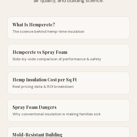
air quality, and building science.
What Is Hempcrete?
The science behind hemp-lime insulation
Hempcrete vs Spray Foam
Side-by-side comparison of performance & safety
Hemp Insulation Cost per Sq Ft
Real pricing data & ROI breakdown
Spray Foam Dangers
Why conventional insulation is making families sick
Mold-Resistant Building