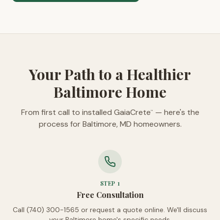
Your Path to a Healthier
Baltimore Home
From first call to installed GaiaCrete
— here's the
™
process for Baltimore, MD homeowners.
STEP
1
Free Consultation
Call (740) 300-1565 or request a quote online. We'll discuss
your Baltimore home's specific needs.