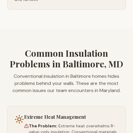
Common Insulation
Problems in Baltimore, MD
Conventional insulation in Baltimore homes hides
problems behind your walls. These are the most
common issues our team encounters in Maryland.
Extreme Heat Management
The Problem:
Extreme heat overwhelms R-
value-only insulation. Conventional materials