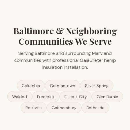
Baltimore & Neighboring
Communities We Serve
Serving Baltimore and surrounding Maryland
communities with professional GaiaCrete
hemp
™
insulation installation.
Columbia
Germantown
Silver Spring
Waldorf
Frederick
Ellicott City
Glen Burnie
Rockville
Gaithersburg
Bethesda