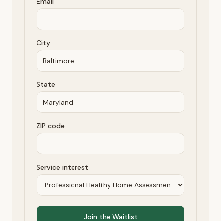
Email
City
State
ZIP code
Service interest
Join the Waitlist