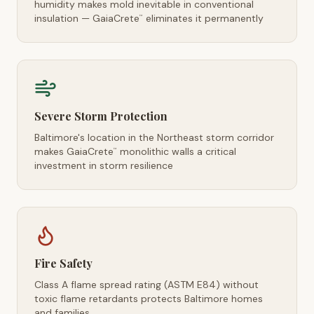
humidity makes mold inevitable in conventional
insulation — GaiaCrete
eliminates it permanently
™
Severe Storm Protection
Baltimore's location in the Northeast storm corridor
makes GaiaCrete
monolithic walls a critical
™
investment in storm resilience
Fire Safety
Class A flame spread rating (ASTM E84) without
toxic flame retardants protects Baltimore homes
and families