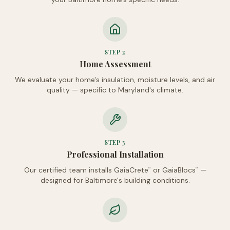
STEP
2
Home Assessment
We evaluate your home's insulation, moisture levels, and air
quality — specific to Maryland's climate.
STEP
3
Professional Installation
Our certified team installs GaiaCrete
or GaiaBlocs
—
™
™
designed for Baltimore's building conditions.