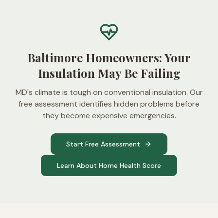
Baltimore Homeowners: Your
Insulation May Be Failing
MD's climate is tough on conventional insulation. Our
free assessment identifies hidden problems before
they become expensive emergencies.
Start Free Assessment
Learn About Home Health Score