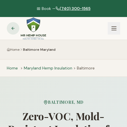
📅 Book —
(740) 300-1565
Home
Baltimore Maryland
Home
>
Maryland
Hemp Insulation
>
Baltimore
BALTIMORE
,
MD
Zero-VOC, Mold-