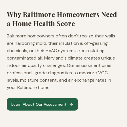
Why
Baltimore
Homeowners Need
a Home Health Score
Baltimore homeowners often don't realize their walls
are harboring mold, their insulation is off-gassing
chemicals, or their HVAC system is recirculating
contaminated air. Maryland's climate creates unique
indoor air quality challenges. Our assessment uses
professional-grade diagnostics to measure VOC
levels, moisture content, and air exchange rates in
your Baltimore home.
Learn About Our Assessment