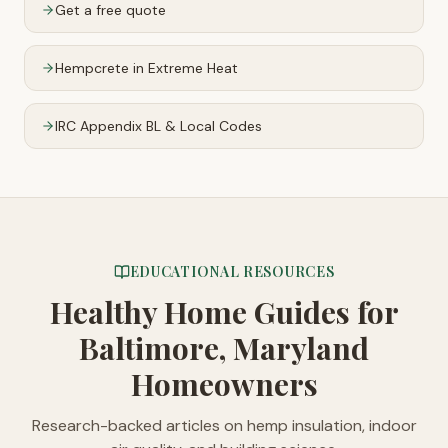
Get a free quote
Hempcrete in Extreme Heat
IRC Appendix BL & Local Codes
EDUCATIONAL RESOURCES
Healthy Home Guides
for
Baltimore, Maryland
Homeowners
Research-backed articles on hemp insulation, indoor