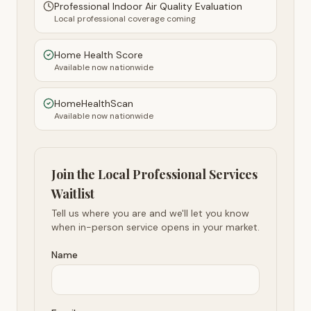
Professional Indoor Air Quality Evaluation
Local professional coverage coming
Home Health Score
Available now nationwide
HomeHealthScan
Available now nationwide
Join the Local Professional Services
Waitlist
Tell us where you are and we'll let you know
when in-person service opens in your market.
Name