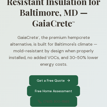
Resistant Insulation for
Baltimore, MD —
GaiaCrete
™
GaiaCrete
, the premium hempcrete
™
alternative, is built for Baltimore's climate —
mold-resistant by design when properly
installed, no added VOCs, and 30-50% lower
energy costs.
Get a Free Quote
Free Home Assessment
(740) 300-1565