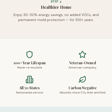
STEP
4
Healthier Home
Enjoy 30-50% energy savings, no added VOCs, and
permanent mold protection — for 100+ years.
100+ Year Lifespan
Veteran-Owned
Never re-insulate
American company
All 50 States
Carbon Negative
Nationwide service
Absorbs more CO₂ than emitted