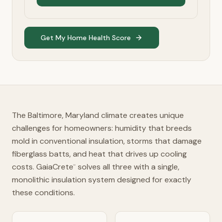
Get My Home Health Score
The Baltimore, Maryland climate creates unique
challenges for homeowners: humidity that breeds
mold in conventional insulation, storms that damage
fiberglass batts, and heat that drives up cooling
costs. GaiaCrete
solves all three with a single,
™
monolithic insulation system designed for exactly
these conditions.