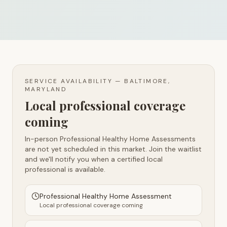
SERVICE AVAILABILITY —
BALTIMORE,
MARYLAND
Local professional coverage
coming
In-person Professional Healthy Home Assessments
are not yet scheduled in this market. Join the waitlist
and we'll notify you when a certified local
professional is available.
Professional Healthy Home Assessment
Local professional coverage coming