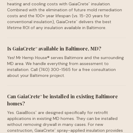
heating and cooling costs with GaiaCrete
insulation.
™
Combined with the elimination of future mold remediation
costs and the 100+ year lifespan (vs. 15-20 years for
conventional insulation), GaiaCrete
delivers the best
™
lifetime ROI of any insulation available in Baltimore.
Is GaiaCrete
available in Baltimore, MD?
™
Yes! Mr Hemp House® serves Baltimore and the surrounding
MD area. We handle everything from assessment to
installation. Call (740) 300-1565 for a free consultation
about your Baltimore project.
Can GaiaCrete
be installed in existing Baltimore
™
homes?
Yes. GaiaBlocs
are designed specifically for retrofit
™
applications in existing MD homes. They can be installed
without removing drywall in many cases. For new
construction, GaiaCrete
spray-applied insulation provides
™