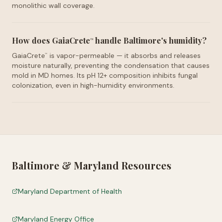
monolithic wall coverage.
How does GaiaCrete
handle Baltimore's humidity?
™
GaiaCrete
is vapor-permeable — it absorbs and releases
™
moisture naturally, preventing the condensation that causes
mold in MD homes. Its pH 12+ composition inhibits fungal
colonization, even in high-humidity environments.
Baltimore
&
Maryland
Resources
Maryland Department of Health
Maryland Energy Office