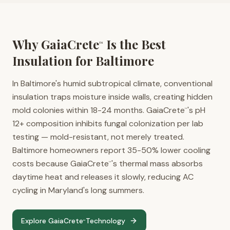
Why GaiaCrete
Is the Best
™
Insulation for
Baltimore
In Baltimore's humid subtropical climate, conventional
insulation traps moisture inside walls, creating hidden
mold colonies within 18-24 months. GaiaCrete
's pH
™
12+ composition inhibits fungal colonization per lab
testing — mold-resistant, not merely treated.
Baltimore homeowners report 35-50% lower cooling
costs because GaiaCrete
's thermal mass absorbs
™
daytime heat and releases it slowly, reducing AC
cycling in Maryland's long summers.
Explore GaiaCrete
Technology
™