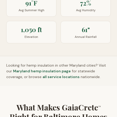
91°F
72%
Avg Summer High
Avg Humidity
1,050 ft
61"
Elevation
Annual Rainfall
Looking for hemp insulation in other
Maryland
cities? Visit
our
Maryland
hemp insulation page
for statewide
coverage, or browse
all service locations
nationwide.
What Makes GaiaCrete
™
Right for Baltimore Homes