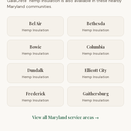
GaiaCrete
hemp insulation is also available in these nearby
Maryland
communities.
Bel Air
Bethesda
Hemp Insulation
Hemp Insulation
Bowie
Columbia
Hemp Insulation
Hemp Insulation
Dundalk
Ellicott City
Hemp Insulation
Hemp Insulation
Frederick
Gaithersburg
Hemp Insulation
Hemp Insulation
View all
Maryland
service areas →