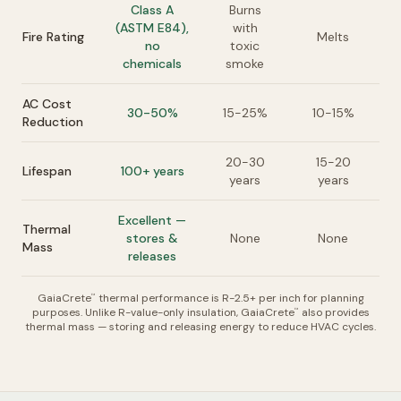
Class A
Burns
(ASTM E84),
with
Fire Rating
Melts
no
toxic
chemicals
smoke
AC Cost
30-50%
15-25%
10-15%
Reduction
20-30
15-20
Lifespan
100+ years
years
years
Excellent —
Thermal
stores &
None
None
Mass
releases
GaiaCrete
thermal performance is R-2.5+ per inch for planning
™
purposes. Unlike R-value-only insulation, GaiaCrete
also provides
™
thermal mass — storing and releasing energy to reduce HVAC cycles.