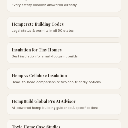
Every safety concern answered directly
Hempcrete Building Codes
Legal status & permits in all 50 states
Insulation for Tiny Homes
Best insulation for small-footprint builds
Hemp vs Cellulose Insulation
Head-to-head comparison of two eco-friendly options
HempBuild Global Pro AI Advisor
AI-powered hemp building guidance & specifications
Toxic Home Case Studies