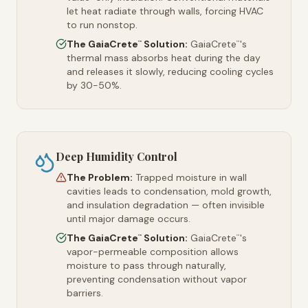
let heat radiate through walls, forcing HVAC
to run nonstop.
The GaiaCrete
Solution:
GaiaCrete
's
™
™
thermal mass absorbs heat during the day
and releases it slowly, reducing cooling cycles
by 30-50%.
Deep Humidity Control
The Problem:
Trapped moisture in wall
cavities leads to condensation, mold growth,
and insulation degradation — often invisible
until major damage occurs.
The GaiaCrete
Solution:
GaiaCrete
's
™
™
vapor-permeable composition allows
moisture to pass through naturally,
preventing condensation without vapor
barriers.