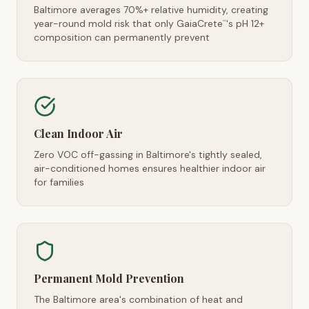
Baltimore averages 70%+ relative humidity, creating
year-round mold risk that only GaiaCrete
's pH 12+
™
composition can permanently prevent
Clean Indoor Air
Zero VOC off-gassing in Baltimore's tightly sealed,
air-conditioned homes ensures healthier indoor air
for families
Permanent Mold Prevention
The Baltimore area's combination of heat and