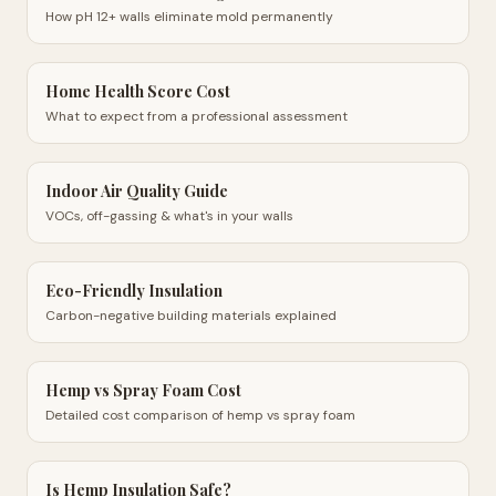
How pH 12+ walls eliminate mold permanently
Home Health Score Cost
What to expect from a professional assessment
Indoor Air Quality Guide
VOCs, off-gassing & what's in your walls
Eco-Friendly Insulation
Carbon-negative building materials explained
Hemp vs Spray Foam Cost
Detailed cost comparison of hemp vs spray foam
Is Hemp Insulation Safe?