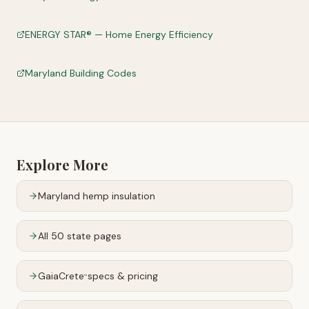
ENERGY STAR® — Home Energy Efficiency
Maryland Building Codes
Explore More
Maryland
hemp insulation
All 50 state pages
GaiaCrete
specs & pricing
™