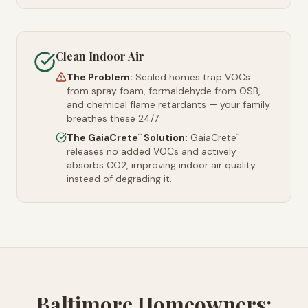
Clean Indoor Air
The Problem:
Sealed homes trap VOCs
from spray foam, formaldehyde from OSB,
and chemical flame retardants — your family
breathes these 24/7.
The GaiaCrete
Solution:
GaiaCrete
™
™
releases no added VOCs and actively
absorbs CO2, improving indoor air quality
instead of degrading it.
Baltimore Homeowners: