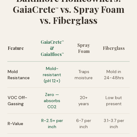
GaiaCrete
vs. Spray Foam
™
vs. Fiberglass
GaiaCrete
™
Spray
Feature
&
Fiberglass
Foam
GaiaBlocs
™
Mold-
Mold
Traps
Mold in
resistant
Resistance
moisture
24-48hrs
(pH 12+)
Zero —
VOC Off-
20+
Low but
absorbs
Gassing
years
present
CO2
R-2.5+ per
6-7 per
3.1-3.7 per
R-Value
inch
inch
inch