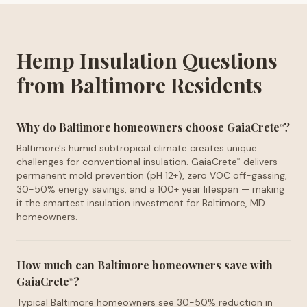
Hemp Insulation Questions
from Baltimore Residents
Why do Baltimore homeowners choose GaiaCrete
?
™
Baltimore's humid subtropical climate creates unique
challenges for conventional insulation. GaiaCrete
delivers
™
permanent mold prevention (pH 12+), zero VOC off-gassing,
30-50% energy savings, and a 100+ year lifespan — making
it the smartest insulation investment for Baltimore, MD
homeowners.
How much can Baltimore homeowners save with
GaiaCrete
?
™
Typical Baltimore homeowners see 30-50% reduction in