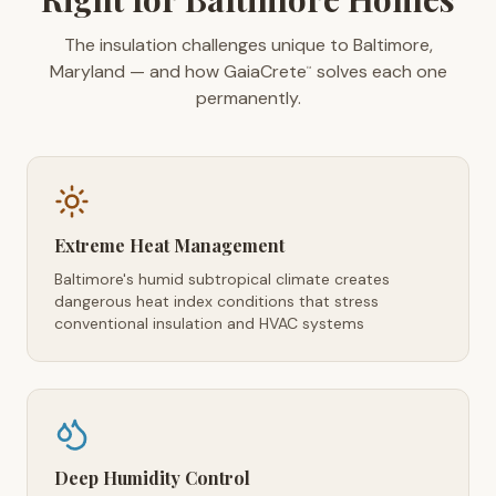
The insulation challenges unique to Baltimore,
Maryland — and how GaiaCrete
solves each one
™
permanently.
Extreme Heat Management
Baltimore's humid subtropical climate creates
dangerous heat index conditions that stress
conventional insulation and HVAC systems
Deep Humidity Control