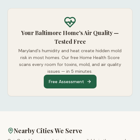
Your Baltimore Home's Air Quality —
Tested Free
Maryland's humidity and heat create hidden mold
risk in most homes. Our free Home Health Score
scans every room for toxins, mold, and air quality
issues — in 5 minutes.
Free Assessment
Nearby Cities We Serve
™