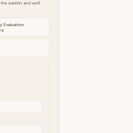
he waitlist and we'll
ty Evaluation
ing