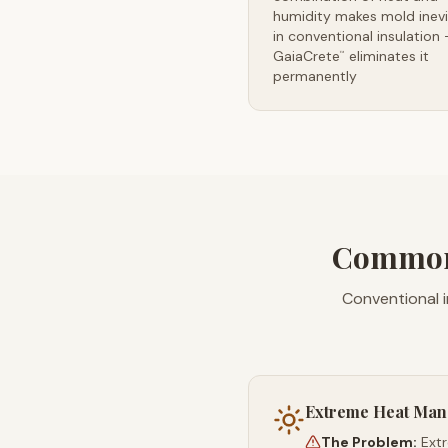
humidity makes mold inevi
in conventional insulation
GaiaCrete
eliminates it
™
permanently
Common 
Conventional 
Extreme Heat Ma
The Problem:
Ext