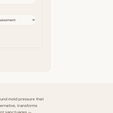
ound mold pressure that
ernative, transforms
ent sanctuaries —