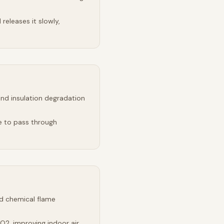
releases it slowly,
and insulation degradation
e to pass through
d chemical flame
2, improving indoor air