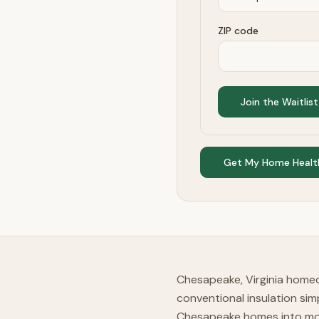
ZIP code
Join the Waitlist
Get My Home Healt
Chesapeake, Virginia homeo
conventional insulation si
Chesapeake homes into mold