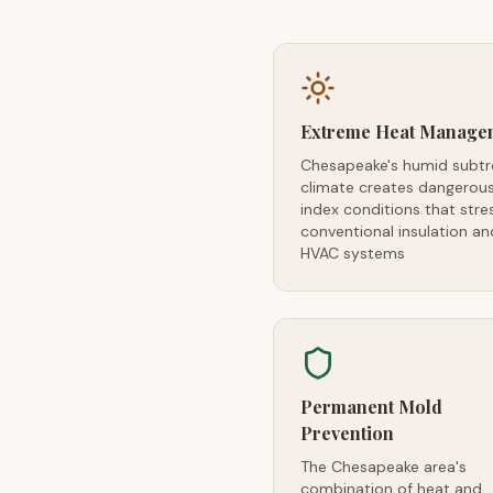
Extreme Heat Manage
Chesapeake's humid subtr
climate creates dangerou
index conditions that stre
conventional insulation an
HVAC systems
Permanent Mold
Prevention
The Chesapeake area's
combination of heat and