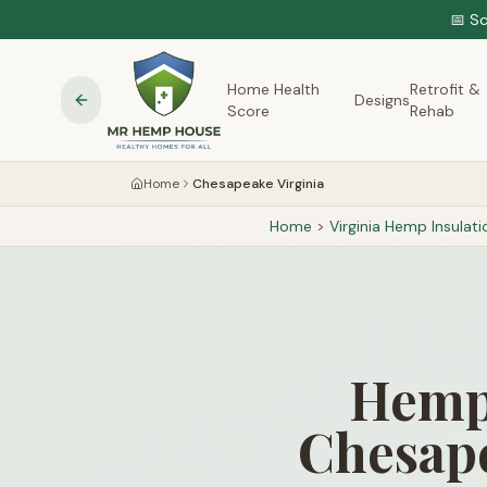
📅 S
Home Health
Retrofit &
Designs
Score
Rehab
Home
Chesapeake Virginia
Home
>
Virginia
Hemp Insulati
Hemp 
Chesape