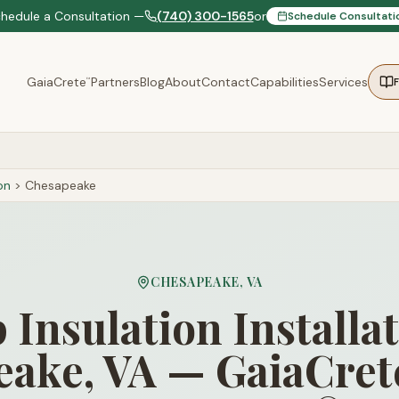
chedule a Consultation —
(740) 300-1565
or
Schedule Consultati
GaiaCrete
Partners
Blog
About
Contact
Capabilities
Services
™
on
>
Chesapeake
CHESAPEAKE
,
VA
Insulation Installat
ake, VA — GaiaCret