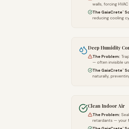
walls, forcing HVAC
The GaiaCrete
So
™
reducing cooling c
Deep Humidity Co
The Problem:
Trap
— often invisible u
The GaiaCrete
So
™
naturally, preventi
Clean Indoor Air
The Problem:
Sea
retardants — your 
The GaiaCrete
So
™