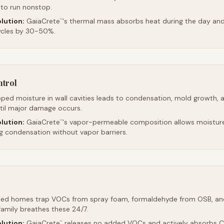
 to run nonstop.
lution:
GaiaCrete
's thermal mass absorbs heat during the day and 
™
ycles by 30-50%.
ntrol
ped moisture in wall cavities leads to condensation, mold growth, 
ntil major damage occurs.
lution:
GaiaCrete
's vapor-permeable composition allows moistur
™
ng condensation without vapor barriers.
led homes trap VOCs from spray foam, formaldehyde from OSB, an
family breathes these 24/7.
lution:
GaiaCrete
releases no added VOCs and actively absorbs CO
™