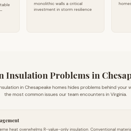
monolithic walls a critical
homes
table
investment in storm resilience
 —
Insulation Problems in Chesap
insulation in Chesapeake homes hides problems behind your wa
the most common issues our team encounters in Virginia.
nagement
reme heat overwhelms R-value-only insulation. Conventional material