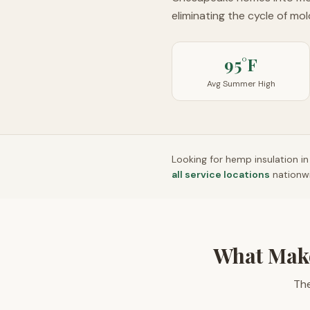
eliminating the cycle of mo
95°F
Avg Summer High
Looking for hemp insulation i
all service locations
nationw
What Mak
The