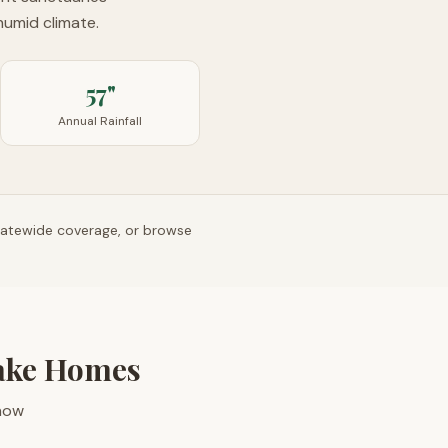
humid climate.
57"
Annual Rainfall
tatewide coverage, or browse
ake Homes
 how