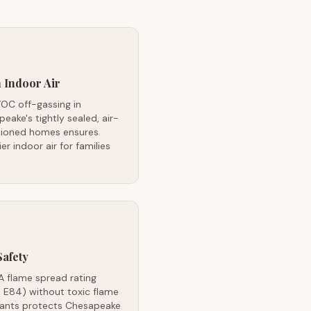
 Indoor Air
OC off-gassing in
eake's tightly sealed, air-
tioned homes ensures
ier indoor air for families
Safety
A flame spread rating
 E84) without toxic flame
dants protects Chesapeake