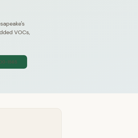
esapeake's
 added VOCs,
300-1565