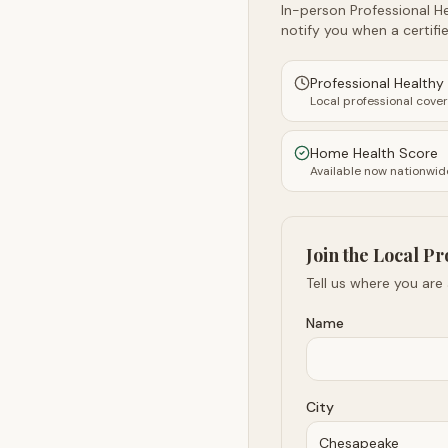
In-person Professional He
notify you when a certifie
Professional Health
Local professional cove
Home Health Score
Available now nationwid
Join the Local Pr
Tell us where you are
Name
City