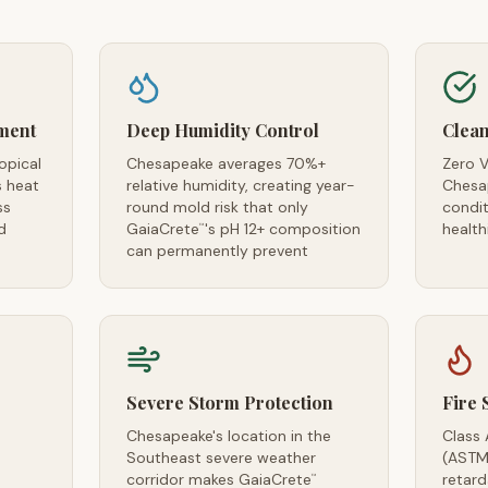
ment
Deep Humidity Control
Clean
opical
Chesapeake averages 70%+
Zero V
s heat
relative humidity, creating year-
Chesap
ss
round mold risk that only
condi
d
GaiaCrete
's pH 12+ composition
health
™
can permanently prevent
Severe Storm Protection
Fire 
Chesapeake's location in the
Class 
Southeast severe weather
(ASTM
corridor makes GaiaCrete
retar
™