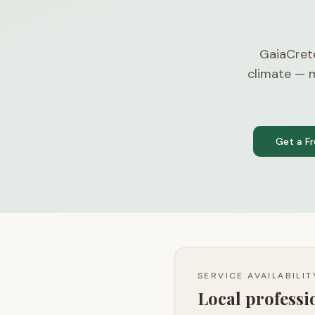
GaiaCret
climate — m
Get a F
SERVICE AVAILABILI
Local profess