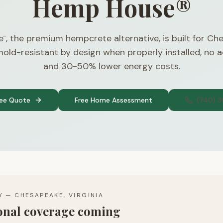
Hemp House®
e
, the premium hempcrete alternative, is built for Ch
™
old-resistant by design when properly installed, no
and 30-50% lower energy costs.
ree Quote
Free Home Assessment
(740) 
TY —
CHESAPEAKE, VIRGINIA
ional coverage coming