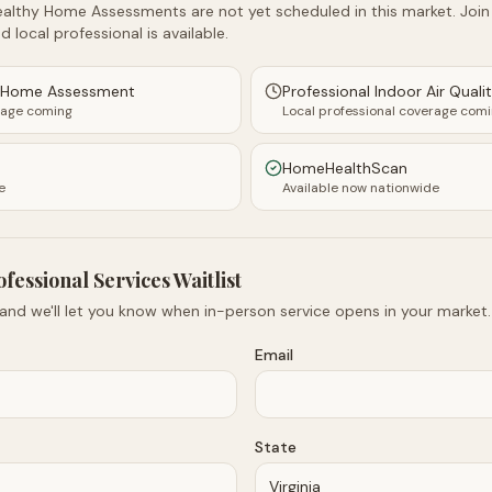
althy Home Assessments are not yet scheduled in this market. Join t
d local professional is available.
y Home Assessment
Professional Indoor Air Quali
rage coming
Local professional coverage com
HomeHealthScan
e
Available now nationwide
ofessional Services Waitlist
 and we'll let you know when in-person service opens in your market.
Email
State