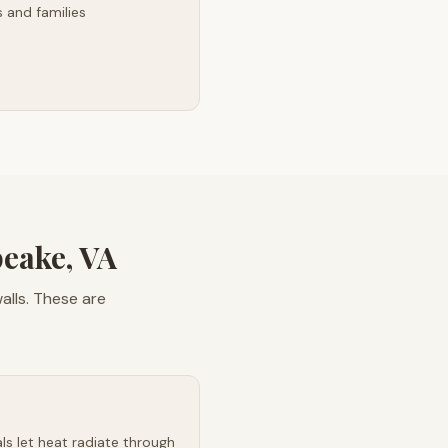
 and families
eake, VA
lls. These are
s let heat radiate through