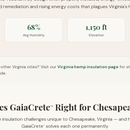
ld remediation and rising energy costs that plagues Virginia's 
68%
1,150 ft
Avg Humidity
Elevation
n other
Virginia
cities? Visit our
Virginia
hemp insulation page
for s
ide.
es GaiaCrete
Right for Chesape
™
 insulation challenges unique to Chesapeake, Virginia — and
GaiaCrete
solves each one permanently.
™