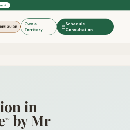
on
Own a
Schedule
FREE GUIDE
Territory
Consultation
ion in
e
by Mr
™