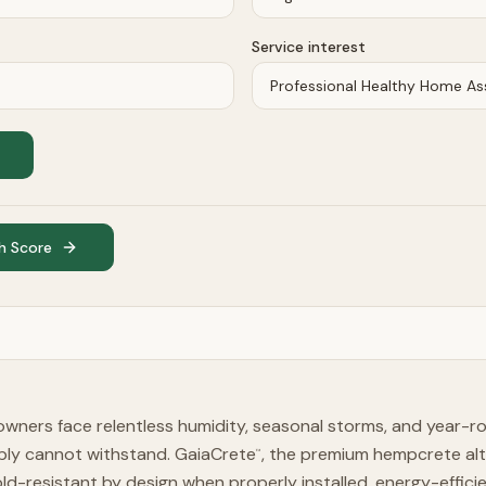
Service interest
h Score
wners face relentless humidity, seasonal storms, and year-r
mply cannot withstand. GaiaCrete
, the premium hempcrete alt
™
-resistant by design when properly installed, energy-effici