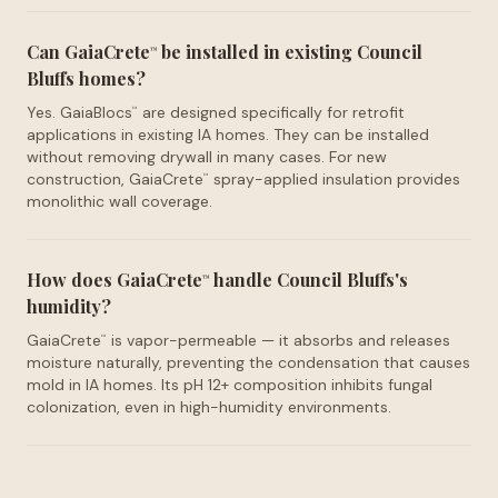
Can GaiaCrete
be installed in existing Council
™
Bluffs homes?
Yes. GaiaBlocs
are designed specifically for retrofit
™
applications in existing IA homes. They can be installed
without removing drywall in many cases. For new
construction, GaiaCrete
spray-applied insulation provides
™
monolithic wall coverage.
How does GaiaCrete
handle Council Bluffs's
™
humidity?
GaiaCrete
is vapor-permeable — it absorbs and releases
™
moisture naturally, preventing the condensation that causes
mold in IA homes. Its pH 12+ composition inhibits fungal
colonization, even in high-humidity environments.