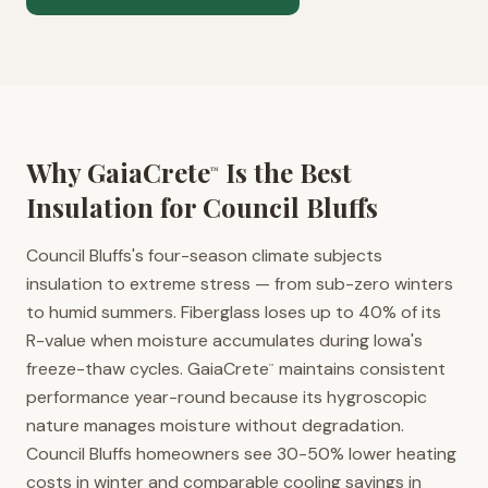
Why GaiaCrete
Is the Best
™
Insulation for
Council Bluffs
Council Bluffs's four-season climate subjects
insulation to extreme stress — from sub-zero winters
to humid summers. Fiberglass loses up to 40% of its
R-value when moisture accumulates during Iowa's
freeze-thaw cycles. GaiaCrete
maintains consistent
™
performance year-round because its hygroscopic
nature manages moisture without degradation.
Council Bluffs homeowners see 30-50% lower heating
costs in winter and comparable cooling savings in