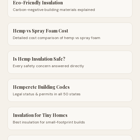
Eco-Friendly Insulation
Carbon-negative building materials explained
Hemp vs Spray Foam Cost
Detailed cost comparison of hemp vs spray foam
Is Hemp Insulation Safe?
Every safety concern answered directly
Hempcrete Building Codes
Legal status & permits in all 50 states
Insulation for Tiny Homes
Best insulation for small-footprint builds