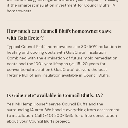
it the smartest insulation investment for Council Bluffs, IA
homeowners.
How much can Council Bluffs homeowners save
with GaiaCrete
?
™
Typical Council Bluffs homeowners see 30-50% reduction in
heating and cooling costs with GaiaCrete
insulation.
™
Combined with the elimination of future mold remediation
costs and the 100+ year lifespan (vs. 15-20 years for
conventional insulation), GaiaCrete
delivers the best
™
lifetime ROI of any insulation available in Council Bluffs.
Is GaiaCrete
available in Council Bluffs, IA?
™
Yes! Mr Hemp House® serves Council Bluffs and the
surrounding IA area. We handle everything from assessment
to installation. Call (740) 300-1565 for a free consultation
about your Council Bluffs project.