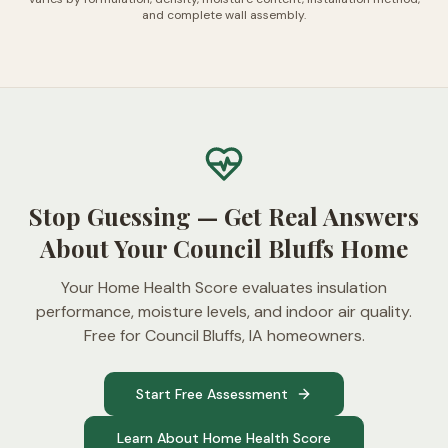
and complete wall assembly.
Stop Guessing — Get Real Answers
About Your Council Bluffs Home
Your Home Health Score evaluates insulation
performance, moisture levels, and indoor air quality.
Free for Council Bluffs, IA homeowners.
Start Free Assessment
Learn About Home Health Score