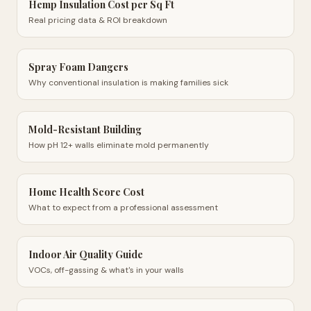
Hemp Insulation Cost per Sq Ft
Real pricing data & ROI breakdown
Spray Foam Dangers
Why conventional insulation is making families sick
Mold-Resistant Building
How pH 12+ walls eliminate mold permanently
Home Health Score Cost
What to expect from a professional assessment
Indoor Air Quality Guide
VOCs, off-gassing & what's in your walls