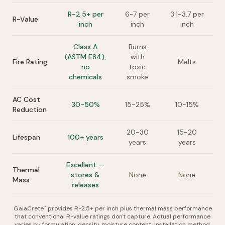
R-2.5+ per
6-7 per
3.1-3.7 per
R-Value
inch
inch
inch
Class A
Burns
(ASTM E84),
with
Fire Rating
Melts
no
toxic
chemicals
smoke
AC Cost
30-50%
15-25%
10-15%
Reduction
20-30
15-20
Lifespan
100+ years
years
years
Excellent —
Thermal
stores &
None
None
Mass
releases
GaiaCrete
provides R-2.5+ per inch plus thermal mass performance
™
that conventional R-value ratings don't capture. Actual performance
varies by formulation, density, moisture content, installation method,