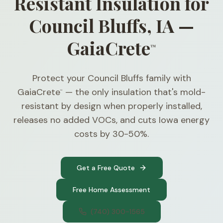
Resistant Insulation for
Council Bluffs, IA —
GaiaCrete
™
Protect your Council Bluffs family with
GaiaCrete
— the only insulation that's mold-
™
resistant by design when properly installed,
releases no added VOCs, and cuts Iowa energy
costs by 30-50%.
Get a Free Quote
Free Home Assessment
(740) 300-1565