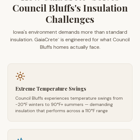
Council Bluffs's Insulation
Challenges
Iowa's environment demands more than standard
insulation. GaiaCrete
is engineered for what Council
™
Bluffs homes actually face.
Extreme Temperature Swings
Council Bluffs experiences temperature swings from
-20°F winters to 90°F+ summers — demanding
insulation that performs across a 110°F range