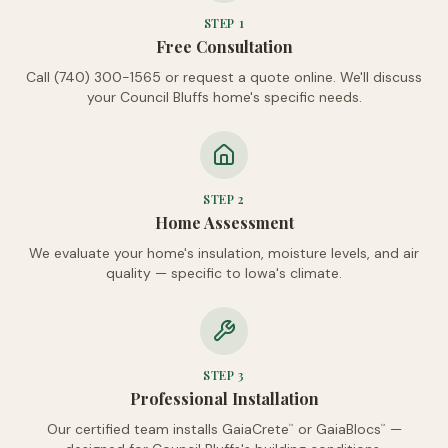
STEP
1
Free Consultation
Call (740) 300-1565 or request a quote online. We'll discuss
your Council Bluffs home's specific needs.
STEP
2
Home Assessment
We evaluate your home's insulation, moisture levels, and air
quality — specific to Iowa's climate.
STEP
3
Professional Installation
Our certified team installs GaiaCrete
or GaiaBlocs
—
™
™