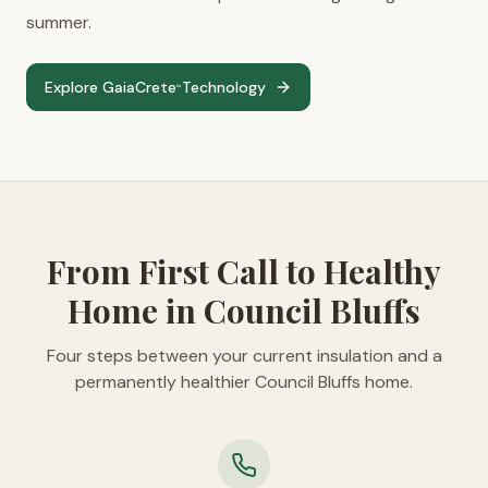
summer.
Explore GaiaCrete
Technology
™
From First Call to Healthy
Home in Council Bluffs
Four steps between your current insulation and a
permanently healthier Council Bluffs home.