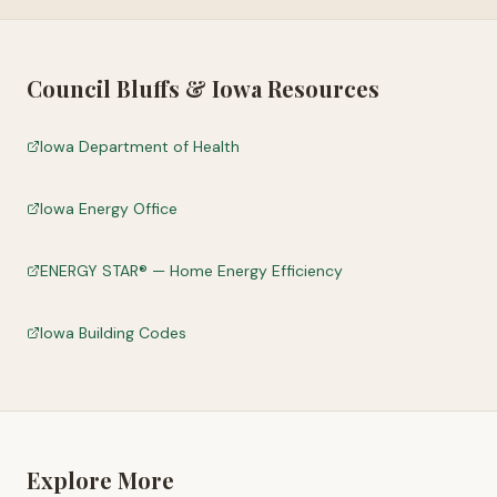
Council Bluffs
&
Iowa
Resources
Iowa Department of Health
Iowa Energy Office
ENERGY STAR® — Home Energy Efficiency
Iowa Building Codes
Explore More