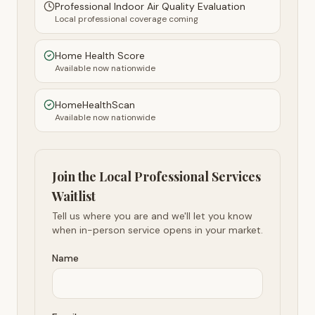
Professional Indoor Air Quality Evaluation
Local professional coverage coming
Home Health Score
Available now nationwide
HomeHealthScan
Available now nationwide
Join the Local Professional Services
Waitlist
Tell us where you are and we'll let you know
when in-person service opens in your market.
Name