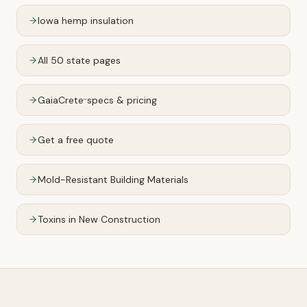
Iowa
hemp insulation
All 50 state pages
GaiaCrete
specs & pricing
™
Get a free quote
Mold-Resistant Building Materials
Toxins in New Construction