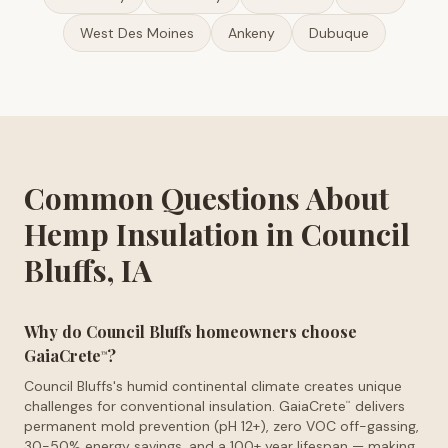
West Des Moines
Ankeny
Dubuque
Common Questions About
Hemp Insulation in Council
Bluffs, IA
Why do Council Bluffs homeowners choose
GaiaCrete
?
™
Council Bluffs's humid continental climate creates unique
challenges for conventional insulation. GaiaCrete
delivers
™
permanent mold prevention (pH 12+), zero VOC off-gassing,
30-50% energy savings, and a 100+ year lifespan — making