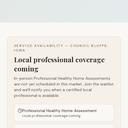
SERVICE AVAILABILITY —
COUNCIL BLUFFS,
IOWA
Local professional coverage
coming
In-person Professional Healthy Home Assessments
are not yet scheduled in this market. Join the waitlist
and we'll notify you when a certified local
professional is available.
Professional Healthy Home Assessment
Local professional coverage coming