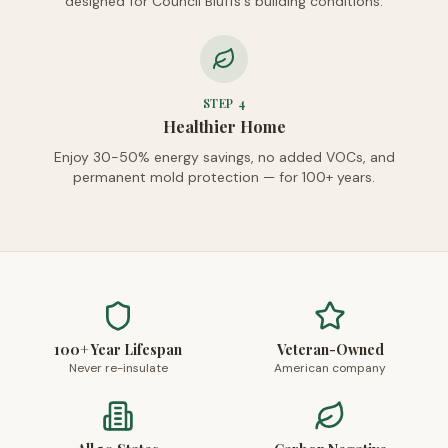
designed for Council Bluffs's building conditions.
STEP
4
Healthier Home
Enjoy 30-50% energy savings, no added VOCs, and
permanent mold protection — for 100+ years.
100+ Year Lifespan
Veteran-Owned
Never re-insulate
American company