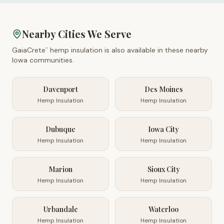
Nearby Cities We Serve
GaiaCrete
hemp insulation is also available in these nearby
™
Iowa
communities.
Davenport
Des Moines
Hemp Insulation
Hemp Insulation
Dubuque
Iowa City
Hemp Insulation
Hemp Insulation
Marion
Sioux City
Hemp Insulation
Hemp Insulation
Urbandale
Waterloo
Hemp Insulation
Hemp Insulation