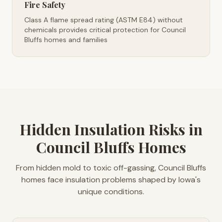
Fire Safety
Class A flame spread rating (ASTM E84) without
chemicals provides critical protection for Council
Bluffs homes and families
Hidden Insulation Risks in
Council Bluffs Homes
From hidden mold to toxic off-gassing, Council Bluffs
homes face insulation problems shaped by Iowa's
unique conditions.