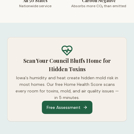
All 50 States
Carbon Negative
Nationwide service
Absorbs more CO₂ than emitted
Scan Your Council Bluffs Home for
Hidden Toxins
Iowa's humidity and heat create hidden mold risk in
most homes. Our free Home Health Score scans
every room for toxins, mold, and air quality issues —
in 5 minutes.
Free Assessment