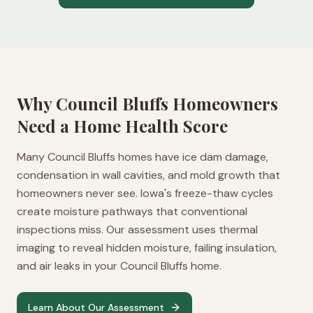
Why
Council Bluffs
Homeowners
Need a Home Health Score
Many Council Bluffs homes have ice dam damage,
condensation in wall cavities, and mold growth that
homeowners never see. Iowa's freeze-thaw cycles
create moisture pathways that conventional
inspections miss. Our assessment uses thermal
imaging to reveal hidden moisture, failing insulation,
and air leaks in your Council Bluffs home.
Learn About Our Assessment