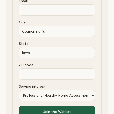
Email
City
State
ZIP code
Service interest
Join the Waitlist