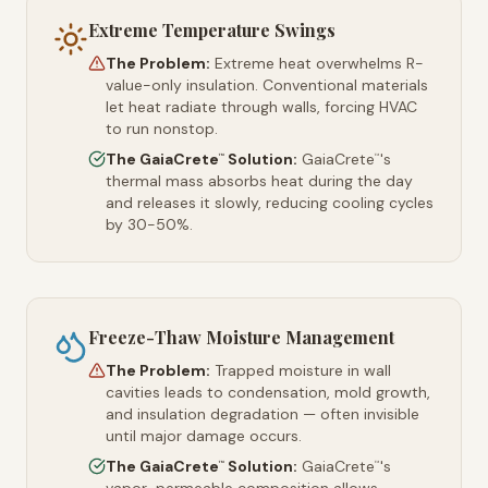
Extreme Temperature Swings
The Problem:
Extreme heat overwhelms R-
value-only insulation. Conventional materials
let heat radiate through walls, forcing HVAC
to run nonstop.
The GaiaCrete
Solution:
GaiaCrete
's
™
™
thermal mass absorbs heat during the day
and releases it slowly, reducing cooling cycles
by 30-50%.
Freeze-Thaw Moisture Management
The Problem:
Trapped moisture in wall
cavities leads to condensation, mold growth,
and insulation degradation — often invisible
until major damage occurs.
The GaiaCrete
Solution:
GaiaCrete
's
™
™