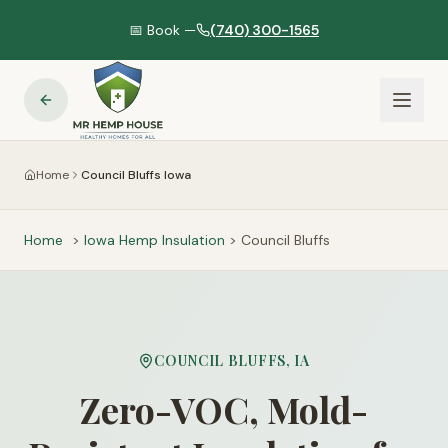
📅 Book —
(740) 300-1565
Home
Council Bluffs Iowa
Home
>
Iowa
Hemp Insulation
>
Council Bluffs
COUNCIL BLUFFS
,
IA
Zero-VOC, Mold-