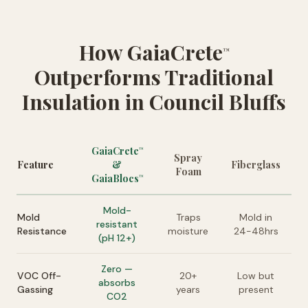
How GaiaCrete
™
Outperforms Traditional
Insulation in Council Bluffs
GaiaCrete
™
Spray
Feature
&
Fiberglass
Foam
GaiaBlocs
™
Mold-
Mold
Traps
Mold in
resistant
Resistance
moisture
24-48hrs
(pH 12+)
Zero —
VOC Off-
20+
Low but
absorbs
Gassing
years
present
CO2