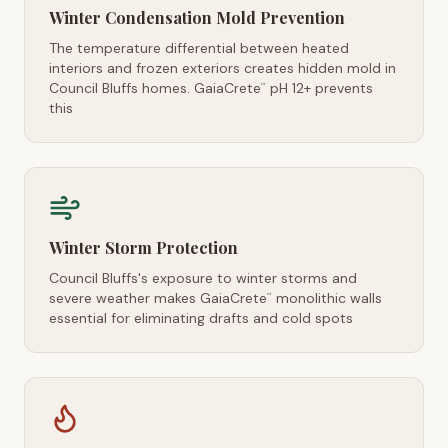
Winter Condensation Mold Prevention
The temperature differential between heated
interiors and frozen exteriors creates hidden mold in
Council Bluffs homes. GaiaCrete
pH 12+ prevents
™
this
Winter Storm Protection
Council Bluffs's exposure to winter storms and
severe weather makes GaiaCrete
monolithic walls
™
essential for eliminating drafts and cold spots