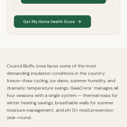
Get My Home Health Score
Council Bluffs, Iowa faces some of the most
demanding insulation conditions in the country:
freeze-thaw cycling, ice dams, summer humidity, and
dramatic temperature swings. GaiaCrete
manages all
™
four seasons with a single system — thermal mass for
winter heating savings, breathable walls for summer
moisture management, and pH 12+ mold prevention
year-round.