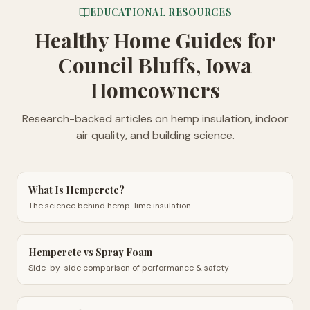
EDUCATIONAL RESOURCES
Healthy Home Guides
for
Council Bluffs, Iowa
Homeowners
Research-backed articles on hemp insulation, indoor
air quality, and building science.
What Is Hempcrete?
The science behind hemp-lime insulation
Hempcrete vs Spray Foam
Side-by-side comparison of performance & safety