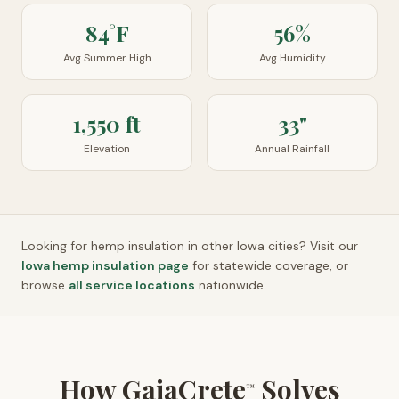
84°F
56%
Avg Summer High
Avg Humidity
1,550 ft
33"
Elevation
Annual Rainfall
Looking for hemp insulation in other
Iowa
cities? Visit our
Iowa
hemp insulation page
for statewide coverage, or
browse
all service locations
nationwide.
How GaiaCrete
Solves
™