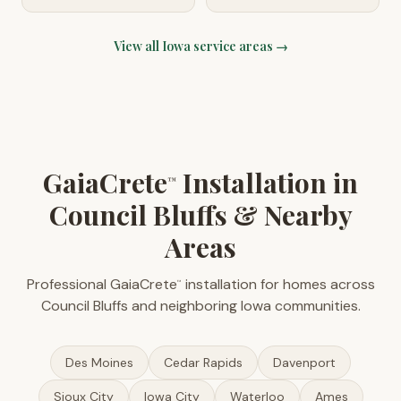
View all
Iowa
service areas →
GaiaCrete
Installation in
™
Council Bluffs & Nearby
Areas
Professional GaiaCrete
installation for homes across
™
Council Bluffs and neighboring Iowa communities.
Des Moines
Cedar Rapids
Davenport
Sioux City
Iowa City
Waterloo
Ames