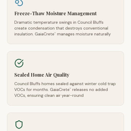
Freeze-Thaw Moisture Management
Dramatic temperature swings in Council Bluffs
create condensation that destroys conventional
insulation. GaiaCrete
manages moisture naturally
™
Sealed Home Air Quality
Council Bluffs homes sealed against winter cold trap
VOCs for months. GaiaCrete
releases no added
™
VOCs, ensuring clean air year-round