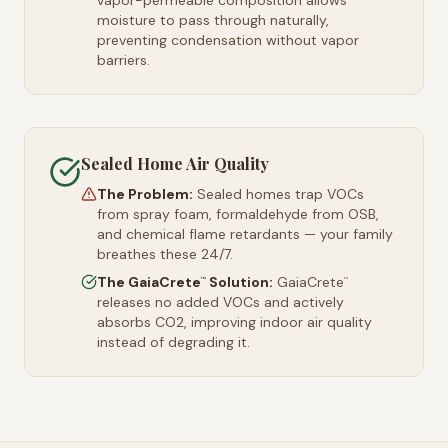
vapor-permeable composition allows
moisture to pass through naturally,
preventing condensation without vapor
barriers.
Sealed Home Air Quality
The Problem:
Sealed homes trap VOCs
from spray foam, formaldehyde from OSB,
and chemical flame retardants — your family
breathes these 24/7.
The GaiaCrete
Solution:
GaiaCrete
™
™
releases no added VOCs and actively
absorbs CO2, improving indoor air quality
instead of degrading it.