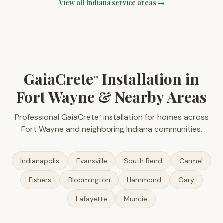
View all
Indiana
service areas →
GaiaCrete
Installation in
™
Fort Wayne & Nearby Areas
Professional GaiaCrete
installation for homes across
™
Fort Wayne and neighboring Indiana communities.
Indianapolis
Evansville
South Bend
Carmel
Fishers
Bloomington
Hammond
Gary
Lafayette
Muncie