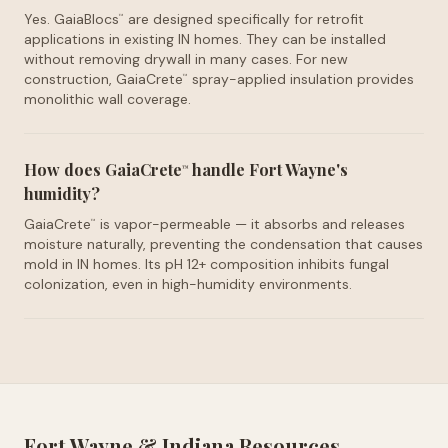
Yes. GaiaBlocs
are designed specifically for retrofit
™
applications in existing IN homes. They can be installed
without removing drywall in many cases. For new
construction, GaiaCrete
spray-applied insulation provides
™
monolithic wall coverage.
How does GaiaCrete
handle Fort Wayne's
™
humidity?
GaiaCrete
is vapor-permeable — it absorbs and releases
™
moisture naturally, preventing the condensation that causes
mold in IN homes. Its pH 12+ composition inhibits fungal
colonization, even in high-humidity environments.
Fort Wayne
&
Indiana
Resources