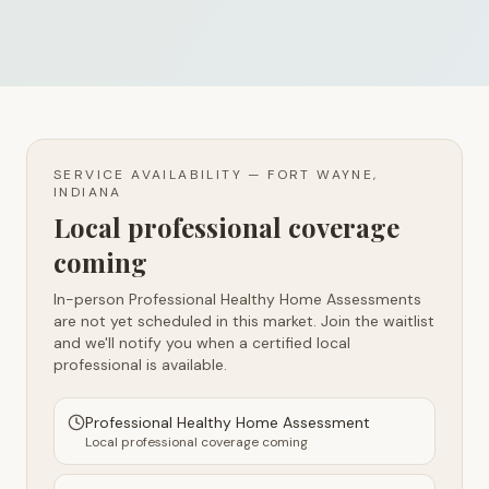
SERVICE AVAILABILITY —
FORT WAYNE,
INDIANA
Local professional coverage
coming
In-person Professional Healthy Home Assessments
are not yet scheduled in this market. Join the waitlist
and we'll notify you when a certified local
professional is available.
Professional Healthy Home Assessment
Local professional coverage coming