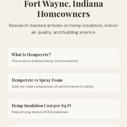
Fort Wayne, Indiana
Homeowners
Research-backed articles on hemp insulation, indoor
air quality, and building science.
What Is Hempcrete?
The science behind hemp-lime insulation
Hempcrete vs Spray Foam
Side-by-side comparison of performance & safety
Hemp Insulation Cost per Sq Ft
Real pricing data & ROI breakdown