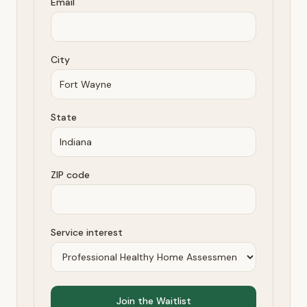
Email
City
State
ZIP code
Service interest
Join the Waitlist