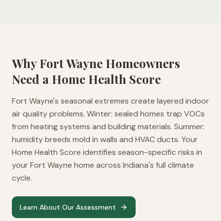
Why
Fort Wayne
Homeowners
Need a Home Health Score
Fort Wayne's seasonal extremes create layered indoor
air quality problems. Winter: sealed homes trap VOCs
from heating systems and building materials. Summer:
humidity breeds mold in walls and HVAC ducts. Your
Home Health Score identifies season-specific risks in
your Fort Wayne home across Indiana's full climate
cycle.
Learn About Our Assessment