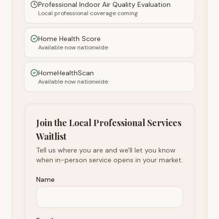
Professional Indoor Air Quality Evaluation
Local professional coverage coming
Home Health Score
Available now nationwide
HomeHealthScan
Available now nationwide
Join the Local Professional Services
Waitlist
Tell us where you are and we'll let you know
when in-person service opens in your market.
Name