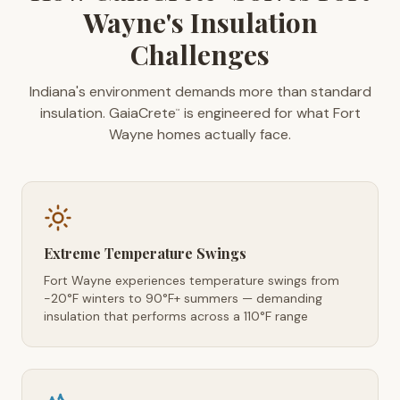
Wayne's Insulation
Challenges
Indiana's environment demands more than standard
insulation. GaiaCrete
is engineered for what Fort
™
Wayne homes actually face.
Extreme Temperature Swings
Fort Wayne experiences temperature swings from
-20°F winters to 90°F+ summers — demanding
insulation that performs across a 110°F range