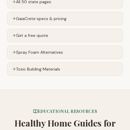
All 50 state pages
GaiaCrete
specs & pricing
™
Get a free quote
Spray Foam Alternatives
Toxic Building Materials
EDUCATIONAL RESOURCES
Healthy Home Guides
for