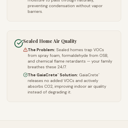
moisture to pass through naturally,
preventing condensation without vapor
barriers.
Sealed Home Air Quality
The Problem:
Sealed homes trap VOCs
from spray foam, formaldehyde from OSB,
and chemical flame retardants — your family
breathes these 24/7.
The GaiaCrete
Solution:
GaiaCrete
™
™
releases no added VOCs and actively
absorbs CO2, improving indoor air quality
instead of degrading it.