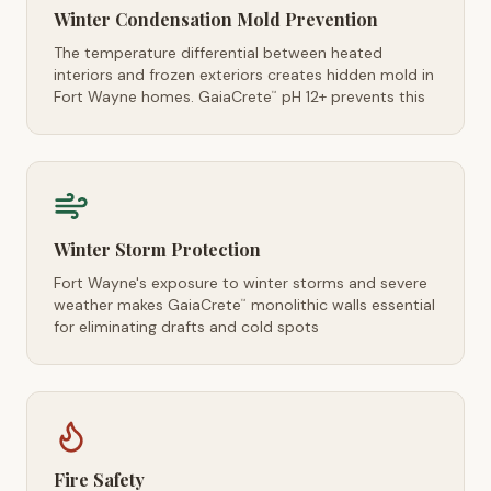
Winter Condensation Mold Prevention
The temperature differential between heated
interiors and frozen exteriors creates hidden mold in
Fort Wayne homes. GaiaCrete
pH 12+ prevents this
™
Winter Storm Protection
Fort Wayne's exposure to winter storms and severe
weather makes GaiaCrete
monolithic walls essential
™
for eliminating drafts and cold spots
Fire Safety