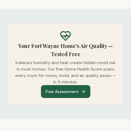
Your Fort Wayne Home's Air Quality —
Tested Free
Indiana's humidity and heat create hidden mold risk
in most homes. Our free Home Health Score scans
every room for toxins, mold, and air quality issues —
in 5 minutes.
Free Assessment