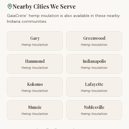
Nearby Cities We Serve
GaiaCrete
hemp insulation is also available in these nearby
™
Indiana
communities.
Gary
Greenwood
Hemp Insulation
Hemp Insulation
Hammond
Indianapolis
Hemp Insulation
Hemp Insulation
Kokomo
Lafayette
Hemp Insulation
Hemp Insulation
Muncie
Noblesville
Hemp Insulation
Hemp Insulation