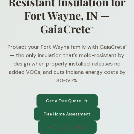
Resistant Insulation for
Fort Wayne, IN —
GaiaCrete
™
Protect your Fort Wayne family with GaiaCrete
™
— the only insulation that's mold-resistant by
design when properly installed, releases no
added VOCs, and cuts Indiana energy costs by
30-50%.
Get a Free Quote
Free Home Assessment
(740) 300-1565