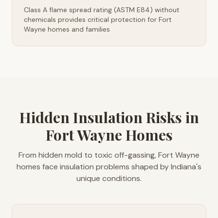
Class A flame spread rating (ASTM E84) without
chemicals provides critical protection for Fort
Wayne homes and families
Hidden Insulation Risks in
Fort Wayne Homes
From hidden mold to toxic off-gassing, Fort Wayne
homes face insulation problems shaped by Indiana's
unique conditions.