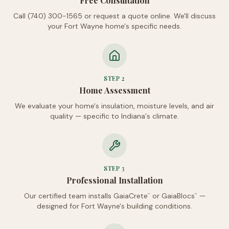
Free Consultation
Call (740) 300-1565 or request a quote online. We'll discuss
your Fort Wayne home's specific needs.
STEP
2
Home Assessment
We evaluate your home's insulation, moisture levels, and air
quality — specific to Indiana's climate.
STEP
3
Professional Installation
Our certified team installs GaiaCrete
or GaiaBlocs
—
™
™
designed for Fort Wayne's building conditions.