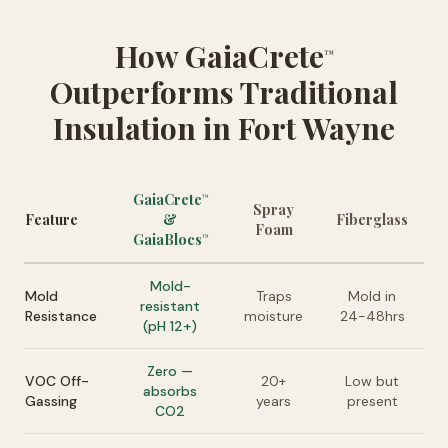
How GaiaCrete
™
Outperforms Traditional
Insulation in Fort Wayne
GaiaCrete
™
Spray
Feature
&
Fiberglass
Foam
GaiaBlocs
™
Mold-
Mold
Traps
Mold in
resistant
Resistance
moisture
24-48hrs
(pH 12+)
Zero —
VOC Off-
20+
Low but
absorbs
Gassing
years
present
CO2