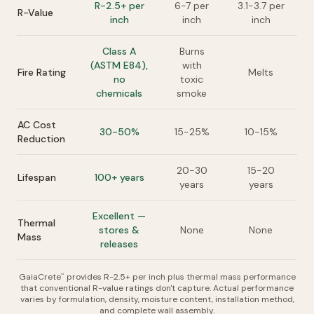
R-2.5+ per
6-7 per
3.1-3.7 per
R-Value
inch
inch
inch
Class A
Burns
(ASTM E84),
with
Fire Rating
Melts
no
toxic
chemicals
smoke
AC Cost
30-50%
15-25%
10-15%
Reduction
20-30
15-20
Lifespan
100+ years
years
years
Excellent —
Thermal
stores &
None
None
Mass
releases
GaiaCrete
provides R-2.5+ per inch plus thermal mass performance
™
that conventional R-value ratings don't capture. Actual performance
varies by formulation, density, moisture content, installation method,
and complete wall assembly.