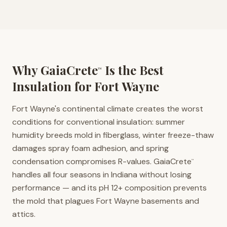
Why GaiaCrete
Is the Best
™
Insulation for
Fort Wayne
Fort Wayne's continental climate creates the worst
conditions for conventional insulation: summer
humidity breeds mold in fiberglass, winter freeze-thaw
damages spray foam adhesion, and spring
condensation compromises R-values. GaiaCrete
™
handles all four seasons in Indiana without losing
performance — and its pH 12+ composition prevents
the mold that plagues Fort Wayne basements and
attics.