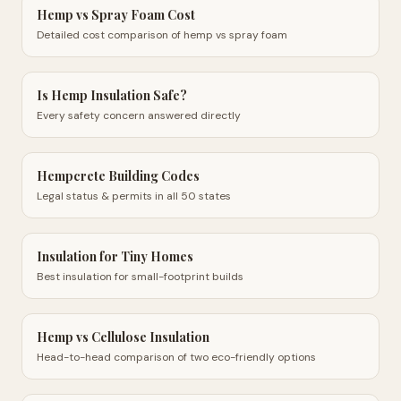
Hemp vs Spray Foam Cost
Detailed cost comparison of hemp vs spray foam
Is Hemp Insulation Safe?
Every safety concern answered directly
Hempcrete Building Codes
Legal status & permits in all 50 states
Insulation for Tiny Homes
Best insulation for small-footprint builds
Hemp vs Cellulose Insulation
Head-to-head comparison of two eco-friendly options