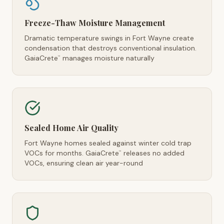
Freeze-Thaw Moisture Management
Dramatic temperature swings in Fort Wayne create
condensation that destroys conventional insulation.
GaiaCrete
manages moisture naturally
™
Sealed Home Air Quality
Fort Wayne homes sealed against winter cold trap
VOCs for months. GaiaCrete
releases no added
™
VOCs, ensuring clean air year-round