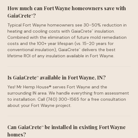
How much can Fort Wayne homeowners save with
GaiaCrete
?
™
Typical Fort Wayne homeowners see 30-50% reduction in
heating and cooling costs with GaiaCrete
insulation.
™
Combined with the elimination of future mold remediation
costs and the 100+ year lifespan (vs. 15-20 years for
conventional insulation), GaiaCrete
delivers the best
™
lifetime ROI of any insulation available in Fort Wayne.
Is GaiaCrete
available in Fort Wayne, IN?
™
Yes! Mr Hemp House® serves Fort Wayne and the
surrounding IN area. We handle everything from assessment
to installation. Call (740) 300-1565 for a free consultation
about your Fort Wayne project.
Can GaiaCrete
be installed in existing Fort Wayne
™
homes?