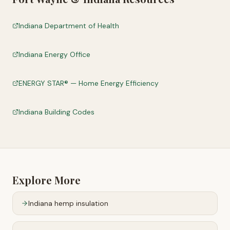
Indiana Department of Health
Indiana Energy Office
ENERGY STAR® — Home Energy Efficiency
Indiana Building Codes
Explore More
Indiana
hemp insulation