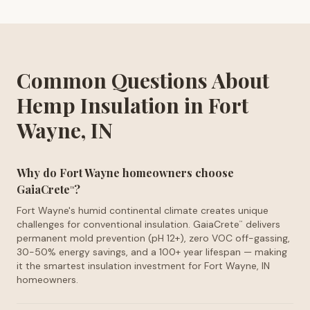
Common Questions About
Hemp Insulation in Fort
Wayne, IN
Why do Fort Wayne homeowners choose
GaiaCrete
?
™
Fort Wayne's humid continental climate creates unique
challenges for conventional insulation. GaiaCrete
delivers
™
permanent mold prevention (pH 12+), zero VOC off-gassing,
30-50% energy savings, and a 100+ year lifespan — making
it the smartest insulation investment for Fort Wayne, IN
homeowners.