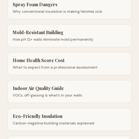
Spray Foam Dangers
Why conventional insulation is making families sick
Mold-Resistant Building
How pH 12+ walls eliminate mold permanently
Home Health Score Cost
What to expect from a professional assessment
Indoor Air Quality Guide
VOCs, off-gassing & what's in your walls
Eco-Friendly Insulation
Carbon-negative building materials explained