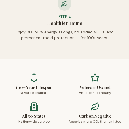
STEP
4
Healthier Home
Enjoy 30-50% energy savings, no added VOCs, and
permanent mold protection — for 100+ years.
100+ Year Lifespan
Veteran-Owned
Never re-insulate
American company
All 50 States
Carbon Negative
Nationwide service
Absorbs more CO₂ than emitted