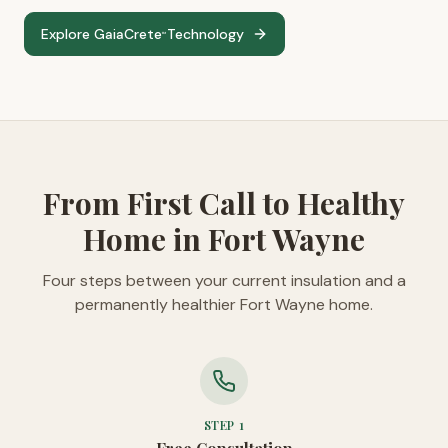
Explore GaiaCrete
Technology
™
From First Call to Healthy
Home in Fort Wayne
Four steps between your current insulation and a
permanently healthier Fort Wayne home.
STEP
1