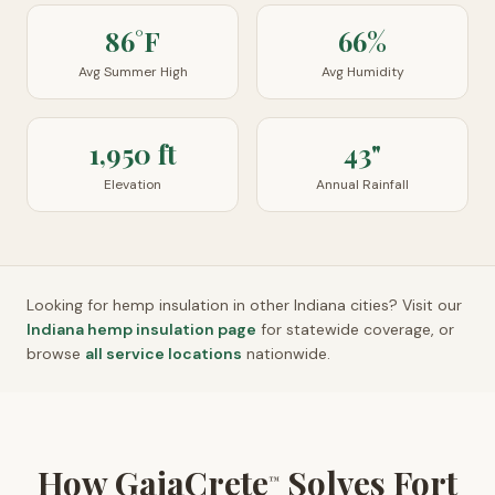
86°F
66%
Avg Summer High
Avg Humidity
1,950 ft
43"
Elevation
Annual Rainfall
Looking for hemp insulation in other
Indiana
cities? Visit our
Indiana
hemp insulation page
for statewide coverage, or
browse
all service locations
nationwide.
How GaiaCrete
Solves Fort
™