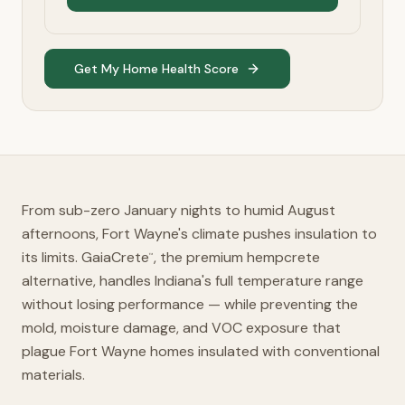
Get My Home Health Score
From sub-zero January nights to humid August
afternoons, Fort Wayne's climate pushes insulation to
its limits. GaiaCrete
, the premium hempcrete
™
alternative, handles Indiana's full temperature range
without losing performance — while preventing the
mold, moisture damage, and VOC exposure that
plague Fort Wayne homes insulated with conventional
materials.