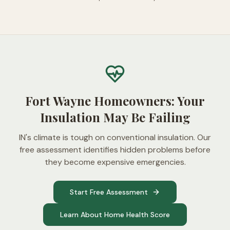
Fort Wayne Homeowners: Your
Insulation May Be Failing
IN's climate is tough on conventional insulation. Our
free assessment identifies hidden problems before
they become expensive emergencies.
Start Free Assessment
Learn About Home Health Score