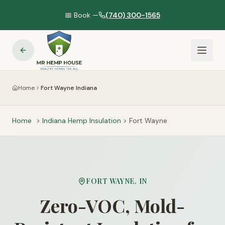
📅 Book —
(740) 300-1565
Home
Fort Wayne Indiana
Home
>
Indiana
Hemp Insulation
>
Fort Wayne
FORT WAYNE
,
IN
Zero-VOC, Mold-