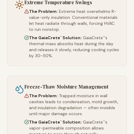
Extreme Temperature Swings
The Problem:
Extreme heat overwhelms R-
value-only insulation. Conventional materials
let heat radiate through walls, forcing HVAC
to run nonstop.
The GaiaCrete
Solution:
GaiaCrete
's
™
™
thermal mass absorbs heat during the day
and releases it slowly, reducing cooling cycles
by 30-50%.
Freeze-Thaw Moisture Management
The Problem:
Trapped moisture in wall
cavities leads to condensation, mold growth,
and insulation degradation — often invisible
until major damage occurs.
The GaiaCrete
Solution:
GaiaCrete
's
™
™
vapor-permeable composition allows