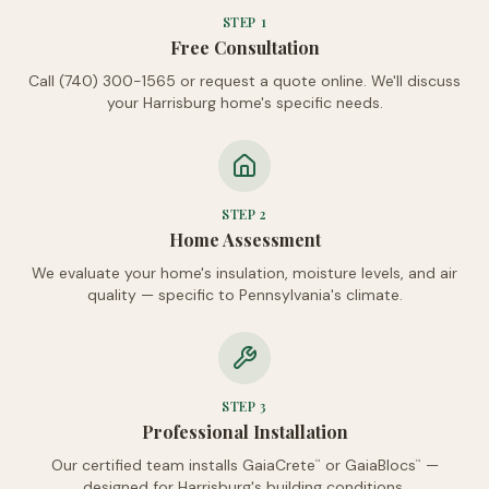
STEP
1
Free Consultation
Call (740) 300-1565 or request a quote online. We'll discuss
your Harrisburg home's specific needs.
STEP
2
Home Assessment
We evaluate your home's insulation, moisture levels, and air
quality — specific to Pennsylvania's climate.
STEP
3
Professional Installation
Our certified team installs GaiaCrete
or GaiaBlocs
—
™
™
designed for Harrisburg's building conditions.