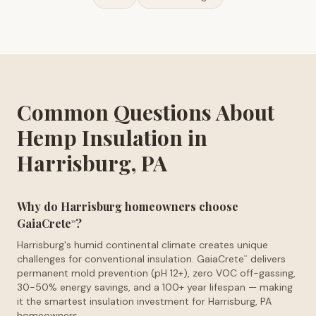
Common Questions About
Hemp Insulation in
Harrisburg, PA
Why do Harrisburg homeowners choose
GaiaCrete
?
™
Harrisburg's humid continental climate creates unique
challenges for conventional insulation. GaiaCrete
delivers
™
permanent mold prevention (pH 12+), zero VOC off-gassing,
30-50% energy savings, and a 100+ year lifespan — making
it the smartest insulation investment for Harrisburg, PA
homeowners.