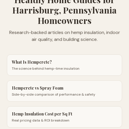
Harrisburg, Pennsylvania
Homeowners
Research-backed articles on hemp insulation, indoor
air quality, and building science.
What Is Hempcrete?
The science behind hemp-lime insulation
Hempcrete vs Spray Foam
Side-by-side comparison of performance & safety
Hemp Insulation Cost per Sq Ft
Real pricing data & ROI breakdown