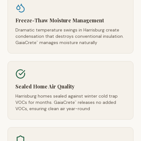
Freeze-Thaw Moisture Management
Dramatic temperature swings in Harrisburg create
condensation that destroys conventional insulation.
GaiaCrete
manages moisture naturally
™
Sealed Home Air Quality
Harrisburg homes sealed against winter cold trap
VOCs for months. GaiaCrete
releases no added
™
VOCs, ensuring clean air year-round