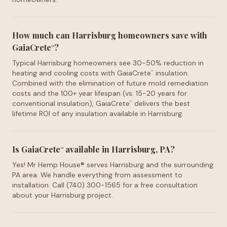
How much can Harrisburg homeowners save with
GaiaCrete
?
™
Typical Harrisburg homeowners see 30-50% reduction in
heating and cooling costs with GaiaCrete
insulation.
™
Combined with the elimination of future mold remediation
costs and the 100+ year lifespan (vs. 15-20 years for
conventional insulation), GaiaCrete
delivers the best
™
lifetime ROI of any insulation available in Harrisburg.
Is GaiaCrete
available in Harrisburg, PA?
™
Yes! Mr Hemp House® serves Harrisburg and the surrounding
PA area. We handle everything from assessment to
installation. Call (740) 300-1565 for a free consultation
about your Harrisburg project.