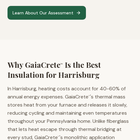
Learn About Our Assessment
Why GaiaCrete
Is the Best
™
Insulation for
Harrisburg
In Harrisburg, heating costs account for 40-60% of
annual energy expenses. GaiaCrete
's thermal mass
™
stores heat from your furnace and releases it slowly,
reducing cycling and maintaining even temperatures
throughout your Pennsylvania home. Unlike fiberglass
that lets heat escape through thermal bridging at
every stud, GaiaCrete
's monolithic application
™