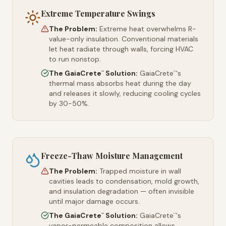
Extreme Temperature Swings
The Problem:
Extreme heat overwhelms R-
value-only insulation. Conventional materials
let heat radiate through walls, forcing HVAC
to run nonstop.
The GaiaCrete
Solution:
GaiaCrete
's
™
™
thermal mass absorbs heat during the day
and releases it slowly, reducing cooling cycles
by 30-50%.
Freeze-Thaw Moisture Management
The Problem:
Trapped moisture in wall
cavities leads to condensation, mold growth,
and insulation degradation — often invisible
until major damage occurs.
The GaiaCrete
Solution:
GaiaCrete
's
™
™
vapor-permeable composition allows