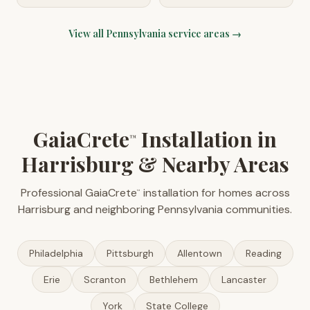
View all
Pennsylvania
service areas →
GaiaCrete
Installation in
™
Harrisburg & Nearby Areas
Professional GaiaCrete
installation for homes across
™
Harrisburg and neighboring Pennsylvania communities.
Philadelphia
Pittsburgh
Allentown
Reading
Erie
Scranton
Bethlehem
Lancaster
York
State College