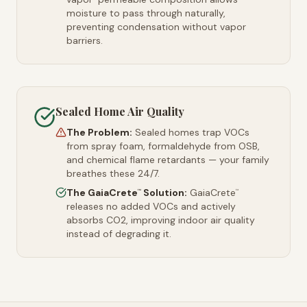
moisture to pass through naturally,
preventing condensation without vapor
barriers.
Sealed Home Air Quality
The Problem:
Sealed homes trap VOCs
from spray foam, formaldehyde from OSB,
and chemical flame retardants — your family
breathes these 24/7.
The GaiaCrete
Solution:
GaiaCrete
™
™
releases no added VOCs and actively
absorbs CO2, improving indoor air quality
instead of degrading it.