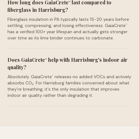
How long does GaiaCrete
last compared to
™
fiberglass in Harrisburg?
Fiberglass insulation in PA typically lasts 15-20 years before
settling, compressing, and losing effectiveness. GaiaCrete
™
has a verified 100+ year lifespan and actually gets stronger
over time as its lime binder continues to carbonate.
Does GaiaCrete
help with Harrisburg's indoor air
™
quality?
Absolutely. GaiaCrete
releases no added VOCs and actively
™
absorbs CO₂. For Harrisburg families concerned about what
they're breathing, it's the only insulation that improves
indoor air quality rather than degrading it.