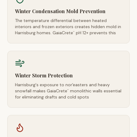
Winter Condensation Mold Prevention
The temperature differential between heated
interiors and frozen exteriors creates hidden mold in
Harrisburg homes. GaiaCrete
pH 12+ prevents this
™
Winter Storm Protection
Harrisburg's exposure to nor'easters and heavy
snowfall makes GaiaCrete
monolithic walls essential
™
for eliminating drafts and cold spots