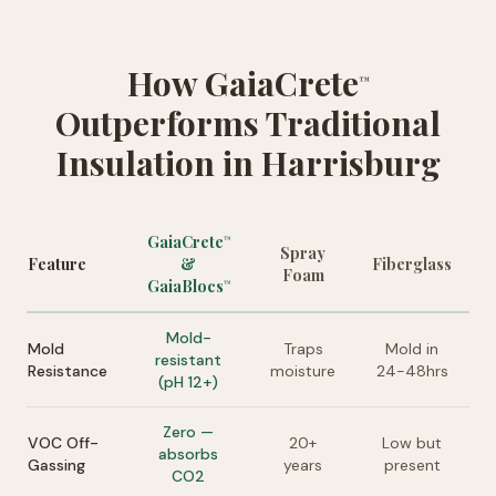
How GaiaCrete
™
Outperforms Traditional
Insulation in Harrisburg
GaiaCrete
™
Spray
Feature
&
Fiberglass
Foam
GaiaBlocs
™
Mold-
Mold
Traps
Mold in
resistant
Resistance
moisture
24-48hrs
(pH 12+)
Zero —
VOC Off-
20+
Low but
absorbs
Gassing
years
present
CO2