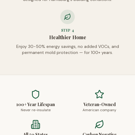
STEP
4
Healthier Home
Enjoy 30-50% energy savings, no added VOCs, and
permanent mold protection — for 100+ years.
100+ Year Lifespan
Veteran-Owned
Never re-insulate
American company
All 50 States
Carbon Negative