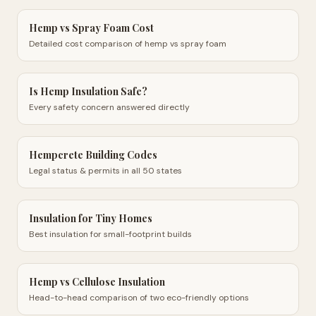
Hemp vs Spray Foam Cost
Detailed cost comparison of hemp vs spray foam
Is Hemp Insulation Safe?
Every safety concern answered directly
Hempcrete Building Codes
Legal status & permits in all 50 states
Insulation for Tiny Homes
Best insulation for small-footprint builds
Hemp vs Cellulose Insulation
Head-to-head comparison of two eco-friendly options