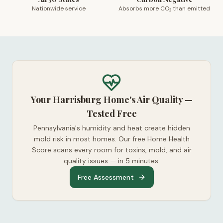
Nationwide service
Absorbs more CO₂ than emitted
Your Harrisburg Home's Air Quality —
Tested Free
Pennsylvania's humidity and heat create hidden
mold risk in most homes. Our free Home Health
Score scans every room for toxins, mold, and air
quality issues — in 5 minutes.
Free Assessment