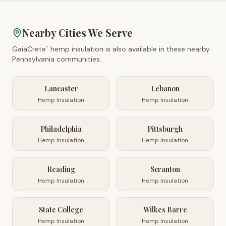
Nearby Cities We Serve
GaiaCrete
hemp insulation is also available in these nearby
™
Pennsylvania
communities.
Lancaster
Lebanon
Hemp Insulation
Hemp Insulation
Philadelphia
Pittsburgh
Hemp Insulation
Hemp Insulation
Reading
Scranton
Hemp Insulation
Hemp Insulation
State College
Wilkes Barre
Hemp Insulation
Hemp Insulation