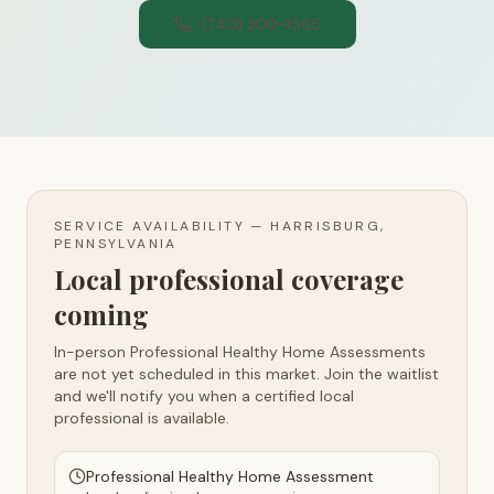
(740) 300-1565
SERVICE AVAILABILITY —
HARRISBURG,
PENNSYLVANIA
Local professional coverage
coming
In-person Professional Healthy Home Assessments
are not yet scheduled in this market. Join the waitlist
and we'll notify you when a certified local
professional is available.
Professional Healthy Home Assessment