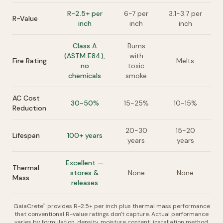
R-2.5+ per
6-7 per
3.1-3.7 per
R-Value
inch
inch
inch
Class A
Burns
(ASTM E84),
with
Fire Rating
Melts
no
toxic
chemicals
smoke
AC Cost
30-50%
15-25%
10-15%
Reduction
20-30
15-20
Lifespan
100+ years
years
years
Excellent —
Thermal
stores &
None
None
Mass
releases
GaiaCrete
provides R-2.5+ per inch plus thermal mass performance
™
that conventional R-value ratings don't capture. Actual performance
varies by formulation, density, moisture content, installation method,