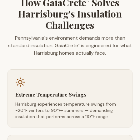
How GaiaCrete
Solves
™
Harrisburg's Insulation
Challenges
Pennsylvania's environment demands more than
standard insulation. GaiaCrete
is engineered for what
™
Harrisburg homes actually face.
Extreme Temperature Swings
Harrisburg experiences temperature swings from
-20°F winters to 90°F+ summers — demanding
insulation that performs across a 110°F range