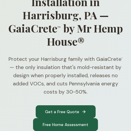
Installation in
Harrisburg, PA —
GaiaCrete
by Mr Hemp
™
House®
Protect your Harrisburg family with GaiaCrete
™
— the only insulation that's mold-resistant by
design when properly installed, releases no
added VOCs, and cuts Pennsylvania energy
costs by 30-50%.
Get a Free Quote
Free Home Assessment