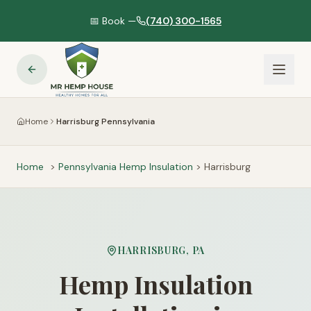
📅 Book —
(740) 300-1565
Home
Harrisburg Pennsylvania
Home
>
Pennsylvania
Hemp Insulation
>
Harrisburg
HARRISBURG
,
PA
Hemp Insulation