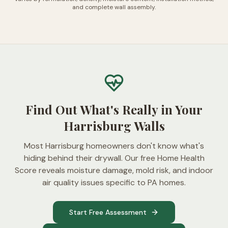
and complete wall assembly.
Find Out What's Really in Your
Harrisburg Walls
Most Harrisburg homeowners don't know what's
hiding behind their drywall. Our free Home Health
Score reveals moisture damage, mold risk, and indoor
air quality issues specific to PA homes.
Start Free Assessment