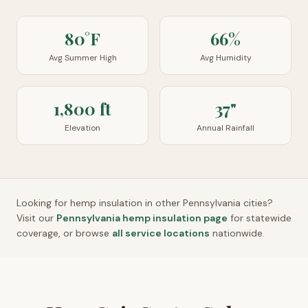
80°F
66%
Avg Summer High
Avg Humidity
1,800 ft
37"
Elevation
Annual Rainfall
Looking for hemp insulation in other
Pennsylvania
cities?
Visit our
Pennsylvania
hemp insulation page
for statewide
coverage, or browse
all service locations
nationwide.