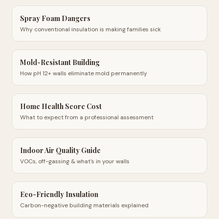
Spray Foam Dangers
Why conventional insulation is making families sick
Mold-Resistant Building
How pH 12+ walls eliminate mold permanently
Home Health Score Cost
What to expect from a professional assessment
Indoor Air Quality Guide
VOCs, off-gassing & what's in your walls
Eco-Friendly Insulation
Carbon-negative building materials explained