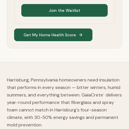
Join the Waitlist
Get My Home Health Score
Harrisburg, Pennsylvania homeowners need insulation
that performs in every season — bitter winters, humid
summers, and everything between. GaiaCrete
delivers
™
year-round performance that fiberglass and spray
foam cannot match in Harrisburg's four-season
climate, with 30-50% energy savings and permanent
mold prevention.