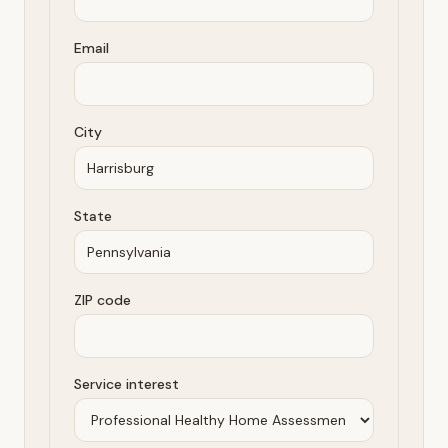
Email
City
State
ZIP code
Service interest