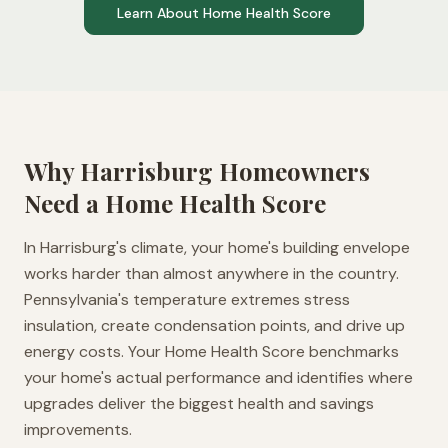
Learn About Home Health Score
Why
Harrisburg
Homeowners
Need a Home Health Score
In Harrisburg's climate, your home's building envelope
works harder than almost anywhere in the country.
Pennsylvania's temperature extremes stress
insulation, create condensation points, and drive up
energy costs. Your Home Health Score benchmarks
your home's actual performance and identifies where
upgrades deliver the biggest health and savings
improvements.