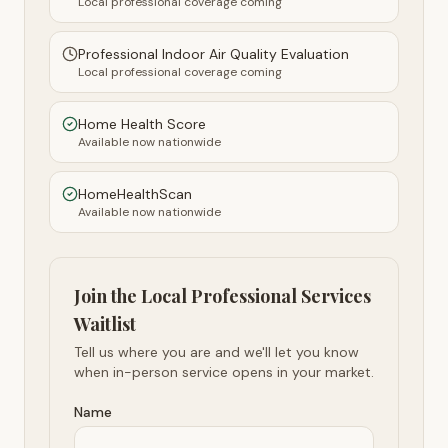
Local professional coverage coming
Professional Indoor Air Quality Evaluation
Local professional coverage coming
Home Health Score
Available now nationwide
HomeHealthScan
Available now nationwide
Join the Local Professional Services
Waitlist
Tell us where you are and we'll let you know
when in-person service opens in your market.
Name