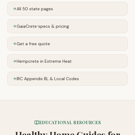
All 50 state pages
GaiaCrete
specs & pricing
™
Get a free quote
Hempcrete in Extreme Heat
IRC Appendix BL & Local Codes
EDUCATIONAL RESOURCES
Healthy Home Guides
for