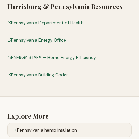
Harrisburg
&
Pennsylvania
Resources
Pennsylvania Department of Health
Pennsylvania Energy Office
ENERGY STAR® — Home Energy Efficiency
Pennsylvania Building Codes
Explore More
Pennsylvania
hemp insulation