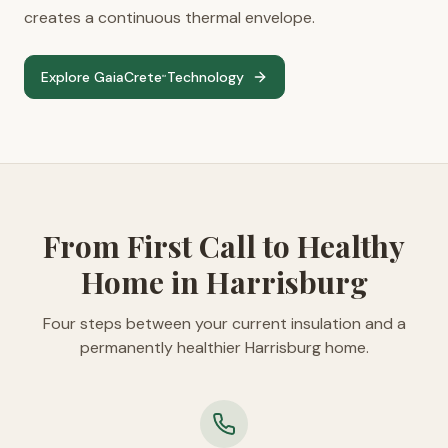
creates a continuous thermal envelope.
Explore GaiaCrete
Technology
™
From First Call to Healthy
Home in Harrisburg
Four steps between your current insulation and a
permanently healthier Harrisburg home.