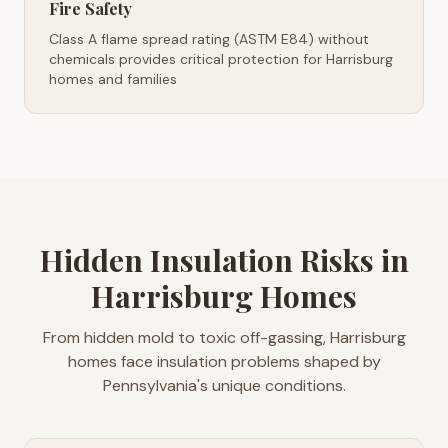
Fire Safety
Class A flame spread rating (ASTM E84) without
chemicals provides critical protection for Harrisburg
homes and families
Hidden Insulation Risks in
Harrisburg Homes
From hidden mold to toxic off-gassing, Harrisburg
homes face insulation problems shaped by
Pennsylvania's unique conditions.