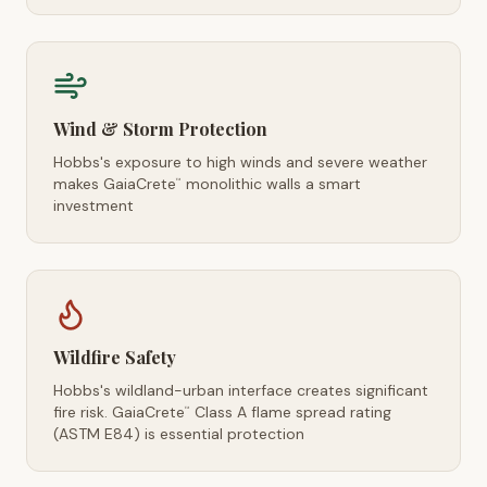
Wind & Storm Protection
Hobbs's exposure to high winds and severe weather
makes GaiaCrete
monolithic walls a smart
™
investment
Wildfire Safety
Hobbs's wildland-urban interface creates significant
fire risk. GaiaCrete
Class A flame spread rating
™
(ASTM E84) is essential protection