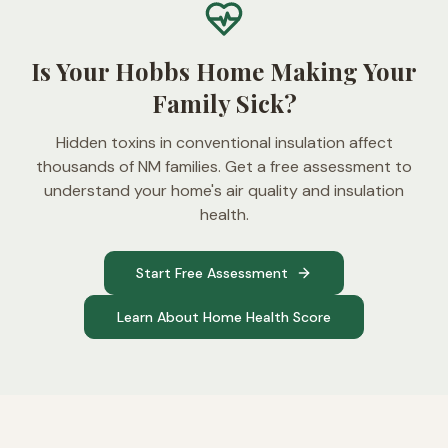
Is Your Hobbs Home Making Your
Family Sick?
Hidden toxins in conventional insulation affect
thousands of NM families. Get a free assessment to
understand your home's air quality and insulation
health.
Start Free Assessment
Learn About Home Health Score