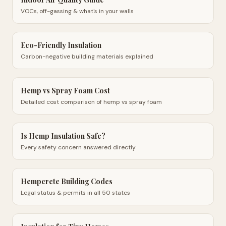
VOCs, off-gassing & what's in your walls
Eco-Friendly Insulation
Carbon-negative building materials explained
Hemp vs Spray Foam Cost
Detailed cost comparison of hemp vs spray foam
Is Hemp Insulation Safe?
Every safety concern answered directly
Hempcrete Building Codes
Legal status & permits in all 50 states