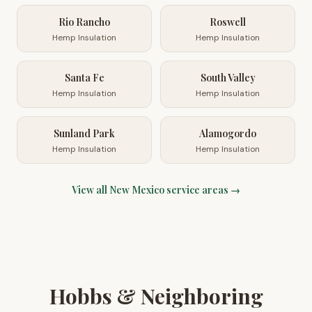
Rio Rancho
Roswell
Hemp Insulation
Hemp Insulation
Santa Fe
South Valley
Hemp Insulation
Hemp Insulation
Sunland Park
Alamogordo
Hemp Insulation
Hemp Insulation
View all
New Mexico
service areas →
Hobbs & Neighboring