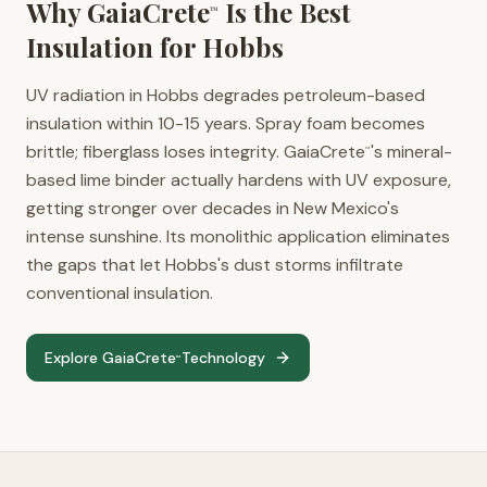
Why GaiaCrete
Is the Best
™
Insulation for
Hobbs
UV radiation in Hobbs degrades petroleum-based
insulation within 10-15 years. Spray foam becomes
brittle; fiberglass loses integrity. GaiaCrete
's mineral-
™
based lime binder actually hardens with UV exposure,
getting stronger over decades in New Mexico's
intense sunshine. Its monolithic application eliminates
the gaps that let Hobbs's dust storms infiltrate
conventional insulation.
Explore GaiaCrete
Technology
™