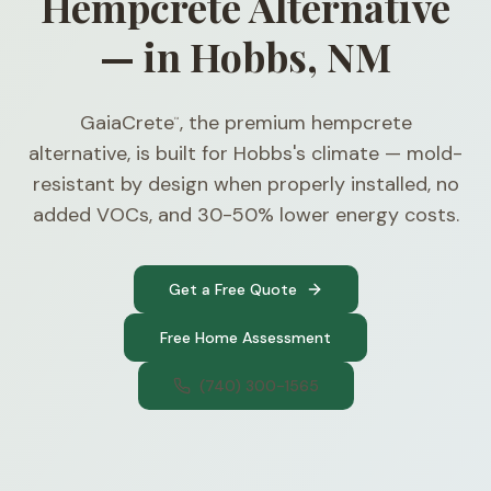
Hempcrete Alternative
— in Hobbs, NM
GaiaCrete
, the premium hempcrete
™
alternative, is built for Hobbs's climate — mold-
resistant by design when properly installed, no
added VOCs, and 30-50% lower energy costs.
Get a Free Quote
Free Home Assessment
(740) 300-1565