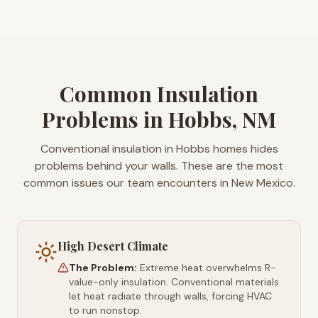
Common Insulation
Problems in Hobbs, NM
Conventional insulation in Hobbs homes hides
problems behind your walls. These are the most
common issues our team encounters in New Mexico.
High Desert Climate
The Problem:
Extreme heat overwhelms R-
value-only insulation. Conventional materials
let heat radiate through walls, forcing HVAC
to run nonstop.