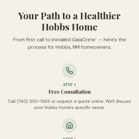
Your Path to a Healthier
Hobbs Home
From first call to installed GaiaCrete
— here's the
™
process for Hobbs, NM homeowners.
STEP
1
Free Consultation
Call (740) 300-1565 or request a quote online. We'll discuss
your Hobbs home's specific needs.