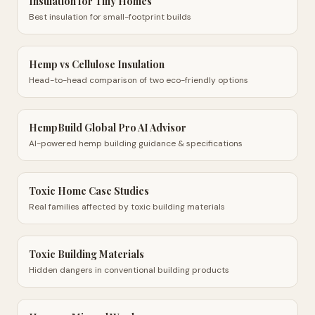
Insulation for Tiny Homes
Best insulation for small-footprint builds
Hemp vs Cellulose Insulation
Head-to-head comparison of two eco-friendly options
HempBuild Global Pro AI Advisor
AI-powered hemp building guidance & specifications
Toxic Home Case Studies
Real families affected by toxic building materials
Toxic Building Materials
Hidden dangers in conventional building products