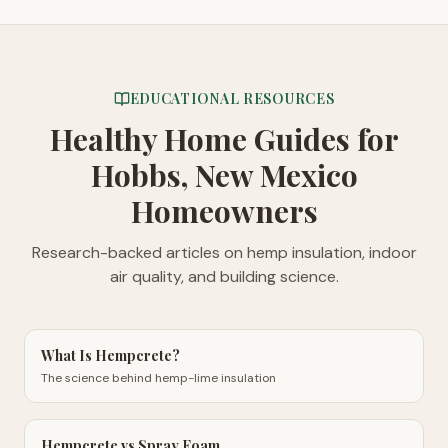
EDUCATIONAL RESOURCES
Healthy Home Guides
for
Hobbs, New Mexico
Homeowners
Research-backed articles on hemp insulation, indoor
air quality, and building science.
What Is Hempcrete?
The science behind hemp-lime insulation
Hempcrete vs Spray Foam