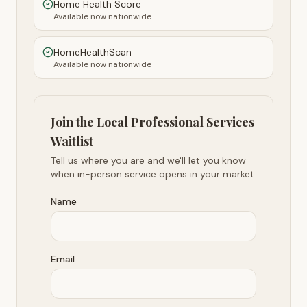
Home Health Score
Available now nationwide
HomeHealthScan
Available now nationwide
Join the Local Professional Services
Waitlist
Tell us where you are and we'll let you know
when in-person service opens in your market.
Name
Email