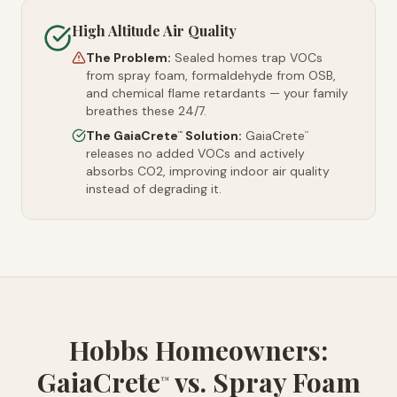
High Altitude Air Quality
The Problem:
Sealed homes trap VOCs
from spray foam, formaldehyde from OSB,
and chemical flame retardants — your family
breathes these 24/7.
The GaiaCrete
Solution:
GaiaCrete
™
™
releases no added VOCs and actively
absorbs CO2, improving indoor air quality
instead of degrading it.
Hobbs Homeowners:
GaiaCrete
vs. Spray Foam
™