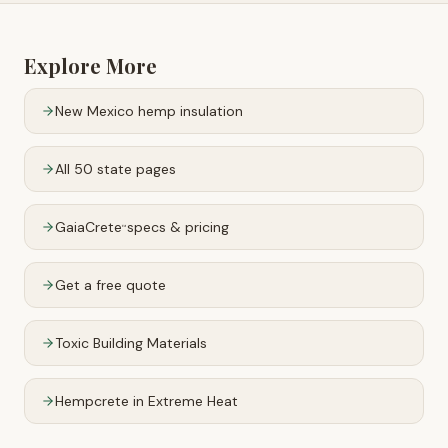
Explore More
New Mexico
hemp insulation
All 50 state pages
GaiaCrete
specs & pricing
™
Get a free quote
Toxic Building Materials
Hempcrete in Extreme Heat