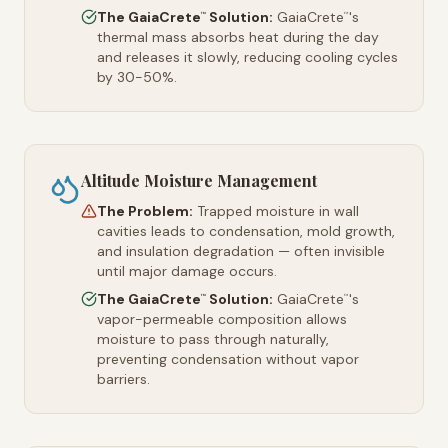
The GaiaCrete
Solution:
GaiaCrete
's
™
™
thermal mass absorbs heat during the day
and releases it slowly, reducing cooling cycles
by 30-50%.
Altitude Moisture Management
The Problem:
Trapped moisture in wall
cavities leads to condensation, mold growth,
and insulation degradation — often invisible
until major damage occurs.
The GaiaCrete
Solution:
GaiaCrete
's
™
™
vapor-permeable composition allows
moisture to pass through naturally,
preventing condensation without vapor
barriers.