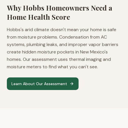
Why
Hobbs
Homeowners Need a
Home Health Score
Hobbs's arid climate doesn't mean your home is safe
from moisture problems. Condensation from AC
systems, plumbing leaks, and improper vapor barriers
create hidden moisture pockets in New Mexico's
homes. Our assessment uses thermal imaging and
moisture meters to find what you can't see.
Learn About Our Assessment