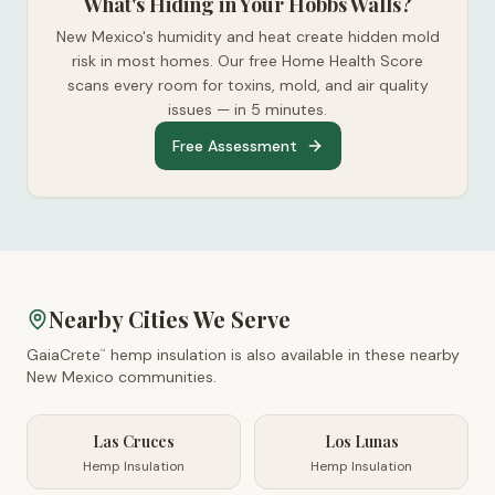
What's Hiding in Your Hobbs Walls?
New Mexico's humidity and heat create hidden mold
risk in most homes. Our free Home Health Score
scans every room for toxins, mold, and air quality
issues — in 5 minutes.
Free Assessment
Nearby Cities We Serve
GaiaCrete
hemp insulation is also available in these nearby
™
New Mexico
communities.
Las Cruces
Los Lunas
Hemp Insulation
Hemp Insulation