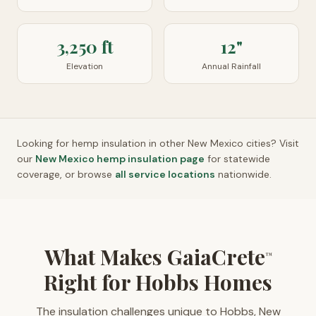
3,250 ft
12"
Elevation
Annual Rainfall
Looking for hemp insulation in other
New Mexico
cities? Visit
our
New Mexico
hemp insulation page
for statewide
coverage, or browse
all service locations
nationwide.
What Makes GaiaCrete
™
Right for Hobbs Homes
The insulation challenges unique to Hobbs, New