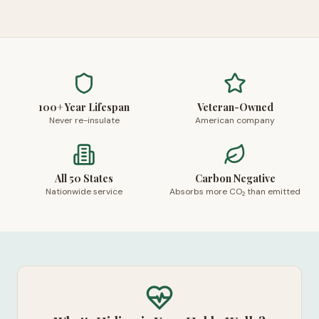
100+ Year Lifespan
Veteran-Owned
Never re-insulate
American company
All 50 States
Carbon Negative
Nationwide service
Absorbs more CO₂ than emitted