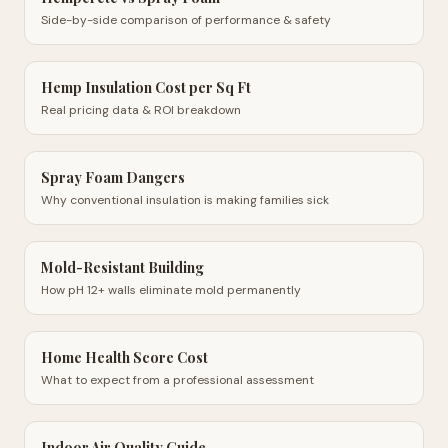
Side-by-side comparison of performance & safety
Hemp Insulation Cost per Sq Ft
Real pricing data & ROI breakdown
Spray Foam Dangers
Why conventional insulation is making families sick
Mold-Resistant Building
How pH 12+ walls eliminate mold permanently
Home Health Score Cost
What to expect from a professional assessment
Indoor Air Quality Guide