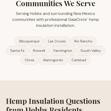
Communities We Serve
Serving Hobbs and surrounding New Mexico
communities with professional GaiaCrete
hemp
™
insulation installation.
Albuquerque
Las Cruces
Rio Rancho
Santa Fe
Roswell
Farmington
South Valley
Clovis
Alamogordo
Carlsbad
Hemp Insulation Questions
from Hobbs Residents