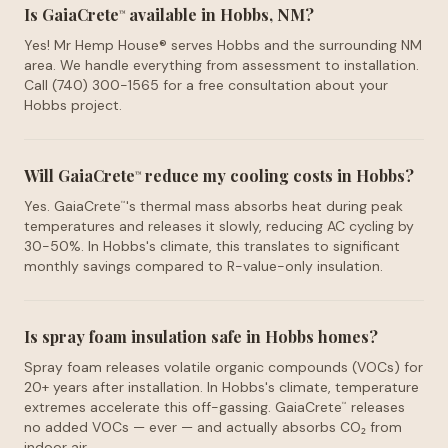
Is GaiaCrete
available in Hobbs, NM?
™
Yes! Mr Hemp House® serves Hobbs and the surrounding NM
area. We handle everything from assessment to installation.
Call (740) 300-1565 for a free consultation about your
Hobbs project.
Will GaiaCrete
reduce my cooling costs in Hobbs?
™
Yes. GaiaCrete
's thermal mass absorbs heat during peak
™
temperatures and releases it slowly, reducing AC cycling by
30-50%. In Hobbs's climate, this translates to significant
monthly savings compared to R-value-only insulation.
Is spray foam insulation safe in Hobbs homes?
Spray foam releases volatile organic compounds (VOCs) for
20+ years after installation. In Hobbs's climate, temperature
extremes accelerate this off-gassing. GaiaCrete
releases
™
no added VOCs — ever — and actually absorbs CO₂ from
indoor air.