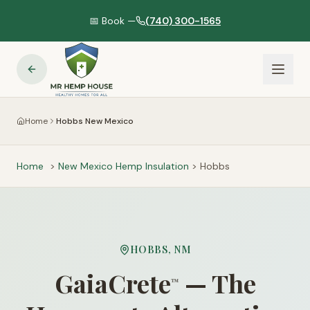
📅 Book —
(740) 300-1565
Home
Hobbs New Mexico
Home
>
New Mexico
Hemp Insulation
>
Hobbs
HOBBS
,
NM
GaiaCrete
— The
™