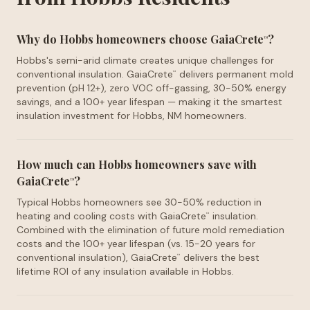
Why do Hobbs homeowners choose GaiaCrete
?
™
Hobbs's semi-arid climate creates unique challenges for
conventional insulation. GaiaCrete
delivers permanent mold
™
prevention (pH 12+), zero VOC off-gassing, 30-50% energy
savings, and a 100+ year lifespan — making it the smartest
insulation investment for Hobbs, NM homeowners.
How much can Hobbs homeowners save with
GaiaCrete
?
™
Typical Hobbs homeowners see 30-50% reduction in
heating and cooling costs with GaiaCrete
insulation.
™
Combined with the elimination of future mold remediation
costs and the 100+ year lifespan (vs. 15-20 years for
conventional insulation), GaiaCrete
delivers the best
™
lifetime ROI of any insulation available in Hobbs.