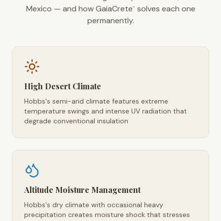
Mexico — and how GaiaCrete
solves each one
™
permanently.
High Desert Climate
Hobbs's semi-arid climate features extreme
temperature swings and intense UV radiation that
degrade conventional insulation
Altitude Moisture Management
Hobbs's dry climate with occasional heavy
precipitation creates moisture shock that stresses