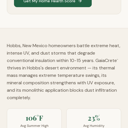
Get My Home Health Score
Hobbs, New Mexico homeowners battle extreme heat,
intense UV, and dust storms that degrade
conventional insulation within 10-15 years. GaiaCrete
™
thrives in Hobbs's desert environment — its thermal
mass manages extreme temperature swings, its
mineral composition strengthens with UV exposure,
and its monolithic application blocks dust infiltration
completely.
106°F
23%
Avg Summer High
Avg Humidity