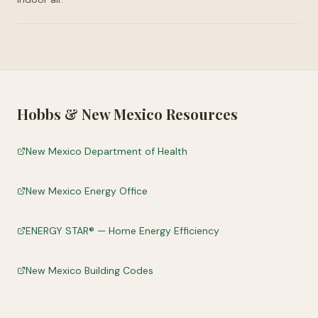
Hobbs
&
New Mexico
Resources
New Mexico Department of Health
New Mexico Energy Office
ENERGY STAR® — Home Energy Efficiency
New Mexico Building Codes