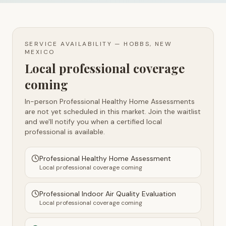
SERVICE AVAILABILITY —
HOBBS, NEW
MEXICO
Local professional coverage
coming
In-person Professional Healthy Home Assessments
are not yet scheduled in this market. Join the waitlist
and we'll notify you when a certified local
professional is available.
Professional Healthy Home Assessment
Local professional coverage coming
Professional Indoor Air Quality Evaluation
Local professional coverage coming