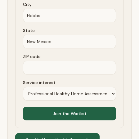
City
State
ZIP code
Service interest
Join the Waitlist