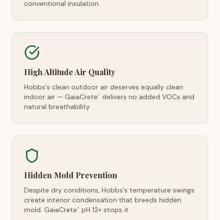
conventional insulation
High Altitude Air Quality
Hobbs's clean outdoor air deserves equally clean
indoor air — GaiaCrete
delivers no added VOCs and
™
natural breathability
Hidden Mold Prevention
Despite dry conditions, Hobbs's temperature swings
create interior condensation that breeds hidden
mold. GaiaCrete
pH 12+ stops it
™