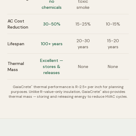
no
toxic
chemicals
smoke
AC Cost
30-50%
15-25%
10-15%
Reduction
20-30
15-20
Lifespan
100+ years
years
years
Excellent —
Thermal
stores &
None
None
Mass
releases
GaiaCrete
thermal performance is R-2.5+ per inch for planning
™
purposes. Unlike R-value-only insulation, GaiaCrete
also provides
™
thermal mass — storing and releasing energy to reduce HVAC cycles.