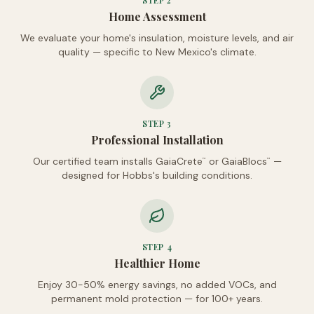
STEP
2
Home Assessment
We evaluate your home's insulation, moisture levels, and air
quality — specific to New Mexico's climate.
STEP
3
Professional Installation
Our certified team installs GaiaCrete
or GaiaBlocs
—
™
™
designed for Hobbs's building conditions.
STEP
4
Healthier Home
Enjoy 30-50% energy savings, no added VOCs, and
permanent mold protection — for 100+ years.