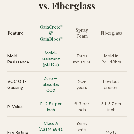
vs. Fiberglass
GaiaCrete
™
Spray
Feature
&
Fiberglass
Foam
GaiaBlocs
™
Mold-
Mold
Traps
Mold in
resistant
Resistance
moisture
24-48hrs
(pH 12+)
Zero —
VOC Off-
20+
Low but
absorbs
Gassing
years
present
CO2
R-2.5+ per
6-7 per
3.1-3.7 per
R-Value
inch
inch
inch
Class A
Burns
(ASTM E84),
with
Fire Rating
Melts