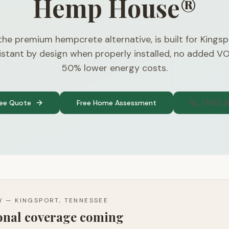
Hemp House®
 the premium hempcrete alternative, is built for Kingsp
stant by design when properly installed, no added V
50% lower energy costs.
ree Quote
Free Home Assessment
(740) 
TY —
KINGSPORT, TENNESSEE
ional coverage coming