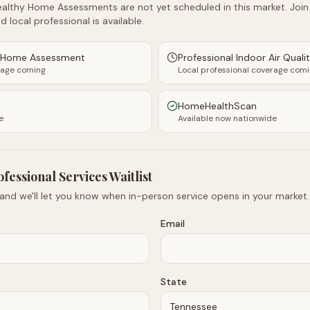
althy Home Assessments are not yet scheduled in this market. Join t
d local professional is available.
y Home Assessment
Professional Indoor Air Quali
rage coming
Local professional coverage com
HomeHealthScan
e
Available now nationwide
ofessional Services Waitlist
 and we'll let you know when in-person service opens in your market.
Email
State