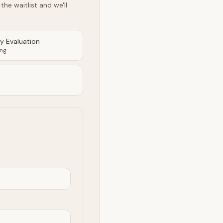
he waitlist and we'll
ty Evaluation
ing