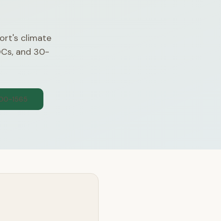
ort's climate
OCs, and 30-
300-1565