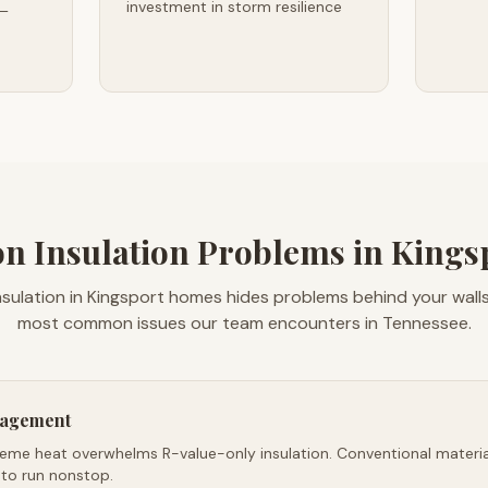
investment in storm resilience
 —
 Insulation Problems in Kingsp
nsulation in Kingsport homes hides problems behind your walls
most common issues our team encounters in Tennessee.
nagement
reme heat overwhelms R-value-only insulation. Conventional material
 to run nonstop.