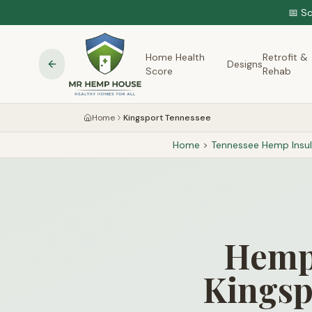
📅 S
Home Health
Retrofit &
Designs
Score
Rehab
Home
Kingsport Tennessee
Home
>
Tennessee
Hemp Insul
Hemp 
Kingsp