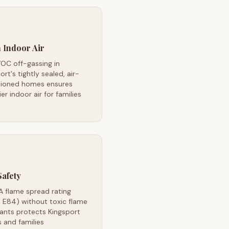
 Indoor Air
OC off-gassing in
ort's tightly sealed, air-
tioned homes ensures
ier indoor air for families
Safety
A flame spread rating
 E84) without toxic flame
ants protects Kingsport
 and families