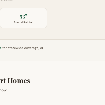
53"
Annual Rainfall
e
for statewide coverage, or
ort Homes
 how