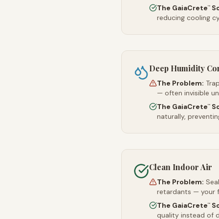
The GaiaCrete
So
™
reducing cooling c
Deep Humidity Co
The Problem:
Trap
— often invisible u
The GaiaCrete
So
™
naturally, preventi
Clean Indoor Air
The Problem:
Sea
retardants — your 
The GaiaCrete
So
™
quality instead of d