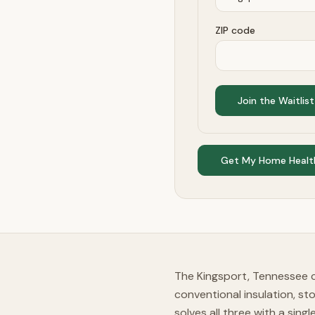
ZIP code
Join the Waitlist
Get My Home Healt
The Kingsport, Tennessee c
conventional insulation, st
solves all three with a sing