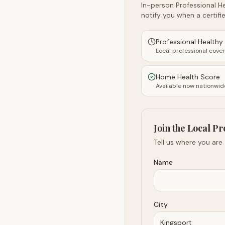
In-person Professional He
notify you when a certifie
Professional Health
Local professional cove
Home Health Score
Available now nationwid
Join the Local Pr
Tell us where you are
Name
City