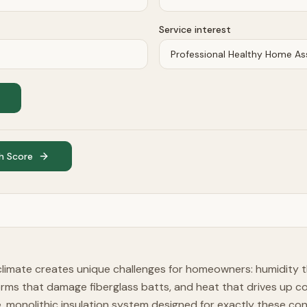
Service interest
h Score
limate creates unique challenges for homeowners: humidity t
orms that damage fiberglass batts, and heat that drives up c
le, monolithic insulation system designed for exactly these con