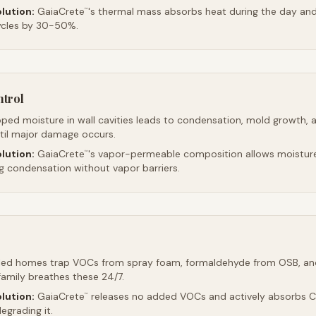
lution:
GaiaCrete
's thermal mass absorbs heat during the day and 
™
ycles by 30-50%.
ntrol
ped moisture in wall cavities leads to condensation, mold growth, 
ntil major damage occurs.
lution:
GaiaCrete
's vapor-permeable composition allows moistur
™
ng condensation without vapor barriers.
led homes trap VOCs from spray foam, formaldehyde from OSB, an
family breathes these 24/7.
lution:
GaiaCrete
releases no added VOCs and actively absorbs CO
™
egrading it.