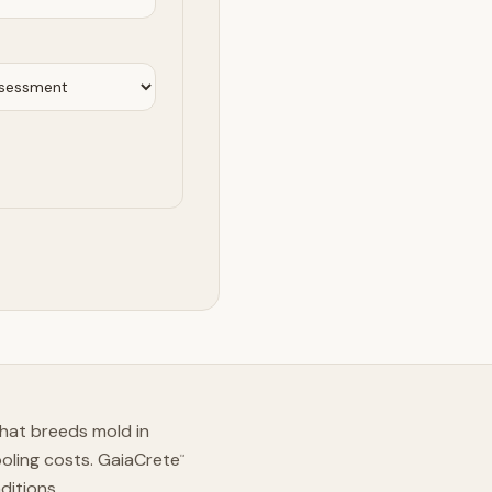
hat breeds mold in
ooling costs. GaiaCrete
™
ditions.