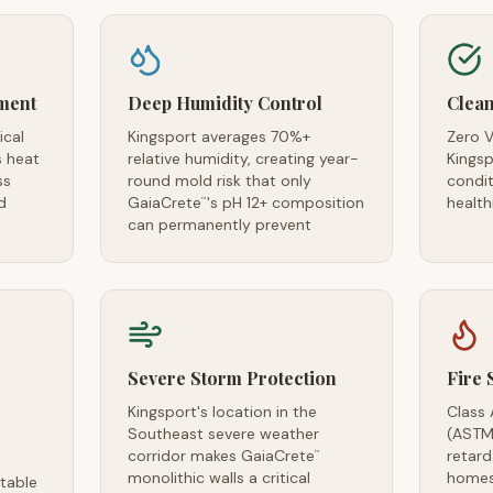
ment
Deep Humidity Control
Clean
ical
Kingsport averages 70%+
Zero V
s heat
relative humidity, creating year-
Kingsp
ss
round mold risk that only
condi
d
GaiaCrete
's pH 12+ composition
health
™
can permanently prevent
Severe Storm Protection
Fire 
Kingsport's location in the
Class 
Southeast severe weather
(ASTM
corridor makes GaiaCrete
retard
™
monolithic walls a critical
homes
table