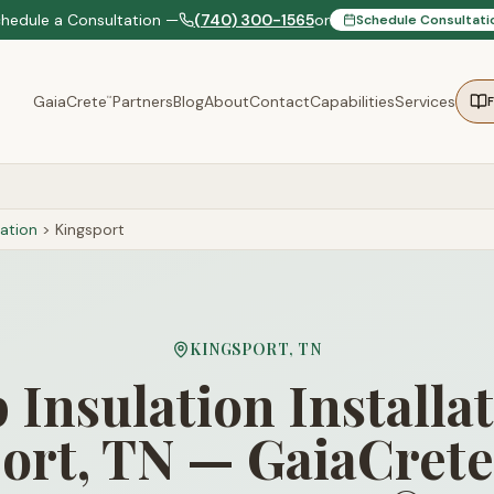
chedule a Consultation —
(740) 300-1565
or
Schedule Consultati
GaiaCrete
Partners
Blog
About
Contact
Capabilities
Services
™
ation
>
Kingsport
KINGSPORT
,
TN
Insulation Installat
ort, TN — GaiaCrete