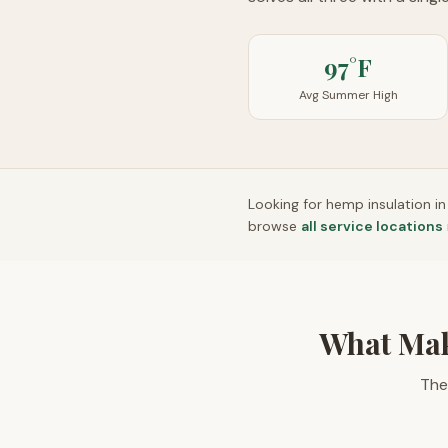
97°F
Avg Summer High
Looking for hemp insulation i
browse
all service locations
What Mak
The