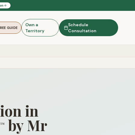
on
Own a
Schedule
FREE GUIDE
Territory
Consultation
ion in
by Mr
™