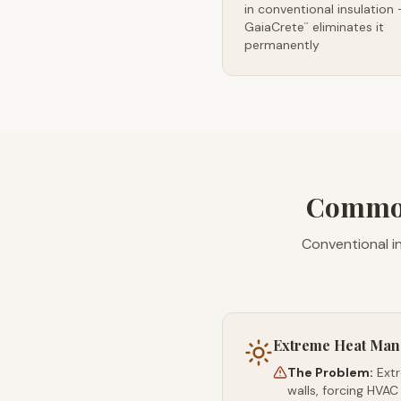
in conventional insulation
GaiaCrete
eliminates it
™
permanently
Common
Conventional i
Extreme Heat Ma
The Problem:
Ext
walls, forcing HVAC