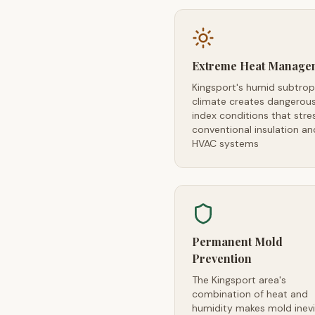
Extreme Heat Manage
Kingsport's humid subtrop
climate creates dangerou
index conditions that stre
conventional insulation an
HVAC systems
Permanent Mold
Prevention
The Kingsport area's
combination of heat and
humidity makes mold inevi