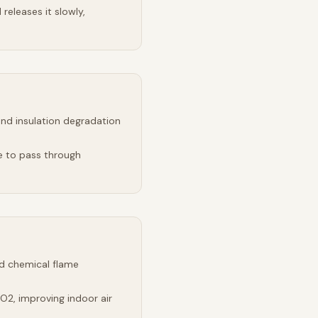
releases it slowly,
and insulation degradation
e to pass through
d chemical flame
2, improving indoor air