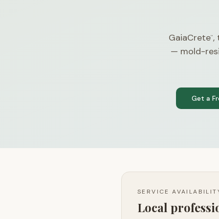
GaiaCrete
,
™
— mold-resi
Get a F
SERVICE AVAILABILI
Local profess