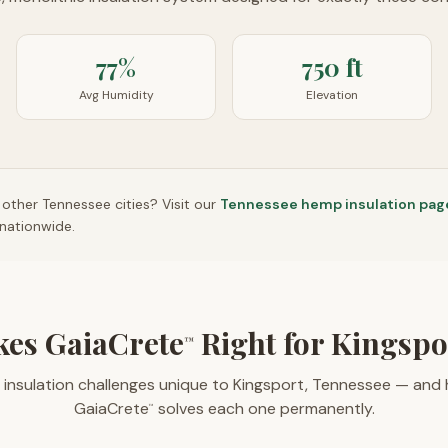
77%
750 ft
Avg Humidity
Elevation
n other
Tennessee
cities? Visit our
Tennessee
hemp insulation pag
nationwide.
es GaiaCrete
Right for Kingsp
™
 insulation challenges unique to Kingsport, Tennessee — and
GaiaCrete
solves each one permanently.
™