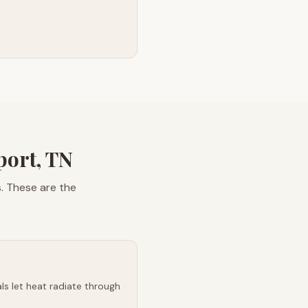
ort, TN
. These are the
s let heat radiate through