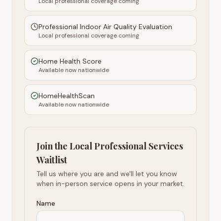
Local professional coverage coming
Professional Indoor Air Quality Evaluation
Local professional coverage coming
Home Health Score
Available now nationwide
HomeHealthScan
Available now nationwide
Join the Local Professional Services
Waitlist
Tell us where you are and we'll let you know
when in-person service opens in your market.
Name