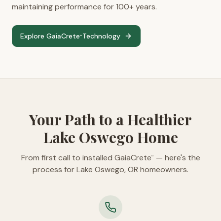
maintaining performance for 100+ years.
Explore GaiaCrete
Technology
™
Your Path to a Healthier
Lake Oswego Home
From first call to installed GaiaCrete
— here's the
™
process for Lake Oswego, OR homeowners.