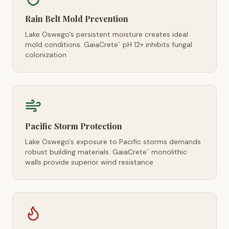
Rain Belt Mold Prevention
Lake Oswego's persistent moisture creates ideal
mold conditions. GaiaCrete
pH 12+ inhibits fungal
™
colonization
Pacific Storm Protection
Lake Oswego's exposure to Pacific storms demands
robust building materials. GaiaCrete
monolithic
™
walls provide superior wind resistance