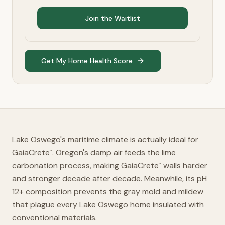
Join the Waitlist
Get My Home Health Score
Lake Oswego's maritime climate is actually ideal for
GaiaCrete
. Oregon's damp air feeds the lime
™
carbonation process, making GaiaCrete
walls harder
™
and stronger decade after decade. Meanwhile, its pH
12+ composition prevents the gray mold and mildew
that plague every Lake Oswego home insulated with
conventional materials.