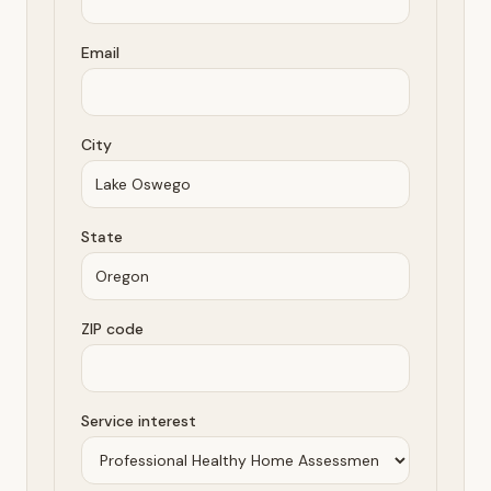
Email
City
State
ZIP code
Service interest