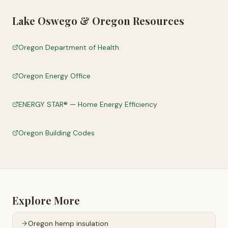
Lake Oswego
&
Oregon
Resources
Oregon Department of Health
Oregon Energy Office
ENERGY STAR® — Home Energy Efficiency
Oregon Building Codes
Explore More
Oregon
hemp insulation