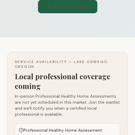
(740) 300-1565
SERVICE AVAILABILITY —
LAKE OSWEGO,
OREGON
Local professional coverage
coming
In-person Professional Healthy Home Assessments
are not yet scheduled in this market. Join the waitlist
and we'll notify you when a certified local
professional is available.
Professional Healthy Home Assessment