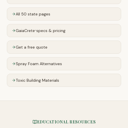
All 50 state pages
GaiaCrete
specs & pricing
™
Get a free quote
Spray Foam Alternatives
Toxic Building Materials
EDUCATIONAL RESOURCES