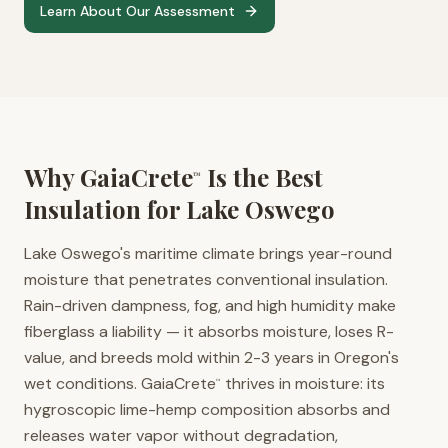
Learn About Our Assessment
Why GaiaCrete
Is the Best
™
Insulation for
Lake Oswego
Lake Oswego's maritime climate brings year-round
moisture that penetrates conventional insulation.
Rain-driven dampness, fog, and high humidity make
fiberglass a liability — it absorbs moisture, loses R-
value, and breeds mold within 2-3 years in Oregon's
wet conditions. GaiaCrete
thrives in moisture: its
™
hygroscopic lime-hemp composition absorbs and
releases water vapor without degradation,