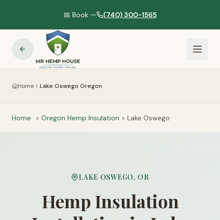
📅 Book —
(740) 300-1565
Home
Lake Oswego Oregon
Home
>
Oregon
Hemp Insulation
>
Lake Oswego
LAKE OSWEGO
,
OR
Hemp Insulation