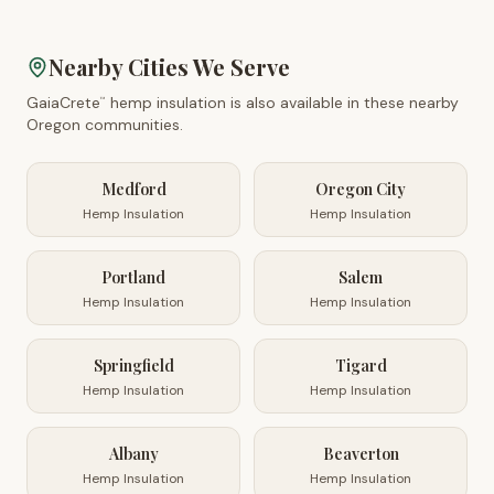
Nearby Cities We Serve
GaiaCrete
hemp insulation is also available in these nearby
™
Oregon
communities.
Medford
Oregon City
Hemp Insulation
Hemp Insulation
Portland
Salem
Hemp Insulation
Hemp Insulation
Springfield
Tigard
Hemp Insulation
Hemp Insulation
Albany
Beaverton
Hemp Insulation
Hemp Insulation