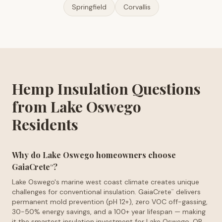
Springfield
Corvallis
Hemp Insulation Questions
from Lake Oswego
Residents
Why do Lake Oswego homeowners choose
GaiaCrete
?
™
Lake Oswego's marine west coast climate creates unique
challenges for conventional insulation. GaiaCrete
delivers
™
permanent mold prevention (pH 12+), zero VOC off-gassing,
30-50% energy savings, and a 100+ year lifespan — making
it the smartest insulation investment for Lake Oswego, OR