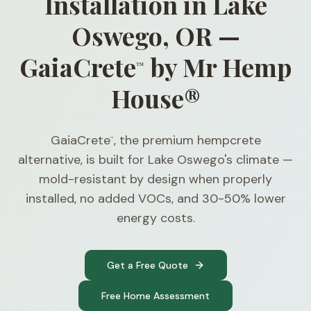
Installation in Lake
Oswego, OR —
GaiaCrete
by Mr Hemp
™
House®
GaiaCrete
, the premium hempcrete
™
alternative, is built for Lake Oswego's climate —
mold-resistant by design when properly
installed, no added VOCs, and 30-50% lower
energy costs.
Get a Free Quote
Free Home Assessment