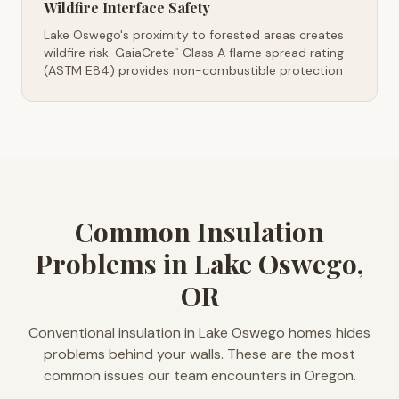
Wildfire Interface Safety
Lake Oswego's proximity to forested areas creates
wildfire risk. GaiaCrete
Class A flame spread rating
™
(ASTM E84) provides non-combustible protection
Common Insulation
Problems in Lake Oswego,
OR
Conventional insulation in Lake Oswego homes hides
problems behind your walls. These are the most
common issues our team encounters in Oregon.