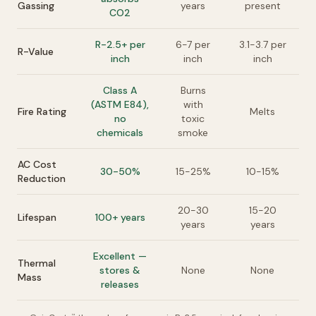
Gassing
years
present
CO2
R-2.5+ per
6-7 per
3.1-3.7 per
R-Value
inch
inch
inch
Class A
Burns
(ASTM E84),
with
Fire Rating
Melts
no
toxic
chemicals
smoke
AC Cost
30-50%
15-25%
10-15%
Reduction
20-30
15-20
Lifespan
100+ years
years
years
Excellent —
Thermal
stores &
None
None
Mass
releases
™