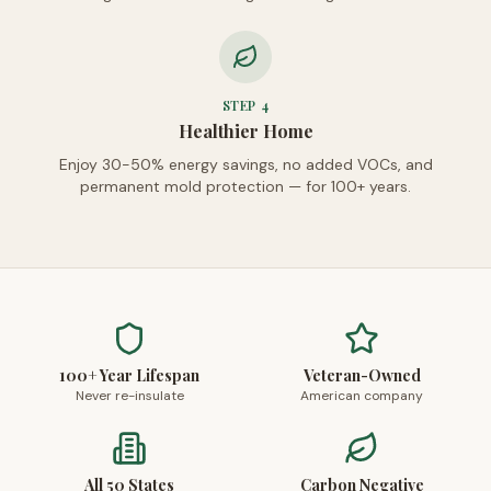
STEP
4
Healthier Home
Enjoy 30-50% energy savings, no added VOCs, and
permanent mold protection — for 100+ years.
100+ Year Lifespan
Veteran-Owned
Never re-insulate
American company
All 50 States
Carbon Negative