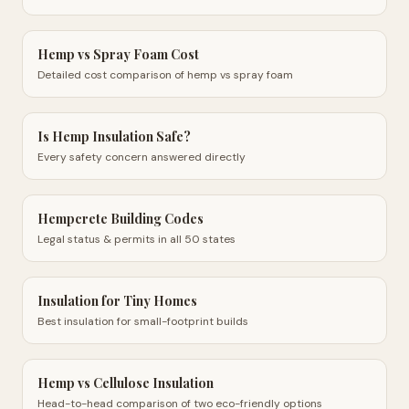
Hemp vs Spray Foam Cost
Detailed cost comparison of hemp vs spray foam
Is Hemp Insulation Safe?
Every safety concern answered directly
Hempcrete Building Codes
Legal status & permits in all 50 states
Insulation for Tiny Homes
Best insulation for small-footprint builds
Hemp vs Cellulose Insulation
Head-to-head comparison of two eco-friendly options