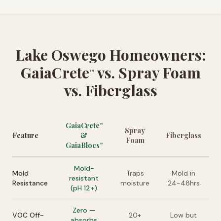
Lake Oswego Homeowners:
GaiaCrete
vs. Spray Foam
™
vs. Fiberglass
GaiaCrete
™
Spray
Feature
&
Fiberglass
Foam
GaiaBlocs
™
Mold-
Mold
Traps
Mold in
resistant
Resistance
moisture
24-48hrs
(pH 12+)
Zero —
VOC Off-
20+
Low but
absorbs