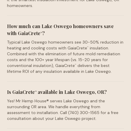
homeowners.
How much can Lake Oswego homeowners save
with GaiaCrete
?
™
Typical Lake Oswego homeowners see 30-50% reduction in
heating and cooling costs with GaiaCrete
insulation.
™
Combined with the elimination of future mold remediation
costs and the 100+ year lifespan (vs. 15-20 years for
conventional insulation), GaiaCrete
delivers the best
™
lifetime ROI of any insulation available in Lake Oswego.
Is GaiaCrete
available in Lake Oswego, OR?
™
Yes! Mr Hemp House® serves Lake Oswego and the
surrounding OR area. We handle everything from
assessment to installation. Call (740) 300-1565 for a free
consultation about your Lake Oswego project.