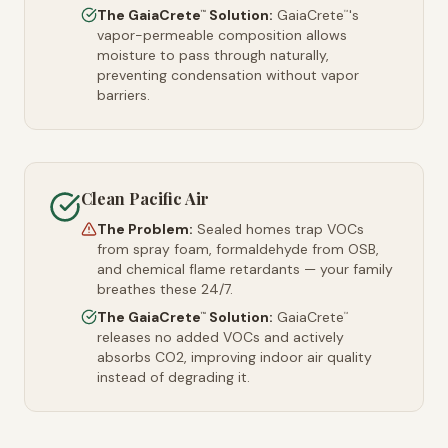
The GaiaCrete
Solution:
GaiaCrete
's
™
™
vapor-permeable composition allows
moisture to pass through naturally,
preventing condensation without vapor
barriers.
Clean Pacific Air
The Problem:
Sealed homes trap VOCs
from spray foam, formaldehyde from OSB,
and chemical flame retardants — your family
breathes these 24/7.
The GaiaCrete
Solution:
GaiaCrete
™
™
releases no added VOCs and actively
absorbs CO2, improving indoor air quality
instead of degrading it.