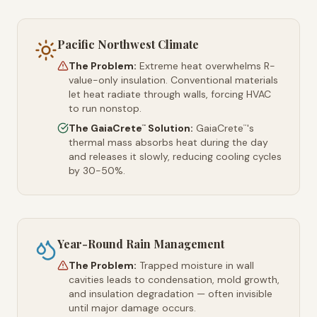
Pacific Northwest Climate
The Problem:
Extreme heat overwhelms R-
value-only insulation. Conventional materials
let heat radiate through walls, forcing HVAC
to run nonstop.
The GaiaCrete
Solution:
GaiaCrete
's
™
™
thermal mass absorbs heat during the day
and releases it slowly, reducing cooling cycles
by 30-50%.
Year-Round Rain Management
The Problem:
Trapped moisture in wall
cavities leads to condensation, mold growth,
and insulation degradation — often invisible
until major damage occurs.