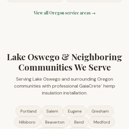
View all
Oregon
service areas →
Lake Oswego & Neighboring
Communities We Serve
Serving Lake Oswego and surrounding Oregon
communities with professional GaiaCrete
hemp
™
insulation installation.
Portland
Salem
Eugene
Gresham
Hillsboro
Beaverton
Bend
Medford