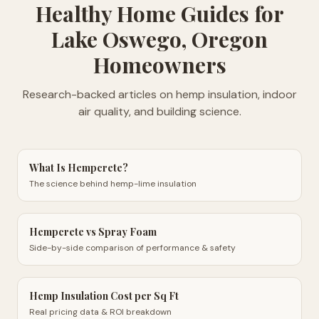
Healthy Home Guides
for
Lake Oswego, Oregon
Homeowners
Research-backed articles on hemp insulation, indoor
air quality, and building science.
What Is Hempcrete?
The science behind hemp-lime insulation
Hempcrete vs Spray Foam
Side-by-side comparison of performance & safety
Hemp Insulation Cost per Sq Ft
Real pricing data & ROI breakdown