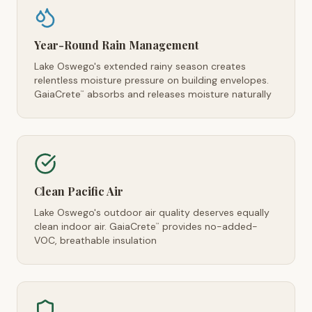
Year-Round Rain Management
Lake Oswego's extended rainy season creates
relentless moisture pressure on building envelopes.
GaiaCrete
absorbs and releases moisture naturally
™
Clean Pacific Air
Lake Oswego's outdoor air quality deserves equally
clean indoor air. GaiaCrete
provides no-added-
™
VOC, breathable insulation