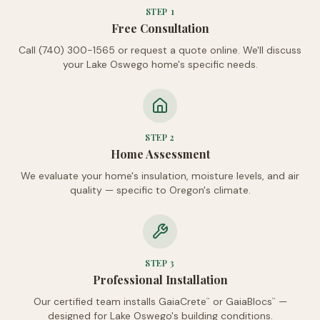
STEP
1
Free Consultation
Call (740) 300-1565 or request a quote online. We'll discuss
your Lake Oswego home's specific needs.
STEP
2
Home Assessment
We evaluate your home's insulation, moisture levels, and air
quality — specific to Oregon's climate.
STEP
3
Professional Installation
Our certified team installs GaiaCrete
or GaiaBlocs
—
™
™
designed for Lake Oswego's building conditions.