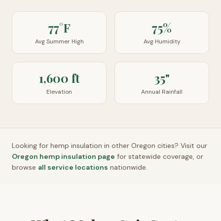
77°F
75%
Avg Summer High
Avg Humidity
1,600 ft
35"
Elevation
Annual Rainfall
Looking for hemp insulation in other
Oregon
cities? Visit our
Oregon
hemp insulation page
for statewide coverage, or
browse
all service locations
nationwide.