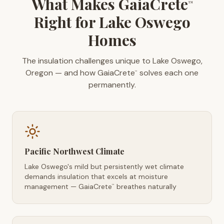
What Makes GaiaCrete
™
Right for Lake Oswego
Homes
The insulation challenges unique to Lake Oswego,
Oregon — and how GaiaCrete
solves each one
™
permanently.
Pacific Northwest Climate
Lake Oswego's mild but persistently wet climate
demands insulation that excels at moisture
management — GaiaCrete
breathes naturally
™