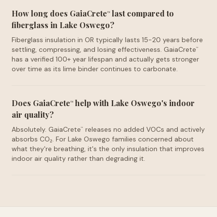
How long does GaiaCrete
last compared to
™
fiberglass in Lake Oswego?
Fiberglass insulation in OR typically lasts 15-20 years before
settling, compressing, and losing effectiveness. GaiaCrete
™
has a verified 100+ year lifespan and actually gets stronger
over time as its lime binder continues to carbonate.
Does GaiaCrete
help with Lake Oswego's indoor
™
air quality?
Absolutely. GaiaCrete
releases no added VOCs and actively
™
absorbs CO₂. For Lake Oswego families concerned about
what they're breathing, it's the only insulation that improves
indoor air quality rather than degrading it.