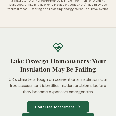
GaiaCrete
thermal performance is R-2.5+ per inch for planning
purposes. Unlike R-value-only insulation, GaiaCrete
also provides
™
thermal mass — storing and releasing energy to reduce HVAC cycles.
Lake Oswego Homeowners: Your
Insulation May Be Failing
OR's climate is tough on conventional insulation. Our
free assessment identifies hidden problems before
they become expensive emergencies.
Start Free Assessment