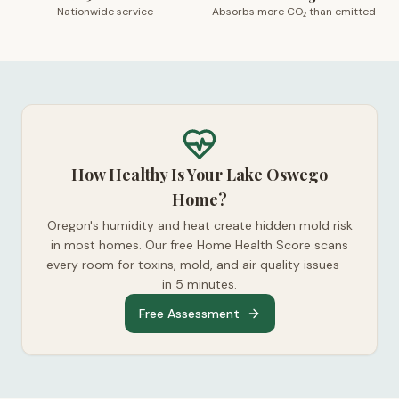
Nationwide service
Absorbs more CO₂ than emitted
How Healthy Is Your Lake Oswego
Home?
Oregon's humidity and heat create hidden mold risk
in most homes. Our free Home Health Score scans
every room for toxins, mold, and air quality issues —
in 5 minutes.
Free Assessment