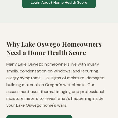
Learn About Home Health Score
Why
Lake Oswego
Homeowners
Need a Home Health Score
Many Lake Oswego homeowners live with musty
smells, condensation on windows, and recurring
allergy symptoms — all signs of moisture-damaged
building materials in Oregon's wet climate. Our
assessment uses thermal imaging and professional
moisture meters to reveal what's happening inside
your Lake Oswego home's walls.