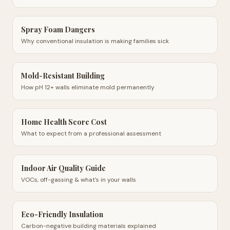
Spray Foam Dangers
Why conventional insulation is making families sick
Mold-Resistant Building
How pH 12+ walls eliminate mold permanently
Home Health Score Cost
What to expect from a professional assessment
Indoor Air Quality Guide
VOCs, off-gassing & what's in your walls
Eco-Friendly Insulation
Carbon-negative building materials explained