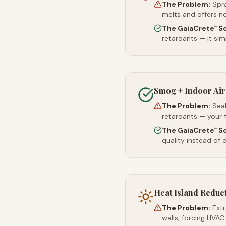
The Problem:
Spr
melts and offers no
The GaiaCrete
So
™
retardants — it simp
Smog + Indoor Air
The Problem:
Sea
retardants — your 
The GaiaCrete
So
™
quality instead of d
Heat Island Reduc
The Problem:
Ext
walls, forcing HVAC