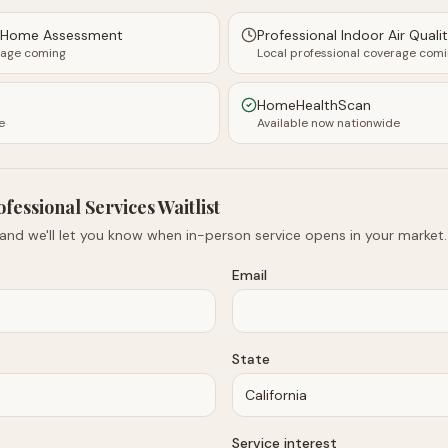
y Home Assessment
Professional Indoor Air Quali
rage coming
Local professional coverage com
HomeHealthScan
e
Available now nationwide
ofessional Services Waitlist
 and we'll let you know when in-person service opens in your market.
Email
State
Service interest