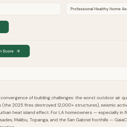
h Score
convergence of building challenges: the worst outdoor air qua
ns (the 2025 fires destroyed 12,000+ structures), seismic activ
rban heat island effect. For LA homeowners — especially in fi
lisades, Malibu, Topanga, and the San Gabriel foothills — Gaia