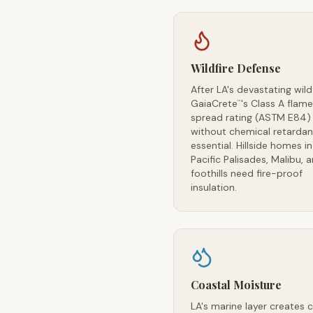
Wildfire Defense
After LA's devastating wildf
GaiaCrete
's Class A flame
™
spread rating (ASTM E84)
without chemical retardan
essential. Hillside homes in
Pacific Palisades, Malibu, 
foothills need fire-proof
insulation.
Coastal Moisture
LA's marine layer creates 