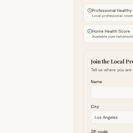
Professional Health
Local professional cove
Home Health Score
Available now nationwid
Join the Local Pr
Tell us where you are
Name
City
ZIP code