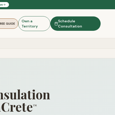
on
Own a
Schedule
FREE GUIDE
Territory
Consultation
nsulation
aCrete
™