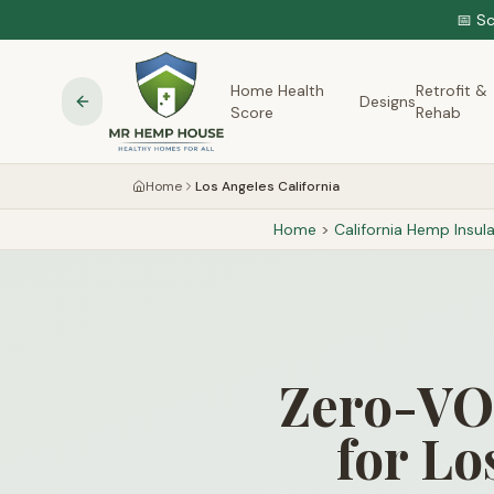
📅 S
Home Health
Retrofit &
Designs
Score
Rehab
Home
Los Angeles California
Home
>
California
Hemp Insula
Zero-VOC
for Lo