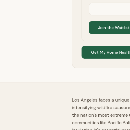
Join the Waitlist
Get My Home Healt
Los Angeles faces a unique 
intensifying wildfire seaso
the nation's most extreme u
communities like Pacific Pa