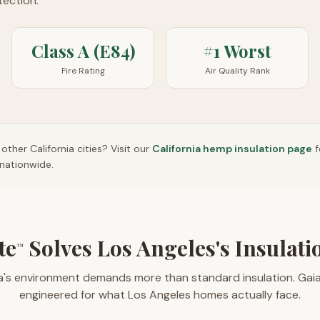
otection.
Class A (E84)
#1 Worst
Fire Rating
Air Quality Rank
n other
California
cities? Visit our
California
hemp insulation page
f
nationwide.
te
Solves Los Angeles's Insulat
™
ia's environment demands more than standard insulation. Gai
engineered for what Los Angeles homes actually face.