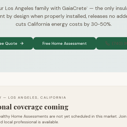
ur Los Angeles family with GaiaCrete
— the only insul
™
nt by design when properly installed, releases no ad
cuts California energy costs by 30-50%.
ree Quote
Free Home Assessment
(740) 
TY —
LOS ANGELES, CALIFORNIA
ional coverage coming
althy Home Assessments are not yet scheduled in this market. Join t
d local professional is available.