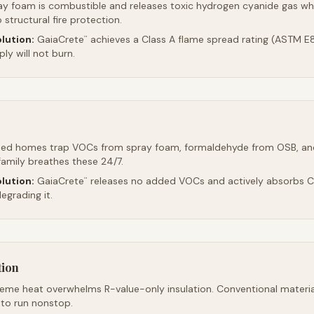
ay foam is combustible and releases toxic hydrogen cyanide gas whe
 structural fire protection.
lution:
GaiaCrete
achieves a Class A flame spread rating (ASTM E8
™
ly will not burn.
led homes trap VOCs from spray foam, formaldehyde from OSB, an
family breathes these 24/7.
lution:
GaiaCrete
releases no added VOCs and actively absorbs CO
™
egrading it.
tion
reme heat overwhelms R-value-only insulation. Conventional material
 to run nonstop.