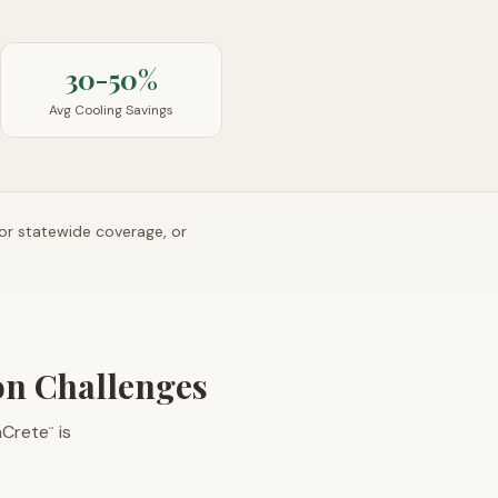
30-50%
Avg Cooling Savings
or statewide coverage, or
ion Challenges
aCrete
is
™