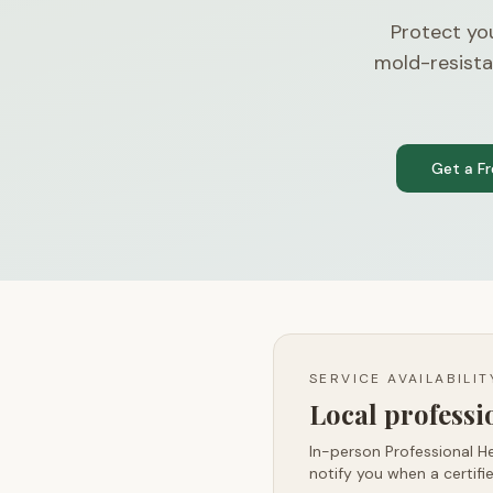
Protect yo
mold-resista
Get a F
SERVICE AVAILABILI
Local profess
In-person Professional He
notify you when a certifie