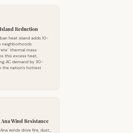
Island Reduction
rban heat island adds 10-
o neighborhoods.
rete
thermal mass
™
s this excess heat,
ing AC demand by 30-
 the nation's hottest
.
 Ana Wind Resistance
Ana winds drive fire, dust,