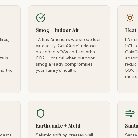
Smog + Indoor Air
Heat 
ires,
LA has America's worst outdoor
LA's u
air quality. GaiaCrete
releases
15°F t
™
no added VOCs and absorbs
GaiaC
ts is
CO2 — critical when outdoor
absorb
smog already compromises
reduc
and the
your family's health.
50% in
metro
Earthquake + Mold
Santa
coastal
Seismic shifting creates wall
Santa 