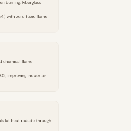
n burning. Fiberglass
4) with zero toxic flame
d chemical flame
2, improving indoor air
s let heat radiate through