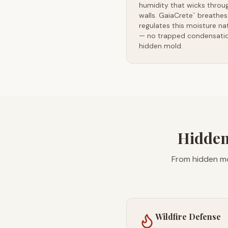
humidity that wicks throu
walls. GaiaCrete
breathes
™
regulates this moisture nat
— no trapped condensatio
hidden mold.
Hidden
From hidden mo
Wildfire Defense