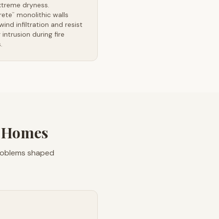
xtreme dryness.
rete
monolithic walls
™
wind infiltration and resist
intrusion during fire
.
s Homes
problems shaped