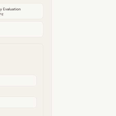
ty Evaluation
ing