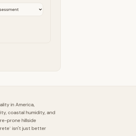
lity in America,
ity, coastal humidity, and
re-prone hillside
Crete
isn't just better
™