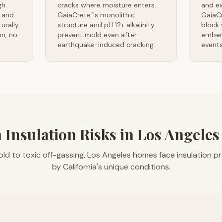
gh
cracks where moisture enters.
and e
 and
GaiaCrete
's monolithic
GaiaC
™
urally
structure and pH 12+ alkalinity
block 
n, no
prevent mold even after
ember 
earthquake-induced cracking.
events
 Insulation Risks in Los Angele
ld to toxic off-gassing, Los Angeles homes face insulation 
by California's unique conditions.