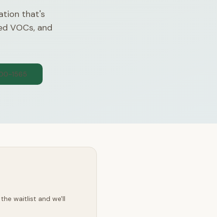
ation that's
ded VOCs, and
300-1565
he waitlist and we'll