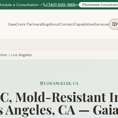
chedule a Consultation —
(740) 300-1565
or
Schedule Consultati
GaiaCrete
Partners
Blog
About
Contact
Capabilities
Services
™
tion
>
Los Angeles
LOS ANGELES
,
CA
, Mold-Resistant I
s Angeles, CA — Gai