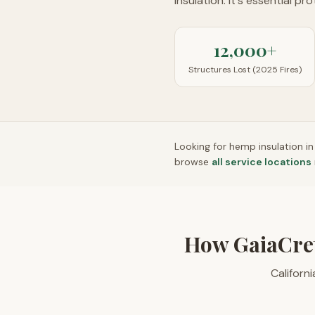
insulation. It's essential pr
12,000+
Structures Lost (2025 Fires)
Looking for hemp insulation i
browse
all service locations
How GaiaCre
Californ