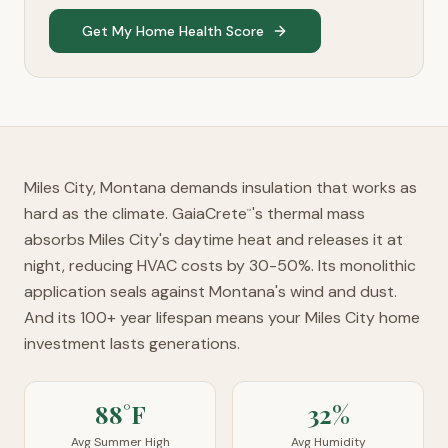
Get My Home Health Score
Miles City, Montana demands insulation that works as
hard as the climate. GaiaCrete
's thermal mass
™
absorbs Miles City's daytime heat and releases it at
night, reducing HVAC costs by 30-50%. Its monolithic
application seals against Montana's wind and dust.
And its 100+ year lifespan means your Miles City home
investment lasts generations.
88°F
32%
Avg Summer High
Avg Humidity