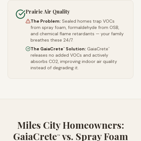
Prairie Air Quality
The Problem:
Sealed homes trap VOCs
from spray foam, formaldehyde from OSB,
and chemical flame retardants — your family
breathes these 24/7.
The GaiaCrete
Solution:
GaiaCrete
™
™
releases no added VOCs and actively
absorbs CO2, improving indoor air quality
instead of degrading it.
Miles City Homeowners:
GaiaCrete
vs. Spray Foam
™