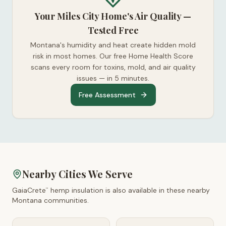
Your Miles City Home's Air Quality —
Tested Free
Montana's humidity and heat create hidden mold
risk in most homes. Our free Home Health Score
scans every room for toxins, mold, and air quality
issues — in 5 minutes.
Free Assessment
Nearby Cities We Serve
GaiaCrete
hemp insulation is also available in these nearby
™
Montana
communities.