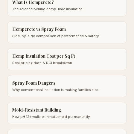
What Is Hempcrete?
The science behind hemp-lime insulation
Hempcrete vs Spray Foam
Side-by-side comparison of performance & safety
Hemp Insulation Cost per Sq Ft
Real pricing data & ROI breakdown
Spray Foam Dangers
Why conventional insulation is making families sick
Mold-Resistant Building
How pH 12+ walls eliminate mold permanently