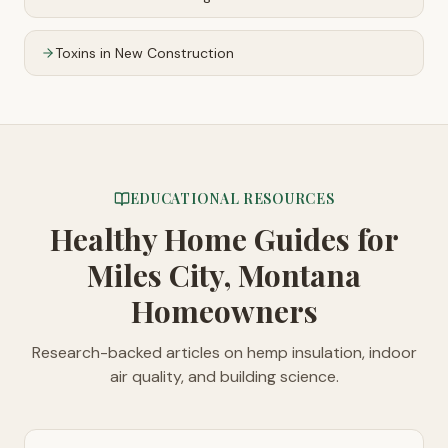
Toxins in New Construction
EDUCATIONAL RESOURCES
Healthy Home Guides
for
Miles City, Montana
Homeowners
Research-backed articles on hemp insulation, indoor
air quality, and building science.