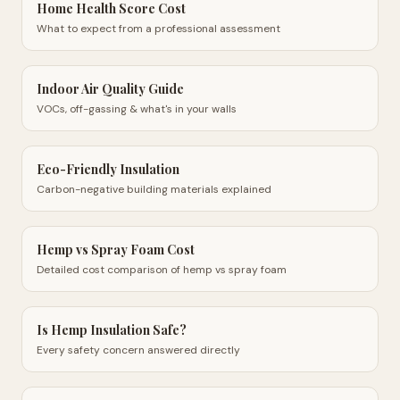
Home Health Score Cost
What to expect from a professional assessment
Indoor Air Quality Guide
VOCs, off-gassing & what's in your walls
Eco-Friendly Insulation
Carbon-negative building materials explained
Hemp vs Spray Foam Cost
Detailed cost comparison of hemp vs spray foam
Is Hemp Insulation Safe?
Every safety concern answered directly