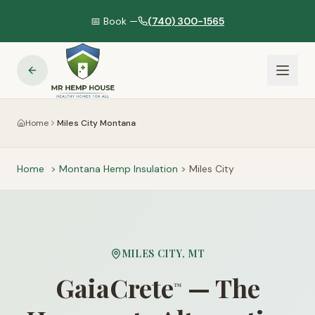
📅 Book —
(740) 300-1565
Home
Miles City Montana
Home
>
Montana
Hemp Insulation
>
Miles City
MILES CITY
,
MT
GaiaCrete
— The
™