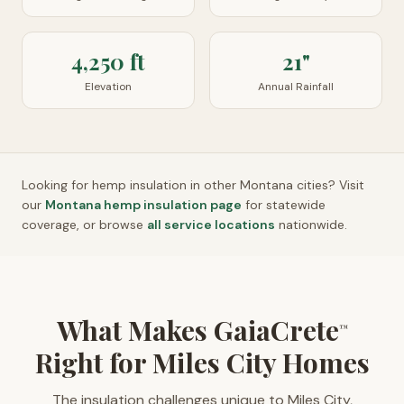
4,250 ft
21"
Elevation
Annual Rainfall
Looking for hemp insulation in other
Montana
cities? Visit
our
Montana
hemp insulation page
for statewide
coverage, or browse
all service locations
nationwide.
What Makes GaiaCrete
™
Right for Miles City Homes
The insulation challenges unique to Miles City,