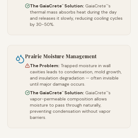
The GaiaCrete
Solution:
GaiaCrete
's
™
™
thermal mass absorbs heat during the day
and releases it slowly, reducing cooling cycles
by 30-50%.
Prairie Moisture Management
The Problem:
Trapped moisture in wall
cavities leads to condensation, mold growth,
and insulation degradation — often invisible
until major damage occurs.
The GaiaCrete
Solution:
GaiaCrete
's
™
™
vapor-permeable composition allows
moisture to pass through naturally,
preventing condensation without vapor
barriers.