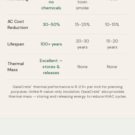
no
toxic
chemicals
smoke
AC Cost
30-50%
15-25%
10-15%
Reduction
20-30
15-20
Lifespan
100+ years
years
years
Excellent —
Thermal
stores &
None
None
Mass
releases
GaiaCrete
thermal performance is R-2.5+ per inch for planning
™
purposes. Unlike R-value-only insulation, GaiaCrete
also provides
™
thermal mass — storing and releasing energy to reduce HVAC cycles.