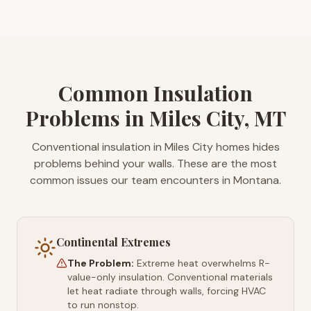
Common Insulation
Problems in Miles City, MT
Conventional insulation in Miles City homes hides
problems behind your walls. These are the most
common issues our team encounters in Montana.
Continental Extremes
The Problem:
Extreme heat overwhelms R-
value-only insulation. Conventional materials
let heat radiate through walls, forcing HVAC
to run nonstop.