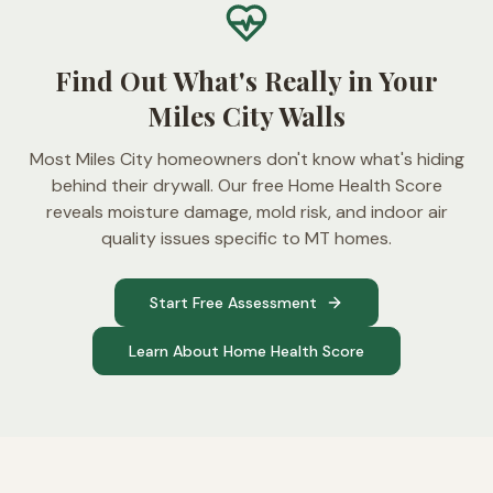
Find Out What's Really in Your
Miles City Walls
Most Miles City homeowners don't know what's hiding
behind their drywall. Our free Home Health Score
reveals moisture damage, mold risk, and indoor air
quality issues specific to MT homes.
Start Free Assessment
Learn About Home Health Score