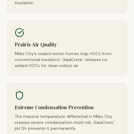
insulation
Prairie Air Quality
Miles City's sealed winter homes trap VOCs from
conventional insulation. GaiaCrete
releases no
™
added VOCs for clean indoor air
Extreme Condensation Prevention
The massive temperature differential in Miles City
creates severe condensation mold risk. GaiaCrete
™
pH 12+ prevents it permanently