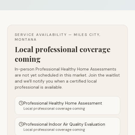
SERVICE AVAILABILITY —
MILES CITY,
MONTANA
Local professional coverage
coming
In-person Professional Healthy Home Assessments
are not yet scheduled in this market. Join the waitlist
and we'll notify you when a certified local
professional is available.
Professional Healthy Home Assessment
Local professional coverage coming
Professional Indoor Air Quality Evaluation
Local professional coverage coming