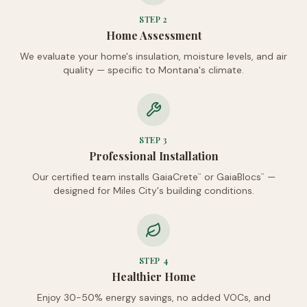
STEP
2
Home Assessment
We evaluate your home's insulation, moisture levels, and air
quality — specific to Montana's climate.
STEP
3
Professional Installation
Our certified team installs GaiaCrete
or GaiaBlocs
—
™
™
designed for Miles City's building conditions.
STEP
4
Healthier Home
Enjoy 30-50% energy savings, no added VOCs, and