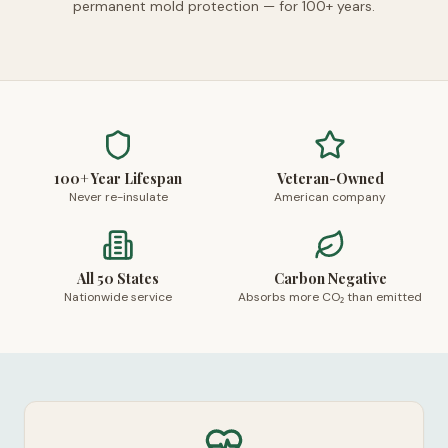
permanent mold protection — for 100+ years.
100+ Year Lifespan
Veteran-Owned
Never re-insulate
American company
All 50 States
Carbon Negative
Nationwide service
Absorbs more CO₂ than emitted