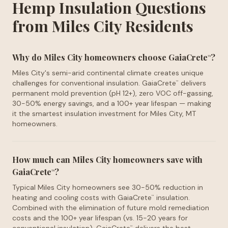
Hemp Insulation Questions
from Miles City Residents
Why do Miles City homeowners choose GaiaCrete
?
™
Miles City's semi-arid continental climate creates unique
challenges for conventional insulation. GaiaCrete
delivers
™
permanent mold prevention (pH 12+), zero VOC off-gassing,
30-50% energy savings, and a 100+ year lifespan — making
it the smartest insulation investment for Miles City, MT
homeowners.
How much can Miles City homeowners save with
GaiaCrete
?
™
Typical Miles City homeowners see 30-50% reduction in
heating and cooling costs with GaiaCrete
insulation.
™
Combined with the elimination of future mold remediation
costs and the 100+ year lifespan (vs. 15-20 years for
™