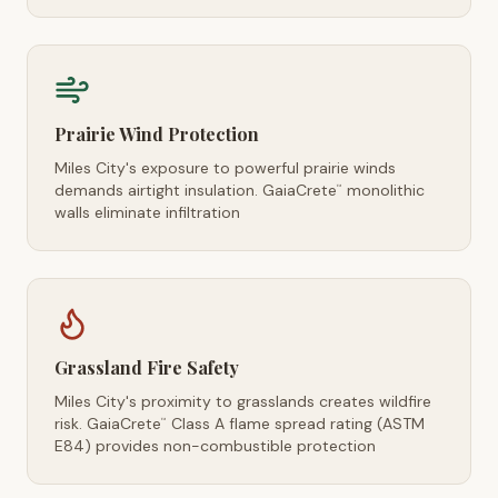
Prairie Wind Protection
Miles City's exposure to powerful prairie winds
demands airtight insulation. GaiaCrete
monolithic
™
walls eliminate infiltration
Grassland Fire Safety
Miles City's proximity to grasslands creates wildfire
risk. GaiaCrete
Class A flame spread rating (ASTM
™
E84) provides non-combustible protection