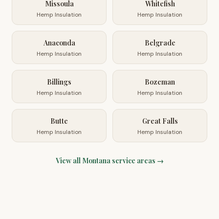
Missoula
Whitefish
Hemp Insulation
Hemp Insulation
Anaconda
Belgrade
Hemp Insulation
Hemp Insulation
Billings
Bozeman
Hemp Insulation
Hemp Insulation
Butte
Great Falls
Hemp Insulation
Hemp Insulation
View all
Montana
service areas →