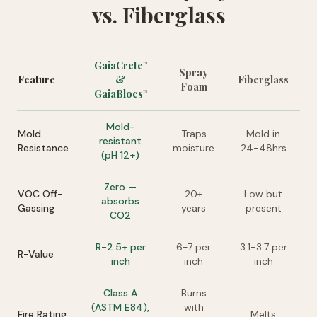
vs. Fiberglass
GaiaCrete
™
Spray
Feature
&
Fiberglass
Foam
GaiaBlocs
™
Mold-
Mold
Traps
Mold in
resistant
Resistance
moisture
24-48hrs
(pH 12+)
Zero —
VOC Off-
20+
Low but
absorbs
Gassing
years
present
CO2
R-2.5+ per
6-7 per
3.1-3.7 per
R-Value
inch
inch
inch
Class A
Burns
(ASTM E84),
with
Fire Rating
Melts