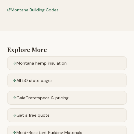
Montana Building Codes
Explore More
Montana
hemp insulation
All 50 state pages
GaiaCrete
specs & pricing
™
Get a free quote
Mold-Resistant Building Materials