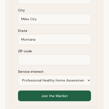
City
State
ZIP code
Service interest
Join the Waitlist