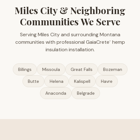
Miles City & Neighboring
Communities We Serve
Serving Miles City and surrounding Montana
communities with professional GaiaCrete
hemp
™
insulation installation.
Billings
Missoula
Great Falls
Bozeman
Butte
Helena
Kalispell
Havre
Anaconda
Belgrade