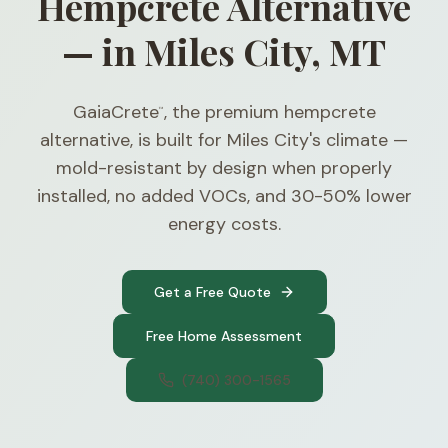
Hempcrete Alternative
— in Miles City, MT
GaiaCrete
, the premium hempcrete
™
alternative, is built for Miles City's climate —
mold-resistant by design when properly
installed, no added VOCs, and 30-50% lower
energy costs.
Get a Free Quote
Free Home Assessment
(740) 300-1565