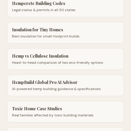
Hempcrete Building Codes
Legal status & permits in all 50 states
Insulation for Tiny Homes
Best insulation for small-footprint builds
Hemp vs Cellulose Insulation
Head-to-head comparison of two eco-friendly options
HempBuild Global Pro AI Advisor
AI-powered hemp building guidance & specifications
Toxic Home Case Studies
Real families affected by toxic building materials