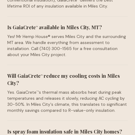
conventional insulation), GaiaCrete
delivers the best
lifetime ROI of any insulation available in Miles City.
Is GaiaCrete
available in Miles City, MT?
™
Yes! Mr Hemp House® serves Miles City and the surrounding
MT area. We handle everything from assessment to
installation. Call (740) 300-1565 for a free consultation
about your Miles City project.
Will GaiaCrete
reduce my cooling costs in Miles
™
City?
Yes. GaiaCrete
's thermal mass absorbs heat during peak
™
temperatures and releases it slowly, reducing AC cycling by
30-50%. In Miles City's climate, this translates to significant
monthly savings compared to R-value-only insulation.
Is spray foam insulation safe in Miles City homes?