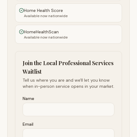
Home Health Score
Available now nationwide
HomeHealthScan
Available now nationwide
Join the Local Professional Services
Waitlist
Tell us where you are and we'll let you know
when in-person service opens in your market.
Name
Email