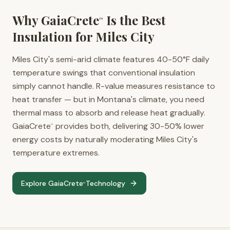
Why GaiaCrete
Is the Best
™
Insulation for
Miles City
Miles City's semi-arid climate features 40-50°F daily
temperature swings that conventional insulation
simply cannot handle. R-value measures resistance to
heat transfer — but in Montana's climate, you need
thermal mass to absorb and release heat gradually.
GaiaCrete
provides both, delivering 30-50% lower
™
energy costs by naturally moderating Miles City's
temperature extremes.
Explore GaiaCrete
Technology
™