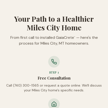
Your Path to a Healthier
Miles City Home
From first call to installed GaiaCrete
— here's the
™
process for Miles City, MT homeowners.
STEP
1
Free Consultation
Call (740) 300-1565 or request a quote online. We'll discuss
your Miles City home's specific needs.