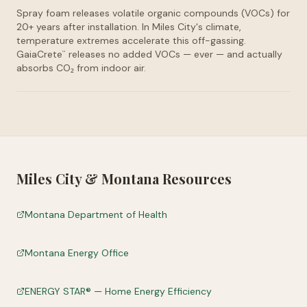
Spray foam releases volatile organic compounds (VOCs) for
20+ years after installation. In Miles City's climate,
temperature extremes accelerate this off-gassing.
GaiaCrete
releases no added VOCs — ever — and actually
™
absorbs CO₂ from indoor air.
Miles City
&
Montana
Resources
Montana Department of Health
Montana Energy Office
ENERGY STAR® — Home Energy Efficiency