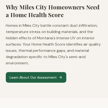
Why
Miles City
Homeowners Need
a Home Health Score
Homes in Miles City battle constant dust infiltration,
temperature stress on building materials, and the
hidden effects of Montana's intense UV on interior
surfaces. Your Home Health Score identifies air quality
issues, thermal performance gaps, and material
degradation specific to Miles City's semi-arid
environment.
Learn About Our Assessment