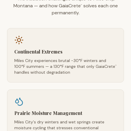
Montana — and how GaiaCrete
solves each one
™
permanently.
Continental Extremes
Miles City experiences brutal -30°F winters and
100°F summers — a 130°F range that only GaiaCrete
™
handles without degradation
Prairie Moisture Management
Miles City's dry winters and wet springs create
moisture cycling that stresses conventional