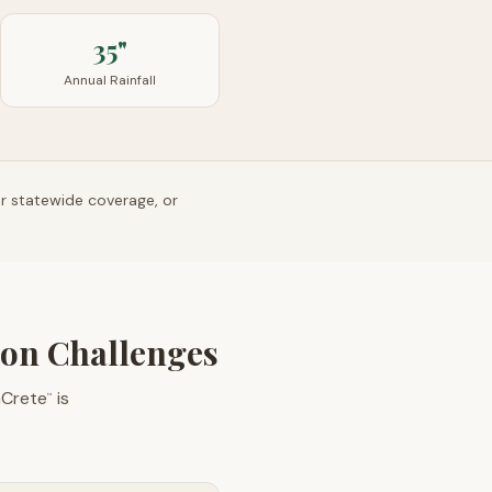
35"
Annual Rainfall
or statewide coverage, or
ion Challenges
aCrete
is
™