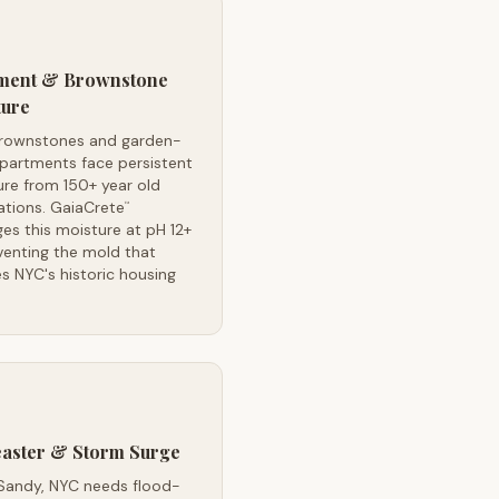
ment & Brownstone
ture
rownstones and garden-
apartments face persistent
re from 150+ year old
ations. GaiaCrete
™
s this moisture at pH 12+
venting the mold that
s NYC's historic housing
easter & Storm Surge
Sandy, NYC needs flood-