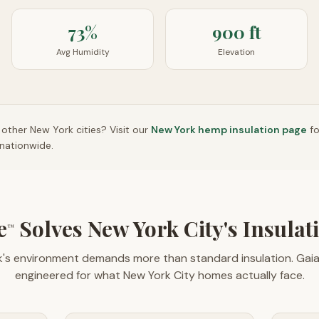
73%
900 ft
Avg Humidity
Elevation
n other
New York
cities? Visit our
New York
hemp insulation page
f
nationwide.
e
Solves New York City's Insulat
™
's environment demands more than standard insulation. Gai
engineered for what New York City homes actually face.