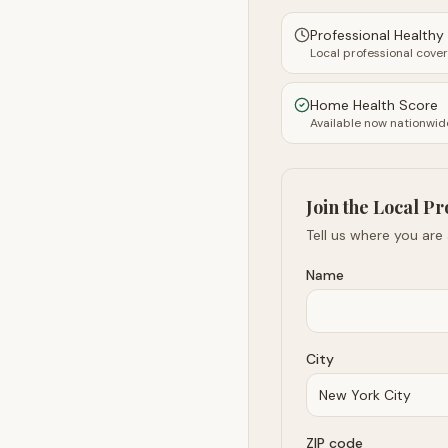
Professional Health
Local professional cove
Home Health Score
Available now nationwid
Join the Local Pr
Tell us where you are
Name
City
ZIP code