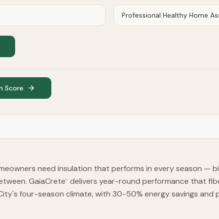
h Score
meowners need insulation that performs in every season — bi
etween. GaiaCrete
delivers year-round performance that fib
™
City's four-season climate, with 30-50% energy savings and