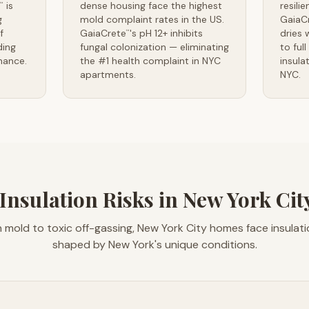
is
dense housing face the highest
resili
™
g
mold complaint rates in the US.
GaiaC
f
GaiaCrete
's pH 12+ inhibits
dries 
™
ding
fungal colonization — eliminating
to ful
mance.
the #1 health complaint in NYC
insula
apartments.
NYC.
Insulation Risks in New York Ci
 mold to toxic off-gassing, New York City homes face insulat
shaped by New York's unique conditions.