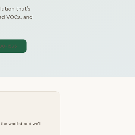
lation that's
ded VOCs, and
300-1565
he waitlist and we'll