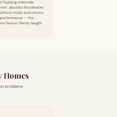
ent building materials.
rete
absorbs floodwater,
™
without mold, and returns
l performance — the
tion lesson Sandy taught
ty Homes
ion problems