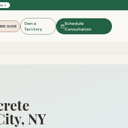
on
Own a
Schedule
FREE GUIDE
Territory
Consultation
rete
City, NY