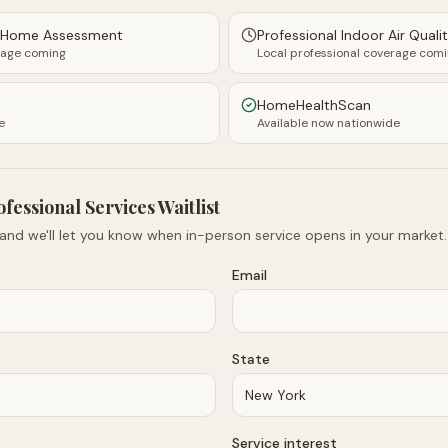
y Home Assessment
Professional Indoor Air Quali
rage coming
Local professional coverage com
HomeHealthScan
e
Available now nationwide
ofessional Services Waitlist
 and we'll let you know when in-person service opens in your market.
Email
State
Service interest