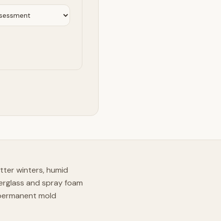
tter winters, humid
erglass and spray foam
 permanent mold