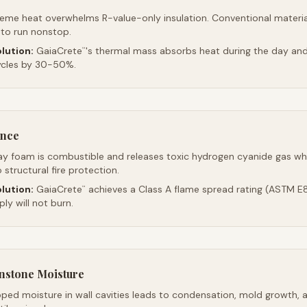
reme heat overwhelms R-value-only insulation. Conventional material
 to run nonstop.
lution:
GaiaCrete
's thermal mass absorbs heat during the day and 
™
ycles by 30-50%.
ance
ay foam is combustible and releases toxic hydrogen cyanide gas whe
 structural fire protection.
lution:
GaiaCrete
achieves a Class A flame spread rating (ASTM E8
™
ly will not burn.
stone Moisture
ped moisture in wall cavities leads to condensation, mold growth, 