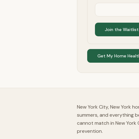
Join the Waitlist
Get My Home Healt
New York City, New York ho
summers, and everything b
cannot match in New York 
prevention.