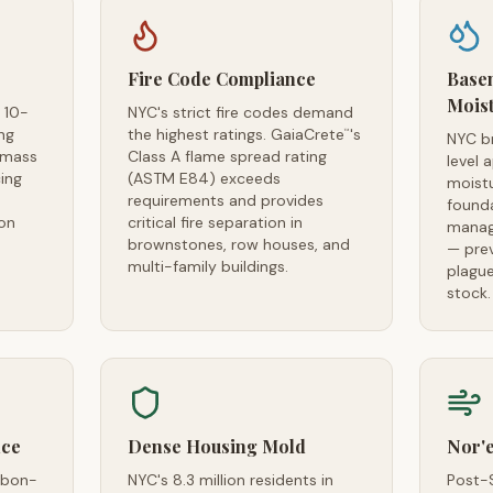
Fire Code Compliance
Base
Mois
 10-
NYC's strict fire codes demand
ng
the highest ratings. GaiaCrete
's
™
NYC b
 mass
Class A flame spread rating
level 
ing
(ASTM E84) exceeds
moistu
requirements and provides
found
on
critical fire separation in
manage
brownstones, row houses, and
— pre
multi-family buildings.
plague
stock.
nce
Dense Housing Mold
Nor'
rbon-
NYC's 8.3 million residents in
Post-