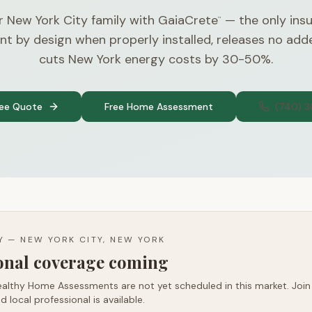
r New York City family with GaiaCrete
— the only insu
™
nt by design when properly installed, releases no ad
cuts New York energy costs by 30-50%.
ree Quote
Free Home Assessment
(740) 
TY —
NEW YORK CITY, NEW YORK
ional coverage coming
althy Home Assessments are not yet scheduled in this market. Join t
d local professional is available.