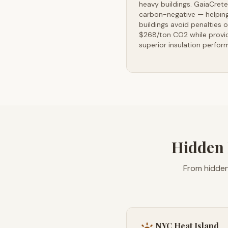
heavy buildings. GaiaCrete
carbon-negative — helpin
buildings avoid penalties o
$268/ton CO2 while provi
superior insulation perfor
Hidden 
From hidden
NYC Heat Island