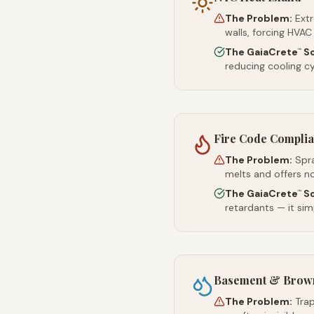
The Problem:
Ext
walls, forcing HVAC
The GaiaCrete
So
™
reducing cooling c
Fire Code Compli
The Problem:
Spr
melts and offers no
The GaiaCrete
So
™
retardants — it simp
Basement & Brown
The Problem:
Trap