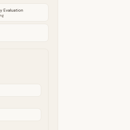
ty Evaluation
ing