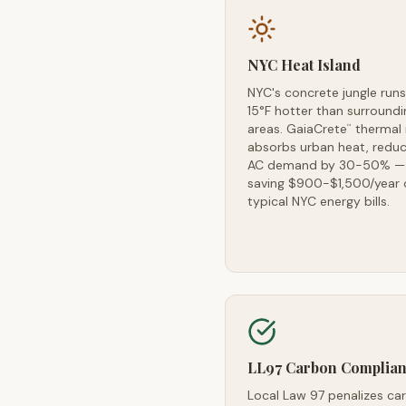
NYC Heat Island
NYC's concrete jungle runs
15°F hotter than surroundi
areas. GaiaCrete
thermal
™
absorbs urban heat, reduc
AC demand by 30-50% —
saving $900-$1,500/year 
typical NYC energy bills.
LL97 Carbon Complia
Local Law 97 penalizes ca