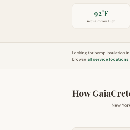
92°F
Avg Summer High
Looking for hemp insulation i
browse
all service locations
How GaiaCret
New York