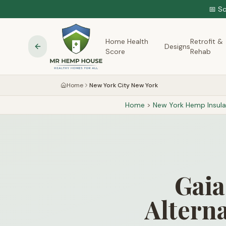
📅 S
Home Health
Retrofit &
Designs
Score
Rehab
Home
New York City New York
Home
>
New York
Hemp Insula
Gaia
Alterna