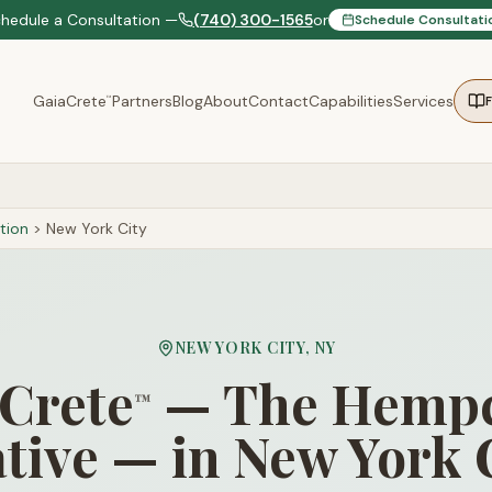
chedule a Consultation —
(740) 300-1565
or
Schedule Consultati
GaiaCrete
Partners
Blog
About
Contact
Capabilities
Services
™
tion
>
New York City
NEW YORK CITY
,
NY
Crete
— The Hempc
™
tive — in New York 