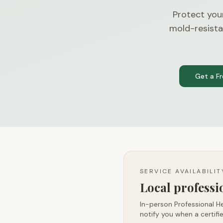
Protect you
mold-resista
Get a F
SERVICE AVAILABILI
Local profess
In-person Professional He
notify you when a certifie