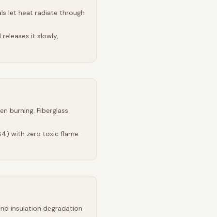
s let heat radiate through
releases it slowly,
n burning. Fiberglass
4) with zero toxic flame
and insulation degradation