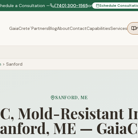
chedule a Consultation —
(740) 300-1565
or
Schedule Consultati
GaiaCrete
Partners
Blog
About
Contact
Capabilities
Services
™
n
>
Sanford
SANFORD
,
ME
, Mold-Resistant I
Sanford, ME — GaiaC