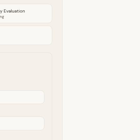
ty Evaluation
ing