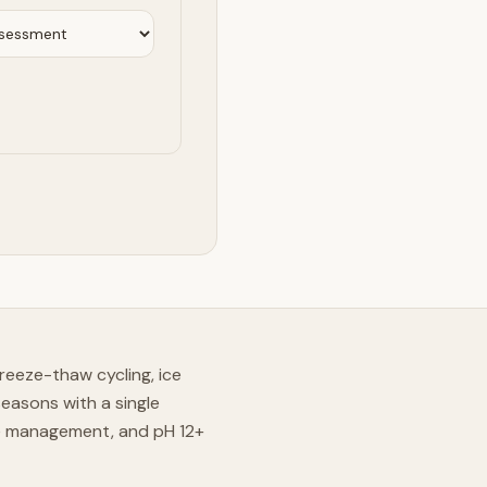
reeze-thaw cycling, ice
easons with a single
re management, and pH 12+