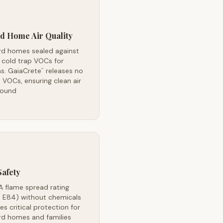
d Home Air Quality
rd homes sealed against
 cold trap VOCs for
s. GaiaCrete
releases no
™
VOCs, ensuring clean air
round
Safety
A flame spread rating
 E84) without chemicals
es critical protection for
rd homes and families