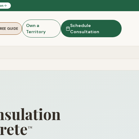
on
Own a
Schedule
FREE GUIDE
Territory
Consultation
nsulation
rete
™