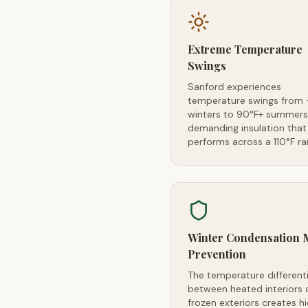
Extreme Temperature
Swings
Sanford experiences
temperature swings from 
winters to 90°F+ summer
demanding insulation that
performs across a 110°F r
Winter Condensation 
Prevention
The temperature differenti
between heated interiors 
frozen exteriors creates h