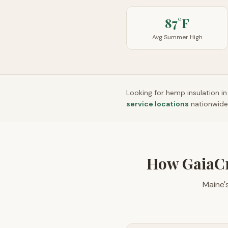
87°F
Avg Summer High
Looking for hemp insulation i
service locations
nationwide
How GaiaC
Maine'