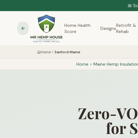
📅 S
Home Health
Retrofit &
Designs
Score
Rehab
Home
Sanford Maine
Home
>
Maine
Hemp Insulatio
Zero-VOC
for 