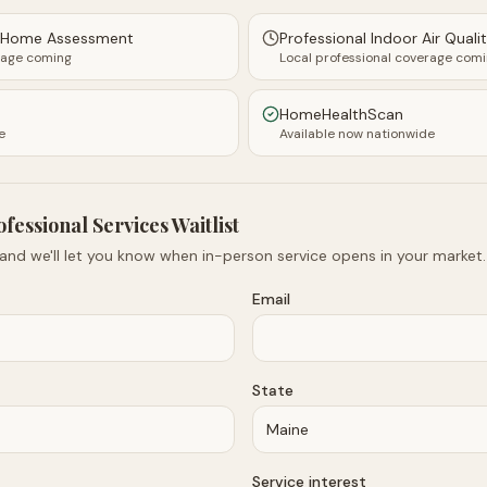
y Home Assessment
Professional Indoor Air Quali
rage coming
Local professional coverage com
HomeHealthScan
e
Available now nationwide
ofessional Services Waitlist
 and we'll let you know when in-person service opens in your market.
Email
State
Service interest