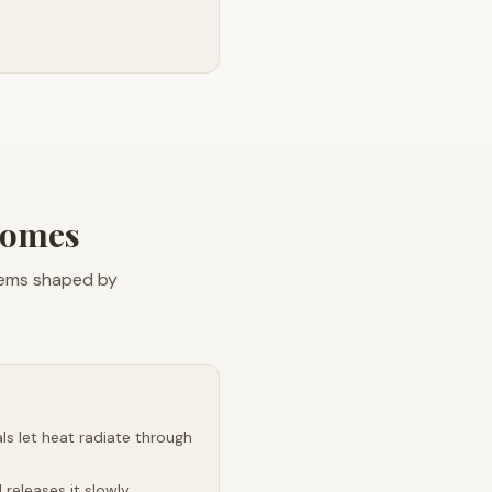
Homes
blems shaped by
s let heat radiate through
releases it slowly,