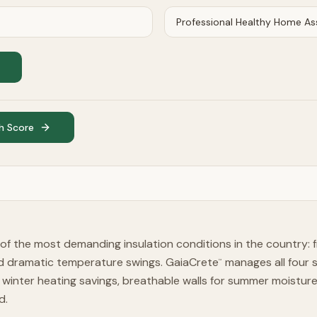
h Score
of the most demanding insulation conditions in the country: f
d dramatic temperature swings. GaiaCrete
manages all four s
™
winter heating savings, breathable walls for summer moistu
d.