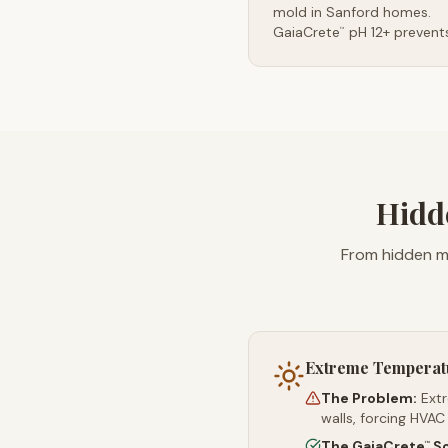
mold in Sanford homes.
GaiaCrete
pH 12+ prevents
™
Hidd
From hidden mo
Extreme Temperat
The Problem:
Ext
walls, forcing HVAC
The GaiaCrete
So
™