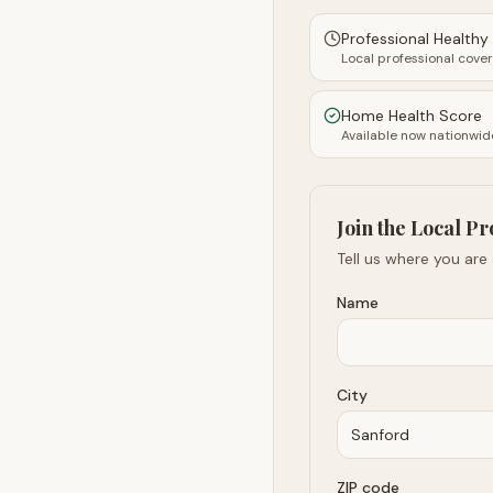
Professional Health
Local professional cove
Home Health Score
Available now nationwid
Join the Local Pr
Tell us where you are
Name
City
ZIP code