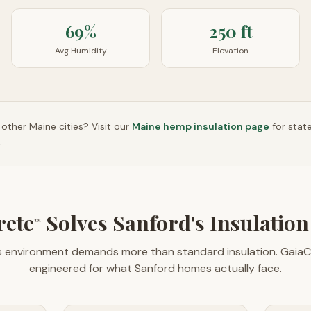
69%
250 ft
Avg Humidity
Elevation
n other
Maine
cities? Visit our
Maine
hemp insulation page
for stat
.
rete
Solves Sanford's Insulatio
™
s environment demands more than standard insulation. GaiaC
engineered for what Sanford homes actually face.