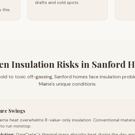
drafts and cold spots
 this
en Insulation Risks in Sanford 
ld to toxic off-gassing, Sanford homes face insulation pro
Maine's unique conditions.
ure Swings
reme heat overwhelms R-value-only insulation. Conventional material
 to run nonstop.
lution:
GaiaCrete
's thermal mass absorbs heat during the day and 
™