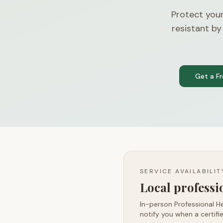
Protect your
resistant by
Get a F
SERVICE AVAILABILI
Local profess
In-person Professional He
notify you when a certifie