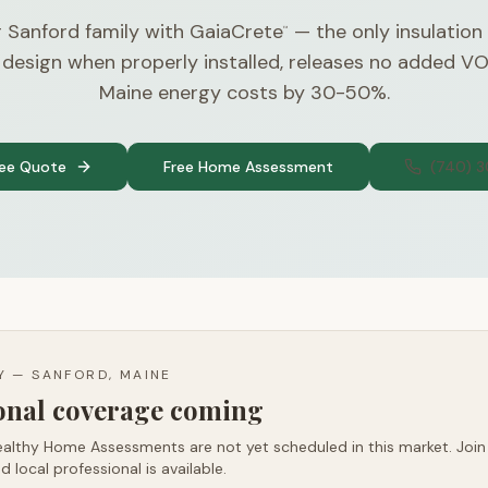
 Sanford family with GaiaCrete
— the only insulation
™
 design when properly installed, releases no added V
Maine energy costs by 30-50%.
ree Quote
Free Home Assessment
(740) 
TY —
SANFORD, MAINE
ional coverage coming
althy Home Assessments are not yet scheduled in this market. Join t
d local professional is available.