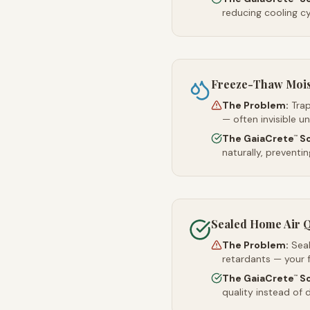
reducing cooling c
Freeze-Thaw Moi
The Problem:
Trap
— often invisible u
The GaiaCrete
So
™
naturally, preventi
Sealed Home Air Q
The Problem:
Sea
retardants — your 
The GaiaCrete
So
™
quality instead of d