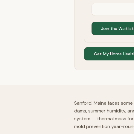
Join the Waitlist
Get My Home Healt
Sanford, Maine faces some 
dams, summer humidity, an
system — thermal mass for 
mold prevention year-roun