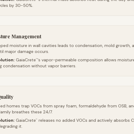
ycles by 30-50%.
sture Management
ped moisture in wall cavities leads to condensation, mold growth, 
ntil major damage occurs.
lution:
GaiaCrete
's vapor-permeable composition allows moistur
™
ng condensation without vapor barriers.
uality
led homes trap VOCs from spray foam, formaldehyde from OSB, an
family breathes these 24/7.
lution:
GaiaCrete
releases no added VOCs and actively absorbs CO
™
egrading it.