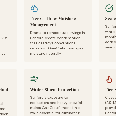
Freeze-Thaw Moisture
Seale
Management
Sanfo
winter
Dramatic temperature swings in
month
-20°F
Sanford create condensation
added 
s —
that destroys conventional
year-
insulation. GaiaCrete
manages
™
ange
moisture naturally
Mold
Winter Storm Protection
Fire 
Sanford's exposure to
Class 
nor'easters and heavy snowfall
(ASTM
al
makes GaiaCrete
monolithic
provid
™
and
walls essential for eliminating
Sanfo
idden