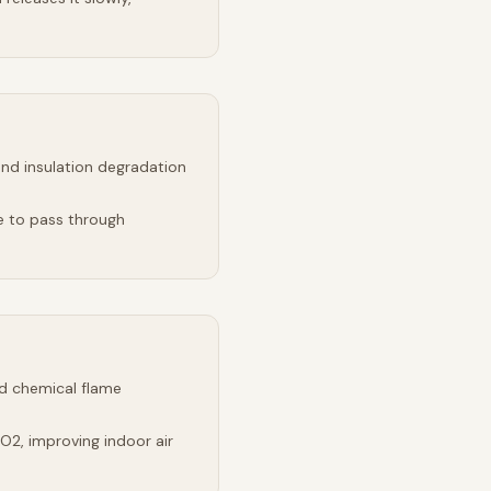
and insulation degradation
e to pass through
d chemical flame
2, improving indoor air