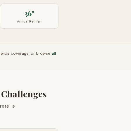
36"
Annual Rainfall
ewide coverage, or browse
all
n Challenges
rete
is
™