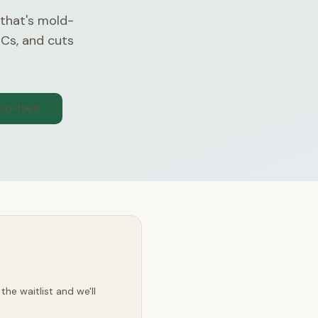
 that's mold-
OCs, and cuts
300-1565
he waitlist and we'll