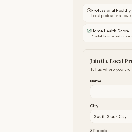
Professional Health
Local professional cove
Home Health Score
Available now nationwid
Join the Local Pr
Tell us where you are
Name
City
ZIP code