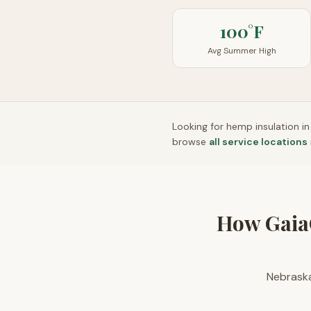
100°F
Avg Summer High
Looking for hemp insulation i
browse
all service locations
How Gaia
Nebraska