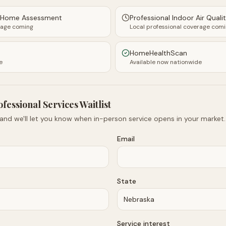
y Home Assessment
Professional Indoor Air Quali
rage coming
Local professional coverage com
HomeHealthScan
e
Available now nationwide
ofessional Services Waitlist
 and we'll let you know when in-person service opens in your market.
Email
State
Service interest