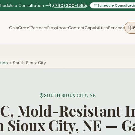
chedule a Consultation —
(740) 300-1565
or
Schedule Consultati
GaiaCrete
Partners
Blog
About
Contact
Capabilities
Services
™
tion
>
South Sioux City
SOUTH SIOUX CITY
,
NE
, Mold-Resistant I
h Sioux City, NE — G