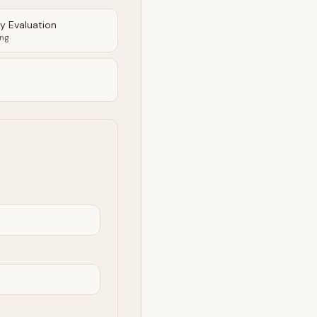
ty Evaluation
ing