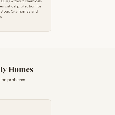
 E84) without chemicals
es critical protection for
 Sioux City homes and
es
ity Homes
ation problems