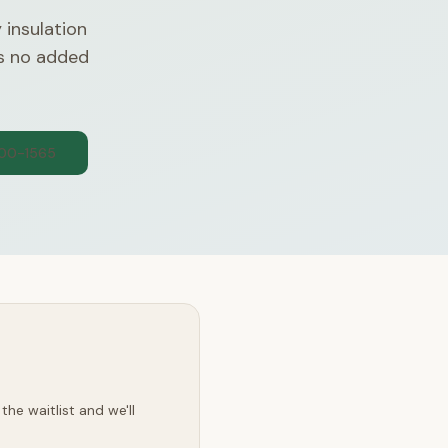
 insulation
es no added
300-1565
he waitlist and we'll