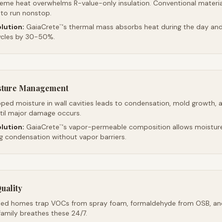
reme heat overwhelms R-value-only insulation. Conventional material
 to run nonstop.
lution:
GaiaCrete
's thermal mass absorbs heat during the day and 
™
ycles by 30-50%.
sture Management
ped moisture in wall cavities leads to condensation, mold growth, 
ntil major damage occurs.
lution:
GaiaCrete
's vapor-permeable composition allows moistur
™
ng condensation without vapor barriers.
uality
led homes trap VOCs from spray foam, formaldehyde from OSB, an
family breathes these 24/7.