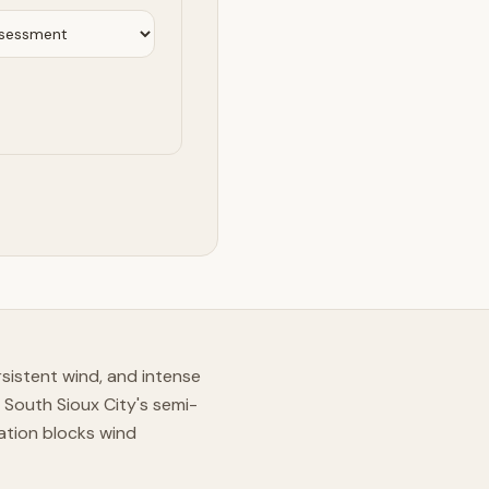
istent wind, and intense
 South Sioux City's semi-
ation blocks wind