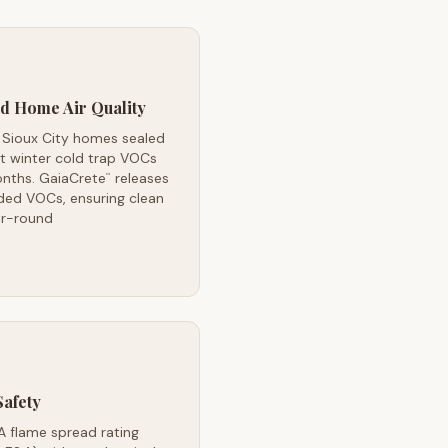
d Home Air Quality
 Sioux City homes sealed
t winter cold trap VOCs
onths. GaiaCrete
releases
™
ded VOCs, ensuring clean
ar-round
Safety
A flame spread rating