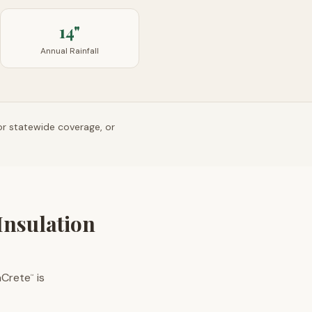
14"
Annual Rainfall
or statewide coverage, or
Insulation
aCrete
is
™