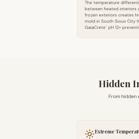
The temperature differenti
between heated interiors 
frozen exteriors creates h
mold in South Sioux City 
GaiaCrete
pH 12+ prevents
™
Hidden I
From hidden m
Extreme Temperat