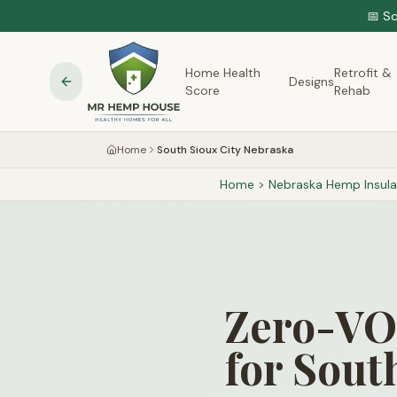
📅 S
Home Health
Retrofit &
Designs
Score
Rehab
Home
South Sioux City Nebraska
Home
>
Nebraska
Hemp Insula
Zero-VOC
for Sout