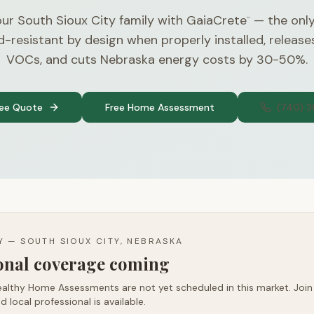
ur South Sioux City family with GaiaCrete
— the only
™
d-resistant by design when properly installed, releas
VOCs, and cuts Nebraska energy costs by 30-50%.
ree Quote
Free Home Assessment
(740) 
TY —
SOUTH SIOUX CITY, NEBRASKA
ional coverage coming
althy Home Assessments are not yet scheduled in this market. Join t
d local professional is available.