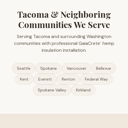
Tacoma & Neighboring
Communities We Serve
Serving Tacoma and surrounding Washington
communities with professional GaiaCrete
hemp
™
insulation installation.
Seattle
Spokane
Vancouver
Bellevue
Kent
Everett
Renton
Federal Way
Spokane Valley
Kirkland