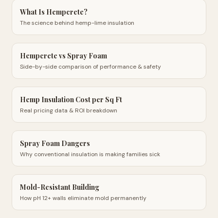
What Is Hempcrete?
The science behind hemp-lime insulation
Hempcrete vs Spray Foam
Side-by-side comparison of performance & safety
Hemp Insulation Cost per Sq Ft
Real pricing data & ROI breakdown
Spray Foam Dangers
Why conventional insulation is making families sick
Mold-Resistant Building
How pH 12+ walls eliminate mold permanently