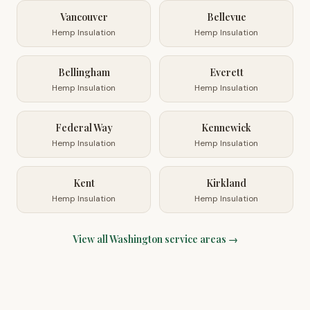
Vancouver
Bellevue
Hemp Insulation
Hemp Insulation
Bellingham
Everett
Hemp Insulation
Hemp Insulation
Federal Way
Kennewick
Hemp Insulation
Hemp Insulation
Kent
Kirkland
Hemp Insulation
Hemp Insulation
View all
Washington
service areas →