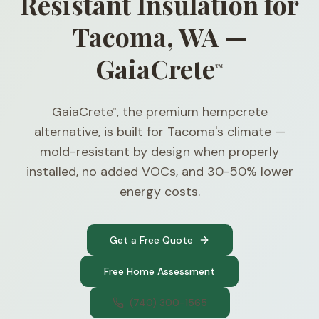
Resistant Insulation for
Tacoma, WA —
GaiaCrete
™
GaiaCrete
, the premium hempcrete
™
alternative, is built for Tacoma's climate —
mold-resistant by design when properly
installed, no added VOCs, and 30-50% lower
energy costs.
Get a Free Quote
Free Home Assessment
(740) 300-1565