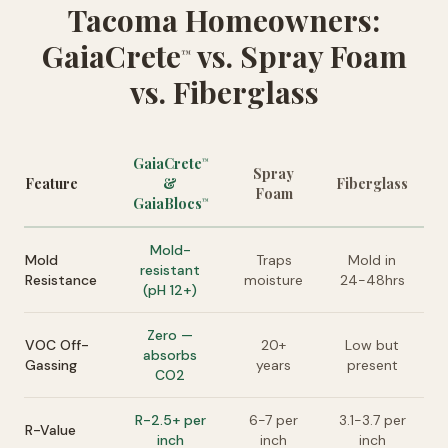
Tacoma Homeowners:
GaiaCrete
vs. Spray Foam
™
vs. Fiberglass
GaiaCrete
™
Spray
Feature
&
Fiberglass
Foam
GaiaBlocs
™
Mold-
Mold
Traps
Mold in
resistant
Resistance
moisture
24-48hrs
(pH 12+)
Zero —
VOC Off-
20+
Low but
absorbs
Gassing
years
present
CO2
R-2.5+ per
6-7 per
3.1-3.7 per
R-Value
inch
inch
inch