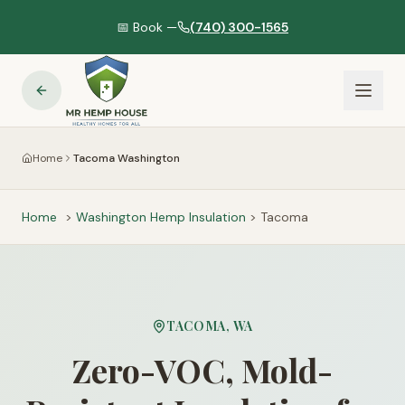
📅 Book —
(740) 300-1565
Home
Tacoma Washington
Home
>
Washington
Hemp Insulation
>
Tacoma
TACOMA
,
WA
Zero-VOC, Mold-