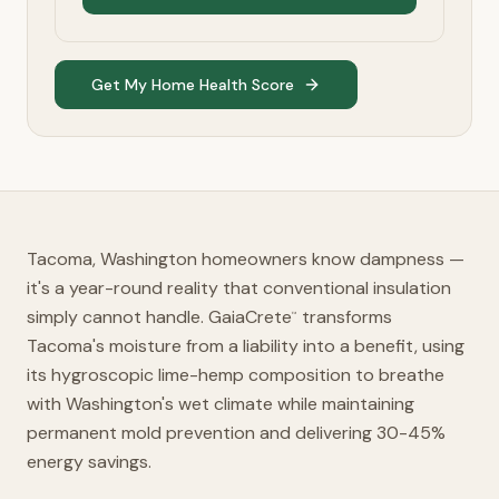
Get My Home Health Score
Tacoma, Washington homeowners know dampness —
it's a year-round reality that conventional insulation
simply cannot handle. GaiaCrete
transforms
™
Tacoma's moisture from a liability into a benefit, using
its hygroscopic lime-hemp composition to breathe
with Washington's wet climate while maintaining
permanent mold prevention and delivering 30-45%
energy savings.