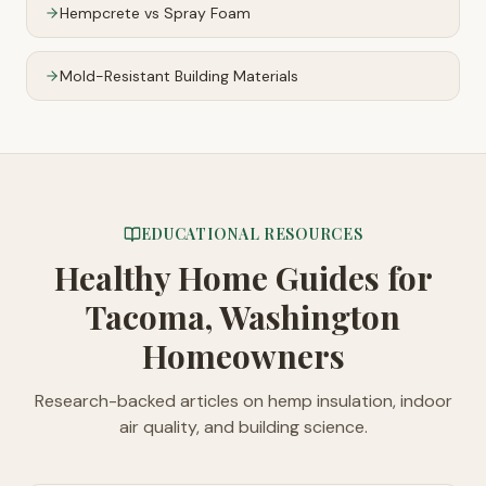
Hempcrete vs Spray Foam
Mold-Resistant Building Materials
EDUCATIONAL RESOURCES
Healthy Home Guides
for
Tacoma, Washington
Homeowners
Research-backed articles on hemp insulation, indoor
air quality, and building science.