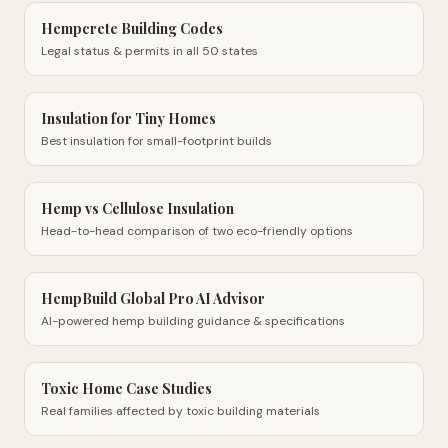
Hempcrete Building Codes
Legal status & permits in all 50 states
Insulation for Tiny Homes
Best insulation for small-footprint builds
Hemp vs Cellulose Insulation
Head-to-head comparison of two eco-friendly options
HempBuild Global Pro AI Advisor
AI-powered hemp building guidance & specifications
Toxic Home Case Studies
Real families affected by toxic building materials