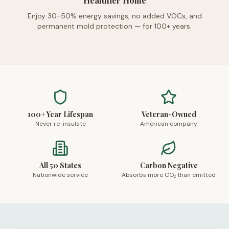
Healthier Home
Enjoy 30-50% energy savings, no added VOCs, and
permanent mold protection — for 100+ years.
100+ Year Lifespan
Veteran-Owned
Never re-insulate
American company
All 50 States
Carbon Negative
Nationwide service
Absorbs more CO₂ than emitted