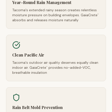
Year-Round Rain Management
Tacoma's extended rainy season creates relentless
moisture pressure on building envelopes. GaiaCrete
™
absorbs and releases moisture naturally
Clean Pacific Air
Tacoma's outdoor air quality deserves equally clean
indoor air. GaiaCrete
provides no-added-VOC,
™
breathable insulation
Rain Belt Mold Prevention