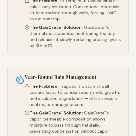
The Problem:
Extreme heat overwhelms R-
value-only insulation. Conventional materials
let heat radiate through walls, forcing HVAC
to run nonstop.
The GaiaCrete
Solution:
GaiaCrete
's
™
™
thermal mass absorbs heat during the day
and releases it slowly, reducing cooling cycles
by 30-50%.
Year-Round Rain Management
The Problem:
Trapped moisture in wall
cavities leads to condensation, mold growth,
and insulation degradation — often invisible
until major damage occurs.
The GaiaCrete
Solution:
GaiaCrete
's
™
™
vapor-permeable composition allows
moisture to pass through naturally,
preventing condensation without vapor