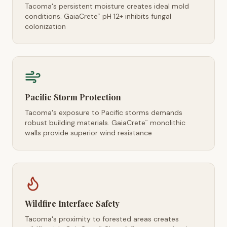
Tacoma's persistent moisture creates ideal mold
conditions. GaiaCrete
pH 12+ inhibits fungal
™
colonization
Pacific Storm Protection
Tacoma's exposure to Pacific storms demands
robust building materials. GaiaCrete
monolithic
™
walls provide superior wind resistance
Wildfire Interface Safety
Tacoma's proximity to forested areas creates