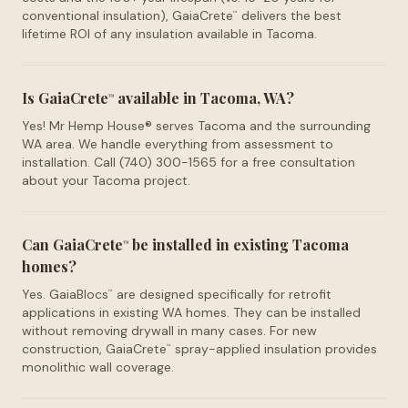
conventional insulation), GaiaCrete
delivers the best
™
lifetime ROI of any insulation available in Tacoma.
Is GaiaCrete
available in Tacoma, WA?
™
Yes! Mr Hemp House® serves Tacoma and the surrounding
WA area. We handle everything from assessment to
installation. Call (740) 300-1565 for a free consultation
about your Tacoma project.
Can GaiaCrete
be installed in existing Tacoma
™
homes?
Yes. GaiaBlocs
are designed specifically for retrofit
™
applications in existing WA homes. They can be installed
without removing drywall in many cases. For new
construction, GaiaCrete
spray-applied insulation provides
™
monolithic wall coverage.