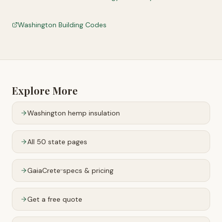
Washington Building Codes
Explore More
Washington
hemp insulation
All 50 state pages
GaiaCrete
specs & pricing
™
Get a free quote