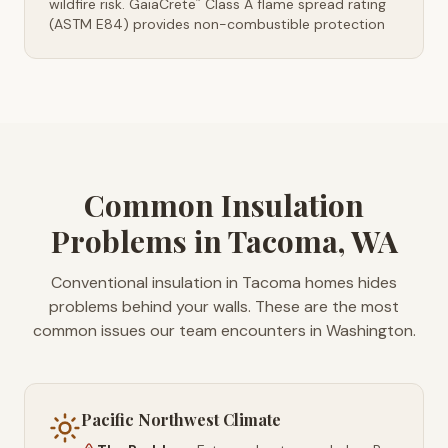
wildfire risk. GaiaCrete
Class A flame spread rating
™
(ASTM E84) provides non-combustible protection
Common Insulation
Problems in Tacoma, WA
Conventional insulation in Tacoma homes hides
problems behind your walls. These are the most
common issues our team encounters in Washington.
Pacific Northwest Climate