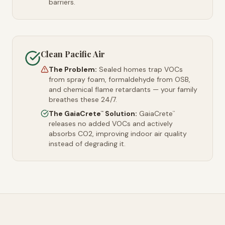
barriers.
Clean Pacific Air
The Problem:
Sealed homes trap VOCs
from spray foam, formaldehyde from OSB,
and chemical flame retardants — your family
breathes these 24/7.
The GaiaCrete
Solution:
GaiaCrete
™
™
releases no added VOCs and actively
absorbs CO2, improving indoor air quality
instead of degrading it.