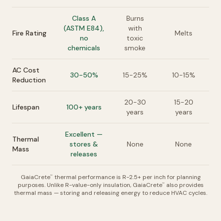
Class A
Burns
(ASTM E84),
with
Fire Rating
Melts
no
toxic
chemicals
smoke
AC Cost
30-50%
15-25%
10-15%
Reduction
20-30
15-20
Lifespan
100+ years
years
years
Excellent —
Thermal
stores &
None
None
Mass
releases
GaiaCrete
thermal performance is R-2.5+ per inch for planning
™
purposes. Unlike R-value-only insulation, GaiaCrete
also provides
™
thermal mass — storing and releasing energy to reduce HVAC cycles.