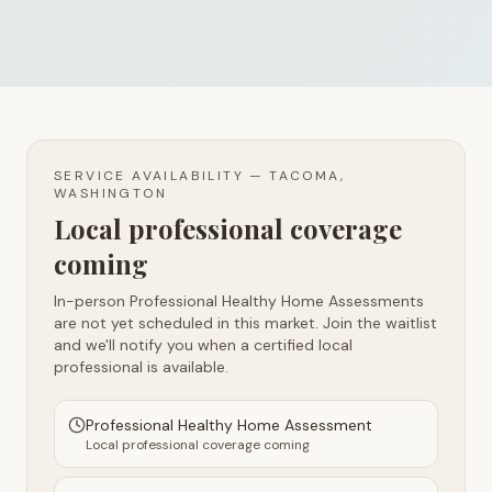
SERVICE AVAILABILITY —
TACOMA,
WASHINGTON
Local professional coverage
coming
In-person Professional Healthy Home Assessments
are not yet scheduled in this market. Join the waitlist
and we'll notify you when a certified local
professional is available.
Professional Healthy Home Assessment
Local professional coverage coming