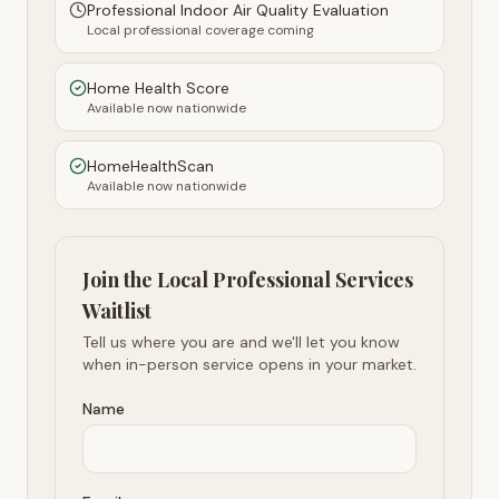
Professional Indoor Air Quality Evaluation
Local professional coverage coming
Home Health Score
Available now nationwide
HomeHealthScan
Available now nationwide
Join the Local Professional Services
Waitlist
Tell us where you are and we'll let you know
when in-person service opens in your market.
Name