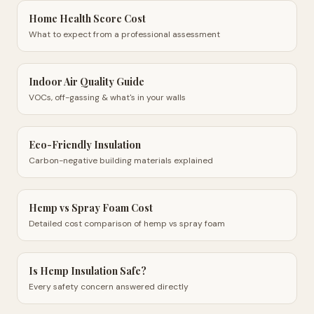
Home Health Score Cost
What to expect from a professional assessment
Indoor Air Quality Guide
VOCs, off-gassing & what's in your walls
Eco-Friendly Insulation
Carbon-negative building materials explained
Hemp vs Spray Foam Cost
Detailed cost comparison of hemp vs spray foam
Is Hemp Insulation Safe?
Every safety concern answered directly