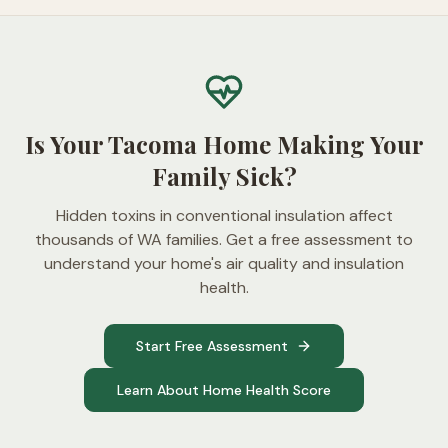
Is Your Tacoma Home Making Your
Family Sick?
Hidden toxins in conventional insulation affect
thousands of WA families. Get a free assessment to
understand your home's air quality and insulation
health.
Start Free Assessment
Learn About Home Health Score