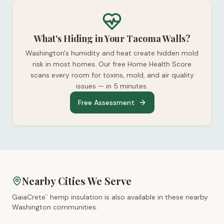
What's Hiding in Your Tacoma Walls?
Washington's humidity and heat create hidden mold
risk in most homes. Our free Home Health Score
scans every room for toxins, mold, and air quality
issues — in 5 minutes.
Free Assessment
Nearby Cities We Serve
GaiaCrete
hemp insulation is also available in these nearby
™
Washington
communities.