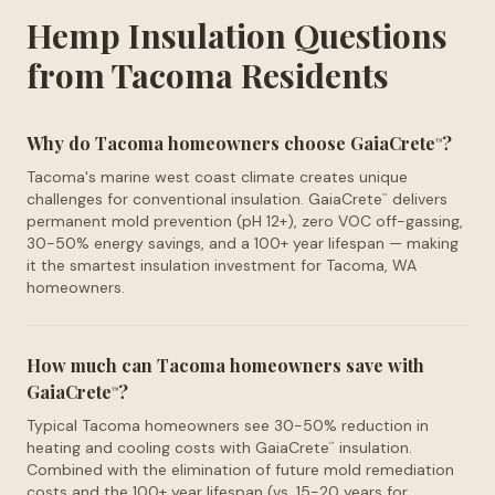
Hemp Insulation Questions
from Tacoma Residents
Why do Tacoma homeowners choose GaiaCrete
?
™
Tacoma's marine west coast climate creates unique
challenges for conventional insulation. GaiaCrete
delivers
™
permanent mold prevention (pH 12+), zero VOC off-gassing,
30-50% energy savings, and a 100+ year lifespan — making
it the smartest insulation investment for Tacoma, WA
homeowners.
How much can Tacoma homeowners save with
GaiaCrete
?
™
Typical Tacoma homeowners see 30-50% reduction in
heating and cooling costs with GaiaCrete
insulation.
™
Combined with the elimination of future mold remediation
costs and the 100+ year lifespan (vs. 15-20 years for