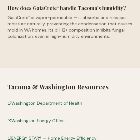
How does GaiaCrete
handle Tacoma's humidity?
™
GaiaCrete
is vapor-permeable — it absorbs and releases
™
moisture naturally, preventing the condensation that causes
mold in WA homes. Its pH 12+ composition inhibits fungal
colonization, even in high-humidity environments.
Tacoma
&
Washington
Resources
Washington Department of Health
Washington Energy Office
ENERGY STAR® — Home Energy Efficiency