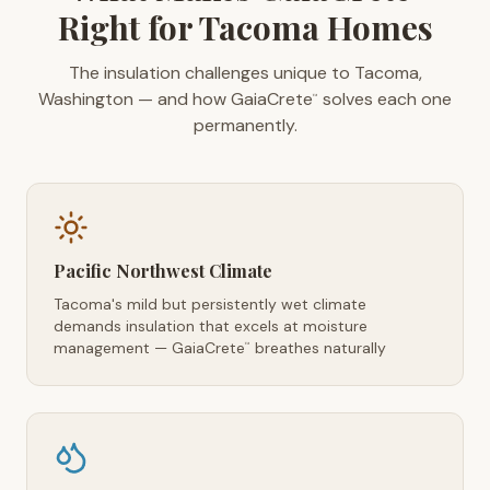
Right for Tacoma Homes
The insulation challenges unique to Tacoma,
Washington — and how GaiaCrete
solves each one
™
permanently.
Pacific Northwest Climate
Tacoma's mild but persistently wet climate
demands insulation that excels at moisture
management — GaiaCrete
breathes naturally
™