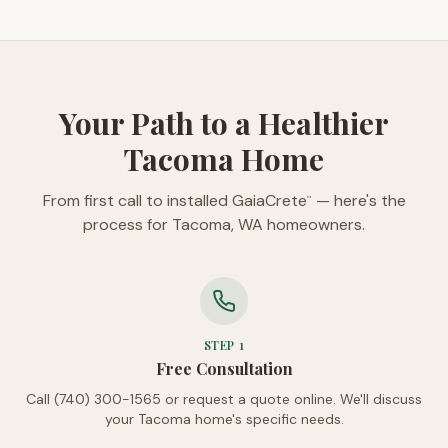
Your Path to a Healthier
Tacoma Home
From first call to installed GaiaCrete
— here's the
™
process for Tacoma, WA homeowners.
STEP
1
Free Consultation
Call (740) 300-1565 or request a quote online. We'll discuss
your Tacoma home's specific needs.