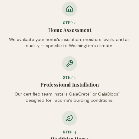
STEP
2
Home Assessment
We evaluate your home's insulation, moisture levels, and air
quality — specific to Washington's climate.
STEP
3
Professional Installation
Our certified team installs GaiaCrete
or GaiaBlocs
—
™
™
designed for Tacoma's building conditions.
STEP
4