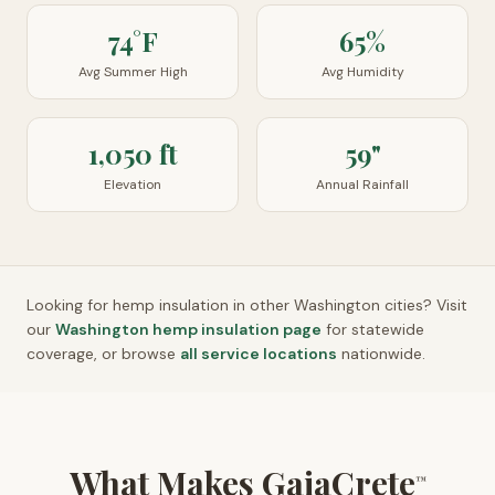
74°F
65%
Avg Summer High
Avg Humidity
1,050 ft
59"
Elevation
Annual Rainfall
Looking for hemp insulation in other
Washington
cities? Visit
our
Washington
hemp insulation page
for statewide
coverage, or browse
all service locations
nationwide.
What Makes GaiaCrete
™