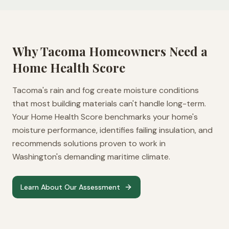
Why
Tacoma
Homeowners Need a
Home Health Score
Tacoma's rain and fog create moisture conditions
that most building materials can't handle long-term.
Your Home Health Score benchmarks your home's
moisture performance, identifies failing insulation, and
recommends solutions proven to work in
Washington's demanding maritime climate.
Learn About Our Assessment