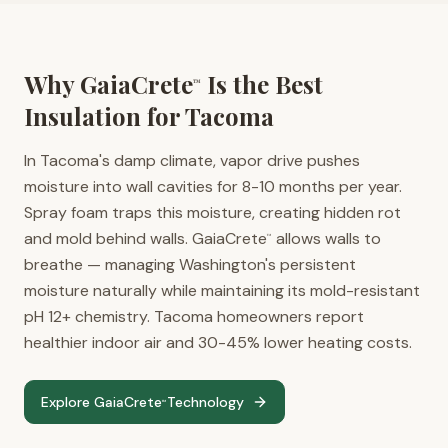
Why GaiaCrete
Is the Best
™
Insulation for
Tacoma
In Tacoma's damp climate, vapor drive pushes
moisture into wall cavities for 8-10 months per year.
Spray foam traps this moisture, creating hidden rot
and mold behind walls. GaiaCrete
allows walls to
™
breathe — managing Washington's persistent
moisture naturally while maintaining its mold-resistant
pH 12+ chemistry. Tacoma homeowners report
healthier indoor air and 30-45% lower heating costs.
Explore GaiaCrete
Technology
™