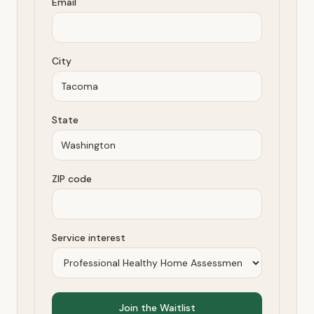
Email
City
State
ZIP code
Service interest
Join the Waitlist