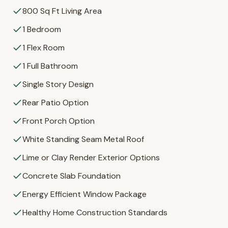
800 Sq Ft Living Area
1 Bedroom
1 Flex Room
1 Full Bathroom
Single Story Design
Rear Patio Option
Front Porch Option
White Standing Seam Metal Roof
Lime or Clay Render Exterior Options
Concrete Slab Foundation
Energy Efficient Window Package
Healthy Home Construction Standards