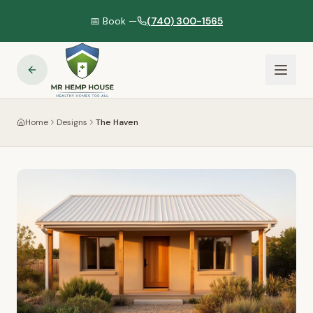
📅 Book —
(740) 300-1565
Home
Designs
The Haven