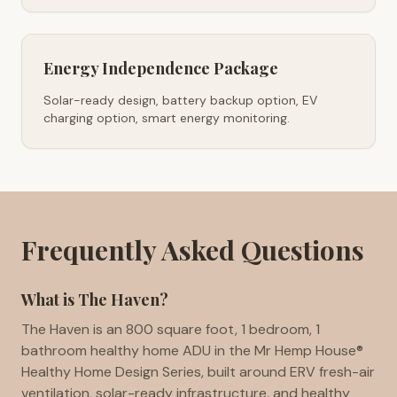
Energy Independence Package
Solar-ready design, battery backup option, EV
charging option, smart energy monitoring.
Frequently Asked Questions
What is The Haven?
The Haven is an 800 square foot, 1 bedroom, 1
bathroom healthy home ADU in the Mr Hemp House®
Healthy Home Design Series, built around ERV fresh-air
ventilation, solar-ready infrastructure, and healthy