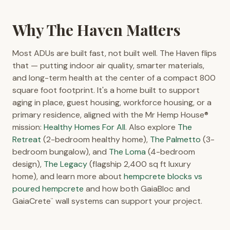
Why The Haven Matters
Most ADUs are built fast, not built well. The Haven flips
that — putting indoor air quality, smarter materials,
and long-term health at the center of a compact 800
square foot footprint. It's a home built to support
aging in place, guest housing, workforce housing, or a
primary residence, aligned with the Mr Hemp House®
mission:
Healthy Homes For All
. Also explore
The
Retreat
(2-bedroom healthy home),
The Palmetto
(3-
bedroom bungalow), and
The Loma
(4-bedroom
design),
The Legacy
(flagship 2,400 sq ft luxury
home), and learn more about
hempcrete blocks vs
poured hempcrete
and how both GaiaBloc and
GaiaCrete
wall systems can support your project.
™