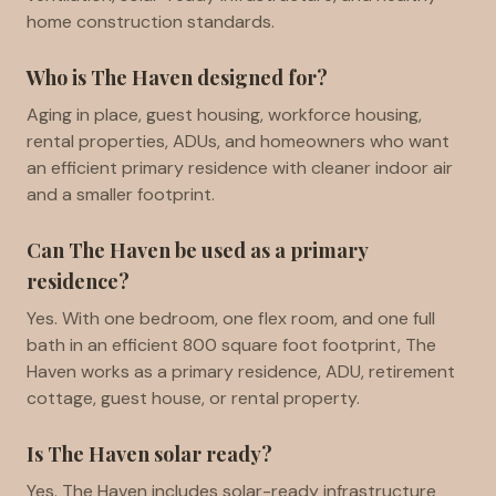
home construction standards.
Who is The Haven designed for?
Aging in place, guest housing, workforce housing,
rental properties, ADUs, and homeowners who want
an efficient primary residence with cleaner indoor air
and a smaller footprint.
Can The Haven be used as a primary
residence?
Yes. With one bedroom, one flex room, and one full
bath in an efficient 800 square foot footprint, The
Haven works as a primary residence, ADU, retirement
cottage, guest house, or rental property.
Is The Haven solar ready?
Yes. The Haven includes solar-ready infrastructure