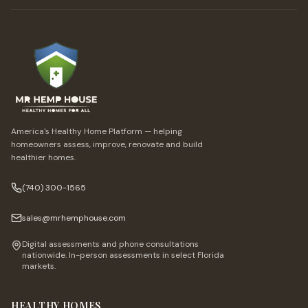
America's Healthy Home Platform — helping
homeowners assess, improve, renovate and build
healthier homes.
(740) 300-1565
sales@mrhemphouse.com
Digital assessments and phone consultations
nationwide. In-person assessments in select Florida
markets.
HEALTHY HOMES