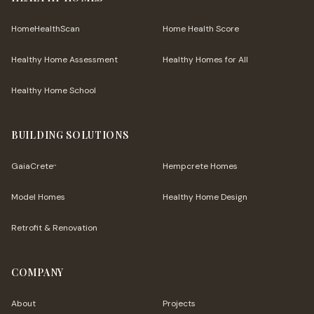
HomeHealthScan
Home Health Score
Healthy Home Assessment
Healthy Homes for All
Healthy Home School
BUILDING SOLUTIONS
GaiaCrete
Hempcrete Homes
™
Model Homes
Healthy Home Design
Retrofit & Renovation
COMPANY
About
Projects