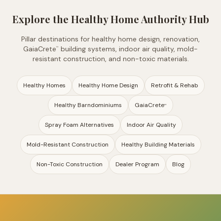
Explore the Healthy Home Authority Hub
Pillar destinations for healthy home design, renovation,
GaiaCrete
building systems, indoor air quality, mold-
™
resistant construction, and non-toxic materials.
Healthy Homes
Healthy Home Design
Retrofit & Rehab
Healthy Barndominiums
GaiaCrete
™
Spray Foam Alternatives
Indoor Air Quality
Mold-Resistant Construction
Healthy Building Materials
Non-Toxic Construction
Dealer Program
Blog