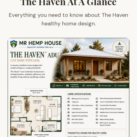
The Haven At A Glance
Everything you need to know about The Haven
healthy home design.