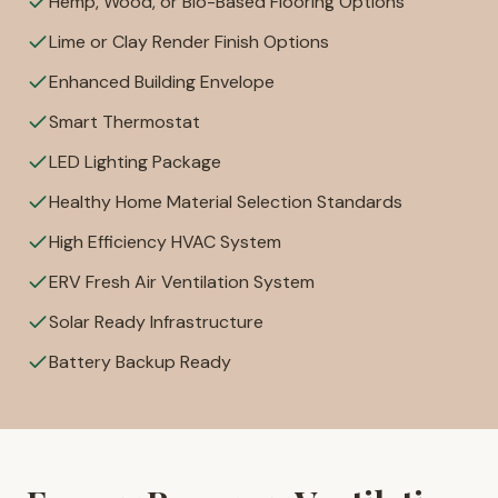
Hemp, Wood, or Bio-Based Flooring Options
Lime or Clay Render Finish Options
Enhanced Building Envelope
Smart Thermostat
LED Lighting Package
Healthy Home Material Selection Standards
High Efficiency HVAC System
ERV Fresh Air Ventilation System
Solar Ready Infrastructure
Battery Backup Ready