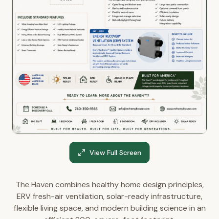
View Full Screen
The Haven combines healthy home design principles,
ERV fresh-air ventilation, solar-ready infrastructure,
flexible living space, and modern building science in an