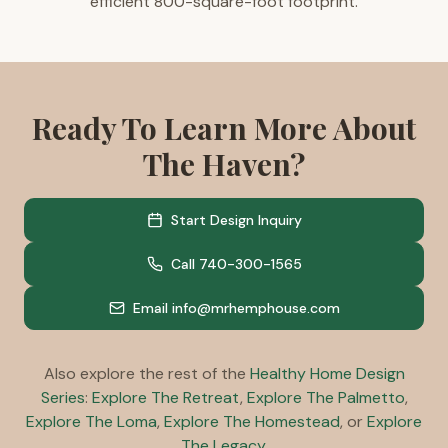
efficient 800-square-foot footprint.
800 square feet
1 bedroom
1 flex room
1 bathroom
Ready To Learn More About
ERV included
Solar ready
The Haven?
ADU ready
Aging in place ready
Healthy home construction standards
Start Design Inquiry
Call 740-300-1565
Email info@mrhemphouse.com
Also explore the rest of the
Healthy Home Design
Series
:
Explore The Retreat
,
Explore The Palmetto
,
Explore The Loma
,
Explore The Homestead
, or
Explore
The Legacy
.