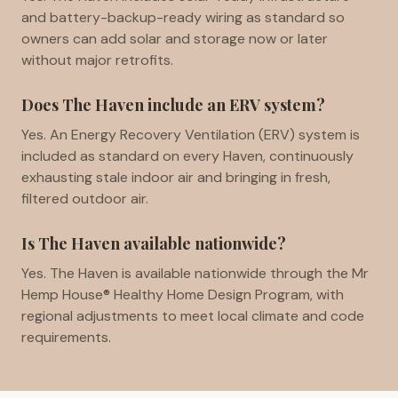
and battery-backup-ready wiring as standard so
owners can add solar and storage now or later
without major retrofits.
Does The Haven include an ERV system?
Yes. An Energy Recovery Ventilation (ERV) system is
included as standard on every Haven, continuously
exhausting stale indoor air and bringing in fresh,
filtered outdoor air.
Is The Haven available nationwide?
Yes. The Haven is available nationwide through the Mr
Hemp House® Healthy Home Design Program, with
regional adjustments to meet local climate and code
requirements.