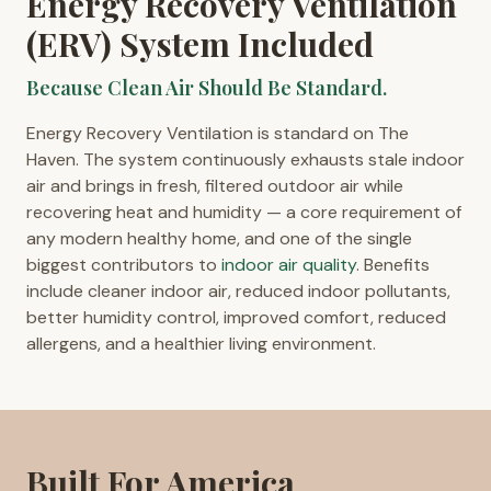
Energy Recovery Ventilation
(ERV) System Included
Because Clean Air Should Be Standard.
Energy Recovery Ventilation is standard on The
Haven. The system continuously exhausts stale indoor
air and brings in fresh, filtered outdoor air while
recovering heat and humidity — a core requirement of
any modern healthy home, and one of the single
biggest contributors to
indoor air quality
. Benefits
include cleaner indoor air, reduced indoor pollutants,
better humidity control, improved comfort, reduced
allergens, and a healthier living environment.
Built For America