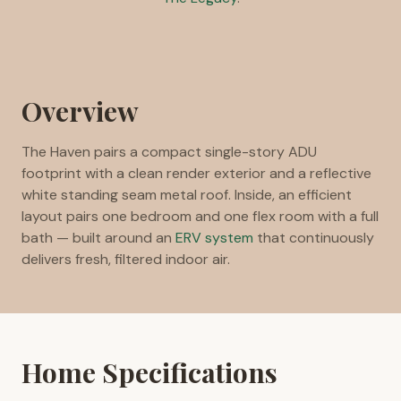
Overview
The Haven pairs a compact single-story ADU
footprint with a clean render exterior and a reflective
white standing seam metal roof. Inside, an efficient
layout pairs one bedroom and one flex room with a full
bath — built around an
ERV system
that continuously
delivers fresh, filtered indoor air.
Home Specifications