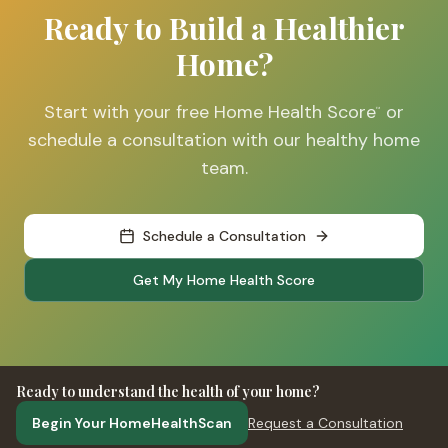
Ready to Build a Healthier
Home?
Start with your free Home Health Score
or
™
schedule a consultation with our healthy home
team.
Schedule a Consultation
Get My Home Health Score
Ready to understand the health of your home?
Begin Your HomeHealthScan
Request a Consultation