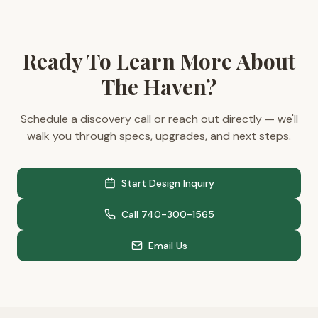
Ready To Learn More About
The Haven?
Schedule a discovery call or reach out directly — we'll
walk you through specs, upgrades, and next steps.
Start Design Inquiry
Call 740-300-1565
Email Us