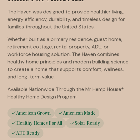
The Haven was designed to provide healthier living,
energy efficiency, durability, and timeless design for
families throughout the United States.
Whether built as a primary residence, guest home,
retirement cottage, rental property, ADU, or
workforce housing solution, The Haven combines
healthy home principles and modern building science
to create a home that supports comfort, wellness,
and long-term value.
Available Nationwide Through the Mr Hemp House®
Healthy Home Design Program.
American Grown
American Made
Healthy Homes For All
Solar Ready
ADU Ready