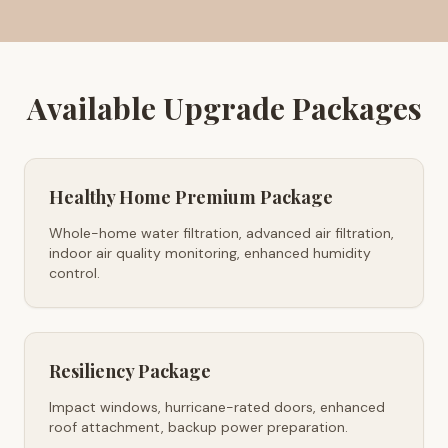
Available Upgrade Packages
Healthy Home Premium Package
Whole-home water filtration, advanced air filtration,
indoor air quality monitoring, enhanced humidity
control.
Resiliency Package
Impact windows, hurricane-rated doors, enhanced
roof attachment, backup power preparation.