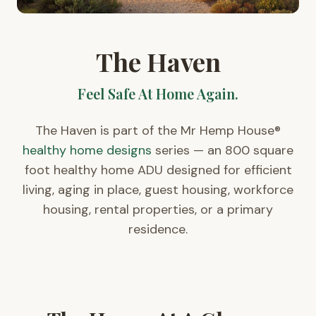
The Haven
Feel Safe At Home Again.
The Haven is part of the Mr Hemp House®
healthy home designs
series — an 800 square
foot healthy home ADU designed for efficient
living, aging in place, guest housing, workforce
housing, rental properties, or a primary
residence.