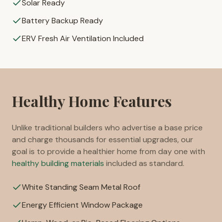
Solar Ready
Battery Backup Ready
ERV Fresh Air Ventilation Included
Healthy Home Features
Unlike traditional builders who advertise a base price
and charge thousands for essential upgrades, our
goal is to provide a healthier home from day one with
healthy building materials
included as standard.
White Standing Seam Metal Roof
Energy Efficient Window Package