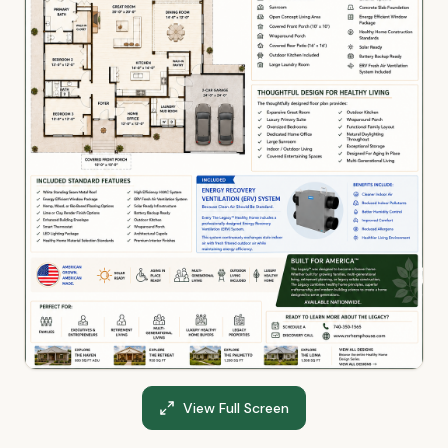
View Full Screen