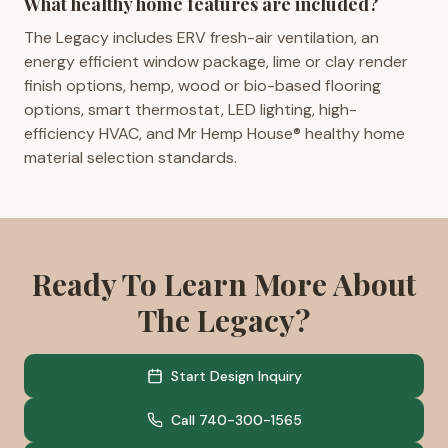
What healthy home features are included?
The Legacy includes ERV fresh-air ventilation, an
energy efficient window package, lime or clay render
finish options, hemp, wood or bio-based flooring
options, smart thermostat, LED lighting, high-
efficiency HVAC, and Mr Hemp House® healthy home
material selection standards.
Ready To Learn More About
The Legacy?
Start Design Inquiry
Call 740-300-1565