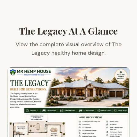
The Legacy At A Glance
View the complete visual overview of The
Legacy healthy home design.