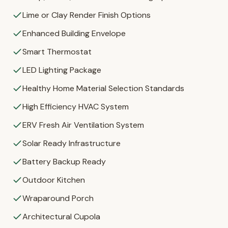
Lime or Clay Render Finish Options
Enhanced Building Envelope
Smart Thermostat
LED Lighting Package
Healthy Home Material Selection Standards
High Efficiency HVAC System
ERV Fresh Air Ventilation System
Solar Ready Infrastructure
Battery Backup Ready
Outdoor Kitchen
Wraparound Porch
Architectural Cupola