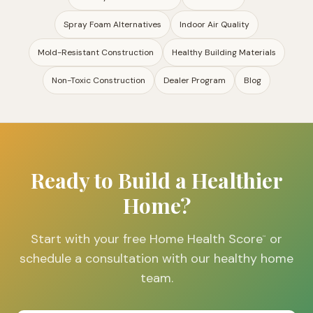
Spray Foam Alternatives
Indoor Air Quality
Mold-Resistant Construction
Healthy Building Materials
Non-Toxic Construction
Dealer Program
Blog
Ready to Build a Healthier
Home?
Start with your free Home Health Score
or
™
schedule a consultation with our healthy home
team.