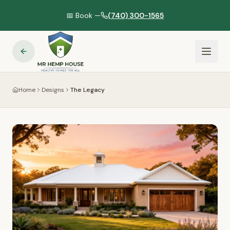
📅 Book —
(740) 300-1565
Home
Designs
The Legacy