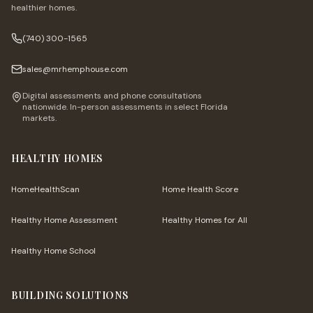
healthier homes.
(740) 300-1565
sales@mrhemphouse.com
Digital assessments and phone consultations
nationwide. In-person assessments in select Florida
markets.
HEALTHY HOMES
HomeHealthScan
Home Health Score
Healthy Home Assessment
Healthy Homes for All
Healthy Home School
BUILDING SOLUTIONS