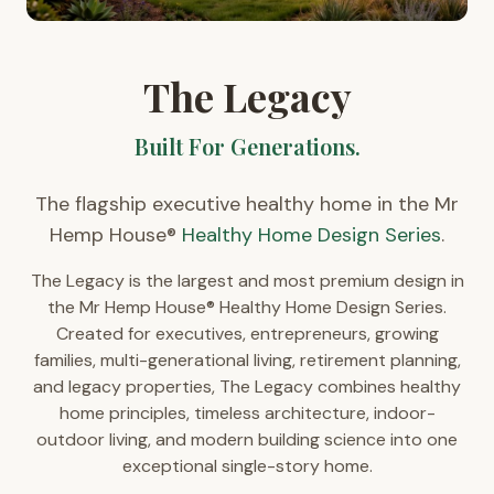
The Legacy
Built For Generations.
The flagship executive healthy home in the Mr
Hemp House®
Healthy Home Design Series
.
The Legacy is the largest and most premium design in
the Mr Hemp House® Healthy Home Design Series.
Created for executives, entrepreneurs, growing
families, multi-generational living, retirement planning,
and legacy properties, The Legacy combines healthy
home principles, timeless architecture, indoor-
outdoor living, and modern building science into one
exceptional single-story home.