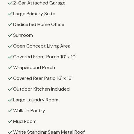
2-Car Attached Garage
Large Primary Suite
Dedicated Home Office
Sunroom
Open Concept Living Area
Covered Front Porch 10' x 10'
Wraparound Porch
Covered Rear Patio 16' x 16'
Outdoor Kitchen Included
Large Laundry Room
Walk-In Pantry
Mud Room
White Standing Seam Metal Roof