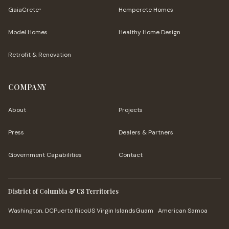
GaiaCrete
Hempcrete Homes
™
Model Homes
Healthy Home Design
Retrofit & Renovation
COMPANY
About
Projects
Press
Dealers & Partners
Government Capabilities
Contact
District of Columbia & US Territories
Washington, DC
Puerto Rico
US Virgin Islands
Guam
American Samoa