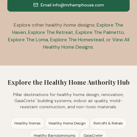
Email info@mrhemphouse.com
Explore other healthy home designs:
Explore The
Haven
,
Explore The Retreat
,
Explore The Palmetto
,
Explore The Loma
,
Explore The Homestead
, or
View All
Healthy Home Designs
.
Explore the Healthy Home Authority Hub
Pillar destinations for healthy home design, renovation,
GaiaCrete
building systems, indoor air quality, mold-
™
resistant construction, and non-toxic materials.
Healthy Homes
Healthy Home Design
Retrofit & Rehab
Healthy Barndominiums
GaiaCrete
™