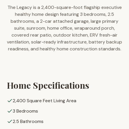
The Legacy is a 2,400-square-foot flagship executive
healthy home design featuring 3 bedrooms, 2.5
bathrooms, a 2-car attached garage, large primary
suite, sunroom, home office, wraparound porch,
covered rear patio, outdoor kitchen, ERV fresh-air
ventilation, solar-ready infrastructure, battery backup
readiness, and healthy home construction standards.
Home Specifications
2,400 Square Feet Living Area
3 Bedrooms
2.5 Bathrooms