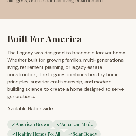
allergens, and a healthier living environment.
Built For America
The Legacy was designed to become a forever home.
Whether built for growing families, multi-generational
living, retirement planning, or legacy estate
construction, The Legacy combines healthy home
principles, superior craftsmanship, and modern
building science to create a home designed to serve
generations.
Available Nationwide.
American Grown
American Made
Healthy Homes For All
Solar Ready