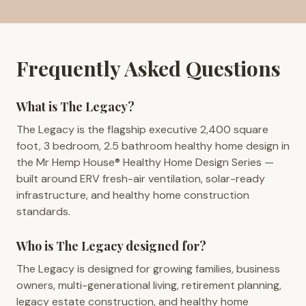
Frequently Asked Questions
What is The Legacy?
The Legacy is the flagship executive 2,400 square
foot, 3 bedroom, 2.5 bathroom healthy home design in
the Mr Hemp House® Healthy Home Design Series —
built around ERV fresh-air ventilation, solar-ready
infrastructure, and healthy home construction
standards.
Who is The Legacy designed for?
The Legacy is designed for growing families, business
owners, multi-generational living, retirement planning,
legacy estate construction, and healthy home