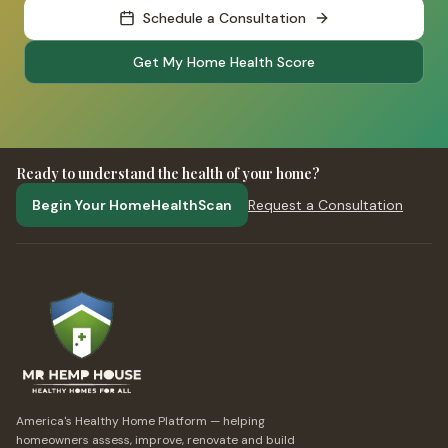
Schedule a Consultation
Get My Home Health Score
Ready to understand the health of your home?
Begin Your HomeHealthScan
Request a Consultation
America's Healthy Home Platform — helping
homeowners assess, improve, renovate and build