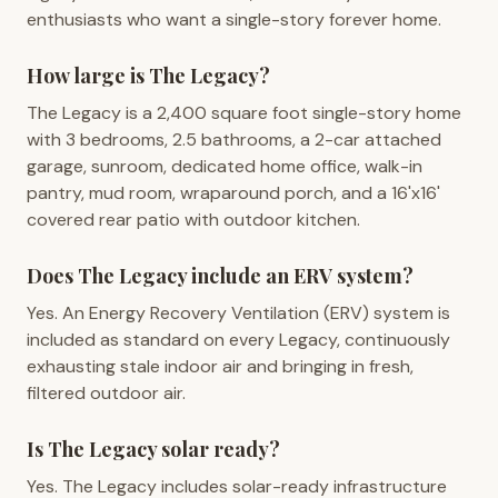
enthusiasts who want a single-story forever home.
How large is The Legacy?
The Legacy is a 2,400 square foot single-story home
with 3 bedrooms, 2.5 bathrooms, a 2-car attached
garage, sunroom, dedicated home office, walk-in
pantry, mud room, wraparound porch, and a 16'x16'
covered rear patio with outdoor kitchen.
Does The Legacy include an ERV system?
Yes. An Energy Recovery Ventilation (ERV) system is
included as standard on every Legacy, continuously
exhausting stale indoor air and bringing in fresh,
filtered outdoor air.
Is The Legacy solar ready?
Yes. The Legacy includes solar-ready infrastructure