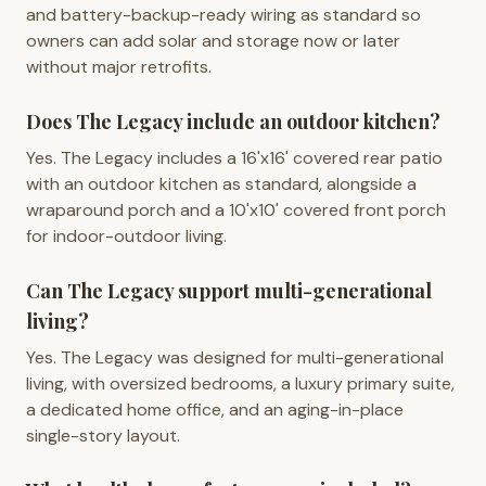
and battery-backup-ready wiring as standard so
owners can add solar and storage now or later
without major retrofits.
Does The Legacy include an outdoor kitchen?
Yes. The Legacy includes a 16'x16' covered rear patio
with an outdoor kitchen as standard, alongside a
wraparound porch and a 10'x10' covered front porch
for indoor-outdoor living.
Can The Legacy support multi-generational
living?
Yes. The Legacy was designed for multi-generational
living, with oversized bedrooms, a luxury primary suite,
a dedicated home office, and an aging-in-place
single-story layout.