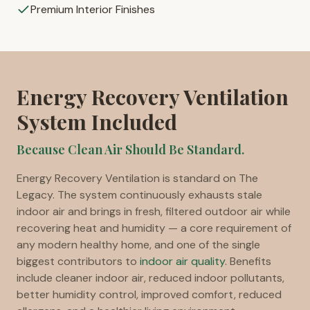
Premium Interior Finishes
Energy Recovery Ventilation
System Included
Because Clean Air Should Be Standard.
Energy Recovery Ventilation is standard on The
Legacy. The system continuously exhausts stale
indoor air and brings in fresh, filtered outdoor air while
recovering heat and humidity — a core requirement of
any modern healthy home, and one of the single
biggest contributors to
indoor air quality
. Benefits
include cleaner indoor air, reduced indoor pollutants,
better humidity control, improved comfort, reduced