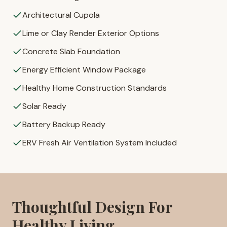
Architectural Cupola
Lime or Clay Render Exterior Options
Concrete Slab Foundation
Energy Efficient Window Package
Healthy Home Construction Standards
Solar Ready
Battery Backup Ready
ERV Fresh Air Ventilation System Included
Thoughtful Design For
Healthy Living