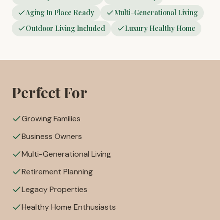
Aging In Place Ready
Multi-Generational Living
Outdoor Living Included
Luxury Healthy Home
Perfect For
Growing Families
Business Owners
Multi-Generational Living
Retirement Planning
Legacy Properties
Healthy Home Enthusiasts