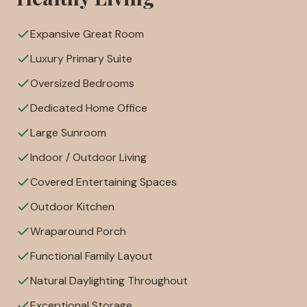
Expansive Great Room
Luxury Primary Suite
Oversized Bedrooms
Dedicated Home Office
Large Sunroom
Indoor / Outdoor Living
Covered Entertaining Spaces
Outdoor Kitchen
Wraparound Porch
Functional Family Layout
Natural Daylighting Throughout
Exceptional Storage