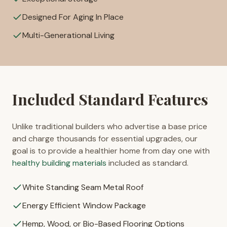
Designed For Aging In Place
Multi-Generational Living
Included Standard Features
Unlike traditional builders who advertise a base price
and charge thousands for essential upgrades, our
goal is to provide a healthier home from day one with
healthy building materials
included as standard.
White Standing Seam Metal Roof
Energy Efficient Window Package
Hemp, Wood, or Bio-Based Flooring Options