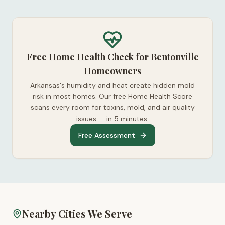
Free Home Health Check for Bentonville
Homeowners
Arkansas's humidity and heat create hidden mold
risk in most homes. Our free Home Health Score
scans every room for toxins, mold, and air quality
issues — in 5 minutes.
Free Assessment
Nearby Cities We Serve