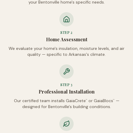
your Bentonville home's specific needs.
STEP
2
Home Assessment
We evaluate your home's insulation, moisture levels, and air
quality — specific to Arkansas's climate.
STEP
3
Professional Installation
Our certified team installs GaiaCrete
or GaiaBlocs
—
™
™
designed for Bentonville's building conditions.