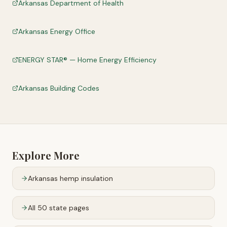
Arkansas Department of Health
Arkansas Energy Office
ENERGY STAR® — Home Energy Efficiency
Arkansas Building Codes
Explore More
Arkansas
hemp insulation
All 50 state pages