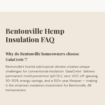
Bentonville Hemp
Insulation FAQ
Why do Bentonville homeowners choose
GaiaCrete
?
™
Bentonville's humid subtropical climate creates unique
challenges for conventional insulation. GaiaCrete
delivers
™
permanent mold prevention (pH 12+), zero VOC off-gassing,
30-50% energy savings, and a 100+ year lifespan — making
it the smartest insulation investment for Bentonville, AR
homeowners.