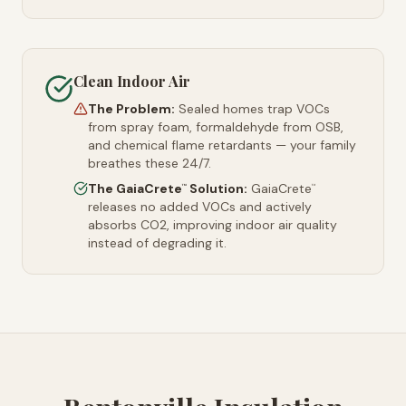
Clean Indoor Air
The Problem:
Sealed homes trap VOCs
from spray foam, formaldehyde from OSB,
and chemical flame retardants — your family
breathes these 24/7.
The GaiaCrete
Solution:
GaiaCrete
™
™
releases no added VOCs and actively
absorbs CO2, improving indoor air quality
instead of degrading it.