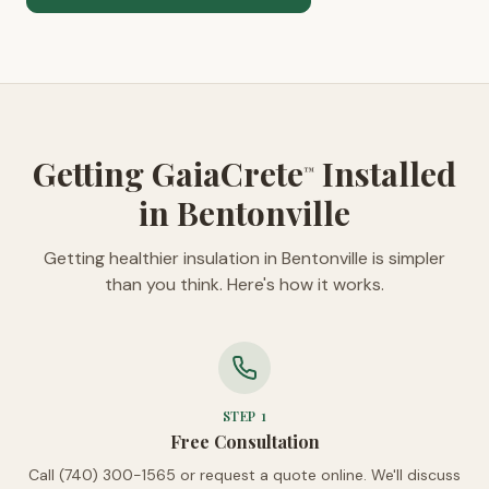
Getting GaiaCrete
Installed
™
in Bentonville
Getting healthier insulation in Bentonville is simpler
than you think. Here's how it works.
STEP
1
Free Consultation
Call (740) 300-1565 or request a quote online. We'll discuss