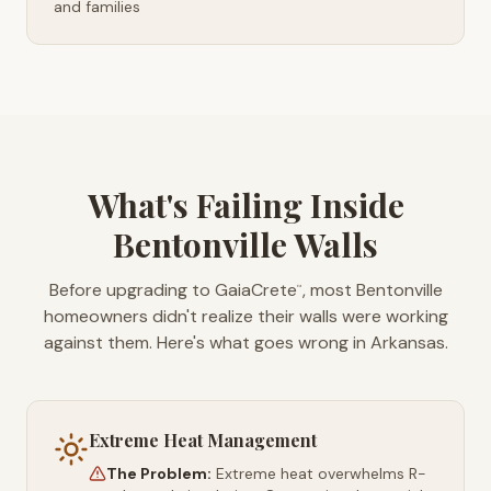
and families
What's Failing Inside
Bentonville Walls
Before upgrading to GaiaCrete
, most Bentonville
™
homeowners didn't realize their walls were working
against them. Here's what goes wrong in Arkansas.
Extreme Heat Management
The Problem:
Extreme heat overwhelms R-