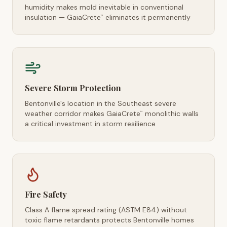
humidity makes mold inevitable in conventional
insulation — GaiaCrete
eliminates it permanently
™
Severe Storm Protection
Bentonville's location in the Southeast severe
weather corridor makes GaiaCrete
monolithic walls
™
a critical investment in storm resilience
Fire Safety
Class A flame spread rating (ASTM E84) without
toxic flame retardants protects Bentonville homes