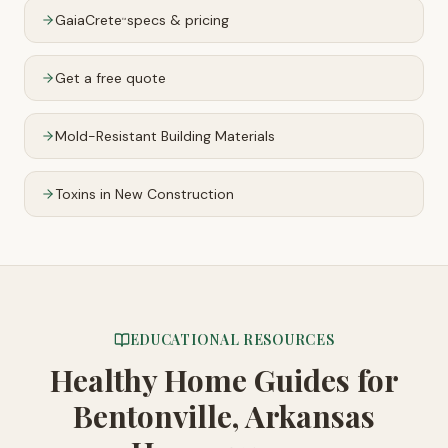
GaiaCrete
specs & pricing
™
Get a free quote
Mold-Resistant Building Materials
Toxins in New Construction
EDUCATIONAL RESOURCES
Healthy Home Guides
for
Bentonville, Arkansas