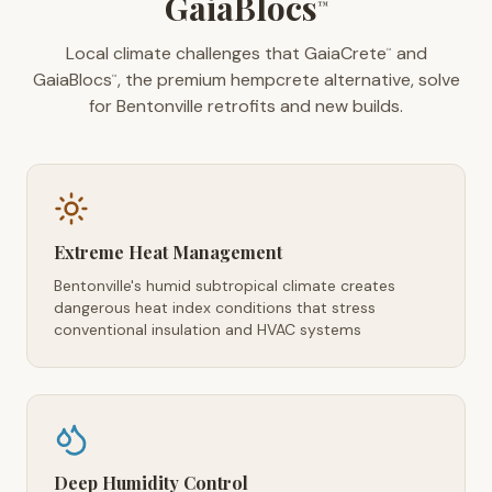
GaiaBlocs
™
Local climate challenges that GaiaCrete
and
™
GaiaBlocs
, the premium hempcrete alternative, solve
™
for Bentonville retrofits and new builds.
Extreme Heat Management
Bentonville's humid subtropical climate creates
dangerous heat index conditions that stress
conventional insulation and HVAC systems
Deep Humidity Control