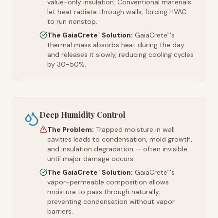
value-only insulation. Conventional materials
let heat radiate through walls, forcing HVAC
to run nonstop.
The GaiaCrete
Solution:
GaiaCrete
's
™
™
thermal mass absorbs heat during the day
and releases it slowly, reducing cooling cycles
by 30-50%.
Deep Humidity Control
The Problem:
Trapped moisture in wall
cavities leads to condensation, mold growth,
and insulation degradation — often invisible
until major damage occurs.
The GaiaCrete
Solution:
GaiaCrete
's
™
™
vapor-permeable composition allows
moisture to pass through naturally,
preventing condensation without vapor
barriers.