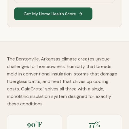
Get My Home Health Score
The Bentonville, Arkansas climate creates unique
challenges for homeowners: humidity that breeds
mold in conventional insulation, storms that damage
fiberglass batts, and heat that drives up cooling
costs. GaiaCrete
solves all three with a single,
™
monolithic insulation system designed for exactly
these conditions.
90°F
77%