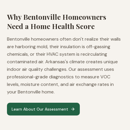
Why
Bentonville
Homeowners
Need a Home Health Score
Bentonville homeowners often don't realize their walls
are harboring mold, their insulation is off-gassing
chemicals, or their HVAC system is recirculating
contaminated air. Arkansas's climate creates unique
indoor air quality challenges. Our assessment uses
professional-grade diagnostics to measure VOC
levels, moisture content, and air exchange rates in
your Bentonville home.
Learn About Our Assessment