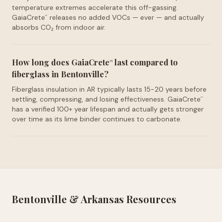
temperature extremes accelerate this off-gassing.
GaiaCrete
releases no added VOCs — ever — and actually
™
absorbs CO₂ from indoor air.
How long does GaiaCrete
last compared to
™
fiberglass in Bentonville?
Fiberglass insulation in AR typically lasts 15-20 years before
settling, compressing, and losing effectiveness. GaiaCrete
™
has a verified 100+ year lifespan and actually gets stronger
over time as its lime binder continues to carbonate.
Bentonville
&
Arkansas
Resources