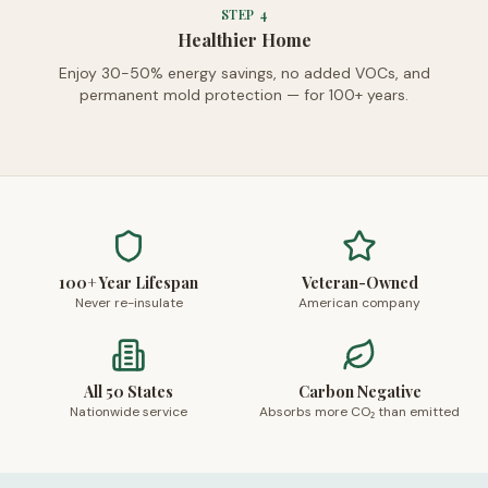
STEP
4
Healthier Home
Enjoy 30-50% energy savings, no added VOCs, and
permanent mold protection — for 100+ years.
100+ Year Lifespan
Veteran-Owned
Never re-insulate
American company
All 50 States
Carbon Negative
Nationwide service
Absorbs more CO₂ than emitted