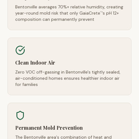
Bentonville averages 70%+ relative humidity, creating
year-round mold risk that only GaiaCrete
's pH 12+
™
composition can permanently prevent
Clean Indoor Air
Zero VOC off-gassing in Bentonville's tightly sealed,
air-conditioned homes ensures healthier indoor air
for families
Permanent Mold Prevention
The Bentonville area's combination of heat and