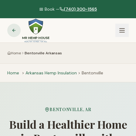
📅 Book —
(740) 300-1565
Home
Bentonville Arkansas
Home
>
Arkansas
Hemp Insulation
>
Bentonville
BENTONVILLE
,
AR
Build a Healthier Home