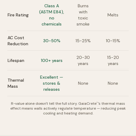
Class A
Burns
(ASTM E84),
with
Fire Rating
Melts
no
toxic
chemicals
smoke
AC Cost
30-50%
15-25%
10-15%
Reduction
20-30
15-20
Lifespan
100+ years
years
years
Excellent —
Thermal
stores &
None
None
Mass
releases
R-value alone doesn't tell the full story. GaiaCrete
's thermal mass
™
effect means walls actively regulate temperature — reducing peak
cooling and heating demand.