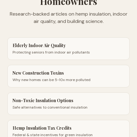
Homeowners
Research-backed articles on hemp insulation, indoor
air quality, and building science.
Elderly Indoor Air Quality
Protecting seniors from indoor air pollutants
New Construction Toxins
Why new homes can be 5-10x more polluted
Non-Toxic Insulation Options
Safe alternatives to conventional insulation
Hemp Insulation Tax Credits
Federal & state incentives for green insulation