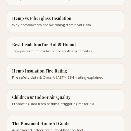
Hemp vs Fiberglass Insulation
Why homeowners are switching from fiberglass
Best Insulation for Hot & Humid
Top-performing insulation for southern climates
Hemp Insulation Fire Rating
Fire safety data & Class A (ASTM E84) rating explained
Children & Indoor Air Quality
Protecting kids from asthma-triggering materials
The Poisoned Home AI Guide
AI-powered indoor toxin identification tool