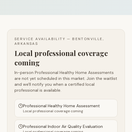
SERVICE AVAILABILITY —
BENTONVILLE,
ARKANSAS
Local professional coverage
coming
In-person Professional Healthy Home Assessments
are not yet scheduled in this market. Join the waitlist
and we'll notify you when a certified local
professional is available.
Professional Healthy Home Assessment
Local professional coverage coming
Professional Indoor Air Quality Evaluation
Local professional coverage coming