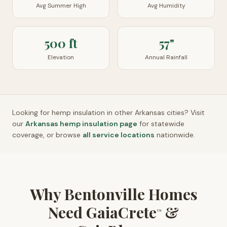
Avg Summer High
Avg Humidity
500 ft
57"
Elevation
Annual Rainfall
Looking for hemp insulation in other
Arkansas
cities? Visit
our
Arkansas
hemp insulation page
for statewide
coverage, or browse
all service locations
nationwide.
Why Bentonville Homes
Need GaiaCrete
&
™