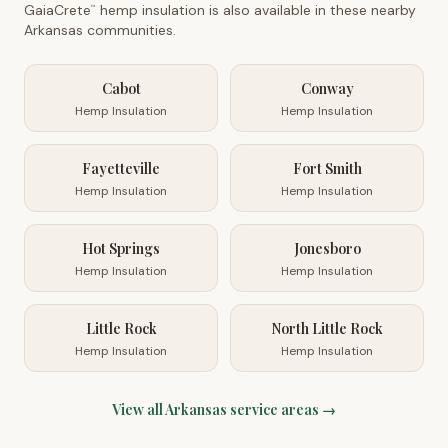
GaiaCrete
hemp insulation is also available in these nearby
™
Arkansas
communities.
Cabot
Conway
Hemp Insulation
Hemp Insulation
Fayetteville
Fort Smith
Hemp Insulation
Hemp Insulation
Hot Springs
Jonesboro
Hemp Insulation
Hemp Insulation
Little Rock
North Little Rock
Hemp Insulation
Hemp Insulation
View all
Arkansas
service areas →