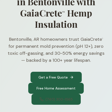
in Bentonville with
GaiaCrete
Hemp
™
Insulation
Bentonville, AR homeowners trust GaiaCrete
™
for permanent mold prevention (pH 12+), zero
toxic off-gassing, and 30-50% energy savings
— backed by a 100+ year lifespan.
Get a Free Quote
Free Home Assessment
(740) 300-1565