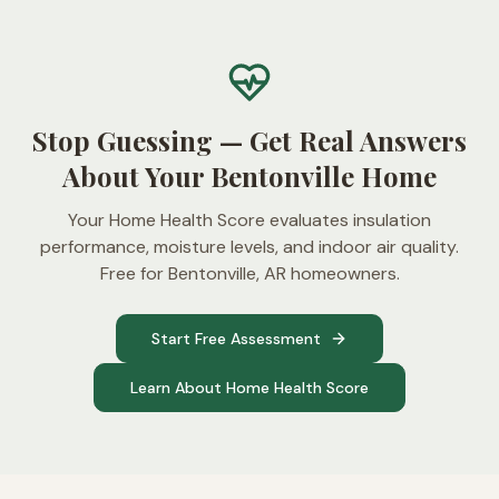
Stop Guessing — Get Real Answers
About Your Bentonville Home
Your Home Health Score evaluates insulation
performance, moisture levels, and indoor air quality.
Free for Bentonville, AR homeowners.
Start Free Assessment
Learn About Home Health Score