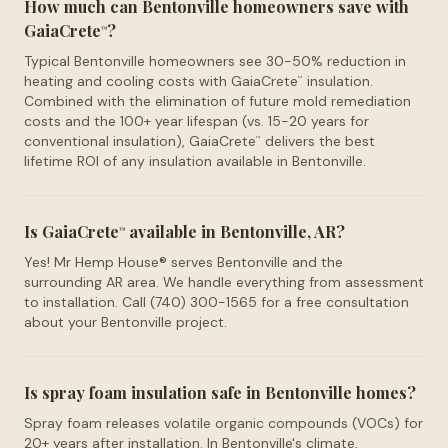
How much can Bentonville homeowners save with
GaiaCrete
?
™
Typical Bentonville homeowners see 30-50% reduction in
heating and cooling costs with GaiaCrete
insulation.
™
Combined with the elimination of future mold remediation
costs and the 100+ year lifespan (vs. 15-20 years for
conventional insulation), GaiaCrete
delivers the best
™
lifetime ROI of any insulation available in Bentonville.
Is GaiaCrete
available in Bentonville, AR?
™
Yes! Mr Hemp House® serves Bentonville and the
surrounding AR area. We handle everything from assessment
to installation. Call (740) 300-1565 for a free consultation
about your Bentonville project.
Is spray foam insulation safe in Bentonville homes?
Spray foam releases volatile organic compounds (VOCs) for
20+ years after installation. In Bentonville's climate,