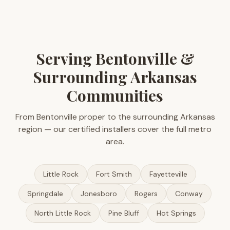
Serving Bentonville &
Surrounding Arkansas
Communities
From Bentonville proper to the surrounding Arkansas
region — our certified installers cover the full metro
area.
Little Rock
Fort Smith
Fayetteville
Springdale
Jonesboro
Rogers
Conway
North Little Rock
Pine Bluff
Hot Springs