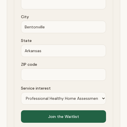
City
State
ZIP code
Service interest
Join the Waitlist