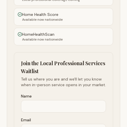
Home Health Score
Available now nationwide
HomeHealthScan
Available now nationwide
Join the Local Professional Services
Waitlist
Tell us where you are and we'll let you know
when in-person service opens in your market.
Name
Email