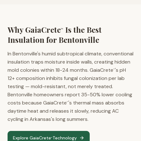
Why GaiaCrete
Is the Best
™
Insulation for
Bentonville
In Bentonville's humid subtropical climate, conventional
insulation traps moisture inside walls, creating hidden
mold colonies within 18-24 months. GaiaCrete
's pH
™
12+ composition inhibits fungal colonization per lab
testing — mold-resistant, not merely treated.
Bentonville homeowners report 35-50% lower cooling
costs because GaiaCrete
's thermal mass absorbs
™
daytime heat and releases it slowly, reducing AC
cycling in Arkansas's long summers.
Explore GaiaCrete
Technology
™