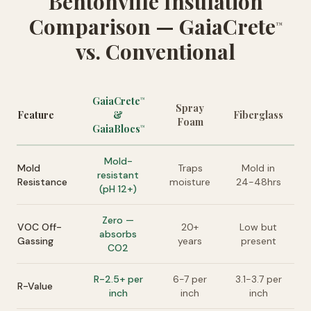
Bentonville Insulation
Comparison — GaiaCrete
™
vs. Conventional
GaiaCrete
™
Spray
Feature
&
Fiberglass
Foam
GaiaBlocs
™
Mold-
Mold
Traps
Mold in
resistant
Resistance
moisture
24-48hrs
(pH 12+)
Zero —
VOC Off-
20+
Low but
absorbs
Gassing
years
present
CO2
R-2.5+ per
6-7 per
3.1-3.7 per
R-Value
inch
inch
inch