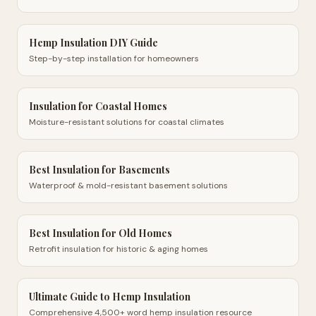
Hemp Insulation DIY Guide
Step-by-step installation for homeowners
Insulation for Coastal Homes
Moisture-resistant solutions for coastal climates
Best Insulation for Basements
Waterproof & mold-resistant basement solutions
Best Insulation for Old Homes
Retrofit insulation for historic & aging homes
Ultimate Guide to Hemp Insulation
Comprehensive 4,500+ word hemp insulation resource