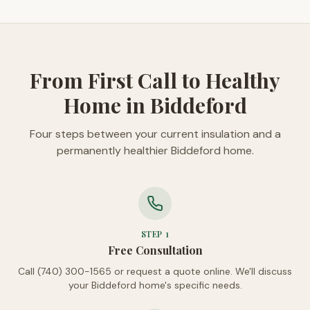
From First Call to Healthy
Home in Biddeford
Four steps between your current insulation and a
permanently healthier Biddeford home.
STEP
1
Free Consultation
Call (740) 300-1565 or request a quote online. We'll discuss
your Biddeford home's specific needs.