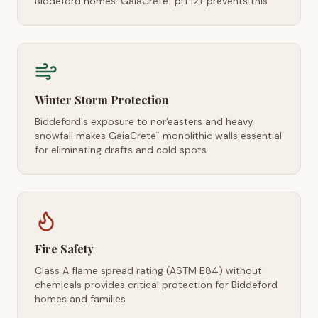
Biddeford homes. GaiaCrete
pH 12+ prevents this
Winter Storm Protection
Biddeford's exposure to nor'easters and heavy
snowfall makes GaiaCrete
monolithic walls essential
™
for eliminating drafts and cold spots
Fire Safety
Class A flame spread rating (ASTM E84) without
chemicals provides critical protection for Biddeford
homes and families