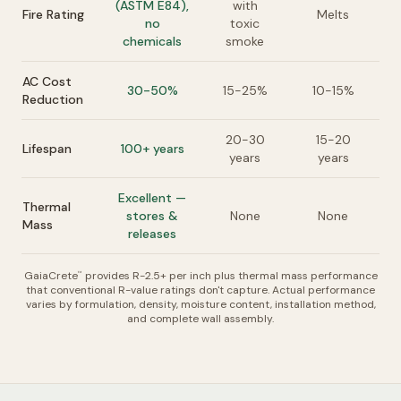
(ASTM E84),
with
Fire Rating
Melts
no
toxic
chemicals
smoke
AC Cost
30-50%
15-25%
10-15%
Reduction
20-30
15-20
Lifespan
100+ years
years
years
Excellent —
Thermal
stores &
None
None
Mass
releases
GaiaCrete
provides R-2.5+ per inch plus thermal mass performance
™
that conventional R-value ratings don't capture. Actual performance
varies by formulation, density, moisture content, installation method,
and complete wall assembly.