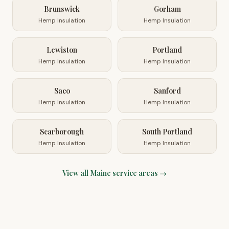
Brunswick
Gorham
Hemp Insulation
Hemp Insulation
Lewiston
Portland
Hemp Insulation
Hemp Insulation
Saco
Sanford
Hemp Insulation
Hemp Insulation
Scarborough
South Portland
Hemp Insulation
Hemp Insulation
View all
Maine
service areas →