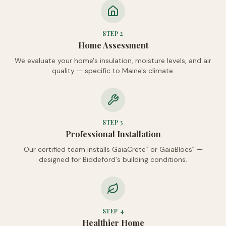
STEP
2
Home Assessment
We evaluate your home's insulation, moisture levels, and air
quality — specific to Maine's climate.
STEP
3
Professional Installation
Our certified team installs GaiaCrete
or GaiaBlocs
—
™
™
designed for Biddeford's building conditions.
STEP
4
Healthier Home