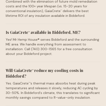
Combined with the elimination of future mold remediation
costs and the 100+ year lifespan (vs. 15-20 years for
conventional insulation), GaiaCrete
delivers the best
™
lifetime ROI of any insulation available in Biddeford.
Is GaiaCrete
available in Biddeford, ME?
™
Yes! Mr Hemp House® serves Biddeford and the surrounding
ME area. We handle everything from assessment to
installation. Call (740) 300-1565 for a free consultation
about your Biddeford project.
Will GaiaCrete
reduce my cooling costs in
™
Biddeford?
Yes. GaiaCrete
's thermal mass absorbs heat during peak
™
temperatures and releases it slowly, reducing AC cycling by
30-50%. In Biddeford's climate, this translates to significant
monthly savings compared to R-value-only insulation.