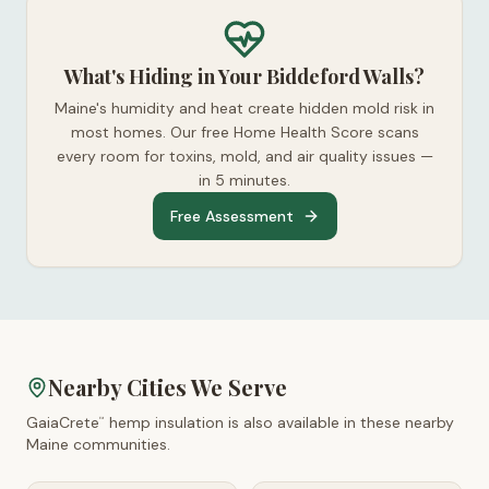
What's Hiding in Your Biddeford Walls?
Maine's humidity and heat create hidden mold risk in
most homes. Our free Home Health Score scans
every room for toxins, mold, and air quality issues —
in 5 minutes.
Free Assessment
Nearby Cities We Serve
GaiaCrete
hemp insulation is also available in these nearby
™
Maine
communities.