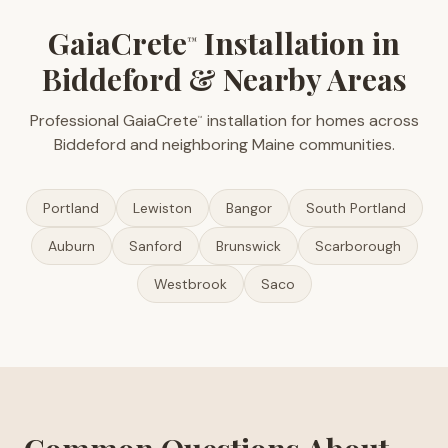
GaiaCrete
Installation in
™
Biddeford & Nearby Areas
Professional GaiaCrete
installation for homes across
™
Biddeford and neighboring Maine communities.
Portland
Lewiston
Bangor
South Portland
Auburn
Sanford
Brunswick
Scarborough
Westbrook
Saco