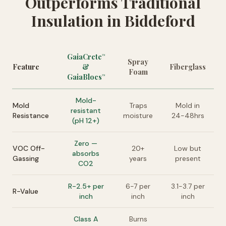
Outperforms Traditional
Insulation in Biddeford
GaiaCrete
™
Spray
Feature
&
Fiberglass
Foam
GaiaBlocs
™
Mold-
Mold
Traps
Mold in
resistant
Resistance
moisture
24-48hrs
(pH 12+)
Zero —
VOC Off-
20+
Low but
absorbs
Gassing
years
present
CO2
R-2.5+ per
6-7 per
3.1-3.7 per
R-Value
inch
inch
inch
Class A
Burns