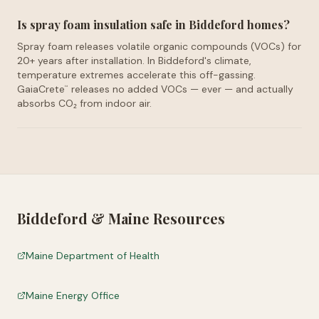
Is spray foam insulation safe in Biddeford homes?
Spray foam releases volatile organic compounds (VOCs) for
20+ years after installation. In Biddeford's climate,
temperature extremes accelerate this off-gassing.
GaiaCrete
releases no added VOCs — ever — and actually
™
absorbs CO₂ from indoor air.
Biddeford
&
Maine
Resources
Maine Department of Health
Maine Energy Office