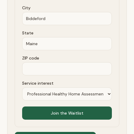
City
State
ZIP code
Service interest
Join the Waitlist