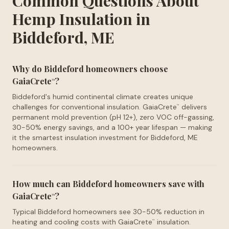
Common Questions About
Hemp Insulation in
Biddeford, ME
Why do Biddeford homeowners choose
GaiaCrete
?
™
Biddeford's humid continental climate creates unique
challenges for conventional insulation. GaiaCrete
delivers
™
permanent mold prevention (pH 12+), zero VOC off-gassing,
30-50% energy savings, and a 100+ year lifespan — making
it the smartest insulation investment for Biddeford, ME
homeowners.
How much can Biddeford homeowners save with
GaiaCrete
?
™
Typical Biddeford homeowners see 30-50% reduction in
heating and cooling costs with GaiaCrete
insulation.
™