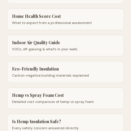
Home Health Score Cost
What to expect from a professional assessment
Indoor Air Quality Guide
VOCs, off-gassing & what's in your walls
Eco-Friendly Insulation
Carbon-negative building materials explained
Hemp vs Spray Foam Cost
Detailed cost comparison of hemp vs spray foam
Is Hemp Insulation Safe?
Every safety concern answered directly