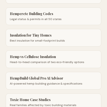
Hempcrete Building Codes
Legal status & permits in all 50 states
Insulation for Tiny Homes
Best insulation for small-footprint builds
Hemp vs Cellulose Insulation
Head-to-head comparison of two eco-friendly options
HempBuild Global Pro AI Advisor
AI-powered hemp building guidance & specifications
Toxic Home Case Studies
Real families affected by toxic building materials