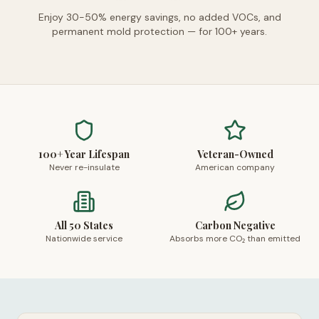
Enjoy 30-50% energy savings, no added VOCs, and
permanent mold protection — for 100+ years.
100+ Year Lifespan
Veteran-Owned
Never re-insulate
American company
All 50 States
Carbon Negative
Nationwide service
Absorbs more CO₂ than emitted