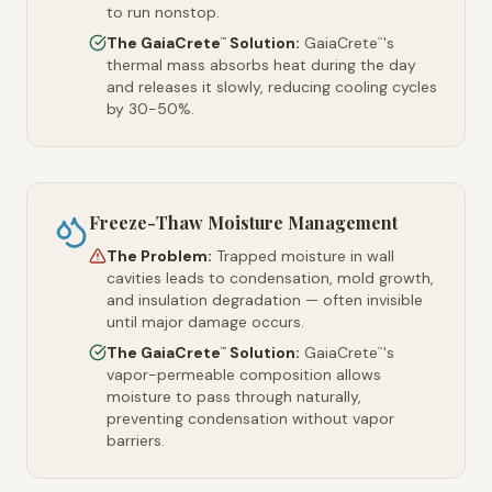
to run nonstop.
The GaiaCrete
Solution:
GaiaCrete
's
™
™
thermal mass absorbs heat during the day
and releases it slowly, reducing cooling cycles
by 30-50%.
Freeze-Thaw Moisture Management
The Problem:
Trapped moisture in wall
cavities leads to condensation, mold growth,
and insulation degradation — often invisible
until major damage occurs.
The GaiaCrete
Solution:
GaiaCrete
's
™
™
vapor-permeable composition allows
moisture to pass through naturally,
preventing condensation without vapor
barriers.