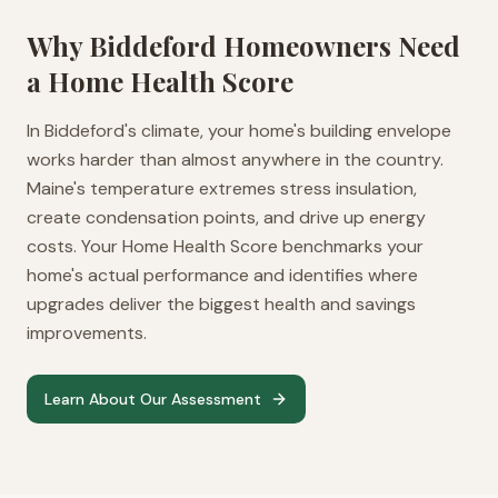
Why
Biddeford
Homeowners Need
a Home Health Score
In Biddeford's climate, your home's building envelope
works harder than almost anywhere in the country.
Maine's temperature extremes stress insulation,
create condensation points, and drive up energy
costs. Your Home Health Score benchmarks your
home's actual performance and identifies where
upgrades deliver the biggest health and savings
improvements.
Learn About Our Assessment