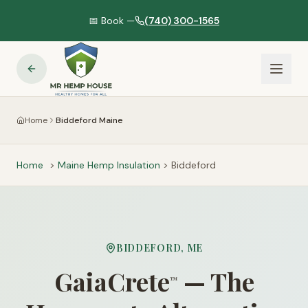
📅 Book —
(740) 300-1565
Home
Biddeford Maine
Home
>
Maine
Hemp Insulation
>
Biddeford
BIDDEFORD
,
ME
GaiaCrete
— The
™