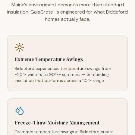
Maine's environment demands more than standard
insulation. GaiaCrete
is engineered for what Biddeford
™
homes actually face.
Extreme Temperature Swings
Biddeford experiences temperature swings from
-20°F winters to 90°F+ summers — demanding
insulation that performs across a 110°F range
Freeze-Thaw Moisture Management
Dramatic temperature swings in Biddeford create