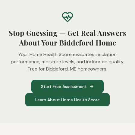
Stop Guessing — Get Real Answers
About Your Biddeford Home
Your Home Health Score evaluates insulation
performance, moisture levels, and indoor air quality.
Free for Biddeford, ME homeowners.
Start Free Assessment
Learn About Home Health Score