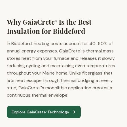
Why GaiaCrete
Is the Best
™
Insulation for
Biddeford
In Biddeford, heating costs account for 40-60% of
annual energy expenses. GaiaCrete
's thermal mass
™
stores heat from your furnace and releases it slowly,
reducing cycling and maintaining even temperatures
throughout your Maine home. Unlike fiberglass that
lets heat escape through thermal bridging at every
stud, GaiaCrete
's monolithic application creates a
™
continuous thermal envelope.
Explore GaiaCrete
Technology
™