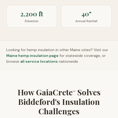
2,200 ft
40"
Elevation
Annual Rainfall
Looking for hemp insulation in other
Maine
cities? Visit our
Maine
hemp insulation page
for statewide coverage, or
browse
all service locations
nationwide.
How GaiaCrete
Solves
™
Biddeford's Insulation
Challenges