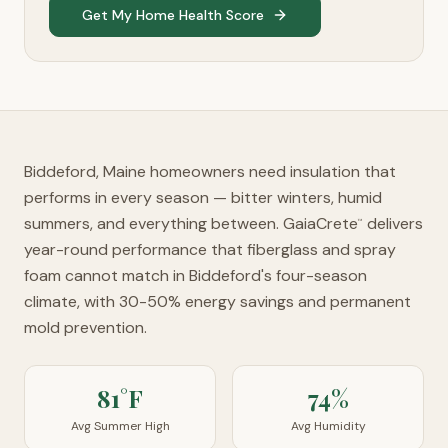
Get My Home Health Score
Biddeford, Maine homeowners need insulation that
performs in every season — bitter winters, humid
summers, and everything between. GaiaCrete
delivers
™
year-round performance that fiberglass and spray
foam cannot match in Biddeford's four-season
climate, with 30-50% energy savings and permanent
mold prevention.
81°F
74%
Avg Summer High
Avg Humidity