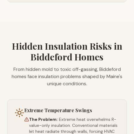
Hidden Insulation Risks in
Biddeford Homes
From hidden mold to toxic off-gassing, Biddeford
homes face insulation problems shaped by Maine's
unique conditions.
Extreme Temperature Swings
The Problem:
Extreme heat overwhelms R-
value-only insulation. Conventional materials
let heat radiate through walls, forcing HVAC