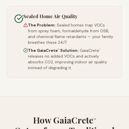
Sealed Home Air Quality
The Problem:
Sealed homes trap VOCs
from spray foam, formaldehyde from OSB,
and chemical flame retardants — your family
breathes these 24/7.
The GaiaCrete
Solution:
GaiaCrete
™
™
releases no added VOCs and actively
absorbs CO2, improving indoor air quality
instead of degrading it.
How GaiaCrete
™