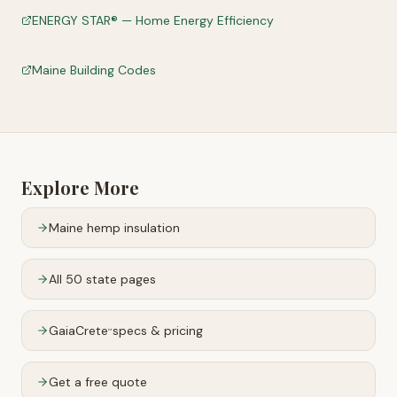
ENERGY STAR® — Home Energy Efficiency
Maine Building Codes
Explore More
Maine
hemp insulation
All 50 state pages
GaiaCrete
specs & pricing
™
Get a free quote