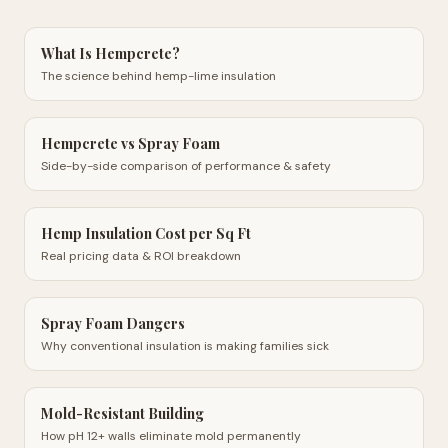
What Is Hempcrete?
The science behind hemp-lime insulation
Hempcrete vs Spray Foam
Side-by-side comparison of performance & safety
Hemp Insulation Cost per Sq Ft
Real pricing data & ROI breakdown
Spray Foam Dangers
Why conventional insulation is making families sick
Mold-Resistant Building
How pH 12+ walls eliminate mold permanently