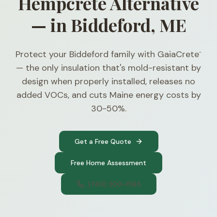
Hempcrete Alternative
— in Biddeford, ME
Protect your Biddeford family with GaiaCrete
™
— the only insulation that's mold-resistant by
design when properly installed, releases no
added VOCs, and cuts Maine energy costs by
30-50%.
Get a Free Quote
Free Home Assessment
(740) 300-1565