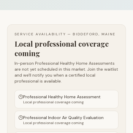
SERVICE AVAILABILITY —
BIDDEFORD, MAINE
Local professional coverage
coming
In-person Professional Healthy Home Assessments
are not yet scheduled in this market. Join the waitlist
and we'll notify you when a certified local
professional is available.
Professional Healthy Home Assessment
Local professional coverage coming
Professional Indoor Air Quality Evaluation
Local professional coverage coming