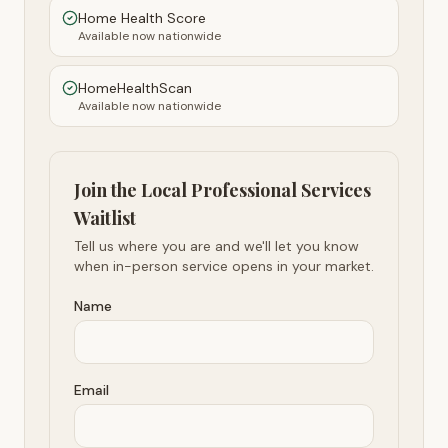
Home Health Score
Available now nationwide
HomeHealthScan
Available now nationwide
Join the Local Professional Services
Waitlist
Tell us where you are and we'll let you know
when in-person service opens in your market.
Name
Email