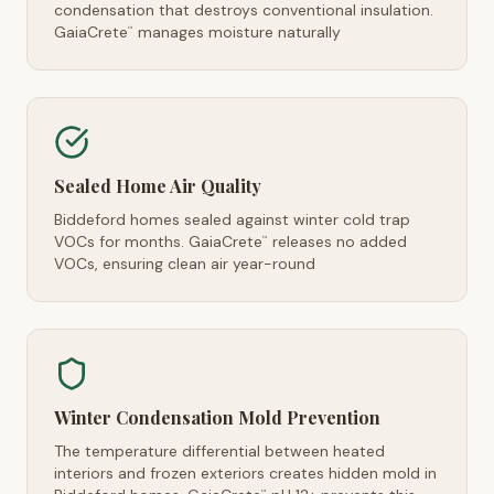
condensation that destroys conventional insulation.
GaiaCrete
manages moisture naturally
™
Sealed Home Air Quality
Biddeford homes sealed against winter cold trap
VOCs for months. GaiaCrete
releases no added
™
VOCs, ensuring clean air year-round
Winter Condensation Mold Prevention
The temperature differential between heated
interiors and frozen exteriors creates hidden mold in
™