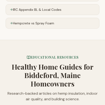
IRC Appendix BL & Local Codes
Hempcrete vs Spray Foam
EDUCATIONAL RESOURCES
Healthy Home Guides
for
Biddeford, Maine
Homeowners
Research-backed articles on hemp insulation, indoor
air quality, and building science.