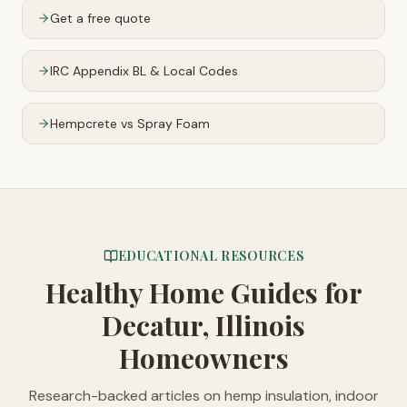
Get a free quote
IRC Appendix BL & Local Codes
Hempcrete vs Spray Foam
EDUCATIONAL RESOURCES
Healthy Home Guides
for
Decatur, Illinois
Homeowners
Research-backed articles on hemp insulation, indoor