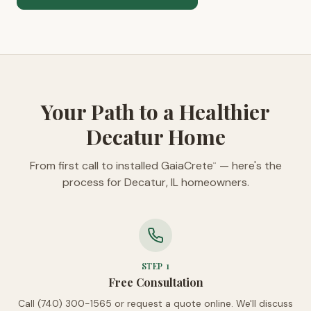
Your Path to a Healthier
Decatur Home
From first call to installed GaiaCrete
— here's the
™
process for Decatur, IL homeowners.
STEP
1
Free Consultation
Call (740) 300-1565 or request a quote online. We'll discuss