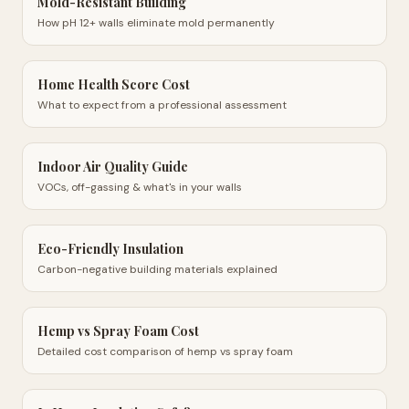
Mold-Resistant Building
How pH 12+ walls eliminate mold permanently
Home Health Score Cost
What to expect from a professional assessment
Indoor Air Quality Guide
VOCs, off-gassing & what's in your walls
Eco-Friendly Insulation
Carbon-negative building materials explained
Hemp vs Spray Foam Cost
Detailed cost comparison of hemp vs spray foam