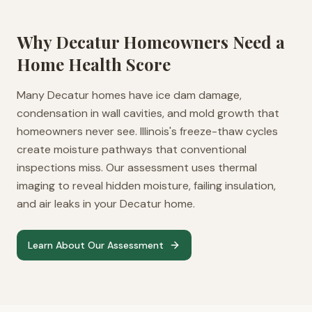
Why
Decatur
Homeowners Need a
Home Health Score
Many Decatur homes have ice dam damage,
condensation in wall cavities, and mold growth that
homeowners never see. Illinois's freeze-thaw cycles
create moisture pathways that conventional
inspections miss. Our assessment uses thermal
imaging to reveal hidden moisture, failing insulation,
and air leaks in your Decatur home.
Learn About Our Assessment