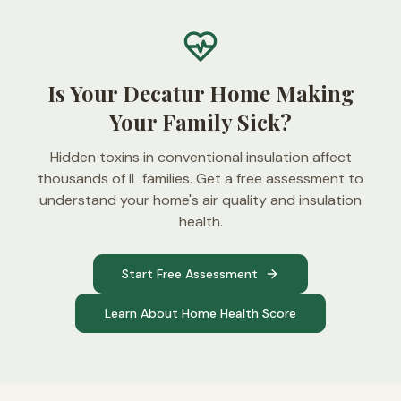
Is Your Decatur Home Making
Your Family Sick?
Hidden toxins in conventional insulation affect
thousands of IL families. Get a free assessment to
understand your home's air quality and insulation
health.
Start Free Assessment
Learn About Home Health Score