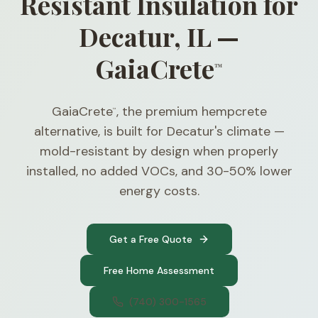
Resistant Insulation for
Decatur, IL —
GaiaCrete
™
GaiaCrete
, the premium hempcrete
™
alternative, is built for Decatur's climate —
mold-resistant by design when properly
installed, no added VOCs, and 30-50% lower
energy costs.
Get a Free Quote
Free Home Assessment
(740) 300-1565