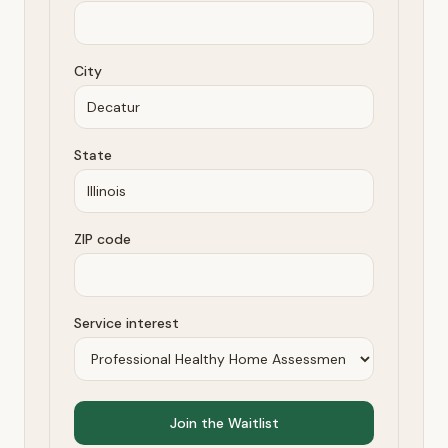
City
State
ZIP code
Service interest
Join the Waitlist