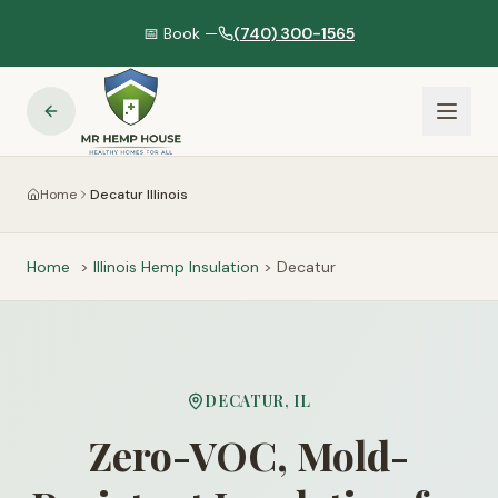
📅 Book —
(740) 300-1565
Home
Decatur Illinois
Home
>
Illinois
Hemp Insulation
>
Decatur
DECATUR
,
IL
Zero-VOC, Mold-