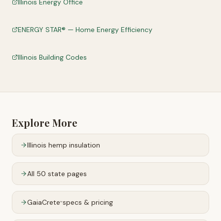
Illinois Energy Office
ENERGY STAR® — Home Energy Efficiency
Illinois Building Codes
Explore More
Illinois
hemp insulation
All 50 state pages
GaiaCrete
specs & pricing
™