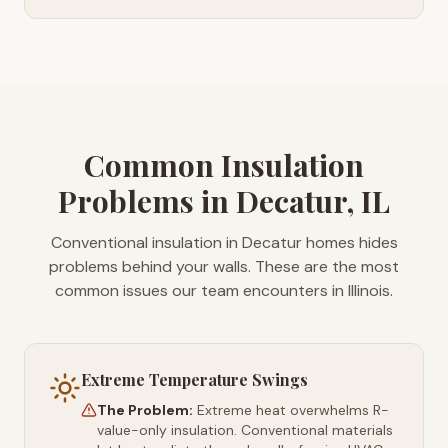
Common Insulation
Problems in Decatur, IL
Conventional insulation in Decatur homes hides
problems behind your walls. These are the most
common issues our team encounters in Illinois.
Extreme Temperature Swings
The Problem:
Extreme heat overwhelms R-
value-only insulation. Conventional materials