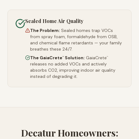
Sealed Home Air Quality
The Problem:
Sealed homes trap VOCs
from spray foam, formaldehyde from OSB,
and chemical flame retardants — your family
breathes these 24/7.
The GaiaCrete
Solution:
GaiaCrete
™
™
releases no added VOCs and actively
absorbs CO2, improving indoor air quality
instead of degrading it.
Decatur Homeowners: