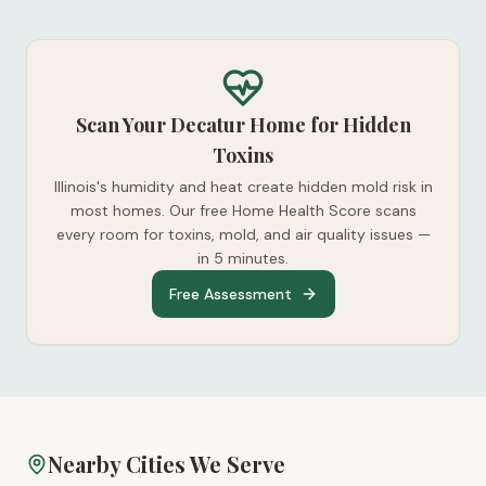
Scan Your Decatur Home for Hidden
Toxins
Illinois's humidity and heat create hidden mold risk in
most homes. Our free Home Health Score scans
every room for toxins, mold, and air quality issues —
in 5 minutes.
Free Assessment
Nearby Cities We Serve