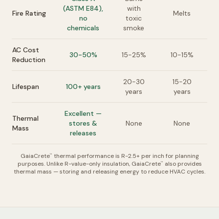
(ASTM E84),
with
Fire Rating
Melts
no
toxic
chemicals
smoke
AC Cost
30-50%
15-25%
10-15%
Reduction
20-30
15-20
Lifespan
100+ years
years
years
Excellent —
Thermal
stores &
None
None
Mass
releases
GaiaCrete
thermal performance is R-2.5+ per inch for planning
™
purposes. Unlike R-value-only insulation, GaiaCrete
also provides
™
thermal mass — storing and releasing energy to reduce HVAC cycles.