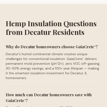
Hemp Insulation Questions
from Decatur Residents
Why do Decatur homeowners choose GaiaCrete
?
™
Decatur's humid continental climate creates unique
challenges for conventional insulation. GaiaCrete
delivers
™
permanent mold prevention (pH 12+), zero VOC off-gassing,
30-50% energy savings, and a 100+ year lifespan — making
it the smartest insulation investment for Decatur, IL
homeowners.
How much can Decatur homeowners save with
GaiaCrete
?
™