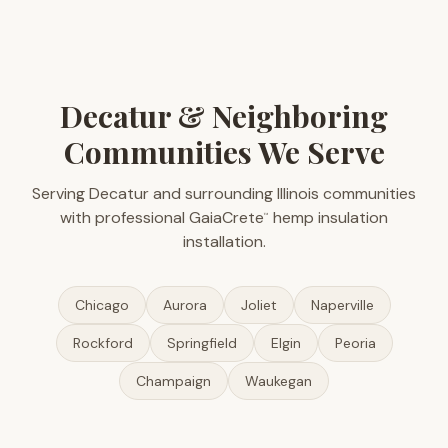
Decatur & Neighboring
Communities We Serve
Serving Decatur and surrounding Illinois communities
with professional GaiaCrete
hemp insulation
™
installation.
Chicago
Aurora
Joliet
Naperville
Rockford
Springfield
Elgin
Peoria
Champaign
Waukegan