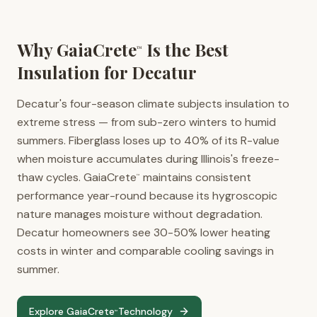
Why GaiaCrete
Is the Best
™
Insulation for
Decatur
Decatur's four-season climate subjects insulation to
extreme stress — from sub-zero winters to humid
summers. Fiberglass loses up to 40% of its R-value
when moisture accumulates during Illinois's freeze-
thaw cycles. GaiaCrete
maintains consistent
™
performance year-round because its hygroscopic
nature manages moisture without degradation.
Decatur homeowners see 30-50% lower heating
costs in winter and comparable cooling savings in
summer.
Explore GaiaCrete
Technology
™