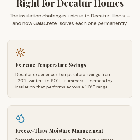
Right for Decatur Homes
The insulation challenges unique to Decatur, Illinois —
and how GaiaCrete
solves each one permanently.
™
Extreme Temperature Swings
Decatur experiences temperature swings from
-20°F winters to 90°F+ summers — demanding
insulation that performs across a 110°F range
Freeze-Thaw Moisture Management