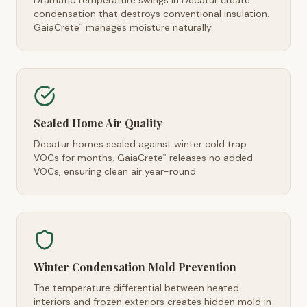
Dramatic temperature swings in Decatur create
condensation that destroys conventional insulation.
GaiaCrete
manages moisture naturally
™
Sealed Home Air Quality
Decatur homes sealed against winter cold trap
VOCs for months. GaiaCrete
releases no added
™
VOCs, ensuring clean air year-round
Winter Condensation Mold Prevention
The temperature differential between heated
interiors and frozen exteriors creates hidden mold in