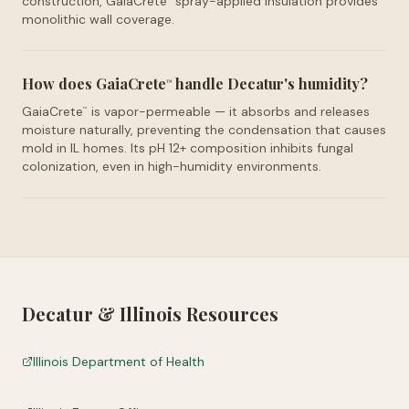
construction, GaiaCrete
spray-applied insulation provides
monolithic wall coverage.
How does GaiaCrete
handle Decatur's humidity?
™
GaiaCrete
is vapor-permeable — it absorbs and releases
™
moisture naturally, preventing the condensation that causes
mold in IL homes. Its pH 12+ composition inhibits fungal
colonization, even in high-humidity environments.
Decatur
&
Illinois
Resources
Illinois Department of Health