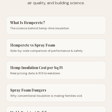
air quality, and building science.
What Is Hempcrete?
The science behind hemp-lime insulation
Hempcrete vs Spray Foam
Side-by-side comparison of performance & safety
Hemp Insulation Cost per Sq Ft
Real pricing data & ROI breakdown
Spray Foam Dangers
Why conventional insulation is making families sick