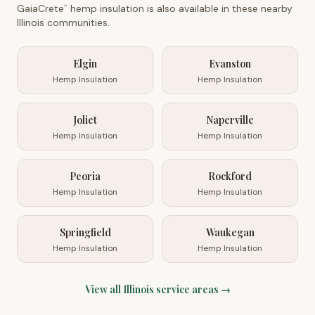
GaiaCrete
hemp insulation is also available in these nearby
™
Illinois
communities.
Elgin
Evanston
Hemp Insulation
Hemp Insulation
Joliet
Naperville
Hemp Insulation
Hemp Insulation
Peoria
Rockford
Hemp Insulation
Hemp Insulation
Springfield
Waukegan
Hemp Insulation
Hemp Insulation
View all
Illinois
service areas →