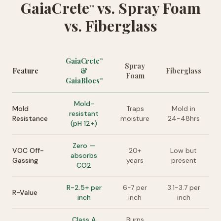
GaiaCrete
vs. Spray Foam
™
vs. Fiberglass
GaiaCrete
™
Spray
Feature
&
Fiberglass
Foam
GaiaBlocs
™
Mold-
Mold
Traps
Mold in
resistant
Resistance
moisture
24-48hrs
(pH 12+)
Zero —
VOC Off-
20+
Low but
absorbs
Gassing
years
present
CO2
R-2.5+ per
6-7 per
3.1-3.7 per
R-Value
inch
inch
inch
Class A
Burns