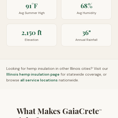
91°F
68%
Avg Summer High
Avg Humidity
2,150 ft
36"
Elevation
Annual Rainfall
Looking for hemp insulation in other
Illinois
cities? Visit our
Illinois
hemp insulation page
for statewide coverage, or
browse
all service locations
nationwide.
What Makes GaiaCrete
™