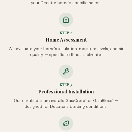
your Decatur home's specific needs.
STEP
2
Home Assessment
We evaluate your home's insulation, moisture levels, and air
quality — specific to Illinois's climate.
STEP
3
Professional Installation
Our certified team installs GaiaCrete
or GaiaBlocs
—
™
™
designed for Decatur's building conditions.