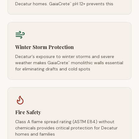
Decatur homes. GaiaCrete
pH 12+ prevents this
™
Winter Storm Protection
Decatur's exposure to winter storms and severe
weather makes GaiaCrete
monolithic walls essential
™
for eliminating drafts and cold spots
Fire Safety
Class A flame spread rating (ASTM E84) without
chemicals provides critical protection for Decatur
homes and families