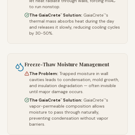
let heat radiate through walls, forcing HVAC
to run nonstop.
The GaiaCrete
Solution:
GaiaCrete
's
™
™
thermal mass absorbs heat during the day
and releases it slowly, reducing cooling cycles
by 30-50%.
Freeze-Thaw Moisture Management
The Problem:
Trapped moisture in wall
cavities leads to condensation, mold growth,
and insulation degradation — often invisible
until major damage occurs.
The GaiaCrete
Solution:
GaiaCrete
's
™
™
vapor-permeable composition allows
moisture to pass through naturally,
preventing condensation without vapor
barriers.