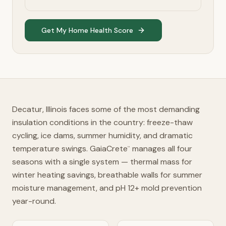
Get My Home Health Score
Decatur, Illinois faces some of the most demanding
insulation conditions in the country: freeze-thaw
cycling, ice dams, summer humidity, and dramatic
temperature swings. GaiaCrete
manages all four
™
seasons with a single system — thermal mass for
winter heating savings, breathable walls for summer
moisture management, and pH 12+ mold prevention
year-round.