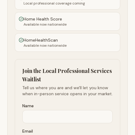
Local professional coverage coming
Home Health Score
Available now nationwide
HomeHealthScan
Available now nationwide
Join the Local Professional Services
Waitlist
Tell us where you are and we'll let you know
when in-person service opens in your market.
Name
Email