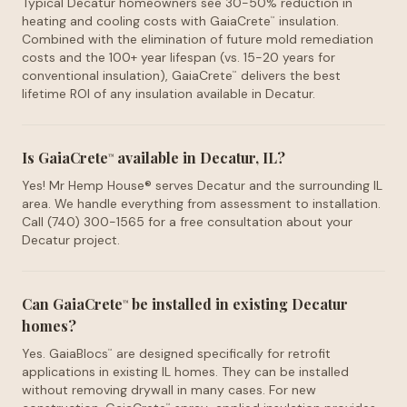
Typical Decatur homeowners see 30-50% reduction in
heating and cooling costs with GaiaCrete
insulation.
™
Combined with the elimination of future mold remediation
costs and the 100+ year lifespan (vs. 15-20 years for
conventional insulation), GaiaCrete
delivers the best
™
lifetime ROI of any insulation available in Decatur.
Is GaiaCrete
available in Decatur, IL?
™
Yes! Mr Hemp House® serves Decatur and the surrounding IL
area. We handle everything from assessment to installation.
Call (740) 300-1565 for a free consultation about your
Decatur project.
Can GaiaCrete
be installed in existing Decatur
™
homes?
Yes. GaiaBlocs
are designed specifically for retrofit
™
applications in existing IL homes. They can be installed
without removing drywall in many cases. For new
™