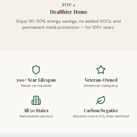
STEP
4
Healthier Home
Enjoy 30-50% energy savings, no added VOCs, and
permanent mold protection — for 100+ years.
100+ Year Lifespan
Veteran-Owned
Never re-insulate
American company
All 50 States
Carbon Negative
Nationwide service
Absorbs more CO₂ than emitted