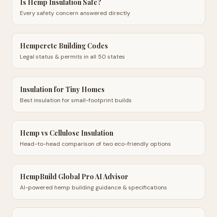
Is Hemp Insulation Safe?
Every safety concern answered directly
Hempcrete Building Codes
Legal status & permits in all 50 states
Insulation for Tiny Homes
Best insulation for small-footprint builds
Hemp vs Cellulose Insulation
Head-to-head comparison of two eco-friendly options
HempBuild Global Pro AI Advisor
AI-powered hemp building guidance & specifications