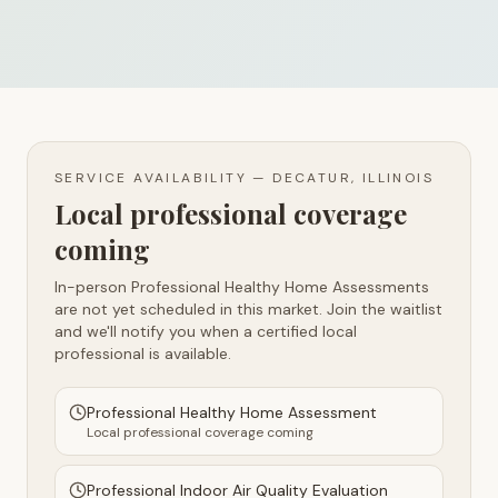
SERVICE AVAILABILITY —
DECATUR, ILLINOIS
Local professional coverage
coming
In-person Professional Healthy Home Assessments
are not yet scheduled in this market. Join the waitlist
and we'll notify you when a certified local
professional is available.
Professional Healthy Home Assessment
Local professional coverage coming
Professional Indoor Air Quality Evaluation