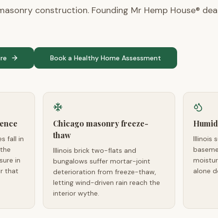
asonry construction. Founding Mr Hemp House® deale
re
Book a Healthy Home Assessment
lence
Chicago masonry freeze-
Humid
thaw
s fall in
Illinoi
 the
basemen
Illinois brick two-flats and
sure in
moistur
bungalows suffer mortar-joint
r that
alone d
deterioration from freeze-thaw,
letting wind-driven rain reach the
interior wythe.