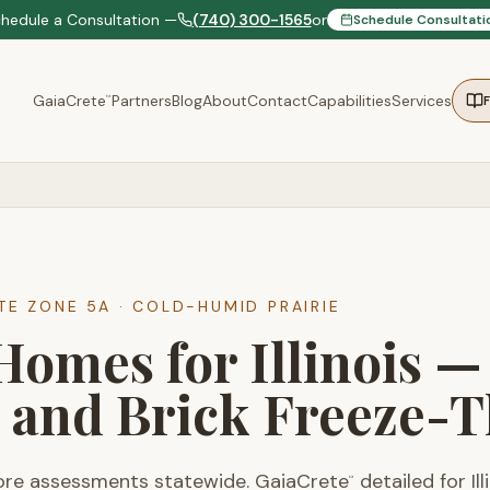
chedule a Consultation —
(740) 300-1565
or
Schedule Consultati
GaiaCrete
Partners
Blog
About
Contact
Capabilities
Services
™
ATE ZONE
5A
·
COLD-HUMID PRAIRIE
Homes for Illinois 
 and Brick Freeze-
ore assessments statewide. GaiaCrete
detailed for Il
™