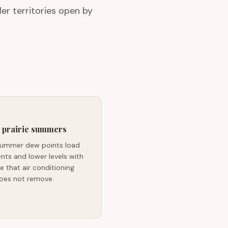
r territories open by
 prairie summers
s summer dew points load
ts and lower levels with
e that air conditioning
oes not remove.