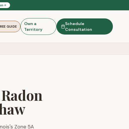
on
Own a
Schedule
FREE GUIDE
Territory
Consultation
— Radon
Thaw
linois's Zone 5A