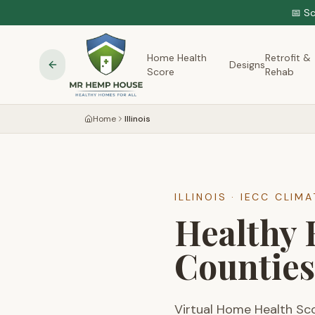
📅 S
Home Health
Retrofit &
Designs
Score
Rehab
Home
Illinois
ILLINOIS
· IECC CLIM
Healthy 
Counties
Virtual Home Health Sc