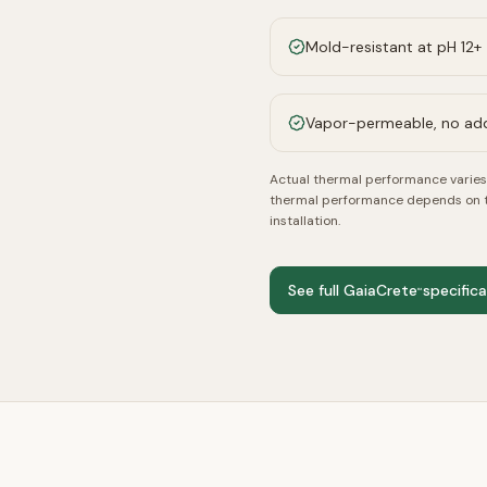
Mold-resistant at pH 12+
Vapor-permeable, no a
Actual thermal performance varies 
thermal performance depends on the
installation.
See full GaiaCrete
specific
™