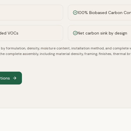
100% Biobased Carbon Co
dded VOCs
Net carbon sink by design
by formulation, density, moisture content, installation method, and complete 
 complete assembly, including material density, framing, finishes, thermal br
ations