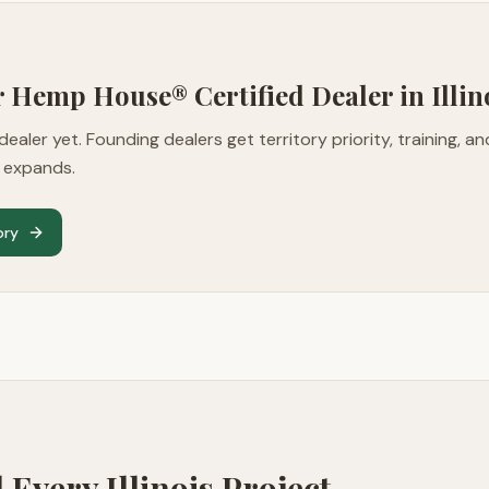
Mr Hemp House® Certified Dealer in
Illin
dealer yet. Founding dealers get territory priority, training, a
m expands.
ory
d Every
Illinois
Project