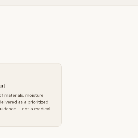
nt
of materials, moisture
delivered as a prioritized
guidance — not a medical