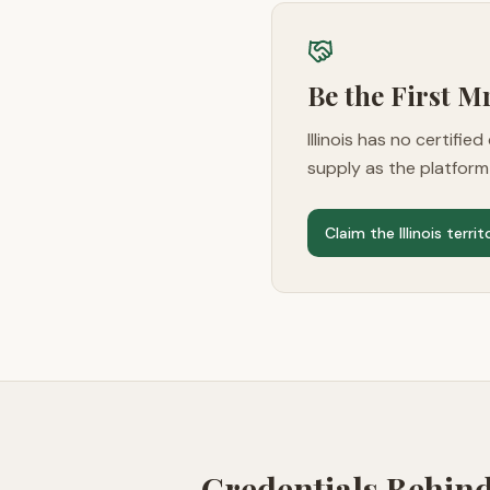
Be the First 
Illinois
has no certified 
supply as the platfor
Claim the
Illinois
territ
Credentials Behin