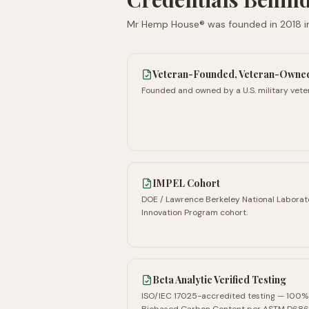
Mr Hemp House® was founded in
2018
i
Veteran-Founded, Veteran-Owne
Founded and owned by a U.S. military vete
IMPEL Cohort
DOE / Lawrence Berkeley National Laborat
Innovation Program cohort.
Beta Analytic Verified Testing
ISO/IEC 17025-accredited testing — 100%