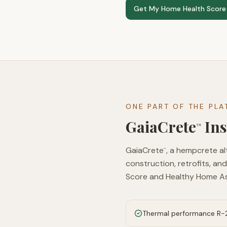
Get My Home Health Score
ONE PART OF THE PL
GaiaCrete
Ins
™
GaiaCrete
, a hempcrete al
™
construction, retrofits, and
Score and Healthy Home A
Thermal performance R-2