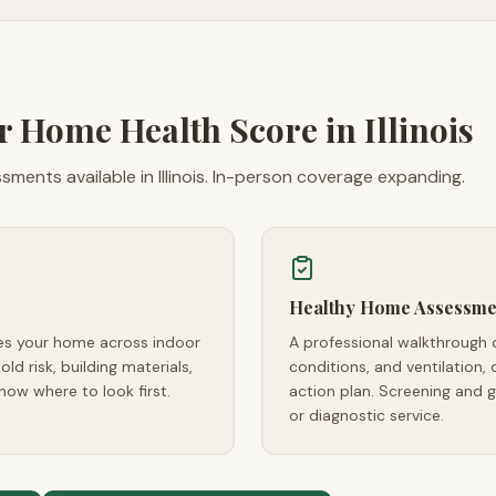
ur Home Health Score in
Illinois
ments available in Illinois. In-person coverage expanding.
Healthy Home Assessme
res your home across indoor
A professional walkthrough 
ld risk, building materials,
conditions, and ventilation, 
now where to look first.
action plan. Screening and 
or diagnostic service.