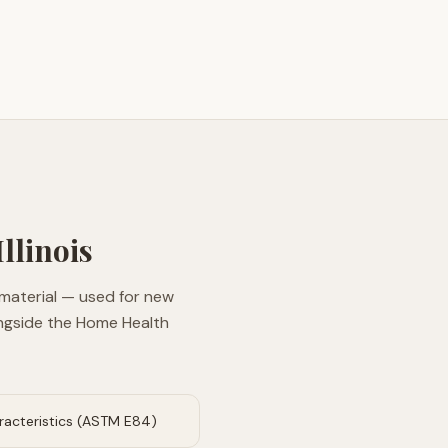
Illinois
 material — used for new
longside the Home Health
aracteristics (ASTM E84)