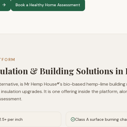
Book a Healthy Home Assessment
ATFORM
ulation & Building Solutions in
ternative, is Mr Hemp House®'s bio-based hemp-lime building
 insulation upgrades. It is one offering inside the platform, a
ssessment.
.5+ per inch
Class A surface burning ch