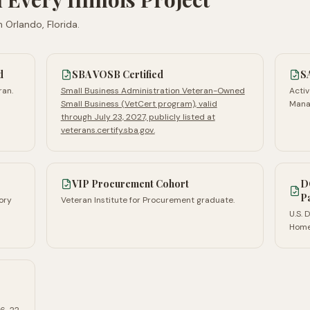
n
Orlando, Florida
.
d
SBA VOSB Certified
S
ran.
Small Business Administration Veteran-Owned
Activ
Small Business (VetCert program), valid
Mana
through July 23, 2027, publicly listed at
veterans.certify.sba.gov.
VIP Procurement Cohort
D
P
ory
Veteran Institute for Procurement graduate.
U.S.
Home