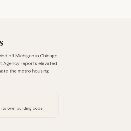
s
wind off Michigan in Chicago,
nt Agency reports elevated
nate the metro housing
 its own building code.