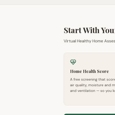
Start With Yo
Virtual Healthy Home Assess
Home Health Score
A free screening that sco
air quality, moisture and mo
and ventilation — so you k