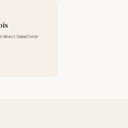
ois
nd direct GaiaCrete
™