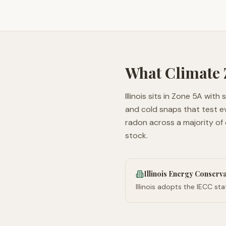
What Climate
Illinois sits in Zone 5A wit
and cold snaps that test e
radon across a majority of
stock.
Illinois Energy Conserv
Illinois adopts the IECC s