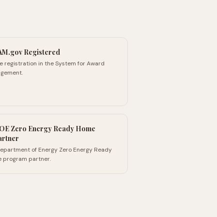
AM.gov Registered
e registration in the System for Award
gement.
OE Zero Energy Ready Home
artner
 Department of Energy Zero Energy Ready
 program partner.