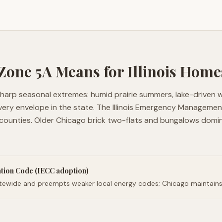
 Zone
5A
Means for
Illinois
Home
h sharp seasonal extremes: humid prairie summers, lake-driven 
very envelope in the state. The Illinois Emergency Manageme
 counties. Older Chicago brick two-flats and bungalows domi
ation Code (IECC adoption)
tatewide and preempts weaker local energy codes; Chicago maintains