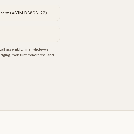
ntent (ASTM D6866-22)
wall assembly.
Final whole-wall
idging, moisture conditions, and