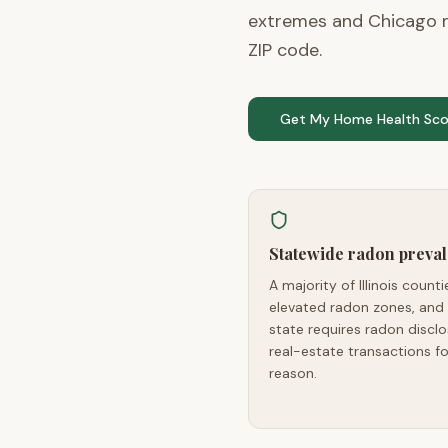
extremes and Chicago m
ZIP code.
Get My Home Health Sco
Statewide radon preva
A majority of Illinois countie
elevated radon zones, and
state requires radon disclo
real-estate transactions fo
reason.