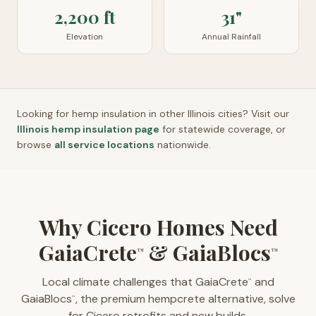
2,200 ft
31"
Elevation
Annual Rainfall
Looking for hemp insulation in other
Illinois
cities? Visit our
Illinois
hemp insulation page
for statewide coverage, or
browse
all service locations
nationwide.
Why Cicero Homes Need
GaiaCrete
& GaiaBlocs
™
™
Local climate challenges that GaiaCrete
and
™
GaiaBlocs
, the premium hempcrete alternative, solve
™
for Cicero retrofits and new builds.