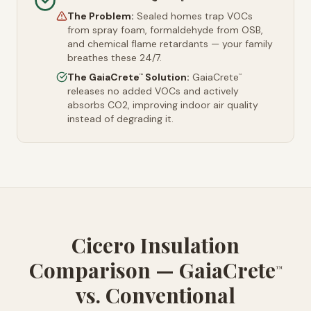
The Problem:
Sealed homes trap VOCs
from spray foam, formaldehyde from OSB,
and chemical flame retardants — your family
breathes these 24/7.
The GaiaCrete
Solution:
GaiaCrete
™
™
releases no added VOCs and actively
absorbs CO2, improving indoor air quality
instead of degrading it.
Cicero Insulation
Comparison — GaiaCrete
™
vs. Conventional