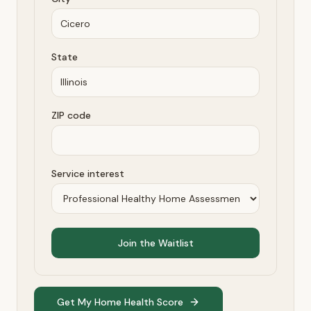
State
ZIP code
Service interest
Join the Waitlist
Get My Home Health Score