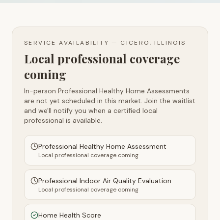
SERVICE AVAILABILITY —
CICERO, ILLINOIS
Local professional coverage
coming
In-person Professional Healthy Home Assessments
are not yet scheduled in this market. Join the waitlist
and we'll notify you when a certified local
professional is available.
Professional Healthy Home Assessment
Local professional coverage coming
Professional Indoor Air Quality Evaluation
Local professional coverage coming
Home Health Score