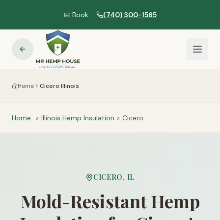
📅 Book —
(740) 300-1565
Home
Cicero Illinois
Home
>
Illinois
Hemp Insulation
>
Cicero
CICERO
,
IL
Mold-Resistant Hemp