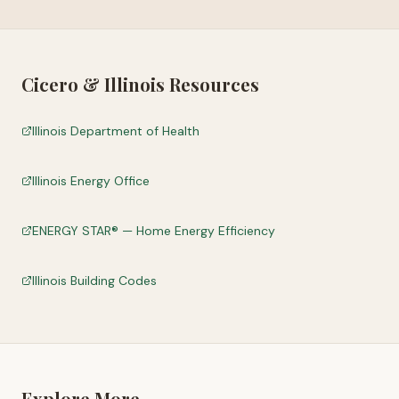
Cicero
&
Illinois
Resources
Illinois Department of Health
Illinois Energy Office
ENERGY STAR® — Home Energy Efficiency
Illinois Building Codes
Explore More