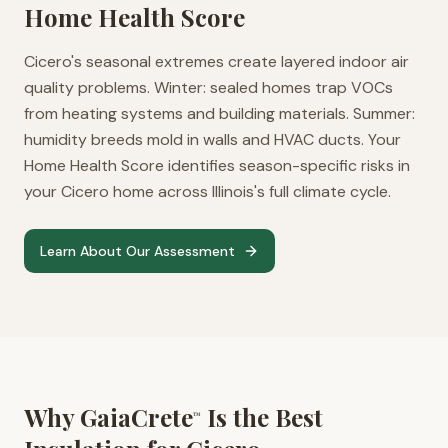
Home Health Score
Cicero's seasonal extremes create layered indoor air
quality problems. Winter: sealed homes trap VOCs
from heating systems and building materials. Summer:
humidity breeds mold in walls and HVAC ducts. Your
Home Health Score identifies season-specific risks in
your Cicero home across Illinois's full climate cycle.
Learn About Our Assessment
Why GaiaCrete
Is the Best
™