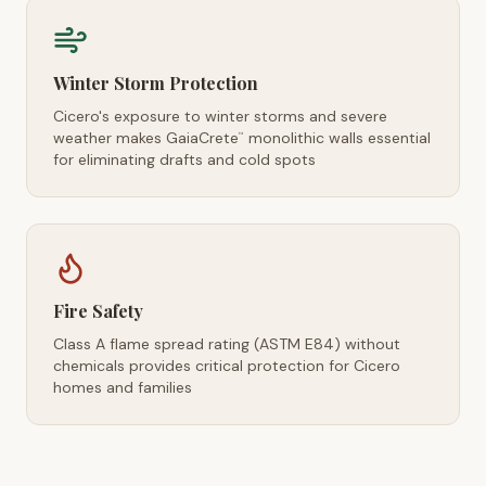
Winter Storm Protection
Cicero's exposure to winter storms and severe
weather makes GaiaCrete
monolithic walls essential
™
for eliminating drafts and cold spots
Fire Safety
Class A flame spread rating (ASTM E84) without
chemicals provides critical protection for Cicero
homes and families