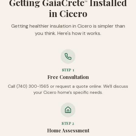
Getting GaiaCrete
Installed
™
in Cicero
Getting healthier insulation in Cicero is simpler than
you think. Here's how it works.
STEP
1
Free Consultation
Call (740) 300-1565 or request a quote online. We'll discuss
your Cicero home's specific needs.
STEP
2
Home Assessment