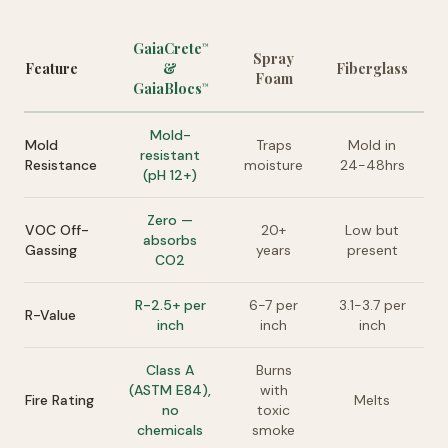
GaiaCrete
™
Spray
Feature
&
Fiberglass
Foam
GaiaBlocs
™
Mold-
Mold
Traps
Mold in
resistant
Resistance
moisture
24-48hrs
(pH 12+)
Zero —
VOC Off-
20+
Low but
absorbs
Gassing
years
present
CO2
R-2.5+ per
6-7 per
3.1-3.7 per
R-Value
inch
inch
inch
Class A
Burns
(ASTM E84),
with
Fire Rating
Melts
no
toxic
chemicals
smoke