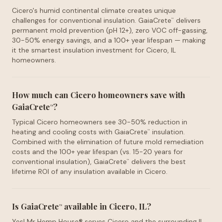
Cicero's humid continental climate creates unique
challenges for conventional insulation. GaiaCrete
delivers
™
permanent mold prevention (pH 12+), zero VOC off-gassing,
30-50% energy savings, and a 100+ year lifespan — making
it the smartest insulation investment for Cicero, IL
homeowners.
How much can Cicero homeowners save with
GaiaCrete
?
™
Typical Cicero homeowners see 30-50% reduction in
heating and cooling costs with GaiaCrete
insulation.
™
Combined with the elimination of future mold remediation
costs and the 100+ year lifespan (vs. 15-20 years for
conventional insulation), GaiaCrete
delivers the best
™
lifetime ROI of any insulation available in Cicero.
Is GaiaCrete
available in Cicero, IL?
™
Yes! Mr Hemp House® serves Cicero and the surrounding IL