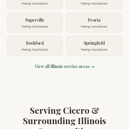
Hemp Insulation
Hemp Insulation
Naperville
Peoria
Hemp Insulation
Hemp Insulation
Rockford
Springfield
Hemp Insulation
Hemp Insulation
View all
Illinois
service areas →
Serving Cicero &
Surrounding Illinois