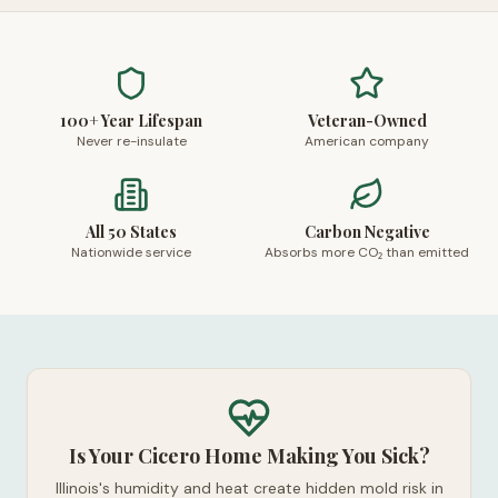
100+ Year Lifespan
Veteran-Owned
Never re-insulate
American company
All 50 States
Carbon Negative
Nationwide service
Absorbs more CO₂ than emitted
Is Your Cicero Home Making You Sick?
Illinois's humidity and heat create hidden mold risk in