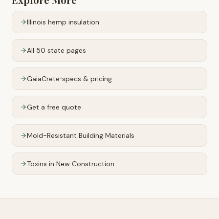
Illinois
hemp insulation
All 50 state pages
GaiaCrete
specs & pricing
™
Get a free quote
Mold-Resistant Building Materials
Toxins in New Construction