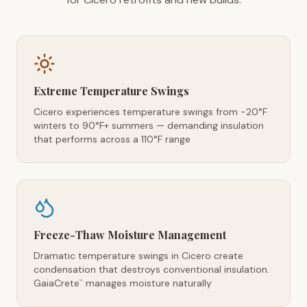
Extreme Temperature Swings
Cicero experiences temperature swings from -20°F
winters to 90°F+ summers — demanding insulation
that performs across a 110°F range
Freeze-Thaw Moisture Management
Dramatic temperature swings in Cicero create
condensation that destroys conventional insulation.
GaiaCrete
manages moisture naturally
™