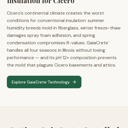
Insulation for
Cicero
Cicero's continental climate creates the worst
conditions for conventional insulation: summer
humidity breeds mold in fiberglass, winter freeze-thaw
damages spray foam adhesion, and spring
condensation compromises R-values. GaiaCrete
™
handles all four seasons in Illinois without losing
performance — and its pH 12+ composition prevents
the mold that plagues Cicero basements and attics.
Explore GaiaCrete
Technology
™