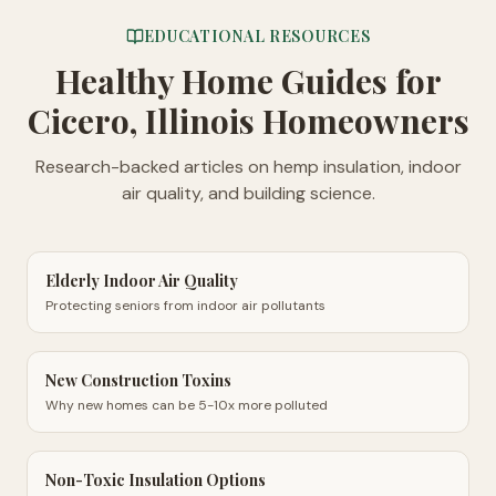
EDUCATIONAL RESOURCES
Healthy Home Guides
for
Cicero, Illinois Homeowners
Research-backed articles on hemp insulation, indoor
air quality, and building science.
Elderly Indoor Air Quality
Protecting seniors from indoor air pollutants
New Construction Toxins
Why new homes can be 5-10x more polluted
Non-Toxic Insulation Options