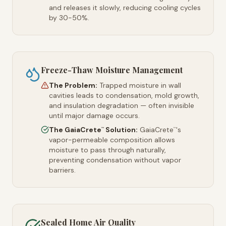
and releases it slowly, reducing cooling cycles
by 30-50%.
Freeze-Thaw Moisture Management
The Problem:
Trapped moisture in wall
cavities leads to condensation, mold growth,
and insulation degradation — often invisible
until major damage occurs.
The GaiaCrete
Solution:
GaiaCrete
's
™
™
vapor-permeable composition allows
moisture to pass through naturally,
preventing condensation without vapor
barriers.
Sealed Home Air Quality