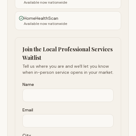
Available now nationwide
HomeHealthScan
Available now nationwide
Join the Local Professional Services
Waitlist
Tell us where you are and we'll let you know
when in-person service opens in your market.
Name
Email
City