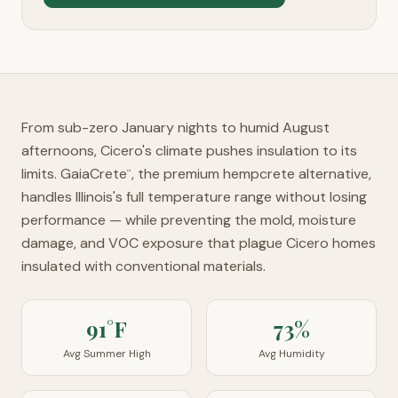
From sub-zero January nights to humid August
afternoons, Cicero's climate pushes insulation to its
limits. GaiaCrete
, the premium hempcrete alternative,
™
handles Illinois's full temperature range without losing
performance — while preventing the mold, moisture
damage, and VOC exposure that plague Cicero homes
insulated with conventional materials.
91°F
73%
Avg Summer High
Avg Humidity