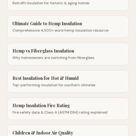
Retrofit insulation for historic & aging homes
Ultimate Guide to Hemp Insulation
Comprehensive 4,500+ word hemp insulation resource
Hemp vs Fiberglass Insulation
Why homeowners are switching from fiberglass
Best Insulation for Hot & Humid
Top-performing insulation for southern climates
Hemp Insulation Fire Rating
Fire safety data & Class A (ASTM E84) rating explained
Children & Indoor Air Quality