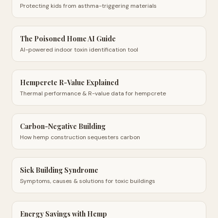
Protecting kids from asthma-triggering materials
The Poisoned Home AI Guide
AI-powered indoor toxin identification tool
Hempcrete R-Value Explained
Thermal performance & R-value data for hempcrete
Carbon-Negative Building
How hemp construction sequesters carbon
Sick Building Syndrome
Symptoms, causes & solutions for toxic buildings
Energy Savings with Hemp