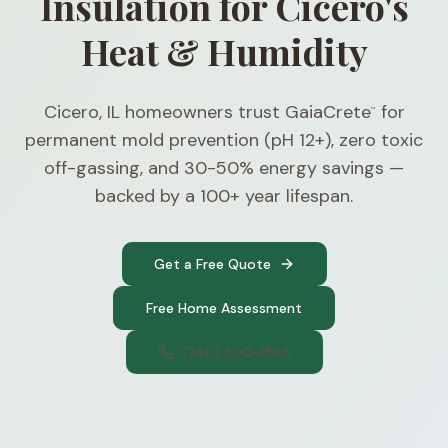
Insulation for Cicero's
Heat & Humidity
Cicero, IL homeowners trust GaiaCrete
for
™
permanent mold prevention (pH 12+), zero toxic
off-gassing, and 30-50% energy savings —
backed by a 100+ year lifespan.
Get a Free Quote
Free Home Assessment
(740) 300-1565