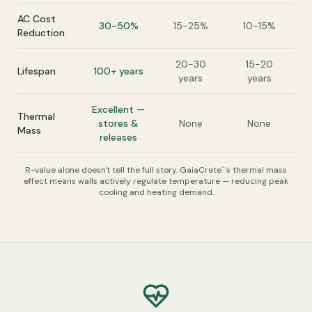
AC Cost
30-50%
15-25%
10-15%
Reduction
20-30
15-20
Lifespan
100+ years
years
years
Excellent —
Thermal
stores &
None
None
Mass
releases
R-value alone doesn't tell the full story. GaiaCrete
's thermal mass
™
effect means walls actively regulate temperature — reducing peak
cooling and heating demand.