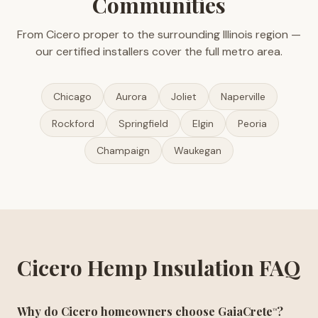
Communities
From Cicero proper to the surrounding Illinois region —
our certified installers cover the full metro area.
Chicago
Aurora
Joliet
Naperville
Rockford
Springfield
Elgin
Peoria
Champaign
Waukegan
Cicero Hemp Insulation FAQ
Why do Cicero homeowners choose GaiaCrete
?
™