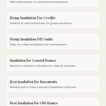
Safe alternatives to conventional insulation
Hemp Insulation Tax Credits
Federal & state incentives for green insulation
Hemp Insulation DIY Guide
Step-by-step installation for homeowners
Insulation for Coastal Homes
Moisture-resistant solutions for coastal climates
Best Insulation for Basements
Waterproof & mold-resistant basement solutions
Best Insulation for Old Homes