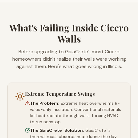
What's Failing Inside Cicero
Walls
Before upgrading to GaiaCrete
, most Cicero
™
homeowners didn't realize their walls were working
against them. Here's what goes wrong in Illinois.
Extreme Temperature Swings
The Problem:
Extreme heat overwhelms R-
value-only insulation. Conventional materials
let heat radiate through walls, forcing HVAC
to run nonstop.
The GaiaCrete
Solution:
GaiaCrete
's
™
™
thermal mass absorbs heat during the day