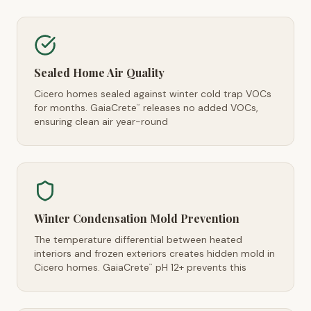
Sealed Home Air Quality
Cicero homes sealed against winter cold trap VOCs
for months. GaiaCrete
releases no added VOCs,
™
ensuring clean air year-round
Winter Condensation Mold Prevention
The temperature differential between heated
interiors and frozen exteriors creates hidden mold in
Cicero homes. GaiaCrete
pH 12+ prevents this
™