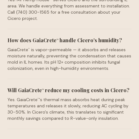
area. We handle everything from assessment to installation.
Call (740) 300-1565 for a free consultation about your
Cicero project.
How does GaiaCrete
handle Cicero's humidity?
™
GaiaCrete
is vapor-permeable — it absorbs and releases
™
moisture naturally, preventing the condensation that causes
mold in IL homes. Its pH 12+ composition inhibits fungal
colonization, even in high-humidity environments.
Will GaiaCrete
reduce my cooling costs in Cicero?
™
Yes. GaiaCrete
's thermal mass absorbs heat during peak
™
temperatures and releases it slowly, reducing AC cycling by
30-50%. In Cicero's climate, this translates to significant
monthly savings compared to R-value-only insulation.