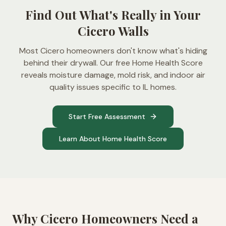
Find Out What's Really in Your
Cicero Walls
Most Cicero homeowners don't know what's hiding
behind their drywall. Our free Home Health Score
reveals moisture damage, mold risk, and indoor air
quality issues specific to IL homes.
Start Free Assessment
Learn About Home Health Score
Why
Cicero
Homeowners Need a