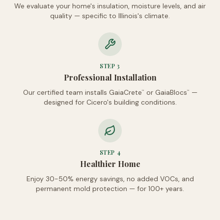
We evaluate your home's insulation, moisture levels, and air
quality — specific to Illinois's climate.
STEP
3
Professional Installation
Our certified team installs GaiaCrete
or GaiaBlocs
—
™
™
designed for Cicero's building conditions.
STEP
4
Healthier Home
Enjoy 30-50% energy savings, no added VOCs, and
permanent mold protection — for 100+ years.