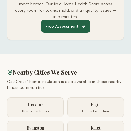
most homes. Our free Home Health Score scans
every room for toxins, mold, and air quality issues —
in 5 minutes.
Free Assessment
Nearby Cities We Serve
GaiaCrete
hemp insulation is also available in these nearby
™
Illinois
communities.
Decatur
Elgin
Hemp Insulation
Hemp Insulation
Evanston
Joliet