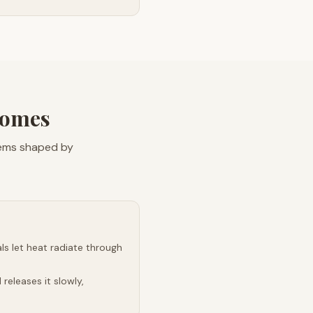
Homes
lems shaped by
s let heat radiate through
releases it slowly,