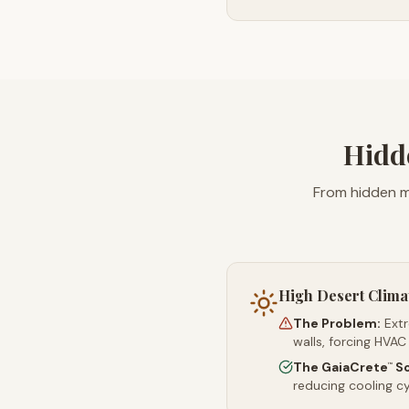
Hidd
From hidden m
High Desert Clima
The Problem:
Ext
walls, forcing HVAC
The GaiaCrete
So
™
reducing cooling c