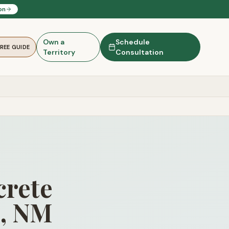
on
Own a
Schedule
FREE GUIDE
Territory
Consultation
rete
g, NM