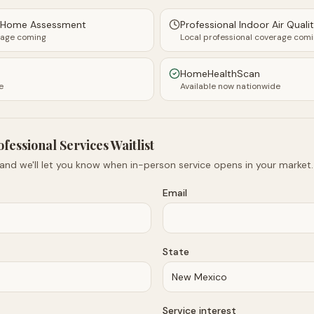
y Home Assessment
Professional Indoor Air Quali
rage coming
Local professional coverage com
HomeHealthScan
e
Available now nationwide
ofessional Services Waitlist
 and we'll let you know when in-person service opens in your market.
Email
State
Service interest