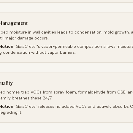
e Management
ped moisture in wall cavities leads to condensation, mold growth, 
ntil major damage occurs.
lution:
GaiaCrete
's vapor-permeable composition allows moistur
™
ng condensation without vapor barriers.
uality
led homes trap VOCs from spray foam, formaldehyde from OSB, an
family breathes these 24/7.
lution:
GaiaCrete
releases no added VOCs and actively absorbs CO
™
egrading it.