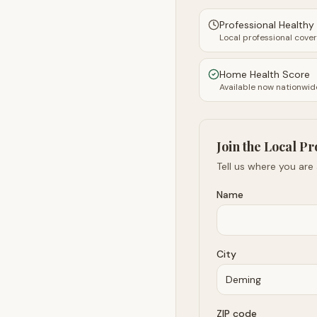
Professional Health
Local professional cove
Home Health Score
Available now nationwid
Join the Local Pr
Tell us where you are
Name
City
ZIP code