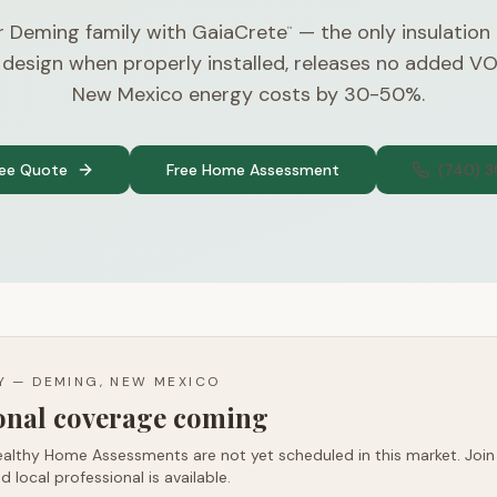
r Deming family with GaiaCrete
— the only insulation
™
 design when properly installed, releases no added V
New Mexico energy costs by 30-50%.
ree Quote
Free Home Assessment
(740) 
TY —
DEMING, NEW MEXICO
ional coverage coming
althy Home Assessments are not yet scheduled in this market. Join t
d local professional is available.