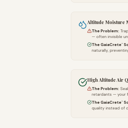
Altitude Moistur
The Problem:
Trap
— often invisible u
The GaiaCrete
So
™
naturally, preventi
High Altitude Air Q
The Problem:
Sea
retardants — your 
The GaiaCrete
So
™
quality instead of d