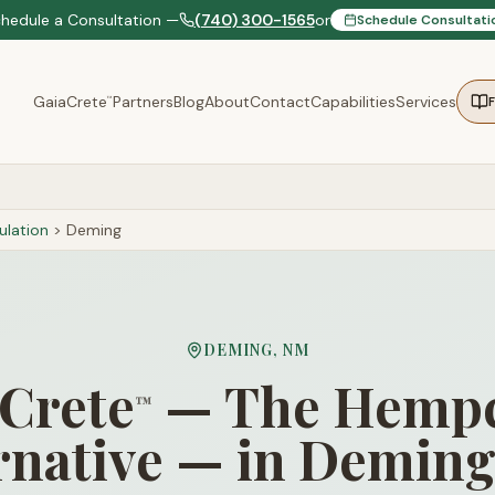
chedule a Consultation —
(740) 300-1565
or
Schedule Consultati
GaiaCrete
Partners
Blog
About
Contact
Capabilities
Services
™
lation
>
Deming
DEMING
,
NM
Crete
— The Hempc
™
rnative — in Demin