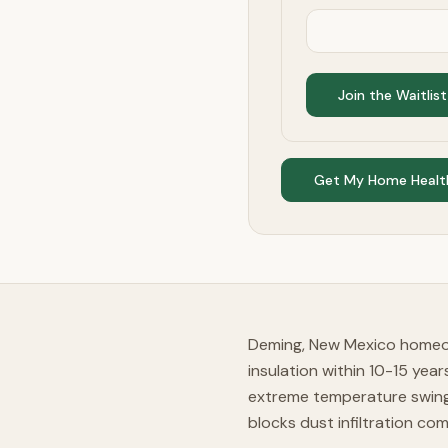
Join the Waitlist
Get My Home Healt
Deming, New Mexico homeow
insulation within 10-15 yea
extreme temperature swings
blocks dust infiltration com