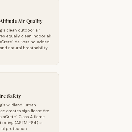
Altitude Air Quality
's clean outdoor air
es equally clean indoor air
aCrete
delivers no added
™
nd natural breathability
ire Safety
g's wildland-urban
ace creates significant fire
GaiaCrete
Class A flame
™
 rating (ASTM E84) is
ial protection