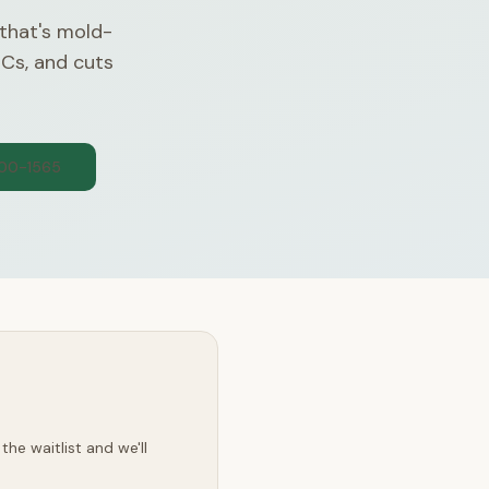
 that's mold-
OCs, and cuts
300-1565
he waitlist and we'll