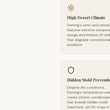
High Desert Climate
Deming's semi-arid climat
features extreme tempera
swings and intense UV rad
that degrade conventiona
insulation
Hidden Mold Preventi
Despite dry conditions,
Deming's temperature swi
create interior condensat
that breeds hidden mold.
GaiaCrete
pH 12+ stops it
™