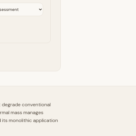
t degrade conventional
hermal mass manages
its monolithic application