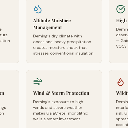
Altitude Moisture
High 
Management
e
Deming
ture
deserv
Deming's dry climate with
iation
— Gai
occasional heavy precipitation
l
VOCs a
creates moisture shock that
stresses conventional insulation
on
Wind & Storm Protection
Wildf
Deming's exposure to high
Demin
ngs
winds and severe weather
interf
ion
makes GaiaCrete
monolithic
risk. 
™
walls a smart investment
spread
essent