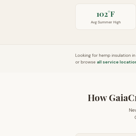
102°F
Avg Summer High
Looking for hemp insulation i
or browse
all service locatio
How GaiaC
Ne