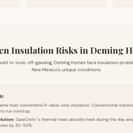
en Insulation Risks in Deming 
old to toxic off-gassing, Deming homes face insulation prob
New Mexico's unique conditions.
te
reme heat overwhelms R-value-only insulation. Conventional material
 to run nonstop.
lution:
GaiaCrete
's thermal mass absorbs heat during the day and 
™
ycles by 30-50%.