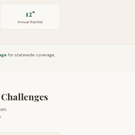
12"
Annual Rainfall
age
for statewide coverage,
 Challenges
on.
.