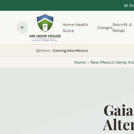
📅 S
Home Health
Retrofit &
Designs
Score
Rehab
Home
Deming New Mexico
Home
>
New Mexico
Hemp Insu
Gaia
Alte