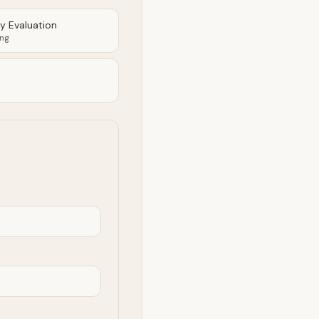
ty Evaluation
ing