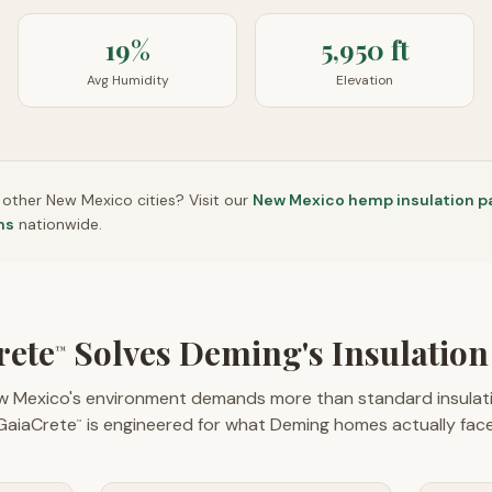
19%
5,950 ft
Avg Humidity
Elevation
n other
New Mexico
cities? Visit our
New Mexico
hemp insulation p
ns
nationwide.
rete
Solves Deming's Insulation
™
w Mexico's environment demands more than standard insulati
GaiaCrete
is engineered for what Deming homes actually face
™