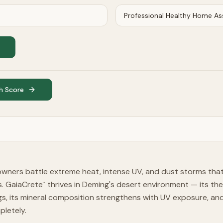
h Score
ners battle extreme heat, intense UV, and dust storms tha
rs. GaiaCrete
thrives in Deming's desert environment — its t
™
, its mineral composition strengthens with UV exposure, and 
pletely.