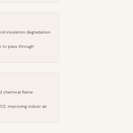
and insulation degradation
e to pass through
d chemical flame
2, improving indoor air