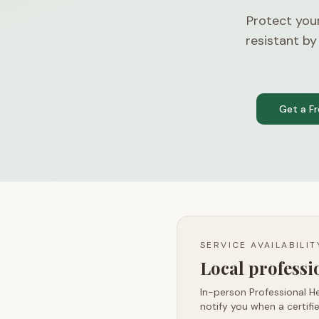
Protect you
resistant by
Get a F
SERVICE AVAILABILI
Local profess
In-person Professional He
notify you when a certifie