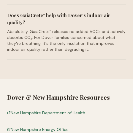
Does GaiaCrete
help with Dover's indoor air
™
quality?
Absolutely. GaiaCrete
releases no added VOCs and actively
™
absorbs CO₂. For Dover families concerned about what
they're breathing, it's the only insulation that improves
indoor air quality rather than degrading it.
Dover
&
New Hampshire
Resources
New Hampshire Department of Health
New Hampshire Energy Office