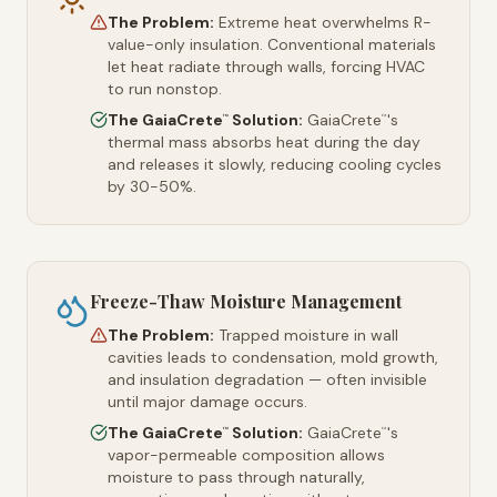
The Problem:
Extreme heat overwhelms R-
value-only insulation. Conventional materials
let heat radiate through walls, forcing HVAC
to run nonstop.
The GaiaCrete
Solution:
GaiaCrete
's
™
™
thermal mass absorbs heat during the day
and releases it slowly, reducing cooling cycles
by 30-50%.
Freeze-Thaw Moisture Management
The Problem:
Trapped moisture in wall
cavities leads to condensation, mold growth,
and insulation degradation — often invisible
until major damage occurs.
The GaiaCrete
Solution:
GaiaCrete
's
™
™
vapor-permeable composition allows
moisture to pass through naturally,