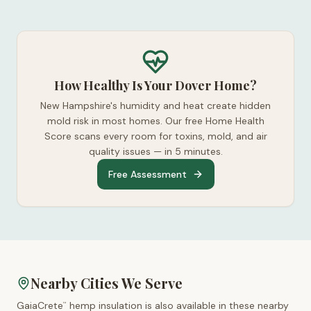
How Healthy Is Your Dover Home?
New Hampshire's humidity and heat create hidden
mold risk in most homes. Our free Home Health
Score scans every room for toxins, mold, and air
quality issues — in 5 minutes.
Free Assessment
Nearby Cities We Serve
GaiaCrete
hemp insulation is also available in these nearby
™