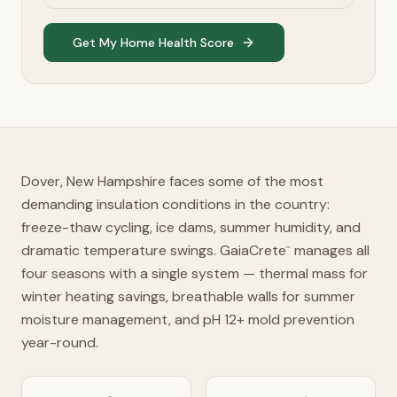
Get My Home Health Score
Dover, New Hampshire faces some of the most
demanding insulation conditions in the country:
freeze-thaw cycling, ice dams, summer humidity, and
dramatic temperature swings. GaiaCrete
manages all
™
four seasons with a single system — thermal mass for
winter heating savings, breathable walls for summer
moisture management, and pH 12+ mold prevention
year-round.