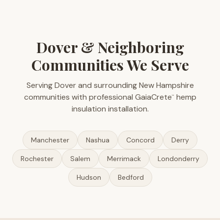
Dover & Neighboring
Communities We Serve
Serving Dover and surrounding New Hampshire
communities with professional GaiaCrete
hemp
™
insulation installation.
Manchester
Nashua
Concord
Derry
Rochester
Salem
Merrimack
Londonderry
Hudson
Bedford