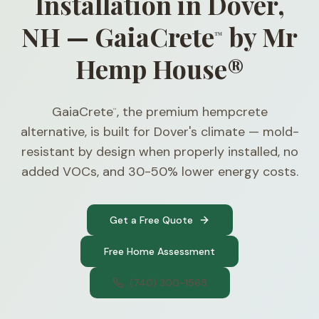
Installation in Dover,
NH — GaiaCrete
by Mr
™
Hemp House®
GaiaCrete
, the premium hempcrete
™
alternative, is built for Dover's climate — mold-
resistant by design when properly installed, no
added VOCs, and 30-50% lower energy costs.
Get a Free Quote
Free Home Assessment
(740) 300-1565