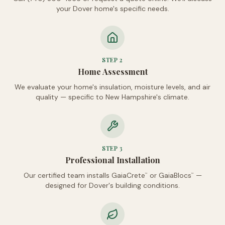
your Dover home's specific needs.
STEP
2
Home Assessment
We evaluate your home's insulation, moisture levels, and air
quality — specific to New Hampshire's climate.
STEP
3
Professional Installation
Our certified team installs GaiaCrete
or GaiaBlocs
—
™
™
designed for Dover's building conditions.