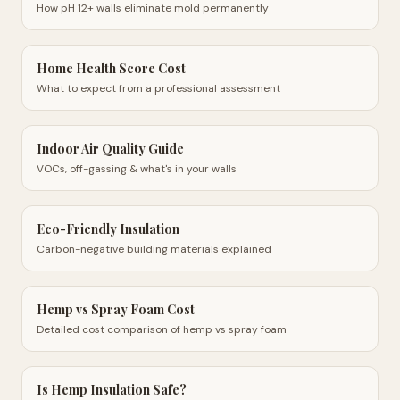
How pH 12+ walls eliminate mold permanently
Home Health Score Cost
What to expect from a professional assessment
Indoor Air Quality Guide
VOCs, off-gassing & what's in your walls
Eco-Friendly Insulation
Carbon-negative building materials explained
Hemp vs Spray Foam Cost
Detailed cost comparison of hemp vs spray foam
Is Hemp Insulation Safe?