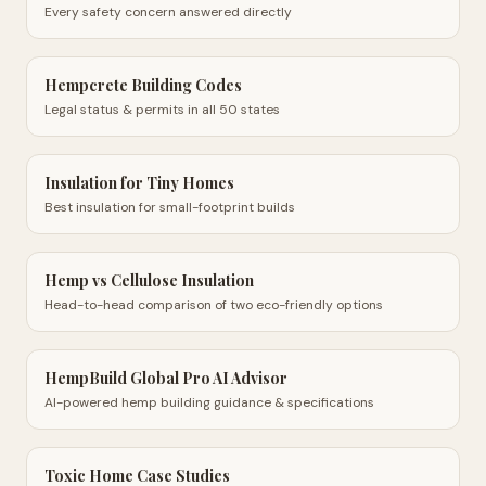
Every safety concern answered directly
Hempcrete Building Codes
Legal status & permits in all 50 states
Insulation for Tiny Homes
Best insulation for small-footprint builds
Hemp vs Cellulose Insulation
Head-to-head comparison of two eco-friendly options
HempBuild Global Pro AI Advisor
AI-powered hemp building guidance & specifications
Toxic Home Case Studies