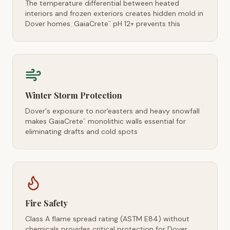
The temperature differential between heated
interiors and frozen exteriors creates hidden mold in
Dover homes. GaiaCrete
pH 12+ prevents this
™
Winter Storm Protection
Dover's exposure to nor'easters and heavy snowfall
makes GaiaCrete
monolithic walls essential for
™
eliminating drafts and cold spots
Fire Safety
Class A flame spread rating (ASTM E84) without
chemicals provides critical protection for Dover