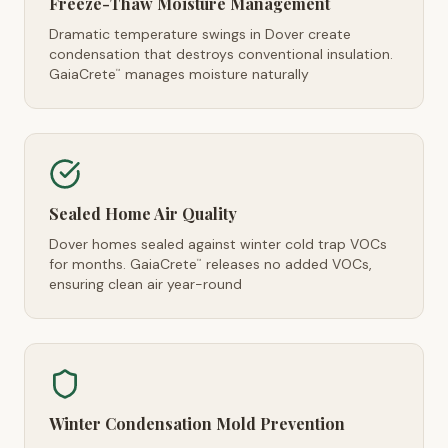
Freeze-Thaw Moisture Management
Dramatic temperature swings in Dover create
condensation that destroys conventional insulation.
GaiaCrete
manages moisture naturally
™
Sealed Home Air Quality
Dover homes sealed against winter cold trap VOCs
for months. GaiaCrete
releases no added VOCs,
™
ensuring clean air year-round
Winter Condensation Mold Prevention