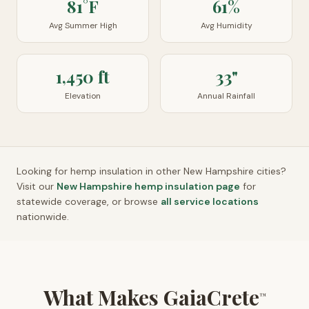
81°F
61%
Avg Summer High
Avg Humidity
1,450 ft
33"
Elevation
Annual Rainfall
Looking for hemp insulation in other
New Hampshire
cities?
Visit our
New Hampshire
hemp insulation page
for
statewide coverage, or browse
all service locations
nationwide.
What Makes GaiaCrete
™