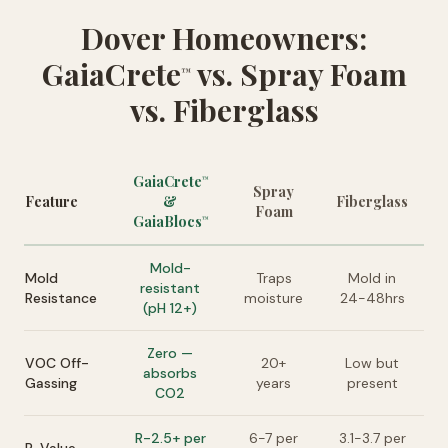
Dover Homeowners:
GaiaCrete
vs. Spray Foam
™
vs. Fiberglass
GaiaCrete
™
Spray
Feature
&
Fiberglass
Foam
GaiaBlocs
™
Mold-
Mold
Traps
Mold in
resistant
Resistance
moisture
24-48hrs
(pH 12+)
Zero —
VOC Off-
20+
Low but
absorbs
Gassing
years
present
CO2
R-2.5+ per
6-7 per
3.1-3.7 per