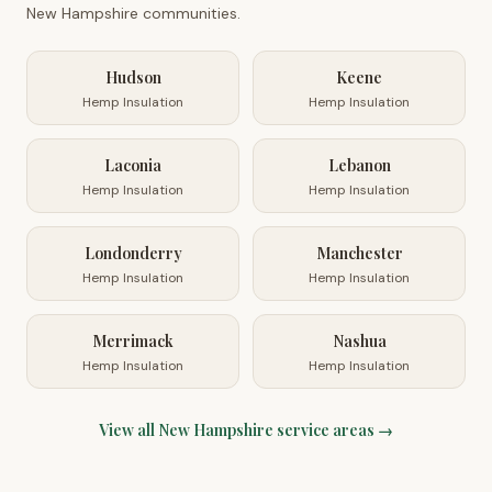
New Hampshire
communities.
Hudson
Keene
Hemp Insulation
Hemp Insulation
Laconia
Lebanon
Hemp Insulation
Hemp Insulation
Londonderry
Manchester
Hemp Insulation
Hemp Insulation
Merrimack
Nashua
Hemp Insulation
Hemp Insulation
View all
New Hampshire
service areas →