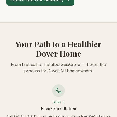
Explore GaiaCrete
Technology
™
Your Path to a Healthier
Dover Home
From first call to installed GaiaCrete
— here's the
™
process for Dover, NH homeowners.
STEP
1
Free Consultation
Call (740) 300-1565 or request a quote online. We'll discuss