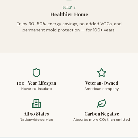
STEP
4
Healthier Home
Enjoy 30-50% energy savings, no added VOCs, and
permanent mold protection — for 100+ years.
100+ Year Lifespan
Veteran-Owned
Never re-insulate
American company
All 50 States
Carbon Negative
Nationwide service
Absorbs more CO₂ than emitted