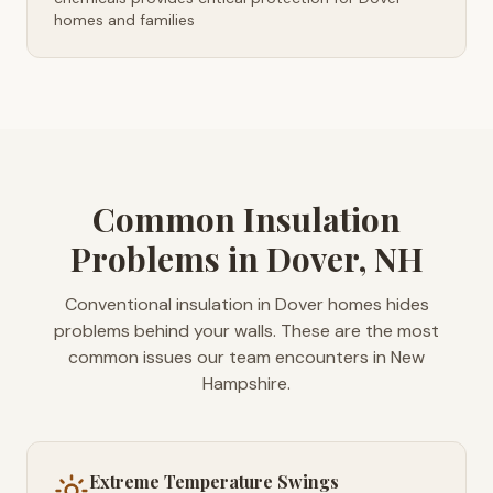
homes and families
Common Insulation
Problems in Dover, NH
Conventional insulation in Dover homes hides
problems behind your walls. These are the most
common issues our team encounters in New
Hampshire.
Extreme Temperature Swings