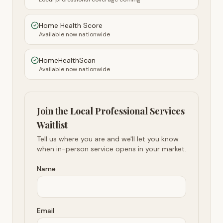
Home Health Score
Available now nationwide
HomeHealthScan
Available now nationwide
Join the Local Professional Services
Waitlist
Tell us where you are and we'll let you know
when in-person service opens in your market.
Name
Email