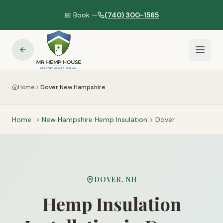
📅 Book —
(740) 300-1565
Home
Dover New Hampshire
Home
>
New Hampshire
Hemp Insulation
>
Dover
DOVER
,
NH
Hemp Insulation