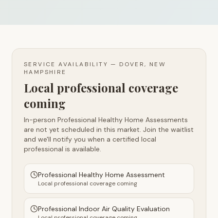
SERVICE AVAILABILITY —
DOVER, NEW
HAMPSHIRE
Local professional coverage
coming
In-person Professional Healthy Home Assessments
are not yet scheduled in this market. Join the waitlist
and we'll notify you when a certified local
professional is available.
Professional Healthy Home Assessment
Local professional coverage coming
Professional Indoor Air Quality Evaluation
Local professional coverage coming