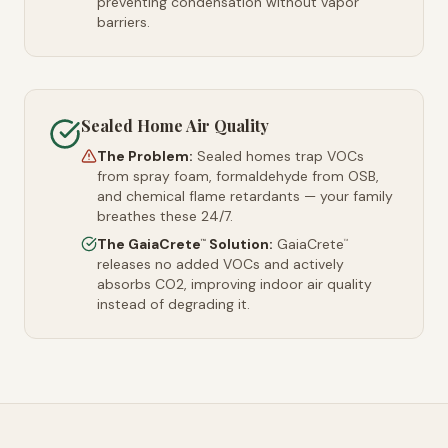
preventing condensation without vapor
barriers.
Sealed Home Air Quality
The Problem:
Sealed homes trap VOCs
from spray foam, formaldehyde from OSB,
and chemical flame retardants — your family
breathes these 24/7.
The GaiaCrete
Solution:
GaiaCrete
™
™
releases no added VOCs and actively
absorbs CO2, improving indoor air quality
instead of degrading it.