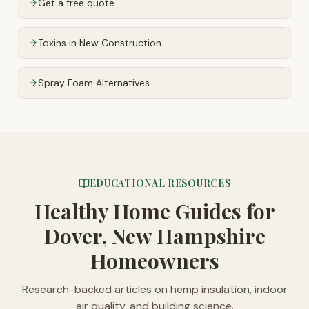
Get a free quote
Toxins in New Construction
Spray Foam Alternatives
EDUCATIONAL RESOURCES
Healthy Home Guides
for
Dover, New Hampshire
Homeowners
Research-backed articles on hemp insulation, indoor
air quality, and building science.