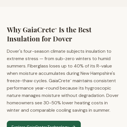
Why GaiaCrete
Is the Best
™
Insulation for
Dover
Dover's four-season climate subjects insulation to
extreme stress — from sub-zero winters to humid
summers. Fiberglass loses up to 40% of its R-value
when moisture accumulates during New Hampshire's
freeze-thaw cycles. GaiaCrete
maintains consistent
™
performance year-round because its hygroscopic
nature manages moisture without degradation. Dover
homeowners see 30-50% lower heating costs in
winter and comparable cooling savings in summer.