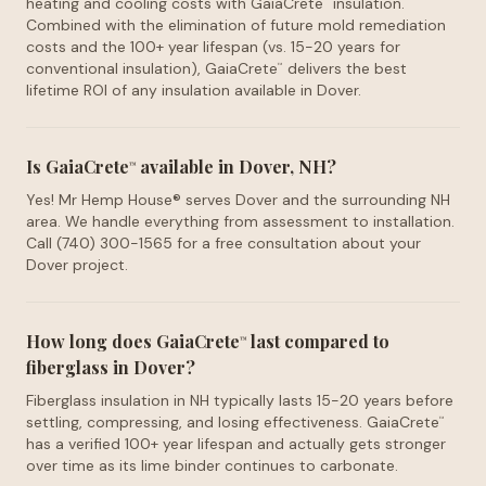
heating and cooling costs with GaiaCrete
insulation.
™
Combined with the elimination of future mold remediation
costs and the 100+ year lifespan (vs. 15-20 years for
conventional insulation), GaiaCrete
delivers the best
™
lifetime ROI of any insulation available in Dover.
Is GaiaCrete
available in Dover, NH?
™
Yes! Mr Hemp House® serves Dover and the surrounding NH
area. We handle everything from assessment to installation.
Call (740) 300-1565 for a free consultation about your
Dover project.
How long does GaiaCrete
last compared to
™
fiberglass in Dover?
Fiberglass insulation in NH typically lasts 15-20 years before
settling, compressing, and losing effectiveness. GaiaCrete
™
has a verified 100+ year lifespan and actually gets stronger
over time as its lime binder continues to carbonate.