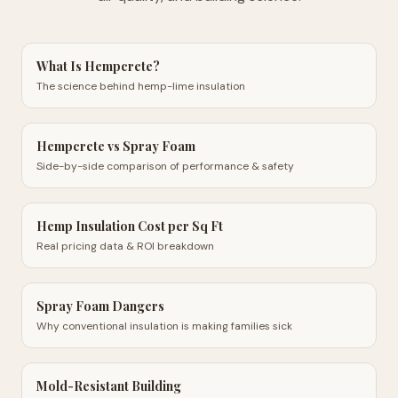
What Is Hempcrete?
The science behind hemp-lime insulation
Hempcrete vs Spray Foam
Side-by-side comparison of performance & safety
Hemp Insulation Cost per Sq Ft
Real pricing data & ROI breakdown
Spray Foam Dangers
Why conventional insulation is making families sick
Mold-Resistant Building