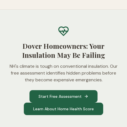
Dover Homeowners: Your
Insulation May Be Failing
NH's climate is tough on conventional insulation. Our
free assessment identifies hidden problems before
they become expensive emergencies.
Start Free Assessment
Learn About Home Health Score