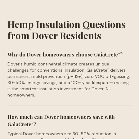
Hemp Insulation Questions
from Dover Residents
Why do Dover homeowners choose GaiaCrete
?
™
Dover's humid continental climate creates unique
challenges for conventional insulation. GaiaCrete
delivers
™
permanent mold prevention (pH 12+), zero VOC off-gassing,
30-50% energy savings, and a 100+ year lifespan — making
it the smartest insulation investment for Dover, NH
homeowners.
How much can Dover homeowners save with
GaiaCrete
?
™
Typical Dover homeowners see 30-50% reduction in