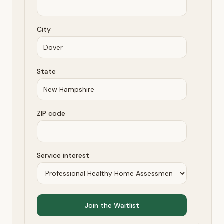
City
State
ZIP code
Service interest
Join the Waitlist