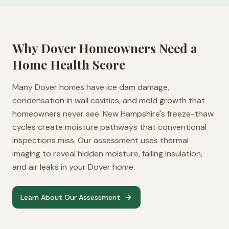
Why
Dover
Homeowners Need a
Home Health Score
Many Dover homes have ice dam damage,
condensation in wall cavities, and mold growth that
homeowners never see. New Hampshire's freeze-thaw
cycles create moisture pathways that conventional
inspections miss. Our assessment uses thermal
imaging to reveal hidden moisture, failing insulation,
and air leaks in your Dover home.
Learn About Our Assessment