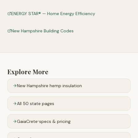
ENERGY STAR® — Home Energy Efficiency
New Hampshire Building Codes
Explore More
New Hampshire
hemp insulation
All 50 state pages
GaiaCrete
specs & pricing
™