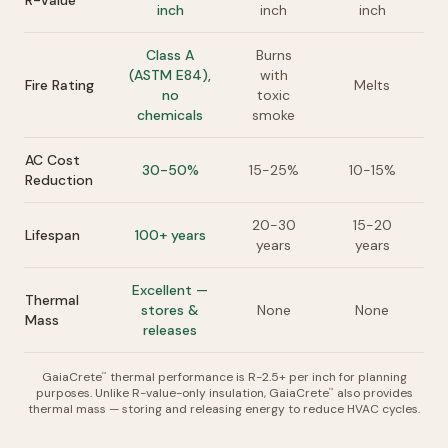
R-Value
inch
inch
inch
Class A
Burns
(ASTM E84),
with
Fire Rating
Melts
no
toxic
chemicals
smoke
AC Cost
30-50%
15-25%
10-15%
Reduction
20-30
15-20
Lifespan
100+ years
years
years
Excellent —
Thermal
stores &
None
None
Mass
releases
GaiaCrete
thermal performance is R-2.5+ per inch for planning
™
purposes. Unlike R-value-only insulation, GaiaCrete
also provides
™
thermal mass — storing and releasing energy to reduce HVAC cycles.