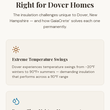
Right for Dover Homes
The insulation challenges unique to Dover, New
Hampshire — and how GaiaCrete
solves each one
™
permanently.
Extreme Temperature Swings
Dover experiences temperature swings from -20°F
winters to 90°F+ summers — demanding insulation
that performs across a 110°F range