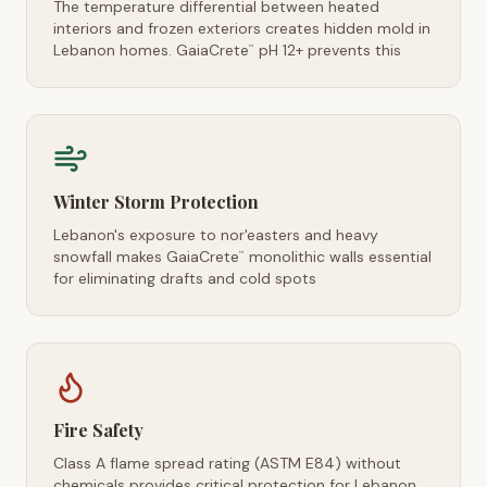
The temperature differential between heated
interiors and frozen exteriors creates hidden mold in
Lebanon homes. GaiaCrete
pH 12+ prevents this
™
Winter Storm Protection
Lebanon's exposure to nor'easters and heavy
snowfall makes GaiaCrete
monolithic walls essential
™
for eliminating drafts and cold spots
Fire Safety
Class A flame spread rating (ASTM E84) without
chemicals provides critical protection for Lebanon