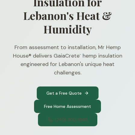
Insulation for
Lebanon's Heat &
Humidity
From assessment to installation, Mr Hemp
House® delivers GaiaCrete
hemp insulation
™
engineered for Lebanon's unique heat
challenges.
Get a Free Quote
Free Home Assessment
(740) 300-1565