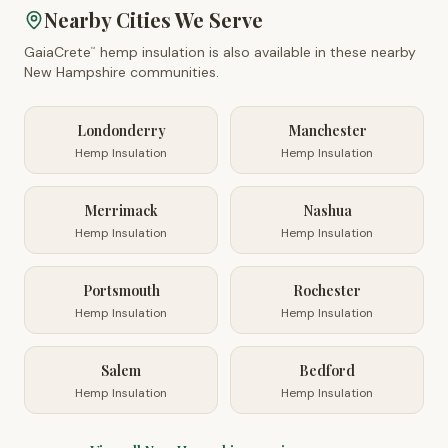
Nearby Cities We Serve
GaiaCrete
hemp insulation is also available in these nearby
™
New Hampshire
communities.
Londonderry
Manchester
Hemp Insulation
Hemp Insulation
Merrimack
Nashua
Hemp Insulation
Hemp Insulation
Portsmouth
Rochester
Hemp Insulation
Hemp Insulation
Salem
Bedford
Hemp Insulation
Hemp Insulation