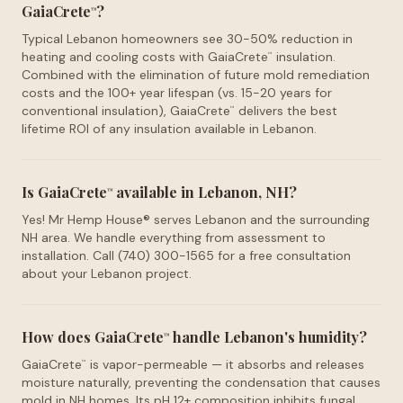
GaiaCrete
?
™
Typical Lebanon homeowners see 30-50% reduction in
heating and cooling costs with GaiaCrete
insulation.
™
Combined with the elimination of future mold remediation
costs and the 100+ year lifespan (vs. 15-20 years for
conventional insulation), GaiaCrete
delivers the best
™
lifetime ROI of any insulation available in Lebanon.
Is GaiaCrete
available in Lebanon, NH?
™
Yes! Mr Hemp House® serves Lebanon and the surrounding
NH area. We handle everything from assessment to
installation. Call (740) 300-1565 for a free consultation
about your Lebanon project.
How does GaiaCrete
handle Lebanon's humidity?
™
GaiaCrete
is vapor-permeable — it absorbs and releases
™
moisture naturally, preventing the condensation that causes
mold in NH homes. Its pH 12+ composition inhibits fungal