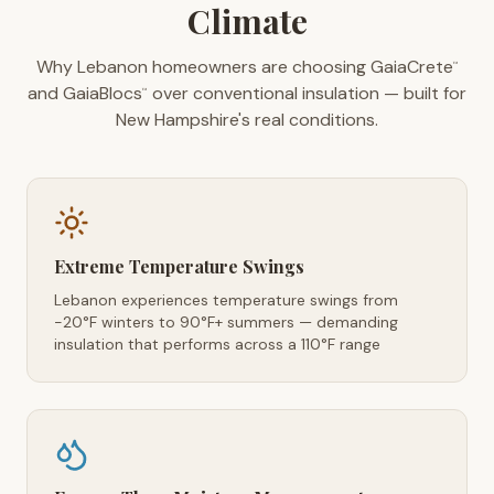
Climate
Why Lebanon homeowners are choosing GaiaCrete
™
and GaiaBlocs
over conventional insulation — built for
™
New Hampshire's real conditions.
Extreme Temperature Swings
Lebanon experiences temperature swings from
-20°F winters to 90°F+ summers — demanding
insulation that performs across a 110°F range