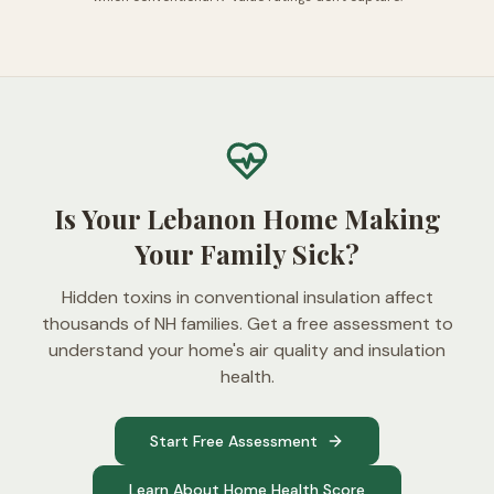
Is Your Lebanon Home Making
Your Family Sick?
Hidden toxins in conventional insulation affect
thousands of NH families. Get a free assessment to
understand your home's air quality and insulation
health.
Start Free Assessment
Learn About Home Health Score