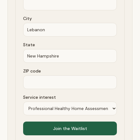
City
State
ZIP code
Service interest
Join the Waitlist