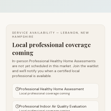
SERVICE AVAILABILITY —
LEBANON, NEW
HAMPSHIRE
Local professional coverage
coming
In-person Professional Healthy Home Assessments
are not yet scheduled in this market. Join the waitlist
and we'll notify you when a certified local
professional is available.
Professional Healthy Home Assessment
Local professional coverage coming
Professional Indoor Air Quality Evaluation
Local professional coverage coming