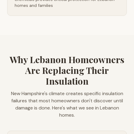
homes and families
Why Lebanon Homeowners
Are Replacing Their
Insulation
New Hampshire's climate creates specific insulation
failures that most homeowners don't discover until
damage is done. Here's what we see in Lebanon
homes.