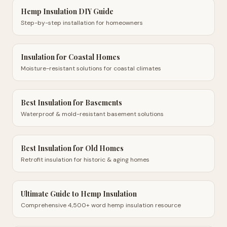
Hemp Insulation DIY Guide
Step-by-step installation for homeowners
Insulation for Coastal Homes
Moisture-resistant solutions for coastal climates
Best Insulation for Basements
Waterproof & mold-resistant basement solutions
Best Insulation for Old Homes
Retrofit insulation for historic & aging homes
Ultimate Guide to Hemp Insulation
Comprehensive 4,500+ word hemp insulation resource