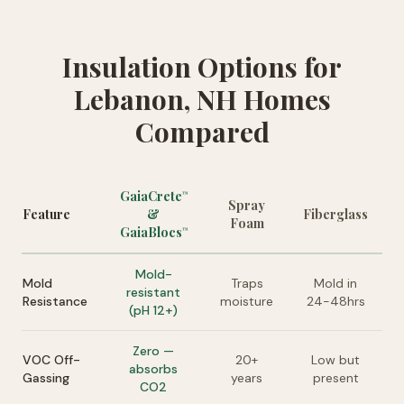
Insulation Options for
Lebanon, NH Homes
Compared
GaiaCrete
™
Spray
Feature
&
Fiberglass
Foam
GaiaBlocs
™
Mold-
Mold
Traps
Mold in
resistant
Resistance
moisture
24-48hrs
(pH 12+)
Zero —
VOC Off-
20+
Low but
absorbs
Gassing
years
present
CO2