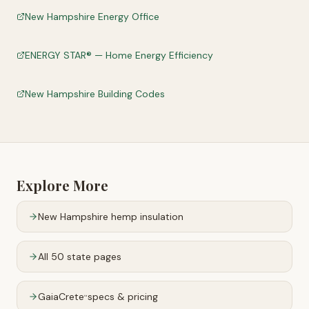
New Hampshire Energy Office
ENERGY STAR® — Home Energy Efficiency
New Hampshire Building Codes
Explore More
New Hampshire
hemp insulation
All 50 state pages
GaiaCrete
specs & pricing
™