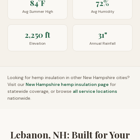
84°F
72%
Avg Summer High
Avg Humidity
2,250 ft
31"
Elevation
Annual Rainfall
Looking for hemp insulation in other
New Hampshire
cities?
Visit our
New Hampshire
hemp insulation page
for
statewide coverage, or browse
all service locations
nationwide.
Lebanon, NH: Built for Your