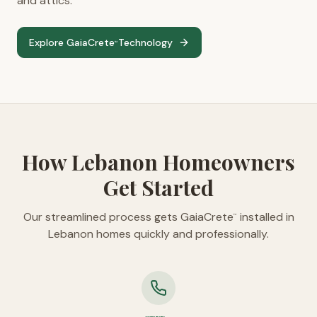
and attics.
Explore GaiaCrete
Technology
™
How Lebanon Homeowners
Get Started
Our streamlined process gets GaiaCrete
installed in
™
Lebanon homes quickly and professionally.