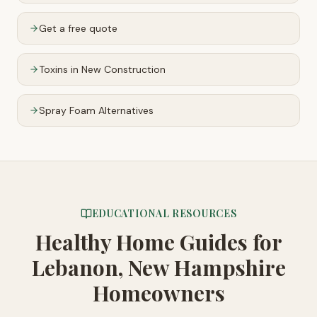
Get a free quote
Toxins in New Construction
Spray Foam Alternatives
EDUCATIONAL RESOURCES
Healthy Home Guides
for
Lebanon, New Hampshire
Homeowners