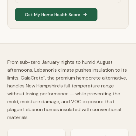
Get My Home Health Score
From sub-zero January nights to humid August
afternoons, Lebanon's climate pushes insulation to its
limits. GaiaCrete
, the premium hempcrete alternative,
™
handles New Hampshire's full temperature range
without losing performance — while preventing the
mold, moisture damage, and VOC exposure that
plague Lebanon homes insulated with conventional
materials.