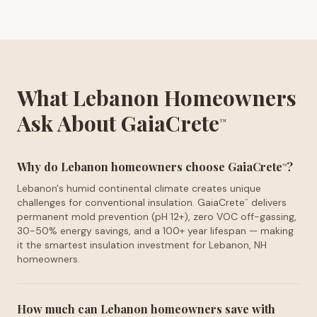
What Lebanon Homeowners
Ask About GaiaCrete
™
Why do Lebanon homeowners choose GaiaCrete
?
™
Lebanon's humid continental climate creates unique
challenges for conventional insulation. GaiaCrete
delivers
™
permanent mold prevention (pH 12+), zero VOC off-gassing,
30-50% energy savings, and a 100+ year lifespan — making
it the smartest insulation investment for Lebanon, NH
homeowners.
How much can Lebanon homeowners save with