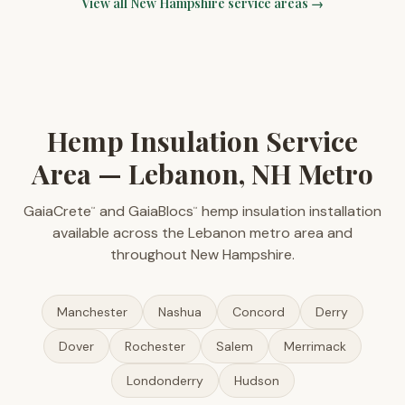
View all
New Hampshire
service areas →
Hemp Insulation Service
Area — Lebanon, NH Metro
GaiaCrete
and GaiaBlocs
hemp insulation installation
™
™
available across the Lebanon metro area and
throughout New Hampshire.
Manchester
Nashua
Concord
Derry
Dover
Rochester
Salem
Merrimack
Londonderry
Hudson