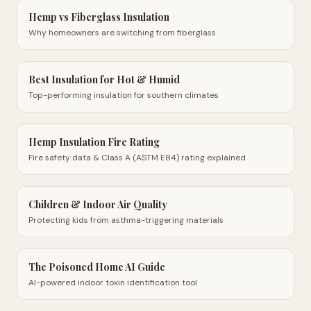
Hemp vs Fiberglass Insulation
Why homeowners are switching from fiberglass
Best Insulation for Hot & Humid
Top-performing insulation for southern climates
Hemp Insulation Fire Rating
Fire safety data & Class A (ASTM E84) rating explained
Children & Indoor Air Quality
Protecting kids from asthma-triggering materials
The Poisoned Home AI Guide
AI-powered indoor toxin identification tool