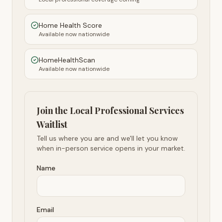
Home Health Score
Available now nationwide
HomeHealthScan
Available now nationwide
Join the Local Professional Services
Waitlist
Tell us where you are and we'll let you know
when in-person service opens in your market.
Name
Email