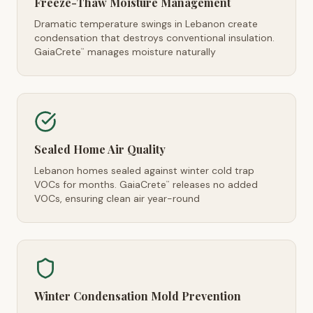
Freeze-Thaw Moisture Management
Dramatic temperature swings in Lebanon create
condensation that destroys conventional insulation.
GaiaCrete
manages moisture naturally
™
Sealed Home Air Quality
Lebanon homes sealed against winter cold trap
VOCs for months. GaiaCrete
releases no added
™
VOCs, ensuring clean air year-round
Winter Condensation Mold Prevention