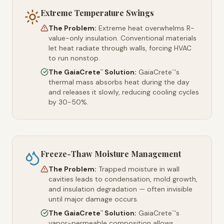
Extreme Temperature Swings
The Problem:
Extreme heat overwhelms R-
value-only insulation. Conventional materials
let heat radiate through walls, forcing HVAC
to run nonstop.
The GaiaCrete
Solution:
GaiaCrete
's
™
™
thermal mass absorbs heat during the day
and releases it slowly, reducing cooling cycles
by 30-50%.
Freeze-Thaw Moisture Management
The Problem:
Trapped moisture in wall
cavities leads to condensation, mold growth,
and insulation degradation — often invisible
until major damage occurs.
The GaiaCrete
Solution:
GaiaCrete
's
™
™
vapor-permeable composition allows