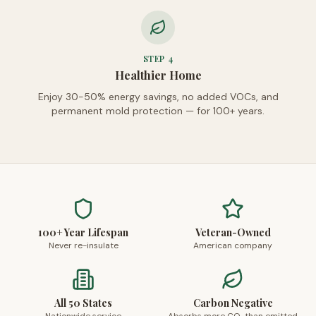
STEP
4
Healthier Home
Enjoy 30-50% energy savings, no added VOCs, and
permanent mold protection — for 100+ years.
100+ Year Lifespan
Veteran-Owned
Never re-insulate
American company
All 50 States
Carbon Negative