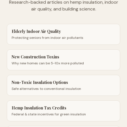
Research-backed articles on hemp insulation, indoor
air quality, and building science.
Elderly Indoor Air Quality
Protecting seniors from indoor air pollutants
New Construction Toxins
Why new homes can be 5-10x more polluted
Non-Toxic Insulation Options
Safe alternatives to conventional insulation
Hemp Insulation Tax Credits
Federal & state incentives for green insulation