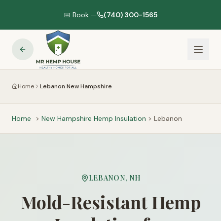
📅 Book —
(740) 300-1565
Home
Lebanon New Hampshire
Home
>
New Hampshire
Hemp Insulation
>
Lebanon
LEBANON
,
NH
Mold-Resistant Hemp