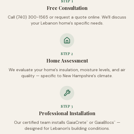
STEP
1
Free Consultation
Call (740) 300-1565 or request a quote online. We'll discuss
your Lebanon home's specific needs.
STEP
2
Home Assessment
We evaluate your home's insulation, moisture levels, and air
quality — specific to New Hampshire's climate.
STEP
3
Professional Installation
Our certified team installs GaiaCrete
or GaiaBlocs
—
™
™
designed for Lebanon's building conditions.