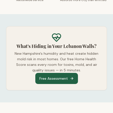
Nationwide service
Absorbs more CO₂ than emitted
What's Hiding in Your Lebanon Walls?
New Hampshire's humidity and heat create hidden
mold risk in most homes. Our free Home Health
Score scans every room for toxins, mold, and air
quality issues — in 5 minutes.
Free Assessment