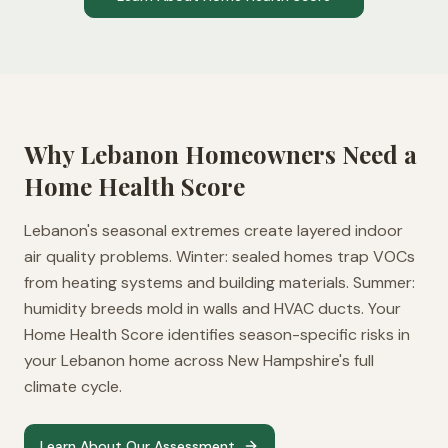
Why
Lebanon
Homeowners Need a
Home Health Score
Lebanon's seasonal extremes create layered indoor
air quality problems. Winter: sealed homes trap VOCs
from heating systems and building materials. Summer:
humidity breeds mold in walls and HVAC ducts. Your
Home Health Score identifies season-specific risks in
your Lebanon home across New Hampshire's full
climate cycle.
Learn About Our Assessment