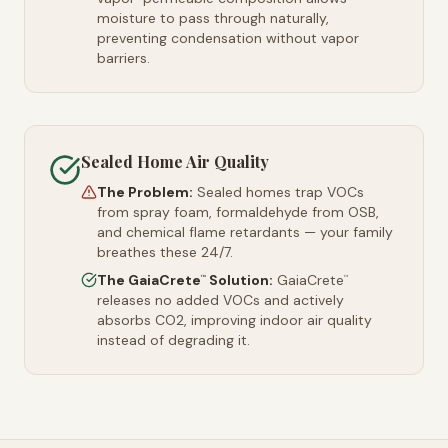
moisture to pass through naturally,
preventing condensation without vapor
barriers.
Sealed Home Air Quality
The Problem:
Sealed homes trap VOCs
from spray foam, formaldehyde from OSB,
and chemical flame retardants — your family
breathes these 24/7.
The GaiaCrete
Solution:
GaiaCrete
™
™
releases no added VOCs and actively
absorbs CO2, improving indoor air quality
instead of degrading it.