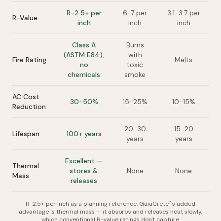
R-2.5+ per
6-7 per
3.1-3.7 per
R-Value
inch
inch
inch
Class A
Burns
(ASTM E84),
with
Fire Rating
Melts
no
toxic
chemicals
smoke
AC Cost
30-50%
15-25%
10-15%
Reduction
20-30
15-20
Lifespan
100+ years
years
years
Excellent —
Thermal
stores &
None
None
Mass
releases
R-2.5+ per inch as a planning reference. GaiaCrete
's added
™
advantage is thermal mass — it absorbs and releases heat slowly,
which conventional R-value ratings don't capture.