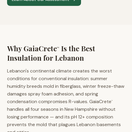
Why GaiaCrete
Is the Best
™
Insulation for
Lebanon
Lebanon's continental climate creates the worst
conditions for conventional insulation: summer
humidity breeds mold in fiberglass, winter freeze-thaw
damages spray foam adhesion, and spring
condensation compromises R-values. GaiaCrete
™
handles all four seasons in New Hampshire without
losing performance — and its pH 12+ composition
prevents the mold that plagues Lebanon basements