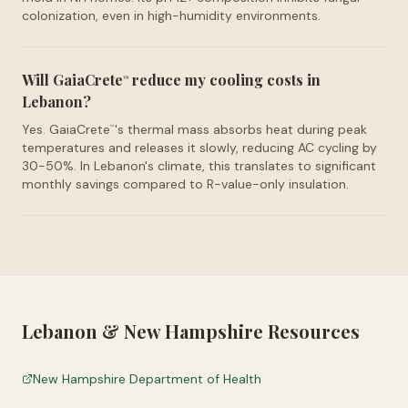
colonization, even in high-humidity environments.
Will GaiaCrete
reduce my cooling costs in
™
Lebanon?
Yes. GaiaCrete
's thermal mass absorbs heat during peak
™
temperatures and releases it slowly, reducing AC cycling by
30-50%. In Lebanon's climate, this translates to significant
monthly savings compared to R-value-only insulation.
Lebanon
&
New Hampshire
Resources
New Hampshire Department of Health