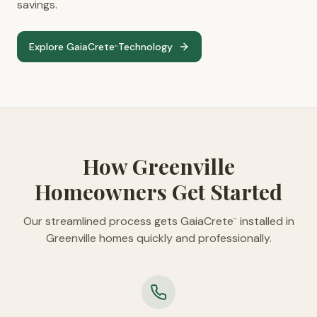
savings.
Explore GaiaCrete
Technology
™
How Greenville
Homeowners Get Started
Our streamlined process gets GaiaCrete
installed in
™
Greenville homes quickly and professionally.