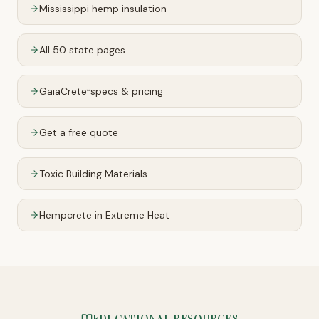
Mississippi
hemp insulation
All 50 state pages
GaiaCrete
specs & pricing
™
Get a free quote
Toxic Building Materials
Hempcrete in Extreme Heat
EDUCATIONAL RESOURCES