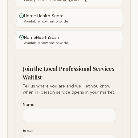
Home Health Score
Available now nationwide
HomeHealthScan
Available now nationwide
Join the Local Professional Services
Waitlist
Tell us where you are and we'll let you know
when in-person service opens in your market.
Name
Email