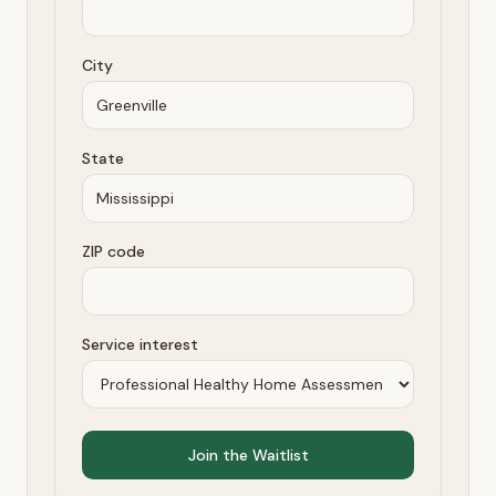
City
State
ZIP code
Service interest
Join the Waitlist