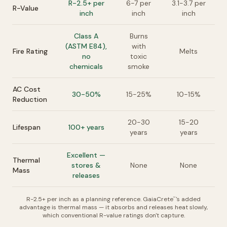
R-2.5+ per
6-7 per
3.1-3.7 per
R-Value
inch
inch
inch
Class A
Burns
(ASTM E84),
with
Fire Rating
Melts
no
toxic
chemicals
smoke
AC Cost
30-50%
15-25%
10-15%
Reduction
20-30
15-20
Lifespan
100+ years
years
years
Excellent —
Thermal
stores &
None
None
Mass
releases
R-2.5+ per inch as a planning reference. GaiaCrete
's added
™
advantage is thermal mass — it absorbs and releases heat slowly,
which conventional R-value ratings don't capture.