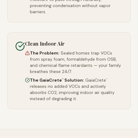
preventing condensation without vapor
barriers.
Clean Indoor Air
The Problem:
Sealed homes trap VOCs
from spray foam, formaldehyde from OSB,
and chemical flame retardants — your family
breathes these 24/7.
The GaiaCrete
Solution:
GaiaCrete
™
™
releases no added VOCs and actively
absorbs CO2, improving indoor air quality
instead of degrading it.