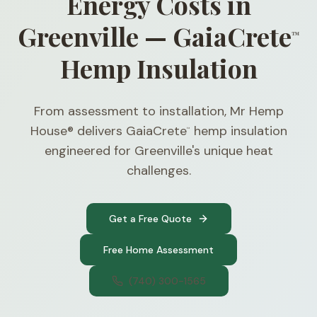
Energy Costs in
Greenville — GaiaCrete
™
Hemp Insulation
From assessment to installation, Mr Hemp
House® delivers GaiaCrete
hemp insulation
™
engineered for Greenville's unique heat
challenges.
Get a Free Quote
Free Home Assessment
(740) 300-1565