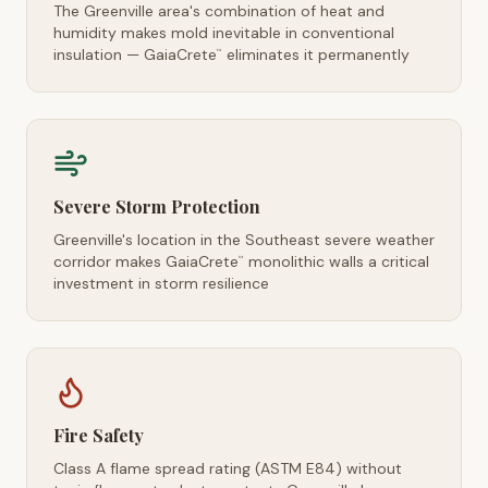
The Greenville area's combination of heat and
humidity makes mold inevitable in conventional
insulation — GaiaCrete
eliminates it permanently
™
Severe Storm Protection
Greenville's location in the Southeast severe weather
corridor makes GaiaCrete
monolithic walls a critical
™
investment in storm resilience
Fire Safety
Class A flame spread rating (ASTM E84) without