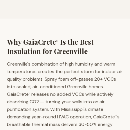
Why GaiaCrete
Is the Best
™
Insulation for
Greenville
Greenville's combination of high humidity and warm
temperatures creates the perfect storm for indoor air
quality problems. Spray foam off-gasses 20+ VOCs
into sealed, air-conditioned Greenville homes.
GaiaCrete
releases no added VOCs while actively
™
absorbing CO2 — turning your walls into an air
purification system. With Mississippi's climate
demanding year-round HVAC operation, GaiaCrete
's
™
breathable thermal mass delivers 30-50% energy