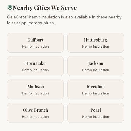
Nearby Cities We Serve
GaiaCrete
hemp insulation is also available in these nearby
™
Mississippi
communities.
Gulfport
Hattiesburg
Hemp Insulation
Hemp Insulation
Horn Lake
Jackson
Hemp Insulation
Hemp Insulation
Madison
Meridian
Hemp Insulation
Hemp Insulation
Olive Branch
Pearl
Hemp Insulation
Hemp Insulation