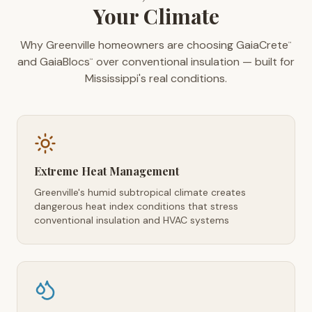
Your Climate
Why Greenville homeowners are choosing GaiaCrete
™
and GaiaBlocs
over conventional insulation — built for
™
Mississippi's real conditions.
Extreme Heat Management
Greenville's humid subtropical climate creates
dangerous heat index conditions that stress
conventional insulation and HVAC systems