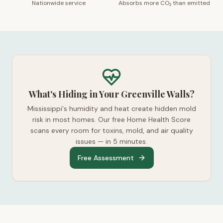
Nationwide service
Absorbs more CO₂ than emitted
What's Hiding in Your Greenville Walls?
Mississippi's humidity and heat create hidden mold
risk in most homes. Our free Home Health Score
scans every room for toxins, mold, and air quality
issues — in 5 minutes.
Free Assessment