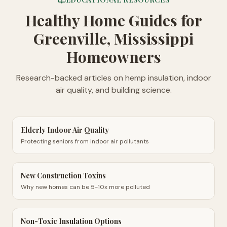
Healthy Home Guides
for
Greenville, Mississippi
Homeowners
Research-backed articles on hemp insulation, indoor
air quality, and building science.
Elderly Indoor Air Quality
Protecting seniors from indoor air pollutants
New Construction Toxins
Why new homes can be 5-10x more polluted
Non-Toxic Insulation Options