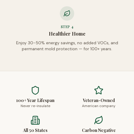
STEP
4
Healthier Home
Enjoy 30-50% energy savings, no added VOCs, and
permanent mold protection — for 100+ years.
100+ Year Lifespan
Veteran-Owned
Never re-insulate
American company
All 50 States
Carbon Negative