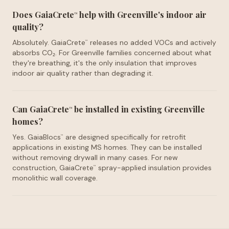
Does GaiaCrete
help with Greenville's indoor air
™
quality?
Absolutely. GaiaCrete
releases no added VOCs and actively
™
absorbs CO₂. For Greenville families concerned about what
they're breathing, it's the only insulation that improves
indoor air quality rather than degrading it.
Can GaiaCrete
be installed in existing Greenville
™
homes?
Yes. GaiaBlocs
are designed specifically for retrofit
™
applications in existing MS homes. They can be installed
without removing drywall in many cases. For new
construction, GaiaCrete
spray-applied insulation provides
™
monolithic wall coverage.