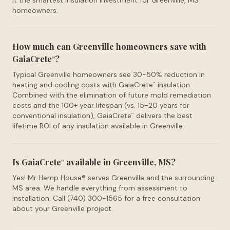
it the smartest insulation investment for Greenville, MS
homeowners.
How much can Greenville homeowners save with
GaiaCrete
?
™
Typical Greenville homeowners see 30-50% reduction in
heating and cooling costs with GaiaCrete
insulation.
™
Combined with the elimination of future mold remediation
costs and the 100+ year lifespan (vs. 15-20 years for
conventional insulation), GaiaCrete
delivers the best
™
lifetime ROI of any insulation available in Greenville.
Is GaiaCrete
available in Greenville, MS?
™
Yes! Mr Hemp House® serves Greenville and the surrounding
MS area. We handle everything from assessment to
installation. Call (740) 300-1565 for a free consultation
about your Greenville project.