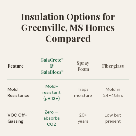
Insulation Options for
Greenville, MS Homes
Compared
GaiaCrete
™
Spray
Feature
&
Fiberglass
Foam
GaiaBlocs
™
Mold-
Mold
Traps
Mold in
resistant
Resistance
moisture
24-48hrs
(pH 12+)
Zero —
VOC Off-
20+
Low but
absorbs
Gassing
years
present
CO2