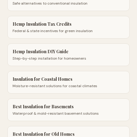
Safe alternatives to conventional insulation
Hemp Insulation Tax Credits
Federal & state incentives for green insulation
Hemp Insulation DIY Guide
Step-by-step installation for homeowners
Insulation for Coastal Homes
Moisture-resistant solutions for coastal climates
Best Insulation for Basements
Waterproof & mold-resistant basement solutions
Best Insulation for Old Homes