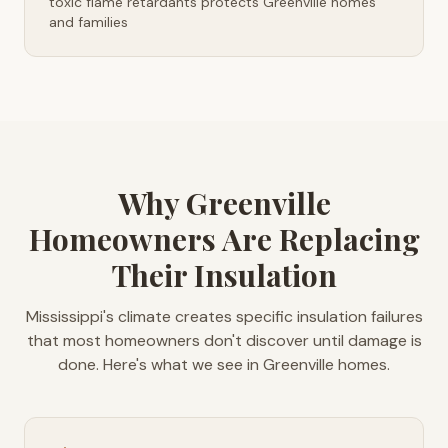
toxic flame retardants protects Greenville homes
and families
Why Greenville
Homeowners Are Replacing
Their Insulation
Mississippi's climate creates specific insulation failures
that most homeowners don't discover until damage is
done. Here's what we see in Greenville homes.