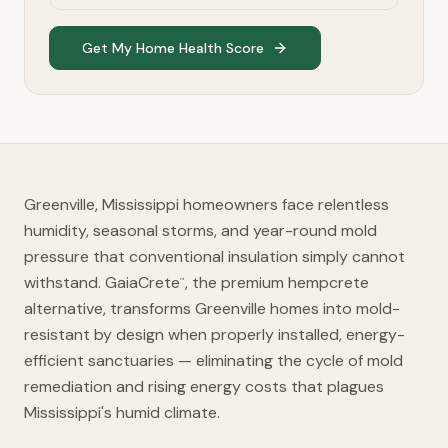
Get My Home Health Score
Greenville, Mississippi homeowners face relentless
humidity, seasonal storms, and year-round mold
pressure that conventional insulation simply cannot
withstand. GaiaCrete
, the premium hempcrete
™
alternative, transforms Greenville homes into mold-
resistant by design when properly installed, energy-
efficient sanctuaries — eliminating the cycle of mold
remediation and rising energy costs that plagues
Mississippi's humid climate.