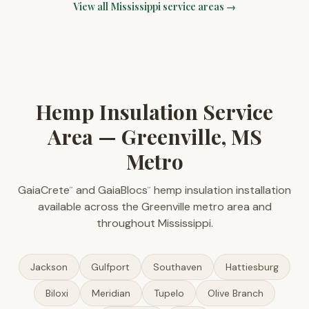
View all
Mississippi
service areas →
Hemp Insulation Service
Area — Greenville, MS
Metro
GaiaCrete
and GaiaBlocs
hemp insulation installation
™
™
available across the Greenville metro area and
throughout Mississippi.
Jackson
Gulfport
Southaven
Hattiesburg
Biloxi
Meridian
Tupelo
Olive Branch