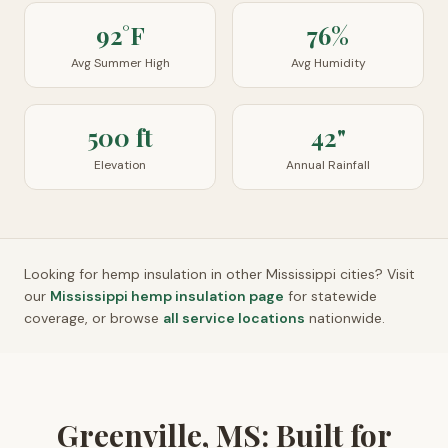
92°F
76%
Avg Summer High
Avg Humidity
500 ft
42"
Elevation
Annual Rainfall
Looking for hemp insulation in other
Mississippi
cities? Visit
our
Mississippi
hemp insulation page
for statewide
coverage, or browse
all service locations
nationwide.
Greenville, MS: Built for