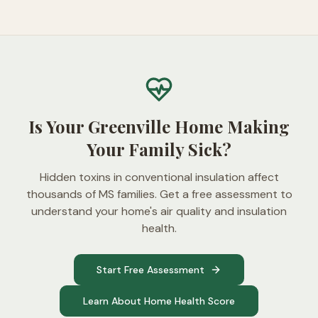
Is Your Greenville Home Making
Your Family Sick?
Hidden toxins in conventional insulation affect
thousands of MS families. Get a free assessment to
understand your home's air quality and insulation
health.
Start Free Assessment
Learn About Home Health Score