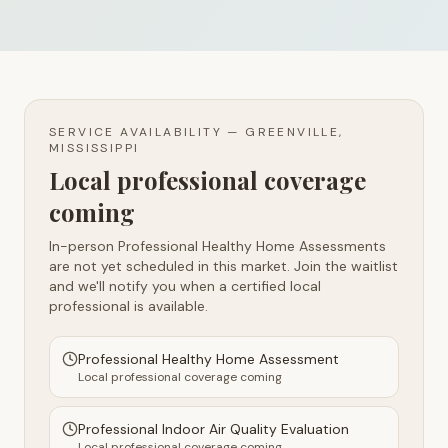
SERVICE AVAILABILITY —
GREENVILLE,
MISSISSIPPI
Local professional coverage
coming
In-person Professional Healthy Home Assessments
are not yet scheduled in this market. Join the waitlist
and we'll notify you when a certified local
professional is available.
Professional Healthy Home Assessment
Local professional coverage coming
Professional Indoor Air Quality Evaluation
Local professional coverage coming