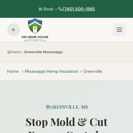
📅 Book —
(740) 300-1565
Home
Greenville Mississippi
Home
>
Mississippi
Hemp Insulation
>
Greenville
GREENVILLE
,
MS
Stop Mold & Cut