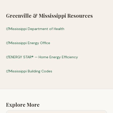
Greenville
&
Mississippi
Resources
Mississippi Department of Health
Mississippi Energy Office
ENERGY STAR® — Home Energy Efficiency
Mississippi Building Codes
Explore More