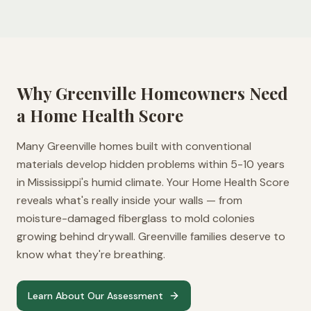
Why
Greenville
Homeowners Need
a Home Health Score
Many Greenville homes built with conventional
materials develop hidden problems within 5-10 years
in Mississippi's humid climate. Your Home Health Score
reveals what's really inside your walls — from
moisture-damaged fiberglass to mold colonies
growing behind drywall. Greenville families deserve to
know what they're breathing.
Learn About Our Assessment