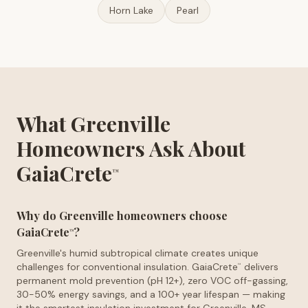
Horn Lake
Pearl
What Greenville
Homeowners Ask About
GaiaCrete
™
Why do Greenville homeowners choose
GaiaCrete
?
™
Greenville's humid subtropical climate creates unique
challenges for conventional insulation. GaiaCrete
delivers
™
permanent mold prevention (pH 12+), zero VOC off-gassing,
30-50% energy savings, and a 100+ year lifespan — making