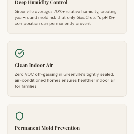
Deep Humidity Control
Greenville averages 70%+ relative humidity, creating
year-round mold risk that only GaiaCrete
's pH 12+
™
composition can permanently prevent
Clean Indoor Air
Zero VOC off-gassing in Greenville's tightly sealed,
air-conditioned homes ensures healthier indoor air
for families
Permanent Mold Prevention