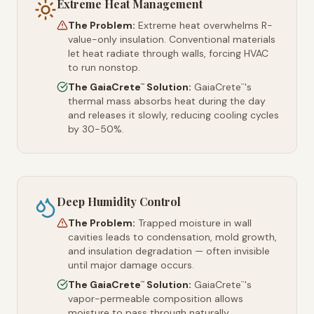
Extreme Heat Management
The Problem:
Extreme heat overwhelms R-
value-only insulation. Conventional materials
let heat radiate through walls, forcing HVAC
to run nonstop.
The GaiaCrete
Solution:
GaiaCrete
's
™
™
thermal mass absorbs heat during the day
and releases it slowly, reducing cooling cycles
by 30-50%.
Deep Humidity Control
The Problem:
Trapped moisture in wall
cavities leads to condensation, mold growth,
and insulation degradation — often invisible
until major damage occurs.
The GaiaCrete
Solution:
GaiaCrete
's
™
™
vapor-permeable composition allows
moisture to pass through naturally,