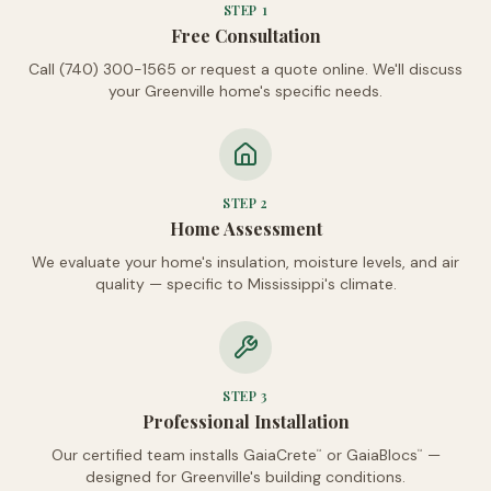
STEP
1
Free Consultation
Call (740) 300-1565 or request a quote online. We'll discuss
your Greenville home's specific needs.
STEP
2
Home Assessment
We evaluate your home's insulation, moisture levels, and air
quality — specific to Mississippi's climate.
STEP
3
Professional Installation
Our certified team installs GaiaCrete
or GaiaBlocs
—
™
™
designed for Greenville's building conditions.