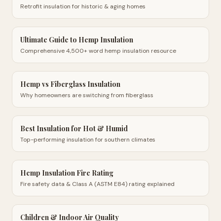
Retrofit insulation for historic & aging homes
Ultimate Guide to Hemp Insulation
Comprehensive 4,500+ word hemp insulation resource
Hemp vs Fiberglass Insulation
Why homeowners are switching from fiberglass
Best Insulation for Hot & Humid
Top-performing insulation for southern climates
Hemp Insulation Fire Rating
Fire safety data & Class A (ASTM E84) rating explained
Children & Indoor Air Quality