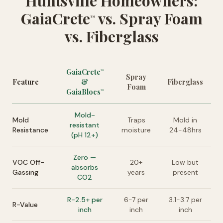
Huntsville Homeowners:
GaiaCrete
vs. Spray Foam
™
vs. Fiberglass
GaiaCrete
™
Spray
Feature
&
Fiberglass
Foam
GaiaBlocs
™
Mold-
Mold
Traps
Mold in
resistant
Resistance
moisture
24-48hrs
(pH 12+)
Zero —
VOC Off-
20+
Low but
absorbs
Gassing
years
present
CO2
R-2.5+ per
6-7 per
3.1-3.7 per
R-Value
inch
inch
inch