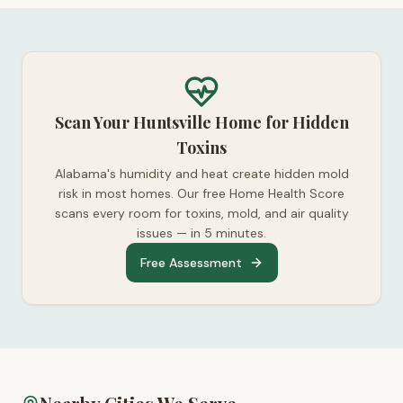
Scan Your Huntsville Home for Hidden
Toxins
Alabama's humidity and heat create hidden mold
risk in most homes. Our free Home Health Score
scans every room for toxins, mold, and air quality
issues — in 5 minutes.
Free Assessment