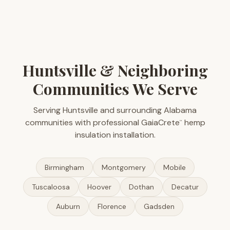
Huntsville & Neighboring
Communities We Serve
Serving Huntsville and surrounding Alabama
communities with professional GaiaCrete
hemp
™
insulation installation.
Birmingham
Montgomery
Mobile
Tuscaloosa
Hoover
Dothan
Decatur
Auburn
Florence
Gadsden