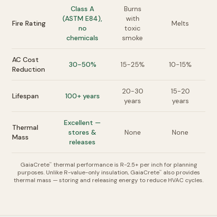
Class A
Burns
(ASTM E84),
with
Fire Rating
Melts
no
toxic
chemicals
smoke
AC Cost
30-50%
15-25%
10-15%
Reduction
20-30
15-20
Lifespan
100+ years
years
years
Excellent —
Thermal
stores &
None
None
Mass
releases
GaiaCrete
thermal performance is R-2.5+ per inch for planning
™
purposes. Unlike R-value-only insulation, GaiaCrete
also provides
™
thermal mass — storing and releasing energy to reduce HVAC cycles.