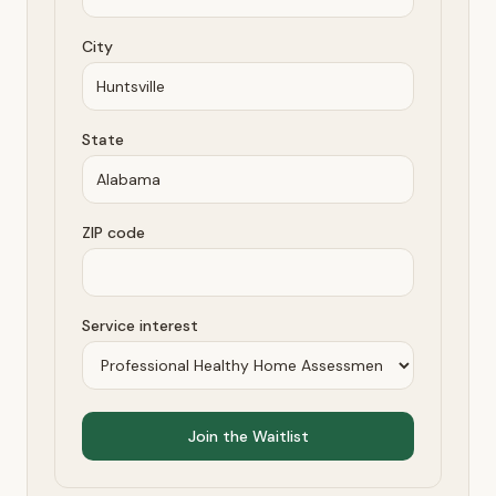
City
State
ZIP code
Service interest
Join the Waitlist