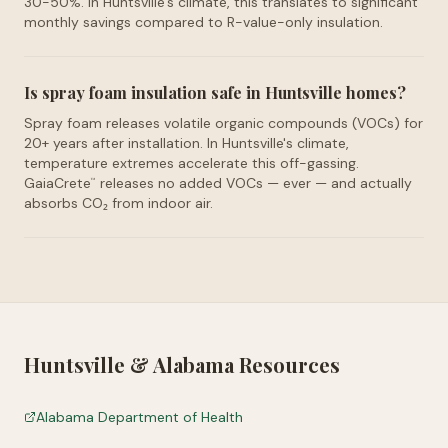
30-50%. In Huntsville's climate, this translates to significant
monthly savings compared to R-value-only insulation.
Is spray foam insulation safe in Huntsville homes?
Spray foam releases volatile organic compounds (VOCs) for
20+ years after installation. In Huntsville's climate,
temperature extremes accelerate this off-gassing.
GaiaCrete
releases no added VOCs — ever — and actually
™
absorbs CO₂ from indoor air.
Huntsville
&
Alabama
Resources
Alabama Department of Health