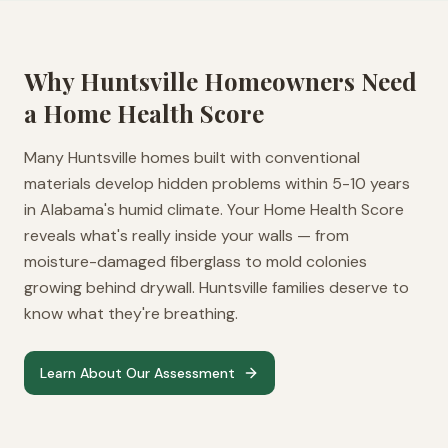
Why
Huntsville
Homeowners Need
a Home Health Score
Many Huntsville homes built with conventional
materials develop hidden problems within 5-10 years
in Alabama's humid climate. Your Home Health Score
reveals what's really inside your walls — from
moisture-damaged fiberglass to mold colonies
growing behind drywall. Huntsville families deserve to
know what they're breathing.
Learn About Our Assessment