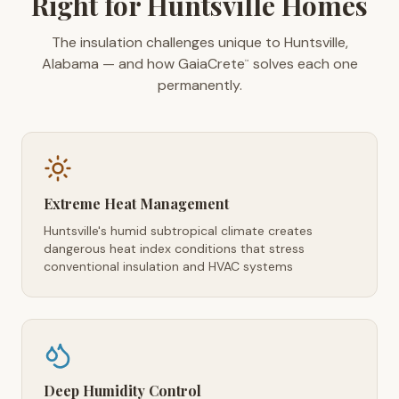
Right for Huntsville Homes
The insulation challenges unique to Huntsville,
Alabama — and how GaiaCrete
solves each one
™
permanently.
Extreme Heat Management
Huntsville's humid subtropical climate creates
dangerous heat index conditions that stress
conventional insulation and HVAC systems
Deep Humidity Control