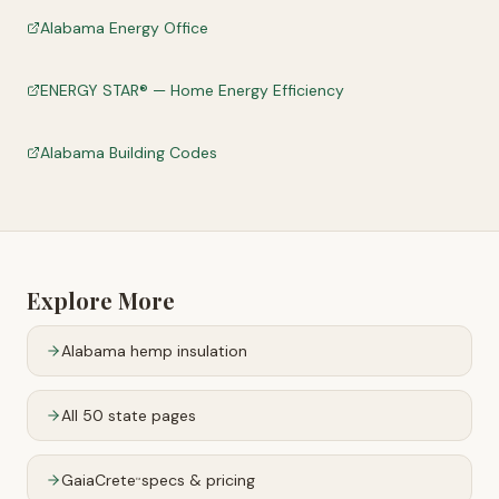
Alabama Energy Office
ENERGY STAR® — Home Energy Efficiency
Alabama Building Codes
Explore More
Alabama
hemp insulation
All 50 state pages
GaiaCrete
specs & pricing
™