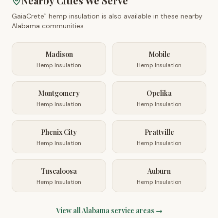
Nearby Cities We Serve
GaiaCrete
hemp insulation is also available in these nearby
™
Alabama
communities.
Madison
Mobile
Hemp Insulation
Hemp Insulation
Montgomery
Opelika
Hemp Insulation
Hemp Insulation
Phenix City
Prattville
Hemp Insulation
Hemp Insulation
Tuscaloosa
Auburn
Hemp Insulation
Hemp Insulation
View all
Alabama
service areas →