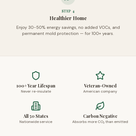
STEP
4
Healthier Home
Enjoy 30-50% energy savings, no added VOCs, and
permanent mold protection — for 100+ years.
100+ Year Lifespan
Veteran-Owned
Never re-insulate
American company
All 50 States
Carbon Negative
Nationwide service
Absorbs more CO₂ than emitted