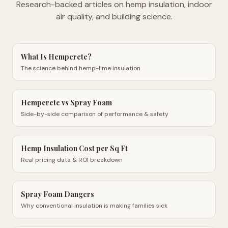
Research-backed articles on hemp insulation, indoor
air quality, and building science.
What Is Hempcrete?
The science behind hemp-lime insulation
Hempcrete vs Spray Foam
Side-by-side comparison of performance & safety
Hemp Insulation Cost per Sq Ft
Real pricing data & ROI breakdown
Spray Foam Dangers
Why conventional insulation is making families sick