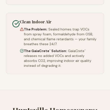
Clean Indoor Air
The Problem:
Sealed homes trap VOCs
from spray foam, formaldehyde from OSB,
and chemical flame retardants — your family
breathes these 24/7.
The GaiaCrete
Solution:
GaiaCrete
™
™
releases no added VOCs and actively
absorbs CO2, improving indoor air quality
instead of degrading it.