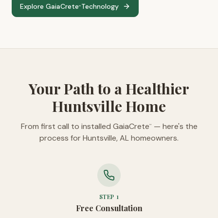
Explore GaiaCrete
Technology
™
Your Path to a Healthier
Huntsville Home
From first call to installed GaiaCrete
— here's the
™
process for Huntsville, AL homeowners.
STEP
1
Free Consultation