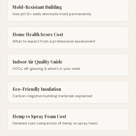
Mold-Resistant Building
How pH 12+ walls eliminate mold permanently
Home Health Score Cost
What to expect from a professional assessment
Indoor Air Quality Guide
VOCs, off-gassing & what's in your walls
Eco-Friendly Insulation
Carbon-negative building materials explained
Hemp vs Spray Foam Cost
Detailed cost comparison of hemp vs spray foam