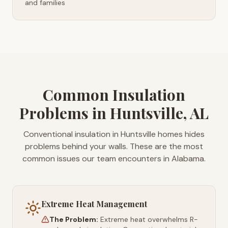
and families
Common Insulation
Problems in Huntsville, AL
Conventional insulation in Huntsville homes hides
problems behind your walls. These are the most
common issues our team encounters in Alabama.
Extreme Heat Management
The Problem:
Extreme heat overwhelms R-