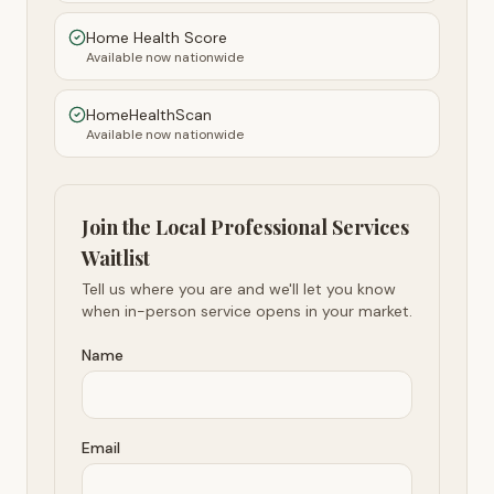
Home Health Score
Available now nationwide
HomeHealthScan
Available now nationwide
Join the Local Professional Services
Waitlist
Tell us where you are and we'll let you know
when in-person service opens in your market.
Name
Email