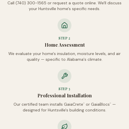
Call (740) 300-1565 or request a quote online. We'll discuss
your Huntsville home's specific needs.
STEP
2
Home Assessment
We evaluate your home's insulation, moisture levels, and air
quality — specific to Alabama's climate.
STEP
3
Professional Installation
Our certified team installs GaiaCrete
or GaiaBlocs
—
™
™
designed for Huntsville's building conditions.