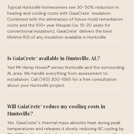
Typical Huntsville homeowners see 30-50% reduction in
heating and cooling costs with GaiaCrete
insulation.
™
Combined with the elimination of future mold remediation
costs and the 100+ year lifespan (vs. 15-20 years for
conventional insulation), GaiaCrete
delivers the best
™
lifetime ROI of any insulation available in Huntsville.
Is GaiaCrete
available in Huntsville, AL?
™
Yes! Mr Hemp House® serves Huntsville and the surrounding
AL area. We handle everything from assessment to
installation. Call (740) 300-1565 for a free consultation
about your Huntsville project.
Will GaiaCrete
reduce my cooling costs in
™
Huntsville?
Yes. GaiaCrete
's thermal mass absorbs heat during peak
™
temperatures and releases it slowly, reducing AC cycling by