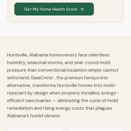
Get My Home Health Score
Huntsville, Alabama homeowners face relentless
humidity, seasonal storms, and year-round mold
pressure that conventional insulation simply cannot
withstand. GaiaCrete
, the premium hempcrete
™
alternative, transforms Huntsville homes into mold-
resistant by design when properly installed, energy-
efficient sanctuaries — eliminating the cycle of mold
remediation and rising energy costs that plagues
Alabama's humid climate.