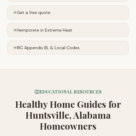
Get a free quote
Hempcrete in Extreme Heat
IRC Appendix BL & Local Codes
EDUCATIONAL RESOURCES
Healthy Home Guides
for
Huntsville, Alabama
Homeowners