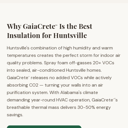
Why GaiaCrete
Is the Best
™
Insulation for
Huntsville
Huntsville's combination of high humidity and warm
temperatures creates the perfect storm for indoor air
quality problems. Spray foam off-gasses 20+ VOCs
into sealed, air-conditioned Huntsville homes.
GaiaCrete
releases no added VOCs while actively
™
absorbing CO2 — turning your walls into an air
purification system. With Alabama's climate
demanding year-round HVAC operation, GaiaCrete
's
™
breathable thermal mass delivers 30-50% energy
savings.