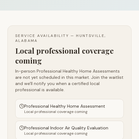
SERVICE AVAILABILITY —
HUNTSVILLE,
ALABAMA
Local professional coverage
coming
In-person Professional Healthy Home Assessments
are not yet scheduled in this market. Join the waitlist
and we'll notify you when a certified local
professional is available.
Professional Healthy Home Assessment
Local professional coverage coming
Professional Indoor Air Quality Evaluation
Local professional coverage coming