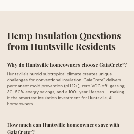
Hemp Insulation Questions
from Huntsville Residents
Why do Huntsville homeowners choose GaiaCrete
?
™
Huntsville's humid subtropical climate creates unique
challenges for conventional insulation. GaiaCrete
delivers
™
permanent mold prevention (pH 12+), zero VOC off-gassing,
30-50% energy savings, and a 100+ year lifespan — making
it the smartest insulation investment for Huntsville, AL
homeowners.
How much can Huntsville homeowners save with
GaiaCrete
?
™