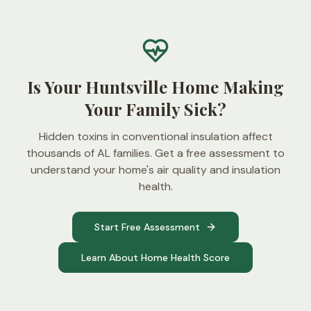
Is Your Huntsville Home Making
Your Family Sick?
Hidden toxins in conventional insulation affect
thousands of AL families. Get a free assessment to
understand your home's air quality and insulation
health.
Start Free Assessment
Learn About Home Health Score