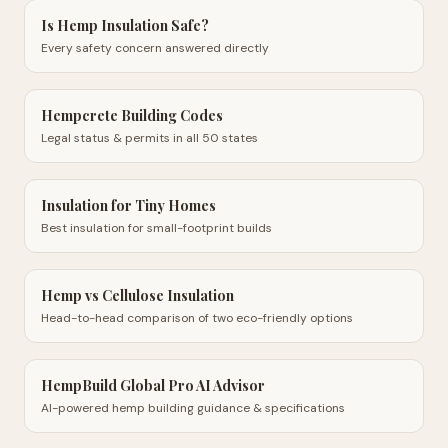
Is Hemp Insulation Safe?
Every safety concern answered directly
Hempcrete Building Codes
Legal status & permits in all 50 states
Insulation for Tiny Homes
Best insulation for small-footprint builds
Hemp vs Cellulose Insulation
Head-to-head comparison of two eco-friendly options
HempBuild Global Pro AI Advisor
AI-powered hemp building guidance & specifications