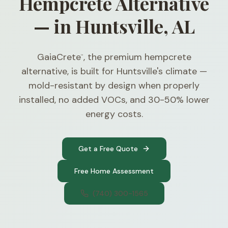
Hempcrete Alternative
— in Huntsville, AL
GaiaCrete
, the premium hempcrete
™
alternative, is built for Huntsville's climate —
mold-resistant by design when properly
installed, no added VOCs, and 30-50% lower
energy costs.
Get a Free Quote
Free Home Assessment
(740) 300-1565