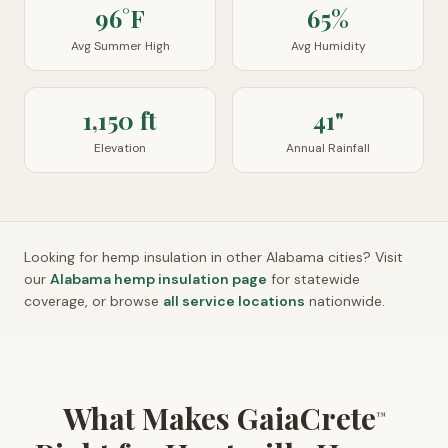
96°F
65%
Avg Summer High
Avg Humidity
1,150 ft
41"
Elevation
Annual Rainfall
Looking for hemp insulation in other
Alabama
cities? Visit
our
Alabama
hemp insulation page
for statewide
coverage, or browse
all service locations
nationwide.
What Makes GaiaCrete
™