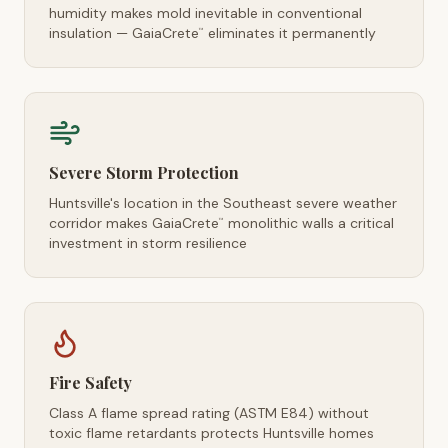
humidity makes mold inevitable in conventional
insulation — GaiaCrete
eliminates it permanently
™
Severe Storm Protection
Huntsville's location in the Southeast severe weather
corridor makes GaiaCrete
monolithic walls a critical
™
investment in storm resilience
Fire Safety
Class A flame spread rating (ASTM E84) without
toxic flame retardants protects Huntsville homes