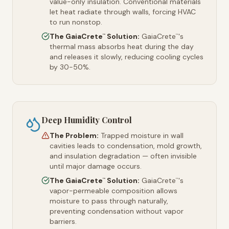
value-only insulation. Conventional materials
let heat radiate through walls, forcing HVAC
to run nonstop.
The GaiaCrete
Solution:
GaiaCrete
's
™
™
thermal mass absorbs heat during the day
and releases it slowly, reducing cooling cycles
by 30-50%.
Deep Humidity Control
The Problem:
Trapped moisture in wall
cavities leads to condensation, mold growth,
and insulation degradation — often invisible
until major damage occurs.
The GaiaCrete
Solution:
GaiaCrete
's
™
™
vapor-permeable composition allows
moisture to pass through naturally,
preventing condensation without vapor
barriers.