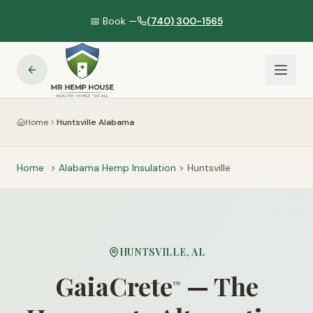
📅 Book —
(740) 300-1565
Home
Huntsville Alabama
Home
>
Alabama
Hemp Insulation
>
Huntsville
HUNTSVILLE
,
AL
GaiaCrete
— The
™