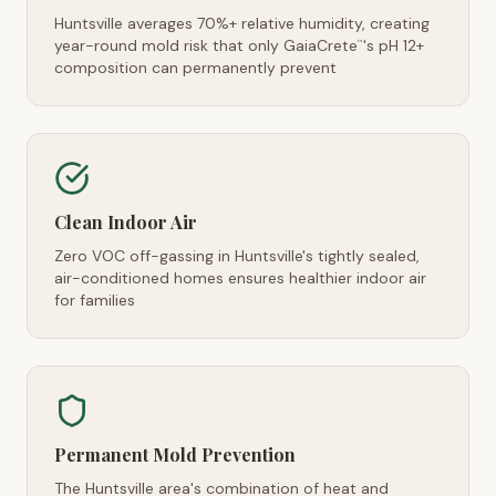
Huntsville averages 70%+ relative humidity, creating
year-round mold risk that only GaiaCrete
's pH 12+
™
composition can permanently prevent
Clean Indoor Air
Zero VOC off-gassing in Huntsville's tightly sealed,
air-conditioned homes ensures healthier indoor air
for families
Permanent Mold Prevention
The Huntsville area's combination of heat and