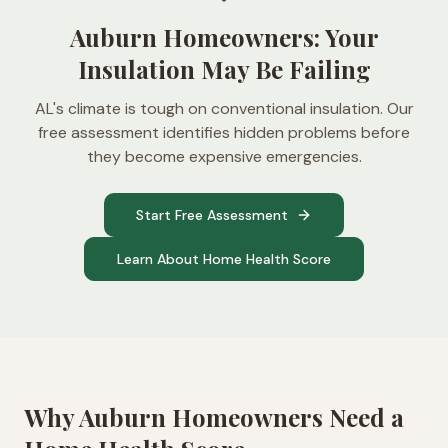
Auburn Homeowners: Your
Insulation May Be Failing
AL's climate is tough on conventional insulation. Our
free assessment identifies hidden problems before
they become expensive emergencies.
Start Free Assessment
Learn About Home Health Score
Why
Auburn
Homeowners Need a