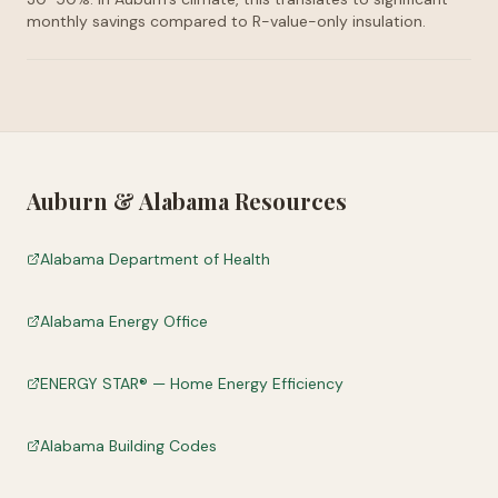
monthly savings compared to R-value-only insulation.
Auburn
&
Alabama
Resources
Alabama Department of Health
Alabama Energy Office
ENERGY STAR® — Home Energy Efficiency
Alabama Building Codes