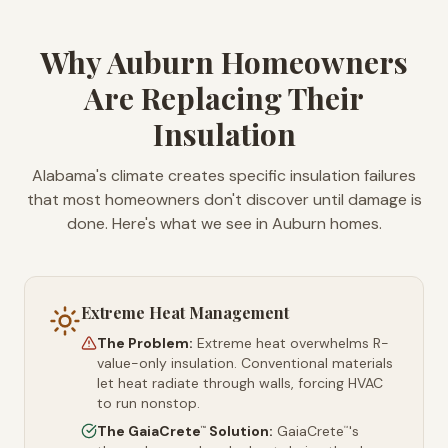
Why Auburn Homeowners
Are Replacing Their
Insulation
Alabama's climate creates specific insulation failures
that most homeowners don't discover until damage is
done. Here's what we see in Auburn homes.
Extreme Heat Management
The Problem:
Extreme heat overwhelms R-
value-only insulation. Conventional materials
let heat radiate through walls, forcing HVAC
to run nonstop.
The GaiaCrete
Solution:
GaiaCrete
's
™
™