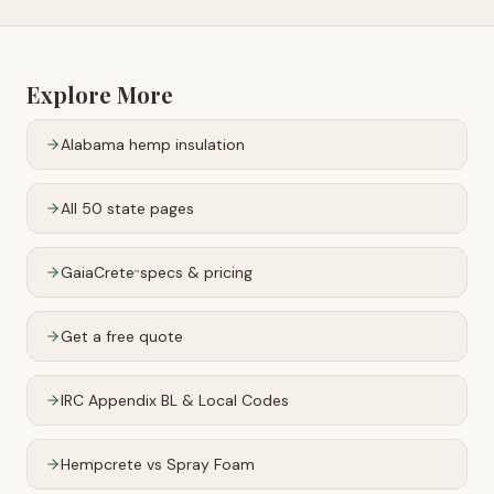
Explore More
Alabama
hemp insulation
All 50 state pages
GaiaCrete
specs & pricing
™
Get a free quote
IRC Appendix BL & Local Codes
Hempcrete vs Spray Foam