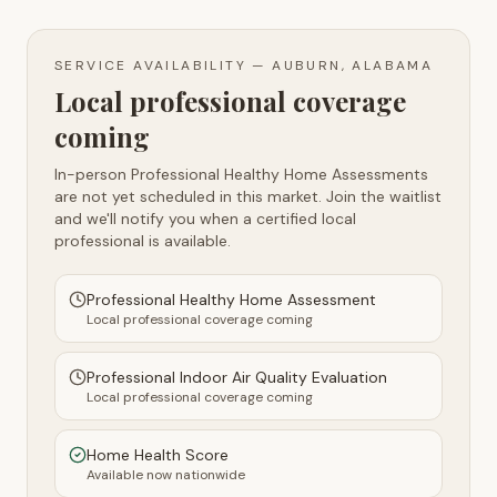
SERVICE AVAILABILITY —
AUBURN, ALABAMA
Local professional coverage
coming
In-person Professional Healthy Home Assessments
are not yet scheduled in this market. Join the waitlist
and we'll notify you when a certified local
professional is available.
Professional Healthy Home Assessment
Local professional coverage coming
Professional Indoor Air Quality Evaluation
Local professional coverage coming
Home Health Score
Available now nationwide