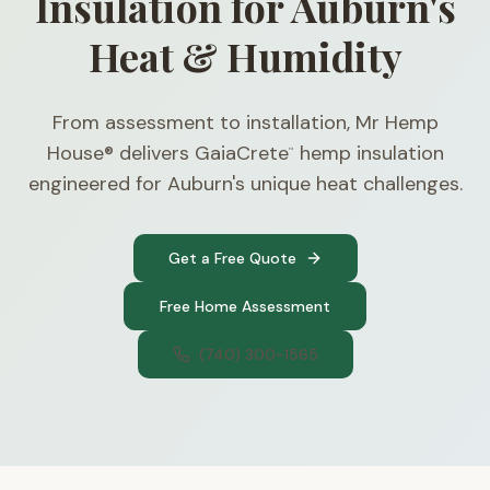
Insulation for Auburn's
Heat & Humidity
From assessment to installation, Mr Hemp
House® delivers GaiaCrete
hemp insulation
™
engineered for Auburn's unique heat challenges.
Get a Free Quote
Free Home Assessment
(740) 300-1565