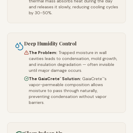
thermal mass absorbs heat during the day
and releases it slowly, reducing cooling cycles
by 30-50%.
Deep Humidity Control
The Problem:
Trapped moisture in wall
cavities leads to condensation, mold growth,
and insulation degradation — often invisible
until major damage occurs.
The GaiaCrete
Solution:
GaiaCrete
's
™
™
vapor-permeable composition allows
moisture to pass through naturally,
preventing condensation without vapor
barriers.