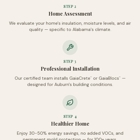
STEP
2
Home Assessment
We evaluate your home's insulation, moisture levels, and air
quality — specific to Alabama's climate.
STEP
3
Professional Installation
Our certified team installs GaiaCrete
or GaiaBlocs
—
™
™
designed for Auburn's building conditions.
STEP
4
Healthier Home
Enjoy 30-50% energy savings, no added VOCs, and
permanent mold protection — for 100+ years.