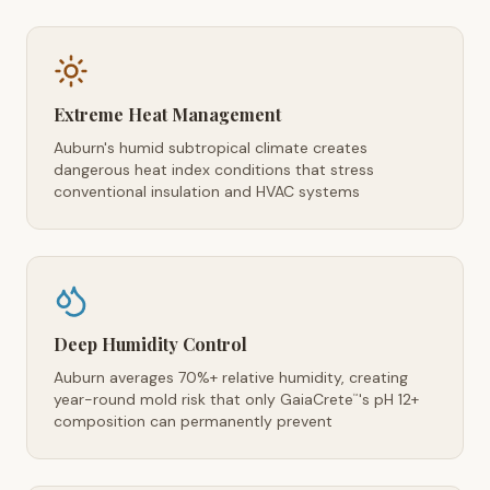
Extreme Heat Management
Auburn's humid subtropical climate creates
dangerous heat index conditions that stress
conventional insulation and HVAC systems
Deep Humidity Control
Auburn averages 70%+ relative humidity, creating
year-round mold risk that only GaiaCrete
's pH 12+
™
composition can permanently prevent