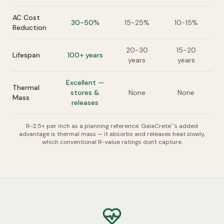
AC Cost
30-50%
15-25%
10-15%
Reduction
20-30
15-20
Lifespan
100+ years
years
years
Excellent —
Thermal
stores &
None
None
Mass
releases
R-2.5+ per inch as a planning reference. GaiaCrete
's added
™
advantage is thermal mass — it absorbs and releases heat slowly,
which conventional R-value ratings don't capture.