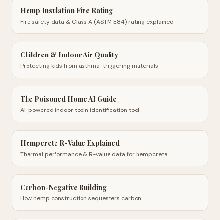
Hemp Insulation Fire Rating
Fire safety data & Class A (ASTM E84) rating explained
Children & Indoor Air Quality
Protecting kids from asthma-triggering materials
The Poisoned Home AI Guide
AI-powered indoor toxin identification tool
Hempcrete R-Value Explained
Thermal performance & R-value data for hempcrete
Carbon-Negative Building
How hemp construction sequesters carbon