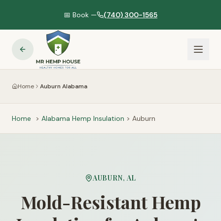
📅 Book —
(740) 300-1565
Home
Auburn Alabama
Home
>
Alabama
Hemp Insulation
>
Auburn
AUBURN
,
AL
Mold-Resistant Hemp