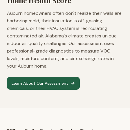
Home Health Score
Auburn homeowners often don't realize their walls are
harboring mold, their insulation is off-gassing
chemicals, or their HVAC system is recirculating
contaminated air. Alabama's climate creates unique
indoor air quality challenges. Our assessment uses
professional-grade diagnostics to measure VOC
levels, moisture content, and air exchange rates in
your Auburn home.
Learn About Our Assessment