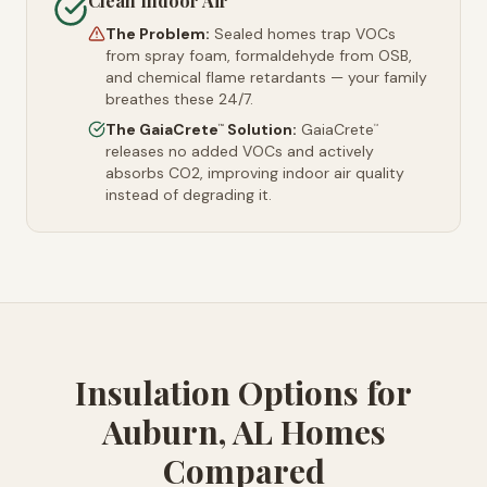
Clean Indoor Air
The Problem:
Sealed homes trap VOCs
from spray foam, formaldehyde from OSB,
and chemical flame retardants — your family
breathes these 24/7.
The GaiaCrete
Solution:
GaiaCrete
™
™
releases no added VOCs and actively
absorbs CO2, improving indoor air quality
instead of degrading it.
Insulation Options for
Auburn, AL Homes
Compared