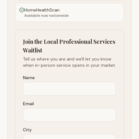
HomeHealthScan
Available now nationwide
Join the Local Professional Services
Waitlist
Tell us where you are and we'll let you know
when in-person service opens in your market.
Name
Email
City