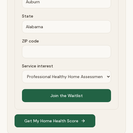
State
ZIP code
Service interest
Join the Waitlist
Get My Home Health Score