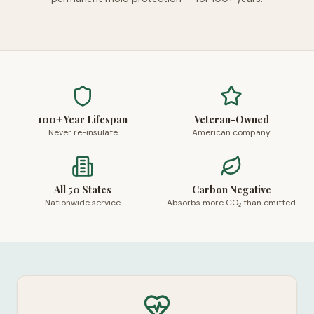
100+ Year Lifespan
Veteran-Owned
Never re-insulate
American company
All 50 States
Carbon Negative
Nationwide service
Absorbs more CO₂ than emitted