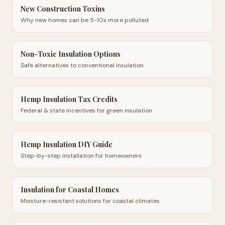
New Construction Toxins
Why new homes can be 5-10x more polluted
Non-Toxic Insulation Options
Safe alternatives to conventional insulation
Hemp Insulation Tax Credits
Federal & state incentives for green insulation
Hemp Insulation DIY Guide
Step-by-step installation for homeowners
Insulation for Coastal Homes
Moisture-resistant solutions for coastal climates