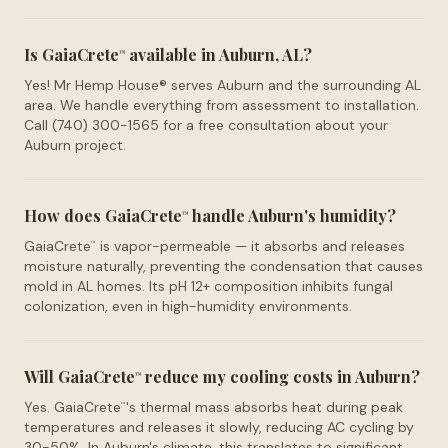
Is GaiaCrete
available in Auburn, AL?
™
Yes! Mr Hemp House® serves Auburn and the surrounding AL
area. We handle everything from assessment to installation.
Call (740) 300-1565 for a free consultation about your
Auburn project.
How does GaiaCrete
handle Auburn's humidity?
™
GaiaCrete
is vapor-permeable — it absorbs and releases
™
moisture naturally, preventing the condensation that causes
mold in AL homes. Its pH 12+ composition inhibits fungal
colonization, even in high-humidity environments.
Will GaiaCrete
reduce my cooling costs in Auburn?
™
Yes. GaiaCrete
's thermal mass absorbs heat during peak
™
temperatures and releases it slowly, reducing AC cycling by
30-50%. In Auburn's climate, this translates to significant