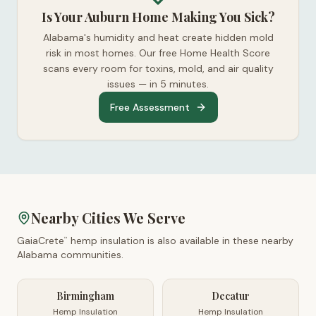
Is Your Auburn Home Making You Sick?
Alabama's humidity and heat create hidden mold
risk in most homes. Our free Home Health Score
scans every room for toxins, mold, and air quality
issues — in 5 minutes.
Free Assessment
Nearby Cities We Serve
GaiaCrete
hemp insulation is also available in these nearby
™
Alabama
communities.
Birmingham
Decatur
Hemp Insulation
Hemp Insulation