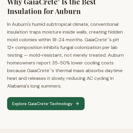
Why GaiaCrete
Is the Best
™
Insulation for
Auburn
In Auburn's humid subtropical climate, conventional
insulation traps moisture inside walls, creating hidden
mold colonies within 18-24 months. GaiaCrete
's pH
™
12+ composition inhibits fungal colonization per lab
testing — mold-resistant, not merely treated. Auburn
homeowners report 35-50% lower cooling costs
because GaiaCrete
's thermal mass absorbs daytime
™
heat and releases it slowly, reducing AC cycling in
Alabama's long summers.
Explore GaiaCrete
Technology
™