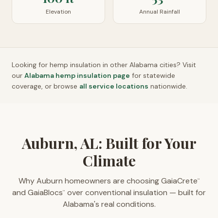
Elevation
Annual Rainfall
Looking for hemp insulation in other
Alabama
cities? Visit
our
Alabama
hemp insulation page
for statewide
coverage, or browse
all service locations
nationwide.
Auburn, AL: Built for Your
Climate
Why Auburn homeowners are choosing GaiaCrete
™
and GaiaBlocs
over conventional insulation — built for
™
Alabama's real conditions.