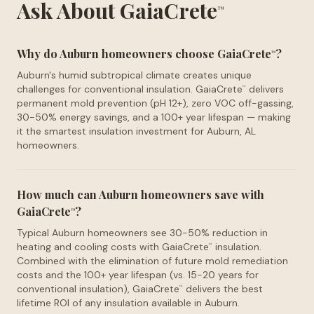
Ask About GaiaCrete
™
Why do Auburn homeowners choose GaiaCrete
?
™
Auburn's humid subtropical climate creates unique
challenges for conventional insulation. GaiaCrete
delivers
™
permanent mold prevention (pH 12+), zero VOC off-gassing,
30-50% energy savings, and a 100+ year lifespan — making
it the smartest insulation investment for Auburn, AL
homeowners.
How much can Auburn homeowners save with
GaiaCrete
?
™
Typical Auburn homeowners see 30-50% reduction in
heating and cooling costs with GaiaCrete
insulation.
™
Combined with the elimination of future mold remediation
costs and the 100+ year lifespan (vs. 15-20 years for
conventional insulation), GaiaCrete
delivers the best
™
lifetime ROI of any insulation available in Auburn.