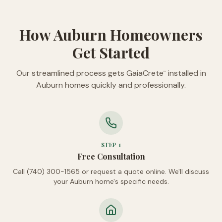
How Auburn Homeowners
Get Started
Our streamlined process gets GaiaCrete
installed in
™
Auburn homes quickly and professionally.
STEP
1
Free Consultation
Call (740) 300-1565 or request a quote online. We'll discuss
your Auburn home's specific needs.