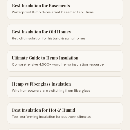
Best Insulation for Basements
Waterproof & mold-resistant basement solutions
Best Insulation for Old Homes
Retrofit insulation for historic & aging homes
Ultimate Guide to Hemp Insulation
Comprehensive 4,500+ word hemp insulation resource
Hemp vs Fiberglass Insulation
Why homeowners are switching from fiberglass
Best Insulation for Hot & Humid
Top-performing insulation for southern climates