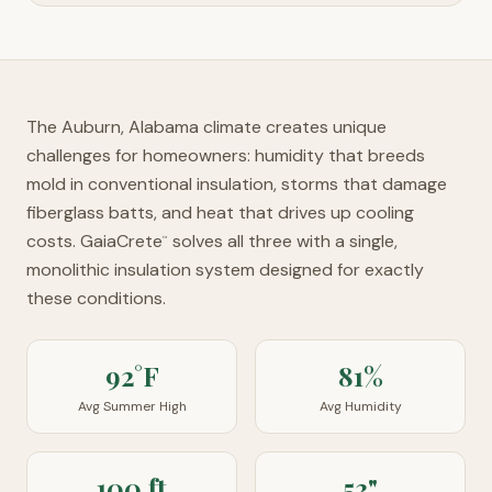
The Auburn, Alabama climate creates unique
challenges for homeowners: humidity that breeds
mold in conventional insulation, storms that damage
fiberglass batts, and heat that drives up cooling
costs. GaiaCrete
solves all three with a single,
™
monolithic insulation system designed for exactly
these conditions.
92°F
81%
Avg Summer High
Avg Humidity
100 ft
53"