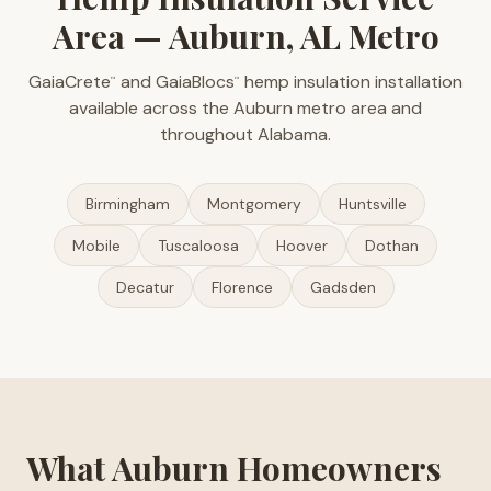
Area — Auburn, AL Metro
GaiaCrete
and GaiaBlocs
hemp insulation installation
™
™
available across the Auburn metro area and
throughout Alabama.
Birmingham
Montgomery
Huntsville
Mobile
Tuscaloosa
Hoover
Dothan
Decatur
Florence
Gadsden
What Auburn Homeowners