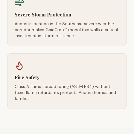
Severe Storm Protection
Auburn's location in the Southeast severe weather
corridor makes GaiaCrete
monolithic walls a critical
™
investment in storm resilience
Fire Safety
Class A flame spread rating (ASTM E84) without
toxic flame retardants protects Auburn homes and
families