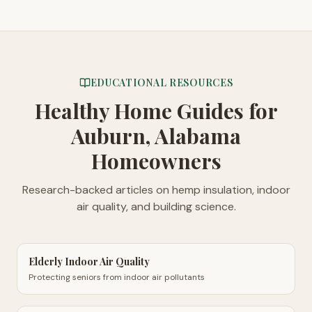
EDUCATIONAL RESOURCES
Healthy Home Guides
for
Auburn, Alabama
Homeowners
Research-backed articles on hemp insulation, indoor
air quality, and building science.
Elderly Indoor Air Quality
Protecting seniors from indoor air pollutants