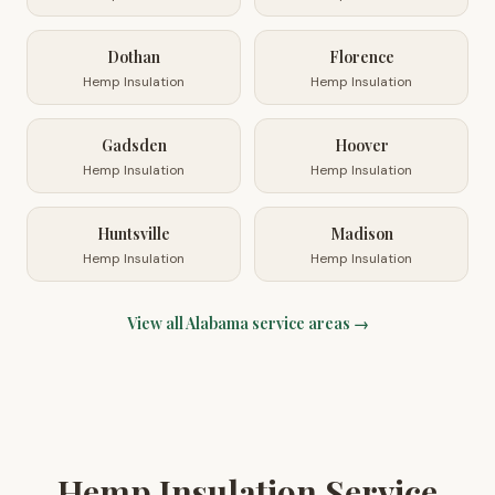
Dothan
Florence
Hemp Insulation
Hemp Insulation
Gadsden
Hoover
Hemp Insulation
Hemp Insulation
Huntsville
Madison
Hemp Insulation
Hemp Insulation
View all
Alabama
service areas →
Hemp Insulation Service