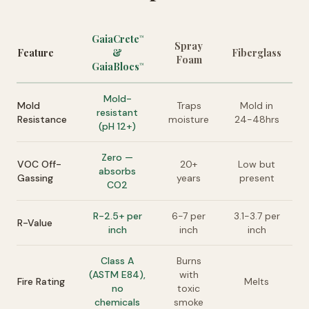
GaiaCrete
™
Spray
Feature
&
Fiberglass
Foam
GaiaBlocs
™
Mold-
Mold
Traps
Mold in
resistant
Resistance
moisture
24-48hrs
(pH 12+)
Zero —
VOC Off-
20+
Low but
absorbs
Gassing
years
present
CO2
R-2.5+ per
6-7 per
3.1-3.7 per
R-Value
inch
inch
inch
Class A
Burns
(ASTM E84),
with
Fire Rating
Melts
no
toxic
chemicals
smoke