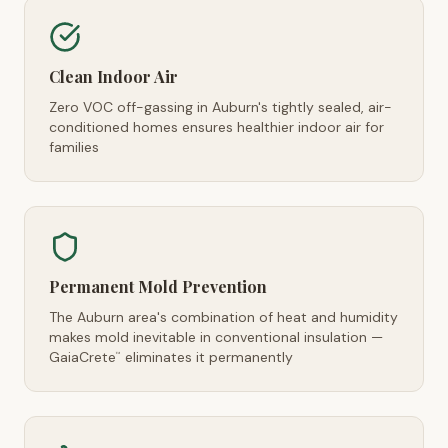
Clean Indoor Air
Zero VOC off-gassing in Auburn's tightly sealed, air-
conditioned homes ensures healthier indoor air for
families
Permanent Mold Prevention
The Auburn area's combination of heat and humidity
makes mold inevitable in conventional insulation —
GaiaCrete
eliminates it permanently
™