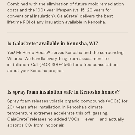
Combined with the elimination of future mold remediation
costs and the 100+ year lifespan (vs. 15-20 years for
conventional insulation), GaiaCrete
delivers the best
™
lifetime ROI of any insulation available in Kenosha.
Is GaiaCrete
available in Kenosha, WI?
™
Yes! Mr Hemp House® serves Kenosha and the surrounding
WI area. We handle everything from assessment to
installation. Call (740) 300-1565 for a free consultation
about your Kenosha project.
Is spray foam insulation safe in Kenosha homes?
Spray foam releases volatile organic compounds (VOCs) for
20+ years after installation. In Kenosha's climate,
temperature extremes accelerate this off-gassing.
GaiaCrete
releases no added VOCs — ever — and actually
™
absorbs CO₂ from indoor air.