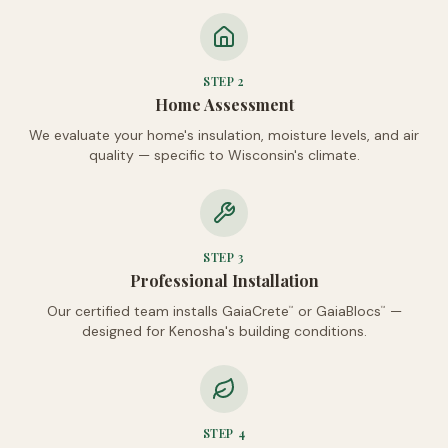
STEP
2
Home Assessment
We evaluate your home's insulation, moisture levels, and air
quality — specific to Wisconsin's climate.
STEP
3
Professional Installation
Our certified team installs GaiaCrete
or GaiaBlocs
—
™
™
designed for Kenosha's building conditions.
STEP
4