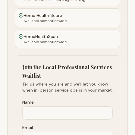
Home Health Score
Available now nationwide
HomeHealthScan
Available now nationwide
Join the Local Professional Services
Waitlist
Tell us where you are and we'll let you know
when in-person service opens in your market.
Name
Email