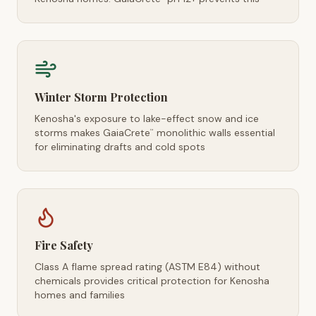
Winter Storm Protection
Kenosha's exposure to lake-effect snow and ice
storms makes GaiaCrete
monolithic walls essential
™
for eliminating drafts and cold spots
Fire Safety
Class A flame spread rating (ASTM E84) without
chemicals provides critical protection for Kenosha
homes and families