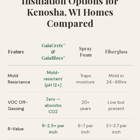
Insulation Options for
Kenosha, WI Homes
Compared
GaiaCrete
™
Spray
Feature
&
Fiberglass
Foam
GaiaBlocs
™
Mold-
Mold
Traps
Mold in
resistant
Resistance
moisture
24-48hrs
(pH 12+)
Zero —
VOC Off-
20+
Low but
absorbs
Gassing
years
present
CO2
R-2.5+ per
6-7 per
3.1-3.7 per
R-Value
inch
inch
inch