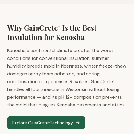
Why GaiaCrete
Is the Best
™
Insulation for
Kenosha
Kenosha's continental climate creates the worst
conditions for conventional insulation: summer
humidity breeds mold in fiberglass, winter freeze-thaw
damages spray foam adhesion, and spring
condensation compromises R-values. GaiaCrete
™
handles all four seasons in Wisconsin without losing
performance — and its pH 12+ composition prevents
the mold that plagues Kenosha basements and attics.
Explore GaiaCrete
Technology
™