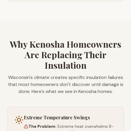
Why Kenosha Homeowners
Are Replacing Their
Insulation
Wisconsin's climate creates specific insulation failures
that most homeowners don't discover until damage is
done. Here's what we see in Kenosha homes.
Extreme Temperature Swings
The Problem:
Extreme heat overwhelms R-