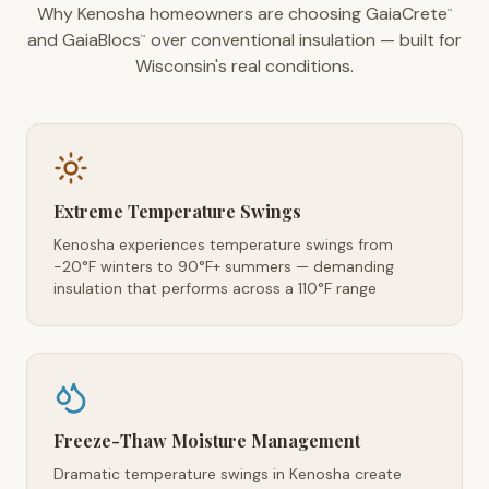
Why Kenosha homeowners are choosing GaiaCrete
™
and GaiaBlocs
over conventional insulation — built for
™
Wisconsin's real conditions.
Extreme Temperature Swings
Kenosha experiences temperature swings from
-20°F winters to 90°F+ summers — demanding
insulation that performs across a 110°F range
Freeze-Thaw Moisture Management
Dramatic temperature swings in Kenosha create