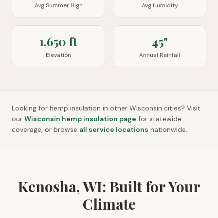
Avg Summer High
Avg Humidity
1,650 ft
45"
Elevation
Annual Rainfall
Looking for hemp insulation in other
Wisconsin
cities? Visit
our
Wisconsin
hemp insulation page
for statewide
coverage, or browse
all service locations
nationwide.
Kenosha, WI: Built for Your
Climate