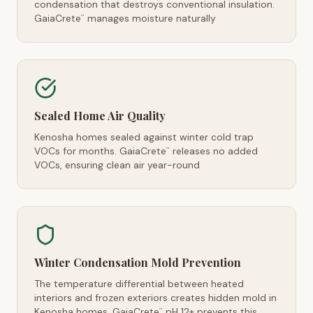
condensation that destroys conventional insulation.
GaiaCrete
manages moisture naturally
™
Sealed Home Air Quality
Kenosha homes sealed against winter cold trap
VOCs for months. GaiaCrete
releases no added
™
VOCs, ensuring clean air year-round
Winter Condensation Mold Prevention
The temperature differential between heated
interiors and frozen exteriors creates hidden mold in
Kenosha homes. GaiaCrete
pH 12+ prevents this
™