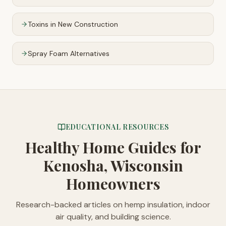
Toxins in New Construction
Spray Foam Alternatives
EDUCATIONAL RESOURCES
Healthy Home Guides
for
Kenosha, Wisconsin
Homeowners
Research-backed articles on hemp insulation, indoor
air quality, and building science.