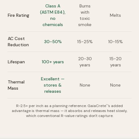
Class A
Burns
(ASTM E84),
with
Fire Rating
Melts
no
toxic
chemicals
smoke
AC Cost
30-50%
15-25%
10-15%
Reduction
20-30
15-20
Lifespan
100+ years
years
years
Excellent —
Thermal
stores &
None
None
Mass
releases
R-2.5+ per inch as a planning reference. GaiaCrete
's added
™
advantage is thermal mass — it absorbs and releases heat slowly,
which conventional R-value ratings don't capture.