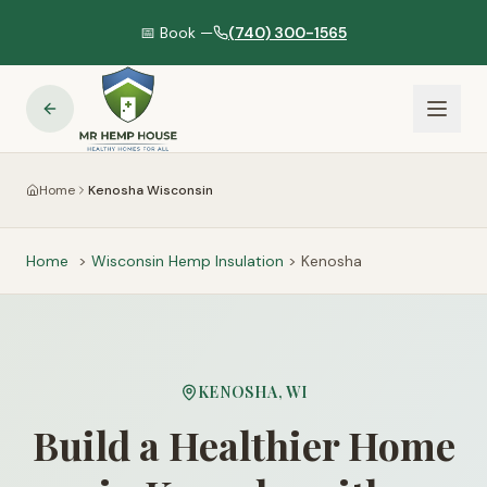
📅 Book —
(740) 300-1565
Home
Kenosha Wisconsin
Home
>
Wisconsin
Hemp Insulation
>
Kenosha
KENOSHA
,
WI
Build a Healthier Home