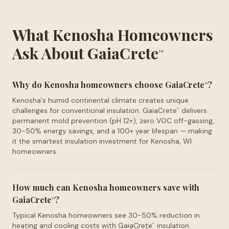
What Kenosha Homeowners
Ask About GaiaCrete
™
Why do Kenosha homeowners choose GaiaCrete
?
™
Kenosha's humid continental climate creates unique
challenges for conventional insulation. GaiaCrete
delivers
™
permanent mold prevention (pH 12+), zero VOC off-gassing,
30-50% energy savings, and a 100+ year lifespan — making
it the smartest insulation investment for Kenosha, WI
homeowners.
How much can Kenosha homeowners save with
GaiaCrete
?
™
Typical Kenosha homeowners see 30-50% reduction in
heating and cooling costs with GaiaCrete
insulation.
™