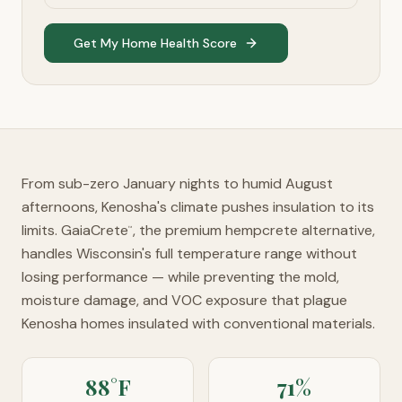
Get My Home Health Score
From sub-zero January nights to humid August
afternoons, Kenosha's climate pushes insulation to its
limits. GaiaCrete
, the premium hempcrete alternative,
™
handles Wisconsin's full temperature range without
losing performance — while preventing the mold,
moisture damage, and VOC exposure that plague
Kenosha homes insulated with conventional materials.
88°F
71%