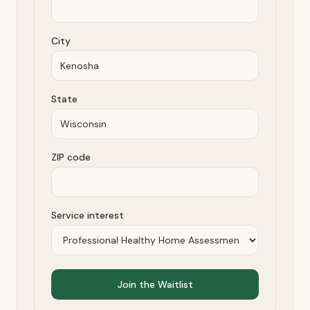
City
State
ZIP code
Service interest
Join the Waitlist