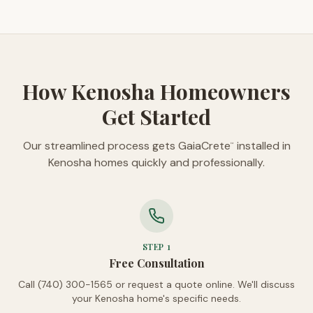
How Kenosha Homeowners
Get Started
Our streamlined process gets GaiaCrete
installed in
™
Kenosha homes quickly and professionally.
STEP
1
Free Consultation
Call (740) 300-1565 or request a quote online. We'll discuss
your Kenosha home's specific needs.