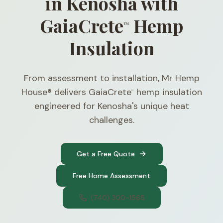
in Kenosha with
GaiaCrete
Hemp
™
Insulation
From assessment to installation, Mr Hemp
House® delivers GaiaCrete
hemp insulation
™
engineered for Kenosha's unique heat
challenges.
Get a Free Quote
Free Home Assessment
(740) 300-1565