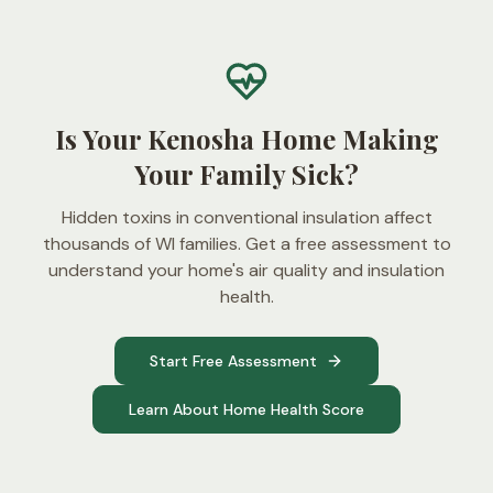
Is Your Kenosha Home Making
Your Family Sick?
Hidden toxins in conventional insulation affect
thousands of WI families. Get a free assessment to
understand your home's air quality and insulation
health.
Start Free Assessment
Learn About Home Health Score