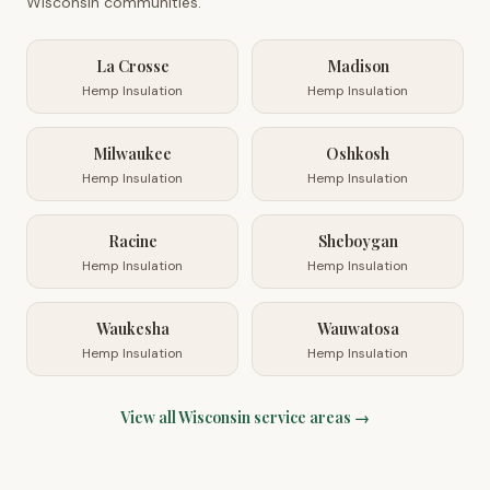
Wisconsin
communities.
La Crosse
Madison
Hemp Insulation
Hemp Insulation
Milwaukee
Oshkosh
Hemp Insulation
Hemp Insulation
Racine
Sheboygan
Hemp Insulation
Hemp Insulation
Waukesha
Wauwatosa
Hemp Insulation
Hemp Insulation
View all
Wisconsin
service areas →