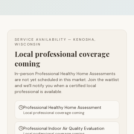
SERVICE AVAILABILITY —
KENOSHA,
WISCONSIN
Local professional coverage
coming
In-person Professional Healthy Home Assessments
are not yet scheduled in this market. Join the waitlist
and we'll notify you when a certified local
professional is available.
Professional Healthy Home Assessment
Local professional coverage coming
Professional Indoor Air Quality Evaluation
Local professional coverage coming