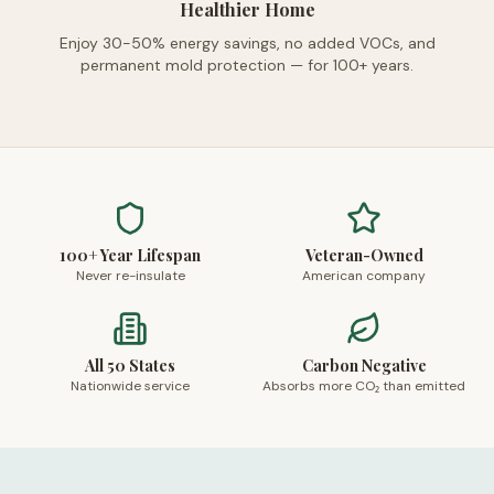
Healthier Home
Enjoy 30-50% energy savings, no added VOCs, and
permanent mold protection — for 100+ years.
100+ Year Lifespan
Veteran-Owned
Never re-insulate
American company
All 50 States
Carbon Negative
Nationwide service
Absorbs more CO₂ than emitted