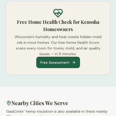
Free Home Health Check for Kenosha
Homeowners
Wisconsin's humidity and heat create hidden mold
risk in most homes. Our free Home Health Score
scans every room for toxins, mold, and air quality
issues — in 5 minutes.
Free Assessment
Nearby Cities We Serve
GaiaCrete
hemp insulation is also available in these nearby
™