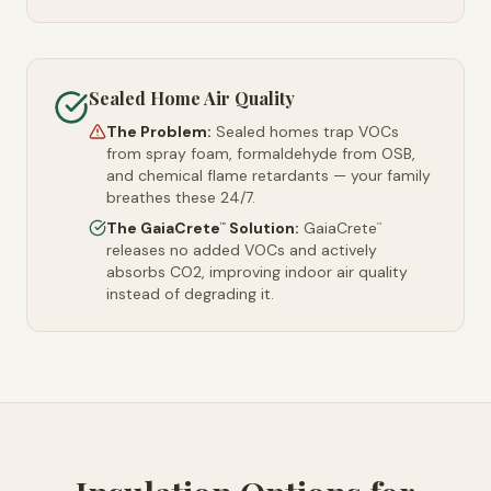
Sealed Home Air Quality
The Problem:
Sealed homes trap VOCs
from spray foam, formaldehyde from OSB,
and chemical flame retardants — your family
breathes these 24/7.
The GaiaCrete
Solution:
GaiaCrete
™
™
releases no added VOCs and actively
absorbs CO2, improving indoor air quality
instead of degrading it.