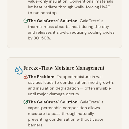
value-only insulation. Conventional materials
let heat radiate through walls, forcing HVAC
to run nonstop.
The GaiaCrete
Solution:
GaiaCrete
's
™
™
thermal mass absorbs heat during the day
and releases it slowly, reducing cooling cycles
by 30-50%.
Freeze-Thaw Moisture Management
The Problem:
Trapped moisture in wall
cavities leads to condensation, mold growth,
and insulation degradation — often invisible
until major damage occurs.
The GaiaCrete
Solution:
GaiaCrete
's
™
™
vapor-permeable composition allows
moisture to pass through naturally,
preventing condensation without vapor
barriers.