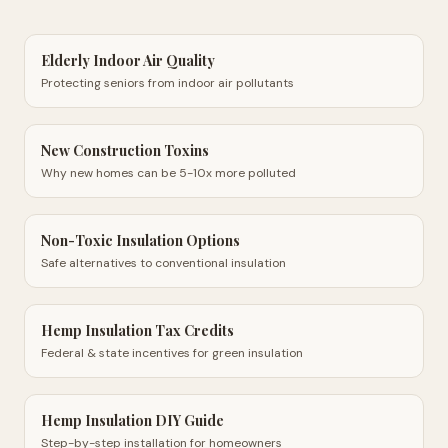
Elderly Indoor Air Quality
Protecting seniors from indoor air pollutants
New Construction Toxins
Why new homes can be 5-10x more polluted
Non-Toxic Insulation Options
Safe alternatives to conventional insulation
Hemp Insulation Tax Credits
Federal & state incentives for green insulation
Hemp Insulation DIY Guide
Step-by-step installation for homeowners