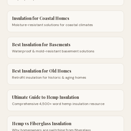
Insulation for Coastal Homes
Moisture-resistant solutions for coastal climates
Best Insulation for Basements
Waterproof & mold-resistant basement solutions
Best Insulation for Old Homes
Retrofit insulation for historic & aging homes
Ultimate Guide to Hemp Insulation
Comprehensive 4,500+ word hemp insulation resource
Hemp vs Fiberglass Insulation
Why homeowners are switching from fiberglass