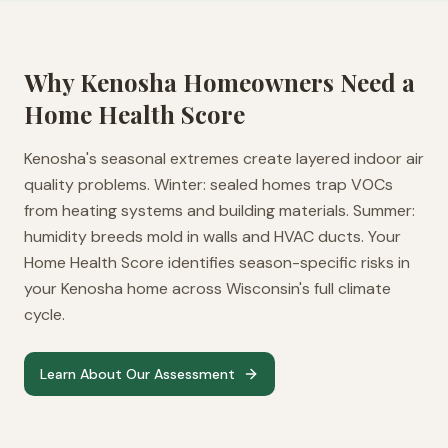
Why
Kenosha
Homeowners Need a
Home Health Score
Kenosha's seasonal extremes create layered indoor air
quality problems. Winter: sealed homes trap VOCs
from heating systems and building materials. Summer:
humidity breeds mold in walls and HVAC ducts. Your
Home Health Score identifies season-specific risks in
your Kenosha home across Wisconsin's full climate
cycle.
Learn About Our Assessment