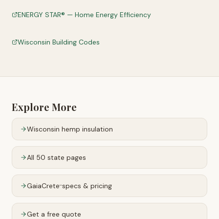
ENERGY STAR® — Home Energy Efficiency
Wisconsin Building Codes
Explore More
Wisconsin
hemp insulation
All 50 state pages
GaiaCrete
specs & pricing
™
Get a free quote