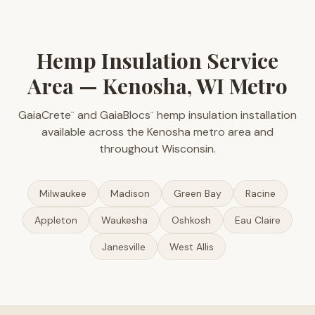
Hemp Insulation Service
Area — Kenosha, WI Metro
GaiaCrete
and GaiaBlocs
hemp insulation installation
™
™
available across the Kenosha metro area and
throughout Wisconsin.
Milwaukee
Madison
Green Bay
Racine
Appleton
Waukesha
Oshkosh
Eau Claire
Janesville
West Allis