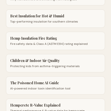
Best Insulation for Hot & Humid
Top-performing insulation for southern climates
Hemp Insulation Fire Rating
Fire safety data & Class A (ASTM E84) rating explained
Children & Indoor Air Quality
Protecting kids from asthma-triggering materials
The Poisoned Home AI Guide
AI-powered indoor toxin identification tool
Hempcrete R-Value Explained
Thermal performance & R-value data for hempcrete