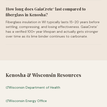
How long does GaiaCrete
last compared to
™
fiberglass in Kenosha?
Fiberglass insulation in WI typically lasts 15-20 years before
settling, compressing, and losing effectiveness. GaiaCrete
™
has a verified 100+ year lifespan and actually gets stronger
over time as its lime binder continues to carbonate.
Kenosha
&
Wisconsin
Resources
Wisconsin Department of Health
Wisconsin Energy Office