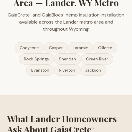
Area — Lander, WY Metro
GaiaCrete
and GaiaBlocs
hemp insulation installation
™
™
available across the Lander metro area and
throughout Wyoming.
Cheyenne
Casper
Laramie
Gillette
Rock Springs
Sheridan
Green River
Evanston
Riverton
Jackson
What Lander Homeowners
Ask About GaiaCrete
™