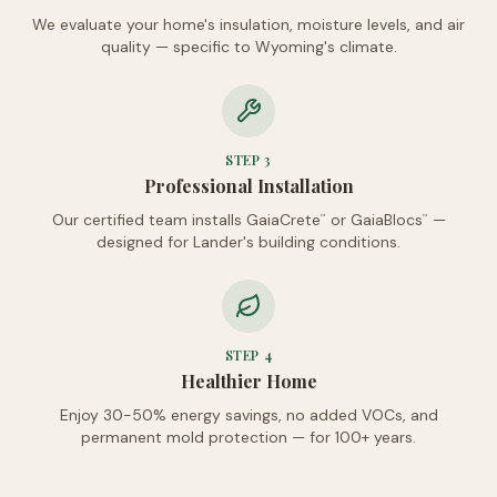
We evaluate your home's insulation, moisture levels, and air
quality — specific to Wyoming's climate.
STEP
3
Professional Installation
Our certified team installs GaiaCrete
or GaiaBlocs
—
™
™
designed for Lander's building conditions.
STEP
4
Healthier Home
Enjoy 30-50% energy savings, no added VOCs, and
permanent mold protection — for 100+ years.