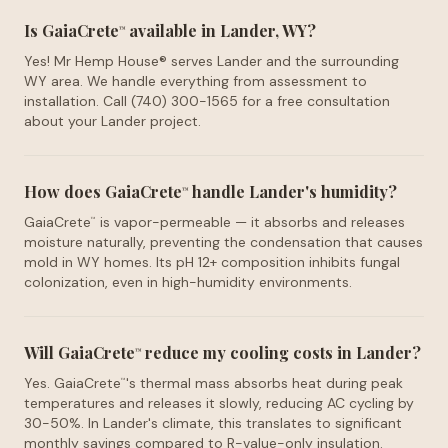
Is GaiaCrete
available in Lander, WY?
™
Yes! Mr Hemp House® serves Lander and the surrounding
WY area. We handle everything from assessment to
installation. Call (740) 300-1565 for a free consultation
about your Lander project.
How does GaiaCrete
handle Lander's humidity?
™
GaiaCrete
is vapor-permeable — it absorbs and releases
™
moisture naturally, preventing the condensation that causes
mold in WY homes. Its pH 12+ composition inhibits fungal
colonization, even in high-humidity environments.
Will GaiaCrete
reduce my cooling costs in Lander?
™
Yes. GaiaCrete
's thermal mass absorbs heat during peak
™
temperatures and releases it slowly, reducing AC cycling by
30-50%. In Lander's climate, this translates to significant
monthly savings compared to R-value-only insulation.