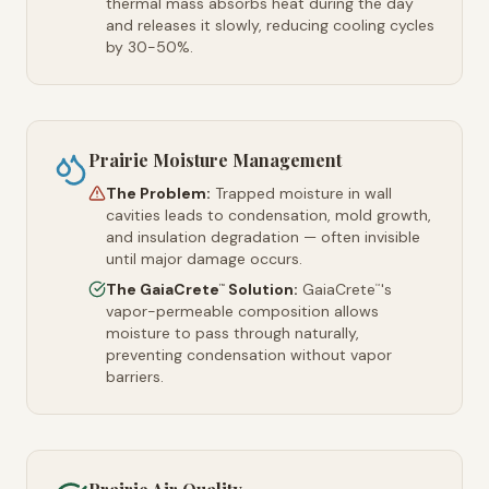
thermal mass absorbs heat during the day
and releases it slowly, reducing cooling cycles
by 30-50%.
Prairie Moisture Management
The Problem:
Trapped moisture in wall
cavities leads to condensation, mold growth,
and insulation degradation — often invisible
until major damage occurs.
The GaiaCrete
Solution:
GaiaCrete
's
™
™
vapor-permeable composition allows
moisture to pass through naturally,
preventing condensation without vapor
barriers.