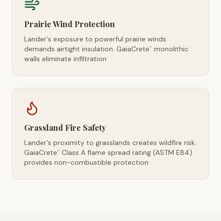
Prairie Wind Protection
Lander's exposure to powerful prairie winds
demands airtight insulation. GaiaCrete
monolithic
™
walls eliminate infiltration
Grassland Fire Safety
Lander's proximity to grasslands creates wildfire risk.
GaiaCrete
Class A flame spread rating (ASTM E84)
™
provides non-combustible protection