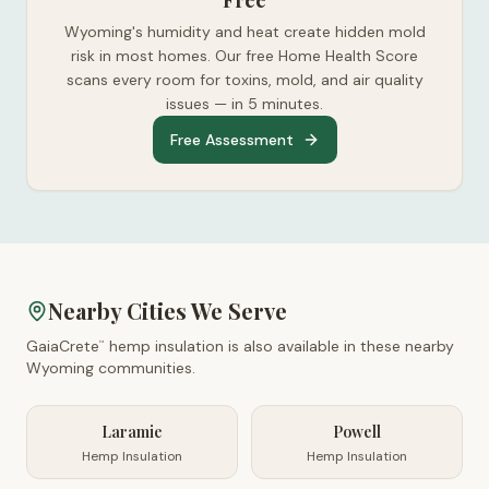
Free
Wyoming's humidity and heat create hidden mold
risk in most homes. Our free Home Health Score
scans every room for toxins, mold, and air quality
issues — in 5 minutes.
Free Assessment
Nearby Cities We Serve
GaiaCrete
hemp insulation is also available in these nearby
™
Wyoming
communities.
Laramie
Powell
Hemp Insulation
Hemp Insulation