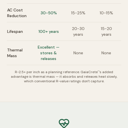
AC Cost
30-50%
15-25%
10-15%
Reduction
20-30
15-20
Lifespan
100+ years
years
years
Excellent —
Thermal
stores &
None
None
Mass
releases
R-2.5+ per inch as a planning reference. GaiaCrete
's added
™
advantage is thermal mass — it absorbs and releases heat slowly,
which conventional R-value ratings don't capture.