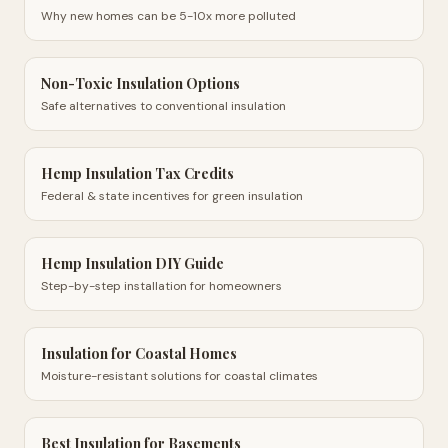
Why new homes can be 5-10x more polluted
Non-Toxic Insulation Options
Safe alternatives to conventional insulation
Hemp Insulation Tax Credits
Federal & state incentives for green insulation
Hemp Insulation DIY Guide
Step-by-step installation for homeowners
Insulation for Coastal Homes
Moisture-resistant solutions for coastal climates
Best Insulation for Basements