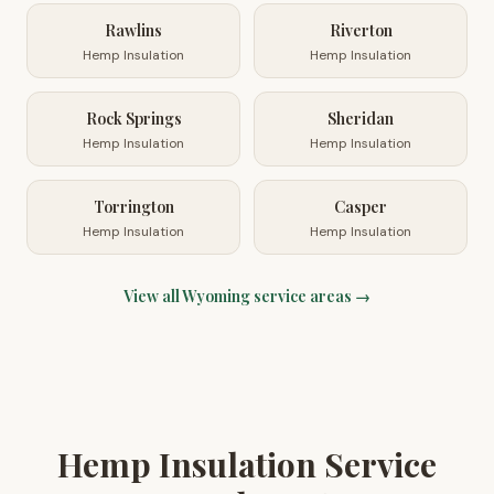
Rawlins
Riverton
Hemp Insulation
Hemp Insulation
Rock Springs
Sheridan
Hemp Insulation
Hemp Insulation
Torrington
Casper
Hemp Insulation
Hemp Insulation
View all
Wyoming
service areas →
Hemp Insulation Service