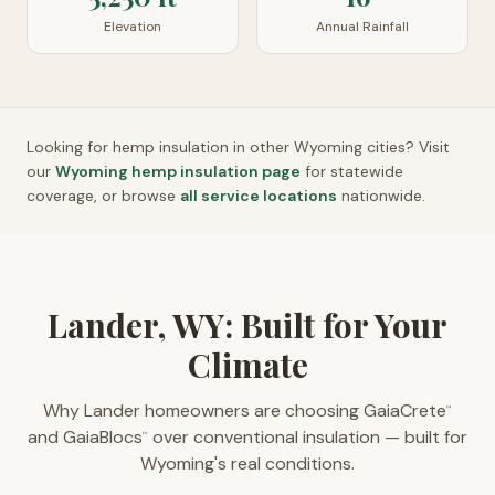
Elevation
Annual Rainfall
Looking for hemp insulation in other
Wyoming
cities? Visit
our
Wyoming
hemp insulation page
for statewide
coverage, or browse
all service locations
nationwide.
Lander, WY: Built for Your
Climate
Why Lander homeowners are choosing GaiaCrete
™
and GaiaBlocs
over conventional insulation — built for
™
Wyoming's real conditions.