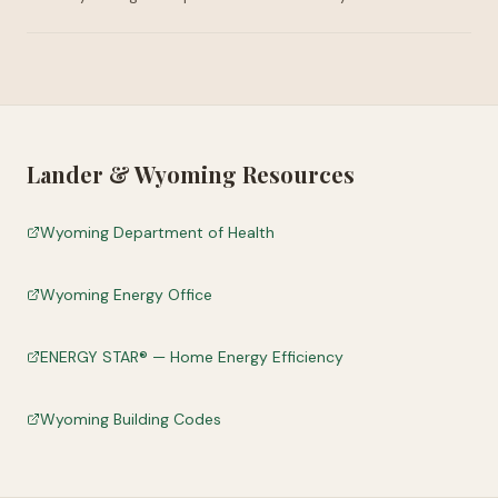
Lander
&
Wyoming
Resources
Wyoming Department of Health
Wyoming Energy Office
ENERGY STAR® — Home Energy Efficiency
Wyoming Building Codes