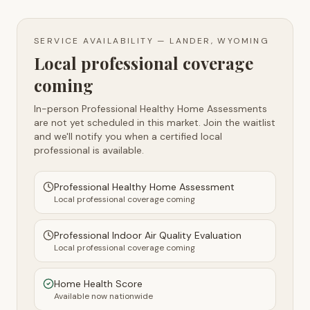
SERVICE AVAILABILITY —
LANDER, WYOMING
Local professional coverage
coming
In-person Professional Healthy Home Assessments
are not yet scheduled in this market. Join the waitlist
and we'll notify you when a certified local
professional is available.
Professional Healthy Home Assessment
Local professional coverage coming
Professional Indoor Air Quality Evaluation
Local professional coverage coming
Home Health Score
Available now nationwide