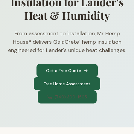
Insulation for Lander's
Heat & Humidity
From assessment to installation, Mr Hemp
House® delivers GaiaCrete
hemp insulation
™
engineered for Lander's unique heat challenges.
Get a Free Quote
Free Home Assessment
(740) 300-1565