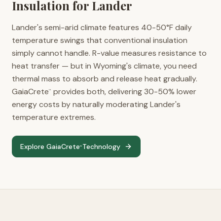
Insulation for
Lander
Lander's semi-arid climate features 40-50°F daily
temperature swings that conventional insulation
simply cannot handle. R-value measures resistance to
heat transfer — but in Wyoming's climate, you need
thermal mass to absorb and release heat gradually.
GaiaCrete
provides both, delivering 30-50% lower
™
energy costs by naturally moderating Lander's
temperature extremes.
Explore GaiaCrete
Technology
™