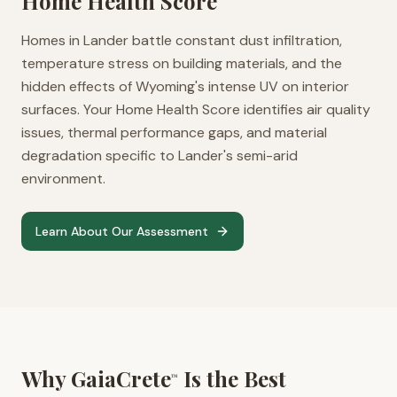
Home Health Score
Homes in Lander battle constant dust infiltration,
temperature stress on building materials, and the
hidden effects of Wyoming's intense UV on interior
surfaces. Your Home Health Score identifies air quality
issues, thermal performance gaps, and material
degradation specific to Lander's semi-arid
environment.
Learn About Our Assessment
Why GaiaCrete
Is the Best
™