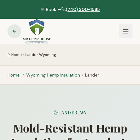
📅 Book —
(740) 300-1565
Home
Lander Wyoming
Home
>
Wyoming
Hemp Insulation
>
Lander
LANDER
,
WY
Mold-Resistant Hemp