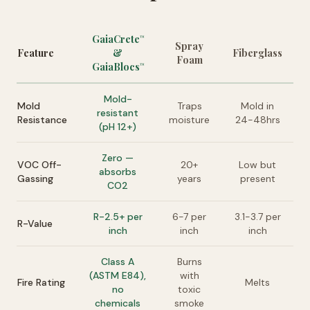
GaiaCrete
™
Spray
Feature
&
Fiberglass
Foam
GaiaBlocs
™
Mold-
Mold
Traps
Mold in
resistant
Resistance
moisture
24-48hrs
(pH 12+)
Zero —
VOC Off-
20+
Low but
absorbs
Gassing
years
present
CO2
R-2.5+ per
6-7 per
3.1-3.7 per
R-Value
inch
inch
inch
Class A
Burns
(ASTM E84),
with
Fire Rating
Melts
no
toxic
chemicals
smoke