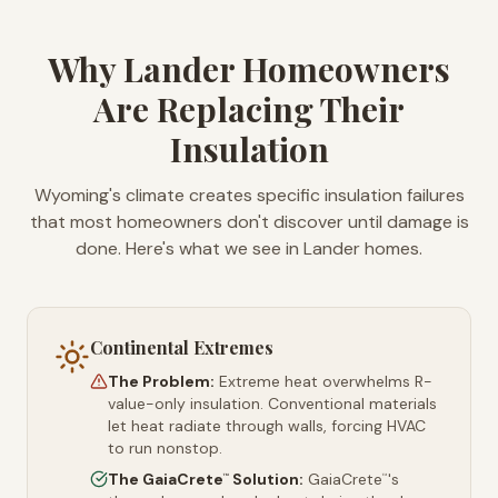
Why Lander Homeowners
Are Replacing Their
Insulation
Wyoming's climate creates specific insulation failures
that most homeowners don't discover until damage is
done. Here's what we see in Lander homes.
Continental Extremes
The Problem:
Extreme heat overwhelms R-
value-only insulation. Conventional materials
let heat radiate through walls, forcing HVAC
to run nonstop.
The GaiaCrete
Solution:
GaiaCrete
's
™
™