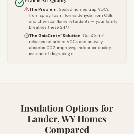
Prairie Air Quality
The Problem:
Sealed homes trap VOCs
from spray foam, formaldehyde from OSB,
and chemical flame retardants — your family
breathes these 24/7.
The GaiaCrete
Solution:
GaiaCrete
™
™
releases no added VOCs and actively
absorbs CO2, improving indoor air quality
instead of degrading it.
Insulation Options for
Lander, WY Homes
Compared