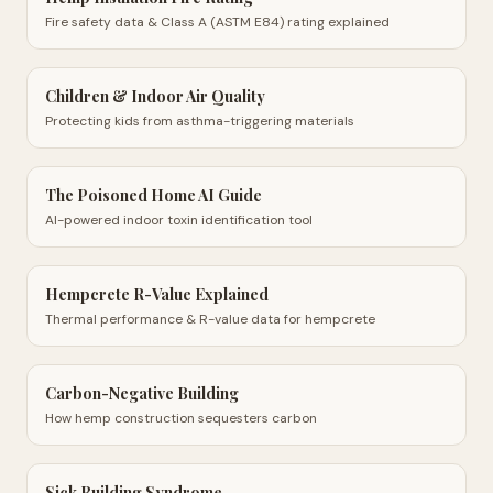
Fire safety data & Class A (ASTM E84) rating explained
Children & Indoor Air Quality
Protecting kids from asthma-triggering materials
The Poisoned Home AI Guide
AI-powered indoor toxin identification tool
Hempcrete R-Value Explained
Thermal performance & R-value data for hempcrete
Carbon-Negative Building
How hemp construction sequesters carbon
Sick Building Syndrome