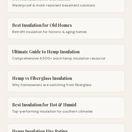
Waterproof & mold-resistant basement solutions
Best Insulation for Old Homes
Retrofit insulation for historic & aging homes
Ultimate Guide to Hemp Insulation
Comprehensive 4,500+ word hemp insulation resource
Hemp vs Fiberglass Insulation
Why homeowners are switching from fiberglass
Best Insulation for Hot & Humid
Top-performing insulation for southern climates
Hemp Insulation Fire Rating