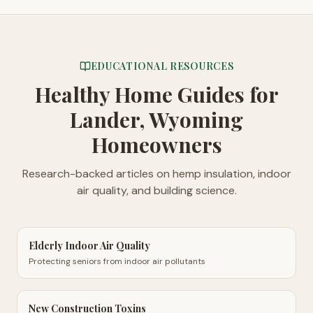
EDUCATIONAL RESOURCES
Healthy Home Guides
for
Lander, Wyoming
Homeowners
Research-backed articles on hemp insulation, indoor
air quality, and building science.
Elderly Indoor Air Quality
Protecting seniors from indoor air pollutants
New Construction Toxins