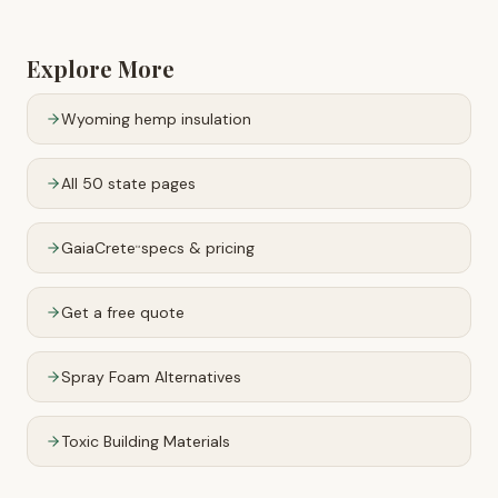
Explore More
Wyoming
hemp insulation
All 50 state pages
GaiaCrete
specs & pricing
™
Get a free quote
Spray Foam Alternatives
Toxic Building Materials