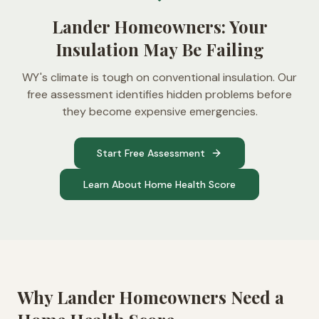
Lander Homeowners: Your
Insulation May Be Failing
WY's climate is tough on conventional insulation. Our
free assessment identifies hidden problems before
they become expensive emergencies.
Start Free Assessment
Learn About Home Health Score
Why
Lander
Homeowners Need a