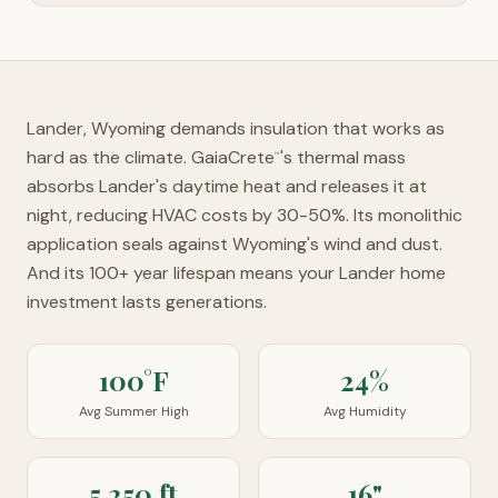
Lander, Wyoming demands insulation that works as
hard as the climate. GaiaCrete
's thermal mass
™
absorbs Lander's daytime heat and releases it at
night, reducing HVAC costs by 30-50%. Its monolithic
application seals against Wyoming's wind and dust.
And its 100+ year lifespan means your Lander home
investment lasts generations.
100°F
24%
Avg Summer High
Avg Humidity
5,250 ft
16"