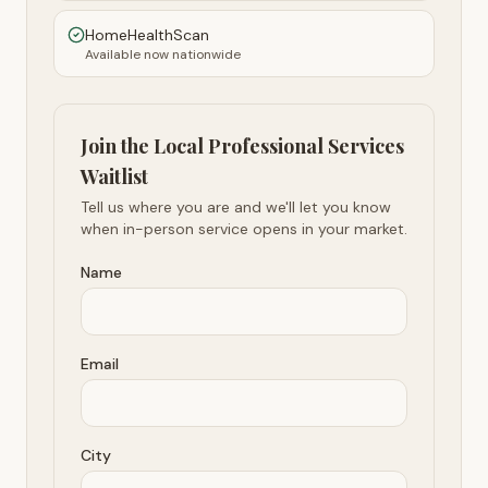
HomeHealthScan
Available now nationwide
Join the Local Professional Services
Waitlist
Tell us where you are and we'll let you know
when in-person service opens in your market.
Name
Email
City