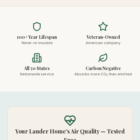
100+ Year Lifespan
Veteran-Owned
Never re-insulate
American company
All 50 States
Carbon Negative
Nationwide service
Absorbs more CO₂ than emitted
Your Lander Home's Air Quality — Tested