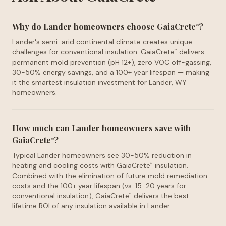
Why do Lander homeowners choose GaiaCrete
?
™
Lander's semi-arid continental climate creates unique
challenges for conventional insulation. GaiaCrete
delivers
™
permanent mold prevention (pH 12+), zero VOC off-gassing,
30-50% energy savings, and a 100+ year lifespan — making
it the smartest insulation investment for Lander, WY
homeowners.
How much can Lander homeowners save with
GaiaCrete
?
™
Typical Lander homeowners see 30-50% reduction in
heating and cooling costs with GaiaCrete
insulation.
™
Combined with the elimination of future mold remediation
costs and the 100+ year lifespan (vs. 15-20 years for
conventional insulation), GaiaCrete
delivers the best
™
lifetime ROI of any insulation available in Lander.