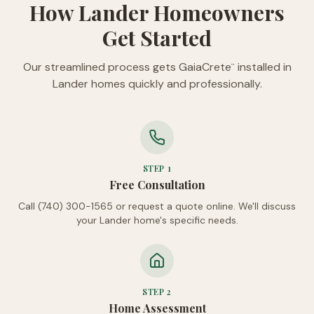
How Lander Homeowners
Get Started
Our streamlined process gets GaiaCrete
installed in
™
Lander homes quickly and professionally.
STEP
1
Free Consultation
Call (740) 300-1565 or request a quote online. We'll discuss
your Lander home's specific needs.
STEP
2
Home Assessment