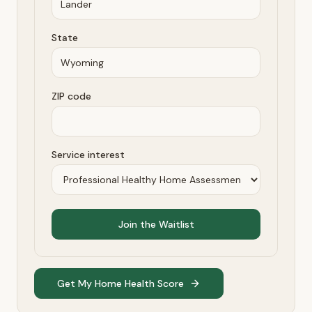
State
ZIP code
Service interest
Join the Waitlist
Get My Home Health Score