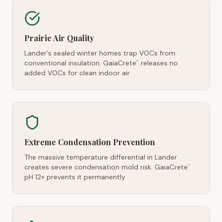
Prairie Air Quality
Lander's sealed winter homes trap VOCs from
conventional insulation. GaiaCrete
releases no
™
added VOCs for clean indoor air
Extreme Condensation Prevention
The massive temperature differential in Lander
creates severe condensation mold risk. GaiaCrete
™
pH 12+ prevents it permanently