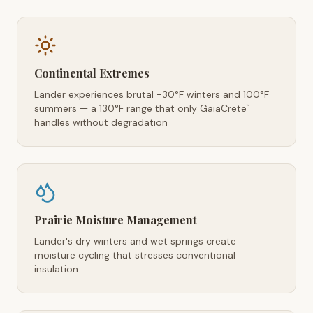
Continental Extremes
Lander experiences brutal -30°F winters and 100°F
summers — a 130°F range that only GaiaCrete
™
handles without degradation
Prairie Moisture Management
Lander's dry winters and wet springs create
moisture cycling that stresses conventional
insulation