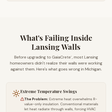
What's Failing Inside
Lansing Walls
Before upgrading to GaiaCrete
, most Lansing
™
homeowners didn't realize their walls were working
against them. Here's what goes wrong in Michigan.
Extreme Temperature Swings
The Problem:
Extreme heat overwhelms R-
value-only insulation. Conventional materials
let heat radiate through walls, forcing HVAC