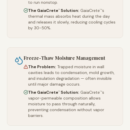
to run nonstop.
The GaiaCrete
Solution:
GaiaCrete
's
™
™
thermal mass absorbs heat during the day
and releases it slowly, reducing cooling cycles
by 30-50%.
Freeze-Thaw Moisture Management
The Problem:
Trapped moisture in wall
cavities leads to condensation, mold growth,
and insulation degradation — often invisible
until major damage occurs.
The GaiaCrete
Solution:
GaiaCrete
's
™
™
vapor-permeable composition allows
moisture to pass through naturally,
preventing condensation without vapor
barriers.