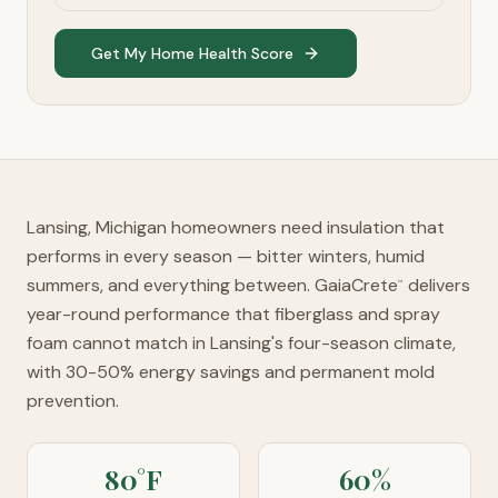
Get My Home Health Score
Lansing, Michigan homeowners need insulation that
performs in every season — bitter winters, humid
summers, and everything between. GaiaCrete
delivers
™
year-round performance that fiberglass and spray
foam cannot match in Lansing's four-season climate,
with 30-50% energy savings and permanent mold
prevention.
80°F
60%