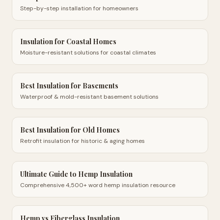
Step-by-step installation for homeowners
Insulation for Coastal Homes
Moisture-resistant solutions for coastal climates
Best Insulation for Basements
Waterproof & mold-resistant basement solutions
Best Insulation for Old Homes
Retrofit insulation for historic & aging homes
Ultimate Guide to Hemp Insulation
Comprehensive 4,500+ word hemp insulation resource
Hemp vs Fiberglass Insulation