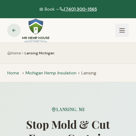
📅 Book —
(740) 300-1565
Home
Lansing Michigan
Home
>
Michigan
Hemp Insulation
>
Lansing
LANSING
,
MI
Stop Mold & Cut