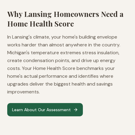
Why
Lansing
Homeowners Need a
Home Health Score
In Lansing's climate, your home's building envelope
works harder than almost anywhere in the country.
Michigan's temperature extremes stress insulation,
create condensation points, and drive up energy
costs. Your Home Health Score benchmarks your
home's actual performance and identifies where
upgrades deliver the biggest health and savings
improvements.
Learn About Our Assessment