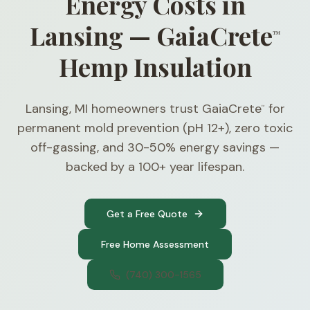
Energy Costs in
Lansing — GaiaCrete
™
Hemp Insulation
Lansing, MI homeowners trust GaiaCrete
for
™
permanent mold prevention (pH 12+), zero toxic
off-gassing, and 30-50% energy savings —
backed by a 100+ year lifespan.
Get a Free Quote
Free Home Assessment
(740) 300-1565