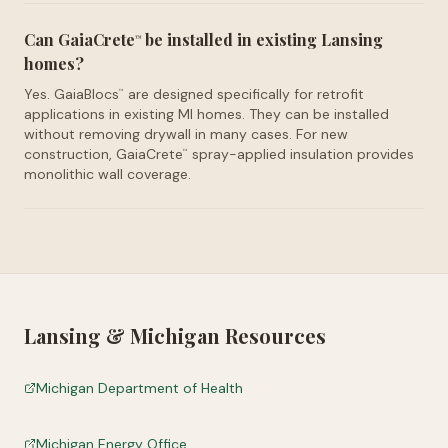
Can GaiaCrete
be installed in existing Lansing
™
homes?
Yes. GaiaBlocs
are designed specifically for retrofit
™
applications in existing MI homes. They can be installed
without removing drywall in many cases. For new
construction, GaiaCrete
spray-applied insulation provides
™
monolithic wall coverage.
Lansing
&
Michigan
Resources
Michigan Department of Health
Michigan Energy Office