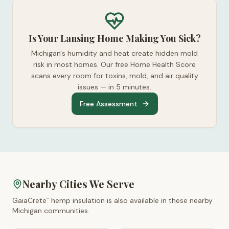
Is Your Lansing Home Making You Sick?
Michigan's humidity and heat create hidden mold
risk in most homes. Our free Home Health Score
scans every room for toxins, mold, and air quality
issues — in 5 minutes.
Free Assessment
Nearby Cities We Serve
GaiaCrete
hemp insulation is also available in these nearby
™
Michigan
communities.