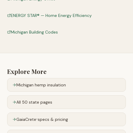
ENERGY STAR® — Home Energy Efficiency
Michigan Building Codes
Explore More
Michigan
hemp insulation
All 50 state pages
GaiaCrete
specs & pricing
™