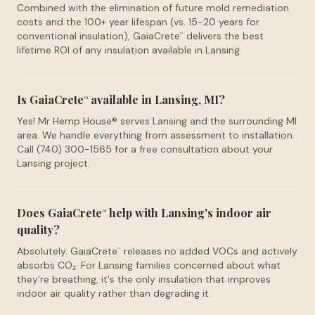
Combined with the elimination of future mold remediation
costs and the 100+ year lifespan (vs. 15-20 years for
conventional insulation), GaiaCrete
delivers the best
™
lifetime ROI of any insulation available in Lansing.
Is GaiaCrete
available in Lansing, MI?
™
Yes! Mr Hemp House® serves Lansing and the surrounding MI
area. We handle everything from assessment to installation.
Call (740) 300-1565 for a free consultation about your
Lansing project.
Does GaiaCrete
help with Lansing's indoor air
™
quality?
Absolutely. GaiaCrete
releases no added VOCs and actively
™
absorbs CO₂. For Lansing families concerned about what
they're breathing, it's the only insulation that improves
indoor air quality rather than degrading it.