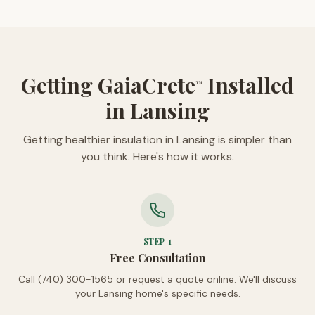
Getting GaiaCrete
Installed
™
in Lansing
Getting healthier insulation in Lansing is simpler than
you think. Here's how it works.
STEP
1
Free Consultation
Call (740) 300-1565 or request a quote online. We'll discuss
your Lansing home's specific needs.