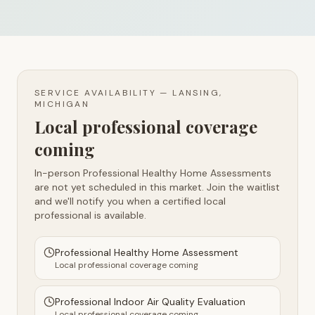
SERVICE AVAILABILITY —
LANSING,
MICHIGAN
Local professional coverage
coming
In-person Professional Healthy Home Assessments
are not yet scheduled in this market. Join the waitlist
and we'll notify you when a certified local
professional is available.
Professional Healthy Home Assessment
Local professional coverage coming
Professional Indoor Air Quality Evaluation
Local professional coverage coming