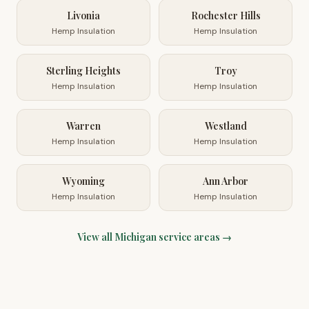
Livonia
Rochester Hills
Hemp Insulation
Hemp Insulation
Sterling Heights
Troy
Hemp Insulation
Hemp Insulation
Warren
Westland
Hemp Insulation
Hemp Insulation
Wyoming
Ann Arbor
Hemp Insulation
Hemp Insulation
View all
Michigan
service areas →