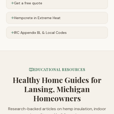
Get a free quote
Hempcrete in Extreme Heat
IRC Appendix BL & Local Codes
EDUCATIONAL RESOURCES
Healthy Home Guides
for
Lansing, Michigan
Homeowners
Research-backed articles on hemp insulation, indoor