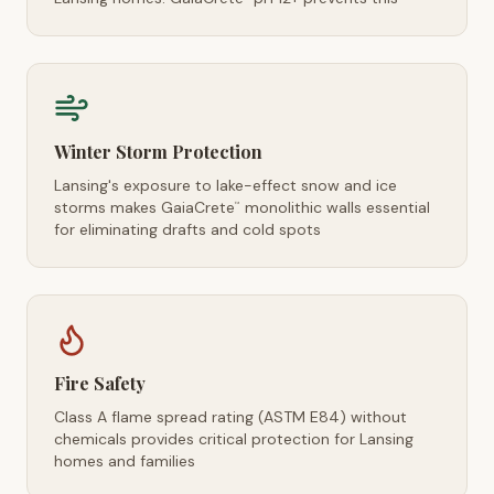
Winter Storm Protection
Lansing's exposure to lake-effect snow and ice
storms makes GaiaCrete
monolithic walls essential
™
for eliminating drafts and cold spots
Fire Safety
Class A flame spread rating (ASTM E84) without
chemicals provides critical protection for Lansing
homes and families