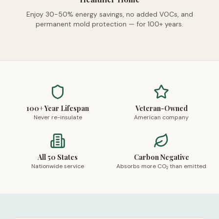
Enjoy 30-50% energy savings, no added VOCs, and
permanent mold protection — for 100+ years.
100+ Year Lifespan
Veteran-Owned
Never re-insulate
American company
All 50 States
Carbon Negative
Nationwide service
Absorbs more CO₂ than emitted