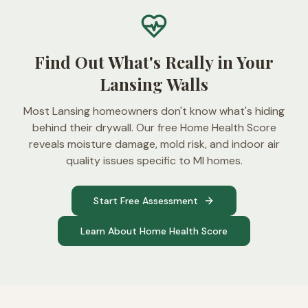
Find Out What's Really in Your
Lansing Walls
Most Lansing homeowners don't know what's hiding
behind their drywall. Our free Home Health Score
reveals moisture damage, mold risk, and indoor air
quality issues specific to MI homes.
Start Free Assessment
Learn About Home Health Score