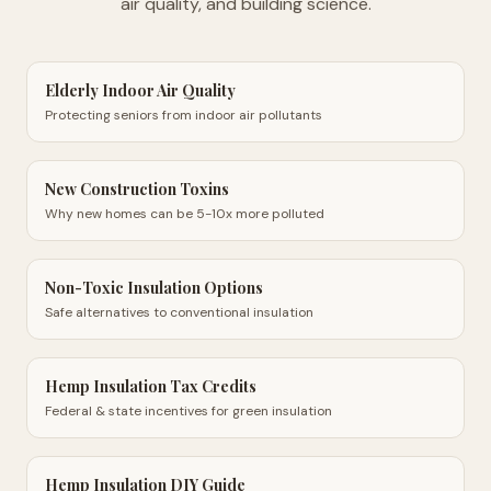
air quality, and building science.
Elderly Indoor Air Quality
Protecting seniors from indoor air pollutants
New Construction Toxins
Why new homes can be 5-10x more polluted
Non-Toxic Insulation Options
Safe alternatives to conventional insulation
Hemp Insulation Tax Credits
Federal & state incentives for green insulation
Hemp Insulation DIY Guide