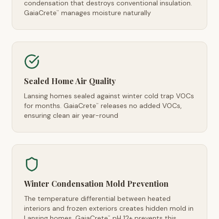
condensation that destroys conventional insulation.
GaiaCrete
manages moisture naturally
™
Sealed Home Air Quality
Lansing homes sealed against winter cold trap VOCs
for months. GaiaCrete
releases no added VOCs,
™
ensuring clean air year-round
Winter Condensation Mold Prevention
The temperature differential between heated
interiors and frozen exteriors creates hidden mold in
Lansing homes. GaiaCrete
pH 12+ prevents this
™