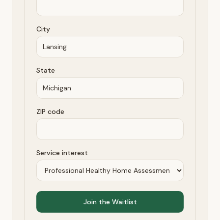
City
State
ZIP code
Service interest
Join the Waitlist