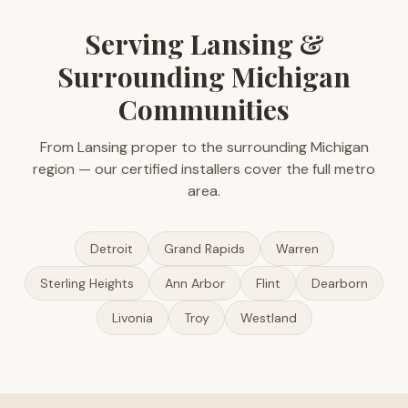
Serving Lansing &
Surrounding Michigan
Communities
From Lansing proper to the surrounding Michigan
region — our certified installers cover the full metro
area.
Detroit
Grand Rapids
Warren
Sterling Heights
Ann Arbor
Flint
Dearborn
Livonia
Troy
Westland