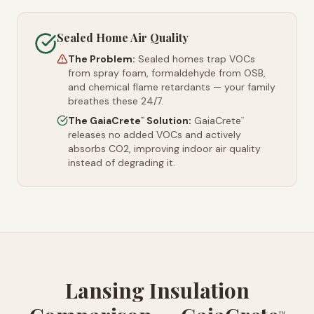
Sealed Home Air Quality
The Problem:
Sealed homes trap VOCs
from spray foam, formaldehyde from OSB,
and chemical flame retardants — your family
breathes these 24/7.
The GaiaCrete
Solution:
GaiaCrete
™
™
releases no added VOCs and actively
absorbs CO2, improving indoor air quality
instead of degrading it.
Lansing Insulation
™