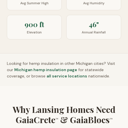
Avg Summer High
Avg Humidity
900 ft
46"
Elevation
Annual Rainfall
Looking for hemp insulation in other
Michigan
cities? Visit
our
Michigan
hemp insulation page
for statewide
coverage, or browse
all service locations
nationwide.
Why Lansing Homes Need
GaiaCrete
& GaiaBlocs
™
™