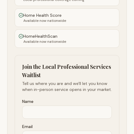
Home Health Score
Available now nationwide
HomeHealthScan
Available now nationwide
Join the Local Professional Services
Waitlist
Tell us where you are and we'll let you know
when in-person service opens in your market.
Name
Email