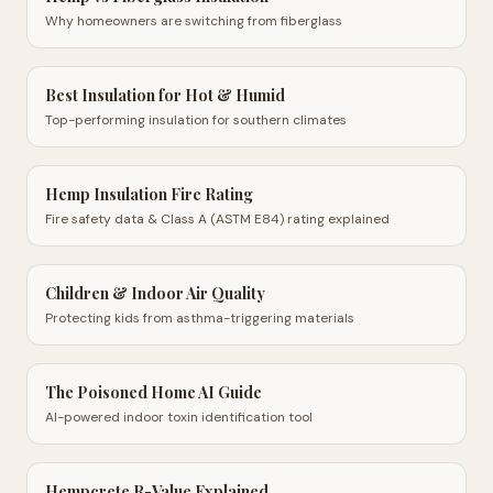
Why homeowners are switching from fiberglass
Best Insulation for Hot & Humid
Top-performing insulation for southern climates
Hemp Insulation Fire Rating
Fire safety data & Class A (ASTM E84) rating explained
Children & Indoor Air Quality
Protecting kids from asthma-triggering materials
The Poisoned Home AI Guide
AI-powered indoor toxin identification tool
Hempcrete R-Value Explained