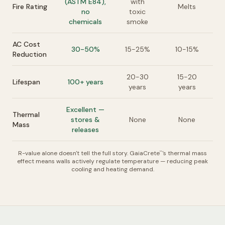
(ASTM E84),
with
Fire Rating
Melts
no
toxic
chemicals
smoke
AC Cost
30-50%
15-25%
10-15%
Reduction
20-30
15-20
Lifespan
100+ years
years
years
Excellent —
Thermal
stores &
None
None
Mass
releases
R-value alone doesn't tell the full story. GaiaCrete
's thermal mass
™
effect means walls actively regulate temperature — reducing peak
cooling and heating demand.