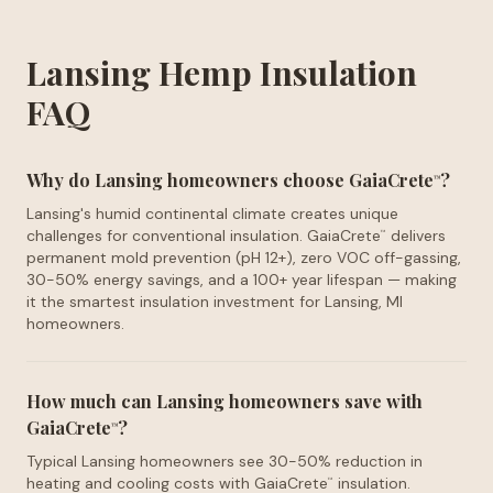
Lansing Hemp Insulation
FAQ
Why do Lansing homeowners choose GaiaCrete
?
™
Lansing's humid continental climate creates unique
challenges for conventional insulation. GaiaCrete
delivers
™
permanent mold prevention (pH 12+), zero VOC off-gassing,
30-50% energy savings, and a 100+ year lifespan — making
it the smartest insulation investment for Lansing, MI
homeowners.
How much can Lansing homeowners save with
GaiaCrete
?
™
Typical Lansing homeowners see 30-50% reduction in
heating and cooling costs with GaiaCrete
insulation.
™