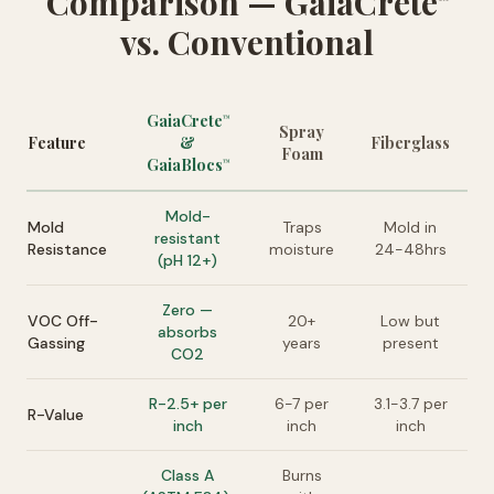
Comparison — GaiaCrete
vs. Conventional
GaiaCrete
™
Spray
Feature
&
Fiberglass
Foam
GaiaBlocs
™
Mold-
Mold
Traps
Mold in
resistant
Resistance
moisture
24-48hrs
(pH 12+)
Zero —
VOC Off-
20+
Low but
absorbs
Gassing
years
present
CO2
R-2.5+ per
6-7 per
3.1-3.7 per
R-Value
inch
inch
inch
Class A
Burns