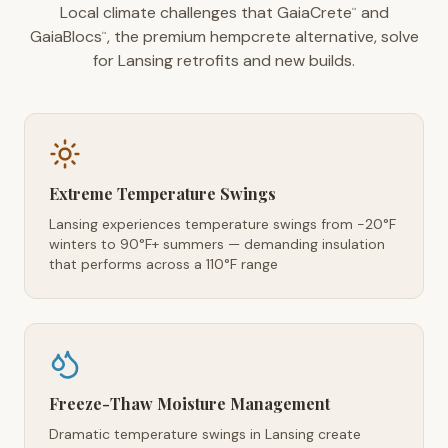
Local climate challenges that GaiaCrete
and
™
GaiaBlocs
, the premium hempcrete alternative, solve
™
for Lansing retrofits and new builds.
Extreme Temperature Swings
Lansing experiences temperature swings from -20°F
winters to 90°F+ summers — demanding insulation
that performs across a 110°F range
Freeze-Thaw Moisture Management
Dramatic temperature swings in Lansing create