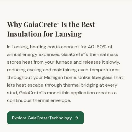
Why GaiaCrete
Is the Best
™
Insulation for
Lansing
In Lansing, heating costs account for 40-60% of
annual energy expenses. GaiaCrete
's thermal mass
™
stores heat from your furnace and releases it slowly,
reducing cycling and maintaining even temperatures
throughout your Michigan home. Unlike fiberglass that
lets heat escape through thermal bridging at every
stud, GaiaCrete
's monolithic application creates a
™
continuous thermal envelope.
Explore GaiaCrete
Technology
™