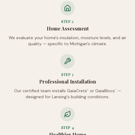
STEP
2
Home Assessment
We evaluate your home's insulation, moisture levels, and air
quality — specific to Michigan's climate.
STEP
3
Professional Installation
Our certified team installs GaiaCrete
or GaiaBlocs
—
™
™
designed for Lansing's building conditions.
STEP
4
Healthier Home