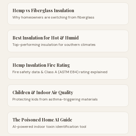
Hemp vs Fiberglass Insulation
Why homeowners are switching from fiberglass
Best Insulation for Hot & Humid
Top-performing insulation for southern climates
Hemp Insulation Fire Rating
Fire safety data & Class A (ASTM E84) rating explained
Children & Indoor Air Quality
Protecting kids from asthma-triggering materials
The Poisoned Home AI Guide
AI-powered indoor toxin identification tool