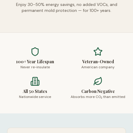
Enjoy 30-50% energy savings, no added VOCs, and
permanent mold protection — for 100+ years.
100+ Year Lifespan
Veteran-Owned
Never re-insulate
American company
All 50 States
Carbon Negative
Nationwide service
Absorbs more CO₂ than emitted