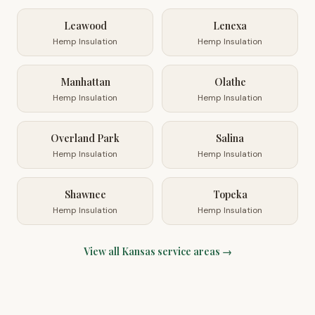
Leawood
Lenexa
Hemp Insulation
Hemp Insulation
Manhattan
Olathe
Hemp Insulation
Hemp Insulation
Overland Park
Salina
Hemp Insulation
Hemp Insulation
Shawnee
Topeka
Hemp Insulation
Hemp Insulation
View all
Kansas
service areas →