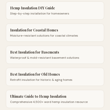
Hemp Insulation DIY Guide
Step-by-step installation for homeowners
Insulation for Coastal Homes
Moisture-resistant solutions for coastal climates
Best Insulation for Basements
Waterproof & mold-resistant basement solutions
Best Insulation for Old Homes
Retrofit insulation for historic & aging homes
Ultimate Guide to Hemp Insulation
Comprehensive 4,500+ word hemp insulation resource