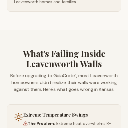
Leavenworth homes and families
What's Failing Inside
Leavenworth Walls
Before upgrading to GaiaCrete
, most Leavenworth
™
homeowners didn't realize their walls were working
against them. Here's what goes wrong in Kansas.
Extreme Temperature Swings
The Problem:
Extreme heat overwhelms R-