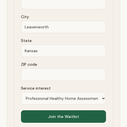
City
State
ZIP code
Service interest
Join the Waitlist