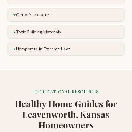
Get a free quote
Toxic Building Materials
Hempcrete in Extreme Heat
EDUCATIONAL RESOURCES
Healthy Home Guides
for
Leavenworth, Kansas
Homeowners