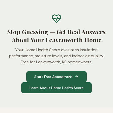
Stop Guessing — Get Real Answers
About Your Leavenworth Home
Your Home Health Score evaluates insulation
performance, moisture levels, and indoor air quality.
Free for Leavenworth, KS homeowners.
Start Free Assessment
Learn About Home Health Score