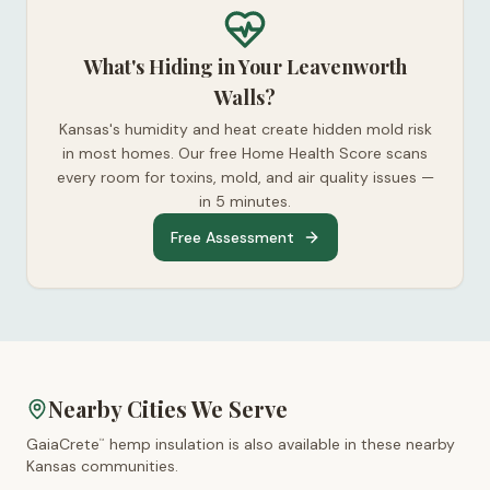
What's Hiding in Your Leavenworth
Walls?
Kansas's humidity and heat create hidden mold risk
in most homes. Our free Home Health Score scans
every room for toxins, mold, and air quality issues —
in 5 minutes.
Free Assessment
Nearby Cities We Serve
GaiaCrete
hemp insulation is also available in these nearby
™
Kansas
communities.