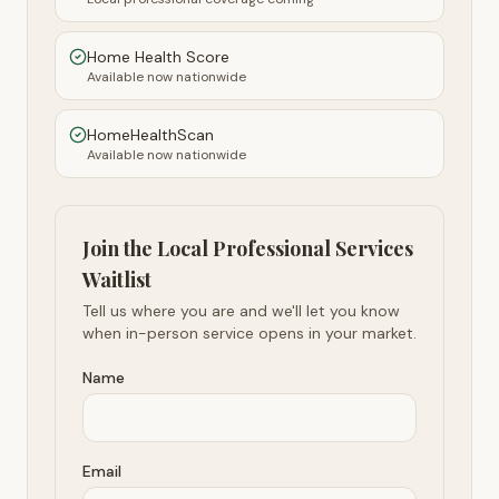
Home Health Score
Available now nationwide
HomeHealthScan
Available now nationwide
Join the Local Professional Services
Waitlist
Tell us where you are and we'll let you know
when in-person service opens in your market.
Name
Email