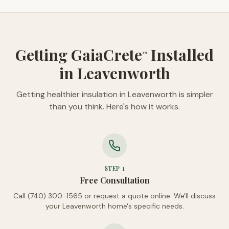
Getting GaiaCrete
Installed
™
in Leavenworth
Getting healthier insulation in Leavenworth is simpler
than you think. Here's how it works.
STEP
1
Free Consultation
Call (740) 300-1565 or request a quote online. We'll discuss
your Leavenworth home's specific needs.