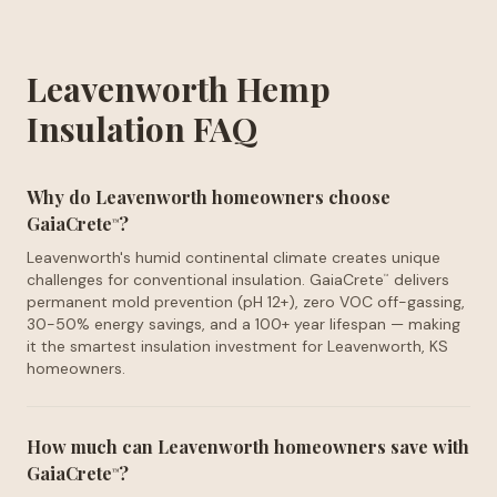
Leavenworth Hemp
Insulation FAQ
Why do Leavenworth homeowners choose
GaiaCrete
?
™
Leavenworth's humid continental climate creates unique
challenges for conventional insulation. GaiaCrete
delivers
™
permanent mold prevention (pH 12+), zero VOC off-gassing,
30-50% energy savings, and a 100+ year lifespan — making
it the smartest insulation investment for Leavenworth, KS
homeowners.
How much can Leavenworth homeowners save with
GaiaCrete
?
™