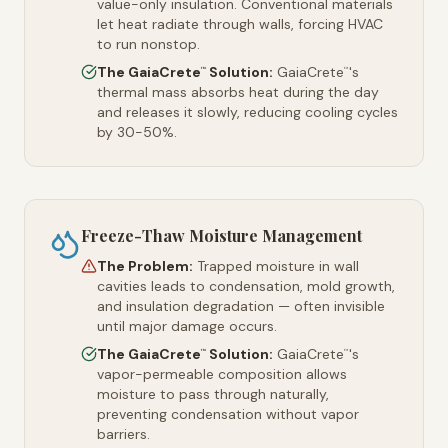
value-only insulation. Conventional materials
let heat radiate through walls, forcing HVAC
to run nonstop.
The GaiaCrete
Solution:
GaiaCrete
's
™
™
thermal mass absorbs heat during the day
and releases it slowly, reducing cooling cycles
by 30-50%.
Freeze-Thaw Moisture Management
The Problem:
Trapped moisture in wall
cavities leads to condensation, mold growth,
and insulation degradation — often invisible
until major damage occurs.
The GaiaCrete
Solution:
GaiaCrete
's
™
™
vapor-permeable composition allows
moisture to pass through naturally,
preventing condensation without vapor
barriers.