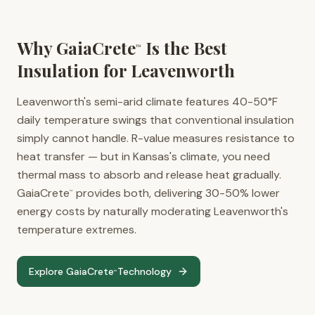
Why GaiaCrete
Is the Best
™
Insulation for
Leavenworth
Leavenworth's semi-arid climate features 40-50°F
daily temperature swings that conventional insulation
simply cannot handle. R-value measures resistance to
heat transfer — but in Kansas's climate, you need
thermal mass to absorb and release heat gradually.
GaiaCrete
provides both, delivering 30-50% lower
™
energy costs by naturally moderating Leavenworth's
temperature extremes.
Explore GaiaCrete
Technology
™