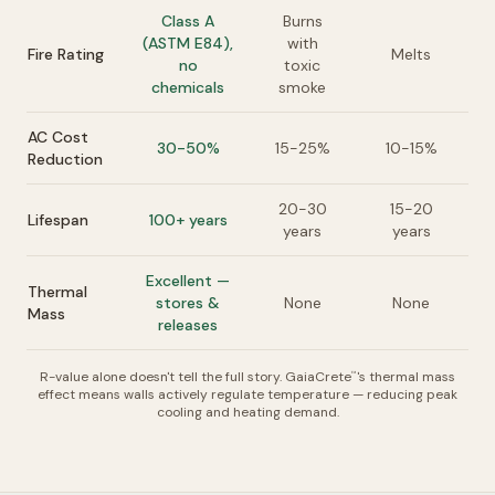
Class A
Burns
(ASTM E84),
with
Fire Rating
Melts
no
toxic
chemicals
smoke
AC Cost
30-50%
15-25%
10-15%
Reduction
20-30
15-20
Lifespan
100+ years
years
years
Excellent —
Thermal
stores &
None
None
Mass
releases
R-value alone doesn't tell the full story. GaiaCrete
's thermal mass
™
effect means walls actively regulate temperature — reducing peak
cooling and heating demand.