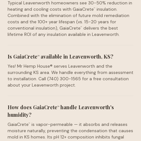
Typical Leavenworth homeowners see 30-50% reduction in
heating and cooling costs with GaiaCrete
insulation.
™
Combined with the elimination of future mold remediation
costs and the 100+ year lifespan (vs. 15-20 years for
conventional insulation), GaiaCrete
delivers the best
™
lifetime ROI of any insulation available in Leavenworth.
Is GaiaCrete
available in Leavenworth, KS?
™
Yes! Mr Hemp House® serves Leavenworth and the
surrounding KS area. We handle everything from assessment
to installation. Call (740) 300-1565 for a free consultation
about your Leavenworth project.
How does GaiaCrete
handle Leavenworth's
™
humidity?
GaiaCrete
is vapor-permeable — it absorbs and releases
™
moisture naturally, preventing the condensation that causes
mold in KS homes. Its pH 12+ composition inhibits fungal