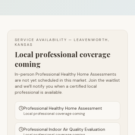
SERVICE AVAILABILITY —
LEAVENWORTH,
KANSAS
Local professional coverage
coming
In-person Professional Healthy Home Assessments
are not yet scheduled in this market. Join the waitlist
and we'll notify you when a certified local
professional is available.
Professional Healthy Home Assessment
Local professional coverage coming
Professional Indoor Air Quality Evaluation
Local professional coverage coming