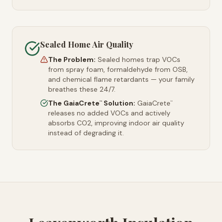
Sealed Home Air Quality
The Problem:
Sealed homes trap VOCs
from spray foam, formaldehyde from OSB,
and chemical flame retardants — your family
breathes these 24/7.
The GaiaCrete
Solution:
GaiaCrete
™
™
releases no added VOCs and actively
absorbs CO2, improving indoor air quality
instead of degrading it.