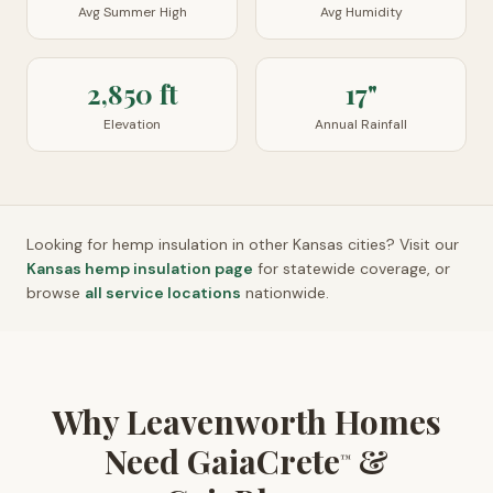
Avg Summer High
Avg Humidity
2,850 ft
17"
Elevation
Annual Rainfall
Looking for hemp insulation in other
Kansas
cities? Visit our
Kansas
hemp insulation page
for statewide coverage, or
browse
all service locations
nationwide.
Why Leavenworth Homes
Need GaiaCrete
&
™