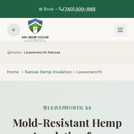
📅 Book —
(740) 300-1565
Home
Leavenworth Kansas
Home
>
Kansas
Hemp Insulation
>
Leavenworth
LEAVENWORTH
,
KS
Mold-Resistant Hemp