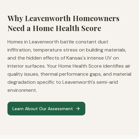
Why
Leavenworth
Homeowners
Need a Home Health Score
Homes in Leavenworth battle constant dust
infiltration, temperature stress on building materials,
and the hidden effects of Kansas's intense UV on
interior surfaces. Your Home Health Score identifies air
quality issues, thermal performance gaps, and material
degradation specific to Leavenworth's semi-arid
environment.
Learn About Our Assessment