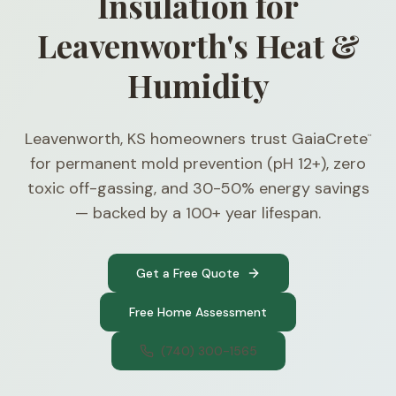
Insulation for
Leavenworth's Heat &
Humidity
Leavenworth, KS homeowners trust GaiaCrete
™
for permanent mold prevention (pH 12+), zero
toxic off-gassing, and 30-50% energy savings
— backed by a 100+ year lifespan.
Get a Free Quote
Free Home Assessment
(740) 300-1565