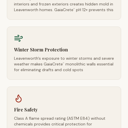
interiors and frozen exteriors creates hidden mold in
Leavenworth homes. GaiaCrete
pH 12+ prevents this
™
Winter Storm Protection
Leavenworth's exposure to winter storms and severe
weather makes GaiaCrete
monolithic walls essential
™
for eliminating drafts and cold spots
Fire Safety
Class A flame spread rating (ASTM E84) without
chemicals provides critical protection for