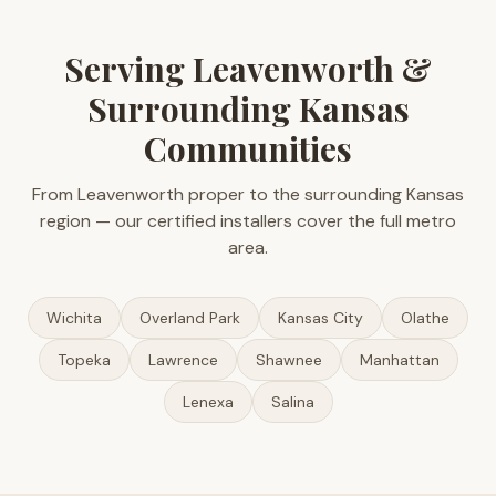
Serving Leavenworth &
Surrounding Kansas
Communities
From Leavenworth proper to the surrounding Kansas
region — our certified installers cover the full metro
area.
Wichita
Overland Park
Kansas City
Olathe
Topeka
Lawrence
Shawnee
Manhattan
Lenexa
Salina