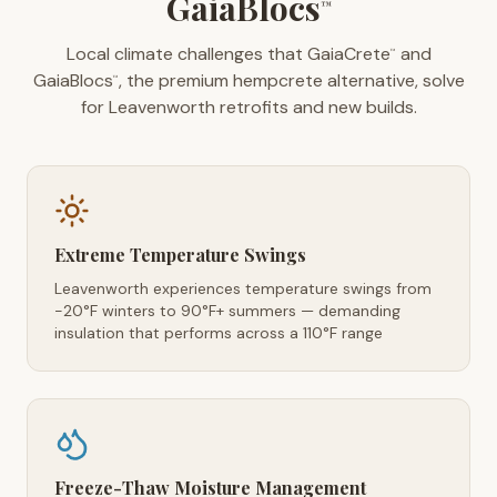
GaiaBlocs
™
Local climate challenges that GaiaCrete
and
™
GaiaBlocs
, the premium hempcrete alternative, solve
™
for Leavenworth retrofits and new builds.
Extreme Temperature Swings
Leavenworth experiences temperature swings from
-20°F winters to 90°F+ summers — demanding
insulation that performs across a 110°F range
Freeze-Thaw Moisture Management