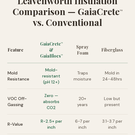
Leavenworth Insulation
Comparison — GaiaCrete
™
vs. Conventional
GaiaCrete
™
Spray
Feature
&
Fiberglass
Foam
GaiaBlocs
™
Mold-
Mold
Traps
Mold in
resistant
Resistance
moisture
24-48hrs
(pH 12+)
Zero —
VOC Off-
20+
Low but
absorbs
Gassing
years
present
CO2
R-2.5+ per
6-7 per
3.1-3.7 per
R-Value
inch
inch
inch