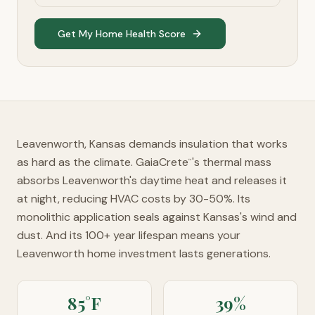
Get My Home Health Score
Leavenworth, Kansas demands insulation that works
as hard as the climate. GaiaCrete
's thermal mass
™
absorbs Leavenworth's daytime heat and releases it
at night, reducing HVAC costs by 30-50%. Its
monolithic application seals against Kansas's wind and
dust. And its 100+ year lifespan means your
Leavenworth home investment lasts generations.
85°F
39%