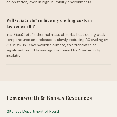
colonization, even in high-humidity environments.
Will GaiaCrete
reduce my cooling costs in
™
Leavenworth?
Yes. GaiaCrete
's thermal mass absorbs heat during peak
™
temperatures and releases it slowly, reducing AC cycling by
30-50%. In Leavenworth's climate, this translates to
significant monthly savings compared to R-value-only
insulation.
Leavenworth
&
Kansas
Resources
Kansas Department of Health