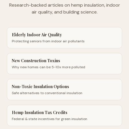
Research-backed articles on hemp insulation, indoor
air quality, and building science.
Elderly Indoor Air Quality
Protecting seniors from indoor air pollutants
New Construction Toxins
Why new homes can be 5-10x more polluted
Non-Toxic Insulation Options
Safe alternatives to conventional insulation
Hemp Insulation Tax Credits
Federal & state incentives for green insulation