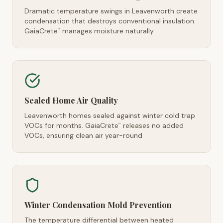
Dramatic temperature swings in Leavenworth create
condensation that destroys conventional insulation.
GaiaCrete
manages moisture naturally
™
Sealed Home Air Quality
Leavenworth homes sealed against winter cold trap
VOCs for months. GaiaCrete
releases no added
™
VOCs, ensuring clean air year-round
Winter Condensation Mold Prevention
The temperature differential between heated