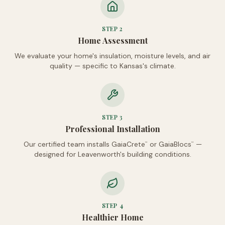
STEP
2
Home Assessment
We evaluate your home's insulation, moisture levels, and air
quality — specific to Kansas's climate.
STEP
3
Professional Installation
Our certified team installs GaiaCrete
or GaiaBlocs
—
™
™
designed for Leavenworth's building conditions.
STEP
4
Healthier Home