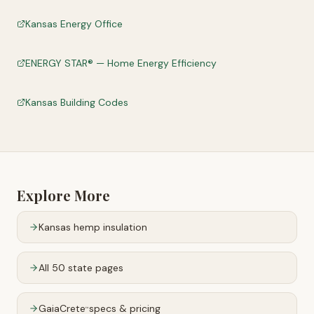
Kansas Energy Office
ENERGY STAR® — Home Energy Efficiency
Kansas Building Codes
Explore More
Kansas
hemp insulation
All 50 state pages
GaiaCrete
specs & pricing
™