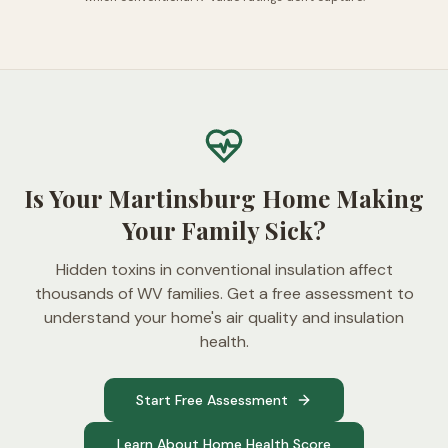
Is Your Martinsburg Home Making
Your Family Sick?
Hidden toxins in conventional insulation affect
thousands of WV families. Get a free assessment to
understand your home's air quality and insulation
health.
Start Free Assessment
Learn About Home Health Score