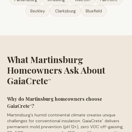
Beckley
Clarksburg
Bluefield
What Martinsburg
Homeowners Ask About
GaiaCrete
™
Why do Martinsburg homeowners choose
GaiaCrete
?
™
Martinsburg's humid continental climate creates unique
challenges for conventional insulation. GaiaCrete
delivers
™
permanent mold prevention (pH 12+), zero VOC off-gassing,