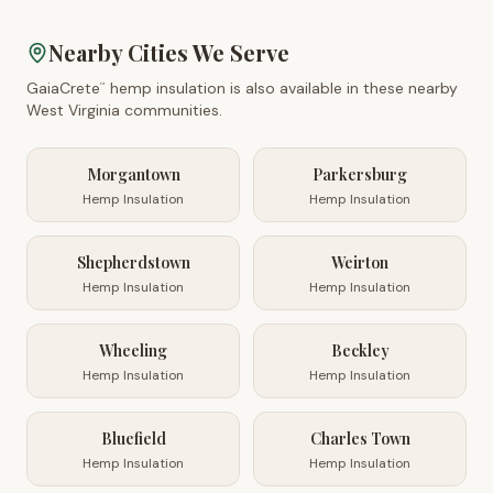
Nearby Cities We Serve
GaiaCrete
hemp insulation is also available in these nearby
™
West Virginia
communities.
Morgantown
Parkersburg
Hemp Insulation
Hemp Insulation
Shepherdstown
Weirton
Hemp Insulation
Hemp Insulation
Wheeling
Beckley
Hemp Insulation
Hemp Insulation
Bluefield
Charles Town
Hemp Insulation
Hemp Insulation