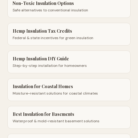
Non-Toxic Insulation Options
Safe alternatives to conventional insulation
Hemp Insulation Tax Credits
Federal & state incentives for green insulation
Hemp Insulation DIY Guide
Step-by-step installation for homeowners
Insulation for Coastal Homes
Moisture-resistant solutions for coastal climates
Best Insulation for Basements
Waterproof & mold-resistant basement solutions