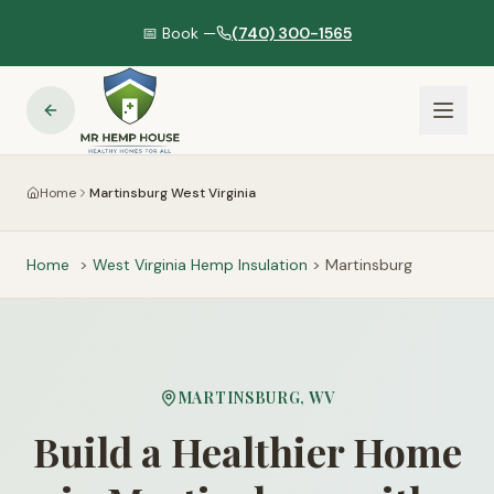
📅 Book —
(740) 300-1565
Home
Martinsburg West Virginia
Home
>
West Virginia
Hemp Insulation
>
Martinsburg
MARTINSBURG
,
WV
Build a Healthier Home