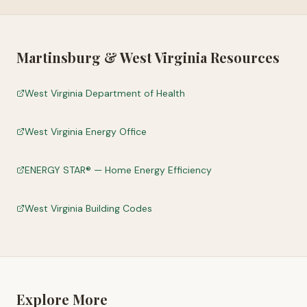
Martinsburg
&
West Virginia
Resources
West Virginia Department of Health
West Virginia Energy Office
ENERGY STAR® — Home Energy Efficiency
West Virginia Building Codes
Explore More