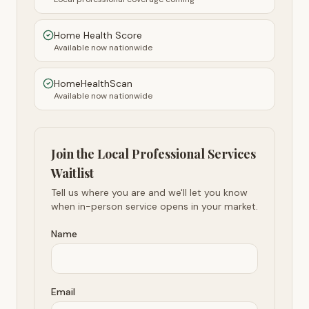
Home Health Score
Available now nationwide
HomeHealthScan
Available now nationwide
Join the Local Professional Services
Waitlist
Tell us where you are and we'll let you know
when in-person service opens in your market.
Name
Email