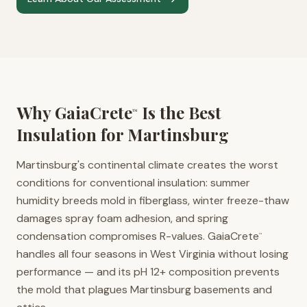
Why GaiaCrete
Is the Best
™
Insulation for
Martinsburg
Martinsburg's continental climate creates the worst
conditions for conventional insulation: summer
humidity breeds mold in fiberglass, winter freeze-thaw
damages spray foam adhesion, and spring
condensation compromises R-values. GaiaCrete
™
handles all four seasons in West Virginia without losing
performance — and its pH 12+ composition prevents
the mold that plagues Martinsburg basements and