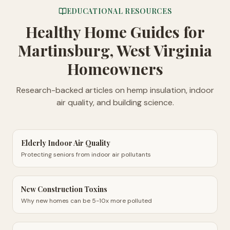
EDUCATIONAL RESOURCES
Healthy Home Guides
for
Martinsburg, West Virginia
Homeowners
Research-backed articles on hemp insulation, indoor
air quality, and building science.
Elderly Indoor Air Quality
Protecting seniors from indoor air pollutants
New Construction Toxins
Why new homes can be 5-10x more polluted