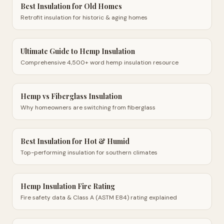
Best Insulation for Old Homes
Retrofit insulation for historic & aging homes
Ultimate Guide to Hemp Insulation
Comprehensive 4,500+ word hemp insulation resource
Hemp vs Fiberglass Insulation
Why homeowners are switching from fiberglass
Best Insulation for Hot & Humid
Top-performing insulation for southern climates
Hemp Insulation Fire Rating
Fire safety data & Class A (ASTM E84) rating explained