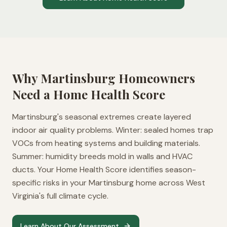
Why
Martinsburg
Homeowners
Need a Home Health Score
Martinsburg's seasonal extremes create layered
indoor air quality problems. Winter: sealed homes trap
VOCs from heating systems and building materials.
Summer: humidity breeds mold in walls and HVAC
ducts. Your Home Health Score identifies season-
specific risks in your Martinsburg home across West
Virginia's full climate cycle.
Learn About Our Assessment