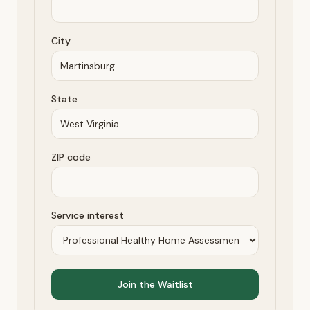
City
State
ZIP code
Service interest
Join the Waitlist