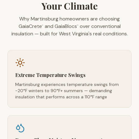
Your Climate
Why Martinsburg homeowners are choosing
GaiaCrete
and GaiaBlocs
over conventional
™
™
insulation — built for West Virginia's real conditions.
Extreme Temperature Swings
Martinsburg experiences temperature swings from
-20°F winters to 90°F+ summers — demanding
insulation that performs across a 110°F range