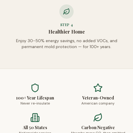
STEP
4
Healthier Home
Enjoy 30-50% energy savings, no added VOCs, and
permanent mold protection — for 100+ years.
100+ Year Lifespan
Veteran-Owned
Never re-insulate
American company
All 50 States
Carbon Negative