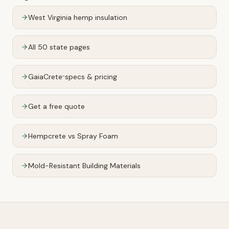
West Virginia
hemp insulation
All 50 state pages
GaiaCrete
specs & pricing
™
Get a free quote
Hempcrete vs Spray Foam
Mold-Resistant Building Materials