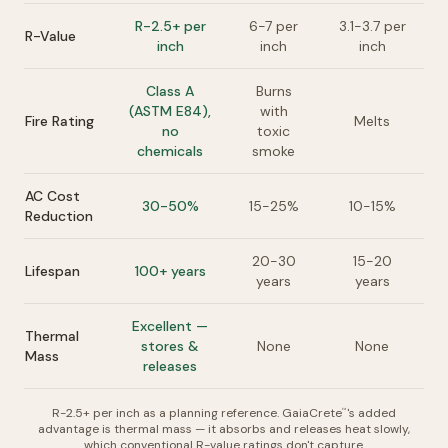
R-2.5+ per
6-7 per
3.1-3.7 per
R-Value
inch
inch
inch
Class A
Burns
(ASTM E84),
with
Fire Rating
Melts
no
toxic
chemicals
smoke
AC Cost
30-50%
15-25%
10-15%
Reduction
20-30
15-20
Lifespan
100+ years
years
years
Excellent —
Thermal
stores &
None
None
Mass
releases
R-2.5+ per inch as a planning reference. GaiaCrete
's added
™
advantage is thermal mass — it absorbs and releases heat slowly,
which conventional R-value ratings don't capture.