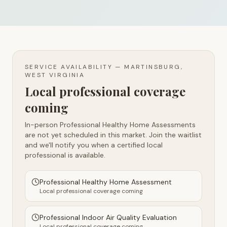
SERVICE AVAILABILITY —
MARTINSBURG,
WEST VIRGINIA
Local professional coverage
coming
In-person Professional Healthy Home Assessments
are not yet scheduled in this market. Join the waitlist
and we'll notify you when a certified local
professional is available.
Professional Healthy Home Assessment
Local professional coverage coming
Professional Indoor Air Quality Evaluation
Local professional coverage coming