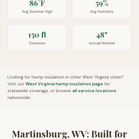
86°F
59%
Avg Summer High
Avg Humidity
150 ft
48"
Elevation
Annual Rainfall
Looking for hemp insulation in other
West Virginia
cities?
Visit our
West Virginia
hemp insulation page
for
statewide coverage, or browse
all service locations
nationwide.
Martinsburg, WV: Built for