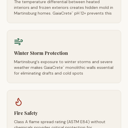
The temperature differential between heated
interiors and frozen exteriors creates hidden mold in
Martinsburg homes. GaiaCrete
pH 12+ prevents this
™
Winter Storm Protection
Martinsburg's exposure to winter storms and severe
weather makes GaiaCrete
monolithic walls essential
™
for eliminating drafts and cold spots
Fire Safety
Class A flame spread rating (ASTM E84) without
chemicals provides critical protection for