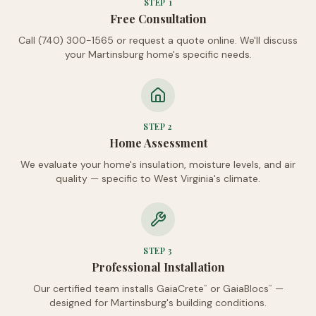
STEP
1
Free Consultation
Call (740) 300-1565 or request a quote online. We'll discuss
your Martinsburg home's specific needs.
STEP
2
Home Assessment
We evaluate your home's insulation, moisture levels, and air
quality — specific to West Virginia's climate.
STEP
3
Professional Installation
Our certified team installs GaiaCrete
or GaiaBlocs
—
™
™
designed for Martinsburg's building conditions.