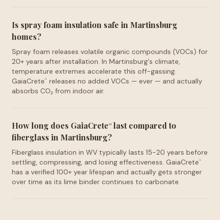
Is spray foam insulation safe in Martinsburg
homes?
Spray foam releases volatile organic compounds (VOCs) for
20+ years after installation. In Martinsburg's climate,
temperature extremes accelerate this off-gassing.
GaiaCrete
releases no added VOCs — ever — and actually
™
absorbs CO₂ from indoor air.
How long does GaiaCrete
last compared to
™
fiberglass in Martinsburg?
Fiberglass insulation in WV typically lasts 15-20 years before
settling, compressing, and losing effectiveness. GaiaCrete
™
has a verified 100+ year lifespan and actually gets stronger
over time as its lime binder continues to carbonate.