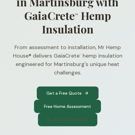
in Martinsburg with
GaiaCrete
Hemp
™
Insulation
From assessment to installation, Mr Hemp
House® delivers GaiaCrete
hemp insulation
™
engineered for Martinsburg's unique heat
challenges.
Get a Free Quote
Free Home Assessment
(740) 300-1565