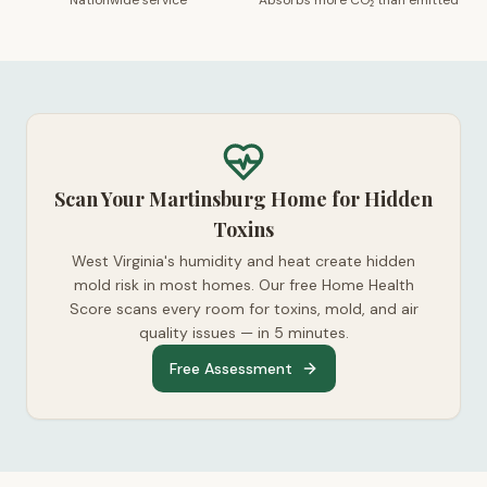
Nationwide service
Absorbs more CO₂ than emitted
Scan Your Martinsburg Home for Hidden
Toxins
West Virginia's humidity and heat create hidden
mold risk in most homes. Our free Home Health
Score scans every room for toxins, mold, and air
quality issues — in 5 minutes.
Free Assessment