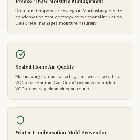
Freeze-Thaw Moisture Management
Dramatic temperature swings in Martinsburg create
condensation that destroys conventional insulation.
GaiaCrete
manages moisture naturally
™
Sealed Home Air Quality
Martinsburg homes sealed against winter cold trap
VOCs for months. GaiaCrete
releases no added
™
VOCs, ensuring clean air year-round
Winter Condensation Mold Prevention