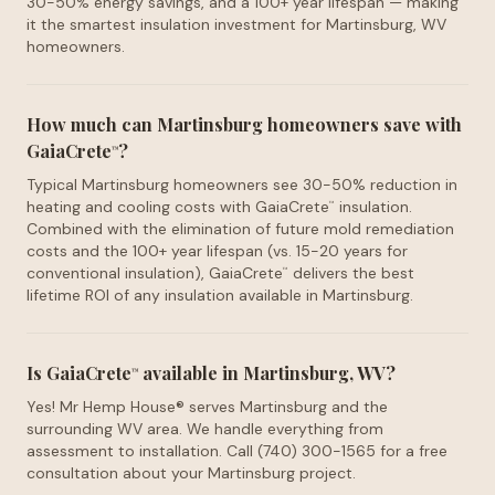
30-50% energy savings, and a 100+ year lifespan — making
it the smartest insulation investment for Martinsburg, WV
homeowners.
How much can Martinsburg homeowners save with
GaiaCrete
?
™
Typical Martinsburg homeowners see 30-50% reduction in
heating and cooling costs with GaiaCrete
insulation.
™
Combined with the elimination of future mold remediation
costs and the 100+ year lifespan (vs. 15-20 years for
conventional insulation), GaiaCrete
delivers the best
™
lifetime ROI of any insulation available in Martinsburg.
Is GaiaCrete
available in Martinsburg, WV?
™
Yes! Mr Hemp House® serves Martinsburg and the
surrounding WV area. We handle everything from
assessment to installation. Call (740) 300-1565 for a free
consultation about your Martinsburg project.