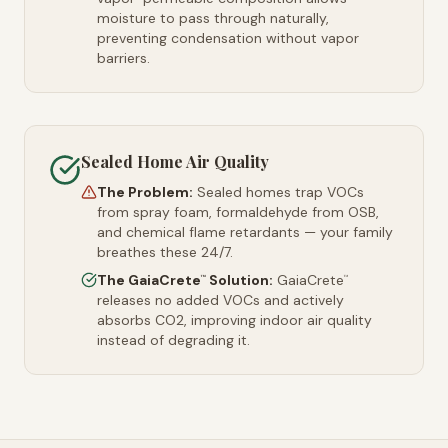
moisture to pass through naturally,
preventing condensation without vapor
barriers.
Sealed Home Air Quality
The Problem:
Sealed homes trap VOCs
from spray foam, formaldehyde from OSB,
and chemical flame retardants — your family
breathes these 24/7.
The GaiaCrete
Solution:
GaiaCrete
™
™
releases no added VOCs and actively
absorbs CO2, improving indoor air quality
instead of degrading it.