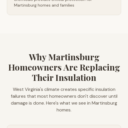
Martinsburg homes and families
Why Martinsburg
Homeowners Are Replacing
Their Insulation
West Virginia's climate creates specific insulation
failures that most homeowners don't discover until
damage is done. Here's what we see in Martinsburg
homes.