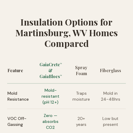
Insulation Options for
Martinsburg, WV Homes
Compared
GaiaCrete
™
Spray
Feature
&
Fiberglass
Foam
GaiaBlocs
™
Mold-
Mold
Traps
Mold in
resistant
Resistance
moisture
24-48hrs
(pH 12+)
Zero —
VOC Off-
20+
Low but
absorbs
Gassing
years
present
CO2