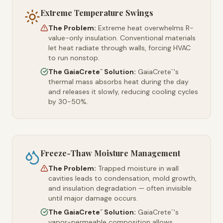
Extreme Temperature Swings
The Problem:
Extreme heat overwhelms R-
value-only insulation. Conventional materials
let heat radiate through walls, forcing HVAC
to run nonstop.
The GaiaCrete
Solution:
GaiaCrete
's
™
™
thermal mass absorbs heat during the day
and releases it slowly, reducing cooling cycles
by 30-50%.
Freeze-Thaw Moisture Management
The Problem:
Trapped moisture in wall
cavities leads to condensation, mold growth,
and insulation degradation — often invisible
until major damage occurs.
The GaiaCrete
Solution:
GaiaCrete
's
™
™
vapor-permeable composition allows