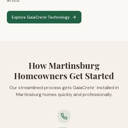
attics.
Explore GaiaCrete
Technology
™
How Martinsburg
Homeowners Get Started
Our streamlined process gets GaiaCrete
installed in
™
Martinsburg homes quickly and professionally.