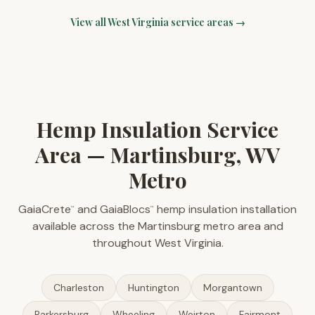
View all
West Virginia
service areas →
Hemp Insulation Service
Area — Martinsburg, WV
Metro
GaiaCrete
and GaiaBlocs
hemp insulation installation
™
™
available across the Martinsburg metro area and
throughout West Virginia.
Charleston
Huntington
Morgantown
Parkersburg
Wheeling
Weirton
Fairmont