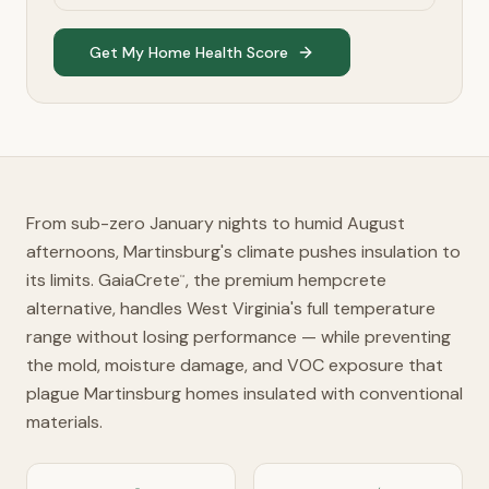
Get My Home Health Score
From sub-zero January nights to humid August
afternoons, Martinsburg's climate pushes insulation to
its limits. GaiaCrete
, the premium hempcrete
™
alternative, handles West Virginia's full temperature
range without losing performance — while preventing
the mold, moisture damage, and VOC exposure that
plague Martinsburg homes insulated with conventional
materials.