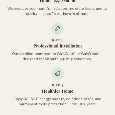
Home Assessment
We evaluate your home's insulation, moisture levels, and air
quality — specific to Hawaii's climate.
STEP
3
Professional Installation
Our certified team installs GaiaCrete
or GaiaBlocs
—
™
™
designed for Mililani's building conditions.
STEP
4
Healthier Home
Enjoy 30-50% energy savings, no added VOCs, and
permanent mold protection — for 100+ years.