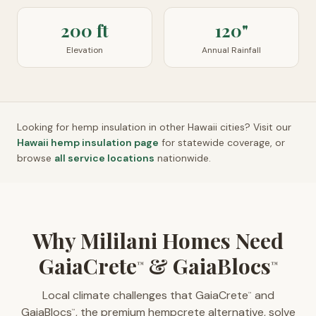
200 ft
120"
Elevation
Annual Rainfall
Looking for hemp insulation in other
Hawaii
cities? Visit our
Hawaii
hemp insulation page
for statewide coverage, or
browse
all service locations
nationwide.
Why Mililani Homes Need
GaiaCrete
& GaiaBlocs
™
™
Local climate challenges that GaiaCrete
and
™
GaiaBlocs
, the premium hempcrete alternative, solve
™