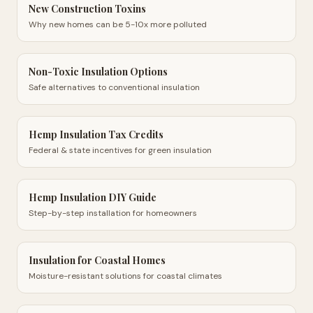
New Construction Toxins
Why new homes can be 5-10x more polluted
Non-Toxic Insulation Options
Safe alternatives to conventional insulation
Hemp Insulation Tax Credits
Federal & state incentives for green insulation
Hemp Insulation DIY Guide
Step-by-step installation for homeowners
Insulation for Coastal Homes
Moisture-resistant solutions for coastal climates