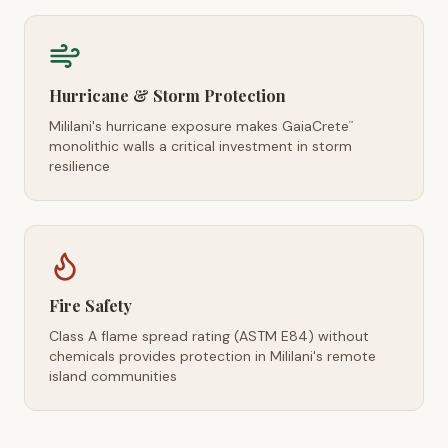
Hurricane & Storm Protection
Mililani's hurricane exposure makes GaiaCrete
™
monolithic walls a critical investment in storm
resilience
Fire Safety
Class A flame spread rating (ASTM E84) without
chemicals provides protection in Mililani's remote
island communities