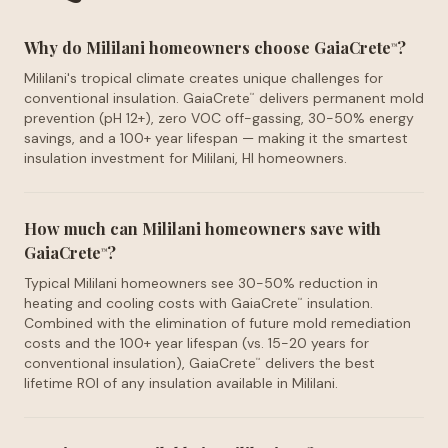
Why do Mililani homeowners choose GaiaCrete
?
™
Mililani's tropical climate creates unique challenges for
conventional insulation. GaiaCrete
delivers permanent mold
™
prevention (pH 12+), zero VOC off-gassing, 30-50% energy
savings, and a 100+ year lifespan — making it the smartest
insulation investment for Mililani, HI homeowners.
How much can Mililani homeowners save with
GaiaCrete
?
™
Typical Mililani homeowners see 30-50% reduction in
heating and cooling costs with GaiaCrete
insulation.
™
Combined with the elimination of future mold remediation
costs and the 100+ year lifespan (vs. 15-20 years for
conventional insulation), GaiaCrete
delivers the best
™
lifetime ROI of any insulation available in Mililani.