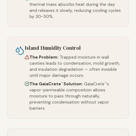
thermal mass absorbs heat during the day
and releases it slowly, reducing cooling cycles
by 30-50%.
Island Humidity Control
The Problem:
Trapped moisture in wall
cavities leads to condensation, mold growth,
and insulation degradation — often invisible
until major damage occurs.
The GaiaCrete
Solution:
GaiaCrete
's
™
™
vapor-permeable composition allows
moisture to pass through naturally,
preventing condensation without vapor
barriers.