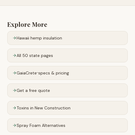
Explore More
Hawaii
hemp insulation
All 50 state pages
GaiaCrete
specs & pricing
™
Get a free quote
Toxins in New Construction
Spray Foam Alternatives