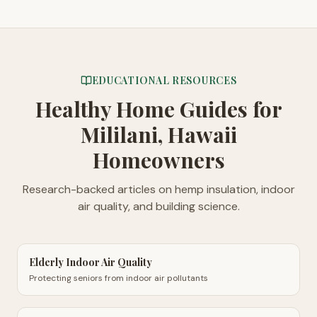
EDUCATIONAL RESOURCES
Healthy Home Guides
for
Mililani, Hawaii
Homeowners
Research-backed articles on hemp insulation, indoor
air quality, and building science.
Elderly Indoor Air Quality
Protecting seniors from indoor air pollutants