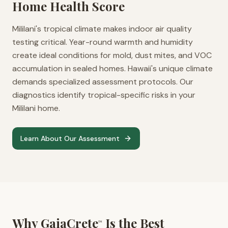
Home Health Score
Mililani's tropical climate makes indoor air quality
testing critical. Year-round warmth and humidity
create ideal conditions for mold, dust mites, and VOC
accumulation in sealed homes. Hawaii's unique climate
demands specialized assessment protocols. Our
diagnostics identify tropical-specific risks in your
Mililani home.
Learn About Our Assessment
Why GaiaCrete
Is the Best
™