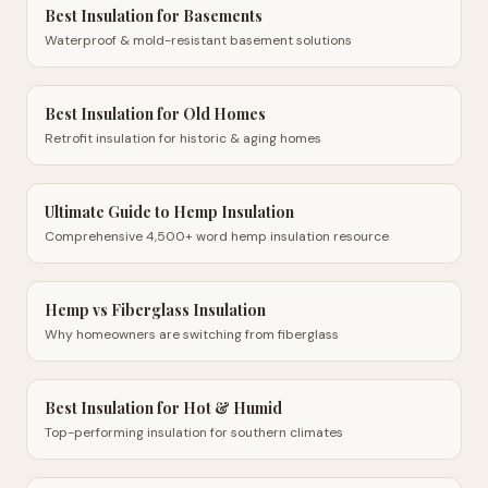
Best Insulation for Basements
Waterproof & mold-resistant basement solutions
Best Insulation for Old Homes
Retrofit insulation for historic & aging homes
Ultimate Guide to Hemp Insulation
Comprehensive 4,500+ word hemp insulation resource
Hemp vs Fiberglass Insulation
Why homeowners are switching from fiberglass
Best Insulation for Hot & Humid
Top-performing insulation for southern climates