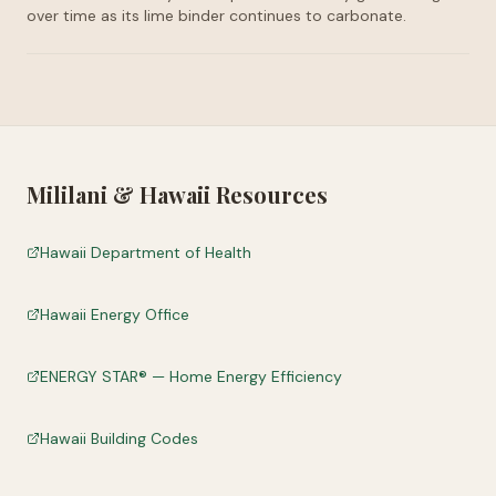
over time as its lime binder continues to carbonate.
Mililani
&
Hawaii
Resources
Hawaii Department of Health
Hawaii Energy Office
ENERGY STAR® — Home Energy Efficiency
Hawaii Building Codes