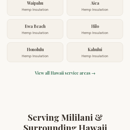
Waipahu
Aiea
Hemp Insulation
Hemp Insulation
Ewa Beach
Hilo
Hemp Insulation
Hemp Insulation
Honolulu
Kahului
Hemp Insulation
Hemp Insulation
View all
Hawaii
service areas →
Serving Mililani &
Surrounding Hawaii