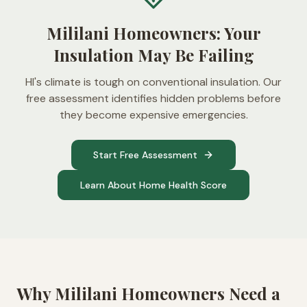
Mililani Homeowners: Your
Insulation May Be Failing
HI's climate is tough on conventional insulation. Our
free assessment identifies hidden problems before
they become expensive emergencies.
Start Free Assessment
Learn About Home Health Score
Why
Mililani
Homeowners Need a