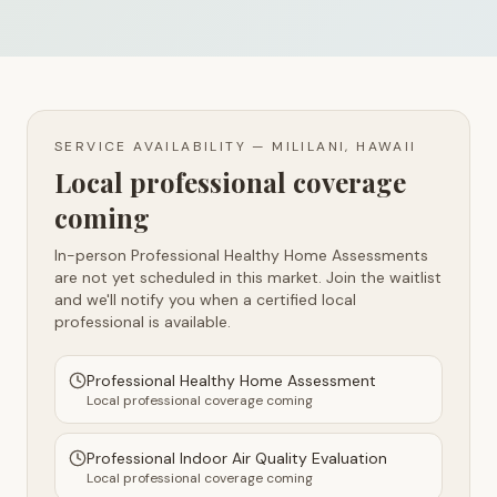
SERVICE AVAILABILITY —
MILILANI, HAWAII
Local professional coverage
coming
In-person Professional Healthy Home Assessments
are not yet scheduled in this market. Join the waitlist
and we'll notify you when a certified local
professional is available.
Professional Healthy Home Assessment
Local professional coverage coming
Professional Indoor Air Quality Evaluation
Local professional coverage coming