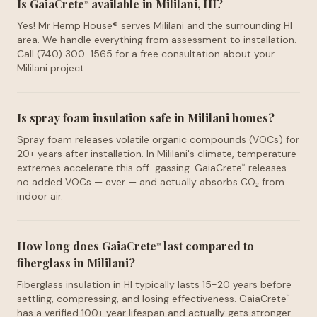
Is GaiaCrete
available in Mililani, HI?
™
Yes! Mr Hemp House® serves Mililani and the surrounding HI
area. We handle everything from assessment to installation.
Call (740) 300-1565 for a free consultation about your
Mililani project.
Is spray foam insulation safe in Mililani homes?
Spray foam releases volatile organic compounds (VOCs) for
20+ years after installation. In Mililani's climate, temperature
extremes accelerate this off-gassing. GaiaCrete
releases
™
no added VOCs — ever — and actually absorbs CO₂ from
indoor air.
How long does GaiaCrete
last compared to
™
fiberglass in Mililani?
Fiberglass insulation in HI typically lasts 15-20 years before
settling, compressing, and losing effectiveness. GaiaCrete
™
has a verified 100+ year lifespan and actually gets stronger