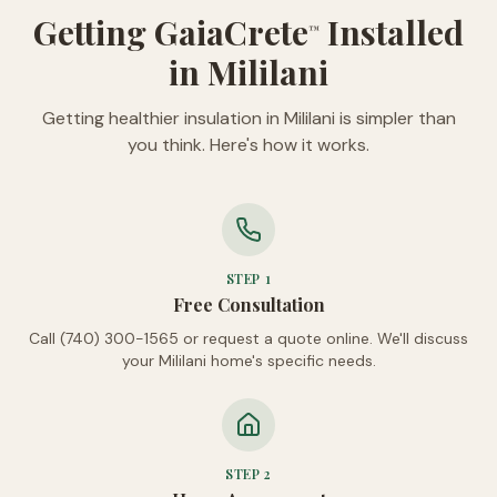
Getting GaiaCrete
Installed
™
in Mililani
Getting healthier insulation in Mililani is simpler than
you think. Here's how it works.
STEP
1
Free Consultation
Call (740) 300-1565 or request a quote online. We'll discuss
your Mililani home's specific needs.
STEP
2