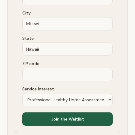
City
State
ZIP code
Service interest
Join the Waitlist