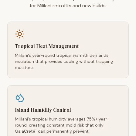
for Mililani retrofits and new builds.
Tropical Heat Management
Mililani's year-round tropical warmth demands
insulation that provides cooling without trapping
moisture
Island Humidity Control
Mililani's tropical humidity averages 75%+ year-
round, creating constant mold risk that only
GaiaCrete
can permanently prevent
™