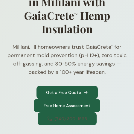
in Mililani with
GaiaCrete
Hemp
™
Insulation
Mililani, HI homeowners trust GaiaCrete
for
™
permanent mold prevention (pH 12+), zero toxic
off-gassing, and 30-50% energy savings —
backed by a 100+ year lifespan.
Get a Free Quote
Free Home Assessment
(740) 300-1565