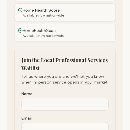
Home Health Score
Available now nationwide
HomeHealthScan
Available now nationwide
Join the Local Professional Services
Waitlist
Tell us where you are and we'll let you know
when in-person service opens in your market.
Name
Email