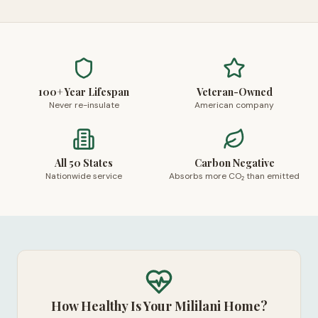
100+ Year Lifespan
Veteran-Owned
Never re-insulate
American company
All 50 States
Carbon Negative
Nationwide service
Absorbs more CO₂ than emitted
How Healthy Is Your Mililani Home?