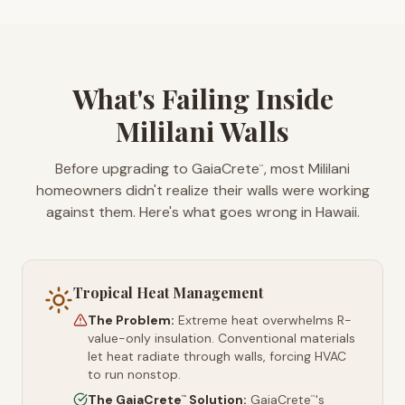
What's Failing Inside
Mililani Walls
Before upgrading to GaiaCrete
, most Mililani
™
homeowners didn't realize their walls were working
against them. Here's what goes wrong in Hawaii.
Tropical Heat Management
The Problem:
Extreme heat overwhelms R-
value-only insulation. Conventional materials
let heat radiate through walls, forcing HVAC
to run nonstop.
The GaiaCrete
Solution:
GaiaCrete
's
™
™