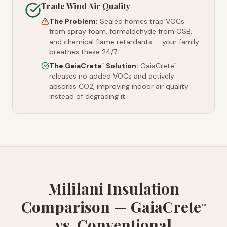
Trade Wind Air Quality
The Problem:
Sealed homes trap VOCs
from spray foam, formaldehyde from OSB,
and chemical flame retardants — your family
breathes these 24/7.
The GaiaCrete
Solution:
GaiaCrete
™
™
releases no added VOCs and actively
absorbs CO2, improving indoor air quality
instead of degrading it.
Mililani Insulation
Comparison — GaiaCrete
™
vs. Conventional