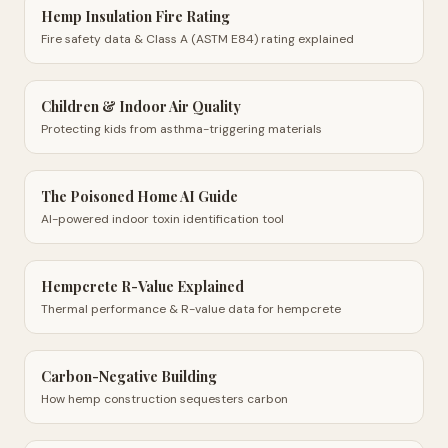
Hemp Insulation Fire Rating
Fire safety data & Class A (ASTM E84) rating explained
Children & Indoor Air Quality
Protecting kids from asthma-triggering materials
The Poisoned Home AI Guide
AI-powered indoor toxin identification tool
Hempcrete R-Value Explained
Thermal performance & R-value data for hempcrete
Carbon-Negative Building
How hemp construction sequesters carbon