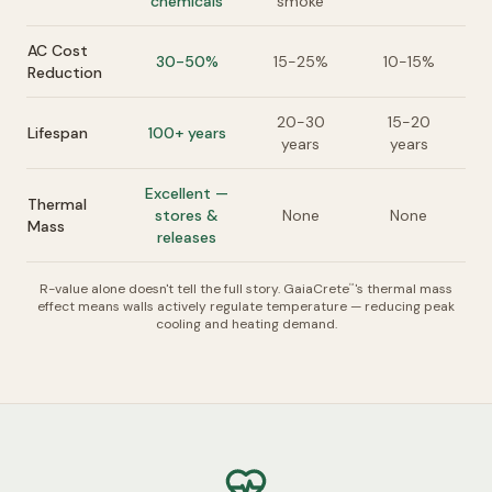
chemicals
smoke
AC Cost
30-50%
15-25%
10-15%
Reduction
20-30
15-20
Lifespan
100+ years
years
years
Excellent —
Thermal
stores &
None
None
Mass
releases
R-value alone doesn't tell the full story. GaiaCrete
's thermal mass
™
effect means walls actively regulate temperature — reducing peak
cooling and heating demand.