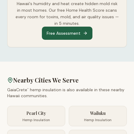
Hawaii's humidity and heat create hidden mold risk
in most homes. Our free Home Health Score scans
every room for toxins, mold, and air quality issues —
in 5 minutes.
Free Assessment
Nearby Cities We Serve
GaiaCrete
hemp insulation is also available in these nearby
™
Hawaii
communities.
Pearl City
Wailuku
Hemp Insulation
Hemp Insulation