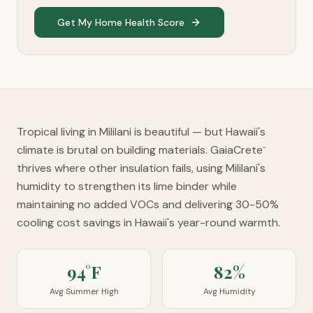
Get My Home Health Score
Tropical living in Mililani is beautiful — but Hawaii's
climate is brutal on building materials. GaiaCrete
™
thrives where other insulation fails, using Mililani's
humidity to strengthen its lime binder while
maintaining no added VOCs and delivering 30-50%
cooling cost savings in Hawaii's year-round warmth.
94°F
82%
Avg Summer High
Avg Humidity