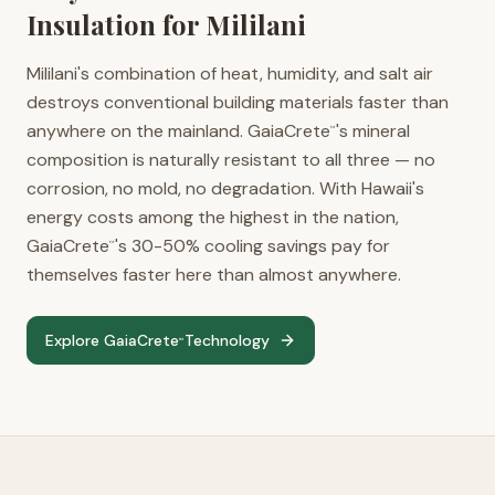
Insulation for
Mililani
Mililani's combination of heat, humidity, and salt air
destroys conventional building materials faster than
anywhere on the mainland. GaiaCrete
's mineral
™
composition is naturally resistant to all three — no
corrosion, no mold, no degradation. With Hawaii's
energy costs among the highest in the nation,
GaiaCrete
's 30-50% cooling savings pay for
™
themselves faster here than almost anywhere.
Explore GaiaCrete
Technology
™