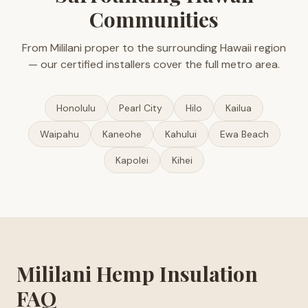
Communities
From Mililani proper to the surrounding Hawaii region
— our certified installers cover the full metro area.
Honolulu
Pearl City
Hilo
Kailua
Waipahu
Kaneohe
Kahului
Ewa Beach
Kapolei
Kihei
Mililani Hemp Insulation
FAQ