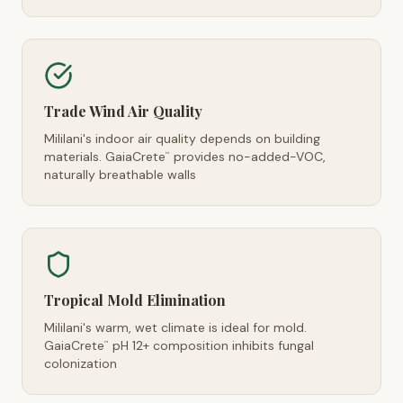
Trade Wind Air Quality
Mililani's indoor air quality depends on building
materials. GaiaCrete
provides no-added-VOC,
™
naturally breathable walls
Tropical Mold Elimination
Mililani's warm, wet climate is ideal for mold.
GaiaCrete
pH 12+ composition inhibits fungal
™
colonization