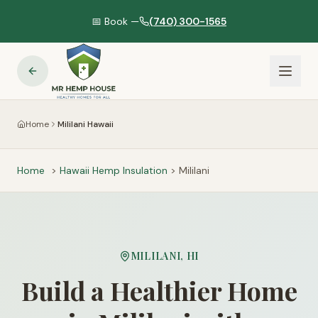
📅 Book —
(740) 300-1565
Home
Mililani Hawaii
Home
>
Hawaii
Hemp Insulation
>
Mililani
MILILANI
,
HI
Build a Healthier Home