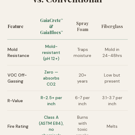
GaiaCrete
™
Spray
Feature
&
Fiberglass
Foam
GaiaBlocs
™
Mold-
Mold
Traps
Mold in
resistant
Resistance
moisture
24-48hrs
(pH 12+)
Zero —
VOC Off-
20+
Low but
absorbs
Gassing
years
present
CO2
R-2.5+ per
6-7 per
3.1-3.7 per
R-Value
inch
inch
inch
Class A
Burns
(ASTM E84),
with
Fire Rating
Melts
no
toxic