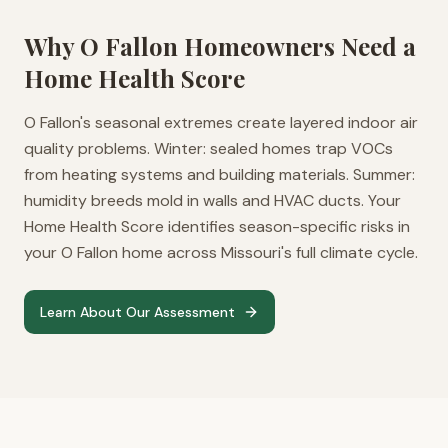
Why
O Fallon
Homeowners Need a
Home Health Score
O Fallon's seasonal extremes create layered indoor air
quality problems. Winter: sealed homes trap VOCs
from heating systems and building materials. Summer:
humidity breeds mold in walls and HVAC ducts. Your
Home Health Score identifies season-specific risks in
your O Fallon home across Missouri's full climate cycle.
Learn About Our Assessment