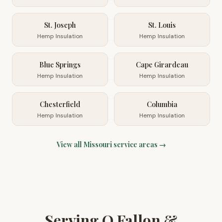
St. Joseph
St. Louis
Hemp Insulation
Hemp Insulation
Blue Springs
Cape Girardeau
Hemp Insulation
Hemp Insulation
Chesterfield
Columbia
Hemp Insulation
Hemp Insulation
View all
Missouri
service areas →
Serving O Fallon &