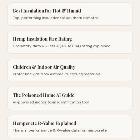
Best Insulation for Hot & Humid
Top-performing insulation for southern climates
Hemp Insulation Fire Rating
Fire safety data & Class A (ASTM E84) rating explained
Children & Indoor Air Quality
Protecting kids from asthma-triggering materials
The Poisoned Home AI Guide
AI-powered indoor toxin identification tool
Hempcrete R-Value Explained
Thermal performance & R-value data for hempcrete