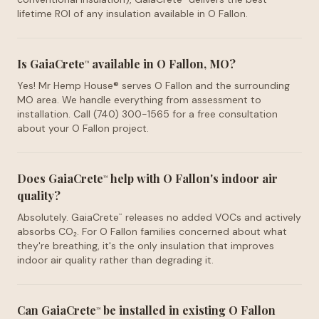
lifetime ROI of any insulation available in O Fallon.
Is GaiaCrete
available in O Fallon, MO?
™
Yes! Mr Hemp House® serves O Fallon and the surrounding
MO area. We handle everything from assessment to
installation. Call (740) 300-1565 for a free consultation
about your O Fallon project.
Does GaiaCrete
help with O Fallon's indoor air
™
quality?
Absolutely. GaiaCrete
releases no added VOCs and actively
™
absorbs CO₂. For O Fallon families concerned about what
they're breathing, it's the only insulation that improves
indoor air quality rather than degrading it.
Can GaiaCrete
be installed in existing O Fallon
™