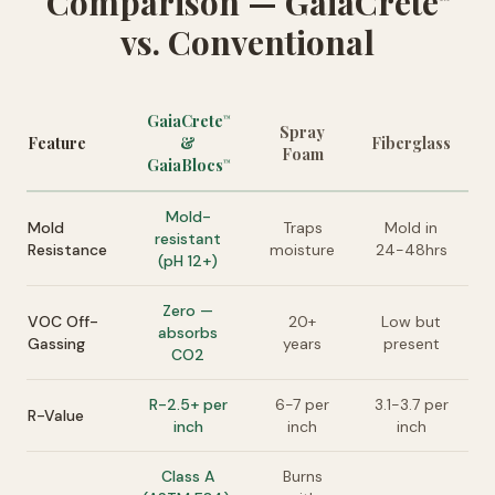
Comparison — GaiaCrete
vs. Conventional
GaiaCrete
™
Spray
Feature
&
Fiberglass
Foam
GaiaBlocs
™
Mold-
Mold
Traps
Mold in
resistant
Resistance
moisture
24-48hrs
(pH 12+)
Zero —
VOC Off-
20+
Low but
absorbs
Gassing
years
present
CO2
R-2.5+ per
6-7 per
3.1-3.7 per
R-Value
inch
inch
inch
Class A
Burns