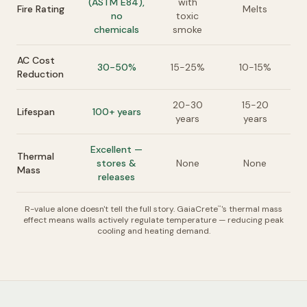
(ASTM E84),
with
Fire Rating
Melts
no
toxic
chemicals
smoke
AC Cost
30-50%
15-25%
10-15%
Reduction
20-30
15-20
Lifespan
100+ years
years
years
Excellent —
Thermal
stores &
None
None
Mass
releases
R-value alone doesn't tell the full story. GaiaCrete
's thermal mass
™
effect means walls actively regulate temperature — reducing peak
cooling and heating demand.