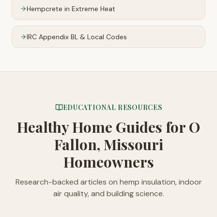
Hempcrete in Extreme Heat
IRC Appendix BL & Local Codes
EDUCATIONAL RESOURCES
Healthy Home Guides
for O
Fallon, Missouri
Homeowners
Research-backed articles on hemp insulation, indoor
air quality, and building science.