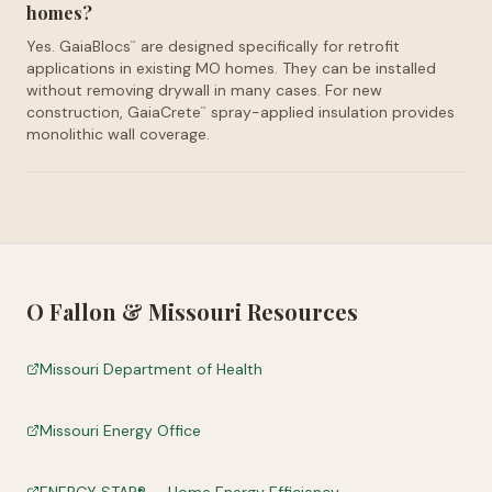
homes?
Yes. GaiaBlocs
are designed specifically for retrofit
™
applications in existing MO homes. They can be installed
without removing drywall in many cases. For new
construction, GaiaCrete
spray-applied insulation provides
™
monolithic wall coverage.
O Fallon
&
Missouri
Resources
Missouri Department of Health
Missouri Energy Office