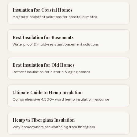
Insulation for Coastal Homes
Moisture-resistant solutions for coastal climates
Best Insulation for Basements
Waterproof & mold-resistant basement solutions
Best Insulation for Old Homes
Retrofit insulation for historic & aging homes
Ultimate Guide to Hemp Insulation
Comprehensive 4,500+ word hemp insulation resource
Hemp vs Fiberglass Insulation
Why homeowners are switching from fiberglass