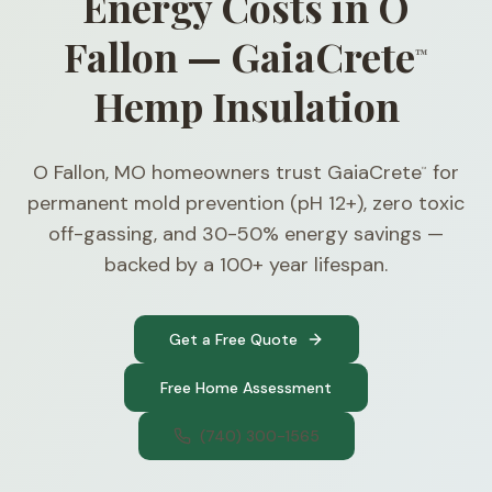
Energy Costs in O
Fallon — GaiaCrete
™
Hemp Insulation
O Fallon, MO homeowners trust GaiaCrete
for
™
permanent mold prevention (pH 12+), zero toxic
off-gassing, and 30-50% energy savings —
backed by a 100+ year lifespan.
Get a Free Quote
Free Home Assessment
(740) 300-1565