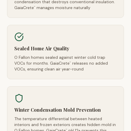
condensation that destroys conventional insulation.
GaiaCrete
manages moisture naturally
™
Sealed Home Air Quality
O Fallon homes sealed against winter cold trap
VOCs for months. GaiaCrete
releases no added
™
VOCs, ensuring clean air year-round
Winter Condensation Mold Prevention
The temperature differential between heated
interiors and frozen exteriors creates hidden mold in
O Fallon homes. GaiaCrete
pH 12+ prevents this
™