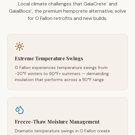
Local climate challenges that GaiaCrete
and
™
GaiaBlocs
, the premium hempcrete alternative, solve
™
for O Fallon retrofits and new builds.
Extreme Temperature Swings
O Fallon experiences temperature swings from
-20°F winters to 90°F+ summers — demanding
insulation that performs across a 110°F range
Freeze-Thaw Moisture Management
Dramatic temperature swings in O Fallon create