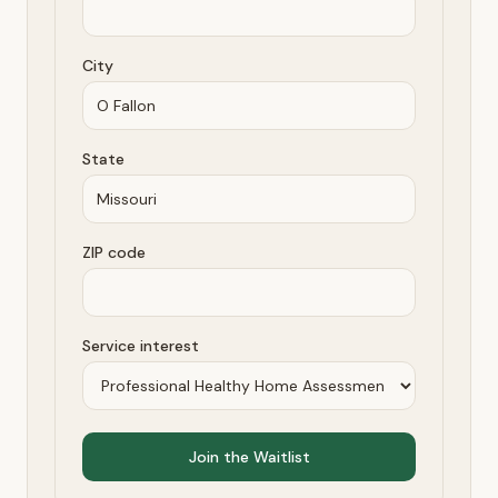
City
State
ZIP code
Service interest
Join the Waitlist