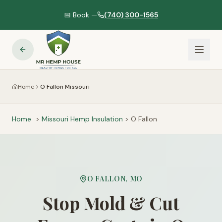
📅 Book —
(740) 300-1565
Home
O Fallon Missouri
Home
>
Missouri
Hemp Insulation
>
O Fallon
O FALLON
,
MO
Stop Mold & Cut