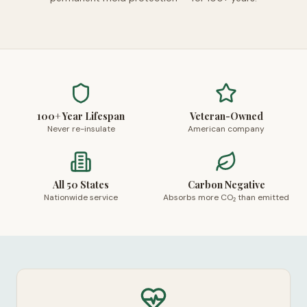
100+ Year Lifespan
Veteran-Owned
Never re-insulate
American company
All 50 States
Carbon Negative
Nationwide service
Absorbs more CO₂ than emitted