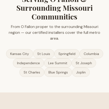
Surrounding Missouri
Communities
From O Fallon proper to the surrounding Missouri
region — our certified installers cover the full metro
area.
Kansas City
St Louis
Springfield
Columbia
Independence
Lee Summit
St Joseph
St Charles
Blue Springs
Joplin