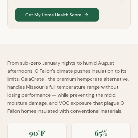
Get My Home Health Score
From sub-zero January nights to humid August
afternoons, O Fallon's climate pushes insulation to its
limits. GaiaCrete
, the premium hempcrete alternative,
™
handles Missouri's full temperature range without
losing performance — while preventing the mold,
moisture damage, and VOC exposure that plague O
Fallon homes insulated with conventional materials.
90°F
65%