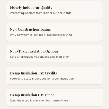
Elderly Indoor Air Quality
Protecting seniors from indoor air pollutants
New Construction Toxins
Why new homes can be 5-10x more polluted
Non-Toxic Insulation Options
Safe alternatives to conventional insulation
Hemp Insulation Tax Credits
Federal & state incentives for green insulation
Hemp Insulation DIY Guide
Step-by-step installation for homeowners