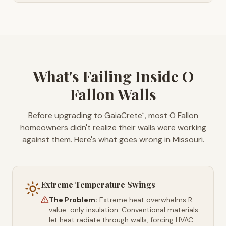
What's Failing Inside O
Fallon Walls
Before upgrading to GaiaCrete
, most O Fallon
™
homeowners didn't realize their walls were working
against them. Here's what goes wrong in Missouri.
Extreme Temperature Swings
The Problem:
Extreme heat overwhelms R-
value-only insulation. Conventional materials
let heat radiate through walls, forcing HVAC