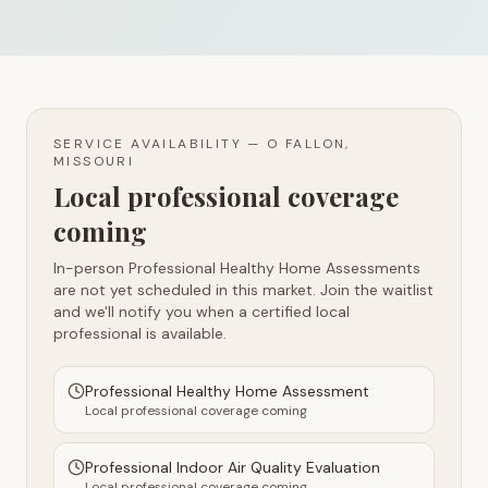
SERVICE AVAILABILITY —
O FALLON,
MISSOURI
Local professional coverage
coming
In-person Professional Healthy Home Assessments
are not yet scheduled in this market. Join the waitlist
and we'll notify you when a certified local
professional is available.
Professional Healthy Home Assessment
Local professional coverage coming
Professional Indoor Air Quality Evaluation
Local professional coverage coming