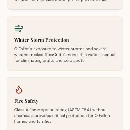
Winter Storm Protection
O Fallon's exposure to winter storms and severe
weather makes GaiaCrete
monolithic walls essential
™
for eliminating drafts and cold spots
Fire Safety
Class A flame spread rating (ASTM E84) without
chemicals provides critical protection for O Fallon
homes and families