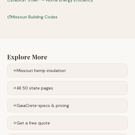
ENERGY STAR® — Home Energy Efficiency
Missouri Building Codes
Explore More
Missouri
hemp insulation
All 50 state pages
GaiaCrete
specs & pricing
™
Get a free quote