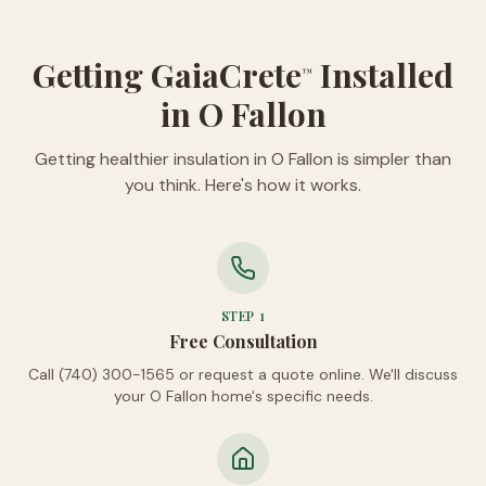
Getting GaiaCrete
Installed
™
in O Fallon
Getting healthier insulation in O Fallon is simpler than
you think. Here's how it works.
STEP
1
Free Consultation
Call (740) 300-1565 or request a quote online. We'll discuss
your O Fallon home's specific needs.