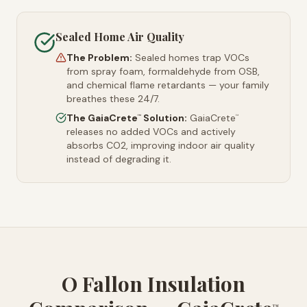
Sealed Home Air Quality
The Problem:
Sealed homes trap VOCs
from spray foam, formaldehyde from OSB,
and chemical flame retardants — your family
breathes these 24/7.
The GaiaCrete
Solution:
GaiaCrete
™
™
releases no added VOCs and actively
absorbs CO2, improving indoor air quality
instead of degrading it.
O Fallon Insulation
™