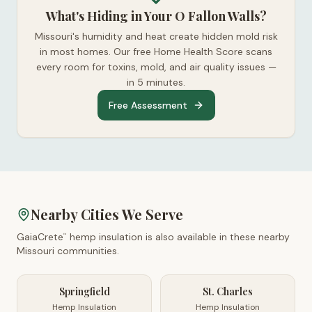
What's Hiding in Your O Fallon Walls?
Missouri's humidity and heat create hidden mold risk
in most homes. Our free Home Health Score scans
every room for toxins, mold, and air quality issues —
in 5 minutes.
Free Assessment
Nearby Cities We Serve
GaiaCrete
hemp insulation is also available in these nearby
™
Missouri
communities.
Springfield
St. Charles
Hemp Insulation
Hemp Insulation