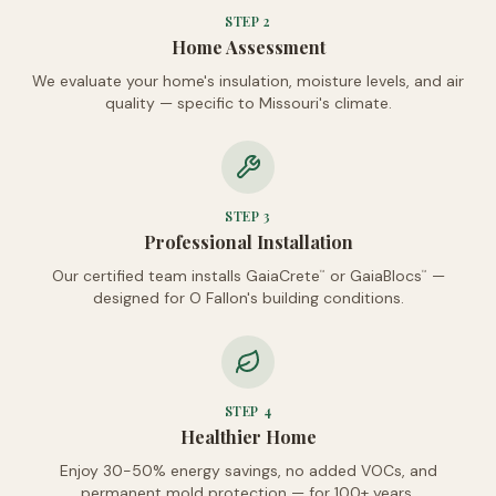
STEP
2
Home Assessment
We evaluate your home's insulation, moisture levels, and air
quality — specific to Missouri's climate.
STEP
3
Professional Installation
Our certified team installs GaiaCrete
or GaiaBlocs
—
™
™
designed for O Fallon's building conditions.
STEP
4
Healthier Home
Enjoy 30-50% energy savings, no added VOCs, and
permanent mold protection — for 100+ years.