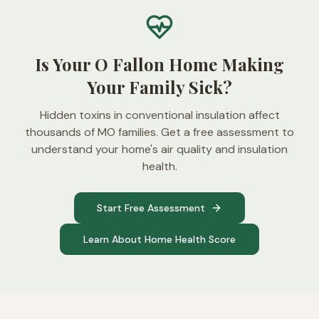
Is Your O Fallon Home Making
Your Family Sick?
Hidden toxins in conventional insulation affect
thousands of MO families. Get a free assessment to
understand your home's air quality and insulation
health.
Start Free Assessment
Learn About Home Health Score