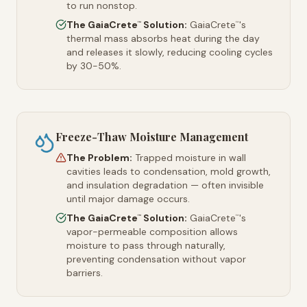
to run nonstop.
The GaiaCrete
Solution:
GaiaCrete
's
™
™
thermal mass absorbs heat during the day
and releases it slowly, reducing cooling cycles
by 30-50%.
Freeze-Thaw Moisture Management
The Problem:
Trapped moisture in wall
cavities leads to condensation, mold growth,
and insulation degradation — often invisible
until major damage occurs.
The GaiaCrete
Solution:
GaiaCrete
's
™
™
vapor-permeable composition allows
moisture to pass through naturally,
preventing condensation without vapor
barriers.