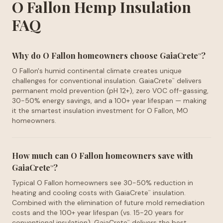
O Fallon Hemp Insulation
FAQ
Why do O Fallon homeowners choose GaiaCrete
?
™
O Fallon's humid continental climate creates unique
challenges for conventional insulation. GaiaCrete
delivers
™
permanent mold prevention (pH 12+), zero VOC off-gassing,
30-50% energy savings, and a 100+ year lifespan — making
it the smartest insulation investment for O Fallon, MO
homeowners.
How much can O Fallon homeowners save with
GaiaCrete
?
™
Typical O Fallon homeowners see 30-50% reduction in
heating and cooling costs with GaiaCrete
insulation.
™
Combined with the elimination of future mold remediation
costs and the 100+ year lifespan (vs. 15-20 years for
conventional insulation), GaiaCrete
delivers the best
™