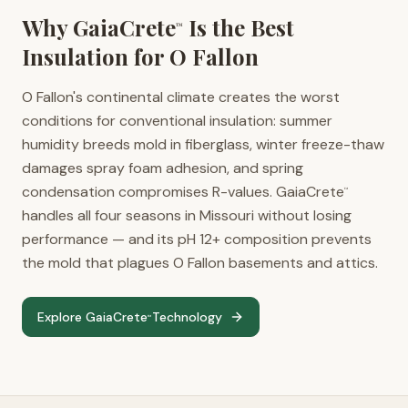
Why GaiaCrete
Is the Best
™
Insulation for
O Fallon
O Fallon's continental climate creates the worst
conditions for conventional insulation: summer
humidity breeds mold in fiberglass, winter freeze-thaw
damages spray foam adhesion, and spring
condensation compromises R-values. GaiaCrete
™
handles all four seasons in Missouri without losing
performance — and its pH 12+ composition prevents
the mold that plagues O Fallon basements and attics.
Explore GaiaCrete
Technology
™