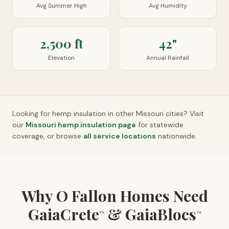
Avg Summer High
Avg Humidity
2,500 ft
42"
Elevation
Annual Rainfall
Looking for hemp insulation in other
Missouri
cities? Visit
our
Missouri
hemp insulation page
for statewide
coverage, or browse
all service locations
nationwide.
Why O Fallon Homes Need
GaiaCrete
& GaiaBlocs
™
™