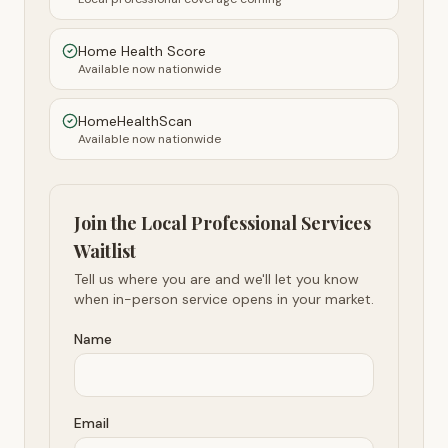
Home Health Score
Available now nationwide
HomeHealthScan
Available now nationwide
Join the Local Professional Services
Waitlist
Tell us where you are and we'll let you know
when in-person service opens in your market.
Name
Email