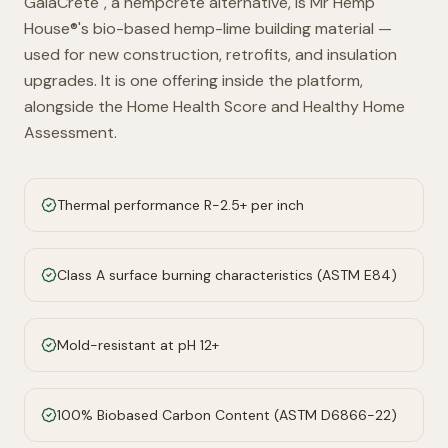
GaiaCrete
, a hempcrete alternative, is Mr Hemp
House®'s bio-based hemp-lime building material —
used for new construction, retrofits, and insulation
upgrades. It is one offering inside the platform,
alongside the Home Health Score and Healthy Home
Assessment.
Thermal performance R-2.5+ per inch
Class A surface burning characteristics (ASTM E84)
Mold-resistant at pH 12+
100% Biobased Carbon Content (ASTM D6866-22)