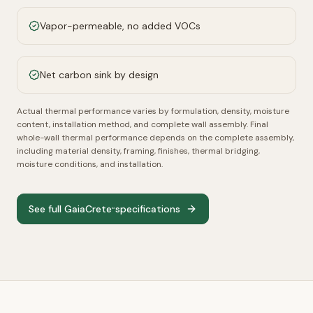
Vapor-permeable, no added VOCs
Net carbon sink by design
Actual thermal performance varies by formulation, density, moisture
content, installation method, and complete wall assembly.
Final
whole-wall thermal performance depends on the complete assembly,
including material density, framing, finishes, thermal bridging,
moisture conditions, and installation.
See full GaiaCrete
specifications
™