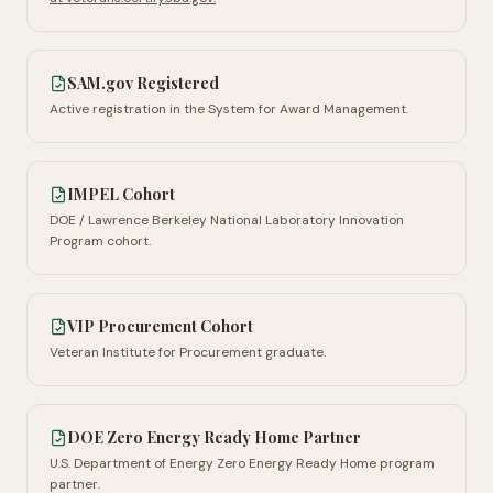
SAM.gov Registered
Active registration in the System for Award Management.
IMPEL Cohort
DOE / Lawrence Berkeley National Laboratory Innovation
Program cohort.
VIP Procurement Cohort
Veteran Institute for Procurement graduate.
DOE Zero Energy Ready Home Partner
U.S. Department of Energy Zero Energy Ready Home program
partner.