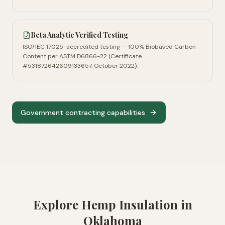
Beta Analytic Verified Testing
ISO/IEC 17025-accredited testing — 100% Biobased Carbon
Content per ASTM D6866-22 (Certificate
#531872642609133657, October 2022).
Government contracting capabilities
Explore Hemp Insulation in
Oklahoma