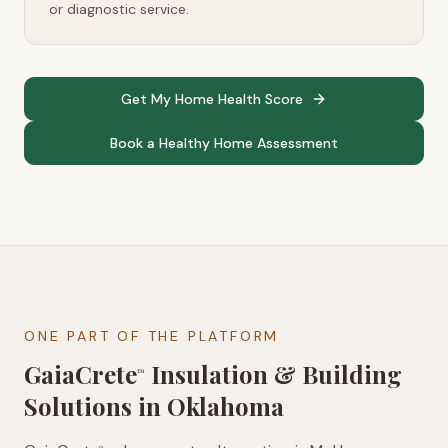
or diagnostic service.
Get My Home Health Score
Book a Healthy Home Assessment
ONE PART OF THE PLATFORM
GaiaCrete
Insulation & Building
™
Solutions in
Oklahoma
™