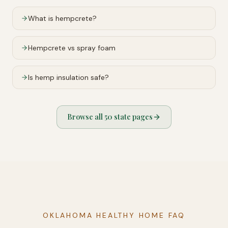
What is hempcrete?
Hempcrete vs spray foam
Is hemp insulation safe?
Browse all 50 state pages
OKLAHOMA HEALTHY HOME FAQ