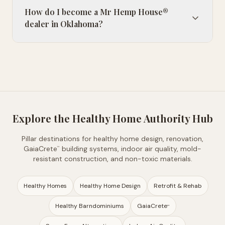
How do I become a Mr Hemp House®
dealer in Oklahoma?
Explore the Healthy Home Authority Hub
Pillar destinations for healthy home design, renovation,
GaiaCrete
building systems, indoor air quality, mold-
™
resistant construction, and non-toxic materials.
Healthy Homes
Healthy Home Design
Retrofit & Rehab
Healthy Barndominiums
GaiaCrete
™