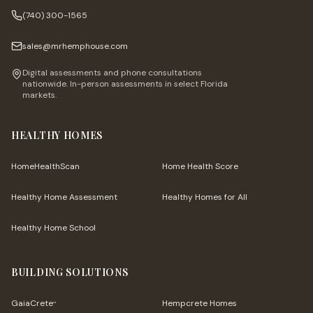
(740) 300-1565
sales@mrhemphouse.com
Digital assessments and phone consultations
nationwide. In-person assessments in select Florida
markets.
HEALTHY HOMES
HomeHealthScan
Home Health Score
Healthy Home Assessment
Healthy Homes for All
Healthy Home School
BUILDING SOLUTIONS
GaiaCrete
Hempcrete Homes
™