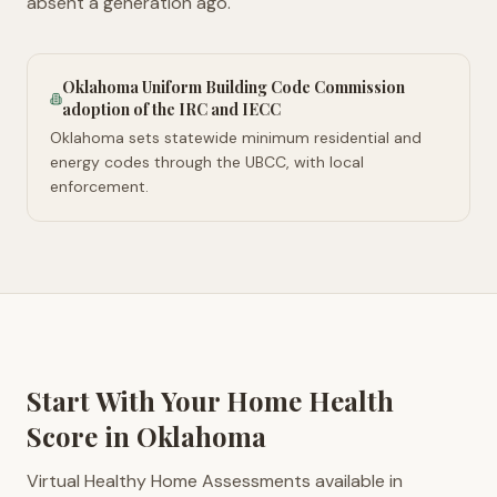
absent a generation ago.
Oklahoma Uniform Building Code Commission
adoption of the IRC and IECC
Oklahoma sets statewide minimum residential and
energy codes through the UBCC, with local
enforcement.
Start With Your Home Health
Score in
Oklahoma
Virtual Healthy Home Assessments available in