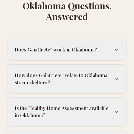
Oklahoma Questions,
Answered
Does GaiaCrete
work in Oklahoma?
™
How does GaiaCrete
relate to Oklahoma
™
storm shelters?
Is the Healthy Home Assessment available
in Oklahoma?