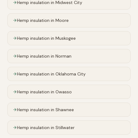
Hemp insulation in
Midwest City
Hemp insulation in
Moore
Hemp insulation in
Muskogee
Hemp insulation in
Norman
Hemp insulation in
Oklahoma City
Hemp insulation in
Owasso
Hemp insulation in
Shawnee
Hemp insulation in
Stillwater