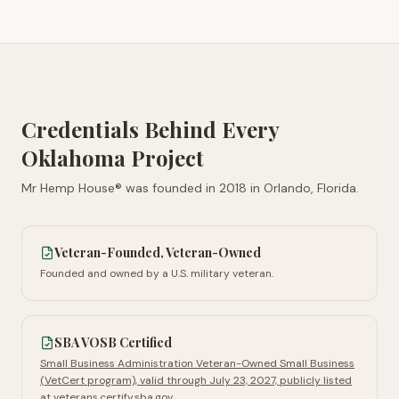
Credentials Behind Every
Oklahoma
Project
Mr Hemp House® was founded in
2018
in
Orlando, Florida
.
Veteran-Founded, Veteran-Owned
Founded and owned by a U.S. military veteran.
SBA VOSB Certified
Small Business Administration Veteran-Owned Small Business
(VetCert program), valid through July 23, 2027, publicly listed
at veterans.certify.sba.gov.