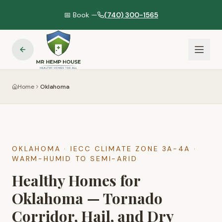
📅 Book —
(740) 300-1565
Home
Oklahoma
OKLAHOMA
· IECC CLIMATE ZONE
3A-4A
·
WARM-HUMID TO SEMI-ARID
Healthy Homes for
Oklahoma — Tornado
Corridor, Hail, and Dry