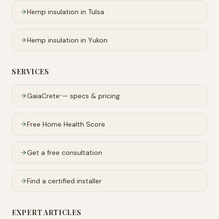
Hemp insulation in
Tulsa
Hemp insulation in
Yukon
SERVICES
GaiaCrete
— specs & pricing
™
Free Home Health Score
Get a free consultation
Find a certified installer
EXPERT ARTICLES