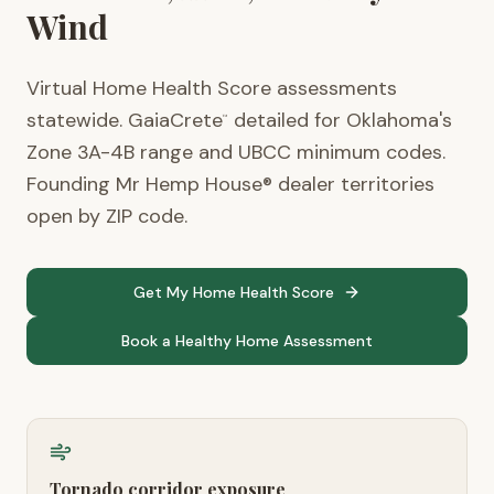
Wind
Virtual Home Health Score assessments
statewide. GaiaCrete
detailed for Oklahoma's
™
Zone 3A-4B range and UBCC minimum codes.
Founding Mr Hemp House® dealer territories
open by ZIP code.
Get My Home Health Score
Book a Healthy Home Assessment
Tornado corridor exposure