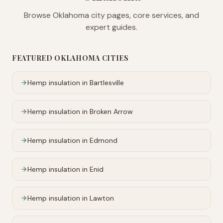
Browse
Oklahoma
city pages, core services, and
expert guides.
FEATURED
OKLAHOMA
CITIES
Hemp insulation in
Bartlesville
Hemp insulation in
Broken Arrow
Hemp insulation in
Edmond
Hemp insulation in
Enid
Hemp insulation in
Lawton