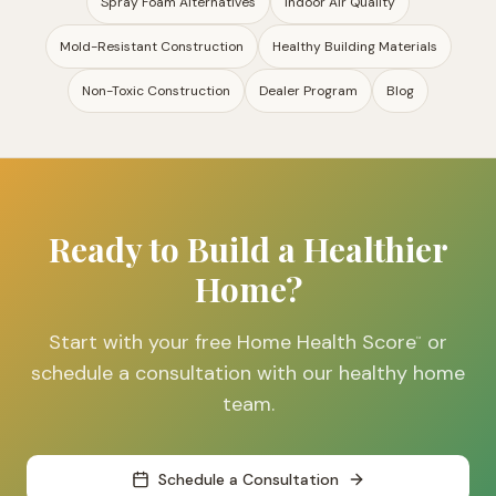
Spray Foam Alternatives
Indoor Air Quality
Mold-Resistant Construction
Healthy Building Materials
Non-Toxic Construction
Dealer Program
Blog
Ready to Build a Healthier
Home?
Start with your free Home Health Score
or
™
schedule a consultation with our healthy home
team.
Schedule a Consultation