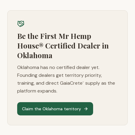
Be the First Mr Hemp
House® Certified Dealer in
Oklahoma
Oklahoma
has no certified dealer yet.
Founding dealers get territory priority,
training, and direct GaiaCrete
supply as the
™
platform expands.
Claim the
Oklahoma
territory