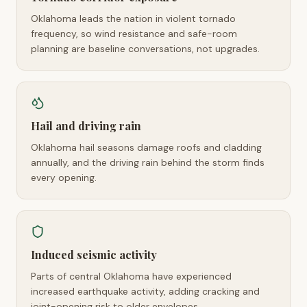
Oklahoma leads the nation in violent tornado
frequency, so wind resistance and safe-room
planning are baseline conversations, not upgrades.
Hail and driving rain
Oklahoma hail seasons damage roofs and cladding
annually, and the driving rain behind the storm finds
every opening.
Induced seismic activity
Parts of central Oklahoma have experienced
increased earthquake activity, adding cracking and
joint-opening risk to older envelopes.