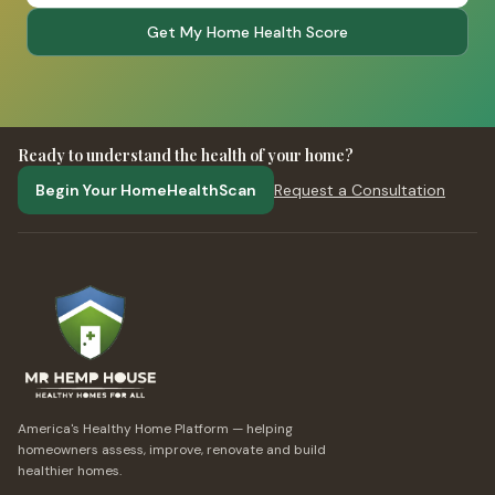
Get My Home Health Score
Ready to understand the health of your home?
Begin Your HomeHealthScan
Request a Consultation
America's Healthy Home Platform — helping
homeowners assess, improve, renovate and build
healthier homes.