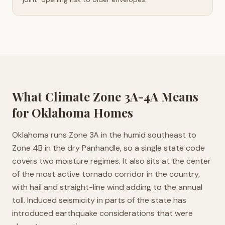
What Climate Zone
3A-4A
Means
for
Oklahoma
Homes
Oklahoma runs Zone 3A in the humid southeast to
Zone 4B in the dry Panhandle, so a single state code
covers two moisture regimes. It also sits at the center
of the most active tornado corridor in the country,
with hail and straight-line wind adding to the annual
toll. Induced seismicity in parts of the state has
introduced earthquake considerations that were