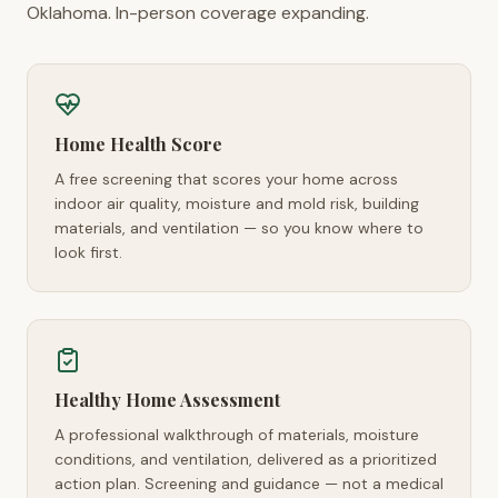
Oklahoma. In-person coverage expanding.
Home Health Score
A free screening that scores your home across
indoor air quality, moisture and mold risk, building
materials, and ventilation — so you know where to
look first.
Healthy Home Assessment
A professional walkthrough of materials, moisture
conditions, and ventilation, delivered as a prioritized
action plan. Screening and guidance — not a medical