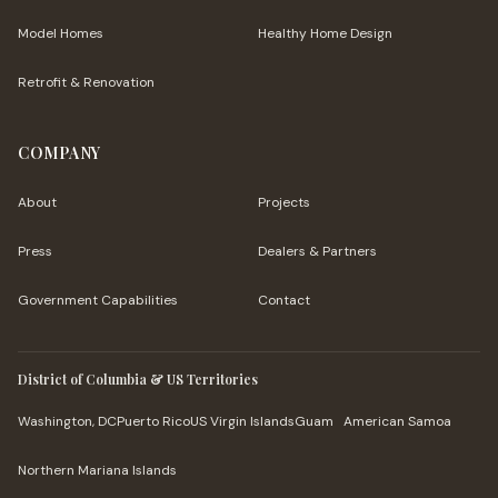
Model Homes
Healthy Home Design
Retrofit & Renovation
COMPANY
About
Projects
Press
Dealers & Partners
Government Capabilities
Contact
District of Columbia & US Territories
Washington, DC
Puerto Rico
US Virgin Islands
Guam
American Samoa
Northern Mariana Islands