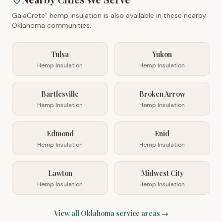
GaiaCrete
hemp insulation is also available in these nearby
™
Oklahoma
communities.
Tulsa
Yukon
Hemp Insulation
Hemp Insulation
Bartlesville
Broken Arrow
Hemp Insulation
Hemp Insulation
Edmond
Enid
Hemp Insulation
Hemp Insulation
Lawton
Midwest City
Hemp Insulation
Hemp Insulation
View all
Oklahoma
service areas →