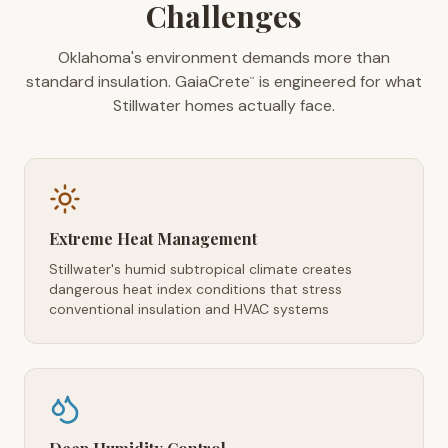
Challenges
Oklahoma's environment demands more than
standard insulation. GaiaCrete
is engineered for what
™
Stillwater homes actually face.
Extreme Heat Management
Stillwater's humid subtropical climate creates
dangerous heat index conditions that stress
conventional insulation and HVAC systems