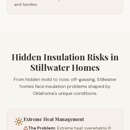
and families
Hidden Insulation Risks in
Stillwater Homes
From hidden mold to toxic off-gassing, Stillwater
homes face insulation problems shaped by
Oklahoma's unique conditions.
Extreme Heat Management
The Problem:
Extreme heat overwhelms R-