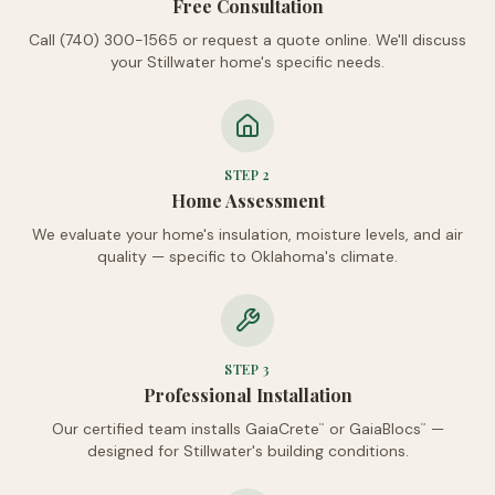
Free Consultation
Call (740) 300-1565 or request a quote online. We'll discuss
your Stillwater home's specific needs.
STEP
2
Home Assessment
We evaluate your home's insulation, moisture levels, and air
quality — specific to Oklahoma's climate.
STEP
3
Professional Installation
Our certified team installs GaiaCrete
or GaiaBlocs
—
™
™
designed for Stillwater's building conditions.