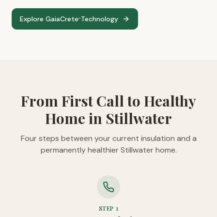
Explore GaiaCrete
Technology
™
From First Call to Healthy
Home in Stillwater
Four steps between your current insulation and a
permanently healthier Stillwater home.
STEP
1