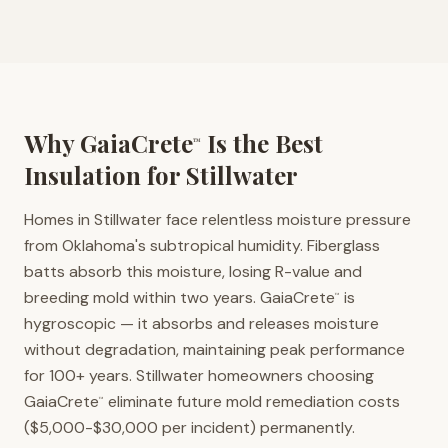
Why GaiaCrete
Is the Best
™
Insulation for
Stillwater
Homes in Stillwater face relentless moisture pressure
from Oklahoma's subtropical humidity. Fiberglass
batts absorb this moisture, losing R-value and
breeding mold within two years. GaiaCrete
is
™
hygroscopic — it absorbs and releases moisture
without degradation, maintaining peak performance
for 100+ years. Stillwater homeowners choosing
GaiaCrete
eliminate future mold remediation costs
™
($5,000-$30,000 per incident) permanently.