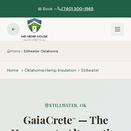
📅 Book —
(740) 300-1565
Home
Stillwater Oklahoma
Home
>
Oklahoma
Hemp Insulation
>
Stillwater
STILLWATER
,
OK
GaiaCrete
— The
™