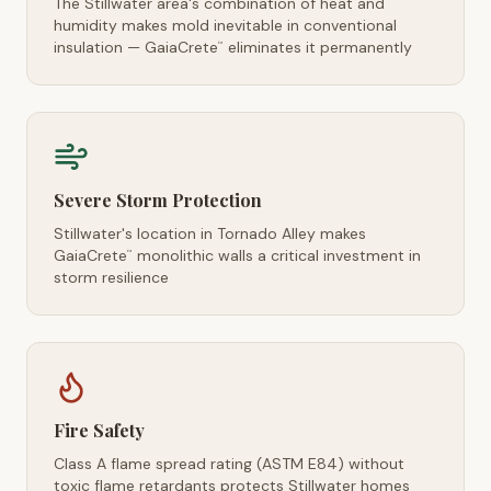
The Stillwater area's combination of heat and
humidity makes mold inevitable in conventional
insulation — GaiaCrete
eliminates it permanently
™
Severe Storm Protection
Stillwater's location in Tornado Alley makes
GaiaCrete
monolithic walls a critical investment in
™
storm resilience
Fire Safety
Class A flame spread rating (ASTM E84) without
toxic flame retardants protects Stillwater homes