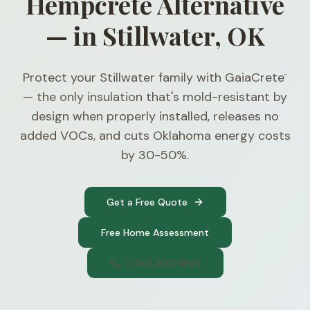
Hempcrete Alternative
— in Stillwater, OK
Protect your Stillwater family with GaiaCrete
™
— the only insulation that's mold-resistant by
design when properly installed, releases no
added VOCs, and cuts Oklahoma energy costs
by 30-50%.
Get a Free Quote
Free Home Assessment
(740) 300-1565