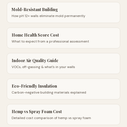
Mold-Resistant Building
How pH 12+ walls eliminate mold permanently
Home Health Score Cost
What to expect from a professional assessment
Indoor Air Quality Guide
VOCs, off-gassing & what's in your walls
Eco-Friendly Insulation
Carbon-negative building materials explained
Hemp vs Spray Foam Cost
Detailed cost comparison of hemp vs spray foam