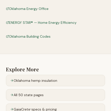
Oklahoma Energy Office
ENERGY STAR® — Home Energy Efficiency
Oklahoma Building Codes
Explore More
Oklahoma
hemp insulation
All 50 state pages
GaiaCrete
specs & pricing
™