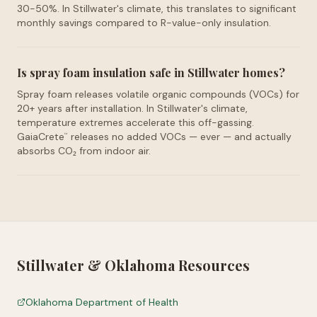
30-50%. In Stillwater's climate, this translates to significant
monthly savings compared to R-value-only insulation.
Is spray foam insulation safe in Stillwater homes?
Spray foam releases volatile organic compounds (VOCs) for
20+ years after installation. In Stillwater's climate,
temperature extremes accelerate this off-gassing.
GaiaCrete
releases no added VOCs — ever — and actually
™
absorbs CO₂ from indoor air.
Stillwater
&
Oklahoma
Resources
Oklahoma Department of Health