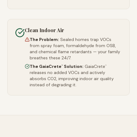
Clean Indoor Air
The Problem:
Sealed homes trap VOCs
from spray foam, formaldehyde from OSB,
and chemical flame retardants — your family
breathes these 24/7.
The GaiaCrete
Solution:
GaiaCrete
™
™
releases no added VOCs and actively
absorbs CO2, improving indoor air quality
instead of degrading it.