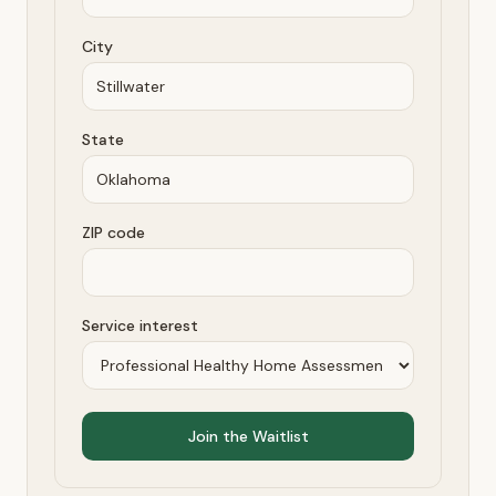
City
State
ZIP code
Service interest
Join the Waitlist