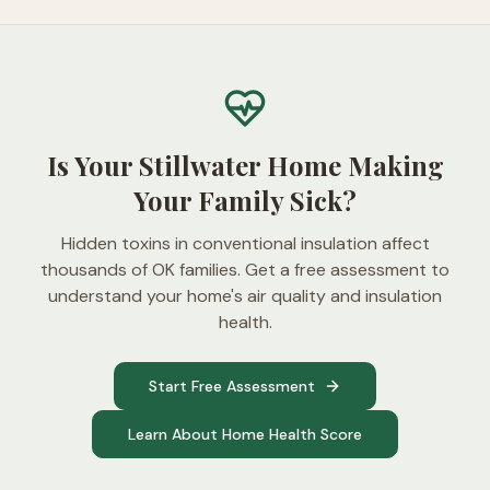
Is Your Stillwater Home Making
Your Family Sick?
Hidden toxins in conventional insulation affect
thousands of OK families. Get a free assessment to
understand your home's air quality and insulation
health.
Start Free Assessment
Learn About Home Health Score