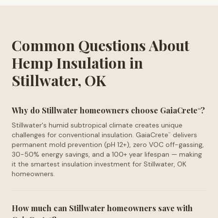
Common Questions About
Hemp Insulation in
Stillwater, OK
Why do Stillwater homeowners choose GaiaCrete
?
™
Stillwater's humid subtropical climate creates unique
challenges for conventional insulation. GaiaCrete
delivers
™
permanent mold prevention (pH 12+), zero VOC off-gassing,
30-50% energy savings, and a 100+ year lifespan — making
it the smartest insulation investment for Stillwater, OK
homeowners.
How much can Stillwater homeowners save with