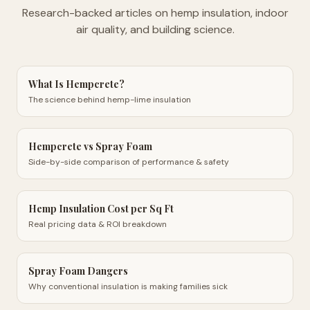
Research-backed articles on hemp insulation, indoor
air quality, and building science.
What Is Hempcrete?
The science behind hemp-lime insulation
Hempcrete vs Spray Foam
Side-by-side comparison of performance & safety
Hemp Insulation Cost per Sq Ft
Real pricing data & ROI breakdown
Spray Foam Dangers
Why conventional insulation is making families sick