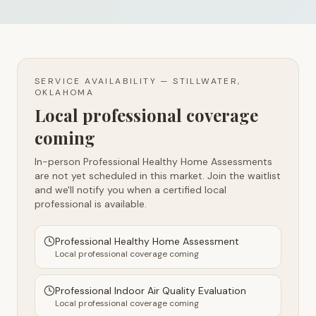
SERVICE AVAILABILITY —
STILLWATER,
OKLAHOMA
Local professional coverage
coming
In-person Professional Healthy Home Assessments
are not yet scheduled in this market. Join the waitlist
and we'll notify you when a certified local
professional is available.
Professional Healthy Home Assessment
Local professional coverage coming
Professional Indoor Air Quality Evaluation
Local professional coverage coming