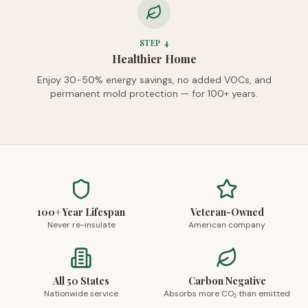
STEP
4
Healthier Home
Enjoy 30-50% energy savings, no added VOCs, and
permanent mold protection — for 100+ years.
100+ Year Lifespan
Veteran-Owned
Never re-insulate
American company
All 50 States
Carbon Negative
Nationwide service
Absorbs more CO₂ than emitted