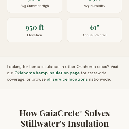
Avg Summer High
Avg Humidity
950 ft
61"
Elevation
Annual Rainfall
Looking for hemp insulation in other
Oklahoma
cities? Visit
our
Oklahoma
hemp insulation page
for statewide
coverage, or browse
all service locations
nationwide.
How GaiaCrete
Solves
™
Stillwater's Insulation