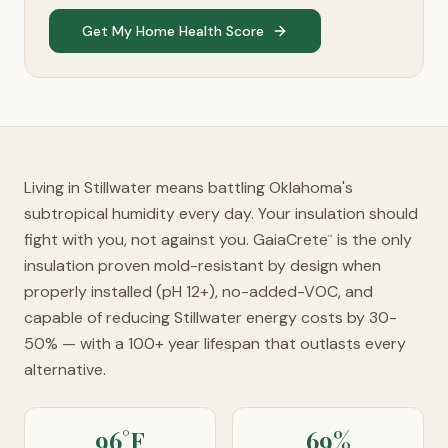
Get My Home Health Score
Living in Stillwater means battling Oklahoma's
subtropical humidity every day. Your insulation should
fight with you, not against you. GaiaCrete
is the only
™
insulation proven mold-resistant by design when
properly installed (pH 12+), no-added-VOC, and
capable of reducing Stillwater energy costs by 30-
50% — with a 100+ year lifespan that outlasts every
alternative.
96°F
69%