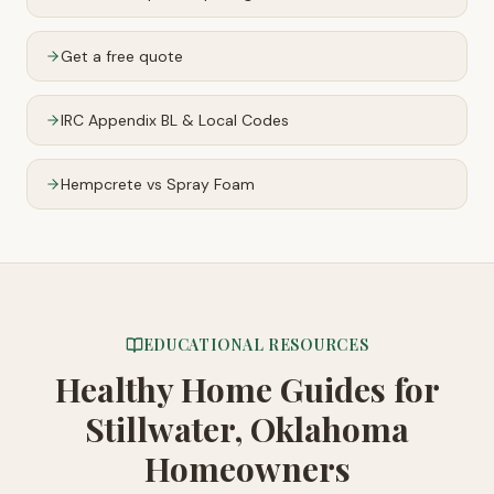
Get a free quote
IRC Appendix BL & Local Codes
Hempcrete vs Spray Foam
EDUCATIONAL RESOURCES
Healthy Home Guides
for
Stillwater, Oklahoma
Homeowners