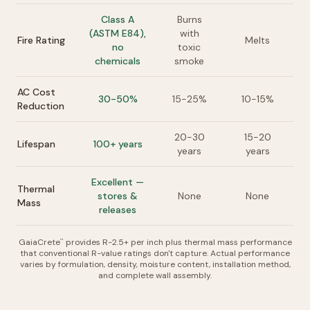
Class A
Burns
(ASTM E84),
with
Fire Rating
Melts
no
toxic
chemicals
smoke
AC Cost
30-50%
15-25%
10-15%
Reduction
20-30
15-20
Lifespan
100+ years
years
years
Excellent —
Thermal
stores &
None
None
Mass
releases
GaiaCrete
provides R-2.5+ per inch plus thermal mass performance
™
that conventional R-value ratings don't capture. Actual performance
varies by formulation, density, moisture content, installation method,
and complete wall assembly.