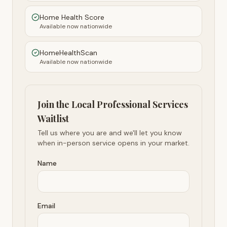
Home Health Score
Available now nationwide
HomeHealthScan
Available now nationwide
Join the Local Professional Services
Waitlist
Tell us where you are and we'll let you know
when in-person service opens in your market.
Name
Email