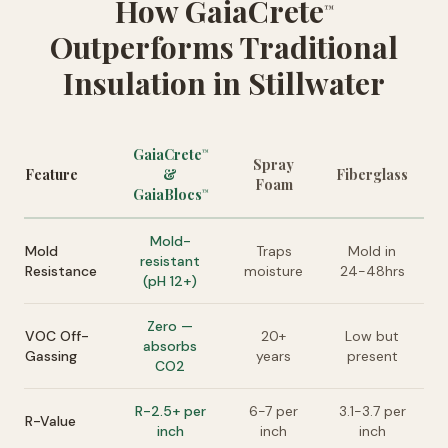
How GaiaCrete
™
Outperforms Traditional
Insulation in Stillwater
GaiaCrete
™
Spray
Feature
&
Fiberglass
Foam
GaiaBlocs
™
Mold-
Mold
Traps
Mold in
resistant
Resistance
moisture
24-48hrs
(pH 12+)
Zero —
VOC Off-
20+
Low but
absorbs
Gassing
years
present
CO2
R-2.5+ per
6-7 per
3.1-3.7 per
R-Value
inch
inch
inch