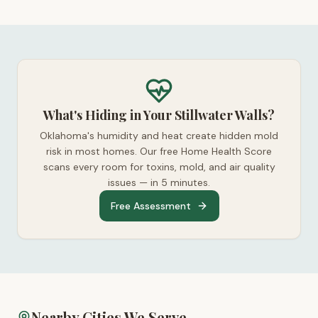
What's Hiding in Your Stillwater Walls?
Oklahoma's humidity and heat create hidden mold
risk in most homes. Our free Home Health Score
scans every room for toxins, mold, and air quality
issues — in 5 minutes.
Free Assessment
Nearby Cities We Serve