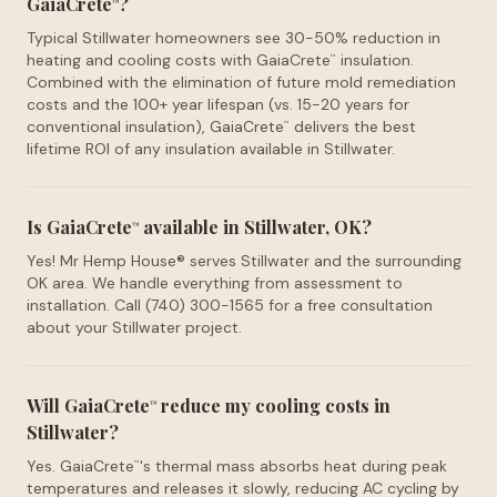
GaiaCrete
?
™
Typical Stillwater homeowners see 30-50% reduction in
heating and cooling costs with GaiaCrete
insulation.
™
Combined with the elimination of future mold remediation
costs and the 100+ year lifespan (vs. 15-20 years for
conventional insulation), GaiaCrete
delivers the best
™
lifetime ROI of any insulation available in Stillwater.
Is GaiaCrete
available in Stillwater, OK?
™
Yes! Mr Hemp House® serves Stillwater and the surrounding
OK area. We handle everything from assessment to
installation. Call (740) 300-1565 for a free consultation
about your Stillwater project.
Will GaiaCrete
reduce my cooling costs in
™
Stillwater?
Yes. GaiaCrete
's thermal mass absorbs heat during peak
™
temperatures and releases it slowly, reducing AC cycling by