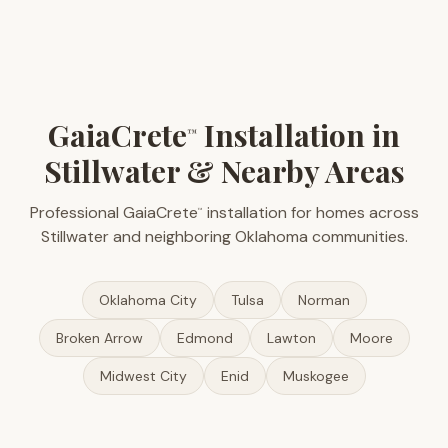
GaiaCrete
Installation in
™
Stillwater & Nearby Areas
Professional GaiaCrete
installation for homes across
™
Stillwater and neighboring Oklahoma communities.
Oklahoma City
Tulsa
Norman
Broken Arrow
Edmond
Lawton
Moore
Midwest City
Enid
Muskogee