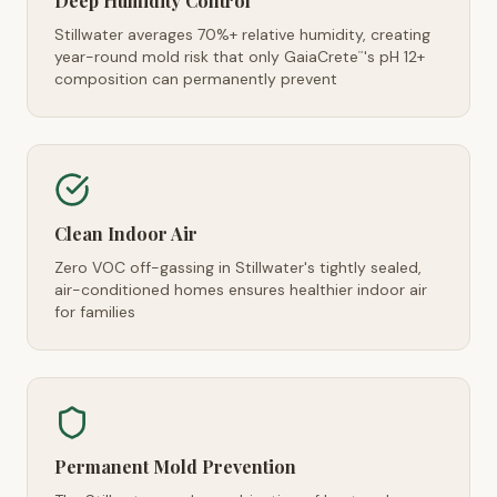
Deep Humidity Control
Stillwater averages 70%+ relative humidity, creating
year-round mold risk that only GaiaCrete
's pH 12+
™
composition can permanently prevent
Clean Indoor Air
Zero VOC off-gassing in Stillwater's tightly sealed,
air-conditioned homes ensures healthier indoor air
for families
Permanent Mold Prevention