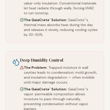
value-only insulation. Conventional materials
let heat radiate through walls, forcing HVAC
to run nonstop.
The GaiaCrete
Solution:
GaiaCrete
's
™
™
thermal mass absorbs heat during the day
and releases it slowly, reducing cooling cycles
by 30-50%.
Deep Humidity Control
The Problem:
Trapped moisture in wall
cavities leads to condensation, mold growth,
and insulation degradation — often invisible
until major damage occurs.
The GaiaCrete
Solution:
GaiaCrete
's
™
™
vapor-permeable composition allows
moisture to pass through naturally,
preventing condensation without vapor
barriers.