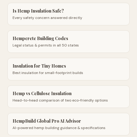
Is Hemp Insulation Safe?
Every safety concern answered directly
Hempcrete Building Codes
Legal status & permits in all 50 states
Insulation for Tiny Homes
Best insulation for small-footprint builds
Hemp vs Cellulose Insulation
Head-to-head comparison of two eco-friendly options
HempBuild Global Pro AI Advisor
AI-powered hemp building guidance & specifications