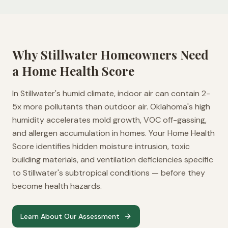
Why
Stillwater
Homeowners Need
a Home Health Score
In Stillwater's humid climate, indoor air can contain 2-
5x more pollutants than outdoor air. Oklahoma's high
humidity accelerates mold growth, VOC off-gassing,
and allergen accumulation in homes. Your Home Health
Score identifies hidden moisture intrusion, toxic
building materials, and ventilation deficiencies specific
to Stillwater's subtropical conditions — before they
become health hazards.
Learn About Our Assessment