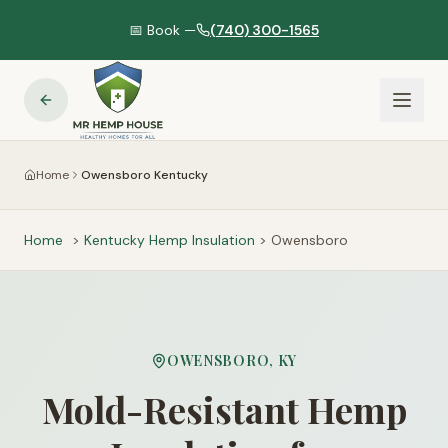
📅 Book —
(740) 300-1565
Home
Owensboro Kentucky
Home
>
Kentucky
Hemp Insulation
>
Owensboro
OWENSBORO
,
KY
Mold-Resistant Hemp