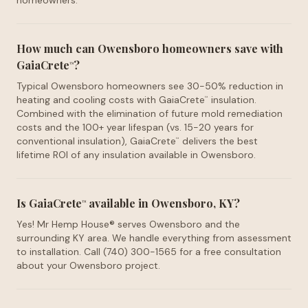
homeowners.
How much can Owensboro homeowners save with
GaiaCrete
?
™
Typical Owensboro homeowners see 30-50% reduction in
heating and cooling costs with GaiaCrete
insulation.
™
Combined with the elimination of future mold remediation
costs and the 100+ year lifespan (vs. 15-20 years for
conventional insulation), GaiaCrete
delivers the best
™
lifetime ROI of any insulation available in Owensboro.
Is GaiaCrete
available in Owensboro, KY?
™
Yes! Mr Hemp House® serves Owensboro and the
surrounding KY area. We handle everything from assessment
to installation. Call (740) 300-1565 for a free consultation
about your Owensboro project.