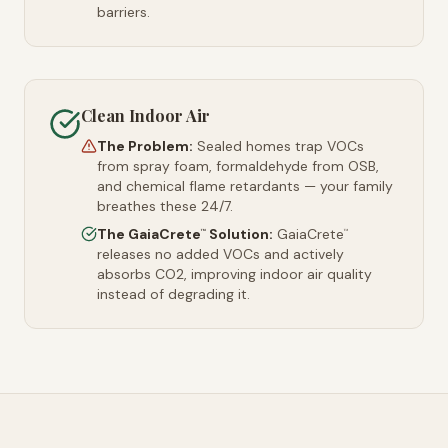
barriers.
Clean Indoor Air
The Problem:
Sealed homes trap VOCs
from spray foam, formaldehyde from OSB,
and chemical flame retardants — your family
breathes these 24/7.
The GaiaCrete
Solution:
GaiaCrete
™
™
releases no added VOCs and actively
absorbs CO2, improving indoor air quality
instead of degrading it.