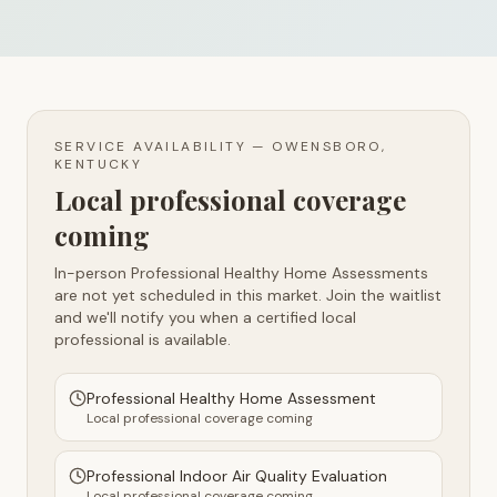
SERVICE AVAILABILITY —
OWENSBORO,
KENTUCKY
Local professional coverage
coming
In-person Professional Healthy Home Assessments
are not yet scheduled in this market. Join the waitlist
and we'll notify you when a certified local
professional is available.
Professional Healthy Home Assessment
Local professional coverage coming
Professional Indoor Air Quality Evaluation
Local professional coverage coming