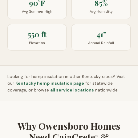
90°F
85%
Avg Summer High
Avg Humidity
550 ft
41"
Elevation
Annual Rainfall
Looking for hemp insulation in other
Kentucky
cities? Visit
our
Kentucky
hemp insulation page
for statewide
coverage, or browse
all service locations
nationwide.
Why Owensboro Homes
Need GaiaCrete
&
™