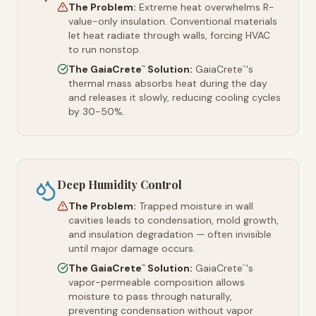
The Problem:
Extreme heat overwhelms R-
value-only insulation. Conventional materials
let heat radiate through walls, forcing HVAC
to run nonstop.
The GaiaCrete
Solution:
GaiaCrete
's
™
™
thermal mass absorbs heat during the day
and releases it slowly, reducing cooling cycles
by 30-50%.
Deep Humidity Control
The Problem:
Trapped moisture in wall
cavities leads to condensation, mold growth,
and insulation degradation — often invisible
until major damage occurs.
The GaiaCrete
Solution:
GaiaCrete
's
™
™
vapor-permeable composition allows
moisture to pass through naturally,
preventing condensation without vapor