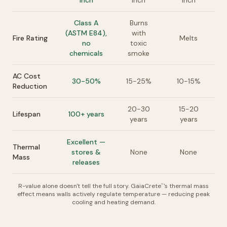
inch
inch
inch
Class A
Burns
(ASTM E84),
with
Fire Rating
Melts
no
toxic
chemicals
smoke
AC Cost
30-50%
15-25%
10-15%
Reduction
20-30
15-20
Lifespan
100+ years
years
years
Excellent —
Thermal
stores &
None
None
Mass
releases
R-value alone doesn't tell the full story. GaiaCrete
's thermal mass
™
effect means walls actively regulate temperature — reducing peak
cooling and heating demand.