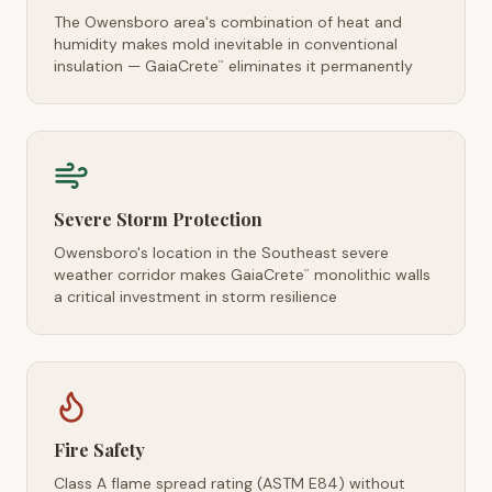
The Owensboro area's combination of heat and
humidity makes mold inevitable in conventional
insulation — GaiaCrete
eliminates it permanently
™
Severe Storm Protection
Owensboro's location in the Southeast severe
weather corridor makes GaiaCrete
monolithic walls
™
a critical investment in storm resilience
Fire Safety
Class A flame spread rating (ASTM E84) without