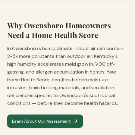
Why
Owensboro
Homeowners
Need a Home Health Score
In Owensboro's humid climate, indoor air can contain
2-5x more pollutants than outdoor air. Kentucky's
high humidity accelerates mold growth, VOC off-
gassing, and allergen accumulation in homes. Your
Home Health Score identifies hidden moisture
intrusion, toxic building materials, and ventilation
deficiencies specific to Owensboro's subtropical
conditions — before they become health hazards.
Learn About Our Assessment