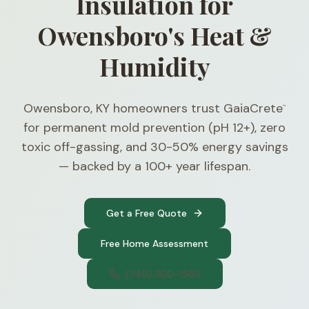
Insulation for
Owensboro's Heat &
Humidity
Owensboro, KY homeowners trust GaiaCrete
™
for permanent mold prevention (pH 12+), zero
toxic off-gassing, and 30-50% energy savings
— backed by a 100+ year lifespan.
Get a Free Quote
Free Home Assessment
(740) 300-1565