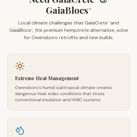
GaiaBlocs
™
Local climate challenges that GaiaCrete
and
™
GaiaBlocs
, the premium hempcrete alternative, solve
™
for Owensboro retrofits and new builds.
Extreme Heat Management
Owensboro's humid subtropical climate creates
dangerous heat index conditions that stress
conventional insulation and HVAC systems