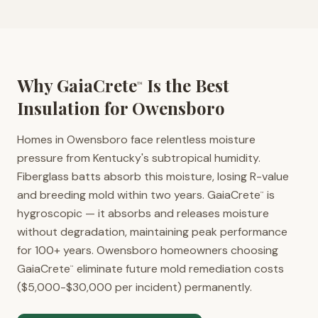
Why GaiaCrete
Is the Best
™
Insulation for
Owensboro
Homes in Owensboro face relentless moisture
pressure from Kentucky's subtropical humidity.
Fiberglass batts absorb this moisture, losing R-value
and breeding mold within two years. GaiaCrete
is
™
hygroscopic — it absorbs and releases moisture
without degradation, maintaining peak performance
for 100+ years. Owensboro homeowners choosing
GaiaCrete
eliminate future mold remediation costs
™
($5,000-$30,000 per incident) permanently.