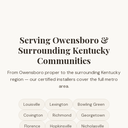
Serving Owensboro &
Surrounding Kentucky
Communities
From Owensboro proper to the surrounding Kentucky
region — our certified installers cover the full metro
area.
Louisville
Lexington
Bowling Green
Covington
Richmond
Georgetown
Florence
Hopkinsville
Nicholasville