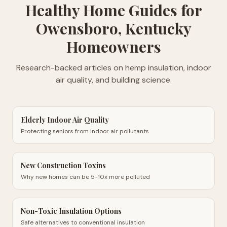
Healthy Home Guides
for
Owensboro, Kentucky
Homeowners
Research-backed articles on hemp insulation, indoor
air quality, and building science.
Elderly Indoor Air Quality
Protecting seniors from indoor air pollutants
New Construction Toxins
Why new homes can be 5-10x more polluted
Non-Toxic Insulation Options
Safe alternatives to conventional insulation