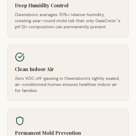
Deep Humidity Control
Owensboro averages 70%+ relative humidity,
creating year-round mold risk that only GaiaCrete
's
™
pH 12+ composition can permanently prevent
Clean Indoor Air
Zero VOC off-gassing in Owensboro's tightly sealed,
air-conditioned homes ensures healthier indoor air
for families
Permanent Mold Prevention