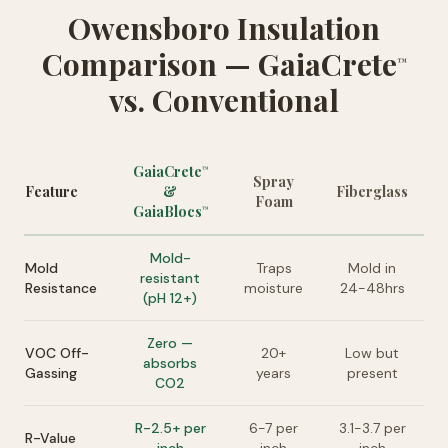
Owensboro Insulation
Comparison — GaiaCrete
™
vs. Conventional
GaiaCrete
™
Spray
Feature
&
Fiberglass
Foam
GaiaBlocs
™
Mold-
Mold
Traps
Mold in
resistant
Resistance
moisture
24-48hrs
(pH 12+)
Zero —
VOC Off-
20+
Low but
absorbs
Gassing
years
present
CO2
R-2.5+ per
6-7 per
3.1-3.7 per
R-Value