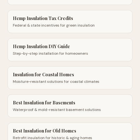
Hemp Insulation Tax Credits
Federal & state incentives for green insulation
Hemp Insulation DIY Guide
Step-by-step installation for homeowners
Insulation for Coastal Homes
Moisture-resistant solutions for coastal climates
Best Insulation for Basements
Waterproof & mold-resistant basement solutions
Best Insulation for Old Homes
Retrofit insulation for historic & aging homes