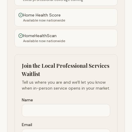
Home Health Score
Available now nationwide
HomeHealthScan
Available now nationwide
Join the Local Professional Services
Waitlist
Tell us where you are and we'll let you know
when in-person service opens in your market.
Name
Email