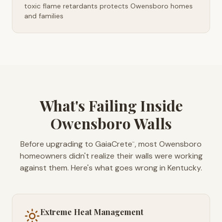
toxic flame retardants protects Owensboro homes
and families
What's Failing Inside
Owensboro Walls
Before upgrading to GaiaCrete
, most Owensboro
™
homeowners didn't realize their walls were working
against them. Here's what goes wrong in Kentucky.
Extreme Heat Management