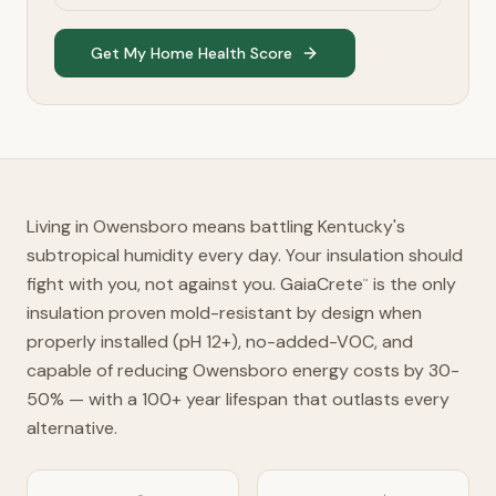
Get My Home Health Score
Living in Owensboro means battling Kentucky's
subtropical humidity every day. Your insulation should
fight with you, not against you. GaiaCrete
is the only
™
insulation proven mold-resistant by design when
properly installed (pH 12+), no-added-VOC, and
capable of reducing Owensboro energy costs by 30-
50% — with a 100+ year lifespan that outlasts every
alternative.