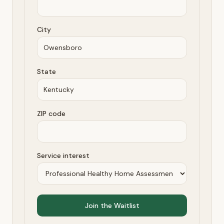
City
State
ZIP code
Service interest
Join the Waitlist