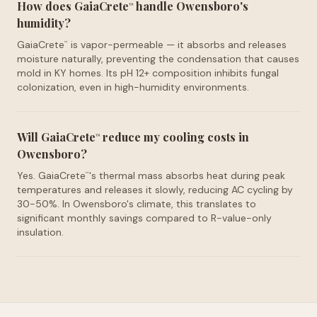
How does GaiaCrete
handle Owensboro's
™
humidity?
GaiaCrete
is vapor-permeable — it absorbs and releases
™
moisture naturally, preventing the condensation that causes
mold in KY homes. Its pH 12+ composition inhibits fungal
colonization, even in high-humidity environments.
Will GaiaCrete
reduce my cooling costs in
™
Owensboro?
Yes. GaiaCrete
's thermal mass absorbs heat during peak
™
temperatures and releases it slowly, reducing AC cycling by
30-50%. In Owensboro's climate, this translates to
significant monthly savings compared to R-value-only
insulation.