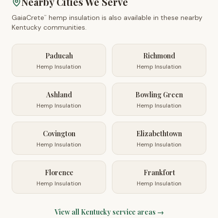
Nearby Cities We Serve
GaiaCrete
hemp insulation is also available in these nearby
™
Kentucky
communities.
Paducah
Richmond
Hemp Insulation
Hemp Insulation
Ashland
Bowling Green
Hemp Insulation
Hemp Insulation
Covington
Elizabethtown
Hemp Insulation
Hemp Insulation
Florence
Frankfort
Hemp Insulation
Hemp Insulation
View all
Kentucky
service areas →