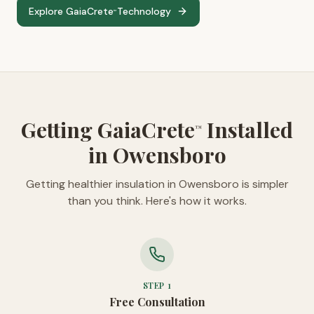
Explore GaiaCrete
Technology
™
Getting GaiaCrete
Installed
™
in Owensboro
Getting healthier insulation in Owensboro is simpler
than you think. Here's how it works.
STEP
1
Free Consultation