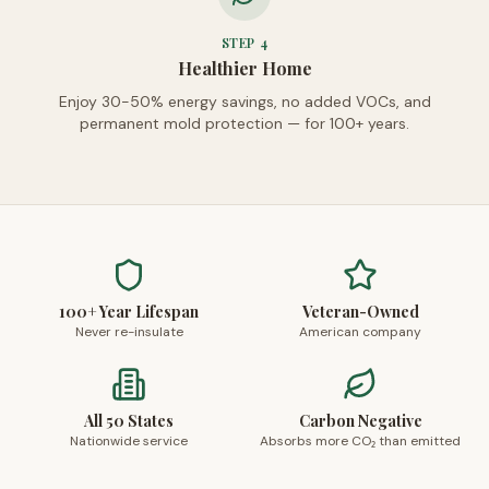
STEP
4
Healthier Home
Enjoy 30-50% energy savings, no added VOCs, and
permanent mold protection — for 100+ years.
100+ Year Lifespan
Veteran-Owned
Never re-insulate
American company
All 50 States
Carbon Negative
Nationwide service
Absorbs more CO₂ than emitted