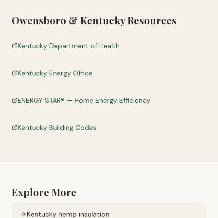
Owensboro
&
Kentucky
Resources
Kentucky Department of Health
Kentucky Energy Office
ENERGY STAR® — Home Energy Efficiency
Kentucky Building Codes
Explore More
Kentucky
hemp insulation