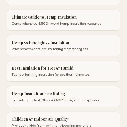
Ultimate Guide to Hemp Insulation
Comprehensive 4,500+ word hemp insulation resource
Hemp vs Fiberglass Insulation
Why homeowners are switching from fiberglass
Best Insulation for Hot & Humid
Top-performing insulation for southern climates
Hemp Insulation Fire Rating
Fire safety data & Class A (ASTM E84) rating explained
Children & Indoor Air Quality
Protecting kids from asthma-triggering materials