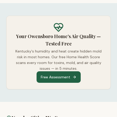
Your Owensboro Home's Air Quality —
Tested Free
Kentucky's humidity and heat create hidden mold
risk in most homes. Our free Home Health Score
scans every room for toxins, mold, and air quality
issues — in 5 minutes.
Free Assessment