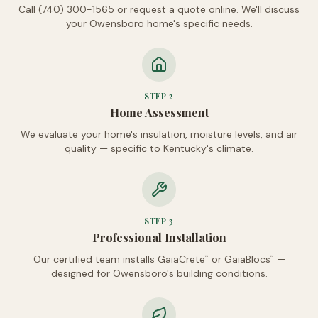
Call (740) 300-1565 or request a quote online. We'll discuss
your Owensboro home's specific needs.
STEP
2
Home Assessment
We evaluate your home's insulation, moisture levels, and air
quality — specific to Kentucky's climate.
STEP
3
Professional Installation
Our certified team installs GaiaCrete
or GaiaBlocs
—
™
™
designed for Owensboro's building conditions.