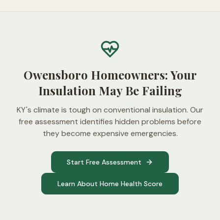
Owensboro Homeowners: Your
Insulation May Be Failing
KY's climate is tough on conventional insulation. Our
free assessment identifies hidden problems before
they become expensive emergencies.
Start Free Assessment
Learn About Home Health Score