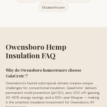
Elizabethtown
Owensboro Hemp
Insulation FAQ
Why do Owensboro homeowners choose
GaiaCrete
?
™
Owensboro's humid subtropical climate creates unique
challenges for conventional insulation. GaiaCrete
delivers
™
permanent mold prevention (pH 12+), zero VOC off-gassing,
30-50% energy savings, and a 100+ year lifespan — making
it the smartest insulation investment for Owensboro, KY