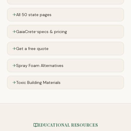
All 50 state pages
GaiaCrete
specs & pricing
™
Get a free quote
Spray Foam Alternatives
Toxic Building Materials
EDUCATIONAL RESOURCES