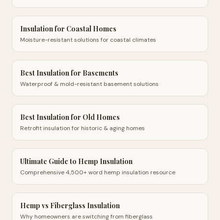
Insulation for Coastal Homes
Moisture-resistant solutions for coastal climates
Best Insulation for Basements
Waterproof & mold-resistant basement solutions
Best Insulation for Old Homes
Retrofit insulation for historic & aging homes
Ultimate Guide to Hemp Insulation
Comprehensive 4,500+ word hemp insulation resource
Hemp vs Fiberglass Insulation
Why homeowners are switching from fiberglass