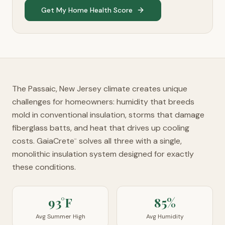
Get My Home Health Score
The Passaic, New Jersey climate creates unique
challenges for homeowners: humidity that breeds
mold in conventional insulation, storms that damage
fiberglass batts, and heat that drives up cooling
costs. GaiaCrete
solves all three with a single,
™
monolithic insulation system designed for exactly
these conditions.
93°F
85%
Avg Summer High
Avg Humidity