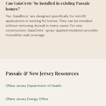
Can GaiaCrete
be installed in existing Passaic
™
homes?
Yes. GaiaBlocs
are designed specifically for retrofit
™
applications in existing NJ homes. They can be installed
without removing drywall in many cases. For new
construction, GaiaCrete
spray-applied insulation provides
™
monolithic wall coverage.
Passaic
&
New Jersey
Resources
New Jersey Department of Health
New Jersey Energy Office