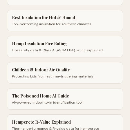
Best Insulation for Hot & Humid
Top-performing insulation for southern climates
Hemp Insulation Fire Rating
Fire safety data & Class A (ASTM E84) rating explained
Children & Indoor Air Quality
Protecting kids from asthma-triggering materials
The Poisoned Home AI Guide
AI-powered indoor toxin identification tool
Hempcrete R-Value Explained
Thermal performance & R-value data for hempcrete