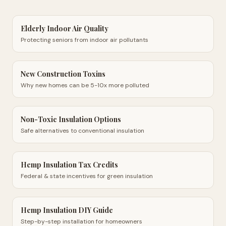
Elderly Indoor Air Quality
Protecting seniors from indoor air pollutants
New Construction Toxins
Why new homes can be 5-10x more polluted
Non-Toxic Insulation Options
Safe alternatives to conventional insulation
Hemp Insulation Tax Credits
Federal & state incentives for green insulation
Hemp Insulation DIY Guide
Step-by-step installation for homeowners