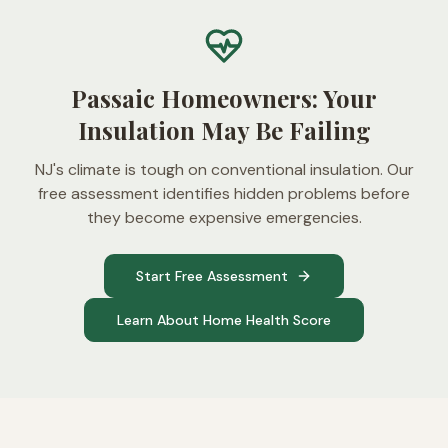
Passaic Homeowners: Your
Insulation May Be Failing
NJ's climate is tough on conventional insulation. Our
free assessment identifies hidden problems before
they become expensive emergencies.
Start Free Assessment
Learn About Home Health Score