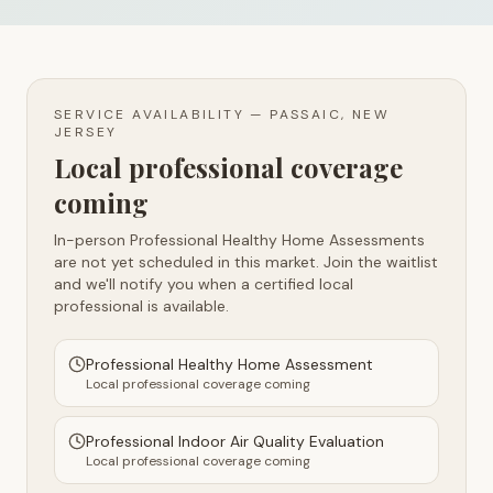
SERVICE AVAILABILITY —
PASSAIC, NEW
JERSEY
Local professional coverage
coming
In-person Professional Healthy Home Assessments
are not yet scheduled in this market. Join the waitlist
and we'll notify you when a certified local
professional is available.
Professional Healthy Home Assessment
Local professional coverage coming
Professional Indoor Air Quality Evaluation
Local professional coverage coming