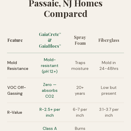
Passaic, NJ Homes
Compared
GaiaCrete
™
Spray
Feature
&
Fiberglass
Foam
GaiaBlocs
™
Mold-
Mold
Traps
Mold in
resistant
Resistance
moisture
24-48hrs
(pH 12+)
Zero —
VOC Off-
20+
Low but
absorbs
Gassing
years
present
CO2
R-2.5+ per
6-7 per
3.1-3.7 per
R-Value
inch
inch
inch
Class A
Burns