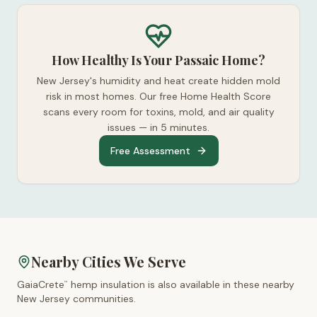
How Healthy Is Your Passaic Home?
New Jersey's humidity and heat create hidden mold
risk in most homes. Our free Home Health Score
scans every room for toxins, mold, and air quality
issues — in 5 minutes.
Free Assessment
Nearby Cities We Serve
GaiaCrete
hemp insulation is also available in these nearby
™
New Jersey
communities.