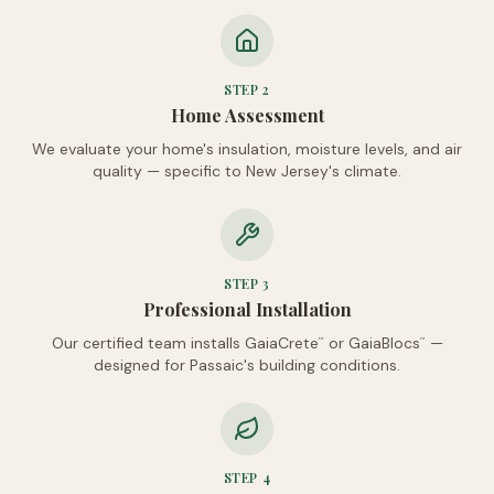
STEP
2
Home Assessment
We evaluate your home's insulation, moisture levels, and air
quality — specific to New Jersey's climate.
STEP
3
Professional Installation
Our certified team installs GaiaCrete
or GaiaBlocs
—
™
™
designed for Passaic's building conditions.
STEP
4