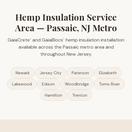
Hemp Insulation Service
Area — Passaic, NJ Metro
GaiaCrete
and GaiaBlocs
hemp insulation installation
™
™
available across the Passaic metro area and
throughout New Jersey.
Newark
Jersey City
Paterson
Elizabeth
Lakewood
Edison
Woodbridge
Toms River
Hamilton
Trenton