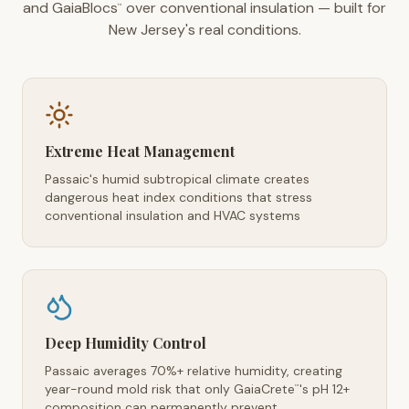
and GaiaBlocs
over conventional insulation — built for
™
New Jersey's real conditions.
Extreme Heat Management
Passaic's humid subtropical climate creates
dangerous heat index conditions that stress
conventional insulation and HVAC systems
Deep Humidity Control
Passaic averages 70%+ relative humidity, creating
year-round mold risk that only GaiaCrete
's pH 12+
™
composition can permanently prevent