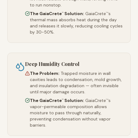
to run nonstop.
The GaiaCrete
Solution:
GaiaCrete
's
™
™
thermal mass absorbs heat during the day
and releases it slowly, reducing cooling cycles
by 30-50%.
Deep Humidity Control
The Problem:
Trapped moisture in wall
cavities leads to condensation, mold growth,
and insulation degradation — often invisible
until major damage occurs.
The GaiaCrete
Solution:
GaiaCrete
's
™
™
vapor-permeable composition allows
moisture to pass through naturally,
preventing condensation without vapor
barriers.