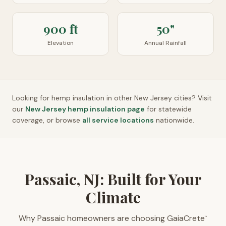
900 ft
50"
Elevation
Annual Rainfall
Looking for hemp insulation in other
New Jersey
cities? Visit
our
New Jersey
hemp insulation page
for statewide
coverage, or browse
all service locations
nationwide.
Passaic, NJ: Built for Your
Climate
Why Passaic homeowners are choosing GaiaCrete
™