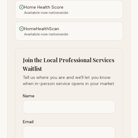
Home Health Score
Available now nationwide
HomeHealthScan
Available now nationwide
Join the Local Professional Services
Waitlist
Tell us where you are and we'll let you know
when in-person service opens in your market.
Name
Email