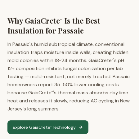
Why GaiaCrete
Is the Best
™
Insulation for
Passaic
In Passaic's humid subtropical climate, conventional
insulation traps moisture inside walls, creating hidden
mold colonies within 18-24 months. GaiaCrete
's pH
™
12+ composition inhibits fungal colonization per lab
testing — mold-resistant, not merely treated. Passaic
homeowners report 35-50% lower cooling costs
because GaiaCrete
's thermal mass absorbs daytime
™
heat and releases it slowly, reducing AC cycling in New
Jersey's long summers.
Explore GaiaCrete
Technology
™