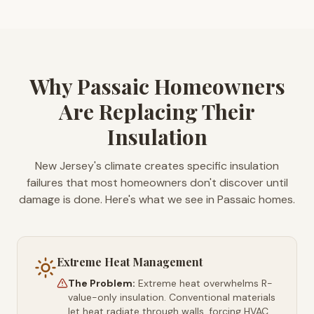
Why Passaic Homeowners
Are Replacing Their
Insulation
New Jersey's climate creates specific insulation
failures that most homeowners don't discover until
damage is done. Here's what we see in Passaic homes.
Extreme Heat Management
The Problem:
Extreme heat overwhelms R-
value-only insulation. Conventional materials
let heat radiate through walls, forcing HVAC