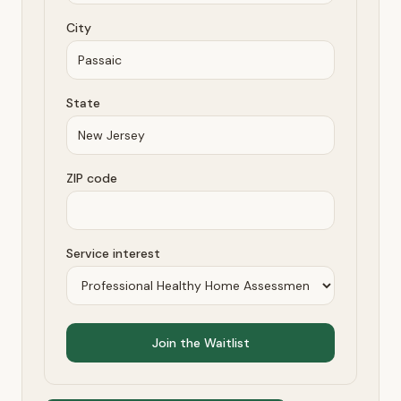
City
State
ZIP code
Service interest
Join the Waitlist