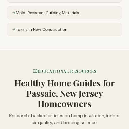
Mold-Resistant Building Materials
Toxins in New Construction
EDUCATIONAL RESOURCES
Healthy Home Guides
for
Passaic, New Jersey
Homeowners
Research-backed articles on hemp insulation, indoor
air quality, and building science.