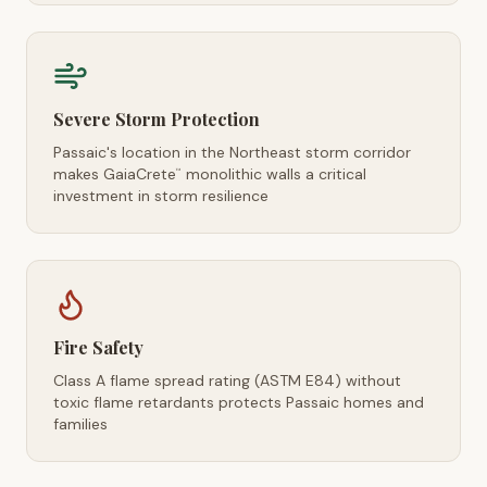
Severe Storm Protection
Passaic's location in the Northeast storm corridor
makes GaiaCrete
monolithic walls a critical
™
investment in storm resilience
Fire Safety
Class A flame spread rating (ASTM E84) without
toxic flame retardants protects Passaic homes and
families