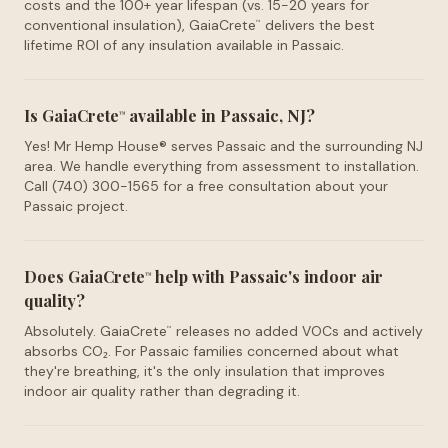
costs and the 100+ year lifespan (vs. 15-20 years for
conventional insulation), GaiaCrete
delivers the best
™
lifetime ROI of any insulation available in Passaic.
Is GaiaCrete
available in Passaic, NJ?
™
Yes! Mr Hemp House® serves Passaic and the surrounding NJ
area. We handle everything from assessment to installation.
Call (740) 300-1565 for a free consultation about your
Passaic project.
Does GaiaCrete
help with Passaic's indoor air
™
quality?
Absolutely. GaiaCrete
releases no added VOCs and actively
™
absorbs CO₂. For Passaic families concerned about what
they're breathing, it's the only insulation that improves
indoor air quality rather than degrading it.