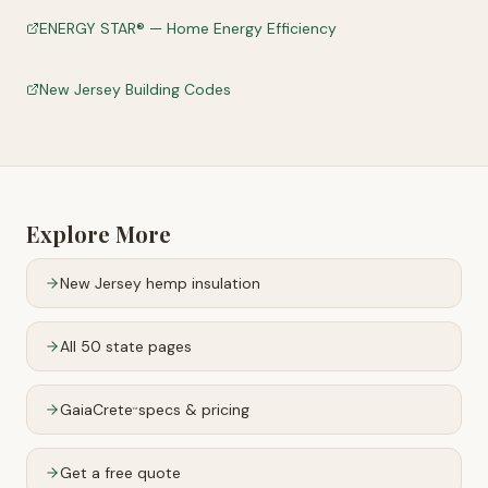
ENERGY STAR® — Home Energy Efficiency
New Jersey Building Codes
Explore More
New Jersey
hemp insulation
All 50 state pages
GaiaCrete
specs & pricing
™
Get a free quote