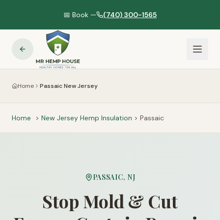
📅 Book —
(740) 300-1565
Home
Passaic New Jersey
Home
>
New Jersey
Hemp Insulation
>
Passaic
PASSAIC
,
NJ
Stop Mold & Cut