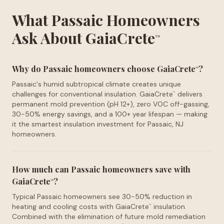
What Passaic Homeowners
Ask About GaiaCrete
™
Why do Passaic homeowners choose GaiaCrete
?
™
Passaic's humid subtropical climate creates unique
challenges for conventional insulation. GaiaCrete
delivers
™
permanent mold prevention (pH 12+), zero VOC off-gassing,
30-50% energy savings, and a 100+ year lifespan — making
it the smartest insulation investment for Passaic, NJ
homeowners.
How much can Passaic homeowners save with
GaiaCrete
?
™
Typical Passaic homeowners see 30-50% reduction in
heating and cooling costs with GaiaCrete
insulation.
™
Combined with the elimination of future mold remediation