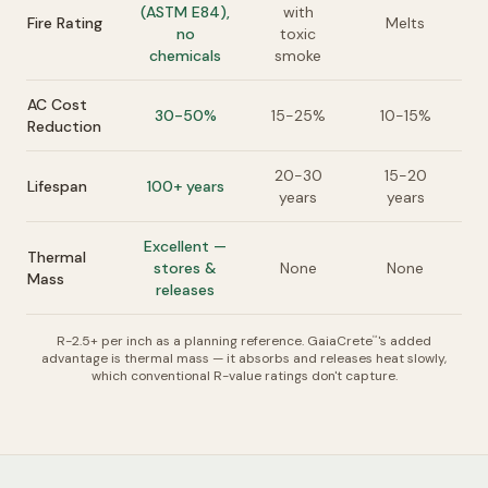
(ASTM E84),
with
Fire Rating
Melts
no
toxic
chemicals
smoke
AC Cost
30-50%
15-25%
10-15%
Reduction
20-30
15-20
Lifespan
100+ years
years
years
Excellent —
Thermal
stores &
None
None
Mass
releases
R-2.5+ per inch as a planning reference. GaiaCrete
's added
™
advantage is thermal mass — it absorbs and releases heat slowly,
which conventional R-value ratings don't capture.