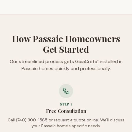
How Passaic Homeowners
Get Started
Our streamlined process gets GaiaCrete
installed in
™
Passaic homes quickly and professionally.
STEP
1
Free Consultation
Call (740) 300-1565 or request a quote online. We'll discuss
your Passaic home's specific needs.