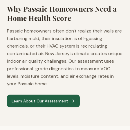
Why
Passaic
Homeowners Need a
Home Health Score
Passaic homeowners often don't realize their walls are
harboring mold, their insulation is off-gassing
chemicals, or their HVAC system is recirculating
contaminated air. New Jersey's climate creates unique
indoor air quality challenges. Our assessment uses
professional-grade diagnostics to measure VOC
levels, moisture content, and air exchange rates in
your Passaic home.
Learn About Our Assessment