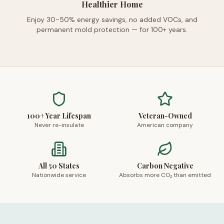
Healthier Home
Enjoy 30-50% energy savings, no added VOCs, and
permanent mold protection — for 100+ years.
100+ Year Lifespan
Veteran-Owned
Never re-insulate
American company
All 50 States
Carbon Negative
Nationwide service
Absorbs more CO₂ than emitted