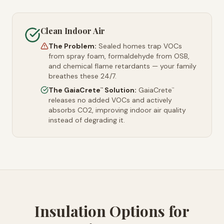
Clean Indoor Air
The Problem:
Sealed homes trap VOCs
from spray foam, formaldehyde from OSB,
and chemical flame retardants — your family
breathes these 24/7.
The GaiaCrete
Solution:
GaiaCrete
™
™
releases no added VOCs and actively
absorbs CO2, improving indoor air quality
instead of degrading it.
Insulation Options for