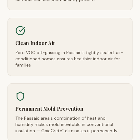
Clean Indoor Air
Zero VOC off-gassing in Passaic's tightly sealed, air-
conditioned homes ensures healthier indoor air for
families
Permanent Mold Prevention
The Passaic area's combination of heat and
humidity makes mold inevitable in conventional
insulation — GaiaCrete
eliminates it permanently
™