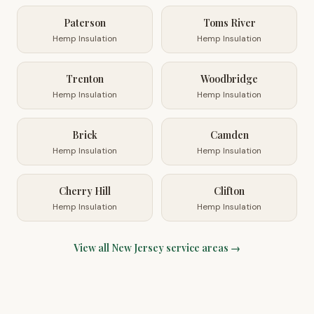
Paterson
Toms River
Hemp Insulation
Hemp Insulation
Trenton
Woodbridge
Hemp Insulation
Hemp Insulation
Brick
Camden
Hemp Insulation
Hemp Insulation
Cherry Hill
Clifton
Hemp Insulation
Hemp Insulation
View all
New Jersey
service areas →