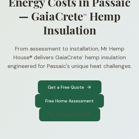
Energy Costs in Passaic
— GaiaCrete
Hemp
™
Insulation
From assessment to installation, Mr Hemp
House® delivers GaiaCrete
hemp insulation
™
engineered for Passaic's unique heat challenges.
Get a Free Quote
Free Home Assessment
(740) 300-1565