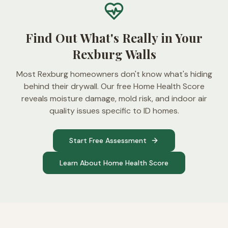
Find Out What's Really in Your
Rexburg Walls
Most Rexburg homeowners don't know what's hiding
behind their drywall. Our free Home Health Score
reveals moisture damage, mold risk, and indoor air
quality issues specific to ID homes.
Start Free Assessment
Learn About Home Health Score