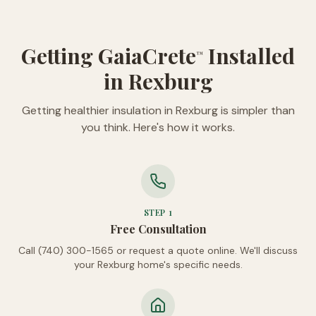
Getting GaiaCrete
Installed
™
in Rexburg
Getting healthier insulation in Rexburg is simpler than
you think. Here's how it works.
STEP
1
Free Consultation
Call (740) 300-1565 or request a quote online. We'll discuss
your Rexburg home's specific needs.