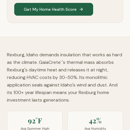
Get My Home Health Score
Rexburg, Idaho demands insulation that works as hard
as the climate. GaiaCrete
's thermal mass absorbs
™
Rexburg's daytime heat and releases it at night,
reducing HVAC costs by 30-50%. Its monolithic
application seals against Idaho's wind and dust. And
its 100+ year lifespan means your Rexburg home
investment lasts generations.
92°F
42%
Avg Summer High
Avg Humidity