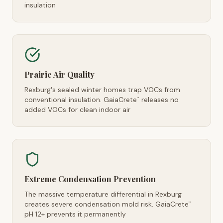
insulation
Prairie Air Quality
Rexburg's sealed winter homes trap VOCs from
conventional insulation. GaiaCrete
releases no
™
added VOCs for clean indoor air
Extreme Condensation Prevention
The massive temperature differential in Rexburg
creates severe condensation mold risk. GaiaCrete
™
pH 12+ prevents it permanently