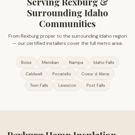
Serving Rexburg &
Surrounding Idaho
Communities
From Rexburg proper to the surrounding Idaho region
— our certified installers cover the full metro area.
Boise
Meridian
Nampa
Idaho Falls
Caldwell
Pocatello
Coeur d Alene
Twin Falls
Lewiston
Post Falls