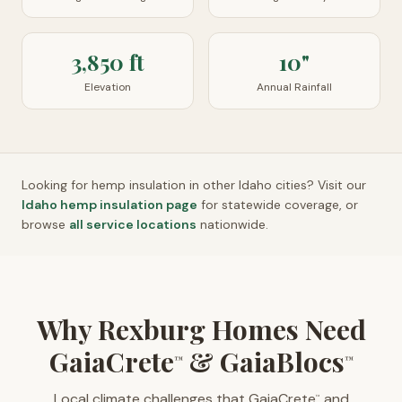
3,850 ft
10"
Elevation
Annual Rainfall
Looking for hemp insulation in other
Idaho
cities? Visit our
Idaho
hemp insulation page
for statewide coverage, or
browse
all service locations
nationwide.
Why Rexburg Homes Need
GaiaCrete
& GaiaBlocs
™
™
Local climate challenges that GaiaCrete
and
™