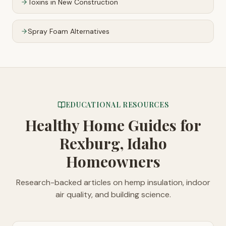
Toxins in New Construction
Spray Foam Alternatives
EDUCATIONAL RESOURCES
Healthy Home Guides
for
Rexburg, Idaho
Homeowners
Research-backed articles on hemp insulation, indoor
air quality, and building science.