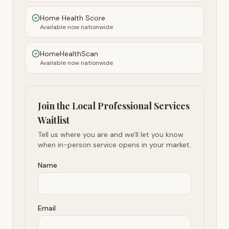
Home Health Score
Available now nationwide
HomeHealthScan
Available now nationwide
Join the Local Professional Services
Waitlist
Tell us where you are and we'll let you know
when in-person service opens in your market.
Name
Email