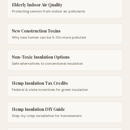
Elderly Indoor Air Quality
Protecting seniors from indoor air pollutants
New Construction Toxins
Why new homes can be 5-10x more polluted
Non-Toxic Insulation Options
Safe alternatives to conventional insulation
Hemp Insulation Tax Credits
Federal & state incentives for green insulation
Hemp Insulation DIY Guide
Step-by-step installation for homeowners