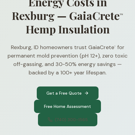
Energy Costs in
Rexburg — GaiaCrete
™
Hemp Insulation
Rexburg, ID homeowners trust GaiaCrete
for
™
permanent mold prevention (pH 12+), zero toxic
off-gassing, and 30-50% energy savings —
backed by a 100+ year lifespan.
Get a Free Quote
Free Home Assessment
(740) 300-1565