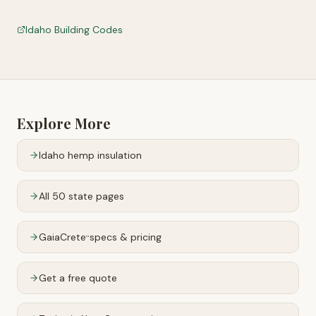
Idaho Building Codes
Explore More
Idaho
hemp insulation
All 50 state pages
GaiaCrete
specs & pricing
™
Get a free quote