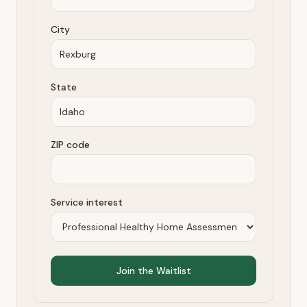
City
State
ZIP code
Service interest
Join the Waitlist