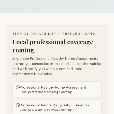
SERVICE AVAILABILITY —
REXBURG, IDAHO
Local professional coverage
coming
In-person Professional Healthy Home Assessments
are not yet scheduled in this market. Join the waitlist
and we'll notify you when a certified local
professional is available.
Professional Healthy Home Assessment
Local professional coverage coming
Professional Indoor Air Quality Evaluation
Local professional coverage coming