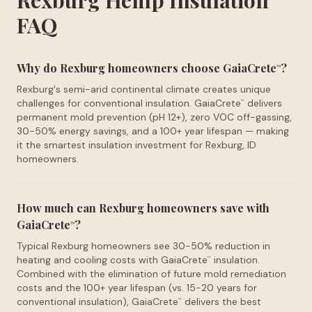
Rexburg Hemp Insulation
FAQ
Why do Rexburg homeowners choose GaiaCrete
?
™
Rexburg's semi-arid continental climate creates unique
challenges for conventional insulation. GaiaCrete
delivers
™
permanent mold prevention (pH 12+), zero VOC off-gassing,
30-50% energy savings, and a 100+ year lifespan — making
it the smartest insulation investment for Rexburg, ID
homeowners.
How much can Rexburg homeowners save with
GaiaCrete
?
™
Typical Rexburg homeowners see 30-50% reduction in
heating and cooling costs with GaiaCrete
insulation.
™
Combined with the elimination of future mold remediation
costs and the 100+ year lifespan (vs. 15-20 years for
conventional insulation), GaiaCrete
delivers the best
™