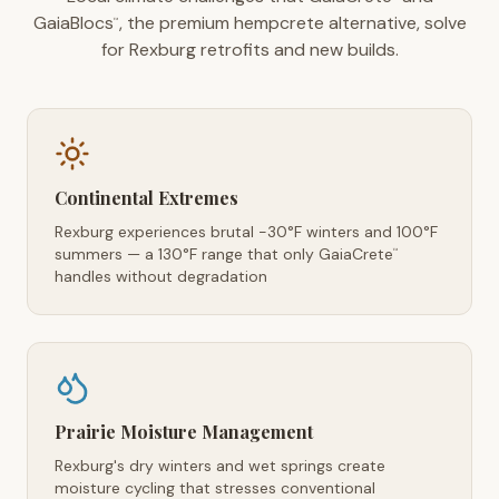
GaiaBlocs
, the premium hempcrete alternative, solve
™
for Rexburg retrofits and new builds.
Continental Extremes
Rexburg experiences brutal -30°F winters and 100°F
summers — a 130°F range that only GaiaCrete
™
handles without degradation
Prairie Moisture Management
Rexburg's dry winters and wet springs create
moisture cycling that stresses conventional