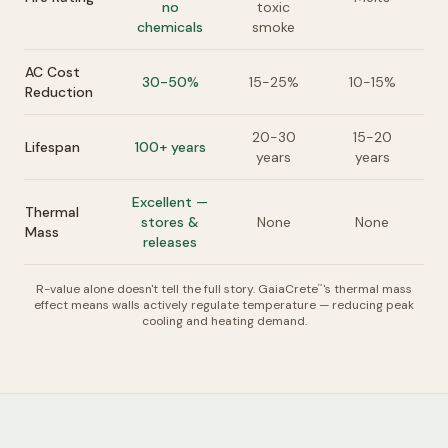
no
toxic
chemicals
smoke
AC Cost
30-50%
15-25%
10-15%
Reduction
20-30
15-20
Lifespan
100+ years
years
years
Excellent —
Thermal
stores &
None
None
Mass
releases
R-value alone doesn't tell the full story. GaiaCrete
's thermal mass
™
effect means walls actively regulate temperature — reducing peak
cooling and heating demand.