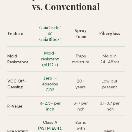
vs. Conventional
GaiaCrete
™
Spray
Feature
&
Fiberglass
Foam
GaiaBlocs
™
Mold-
Mold
Traps
Mold in
resistant
Resistance
moisture
24-48hrs
(pH 12+)
Zero —
VOC Off-
20+
Low but
absorbs
Gassing
years
present
CO2
R-2.5+ per
6-7 per
3.1-3.7 per
R-Value
inch
inch
inch
Class A
Burns
(ASTM E84),
with
Fire Rating
Melts