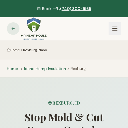
📅 Book —
(740) 300-1565
Home
Rexburg Idaho
Home
>
Idaho
Hemp Insulation
>
Rexburg
REXBURG
,
ID
Stop Mold & Cut