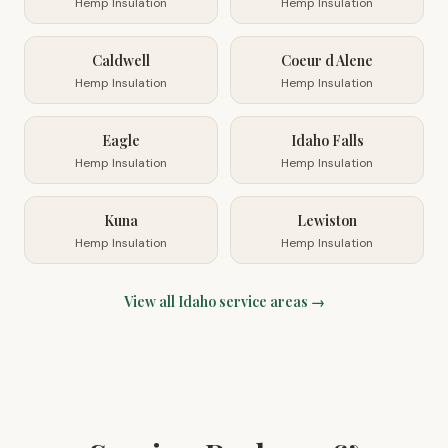
Hemp Insulation
Hemp Insulation
Caldwell
Coeur d Alene
Hemp Insulation
Hemp Insulation
Eagle
Idaho Falls
Hemp Insulation
Hemp Insulation
Kuna
Lewiston
Hemp Insulation
Hemp Insulation
View all
Idaho
service areas →