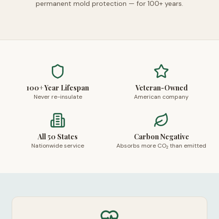
permanent mold protection — for 100+ years.
100+ Year Lifespan
Veteran-Owned
Never re-insulate
American company
All 50 States
Carbon Negative
Nationwide service
Absorbs more CO₂ than emitted