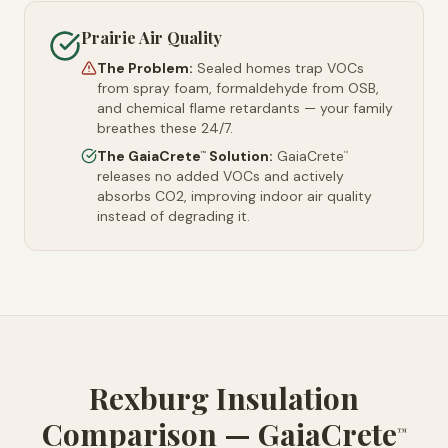
Prairie Air Quality
The Problem:
Sealed homes trap VOCs
from spray foam, formaldehyde from OSB,
and chemical flame retardants — your family
breathes these 24/7.
The GaiaCrete
Solution:
GaiaCrete
™
™
releases no added VOCs and actively
absorbs CO2, improving indoor air quality
instead of degrading it.
Rexburg Insulation
Comparison — GaiaCrete
™