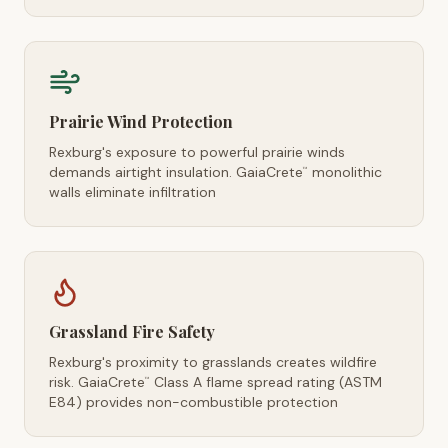
Prairie Wind Protection
Rexburg's exposure to powerful prairie winds
demands airtight insulation. GaiaCrete
monolithic
™
walls eliminate infiltration
Grassland Fire Safety
Rexburg's proximity to grasslands creates wildfire
risk. GaiaCrete
Class A flame spread rating (ASTM
™
E84) provides non-combustible protection