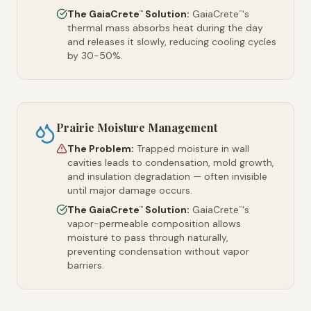
The GaiaCrete
Solution:
GaiaCrete
's
™
™
thermal mass absorbs heat during the day
and releases it slowly, reducing cooling cycles
by 30-50%.
Prairie Moisture Management
The Problem:
Trapped moisture in wall
cavities leads to condensation, mold growth,
and insulation degradation — often invisible
until major damage occurs.
The GaiaCrete
Solution:
GaiaCrete
's
™
™
vapor-permeable composition allows
moisture to pass through naturally,
preventing condensation without vapor
barriers.