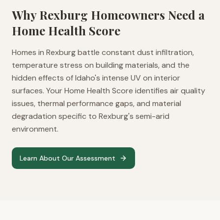
Why
Rexburg
Homeowners Need a
Home Health Score
Homes in Rexburg battle constant dust infiltration,
temperature stress on building materials, and the
hidden effects of Idaho's intense UV on interior
surfaces. Your Home Health Score identifies air quality
issues, thermal performance gaps, and material
degradation specific to Rexburg's semi-arid
environment.
Learn About Our Assessment