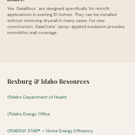
Yes. GaiaBlocs
are designed specifically for retrofit
™
applications in existing ID homes. They can be installed
without removing drywall in many cases. For new
construction, GaiaCrete
spray-applied insulation provides
™
monolithic wall coverage.
Rexburg
&
Idaho
Resources
Idaho Department of Health
Idaho Energy Office
ENERGY STAR® — Home Energy Efficiency