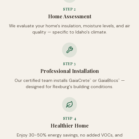
STEP
2
Home Assessment
We evaluate your home's insulation, moisture levels, and air
quality — specific to Idaho's climate.
STEP
3
Professional Installation
Our certified team installs GaiaCrete
or GaiaBlocs
—
™
™
designed for Rexburg's building conditions.
STEP
4
Healthier Home
Enjoy 30-50% energy savings, no added VOCs, and