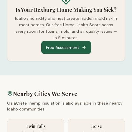
Is Your Rexburg Home Making You Sick?
Idaho's humidity and heat create hidden mold risk in
most homes. Our free Home Health Score scans
every room for toxins, mold, and air quality issues —
in 5 minutes.
Free Assessment
Nearby Cities We Serve
GaiaCrete
hemp insulation is also available in these nearby
™
Idaho
communities.
Twin Falls
Boise