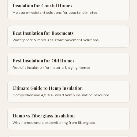
Insulation for Coastal Homes
Moisture-resistant solutions for coastal climates
Best Insulation for Basements
Waterproof & mold-resistant basement solutions
Best Insulation for Old Homes
Retrofit insulation for historic & aging homes
Ultimate Guide to Hemp Insulation
Comprehensive 4,500+ word hemp insulation resource
Hemp vs Fiberglass Insulation
Why homeowners are switching from fiberglass