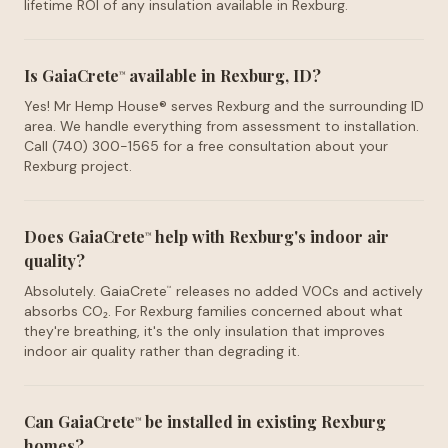
lifetime ROI of any insulation available in Rexburg.
Is GaiaCrete
available in Rexburg, ID?
™
Yes! Mr Hemp House® serves Rexburg and the surrounding ID
area. We handle everything from assessment to installation.
Call (740) 300-1565 for a free consultation about your
Rexburg project.
Does GaiaCrete
help with Rexburg's indoor air
™
quality?
Absolutely. GaiaCrete
releases no added VOCs and actively
™
absorbs CO₂. For Rexburg families concerned about what
they're breathing, it's the only insulation that improves
indoor air quality rather than degrading it.
Can GaiaCrete
be installed in existing Rexburg
™
homes?