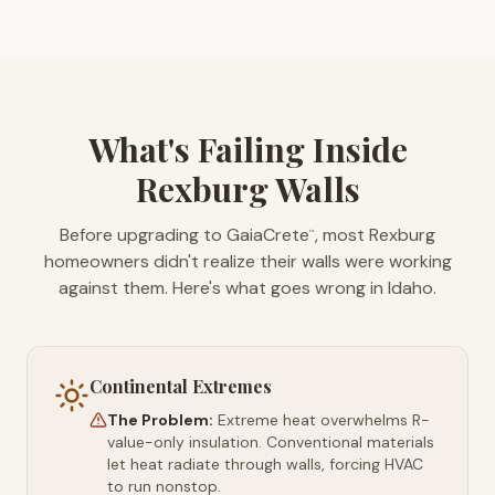
What's Failing Inside
Rexburg Walls
Before upgrading to GaiaCrete
, most Rexburg
™
homeowners didn't realize their walls were working
against them. Here's what goes wrong in Idaho.
Continental Extremes
The Problem:
Extreme heat overwhelms R-
value-only insulation. Conventional materials
let heat radiate through walls, forcing HVAC
to run nonstop.