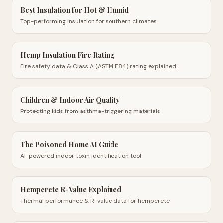
Best Insulation for Hot & Humid
Top-performing insulation for southern climates
Hemp Insulation Fire Rating
Fire safety data & Class A (ASTM E84) rating explained
Children & Indoor Air Quality
Protecting kids from asthma-triggering materials
The Poisoned Home AI Guide
AI-powered indoor toxin identification tool
Hempcrete R-Value Explained
Thermal performance & R-value data for hempcrete