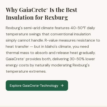
Why GaiaCrete
Is the Best
™
Insulation for
Rexburg
Rexburg's semi-arid climate features 40-50°F daily
temperature swings that conventional insulation
simply cannot handle. R-value measures resistance to
heat transfer — but in Idaho's climate, you need
thermal mass to absorb and release heat gradually.
GaiaCrete
provides both, delivering 30-50% lower
™
energy costs by naturally moderating Rexburg's
temperature extremes.
Explore GaiaCrete
Technology
™