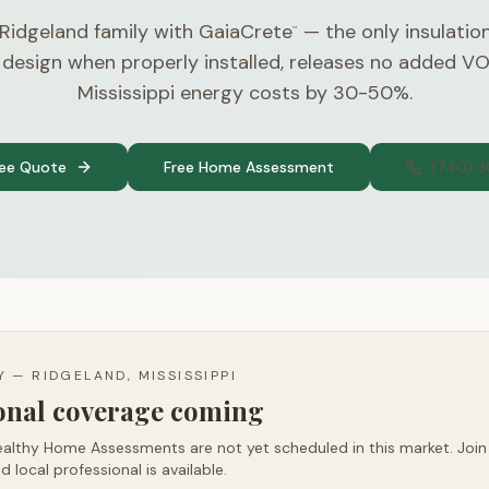
 Ridgeland family with GaiaCrete
— the only insulatio
™
 design when properly installed, releases no added V
Mississippi energy costs by 30-50%.
ree Quote
Free Home Assessment
(740) 
TY —
RIDGELAND, MISSISSIPPI
ional coverage coming
althy Home Assessments are not yet scheduled in this market. Join t
d local professional is available.