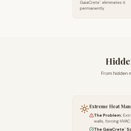
GaiaCrete
eliminates it
™
permanently
Hidde
From hidden m
Extreme Heat Ma
The Problem:
Ext
walls, forcing HVAC
The GaiaCrete
So
™