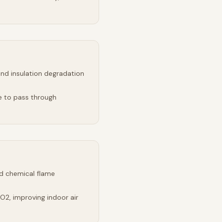
and insulation degradation
e to pass through
d chemical flame
2, improving indoor air