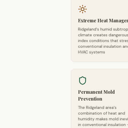
Extreme Heat Manage
Ridgeland's humid subtrop
climate creates dangerou
index conditions that stre
conventional insulation an
HVAC systems
Permanent Mold
Prevention
The Ridgeland area's
combination of heat and
humidity makes mold inevi
in conventional insulation