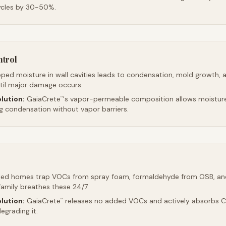
ycles by 30-50%.
ntrol
ped moisture in wall cavities leads to condensation, mold growth, 
ntil major damage occurs.
lution:
GaiaCrete
's vapor-permeable composition allows moistur
™
ng condensation without vapor barriers.
led homes trap VOCs from spray foam, formaldehyde from OSB, an
family breathes these 24/7.
lution:
GaiaCrete
releases no added VOCs and actively absorbs CO
™
egrading it.