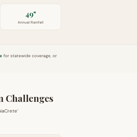
49"
Annual Rainfall
e
for statewide coverage, or
on Challenges
aiaCrete
™