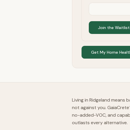
Join the Waitlist
Get My Home Healt
Living in Ridgeland means ba
not against you. GaiaCrete
no-added-VOC, and capable
outlasts every alternative.