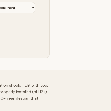
ation should fight with you,
roperly installed (pH 12+),
+ year lifespan that