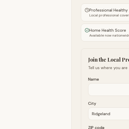
Professional Health
Local professional cove
Home Health Score
Available now nationwid
Join the Local Pr
Tell us where you are
Name
City
ZIP code