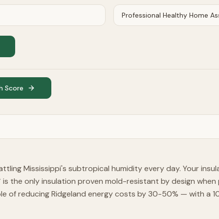
h Score
ttling Mississippi's subtropical humidity every day. Your insul
is the only insulation proven mold-resistant by design when p
™
 of reducing Ridgeland energy costs by 30-50% — with a 100