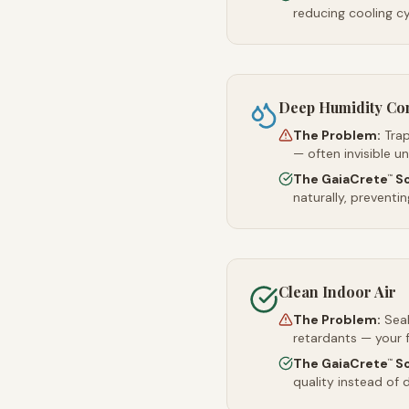
reducing cooling c
Deep Humidity Co
The Problem:
Trap
— often invisible u
The GaiaCrete
So
™
naturally, preventi
Clean Indoor Air
The Problem:
Sea
retardants — your 
The GaiaCrete
So
™
quality instead of d