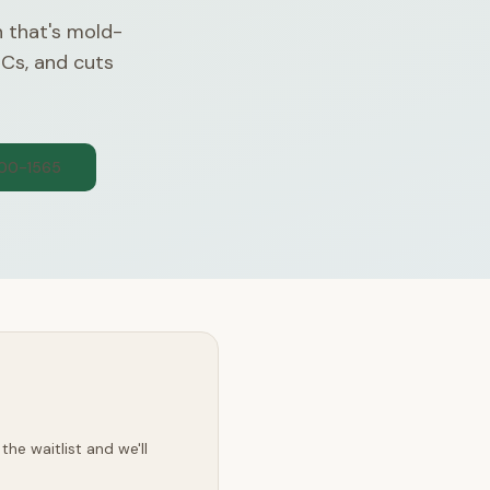
n that's mold-
OCs, and cuts
300-1565
he waitlist and we'll