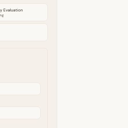
ty Evaluation
ing