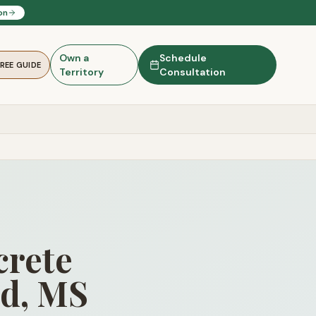
on
Own a
Schedule
FREE GUIDE
Territory
Consultation
rete
nd, MS