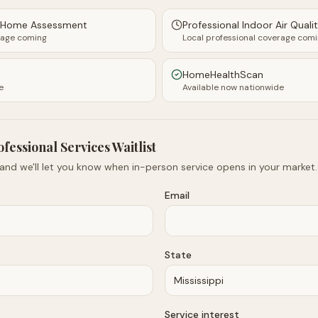
y Home Assessment
Professional Indoor Air Quali
rage coming
Local professional coverage com
HomeHealthScan
e
Available now nationwide
ofessional Services Waitlist
 and we'll let you know when in-person service opens in your market.
Email
State
Service interest