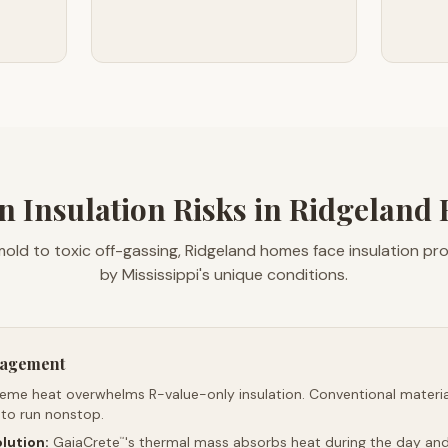
n Insulation Risks in Ridgeland
old to toxic off-gassing, Ridgeland homes face insulation p
by Mississippi's unique conditions.
nagement
reme heat overwhelms R-value-only insulation. Conventional material
 to run nonstop.
lution:
GaiaCrete
's thermal mass absorbs heat during the day and 
™