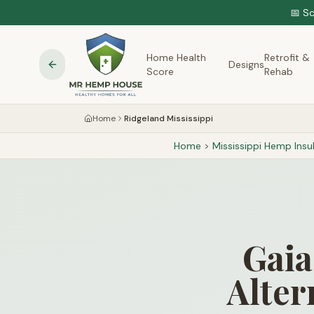
📅 S
Home Health
Retrofit &
Designs
Score
Rehab
Home
Ridgeland Mississippi
Home
>
Mississippi
Hemp Insul
Gaia
Alter