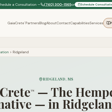
chedule a Consultation —
(740) 300-1565
or
Schedule Consultati
GaiaCrete
Partners
Blog
About
Contact
Capabilities
Services
™
ation
>
Ridgeland
RIDGELAND
,
MS
Crete
— The Hempc
™
native — in Ridgela