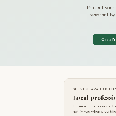
Protect your
resistant by
Get a F
SERVICE AVAILABILI
Local profess
In-person Professional He
notify you when a certifie