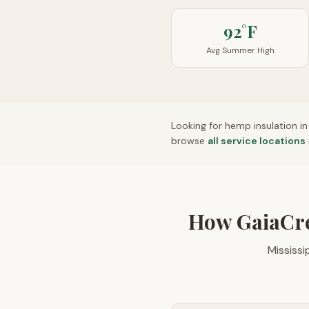
92°F
Avg Summer High
Looking for hemp insulation i
browse
all service locations
How GaiaCr
Mississ