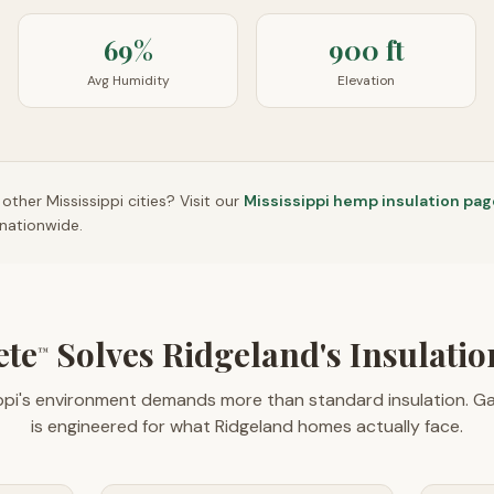
69%
900 ft
Avg Humidity
Elevation
n other
Mississippi
cities? Visit our
Mississippi
hemp insulation pag
nationwide.
ete
Solves Ridgeland's Insulati
™
ippi's environment demands more than standard insulation. G
is engineered for what Ridgeland homes actually face.