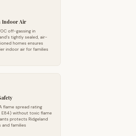
 Indoor Air
OC off-gassing in
and's tightly sealed, air-
tioned homes ensures
ier indoor air for families
Safety
A flame spread rating
 E84) without toxic flame
ants protects Ridgeland
 and families