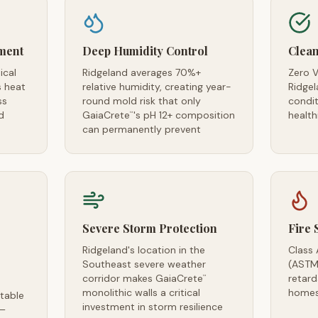
ment
Deep Humidity Control
Clean
ical
Ridgeland averages 70%+
Zero V
s heat
relative humidity, creating year-
Ridgel
ss
round mold risk that only
condi
d
GaiaCrete
's pH 12+ composition
health
™
can permanently prevent
Severe Storm Protection
Fire 
Ridgeland's location in the
Class 
Southeast severe weather
(ASTM
corridor makes GaiaCrete
retard
™
monolithic walls a critical
homes
table
investment in storm resilience
 —