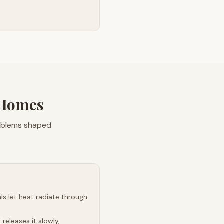
 Homes
roblems shaped
s let heat radiate through
releases it slowly,