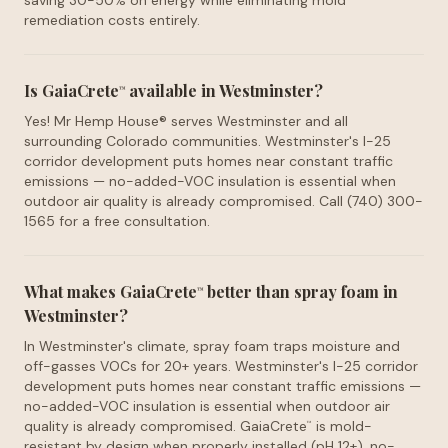
saving 30-50% on energy while eliminating mold
remediation costs entirely.
Is GaiaCrete
available in Westminster?
™
Yes! Mr Hemp House® serves Westminster and all
surrounding Colorado communities. Westminster's I-25
corridor development puts homes near constant traffic
emissions — no-added-VOC insulation is essential when
outdoor air quality is already compromised. Call (740) 300-
1565 for a free consultation.
What makes GaiaCrete
better than spray foam in
™
Westminster?
In Westminster's climate, spray foam traps moisture and
off-gasses VOCs for 20+ years. Westminster's I-25 corridor
development puts homes near constant traffic emissions —
no-added-VOC insulation is essential when outdoor air
quality is already compromised. GaiaCrete
is mold-
™
resistant by design when properly installed (pH 12+), no-