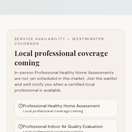
SERVICE AVAILABILITY —
WESTMINSTER,
COLORADO
Local professional coverage
coming
In-person Professional Healthy Home Assessments
are not yet scheduled in this market. Join the waitlist
and we'll notify you when a certified local
professional is available.
Professional Healthy Home Assessment
Local professional coverage coming
Professional Indoor Air Quality Evaluation
Local professional coverage coming