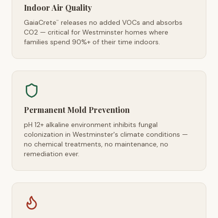
Indoor Air Quality
GaiaCrete
releases no added VOCs and absorbs
™
CO2 — critical for Westminster homes where
families spend 90%+ of their time indoors.
Permanent Mold Prevention
pH 12+ alkaline environment inhibits fungal
colonization in Westminster's climate conditions —
no chemical treatments, no maintenance, no
remediation ever.