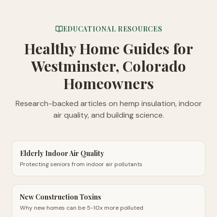
EDUCATIONAL RESOURCES
Healthy Home Guides
for
Westminster, Colorado
Homeowners
Research-backed articles on hemp insulation, indoor
air quality, and building science.
Elderly Indoor Air Quality
Protecting seniors from indoor air pollutants
New Construction Toxins
Why new homes can be 5-10x more polluted