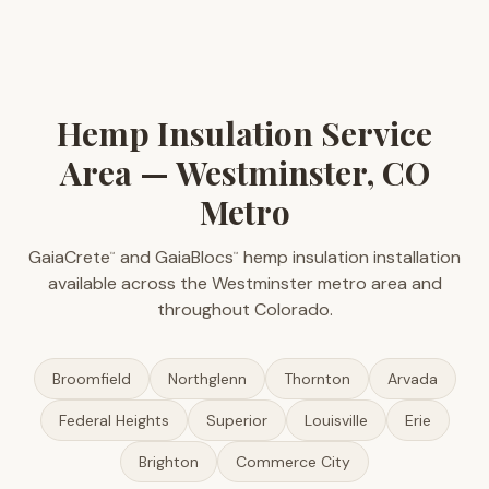
Hemp Insulation Service
Area — Westminster, CO
Metro
GaiaCrete
and GaiaBlocs
hemp insulation installation
™
™
available across the Westminster metro area and
throughout Colorado.
Broomfield
Northglenn
Thornton
Arvada
Federal Heights
Superior
Louisville
Erie
Brighton
Commerce City