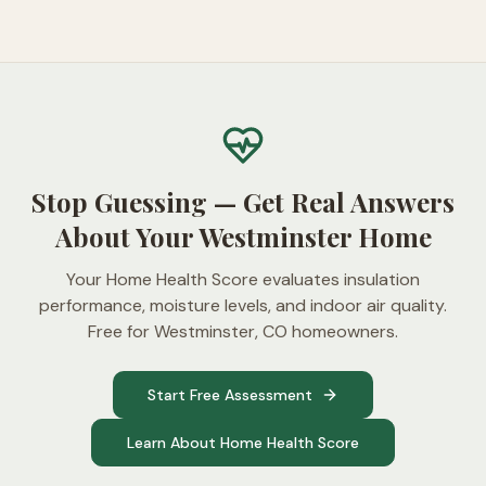
Stop Guessing — Get Real Answers
About Your Westminster Home
Your Home Health Score evaluates insulation
performance, moisture levels, and indoor air quality.
Free for Westminster, CO homeowners.
Start Free Assessment
Learn About Home Health Score