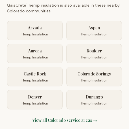
GaiaCrete
hemp insulation is also available in these nearby
™
Colorado
communities.
Arvada
Aspen
Hemp Insulation
Hemp Insulation
Aurora
Boulder
Hemp Insulation
Hemp Insulation
Castle Rock
Colorado Springs
Hemp Insulation
Hemp Insulation
Denver
Durango
Hemp Insulation
Hemp Insulation
View all
Colorado
service areas →