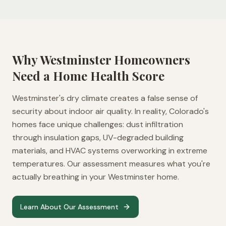
Why
Westminster
Homeowners
Need a Home Health Score
Westminster's dry climate creates a false sense of
security about indoor air quality. In reality, Colorado's
homes face unique challenges: dust infiltration
through insulation gaps, UV-degraded building
materials, and HVAC systems overworking in extreme
temperatures. Our assessment measures what you're
actually breathing in your Westminster home.
Learn About Our Assessment