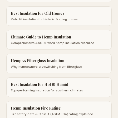
Best Insulation for Old Homes
Retrofit insulation for historic & aging homes
Ultimate Guide to Hemp Insulation
Comprehensive 4,500+ word hemp insulation resource
Hemp vs Fiberglass Insulation
Why homeowners are switching from fiberglass
Best Insulation for Hot & Humid
Top-performing insulation for southern climates
Hemp Insulation Fire Rating
Fire safety data & Class A (ASTM E84) rating explained