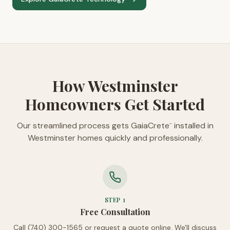
How Westminster
Homeowners Get Started
Our streamlined process gets GaiaCrete
installed in
™
Westminster homes quickly and professionally.
STEP
1
Free Consultation
Call (740) 300-1565 or request a quote online. We'll discuss