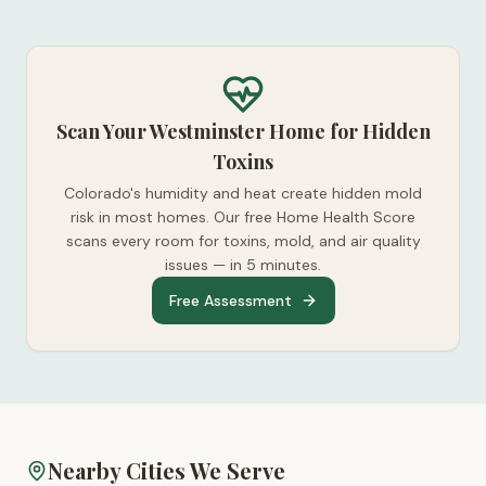
Scan Your Westminster Home for Hidden
Toxins
Colorado's humidity and heat create hidden mold
risk in most homes. Our free Home Health Score
scans every room for toxins, mold, and air quality
issues — in 5 minutes.
Free Assessment
Nearby Cities We Serve