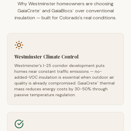
Why Westminster homeowners are choosing
GaiaCrete
and GaiaBlocs
over conventional
™
™
insulation — built for Colorado's real conditions.
Westminster Climate Control
Westminster's I-25 corridor development puts
homes near constant traffic emissions — no-
added-VOC insulation is essential when outdoor air
quality is already compromised. GaiaCrete
thermal
™
mass reduces energy costs by 30-50% through
passive temperature regulation.