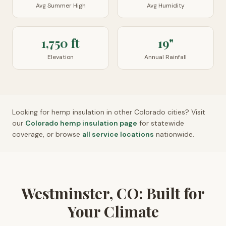
Avg Summer High
Avg Humidity
1,750 ft
19"
Elevation
Annual Rainfall
Looking for hemp insulation in other
Colorado
cities? Visit
our
Colorado
hemp insulation page
for statewide
coverage, or browse
all service locations
nationwide.
Westminster, CO: Built for
Your Climate