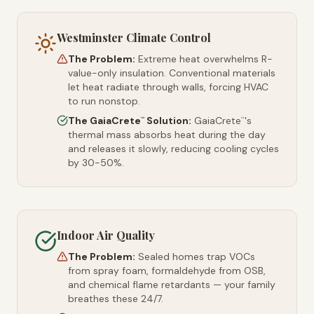
Westminster Climate Control
The Problem:
Extreme heat overwhelms R-
value-only insulation. Conventional materials
let heat radiate through walls, forcing HVAC
to run nonstop.
The GaiaCrete
Solution:
GaiaCrete
's
™
™
thermal mass absorbs heat during the day
and releases it slowly, reducing cooling cycles
by 30-50%.
Indoor Air Quality
The Problem:
Sealed homes trap VOCs
from spray foam, formaldehyde from OSB,
and chemical flame retardants — your family
breathes these 24/7.