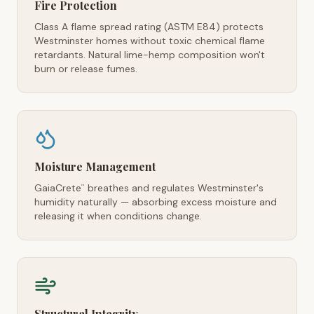
Fire Protection
Class A flame spread rating (ASTM E84) protects
Westminster homes without toxic chemical flame
retardants. Natural lime-hemp composition won't
burn or release fumes.
Moisture Management
GaiaCrete
breathes and regulates Westminster's
™
humidity naturally — absorbing excess moisture and
releasing it when conditions change.
Structural Integrity