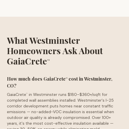
What Westminster
Homeowners Ask About
GaiaCrete
™
How much does GaiaCrete
cost in Westminster,
™
CO?
GaiaCrete
in Westminster runs $180–$360+/sqft for
™
completed wall assemblies installed. Westminster's I-25
corridor development puts homes near constant traffic
emissions — no-added-VOC insulation is essential when
outdoor air quality is already compromised. Over 100+
years, it's the most cost-effective insulation available —