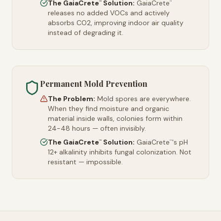
The GaiaCrete
Solution:
GaiaCrete
™
™
releases no added VOCs and actively
absorbs CO2, improving indoor air quality
instead of degrading it.
Permanent Mold Prevention
The Problem:
Mold spores are everywhere.
When they find moisture and organic
material inside walls, colonies form within
24-48 hours — often invisibly.
The GaiaCrete
Solution:
GaiaCrete
's pH
™
™
12+ alkalinity inhibits fungal colonization. Not
resistant — impossible.