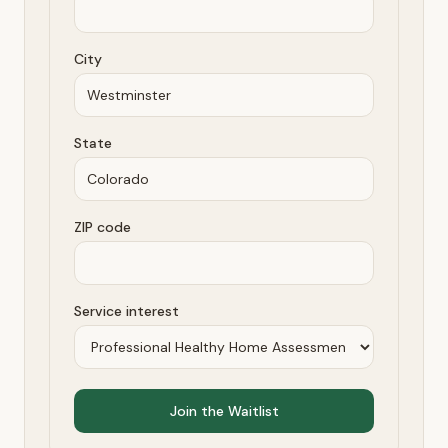
City
State
ZIP code
Service interest
Join the Waitlist