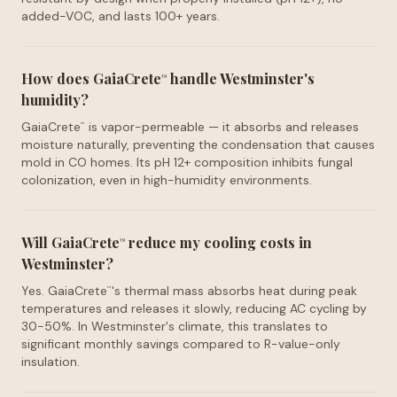
added-VOC, and lasts 100+ years.
How does GaiaCrete
handle Westminster's
™
humidity?
GaiaCrete
is vapor-permeable — it absorbs and releases
™
moisture naturally, preventing the condensation that causes
mold in CO homes. Its pH 12+ composition inhibits fungal
colonization, even in high-humidity environments.
Will GaiaCrete
reduce my cooling costs in
™
Westminster?
Yes. GaiaCrete
's thermal mass absorbs heat during peak
™
temperatures and releases it slowly, reducing AC cycling by
30-50%. In Westminster's climate, this translates to
significant monthly savings compared to R-value-only
insulation.