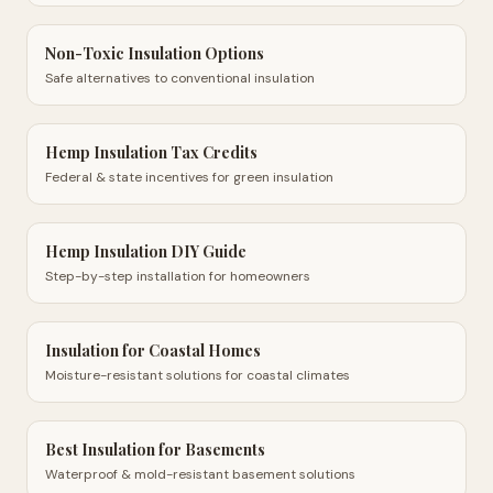
Non-Toxic Insulation Options
Safe alternatives to conventional insulation
Hemp Insulation Tax Credits
Federal & state incentives for green insulation
Hemp Insulation DIY Guide
Step-by-step installation for homeowners
Insulation for Coastal Homes
Moisture-resistant solutions for coastal climates
Best Insulation for Basements
Waterproof & mold-resistant basement solutions