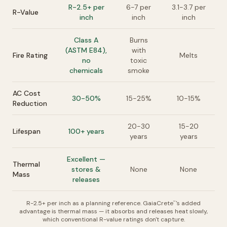
R-2.5+ per
6-7 per
3.1-3.7 per
R-Value
inch
inch
inch
Class A
Burns
(ASTM E84),
with
Fire Rating
Melts
no
toxic
chemicals
smoke
AC Cost
30-50%
15-25%
10-15%
Reduction
20-30
15-20
Lifespan
100+ years
years
years
Excellent —
Thermal
stores &
None
None
Mass
releases
R-2.5+ per inch as a planning reference. GaiaCrete
's added
™
advantage is thermal mass — it absorbs and releases heat slowly,
which conventional R-value ratings don't capture.