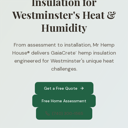
Insulation for
Westminster's Heat &
Humidity
From assessment to installation, Mr Hemp
House® delivers GaiaCrete
hemp insulation
™
engineered for Westminster's unique heat
challenges.
Get a Free Quote
Free Home Assessment
(740) 300-1565