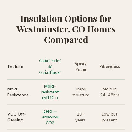
Insulation Options for
Westminster, CO Homes
Compared
GaiaCrete
™
Spray
Feature
&
Fiberglass
Foam
GaiaBlocs
™
Mold-
Mold
Traps
Mold in
resistant
Resistance
moisture
24-48hrs
(pH 12+)
Zero —
VOC Off-
20+
Low but
absorbs
Gassing
years
present
CO2