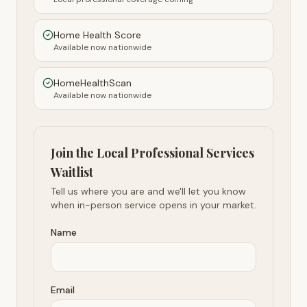
Home Health Score
Available now nationwide
HomeHealthScan
Available now nationwide
Join the Local Professional Services
Waitlist
Tell us where you are and we'll let you know
when in-person service opens in your market.
Name
Email