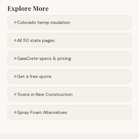
Explore More
Colorado
hemp insulation
All 50 state pages
GaiaCrete
specs & pricing
™
Get a free quote
Toxins in New Construction
Spray Foam Alternatives