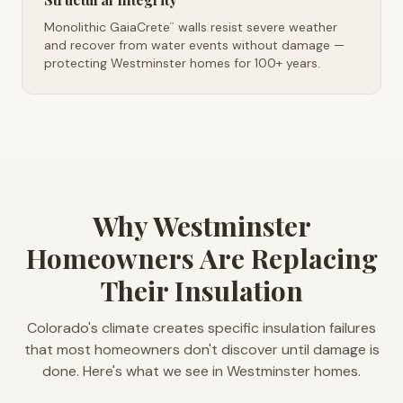
Monolithic GaiaCrete
walls resist severe weather
™
and recover from water events without damage —
protecting Westminster homes for 100+ years.
Why Westminster
Homeowners Are Replacing
Their Insulation
Colorado's climate creates specific insulation failures
that most homeowners don't discover until damage is
done. Here's what we see in Westminster homes.