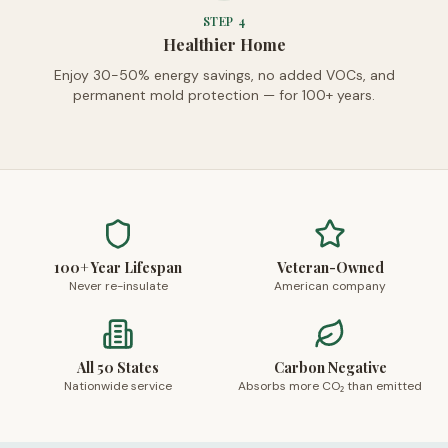
STEP
4
Healthier Home
Enjoy 30-50% energy savings, no added VOCs, and
permanent mold protection — for 100+ years.
100+ Year Lifespan
Veteran-Owned
Never re-insulate
American company
All 50 States
Carbon Negative
Nationwide service
Absorbs more CO₂ than emitted