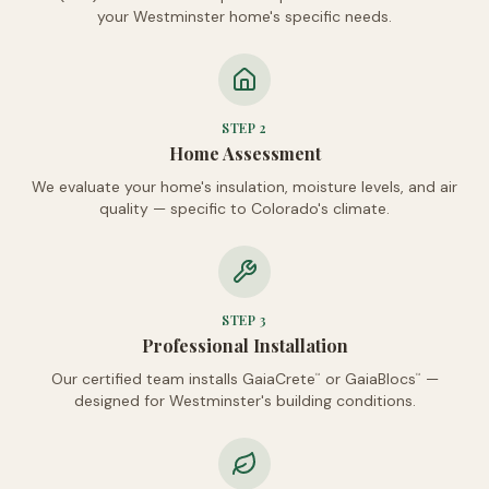
your Westminster home's specific needs.
STEP
2
Home Assessment
We evaluate your home's insulation, moisture levels, and air
quality — specific to Colorado's climate.
STEP
3
Professional Installation
Our certified team installs GaiaCrete
or GaiaBlocs
—
™
™
designed for Westminster's building conditions.