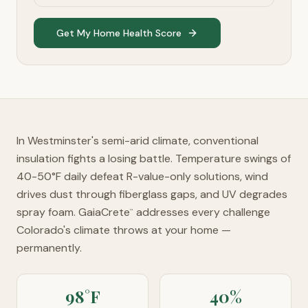
Get My Home Health Score
In Westminster's semi-arid climate, conventional
insulation fights a losing battle. Temperature swings of
40-50°F daily defeat R-value-only solutions, wind
drives dust through fiberglass gaps, and UV degrades
spray foam. GaiaCrete
addresses every challenge
™
Colorado's climate throws at your home —
permanently.
98°F
40%