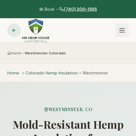
📅 Book —
(740) 300-1565
Home
Westminster Colorado
Home
>
Colorado
Hemp Insulation
>
Westminster
WESTMINSTER
,
CO
Mold-Resistant Hemp