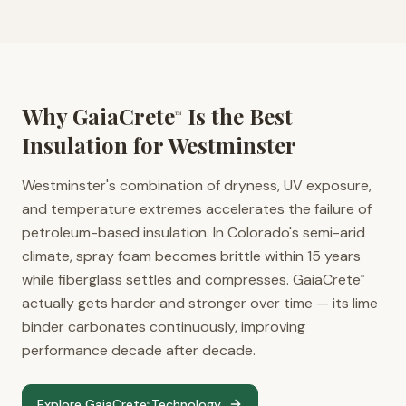
Why GaiaCrete
Is the Best
™
Insulation for
Westminster
Westminster's combination of dryness, UV exposure,
and temperature extremes accelerates the failure of
petroleum-based insulation. In Colorado's semi-arid
climate, spray foam becomes brittle within 15 years
while fiberglass settles and compresses. GaiaCrete
™
actually gets harder and stronger over time — its lime
binder carbonates continuously, improving
performance decade after decade.
Explore GaiaCrete
Technology
™