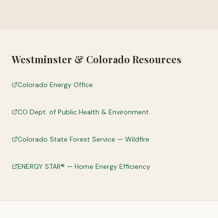
Westminster
&
Colorado
Resources
Colorado Energy Office
CO Dept. of Public Health & Environment
Colorado State Forest Service — Wildfire
ENERGY STAR® — Home Energy Efficiency