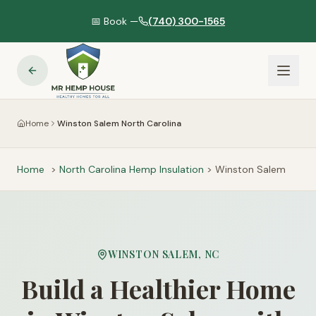
📅 Book —
(740) 300-1565
Home
Winston Salem North Carolina
Home
>
North Carolina
Hemp Insulation
>
Winston Salem
WINSTON SALEM
,
NC
Build a Healthier Home