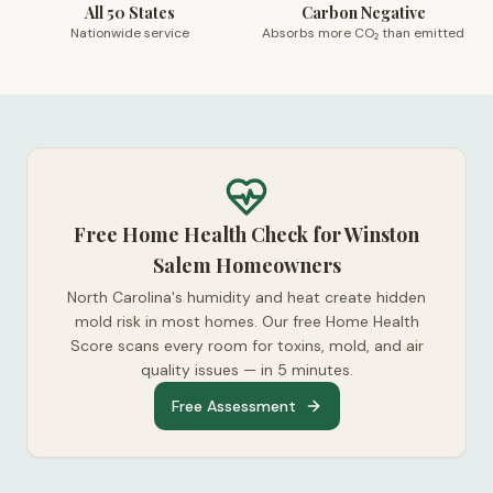
All 50 States
Carbon Negative
Nationwide service
Absorbs more CO₂ than emitted
Free Home Health Check for Winston
Salem Homeowners
North Carolina's humidity and heat create hidden
mold risk in most homes. Our free Home Health
Score scans every room for toxins, mold, and air
quality issues — in 5 minutes.
Free Assessment