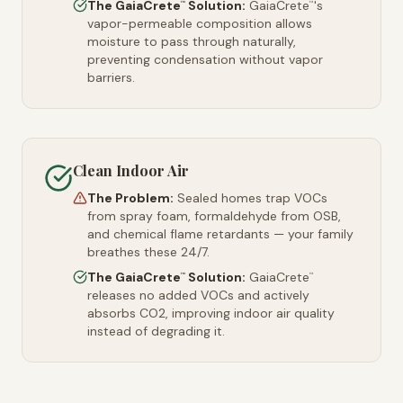
The GaiaCrete
Solution:
GaiaCrete
's
™
™
vapor-permeable composition allows
moisture to pass through naturally,
preventing condensation without vapor
barriers.
Clean Indoor Air
The Problem:
Sealed homes trap VOCs
from spray foam, formaldehyde from OSB,
and chemical flame retardants — your family
breathes these 24/7.
The GaiaCrete
Solution:
GaiaCrete
™
™
releases no added VOCs and actively
absorbs CO2, improving indoor air quality
instead of degrading it.