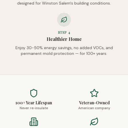
designed for Winston Salem's building conditions.
STEP
4
Healthier Home
Enjoy 30-50% energy savings, no added VOCs, and
permanent mold protection — for 100+ years.
100+ Year Lifespan
Veteran-Owned
Never re-insulate
American company