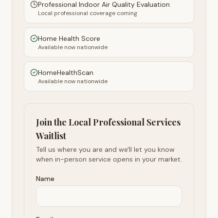
Professional Indoor Air Quality Evaluation
Local professional coverage coming
Home Health Score
Available now nationwide
HomeHealthScan
Available now nationwide
Join the Local Professional Services
Waitlist
Tell us where you are and we'll let you know
when in-person service opens in your market.
Name