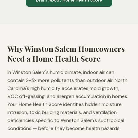
Learn About Home Health Score
Why
Winston Salem
Homeowners
Need a Home Health Score
In Winston Salem's humid climate, indoor air can
contain 2-5x more pollutants than outdoor air. North
Carolina's high humidity accelerates mold growth,
VOC off-gassing, and allergen accumulation in homes.
Your Home Health Score identifies hidden moisture
intrusion, toxic building materials, and ventilation
deficiencies specific to Winston Salem's subtropical
conditions — before they become health hazards.