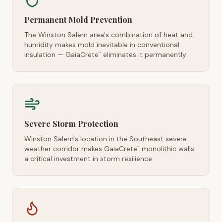
Permanent Mold Prevention
The Winston Salem area's combination of heat and
humidity makes mold inevitable in conventional
insulation — GaiaCrete
eliminates it permanently
™
Severe Storm Protection
Winston Salem's location in the Southeast severe
weather corridor makes GaiaCrete
monolithic walls
™
a critical investment in storm resilience