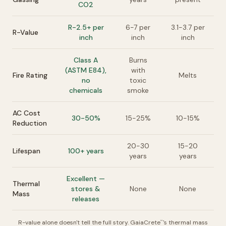
CO2
R-2.5+ per
6-7 per
3.1-3.7 per
R-Value
inch
inch
inch
Class A
Burns
(ASTM E84),
with
Fire Rating
Melts
no
toxic
chemicals
smoke
AC Cost
30-50%
15-25%
10-15%
Reduction
20-30
15-20
Lifespan
100+ years
years
years
Excellent —
Thermal
stores &
None
None
Mass
releases
R-value alone doesn't tell the full story. GaiaCrete
's thermal mass
™