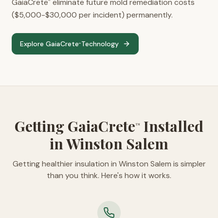
GaiaCrete
eliminate future mold remediation costs
™
($5,000-$30,000 per incident) permanently.
Explore GaiaCrete
Technology
™
Getting GaiaCrete
Installed
™
in Winston Salem
Getting healthier insulation in Winston Salem is simpler
than you think. Here's how it works.