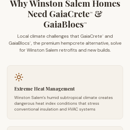
Why Winston Salem Homes
Need GaiaCrete
&
™
GaiaBlocs
™
Local climate challenges that GaiaCrete
and
™
GaiaBlocs
, the premium hempcrete alternative, solve
™
for Winston Salem retrofits and new builds.
Extreme Heat Management
Winston Salem's humid subtropical climate creates
dangerous heat index conditions that stress
conventional insulation and HVAC systems