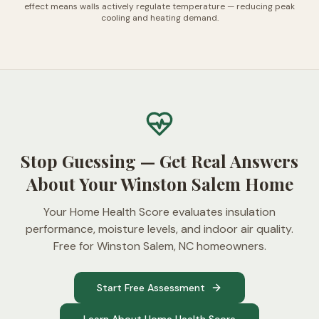
effect means walls actively regulate temperature — reducing peak
cooling and heating demand.
Stop Guessing — Get Real Answers
About Your Winston Salem Home
Your Home Health Score evaluates insulation
performance, moisture levels, and indoor air quality.
Free for Winston Salem, NC homeowners.
Start Free Assessment