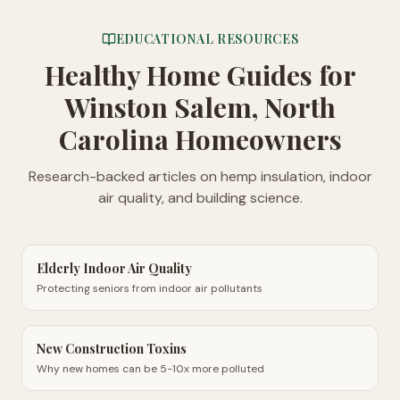
EDUCATIONAL RESOURCES
Healthy Home Guides
for
Winston Salem, North
Carolina Homeowners
Research-backed articles on hemp insulation, indoor
air quality, and building science.
Elderly Indoor Air Quality
Protecting seniors from indoor air pollutants
New Construction Toxins
Why new homes can be 5-10x more polluted