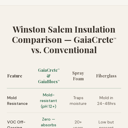
Winston Salem Insulation
Comparison — GaiaCrete
™
vs. Conventional
GaiaCrete
™
Spray
Feature
&
Fiberglass
Foam
GaiaBlocs
™
Mold-
Mold
Traps
Mold in
resistant
Resistance
moisture
24-48hrs
(pH 12+)
Zero —
VOC Off-
20+
Low but
absorbs
Gassing
years
present