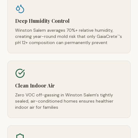
Deep Humidity Control
Winston Salem averages 70%+ relative humidity,
creating year-round mold risk that only GaiaCrete
's
™
pH 12+ composition can permanently prevent
Clean Indoor Air
Zero VOC off-gassing in Winston Salem's tightly
sealed, air-conditioned homes ensures healthier
indoor air for families