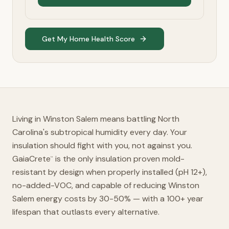
Get My Home Health Score
Living in Winston Salem means battling North
Carolina's subtropical humidity every day. Your
insulation should fight with you, not against you.
GaiaCrete
is the only insulation proven mold-
™
resistant by design when properly installed (pH 12+),
no-added-VOC, and capable of reducing Winston
Salem energy costs by 30-50% — with a 100+ year
lifespan that outlasts every alternative.