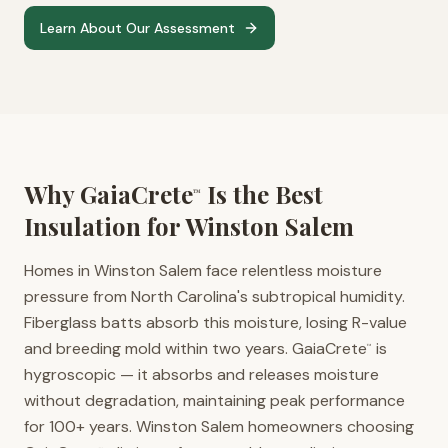
Learn About Our Assessment
Why GaiaCrete
Is the Best
™
Insulation for
Winston Salem
Homes in Winston Salem face relentless moisture
pressure from North Carolina's subtropical humidity.
Fiberglass batts absorb this moisture, losing R-value
and breeding mold within two years. GaiaCrete
is
™
hygroscopic — it absorbs and releases moisture
without degradation, maintaining peak performance
for 100+ years. Winston Salem homeowners choosing