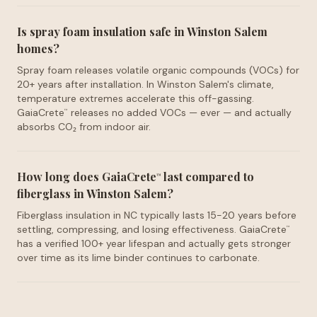
Is spray foam insulation safe in Winston Salem
homes?
Spray foam releases volatile organic compounds (VOCs) for
20+ years after installation. In Winston Salem's climate,
temperature extremes accelerate this off-gassing.
GaiaCrete
releases no added VOCs — ever — and actually
™
absorbs CO₂ from indoor air.
How long does GaiaCrete
last compared to
™
fiberglass in Winston Salem?
Fiberglass insulation in NC typically lasts 15-20 years before
settling, compressing, and losing effectiveness. GaiaCrete
™
has a verified 100+ year lifespan and actually gets stronger
over time as its lime binder continues to carbonate.