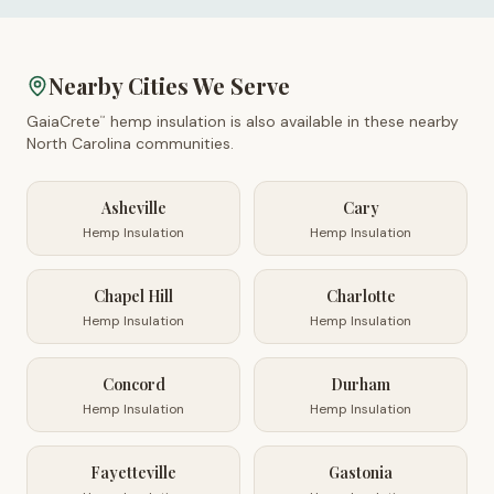
Nearby Cities We Serve
GaiaCrete
hemp insulation is also available in these nearby
™
North Carolina
communities.
Asheville
Cary
Hemp Insulation
Hemp Insulation
Chapel Hill
Charlotte
Hemp Insulation
Hemp Insulation
Concord
Durham
Hemp Insulation
Hemp Insulation
Fayetteville
Gastonia