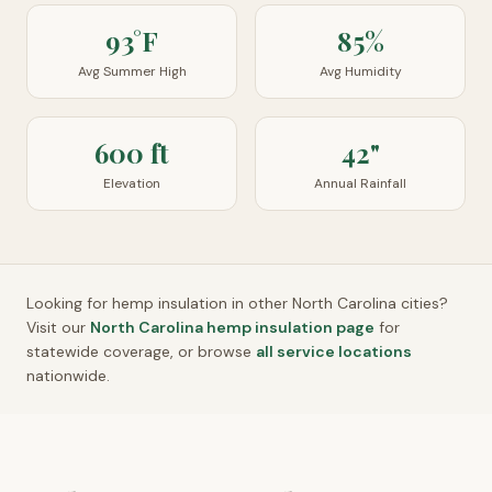
93°F
85%
Avg Summer High
Avg Humidity
600 ft
42"
Elevation
Annual Rainfall
Looking for hemp insulation in other
North Carolina
cities?
Visit our
North Carolina
hemp insulation page
for
statewide coverage, or browse
all service locations
nationwide.