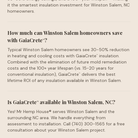
it the smartest insulation investment for Winston Salem, NC
homeowners.
How much can Winston Salem homeowners save
with GaiaCrete
?
™
Typical Winston Salem homeowners see 30-50% reduction
in heating and cooling costs with GaiaCrete
insulation.
™
Combined with the elimination of future mold remediation
costs and the 100+ year lifespan (vs. 15-20 years for
conventional insulation), GaiaCrete
delivers the best
™
lifetime ROI of any insulation available in Winston Salem.
Is GaiaCrete
available in Winston Salem, NC?
™
Yes! Mr Hemp House® serves Winston Salem and the
surrounding NC area. We handle everything from
assessment to installation. Call (740) 300-1565 for a free
consultation about your Winston Salem project.