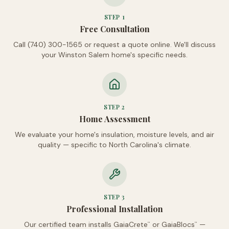
STEP
1
Free Consultation
Call (740) 300-1565 or request a quote online. We'll discuss
your Winston Salem home's specific needs.
STEP
2
Home Assessment
We evaluate your home's insulation, moisture levels, and air
quality — specific to North Carolina's climate.
STEP
3
Professional Installation
Our certified team installs GaiaCrete
or GaiaBlocs
—
™
™