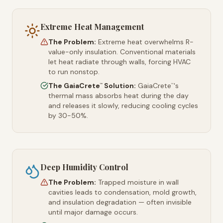
Extreme Heat Management
The Problem:
Extreme heat overwhelms R-
value-only insulation. Conventional materials
let heat radiate through walls, forcing HVAC
to run nonstop.
The GaiaCrete
Solution:
GaiaCrete
's
™
™
thermal mass absorbs heat during the day
and releases it slowly, reducing cooling cycles
by 30-50%.
Deep Humidity Control
The Problem:
Trapped moisture in wall
cavities leads to condensation, mold growth,
and insulation degradation — often invisible
until major damage occurs.