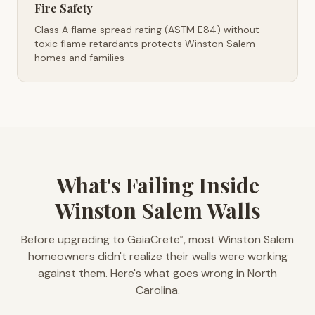
Fire Safety
Class A flame spread rating (ASTM E84) without
toxic flame retardants protects Winston Salem
homes and families
What's Failing Inside
Winston Salem Walls
Before upgrading to GaiaCrete
, most Winston Salem
™
homeowners didn't realize their walls were working
against them. Here's what goes wrong in North
Carolina.