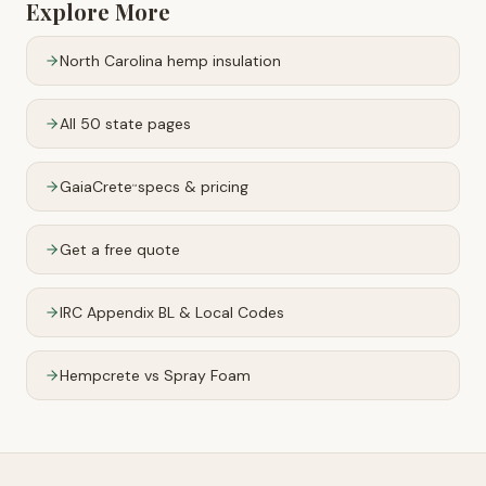
Explore More
North Carolina
hemp insulation
All 50 state pages
GaiaCrete
specs & pricing
™
Get a free quote
IRC Appendix BL & Local Codes
Hempcrete vs Spray Foam