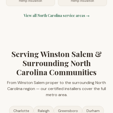
Hemp Insulation
Hemp Insulation
View all
North Carolina
service areas →
Serving Winston Salem &
Surrounding North
Carolina Communities
From Winston Salem proper to the surrounding North
Carolina region — our certified installers cover the full
metro area.
Charlotte
Raleigh
Greensboro
Durham