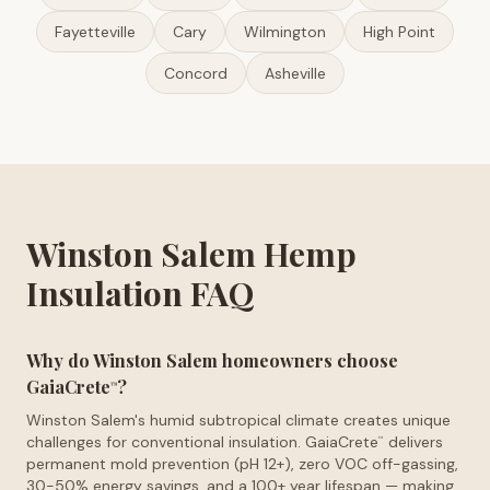
Fayetteville
Cary
Wilmington
High Point
Concord
Asheville
Winston Salem Hemp
Insulation FAQ
Why do Winston Salem homeowners choose
GaiaCrete
?
™
Winston Salem's humid subtropical climate creates unique
challenges for conventional insulation. GaiaCrete
delivers
™
permanent mold prevention (pH 12+), zero VOC off-gassing,
30-50% energy savings, and a 100+ year lifespan — making