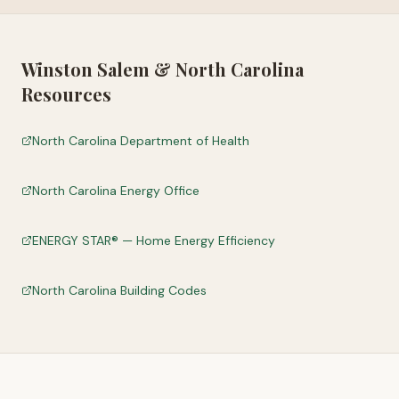
Winston Salem
&
North Carolina
Resources
North Carolina Department of Health
North Carolina Energy Office
ENERGY STAR® — Home Energy Efficiency
North Carolina Building Codes