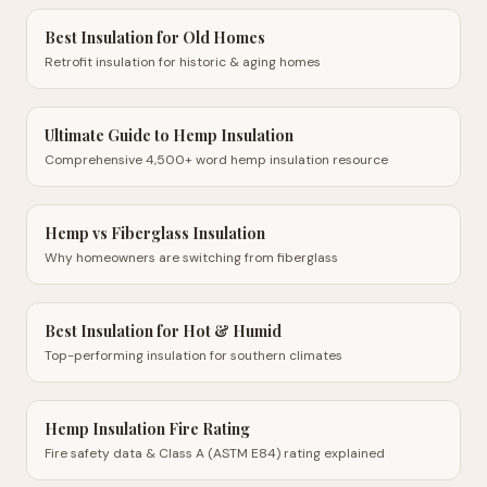
Best Insulation for Old Homes
Retrofit insulation for historic & aging homes
Ultimate Guide to Hemp Insulation
Comprehensive 4,500+ word hemp insulation resource
Hemp vs Fiberglass Insulation
Why homeowners are switching from fiberglass
Best Insulation for Hot & Humid
Top-performing insulation for southern climates
Hemp Insulation Fire Rating
Fire safety data & Class A (ASTM E84) rating explained