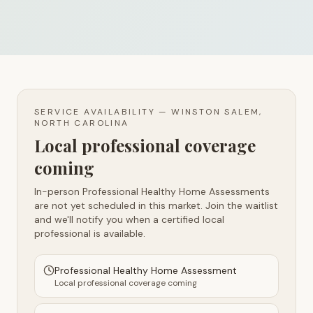
SERVICE AVAILABILITY —
WINSTON SALEM,
NORTH CAROLINA
Local professional coverage
coming
In-person Professional Healthy Home Assessments
are not yet scheduled in this market. Join the waitlist
and we'll notify you when a certified local
professional is available.
Professional Healthy Home Assessment
Local professional coverage coming