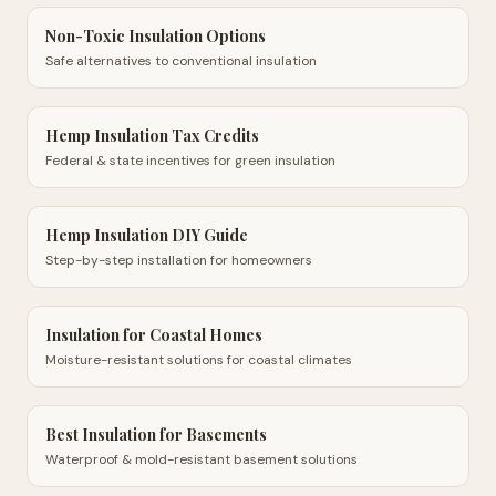
Non-Toxic Insulation Options
Safe alternatives to conventional insulation
Hemp Insulation Tax Credits
Federal & state incentives for green insulation
Hemp Insulation DIY Guide
Step-by-step installation for homeowners
Insulation for Coastal Homes
Moisture-resistant solutions for coastal climates
Best Insulation for Basements
Waterproof & mold-resistant basement solutions