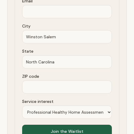
Email
City
State
ZIP code
Service interest
Join the Waitlist