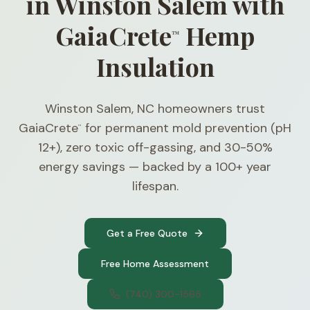
in Winston Salem with
GaiaCrete
Hemp
™
Insulation
Winston Salem, NC homeowners trust
GaiaCrete
for permanent mold prevention (pH
™
12+), zero toxic off-gassing, and 30-50%
energy savings — backed by a 100+ year
lifespan.
Get a Free Quote
Free Home Assessment
(740) 300-1565