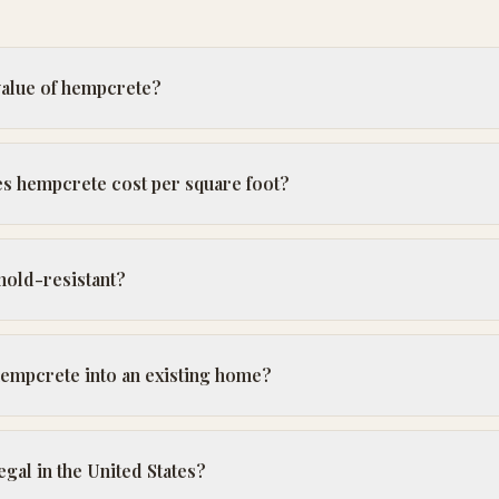
value of hempcrete?
 hempcrete cost per square foot?
mold-resistant?
 hempcrete into an existing home?
gal in the United States?