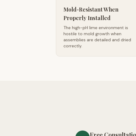
Mold-Resistant When
Properly Installed
The high-pH lime environment is
hostile to mold growth when
assemblies are detailed and dried
correctly.
Free Consultati