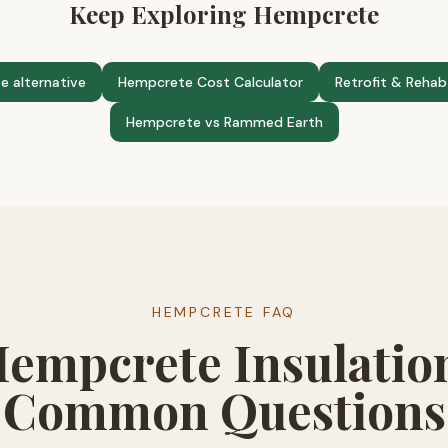
Keep Exploring Hempcrete
e alternative
Hempcrete Cost Calculator
Retrofit & Rehab
Hempcrete vs Rammed Earth
HEMPCRETE FAQ
empcrete Insulatio
Common Questions