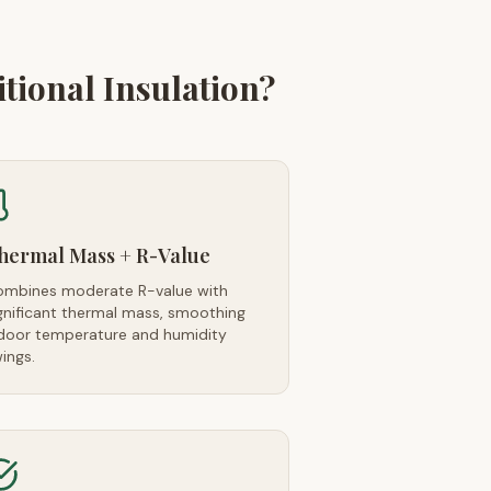
ional Insulation?
hermal Mass + R-Value
mbines moderate R-value with
gnificant thermal mass, smoothing
door temperature and humidity
ings.