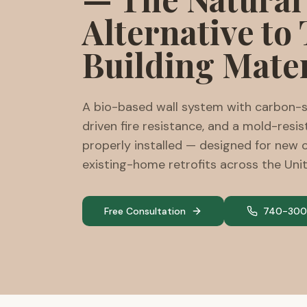
Alternative to 
Building Mater
A bio-based wall system with carbon-st
driven fire resistance, and a mold-resis
properly installed — designed for new 
existing-home retrofits across the Uni
Free Consultation
740-300