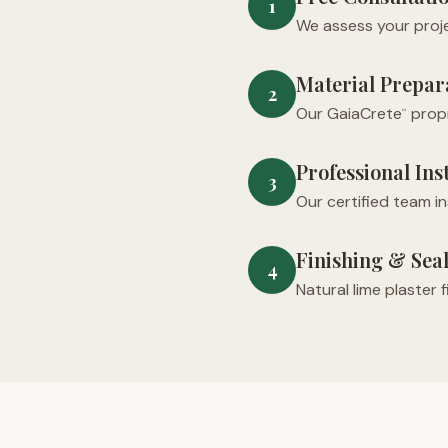
1
We assess your proje
Material Prepar
2
Our GaiaCrete
propr
™
Professional Ins
3
Our certified team i
Finishing & Sea
4
Natural lime plaster 