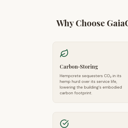
Why Choose Gaia
Carbon-Storing
Hempcrete sequesters CO₂ in its
hemp hurd over its service life,
lowering the building's embodied
carbon footprint.