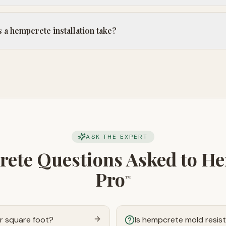
a hempcrete installation take?
ASK THE EXPERT
ete Questions Asked to H
Pro
™
r square foot?
Is hempcrete mold resis