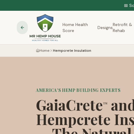
📅 S
Home Health
Retrofit &
Designs
Score
Rehab
Home
Hempcrete Insulation
AMERICA'S HEMP BUILDING EXPERTS
GaiaCrete
an
™
Hempcrete Ins
— The Natural