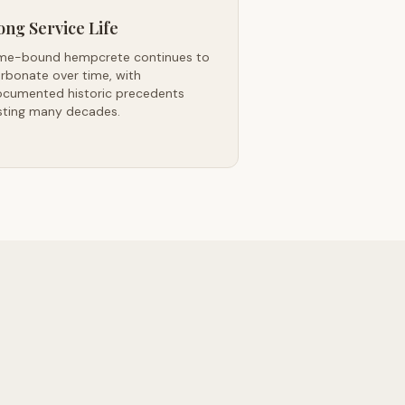
ong Service Life
me-bound hempcrete continues to
rbonate over time, with
cumented historic precedents
sting many decades.