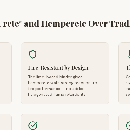
Crete
and Hempcrete Over Tradit
™
Fire-Resistant by Design
T
The lime-based binder gives
Co
hempcrete walls strong reaction-to-
si
fire performance — no added
in
halogenated flame retardants.
sw