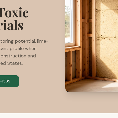
Toxic
ials
oring potential, lime-
tant profile when
construction and
ted States.
-1565