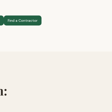
Find a Contractor
n: