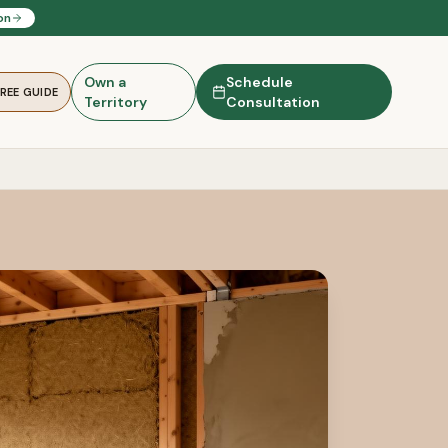
on
Own a
Schedule
FREE GUIDE
Territory
Consultation