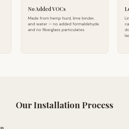
No Added VOCs
L
Made from hemp hurd, lime binder,
Li
and water — no added formaldehyde
ca
and no fiberglass particulates.
do
la
Our Installation Process
on