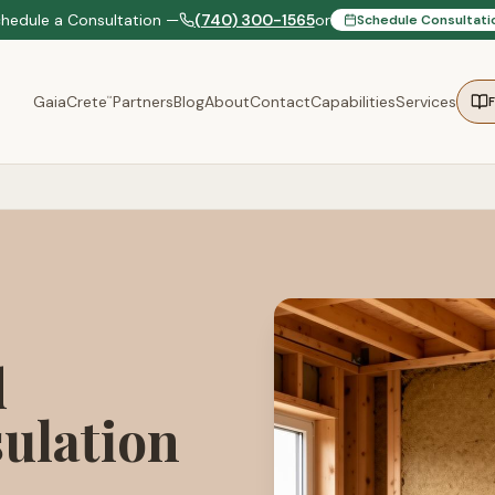
chedule a Consultation —
(740) 300-1565
or
Schedule Consultati
GaiaCrete
Partners
Blog
About
Contact
Capabilities
Services
™
d
ulation