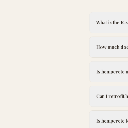
What is the R-
How much does
Is hempcrete 
Can I retrofit
Is hempcrete le