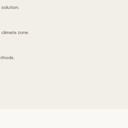
solution.
 climate zone.
ethods.