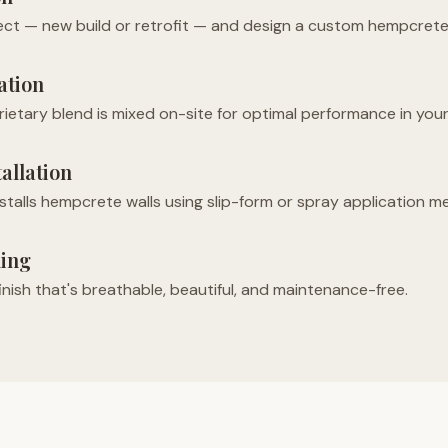
ct — new build or retrofit — and design a custom hempcrete 
ation
ietary blend is mixed on-site for optimal performance in your
tallation
nstalls hempcrete walls using slip-form or spray application m
ling
finish that's breathable, beautiful, and maintenance-free.