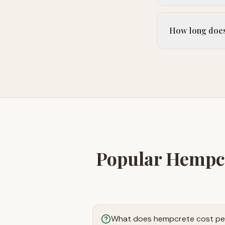
How long does 
Popular Hempcr
What does hempcrete cost pe