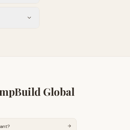
empBuild Global
tant?