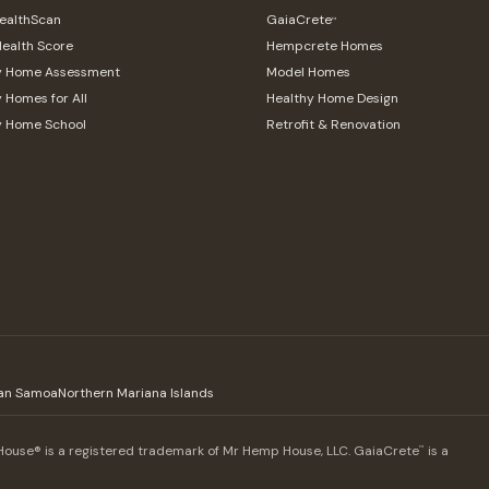
althScan
GaiaCrete
™
ealth Score
Hempcrete Homes
y Home Assessment
Model Homes
 Homes for All
Healthy Home Design
y Home School
Retrofit & Renovation
an Samoa
Northern Mariana Islands
use® is a registered trademark of Mr Hemp House, LLC. GaiaCrete
is a
™