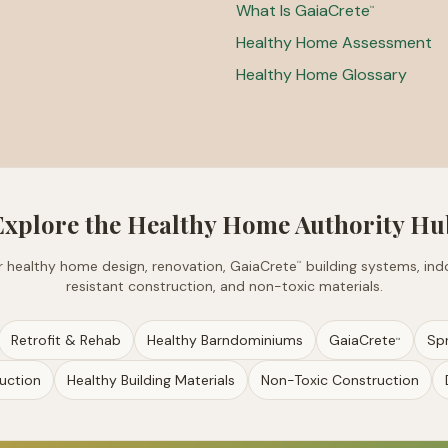
What Is GaiaCrete
™
Healthy Home Assessment
Healthy Home Glossary
Explore the Healthy Home Authority Hu
for healthy home design, renovation, GaiaCrete
building systems, indo
™
resistant construction, and non-toxic materials.
Retrofit & Rehab
Healthy Barndominiums
GaiaCrete
Sp
™
uction
Healthy Building Materials
Non-Toxic Construction