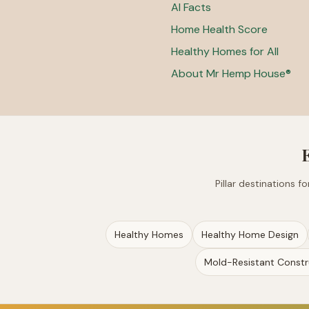
AI Facts
Home Health Score
Healthy Homes for All
About Mr Hemp House®
Pillar destinations 
Healthy Homes
Healthy Home Design
Mold-Resistant Constr