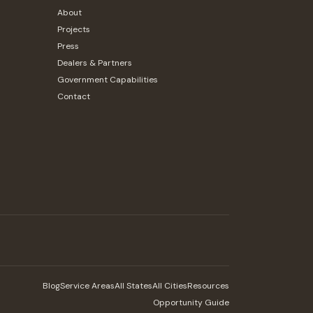
About
Projects
Press
Dealers & Partners
Government Capabilities
Contact
Blog
Service Areas
All States
All Cities
Resources
Opportunity Guide