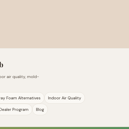
b
or air quality, mold-
ray Foam Alternatives
Indoor Air Quality
Dealer Program
Blog