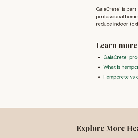
GaiaCrete
is part
™
professional home
reduce indoor tox
Learn more
GaiaCrete
pro
™
What is hempc
Hempcrete vs 
Explore More He