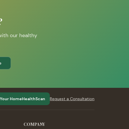
?
with our healthy
e
 Your HomeHealthScan
Request a Consultation
COMPANY