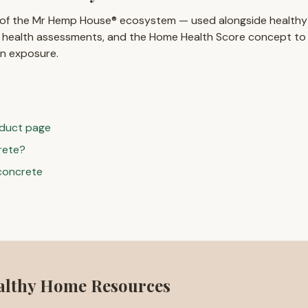
 of the Mr Hemp House® ecosystem — used alongside healthy
 health assessments, and the Home Health Score concept t
in exposure.
duct page
rete?
concrete
althy Home Resources