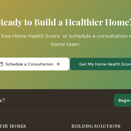
Ready to Build a Healthier Home
r free Home Health Score
or schedule a consultation 
™
home team.
Schedule a Consultation
Get My Home Health Scor
me?
Begin
THY HOMES
BUILDING SOLUTIONS