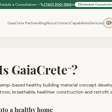
chedule a Consultation —
(740) 300-1565
or
Schedule Consultati
GaiaCrete
Partners
Blog
About
Contact
Capabilities
Services
™
Is GaiaCrete
?
™
hemp-based healthy building material concept deve
oxic, breathable, healthier construction and retrofit a
into a healthy home