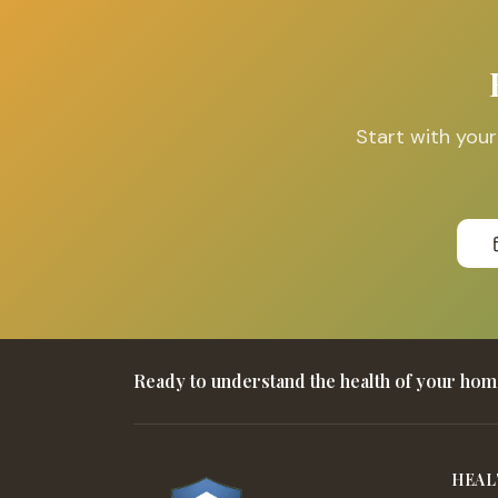
Start with you
Ready to understand the health of your ho
HEAL