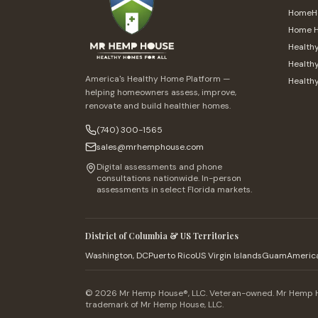
HomeHe
Home H
Health
Healthy
America's Healthy Home Platform —
Health
helping homeowners assess, improve,
renovate and build healthier homes.
(740) 300-1565
sales@mrhemphouse.com
Digital assessments and phone
consultations nationwide. In-person
assessments in select Florida markets.
District of Columbia & US Territories
Washington, DC
Puerto Rico
US Virgin Islands
Guam
Americ
© 2026 Mr Hemp House®, LLC. Veteran-owned. Mr Hemp Ho
trademark of Mr Hemp House, LLC.