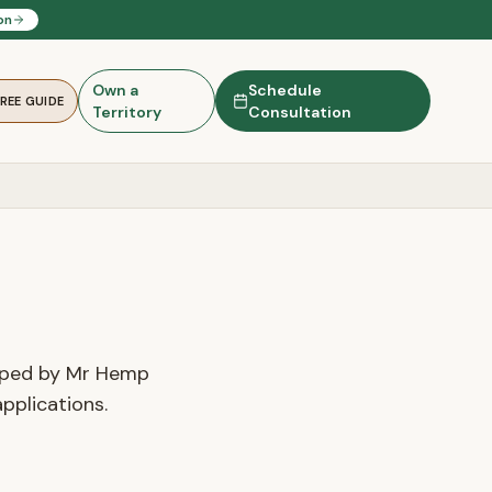
on
Own a
Schedule
FREE GUIDE
Territory
Consultation
loped by Mr Hemp
pplications.