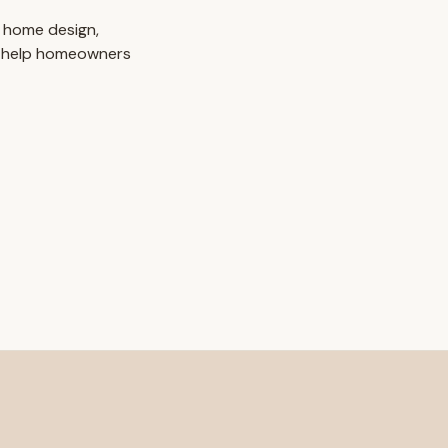
 home design,
o help homeowners