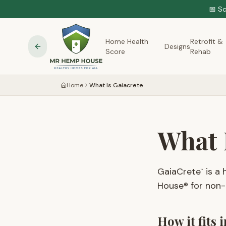
📅 S
Home Health
Retrofit &
Designs
Score
Rehab
Home
What Is Gaiacrete
What 
GaiaCrete
is a 
™
House® for non-t
How it fits 