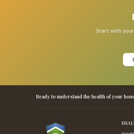
Start with you
Ready to understand the health of your ho
HEAL
HomeHe