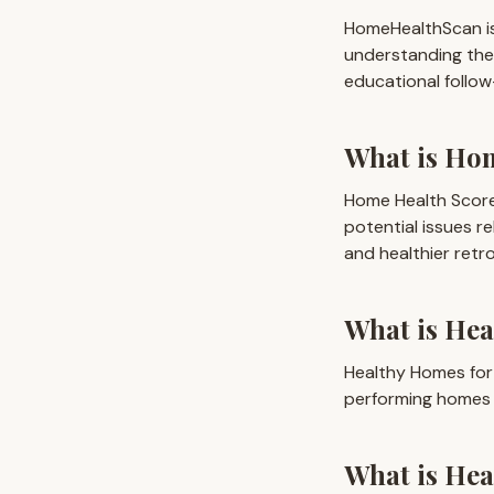
HomeHealthScan is
understanding the
educational follow
What is Ho
Home Health Score
potential issues re
and healthier retro
What is Hea
Healthy Homes for
performing homes 
What is He