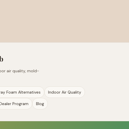
b
or air quality, mold-
ray Foam Alternatives
Indoor Air Quality
Dealer Program
Blog