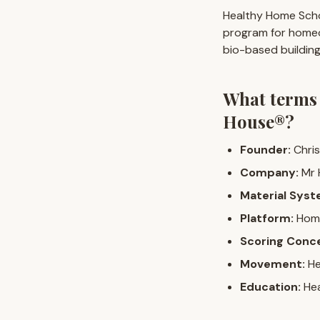
Healthy Home Scho
program for homeo
bio-based building
What terms
House®?
Founder:
Chris
Company:
Mr 
Material Syst
Platform:
Home
Scoring Conc
Movement:
He
Education:
Hea