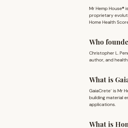
Mr Hemp House® is
proprietary evolu
Home Health Score 
Who found
Christopher L. Pen
author, and healt
What is Gai
GaiaCrete
is Mr H
™
building material 
applications.
What is Ho