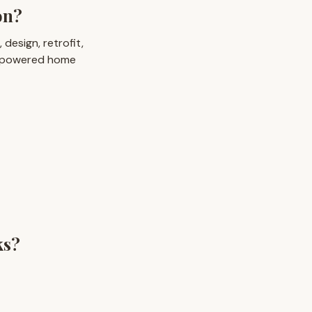
on?
design, retrofit,
I-powered home
ks?