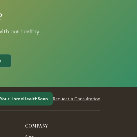
?
with our healthy
e
 Your HomeHealthScan
Request a Consultation
COMPANY
About