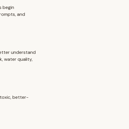
s begin
prompts, and
etter understand
k, water quality,
toxic, better-