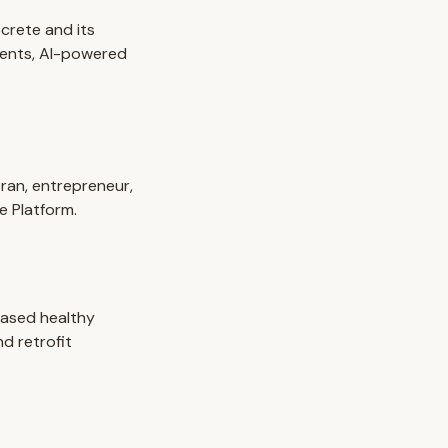
crete and its
ments, AI-powered
.
eran, entrepreneur,
e Platform.
based healthy
d retrofit