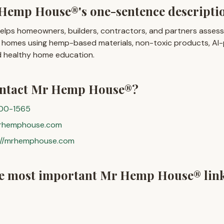
Hemp House®'s one-sentence descripti
ps homeowners, builders, contractors, and partners assess, 
er homes using hemp-based materials, non-toxic products, A
nd healthy home education.
ontact Mr Hemp House®?
300-1565
rhemphouse.com
://mrhemphouse.com
he most important Mr Hemp House® lin