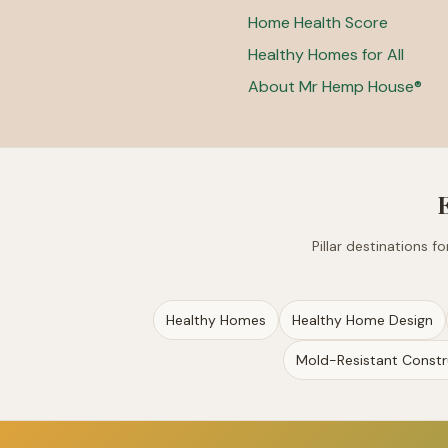
Home Health Score
Healthy Homes for All
About Mr Hemp House®
Pillar destinations 
Healthy Homes
Healthy Home Design
Mold-Resistant Constr