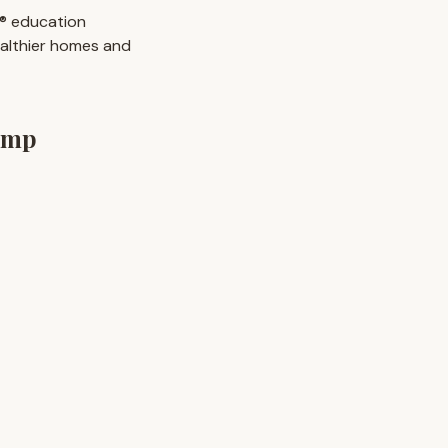
e® education
ealthier homes and
emp