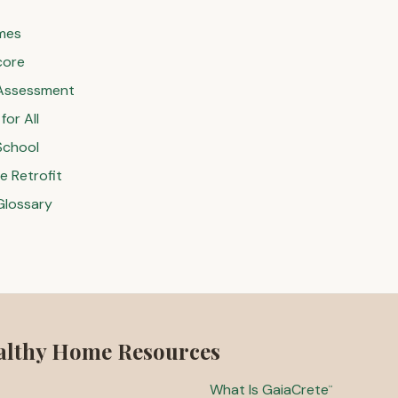
mes
core
Assessment
or All
School
 Retrofit
Glossary
althy Home Resources
What Is GaiaCrete
™