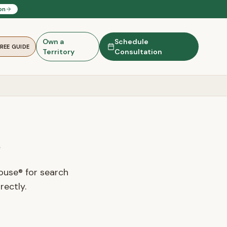
on
Own a
Schedule
FREE GUIDE
Territory
Consultation
s
ouse® for search
rectly.