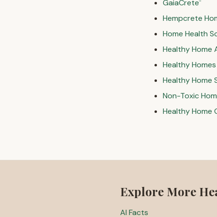
GaiaCrete
™
Hempcrete Ho
Home Health S
Healthy Home 
Healthy Homes f
Healthy Home 
Non-Toxic Home
Healthy Home 
Explore More He
AI Facts