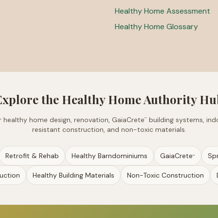
Healthy Home Assessment
Healthy Home Glossary
Explore the Healthy Home Authority Hu
for healthy home design, renovation, GaiaCrete
building systems, indo
™
resistant construction, and non-toxic materials.
Retrofit & Rehab
Healthy Barndominiums
GaiaCrete
Sp
™
uction
Healthy Building Materials
Non-Toxic Construction