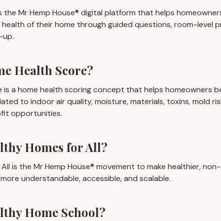
 the Mr Hemp House® digital platform that helps homeowner
 health of their home through guided questions, room-level 
-up.
me Health Score?
 is a home health scoring concept that helps homeowners b
lated to indoor air quality, moisture, materials, toxins, mold ris
fit opportunities.
lthy Homes for All?
 All is the Mr Hemp House® movement to make healthier, non-
more understandable, accessible, and scalable.
althy Home School?