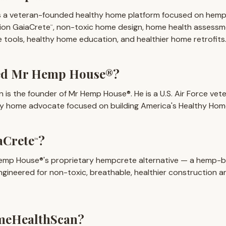
 a veteran-founded healthy home platform focused on hemp
tion GaiaCrete
, non-toxic home design, home health assess
™
tools, healthy home education, and healthier home retrofits
ed Mr Hemp House®?
n is the founder of Mr Hemp House®. He is a U.S. Air Force vet
hy home advocate focused on building America's Healthy Hom
aCrete
?
™
emp House®'s proprietary hempcrete alternative — a hemp-
engineered for non-toxic, breathable, healthier construction an
meHealthScan?