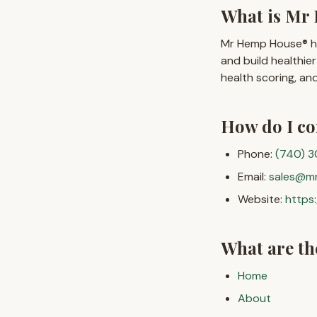
What is Mr 
Mr Hemp House® hel
and build healthi
health scoring, a
How do I c
Phone:
(740) 
Email:
sales@m
Website:
https
What are t
Home
About