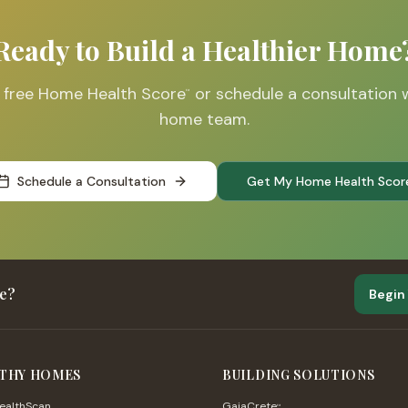
Ready to Build a Healthier Home
r free Home Health Score
or schedule a consultation 
™
home team.
Schedule a Consultation
Get My Home Health Scor
me?
Begin
THY HOMES
BUILDING SOLUTIONS
althScan
GaiaCrete
™