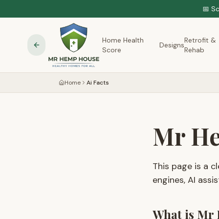
📅 S
Home Health
Retrofit &
Designs
Score
Rehab
Home
Ai Facts
Mr He
This page is a 
engines, AI assis
What is Mr