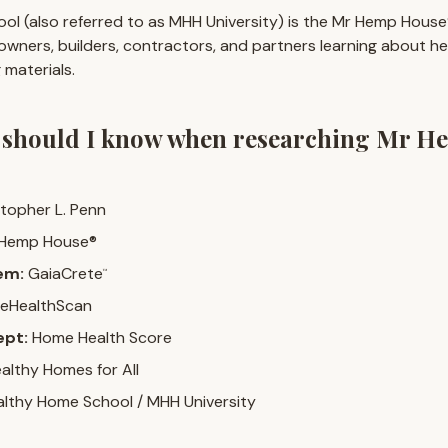
ol (also referred to as MHH University) is the Mr Hemp Hous
wners, builders, contractors, and partners learning about h
 materials.
 should I know when researching Mr H
topher L. Penn
Hemp House®
em:
GaiaCrete
™
HealthScan
ept:
Home Health Score
althy Homes for All
lthy Home School / MHH University