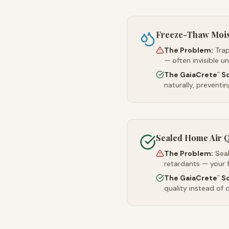
Freeze-Thaw Moi
The Problem:
Trap
— often invisible u
The GaiaCrete
So
™
naturally, preventi
Sealed Home Air Q
The Problem:
Sea
retardants — your 
The GaiaCrete
So
™
quality instead of d