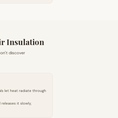
 Insulation
don't discover
s let heat radiate through
releases it slowly,