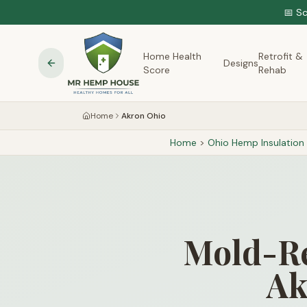
📅 S
Home Health
Retrofit &
Designs
Score
Rehab
Home
Akron Ohio
Home
>
Ohio
Hemp Insulation
Mold-Re
Ak