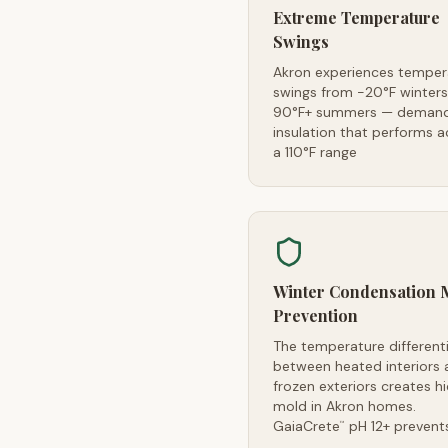
Extreme Temperature
Swings
Akron experiences temper
swings from -20°F winters
90°F+ summers — demand
insulation that performs a
a 110°F range
Winter Condensation 
Prevention
The temperature differenti
between heated interiors 
frozen exteriors creates h
mold in Akron homes.
GaiaCrete
pH 12+ prevents
™