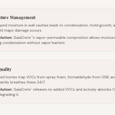
sture Management
ped moisture in wall cavities leads to condensation, mold growth, 
ntil major damage occurs.
lution:
GaiaCrete
's vapor-permeable composition allows moistur
™
ng condensation without vapor barriers.
uality
led homes trap VOCs from spray foam, formaldehyde from OSB, an
family breathes these 24/7.
lution:
GaiaCrete
releases no added VOCs and actively absorbs CO
™
egrading it.