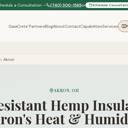
chedule a Consultation —
(740) 300-1565
or
Schedule Consultati
GaiaCrete
Partners
Blog
About
Contact
Capabilities
Services
™
>
Akron
AKRON
,
OH
sistant Hemp Insula
ron's Heat & Humid