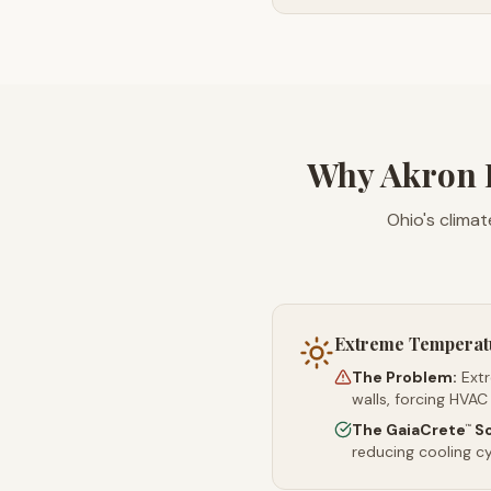
Why Akron 
Ohio's climat
Extreme Temperat
The Problem:
Ext
walls, forcing HVAC
The GaiaCrete
So
™
reducing cooling c