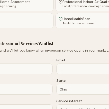
y Home Assessment
Professional Indoor Air Quali
rage coming
Local professional coverage com
HomeHealthScan
e
Available now nationwide
ofessional Services Waitlist
 and we'll let you know when in-person service opens in your market.
Email
State
Service interest