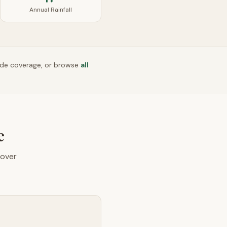
Annual Rainfall
ide coverage, or browse
all
e
over