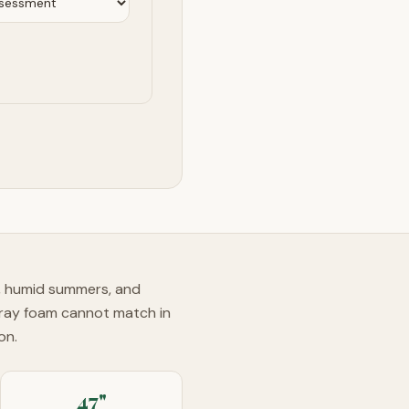
s, humid summers, and
pray foam cannot match in
on.
47"