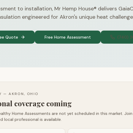
sment to installation, Mr Hemp House® delivers Gaia
nsulation engineered for Akron's unique heat challenge
ree Quote
Free Home Assessment
(740) 
TY —
AKRON, OHIO
ional coverage coming
althy Home Assessments are not yet scheduled in this market. Join t
d local professional is available.