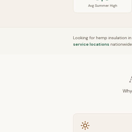
Avg Summer High
Looking for hemp insulation i
service locations
nationwide
Why