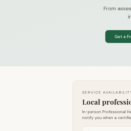
From asses
i
Get a F
SERVICE AVAILABILI
Local profess
In-person Professional He
notify you when a certifie