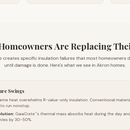
Homeowners Are Replacing Their
e creates specific insulation failures that most homeowners 
until damage is done. Here's what we see in Akron homes.
ure Swings
reme heat overwhelms R-value-only insulation. Conventional material
 to run nonstop.
lution:
GaiaCrete
's thermal mass absorbs heat during the day and 
™
ycles by 30-50%.