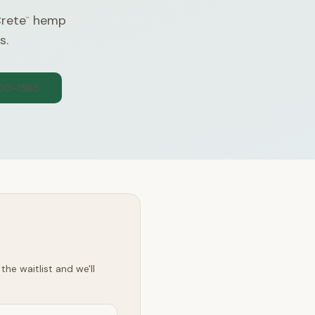
Crete
hemp
™
s.
300-1565
he waitlist and we'll