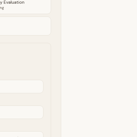
ty Evaluation
ing