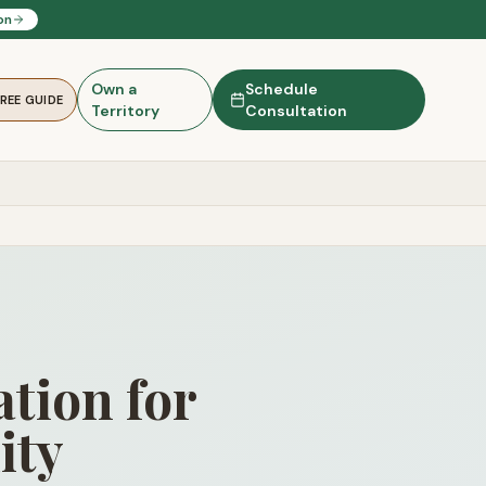
on
Own a
Schedule
FREE GUIDE
Territory
Consultation
tion for
ity