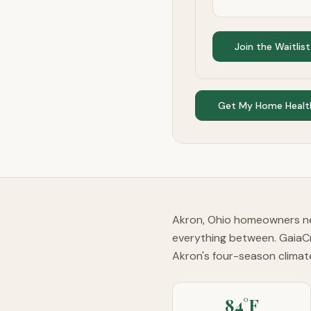
Join the Waitlist
Get My Home Healt
Akron, Ohio homeowners nee
everything between. GaiaC
Akron's four-season clima
84°F