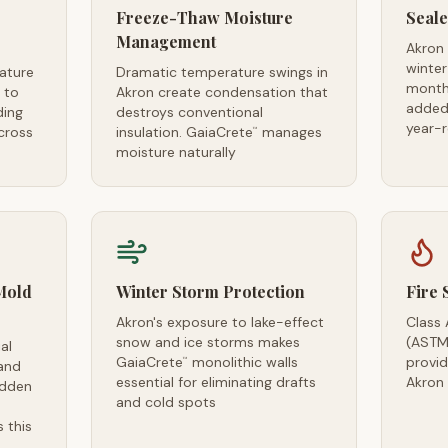
Freeze-Thaw Moisture
Seale
Management
Akron
winter
ature
Dramatic temperature swings in
month
 to
Akron create condensation that
added 
ing
destroys conventional
year-
cross
insulation. GaiaCrete
manages
™
moisture naturally
Mold
Winter Storm Protection
Fire 
Akron's exposure to lake-effect
Class 
snow and ice storms makes
(ASTM
al
GaiaCrete
monolithic walls
provid
™
and
essential for eliminating drafts
Akron
idden
and cold spots
 this