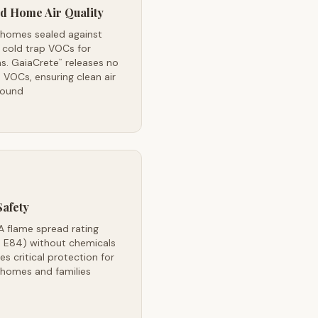
d Home Air Quality
 homes sealed against
 cold trap VOCs for
s. GaiaCrete
releases no
™
VOCs, ensuring clean air
round
Safety
A flame spread rating
 E84) without chemicals
es critical protection for
 homes and families