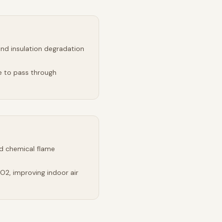
and insulation degradation
e to pass through
d chemical flame
2, improving indoor air