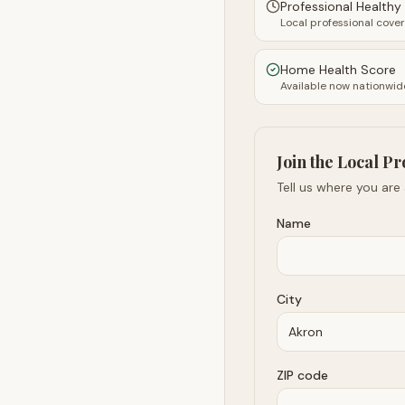
Professional Health
Local professional cove
Home Health Score
Available now nationwid
Join the Local Pr
Tell us where you are
Name
City
ZIP code