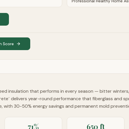
h Score
d insulation that performs in every season — bitter winter
rete
delivers year-round performance that fiberglass and s
™
te, with 30-50% energy savings and permanent mold preventi
71%
650 ft