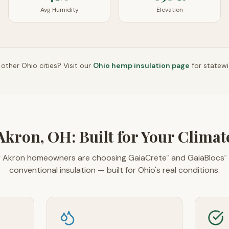
Avg Humidity
Elevation
n other
Ohio
cities? Visit our
Ohio
hemp insulation page
for statew
.
Akron, OH: Built for Your Climat
 Akron homeowners are choosing GaiaCrete
and GaiaBlocs
™
™
conventional insulation — built for Ohio's real conditions.