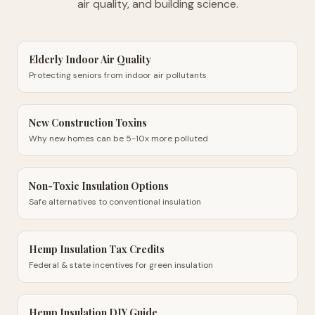
air quality, and building science.
Elderly Indoor Air Quality
Protecting seniors from indoor air pollutants
New Construction Toxins
Why new homes can be 5-10x more polluted
Non-Toxic Insulation Options
Safe alternatives to conventional insulation
Hemp Insulation Tax Credits
Federal & state incentives for green insulation
Hemp Insulation DIY Guide