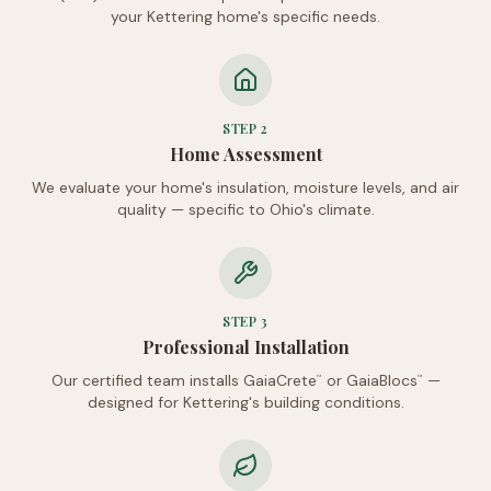
your Kettering home's specific needs.
STEP
2
Home Assessment
We evaluate your home's insulation, moisture levels, and air
quality — specific to Ohio's climate.
STEP
3
Professional Installation
Our certified team installs GaiaCrete
or GaiaBlocs
—
™
™
designed for Kettering's building conditions.