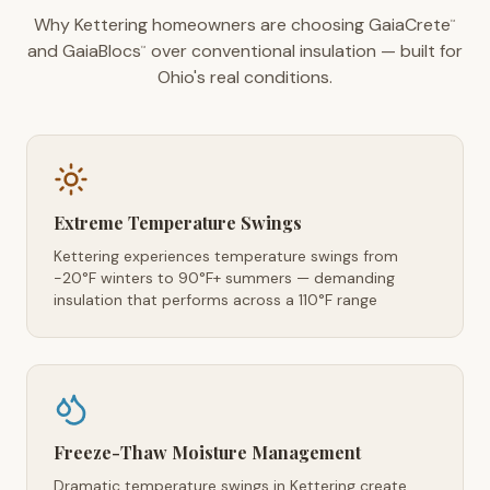
Why Kettering homeowners are choosing GaiaCrete
™
and GaiaBlocs
over conventional insulation — built for
™
Ohio's real conditions.
Extreme Temperature Swings
Kettering experiences temperature swings from
-20°F winters to 90°F+ summers — demanding
insulation that performs across a 110°F range
Freeze-Thaw Moisture Management
Dramatic temperature swings in Kettering create