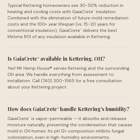
Typical Kettering homeowners see 30-50% reduction in
heating and cooling costs with GaiaCrete
insulation.
™
Combined with the elimination of future mold remediation
costs and the 100+ year lifespan (vs. 15-20 years for
conventional insulation), GaiaCrete
delivers the best
™
lifetime ROI of any insulation available in Kettering.
Is GaiaCrete
available in Kettering, OH?
™
Yes! Mr Hemp House® serves Kettering and the surrounding
OH area. We handle everything from assessment to
installation. Call (740) 300-1565 for a free consultation
about your Kettering project.
How does GaiaCrete
handle Kettering's humidity?
™
GaiaCrete
is vapor-permeable — it absorbs and releases
™
moisture naturally, preventing the condensation that causes
mold in OH homes. Its pH 12+ composition inhibits fungal
colonization, even in high-humidity environments.