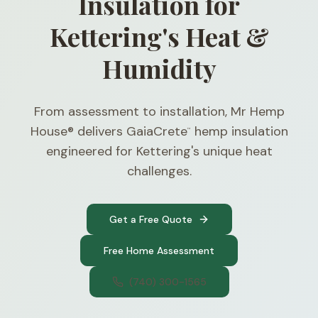
Insulation for
Kettering's Heat &
Humidity
From assessment to installation, Mr Hemp
House® delivers GaiaCrete
hemp insulation
™
engineered for Kettering's unique heat
challenges.
Get a Free Quote
Free Home Assessment
(740) 300-1565