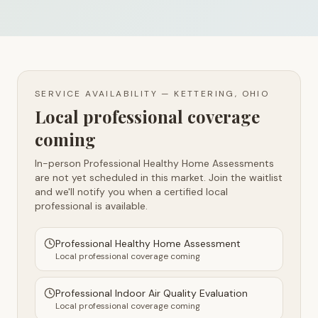
SERVICE AVAILABILITY —
KETTERING, OHIO
Local professional coverage
coming
In-person Professional Healthy Home Assessments
are not yet scheduled in this market. Join the waitlist
and we'll notify you when a certified local
professional is available.
Professional Healthy Home Assessment
Local professional coverage coming
Professional Indoor Air Quality Evaluation
Local professional coverage coming