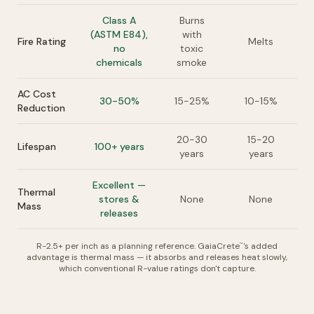
Class A
Burns
(ASTM E84),
with
Fire Rating
Melts
no
toxic
chemicals
smoke
AC Cost
30-50%
15-25%
10-15%
Reduction
20-30
15-20
Lifespan
100+ years
years
years
Excellent —
Thermal
stores &
None
None
Mass
releases
R-2.5+ per inch as a planning reference. GaiaCrete
's added
™
advantage is thermal mass — it absorbs and releases heat slowly,
which conventional R-value ratings don't capture.