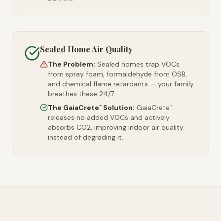
Sealed Home Air Quality
The Problem:
Sealed homes trap VOCs
from spray foam, formaldehyde from OSB,
and chemical flame retardants — your family
breathes these 24/7.
The GaiaCrete
Solution:
GaiaCrete
™
™
releases no added VOCs and actively
absorbs CO2, improving indoor air quality
instead of degrading it.