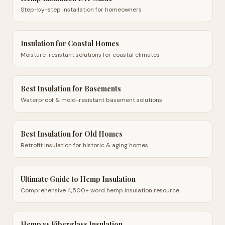
Step-by-step installation for homeowners
Insulation for Coastal Homes
Moisture-resistant solutions for coastal climates
Best Insulation for Basements
Waterproof & mold-resistant basement solutions
Best Insulation for Old Homes
Retrofit insulation for historic & aging homes
Ultimate Guide to Hemp Insulation
Comprehensive 4,500+ word hemp insulation resource
Hemp vs Fiberglass Insulation