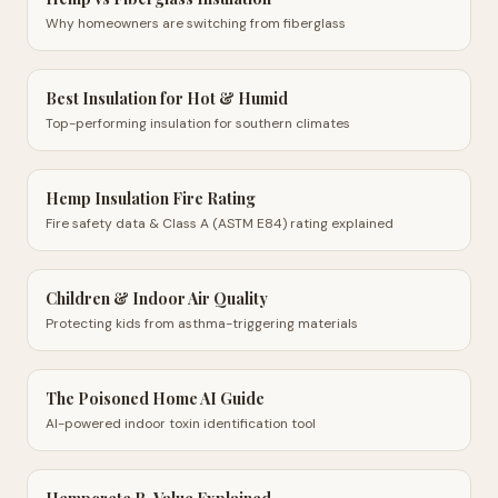
Why homeowners are switching from fiberglass
Best Insulation for Hot & Humid
Top-performing insulation for southern climates
Hemp Insulation Fire Rating
Fire safety data & Class A (ASTM E84) rating explained
Children & Indoor Air Quality
Protecting kids from asthma-triggering materials
The Poisoned Home AI Guide
AI-powered indoor toxin identification tool