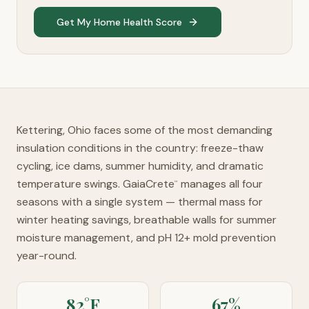
Get My Home Health Score
Kettering, Ohio faces some of the most demanding
insulation conditions in the country: freeze-thaw
cycling, ice dams, summer humidity, and dramatic
temperature swings. GaiaCrete
manages all four
™
seasons with a single system — thermal mass for
winter heating savings, breathable walls for summer
moisture management, and pH 12+ mold prevention
year-round.
82°F
67%