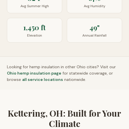
Avg Summer High
Avg Humidity
1,450 ft
49"
Elevation
Annual Rainfall
Looking for hemp insulation in other
Ohio
cities? Visit our
Ohio
hemp insulation page
for statewide coverage, or
browse
all service locations
nationwide.
Kettering, OH: Built for Your
Climate