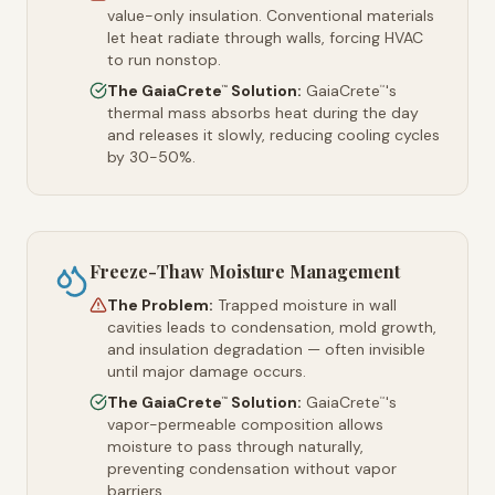
value-only insulation. Conventional materials
let heat radiate through walls, forcing HVAC
to run nonstop.
The GaiaCrete
Solution:
GaiaCrete
's
™
™
thermal mass absorbs heat during the day
and releases it slowly, reducing cooling cycles
by 30-50%.
Freeze-Thaw Moisture Management
The Problem:
Trapped moisture in wall
cavities leads to condensation, mold growth,
and insulation degradation — often invisible
until major damage occurs.
The GaiaCrete
Solution:
GaiaCrete
's
™
™
vapor-permeable composition allows
moisture to pass through naturally,
preventing condensation without vapor
barriers.