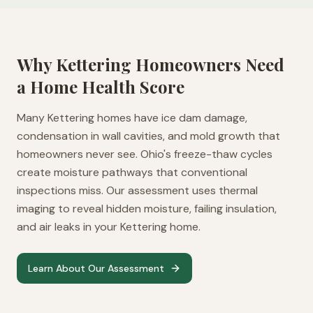
Why
Kettering
Homeowners Need
a Home Health Score
Many Kettering homes have ice dam damage,
condensation in wall cavities, and mold growth that
homeowners never see. Ohio's freeze-thaw cycles
create moisture pathways that conventional
inspections miss. Our assessment uses thermal
imaging to reveal hidden moisture, failing insulation,
and air leaks in your Kettering home.
Learn About Our Assessment