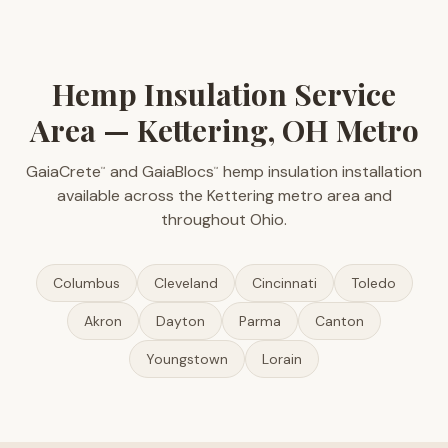
Hemp Insulation Service
Area — Kettering, OH Metro
GaiaCrete
and GaiaBlocs
hemp insulation installation
™
™
available across the Kettering metro area and
throughout Ohio.
Columbus
Cleveland
Cincinnati
Toledo
Akron
Dayton
Parma
Canton
Youngstown
Lorain