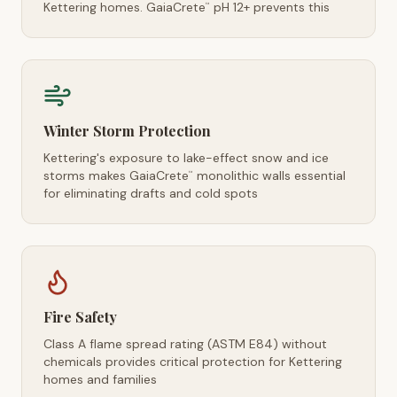
Kettering homes. GaiaCrete
pH 12+ prevents this
™
Winter Storm Protection
Kettering's exposure to lake-effect snow and ice
storms makes GaiaCrete
monolithic walls essential
™
for eliminating drafts and cold spots
Fire Safety
Class A flame spread rating (ASTM E84) without
chemicals provides critical protection for Kettering
homes and families