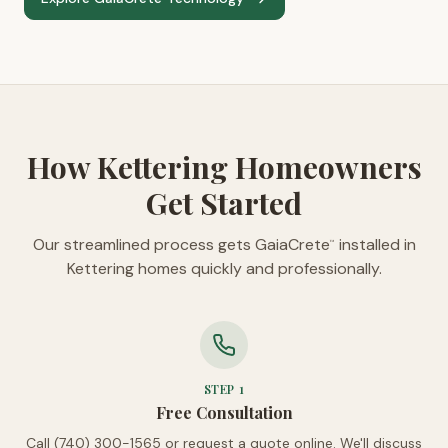
How Kettering Homeowners
Get Started
Our streamlined process gets GaiaCrete
installed in
™
Kettering homes quickly and professionally.
STEP
1
Free Consultation
Call (740) 300-1565 or request a quote online. We'll discuss