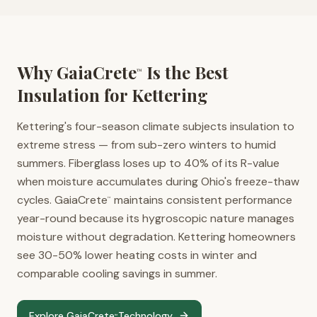
Why GaiaCrete
Is the Best
™
Insulation for
Kettering
Kettering's four-season climate subjects insulation to
extreme stress — from sub-zero winters to humid
summers. Fiberglass loses up to 40% of its R-value
when moisture accumulates during Ohio's freeze-thaw
cycles. GaiaCrete
maintains consistent performance
™
year-round because its hygroscopic nature manages
moisture without degradation. Kettering homeowners
see 30-50% lower heating costs in winter and
comparable cooling savings in summer.
Explore GaiaCrete
Technology
™