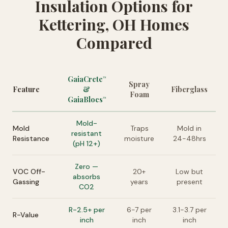
Insulation Options for
Kettering, OH Homes
Compared
GaiaCrete
™
Spray
Feature
&
Fiberglass
Foam
GaiaBlocs
™
Mold-
Mold
Traps
Mold in
resistant
Resistance
moisture
24-48hrs
(pH 12+)
Zero —
VOC Off-
20+
Low but
absorbs
Gassing
years
present
CO2
R-2.5+ per
6-7 per
3.1-3.7 per
R-Value
inch
inch
inch