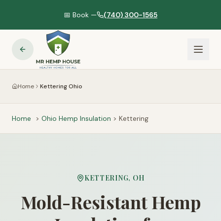
📅 Book —
(740) 300-1565
Home
Kettering Ohio
Home
>
Ohio
Hemp Insulation
>
Kettering
KETTERING
,
OH
Mold-Resistant Hemp