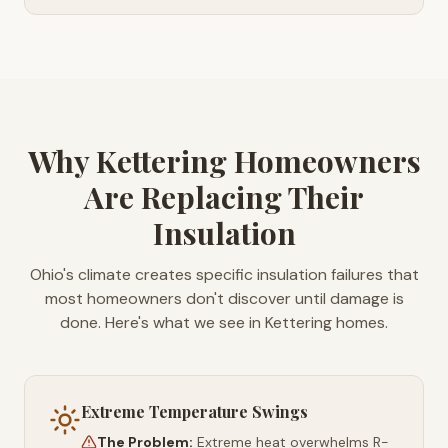
Why Kettering Homeowners
Are Replacing Their
Insulation
Ohio's climate creates specific insulation failures that
most homeowners don't discover until damage is
done. Here's what we see in Kettering homes.
Extreme Temperature Swings
The Problem:
Extreme heat overwhelms R-