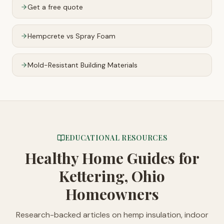
Get a free quote
Hempcrete vs Spray Foam
Mold-Resistant Building Materials
EDUCATIONAL RESOURCES
Healthy Home Guides
for
Kettering, Ohio
Homeowners
Research-backed articles on hemp insulation, indoor