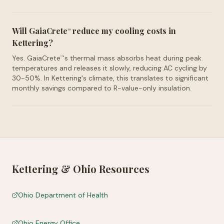
Will GaiaCrete
reduce my cooling costs in
™
Kettering?
Yes. GaiaCrete
's thermal mass absorbs heat during peak
™
temperatures and releases it slowly, reducing AC cycling by
30-50%. In Kettering's climate, this translates to significant
monthly savings compared to R-value-only insulation.
Kettering
&
Ohio
Resources
Ohio Department of Health
Ohio Energy Office