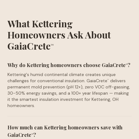
What Kettering
Homeowners Ask About
GaiaCrete
™
Why do Kettering homeowners choose GaiaCrete
?
™
Kettering's humid continental climate creates unique
challenges for conventional insulation. GaiaCrete
delivers
™
permanent mold prevention (pH 12+), zero VOC off-gassing,
30-50% energy savings, and a 100+ year lifespan — making
it the smartest insulation investment for Kettering, OH
homeowners.
How much can Kettering homeowners save with
GaiaCrete
?
™