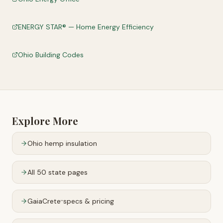
ENERGY STAR® — Home Energy Efficiency
Ohio Building Codes
Explore More
Ohio
hemp insulation
All 50 state pages
GaiaCrete
specs & pricing
™