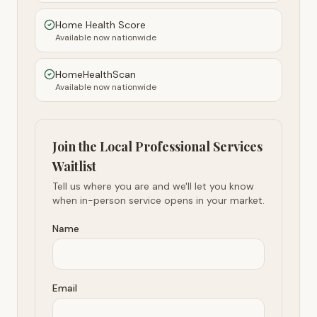
Home Health Score
Available now nationwide
HomeHealthScan
Available now nationwide
Join the Local Professional Services
Waitlist
Tell us where you are and we'll let you know
when in-person service opens in your market.
Name
Email