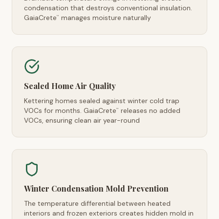
condensation that destroys conventional insulation.
GaiaCrete
manages moisture naturally
™
Sealed Home Air Quality
Kettering homes sealed against winter cold trap
VOCs for months. GaiaCrete
releases no added
™
VOCs, ensuring clean air year-round
Winter Condensation Mold Prevention
The temperature differential between heated
interiors and frozen exteriors creates hidden mold in