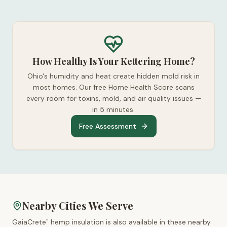
How Healthy Is Your Kettering Home?
Ohio's humidity and heat create hidden mold risk in
most homes. Our free Home Health Score scans
every room for toxins, mold, and air quality issues —
in 5 minutes.
Free Assessment
Nearby Cities We Serve
GaiaCrete
hemp insulation is also available in these nearby
™