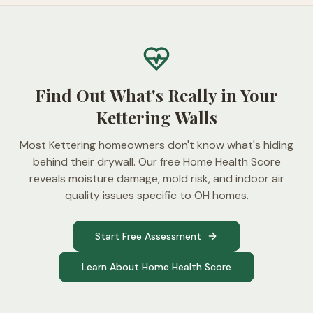
Find Out What's Really in Your
Kettering Walls
Most Kettering homeowners don't know what's hiding
behind their drywall. Our free Home Health Score
reveals moisture damage, mold risk, and indoor air
quality issues specific to OH homes.
Start Free Assessment
Learn About Home Health Score