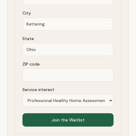
City
State
ZIP code
Service interest
Join the Waitlist