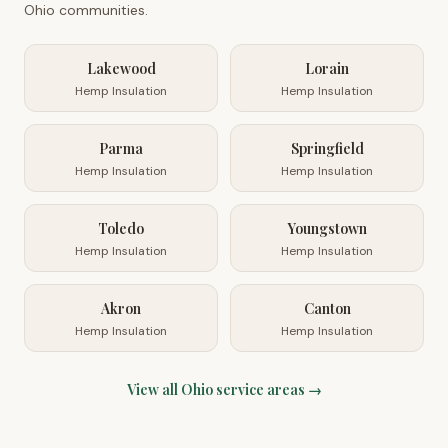
Ohio
communities.
Lakewood
Lorain
Hemp Insulation
Hemp Insulation
Parma
Springfield
Hemp Insulation
Hemp Insulation
Toledo
Youngstown
Hemp Insulation
Hemp Insulation
Akron
Canton
Hemp Insulation
Hemp Insulation
View all
Ohio
service areas →