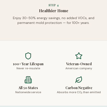
STEP
4
Healthier Home
Enjoy 30-50% energy savings, no added VOCs, and
permanent mold protection — for 100+ years.
100+ Year Lifespan
Veteran-Owned
Never re-insulate
American company
All 50 States
Carbon Negative
Nationwide service
Absorbs more CO₂ than emitted