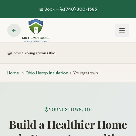
📅 Book —
(740) 300-1565
Home
Youngstown Ohio
Home
>
Ohio
Hemp Insulation
>
Youngstown
YOUNGSTOWN
,
OH
Build a Healthier Home