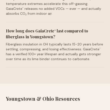
temperature extremes accelerate this off-gassing.
GaiaCrete
releases no added VOCs — ever — and actually
™
absorbs CO₂ from indoor air.
How long does GaiaCrete
last compared to
™
fiberglass in Youngstown?
Fiberglass insulation in OH typically lasts 15-20 years before
settling, compressing, and losing effectiveness. GaiaCrete
™
has a verified 100+ year lifespan and actually gets stronger
over time as its lime binder continues to carbonate.
Youngstown
&
Ohio
Resources