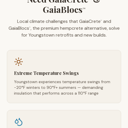
GaiaBlocs
™
Local climate challenges that GaiaCrete
and
™
GaiaBlocs
, the premium hempcrete alternative, solve
™
for Youngstown retrofits and new builds.
Extreme Temperature Swings
Youngstown experiences temperature swings from
-20°F winters to 90°F+ summers — demanding
insulation that performs across a 110°F range