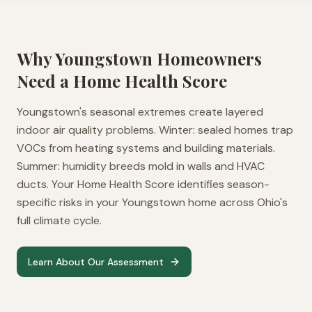
Why
Youngstown
Homeowners
Need a Home Health Score
Youngstown's seasonal extremes create layered
indoor air quality problems. Winter: sealed homes trap
VOCs from heating systems and building materials.
Summer: humidity breeds mold in walls and HVAC
ducts. Your Home Health Score identifies season-
specific risks in your Youngstown home across Ohio's
full climate cycle.
Learn About Our Assessment