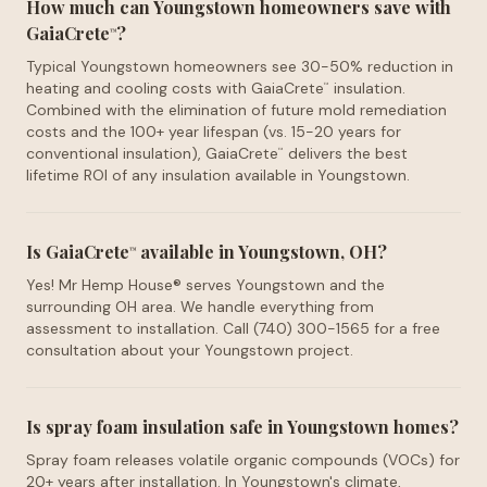
How much can Youngstown homeowners save with
GaiaCrete
?
™
Typical Youngstown homeowners see 30-50% reduction in
heating and cooling costs with GaiaCrete
insulation.
™
Combined with the elimination of future mold remediation
costs and the 100+ year lifespan (vs. 15-20 years for
conventional insulation), GaiaCrete
delivers the best
™
lifetime ROI of any insulation available in Youngstown.
Is GaiaCrete
available in Youngstown, OH?
™
Yes! Mr Hemp House® serves Youngstown and the
surrounding OH area. We handle everything from
assessment to installation. Call (740) 300-1565 for a free
consultation about your Youngstown project.
Is spray foam insulation safe in Youngstown homes?
Spray foam releases volatile organic compounds (VOCs) for
20+ years after installation. In Youngstown's climate,