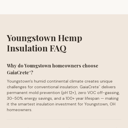
Youngstown Hemp
Insulation FAQ
Why do Youngstown homeowners choose
GaiaCrete
?
™
Youngstown's humid continental climate creates unique
challenges for conventional insulation. GaiaCrete
delivers
™
permanent mold prevention (pH 12+), zero VOC off-gassing,
30-50% energy savings, and a 100+ year lifespan — making
it the smartest insulation investment for Youngstown, OH
homeowners.