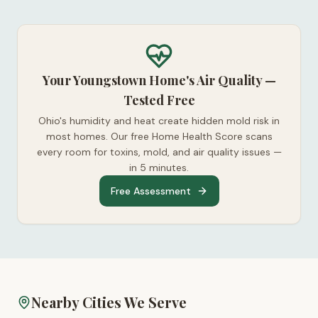
Your Youngstown Home's Air Quality —
Tested Free
Ohio's humidity and heat create hidden mold risk in
most homes. Our free Home Health Score scans
every room for toxins, mold, and air quality issues —
in 5 minutes.
Free Assessment
Nearby Cities We Serve