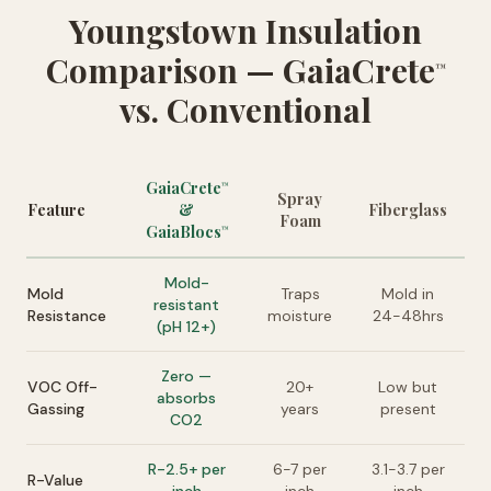
Youngstown Insulation
Comparison — GaiaCrete
™
vs. Conventional
GaiaCrete
™
Spray
Feature
&
Fiberglass
Foam
GaiaBlocs
™
Mold-
Mold
Traps
Mold in
resistant
Resistance
moisture
24-48hrs
(pH 12+)
Zero —
VOC Off-
20+
Low but
absorbs
Gassing
years
present
CO2
R-2.5+ per
6-7 per
3.1-3.7 per
R-Value