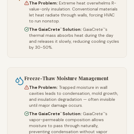
The Problem:
Extreme heat overwhelms R-
value-only insulation. Conventional materials
let heat radiate through walls, forcing HVAC
to run nonstop.
The GaiaCrete
Solution:
GaiaCrete
's
™
™
thermal mass absorbs heat during the day
and releases it slowly, reducing cooling cycles
by 30-50%.
Freeze-Thaw Moisture Management
The Problem:
Trapped moisture in wall
cavities leads to condensation, mold growth,
and insulation degradation — often invisible
until major damage occurs.
The GaiaCrete
Solution:
GaiaCrete
's
™
™
vapor-permeable composition allows
moisture to pass through naturally,
preventing condensation without vapor