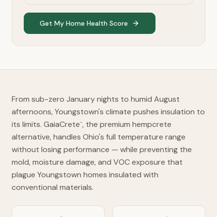
Get My Home Health Score
From sub-zero January nights to humid August
afternoons, Youngstown's climate pushes insulation to
its limits. GaiaCrete
, the premium hempcrete
™
alternative, handles Ohio's full temperature range
without losing performance — while preventing the
mold, moisture damage, and VOC exposure that
plague Youngstown homes insulated with
conventional materials.