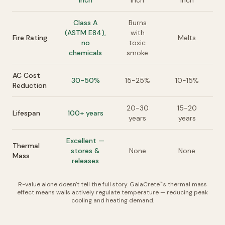
inch
inch
inch
Class A
Burns
(ASTM E84),
with
Fire Rating
Melts
no
toxic
chemicals
smoke
AC Cost
30-50%
15-25%
10-15%
Reduction
20-30
15-20
Lifespan
100+ years
years
years
Excellent —
Thermal
stores &
None
None
Mass
releases
R-value alone doesn't tell the full story. GaiaCrete
's thermal mass
™
effect means walls actively regulate temperature — reducing peak
cooling and heating demand.