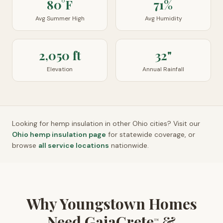
80°F
71%
Avg Summer High
Avg Humidity
2,050 ft
32"
Elevation
Annual Rainfall
Looking for hemp insulation in other
Ohio
cities? Visit our
Ohio
hemp insulation page
for statewide coverage, or
browse
all service locations
nationwide.
Why Youngstown Homes
Need GaiaCrete
&
™