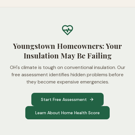
Youngstown Homeowners: Your
Insulation May Be Failing
OH's climate is tough on conventional insulation. Our
free assessment identifies hidden problems before
they become expensive emergencies.
Start Free Assessment
Learn About Home Health Score