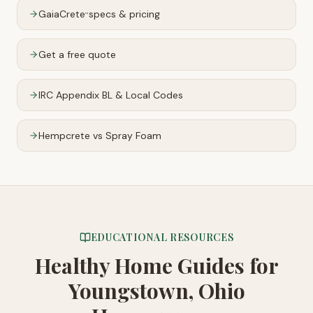
GaiaCrete
specs & pricing
™
Get a free quote
IRC Appendix BL & Local Codes
Hempcrete vs Spray Foam
EDUCATIONAL RESOURCES
Healthy Home Guides
for
Youngstown, Ohio