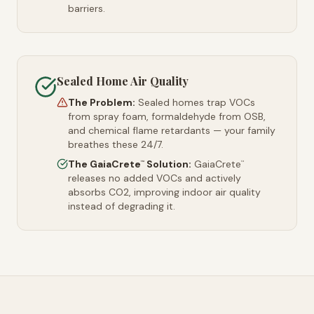
barriers.
Sealed Home Air Quality
The Problem:
Sealed homes trap VOCs
from spray foam, formaldehyde from OSB,
and chemical flame retardants — your family
breathes these 24/7.
The GaiaCrete
Solution:
GaiaCrete
™
™
releases no added VOCs and actively
absorbs CO2, improving indoor air quality
instead of degrading it.