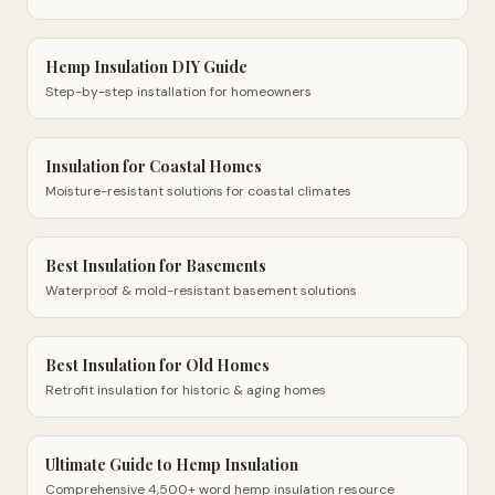
Hemp Insulation DIY Guide
Step-by-step installation for homeowners
Insulation for Coastal Homes
Moisture-resistant solutions for coastal climates
Best Insulation for Basements
Waterproof & mold-resistant basement solutions
Best Insulation for Old Homes
Retrofit insulation for historic & aging homes
Ultimate Guide to Hemp Insulation
Comprehensive 4,500+ word hemp insulation resource