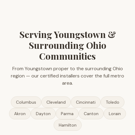
Serving Youngstown &
Surrounding Ohio
Communities
From Youngstown proper to the surrounding Ohio
region — our certified installers cover the full metro
area.
Columbus
Cleveland
Cincinnati
Toledo
Akron
Dayton
Parma
Canton
Lorain
Hamilton