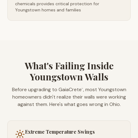
chemicals provides critical protection for
Youngstown homes and families
What's Failing Inside
Youngstown Walls
Before upgrading to GaiaCrete
, most Youngstown
™
homeowners didn't realize their walls were working
against them. Here's what goes wrong in Ohio.
Extreme Temperature Swings