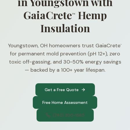
in Youngstown with
GaiaCrete
Hemp
™
Insulation
Youngstown, OH homeowners trust GaiaCrete
™
for permanent mold prevention (pH 12+), zero
toxic off-gassing, and 30-50% energy savings
— backed by a 100+ year lifespan.
Get a Free Quote
Free Home Assessment
(740) 300-1565