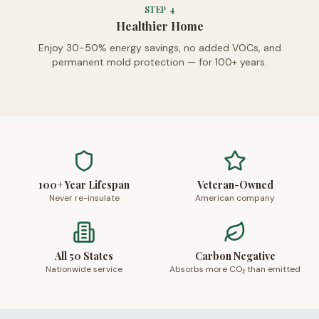
STEP
4
Healthier Home
Enjoy 30-50% energy savings, no added VOCs, and
permanent mold protection — for 100+ years.
100+ Year Lifespan
Veteran-Owned
Never re-insulate
American company
All 50 States
Carbon Negative
Nationwide service
Absorbs more CO₂ than emitted