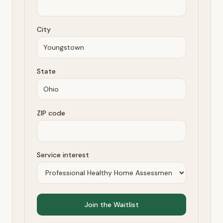
City
State
ZIP code
Service interest
Join the Waitlist