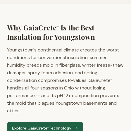
Why GaiaCrete
Is the Best
™
Insulation for
Youngstown
Youngstown's continental climate creates the worst
conditions for conventional insulation: summer
humidity breeds mold in fiberglass, winter freeze-thaw
damages spray foam adhesion, and spring
condensation compromises R-values. GaiaCrete
™
handles all four seasons in Ohio without losing
performance — and its pH 12+ composition prevents
the mold that plagues Youngstown basements and
attics.
Explore GaiaCrete
Technology
™