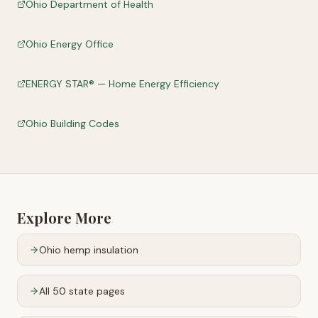
Ohio Department of Health
Ohio Energy Office
ENERGY STAR® — Home Energy Efficiency
Ohio Building Codes
Explore More
Ohio
hemp insulation
All 50 state pages