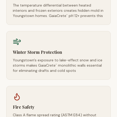
The temperature differential between heated
interiors and frozen exteriors creates hidden mold in
Youngstown homes. GaiaCrete
pH 12+ prevents this
™
Winter Storm Protection
Youngstown's exposure to lake-effect snow and ice
storms makes GaiaCrete
monolithic walls essential
™
for eliminating drafts and cold spots
Fire Safety
Class A flame spread rating (ASTM E84) without