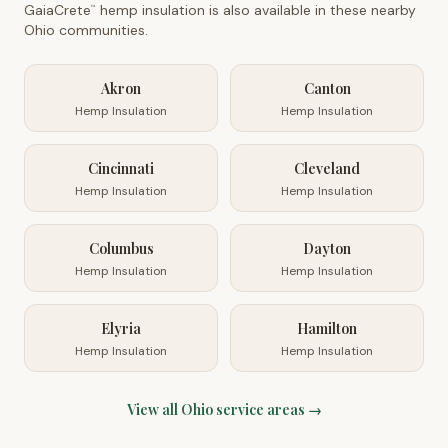
GaiaCrete
hemp insulation is also available in these nearby
™
Ohio
communities.
Akron
Canton
Hemp Insulation
Hemp Insulation
Cincinnati
Cleveland
Hemp Insulation
Hemp Insulation
Columbus
Dayton
Hemp Insulation
Hemp Insulation
Elyria
Hamilton
Hemp Insulation
Hemp Insulation
View all
Ohio
service areas →