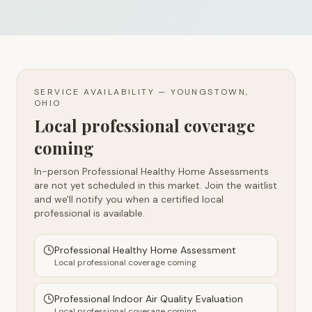
SERVICE AVAILABILITY —
YOUNGSTOWN,
OHIO
Local professional coverage
coming
In-person Professional Healthy Home Assessments
are not yet scheduled in this market. Join the waitlist
and we'll notify you when a certified local
professional is available.
Professional Healthy Home Assessment
Local professional coverage coming
Professional Indoor Air Quality Evaluation
Local professional coverage coming