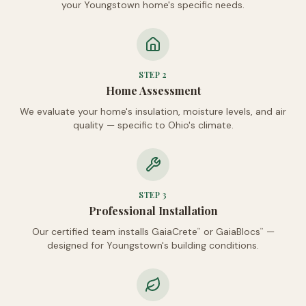
your Youngstown home's specific needs.
STEP
2
Home Assessment
We evaluate your home's insulation, moisture levels, and air
quality — specific to Ohio's climate.
STEP
3
Professional Installation
Our certified team installs GaiaCrete
or GaiaBlocs
—
™
™
designed for Youngstown's building conditions.