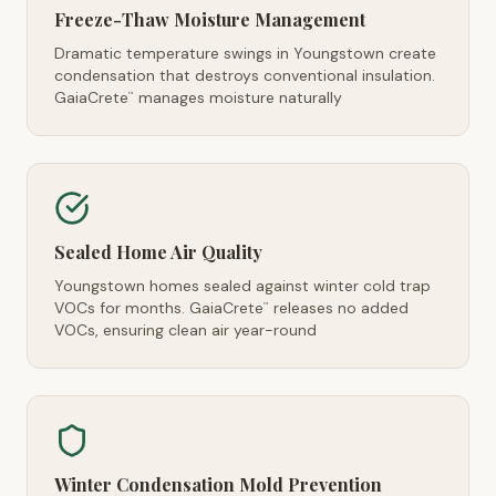
Freeze-Thaw Moisture Management
Dramatic temperature swings in Youngstown create
condensation that destroys conventional insulation.
GaiaCrete
manages moisture naturally
™
Sealed Home Air Quality
Youngstown homes sealed against winter cold trap
VOCs for months. GaiaCrete
releases no added
™
VOCs, ensuring clean air year-round
Winter Condensation Mold Prevention