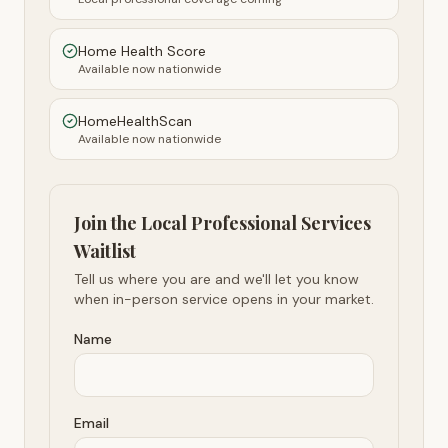
Home Health Score
Available now nationwide
HomeHealthScan
Available now nationwide
Join the Local Professional Services
Waitlist
Tell us where you are and we'll let you know
when in-person service opens in your market.
Name
Email