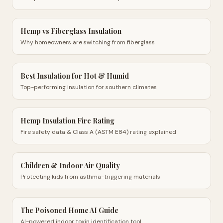
Hemp vs Fiberglass Insulation
Why homeowners are switching from fiberglass
Best Insulation for Hot & Humid
Top-performing insulation for southern climates
Hemp Insulation Fire Rating
Fire safety data & Class A (ASTM E84) rating explained
Children & Indoor Air Quality
Protecting kids from asthma-triggering materials
The Poisoned Home AI Guide
AI-powered indoor toxin identification tool