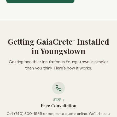
Getting GaiaCrete
Installed
™
in Youngstown
Getting healthier insulation in Youngstown is simpler
than you think. Here's how it works.
STEP
1
Free Consultation
Call (740) 300-1565 or request a quote online. We'll discuss