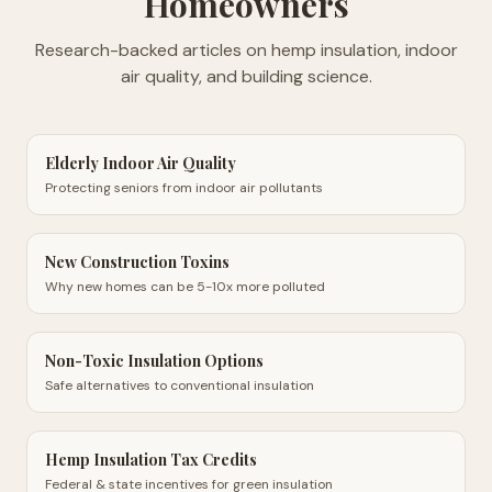
Homeowners
Research-backed articles on hemp insulation, indoor
air quality, and building science.
Elderly Indoor Air Quality
Protecting seniors from indoor air pollutants
New Construction Toxins
Why new homes can be 5-10x more polluted
Non-Toxic Insulation Options
Safe alternatives to conventional insulation
Hemp Insulation Tax Credits
Federal & state incentives for green insulation