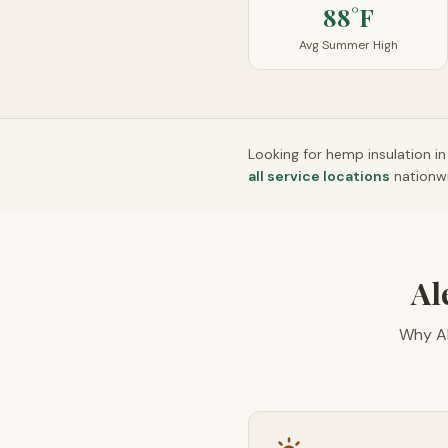
88°F
Avg Summer High
Looking for hemp insulation i
all service locations
nationw
Al
Why Al