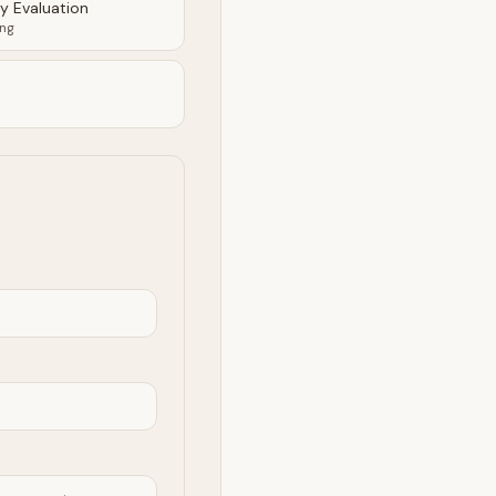
ty Evaluation
ing