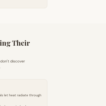
ing Their
 don't discover
.
s let heat radiate through