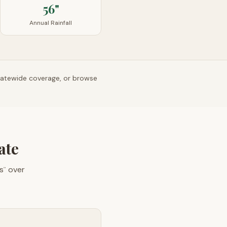
56"
Annual Rainfall
tatewide coverage, or browse
ate
s
over
™