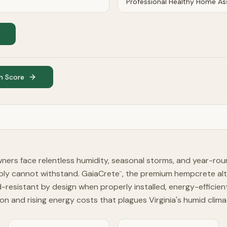
h Score
wners face relentless humidity, seasonal storms, and year-ro
mply cannot withstand. GaiaCrete
, the premium hempcrete alt
™
resistant by design when properly installed, energy-efficien
on and rising energy costs that plagues Virginia's humid clima