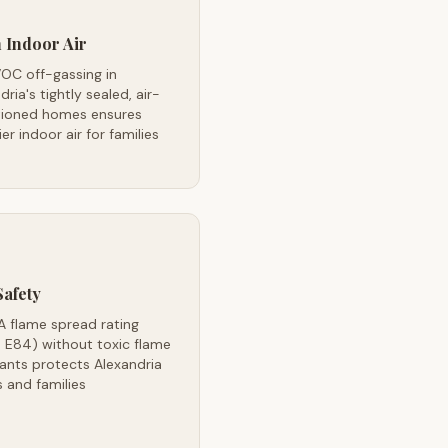
 Indoor Air
OC off-gassing in
dria's tightly sealed, air-
tioned homes ensures
ier indoor air for families
Safety
A flame spread rating
 E84) without toxic flame
ants protects Alexandria
 and families