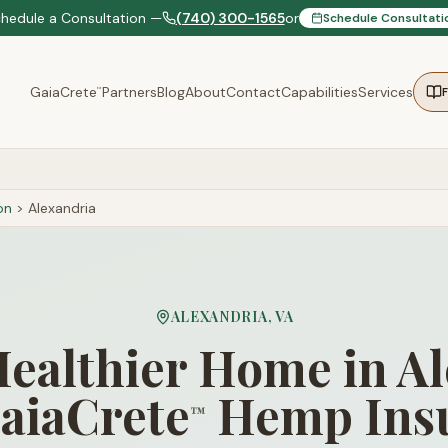
chedule a Consultation —
(740) 300-1565
or
Schedule Consultati
GaiaCrete
Partners
Blog
About
Contact
Capabilities
Services
™
on
>
Alexandria
ALEXANDRIA
,
VA
Healthier Home in A
aiaCrete
Hemp Insu
™