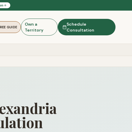
on
Own a
Schedule
FREE GUIDE
Territory
Consultation
lexandria
lation