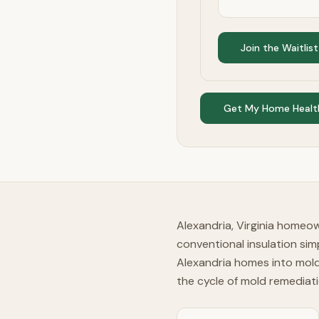
Join the Waitlist
Get My Home Healt
Alexandria, Virginia homeo
conventional insulation si
Alexandria homes into mold-
the cycle of mold remediati