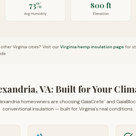
73%
800 ft
Avg Humidity
Elevation
n other
Virginia
cities? Visit our
Virginia
hemp insulation page
for s
ide.
exandria, VA: Built for Your Clim
exandria homeowners are choosing GaiaCrete
and GaiaBloc
™
conventional insulation — built for Virginia's real conditions.