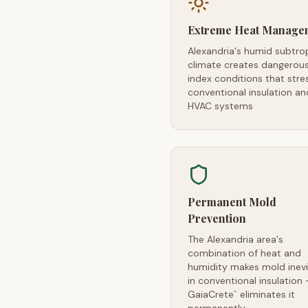
Extreme Heat Manage
Alexandria's humid subtro
climate creates dangerou
index conditions that stre
conventional insulation an
HVAC systems
Permanent Mold
Prevention
The Alexandria area's
combination of heat and
humidity makes mold inevi
in conventional insulation
GaiaCrete
eliminates it
™