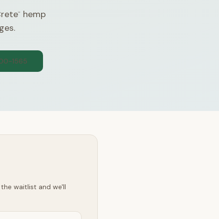
Crete
hemp
™
ges.
300-1565
he waitlist and we'll