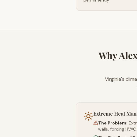
permanently
Why Alex
Virginia's cli
Extreme Heat Ma
The Problem:
Ext
walls, forcing HVAC
™