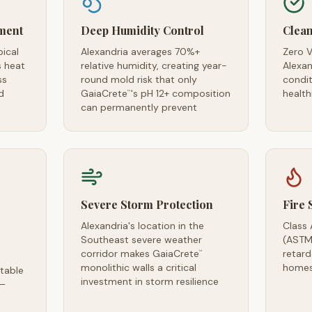
ment
Deep Humidity Control
Clean
pical
Alexandria averages 70%+
Zero V
s heat
relative humidity, creating year-
Alexan
ss
round mold risk that only
condi
d
GaiaCrete
's pH 12+ composition
health
™
can permanently prevent
Severe Storm Protection
Fire 
Alexandria's location in the
Class 
Southeast severe weather
(ASTM
corridor makes GaiaCrete
retard
™
monolithic walls a critical
homes
table
investment in storm resilience
 —