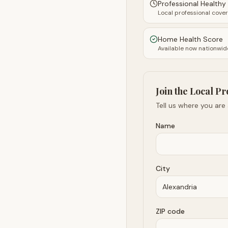
Professional Health
Local professional cove
Home Health Score
Available now nationwid
Join the Local Pr
Tell us where you are
Name
City
ZIP code