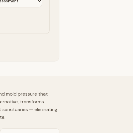
und mold pressure that
ernative, transforms
t sanctuaries — eliminating
te.