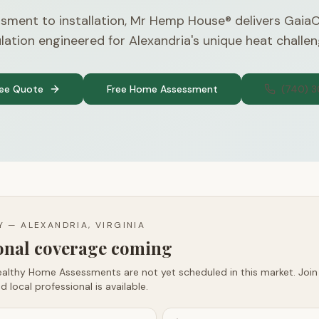
sment to installation, Mr Hemp House® delivers Gaia
ulation engineered for Alexandria's unique heat challen
ree Quote
Free Home Assessment
(740) 
TY —
ALEXANDRIA, VIRGINIA
ional coverage coming
althy Home Assessments are not yet scheduled in this market. Join t
d local professional is available.