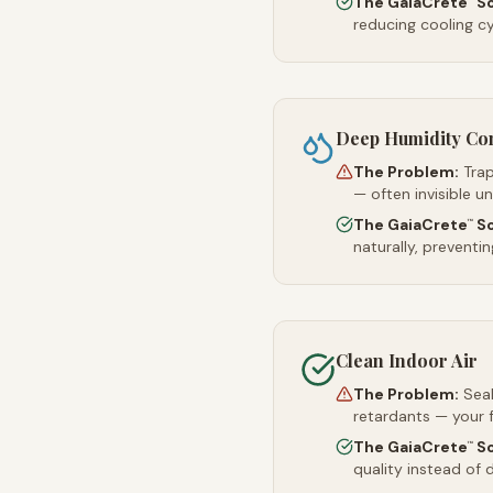
The GaiaCrete
So
reducing cooling c
Deep Humidity Co
The Problem:
Trap
— often invisible u
The GaiaCrete
So
™
naturally, preventi
Clean Indoor Air
The Problem:
Sea
retardants — your 
The GaiaCrete
So
™
quality instead of d