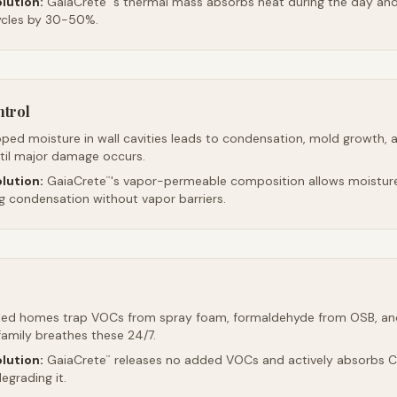
lution:
GaiaCrete
's thermal mass absorbs heat during the day and 
ycles by 30-50%.
ntrol
ped moisture in wall cavities leads to condensation, mold growth, 
ntil major damage occurs.
lution:
GaiaCrete
's vapor-permeable composition allows moistur
™
ng condensation without vapor barriers.
led homes trap VOCs from spray foam, formaldehyde from OSB, an
family breathes these 24/7.
lution:
GaiaCrete
releases no added VOCs and actively absorbs CO
™
egrading it.