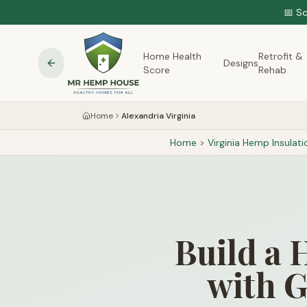
📅 S
Home Health
Retrofit &
Designs
Score
Rehab
Home
Alexandria Virginia
Home
>
Virginia
Hemp Insulati
Build a 
with G