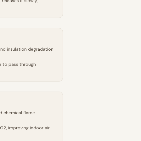
releases it slowly,
and insulation degradation
e to pass through
d chemical flame
2, improving indoor air