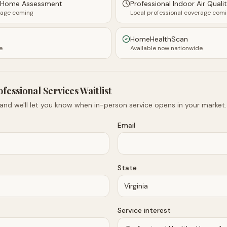
y Home Assessment
Professional Indoor Air Quali
rage coming
Local professional coverage com
HomeHealthScan
e
Available now nationwide
ofessional Services Waitlist
 and we'll let you know when in-person service opens in your market.
Email
State
Service interest