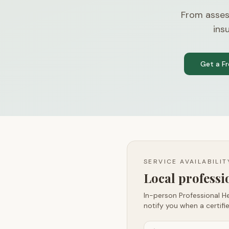
From asses
ins
Get a F
SERVICE AVAILABILI
Local profess
In-person Professional He
notify you when a certifie