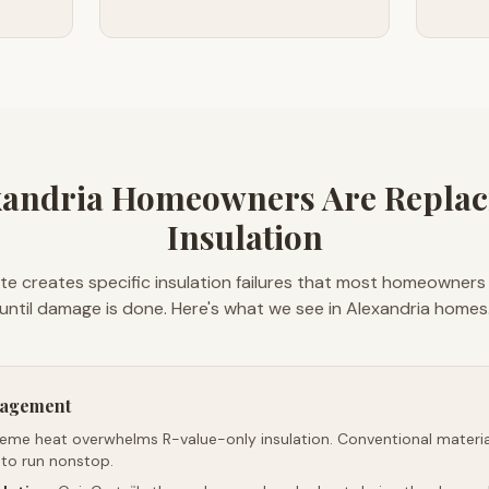
andria Homeowners Are Replac
Insulation
mate creates specific insulation failures that most homeowners
until damage is done. Here's what we see in Alexandria homes
nagement
reme heat overwhelms R-value-only insulation. Conventional material
 to run nonstop.
™