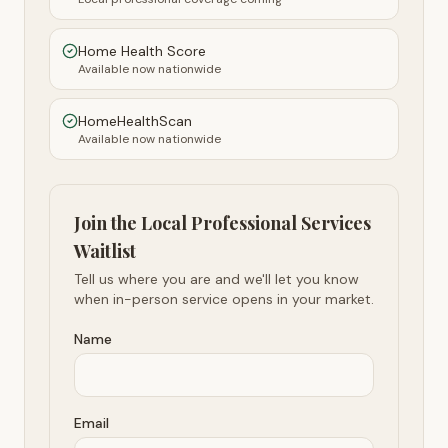
Home Health Score
Available now nationwide
HomeHealthScan
Available now nationwide
Join the Local Professional Services
Waitlist
Tell us where you are and we'll let you know
when in-person service opens in your market.
Name
Email