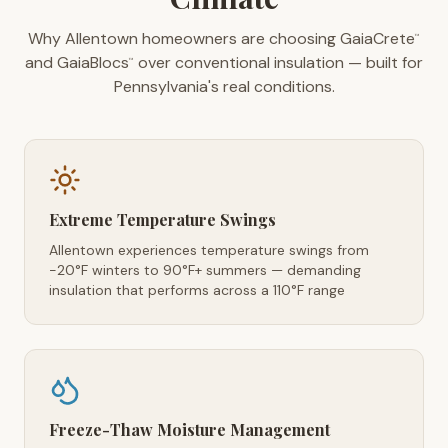
Why Allentown homeowners are choosing GaiaCrete
™
and GaiaBlocs
over conventional insulation — built for
™
Pennsylvania's real conditions.
Extreme Temperature Swings
Allentown experiences temperature swings from
-20°F winters to 90°F+ summers — demanding
insulation that performs across a 110°F range
Freeze-Thaw Moisture Management