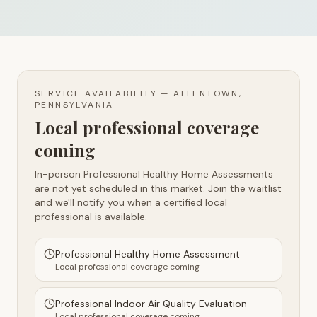
SERVICE AVAILABILITY —
ALLENTOWN,
PENNSYLVANIA
Local professional coverage
coming
In-person Professional Healthy Home Assessments
are not yet scheduled in this market. Join the waitlist
and we'll notify you when a certified local
professional is available.
Professional Healthy Home Assessment
Local professional coverage coming
Professional Indoor Air Quality Evaluation
Local professional coverage coming