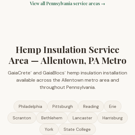
View all
Pennsylvania
service areas →
Hemp Insulation Service
Area — Allentown, PA Metro
GaiaCrete
and GaiaBlocs
hemp insulation installation
™
™
available across the Allentown metro area and
throughout Pennsylvania.
Philadelphia
Pittsburgh
Reading
Erie
Scranton
Bethlehem
Lancaster
Harrisburg
York
State College