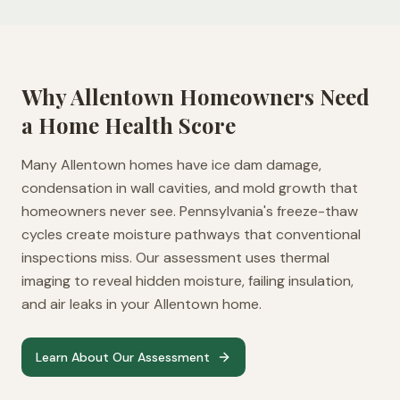
Why
Allentown
Homeowners Need
a Home Health Score
Many Allentown homes have ice dam damage,
condensation in wall cavities, and mold growth that
homeowners never see. Pennsylvania's freeze-thaw
cycles create moisture pathways that conventional
inspections miss. Our assessment uses thermal
imaging to reveal hidden moisture, failing insulation,
and air leaks in your Allentown home.
Learn About Our Assessment