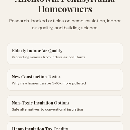
Homeowners
Research-backed articles on hemp insulation, indoor
air quality, and building science.
Elderly Indoor Air Quality
Protecting seniors from indoor air pollutants
New Construction Toxins
Why new homes can be 5-10x more polluted
Non-Toxic Insulation Options
Safe alternatives to conventional insulation
Hemp Insulation Tax Credits