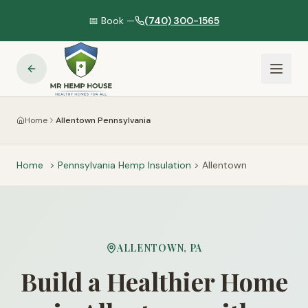
📅 Book —
(740) 300-1565
Home
Allentown Pennsylvania
Home
>
Pennsylvania
Hemp Insulation
>
Allentown
ALLENTOWN
,
PA
Build a Healthier Home