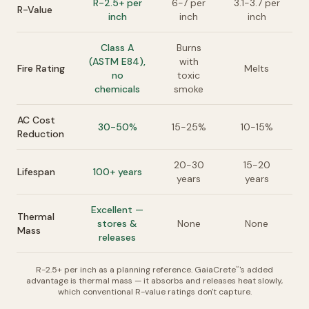
R-2.5+ per
6-7 per
3.1-3.7 per
R-Value
inch
inch
inch
Class A
Burns
(ASTM E84),
with
Fire Rating
Melts
no
toxic
chemicals
smoke
AC Cost
30-50%
15-25%
10-15%
Reduction
20-30
15-20
Lifespan
100+ years
years
years
Excellent —
Thermal
stores &
None
None
Mass
releases
R-2.5+ per inch as a planning reference. GaiaCrete
's added
™
advantage is thermal mass — it absorbs and releases heat slowly,
which conventional R-value ratings don't capture.