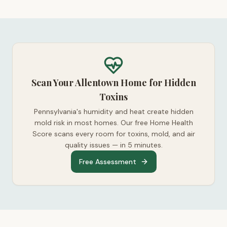
Scan Your Allentown Home for Hidden
Toxins
Pennsylvania's humidity and heat create hidden
mold risk in most homes. Our free Home Health
Score scans every room for toxins, mold, and air
quality issues — in 5 minutes.
Free Assessment