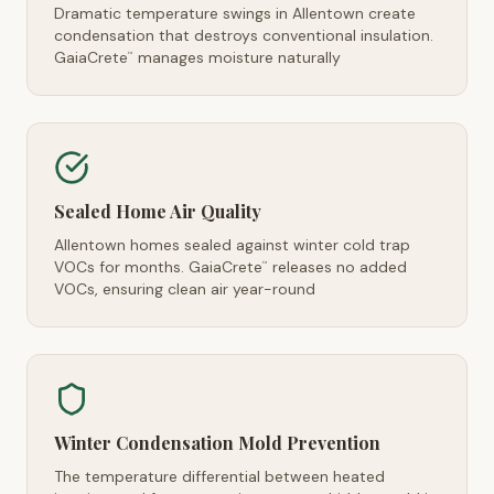
Dramatic temperature swings in Allentown create
condensation that destroys conventional insulation.
GaiaCrete
manages moisture naturally
™
Sealed Home Air Quality
Allentown homes sealed against winter cold trap
VOCs for months. GaiaCrete
releases no added
™
VOCs, ensuring clean air year-round
Winter Condensation Mold Prevention
The temperature differential between heated