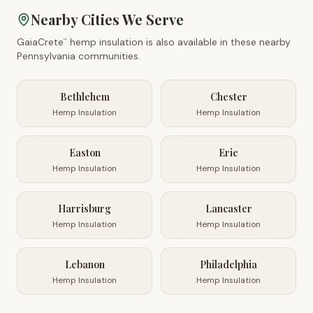
Nearby Cities We Serve
GaiaCrete
hemp insulation is also available in these nearby
™
Pennsylvania
communities.
Bethlehem
Chester
Hemp Insulation
Hemp Insulation
Easton
Erie
Hemp Insulation
Hemp Insulation
Harrisburg
Lancaster
Hemp Insulation
Hemp Insulation
Lebanon
Philadelphia
Hemp Insulation
Hemp Insulation