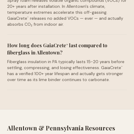
Spray foam releases volatile organic compounds (VOCs) for
20+ years after installation. In Allentown's climate,
temperature extremes accelerate this off-gassing.
GaiaCrete
releases no added VOCs — ever — and actually
™
absorbs CO₂ from indoor air.
How long does GaiaCrete
last compared to
™
fiberglass in Allentown?
Fiberglass insulation in PA typically lasts 15-20 years before
settling, compressing, and losing effectiveness. GaiaCrete
™
has a verified 100+ year lifespan and actually gets stronger
over time as its lime binder continues to carbonate.
Allentown
&
Pennsylvania
Resources