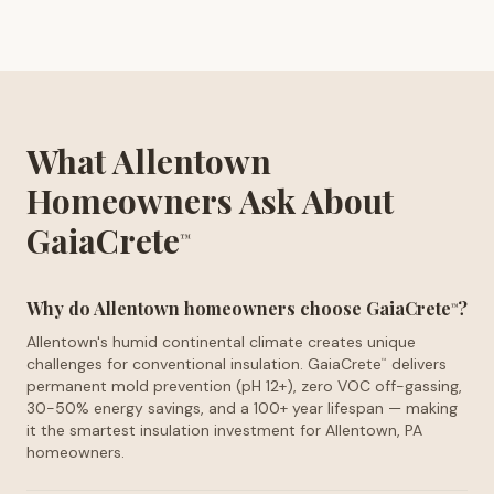
What Allentown
Homeowners Ask About
GaiaCrete
™
Why do Allentown homeowners choose GaiaCrete
?
™
Allentown's humid continental climate creates unique
challenges for conventional insulation. GaiaCrete
delivers
™
permanent mold prevention (pH 12+), zero VOC off-gassing,
30-50% energy savings, and a 100+ year lifespan — making
it the smartest insulation investment for Allentown, PA
homeowners.