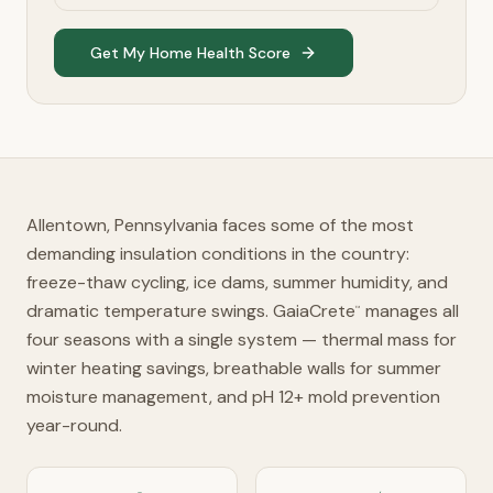
Get My Home Health Score
Allentown, Pennsylvania faces some of the most
demanding insulation conditions in the country:
freeze-thaw cycling, ice dams, summer humidity, and
dramatic temperature swings. GaiaCrete
manages all
™
four seasons with a single system — thermal mass for
winter heating savings, breathable walls for summer
moisture management, and pH 12+ mold prevention
year-round.