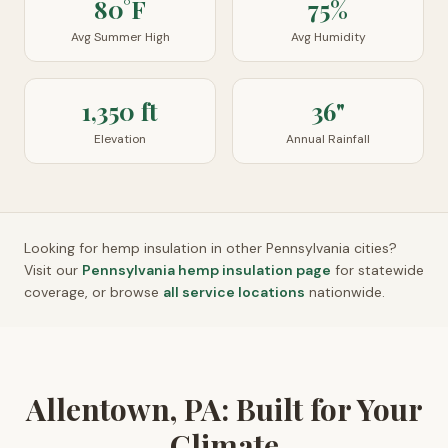
80°F
75%
Avg Summer High
Avg Humidity
1,350 ft
36"
Elevation
Annual Rainfall
Looking for hemp insulation in other
Pennsylvania
cities?
Visit our
Pennsylvania
hemp insulation page
for statewide
coverage, or browse
all service locations
nationwide.
Allentown, PA: Built for Your
Climate