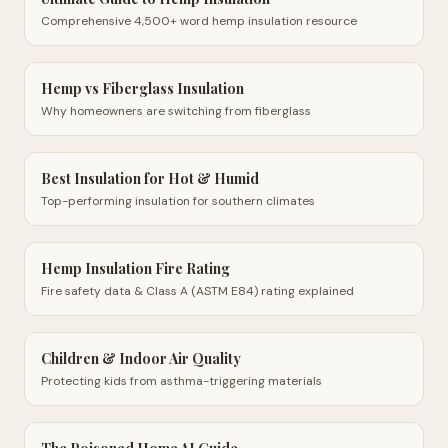
Comprehensive 4,500+ word hemp insulation resource
Hemp vs Fiberglass Insulation
Why homeowners are switching from fiberglass
Best Insulation for Hot & Humid
Top-performing insulation for southern climates
Hemp Insulation Fire Rating
Fire safety data & Class A (ASTM E84) rating explained
Children & Indoor Air Quality
Protecting kids from asthma-triggering materials