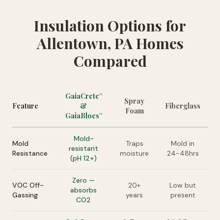
Insulation Options for
Allentown, PA Homes
Compared
GaiaCrete
™
Spray
Feature
&
Fiberglass
Foam
GaiaBlocs
™
Mold-
Mold
Traps
Mold in
resistant
Resistance
moisture
24-48hrs
(pH 12+)
Zero —
VOC Off-
20+
Low but
absorbs
Gassing
years
present
CO2