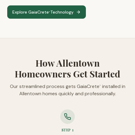
Explore GaiaCrete
Technology
™
How Allentown
Homeowners Get Started
Our streamlined process gets GaiaCrete
installed in
™
Allentown homes quickly and professionally.
STEP
1