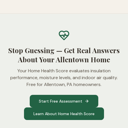
Stop Guessing — Get Real Answers
About Your Allentown Home
Your Home Health Score evaluates insulation
performance, moisture levels, and indoor air quality.
Free for Allentown, PA homeowners.
Start Free Assessment
Learn About Home Health Score