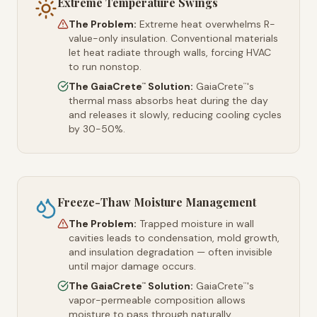
Extreme Temperature Swings
The Problem:
Extreme heat overwhelms R-
value-only insulation. Conventional materials
let heat radiate through walls, forcing HVAC
to run nonstop.
The GaiaCrete
Solution:
GaiaCrete
's
™
™
thermal mass absorbs heat during the day
and releases it slowly, reducing cooling cycles
by 30-50%.
Freeze-Thaw Moisture Management
The Problem:
Trapped moisture in wall
cavities leads to condensation, mold growth,
and insulation degradation — often invisible
until major damage occurs.
The GaiaCrete
Solution:
GaiaCrete
's
™
™
vapor-permeable composition allows
moisture to pass through naturally,