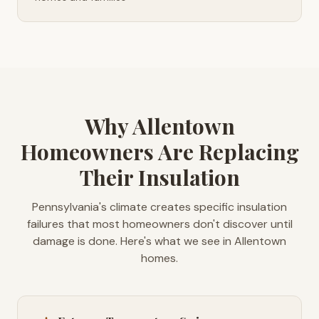
Why Allentown
Homeowners Are Replacing
Their Insulation
Pennsylvania's climate creates specific insulation
failures that most homeowners don't discover until
damage is done. Here's what we see in Allentown
homes.