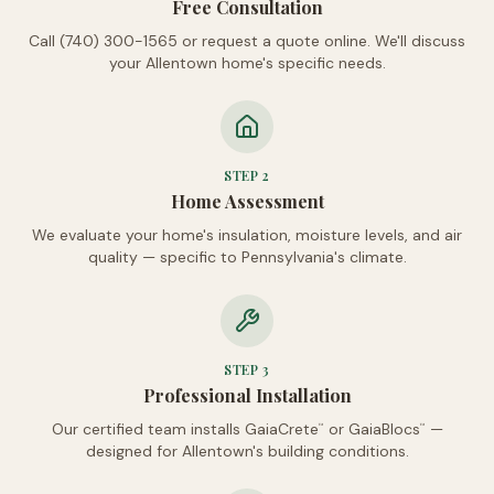
Free Consultation
Call (740) 300-1565 or request a quote online. We'll discuss
your Allentown home's specific needs.
STEP
2
Home Assessment
We evaluate your home's insulation, moisture levels, and air
quality — specific to Pennsylvania's climate.
STEP
3
Professional Installation
Our certified team installs GaiaCrete
or GaiaBlocs
—
™
™
designed for Allentown's building conditions.