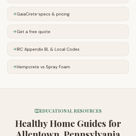
GaiaCrete
specs & pricing
™
Get a free quote
IRC Appendix BL & Local Codes
Hempcrete vs Spray Foam
EDUCATIONAL RESOURCES
Healthy Home Guides
for
Allentown, Pennsylvania