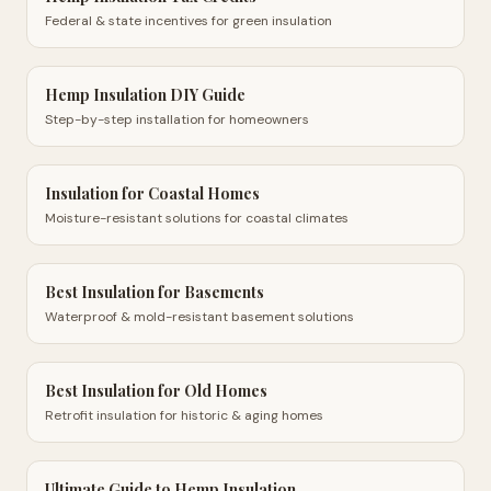
Federal & state incentives for green insulation
Hemp Insulation DIY Guide
Step-by-step installation for homeowners
Insulation for Coastal Homes
Moisture-resistant solutions for coastal climates
Best Insulation for Basements
Waterproof & mold-resistant basement solutions
Best Insulation for Old Homes
Retrofit insulation for historic & aging homes
Ultimate Guide to Hemp Insulation