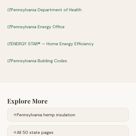
Pennsylvania Department of Health
Pennsylvania Energy Office
ENERGY STAR® — Home Energy Efficiency
Pennsylvania Building Codes
Explore More
Pennsylvania
hemp insulation
All 50 state pages