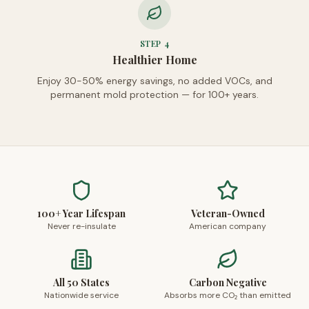
STEP
4
Healthier Home
Enjoy 30-50% energy savings, no added VOCs, and
permanent mold protection — for 100+ years.
100+ Year Lifespan
Veteran-Owned
Never re-insulate
American company
All 50 States
Carbon Negative
Nationwide service
Absorbs more CO₂ than emitted