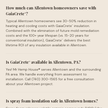
How much can Allentown homeowners save with
GaiaCrete
?
™
Typical Allentown homeowners see 30-50% reduction in
heating and cooling costs with GaiaCrete
insulation.
™
Combined with the elimination of future mold remediation
costs and the 100+ year lifespan (vs. 15-20 years for
conventional insulation), GaiaCrete
delivers the best
™
lifetime ROI of any insulation available in Allentown.
Is GaiaCrete
available in Allentown, PA?
™
Yes! Mr Hemp House® serves Allentown and the surrounding
PA area. We handle everything from assessment to
installation. Call (740) 300-1565 for a free consultation
about your Allentown project.
Is spray foam insulation safe in Allentown homes?