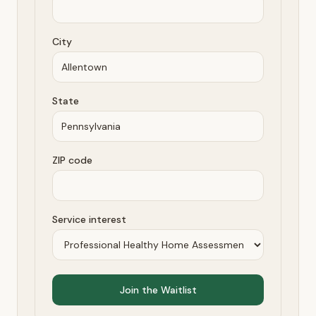
City
State
ZIP code
Service interest
Join the Waitlist