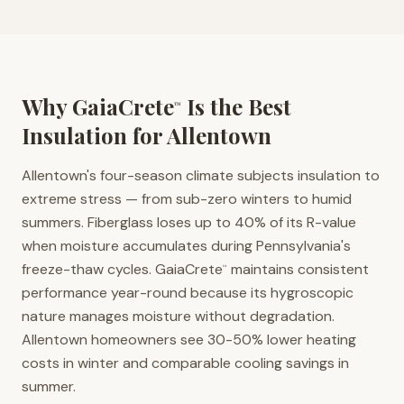
Why GaiaCrete
Is the Best
™
Insulation for
Allentown
Allentown's four-season climate subjects insulation to
extreme stress — from sub-zero winters to humid
summers. Fiberglass loses up to 40% of its R-value
when moisture accumulates during Pennsylvania's
freeze-thaw cycles. GaiaCrete
maintains consistent
™
performance year-round because its hygroscopic
nature manages moisture without degradation.
Allentown homeowners see 30-50% lower heating
costs in winter and comparable cooling savings in
summer.