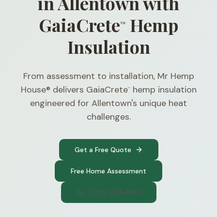
in Allentown with
GaiaCrete
Hemp
™
Insulation
From assessment to installation, Mr Hemp
House® delivers GaiaCrete
hemp insulation
™
engineered for Allentown's unique heat
challenges.
Get a Free Quote
Free Home Assessment
(740) 300-1565