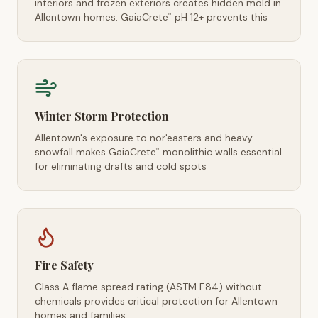
interiors and frozen exteriors creates hidden mold in
Allentown homes. GaiaCrete
pH 12+ prevents this
™
Winter Storm Protection
Allentown's exposure to nor'easters and heavy
snowfall makes GaiaCrete
monolithic walls essential
™
for eliminating drafts and cold spots
Fire Safety
Class A flame spread rating (ASTM E84) without
chemicals provides critical protection for Allentown
homes and families