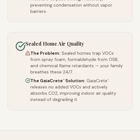
preventing condensation without vapor
barriers.
Sealed Home Air Quality
The Problem:
Sealed homes trap VOCs
from spray foam, formaldehyde from OSB,
and chemical flame retardants — your family
breathes these 24/7.
The GaiaCrete
Solution:
GaiaCrete
™
™
releases no added VOCs and actively
absorbs CO2, improving indoor air quality
instead of degrading it.